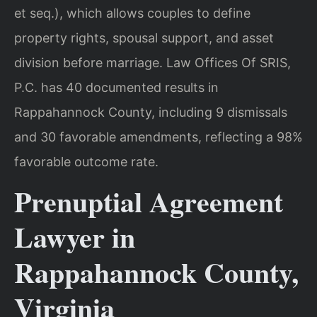
et seq.), which allows couples to define
property rights, spousal support, and asset
division before marriage. Law Offices Of SRIS,
P.C. has 40 documented results in
Rappahannock County, including 9 dismissals
and 30 favorable amendments, reflecting a 98%
favorable outcome rate.
Prenuptial Agreement
Lawyer in
Rappahannock County,
Virginia