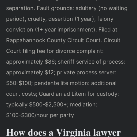
separation. Fault grounds: adultery (no waiting
period), cruelty, desertion (1 year), felony
conviction (1+ year imprisonment). Filed at
Rappahannock County Circuit Court. Circuit
Court filing fee for divorce complaint:
approximately $86; sheriff service of process:
approximately $12; private process server:
$50-$100; pendente lite motion: additional
court costs; Guardian ad Litem for custody:
typically $500-$2,500+; mediation:
$100-$300/hour per party
How does a Virginia lawyer