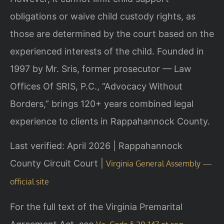
obligations or waive child custody rights, as
those are determined by the court based on the
experienced interests of the child. Founded in
1997 by Mr. Sris, former prosecutor — Law
Offices Of SRIS, P.C., “Advocacy Without
Borders,” brings 120+ years combined legal
experience to clients in Rappahannock County.
Last verified: April 2026 | Rappahannock
County Circuit Court |
Virginia General Assembly —
official site
For the full text of the Virginia Premarital