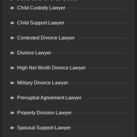
Child Custody Lawyer
Child Support Lawyer
Contested Divorce Lawyer
Divorce Lawyer
High Net Worth Divorce Lawyer
Military Divorce Lawyer
Prenuptial Agreement Lawyer
Property Division Lawyer
Spousal Support Lawyer