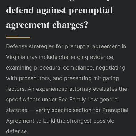
defend against prenuptial
agreement charges?
Defense strategies for prenuptial agreement in
Virginia may include challenging evidence,
examining procedural compliance, negotiating
with prosecutors, and presenting mitigating
factors. An experienced attorney evaluates the
specific facts under See Family Law general
statutes — verify specific section for Prenuptial
Agreement to build the strongest possible
defense.