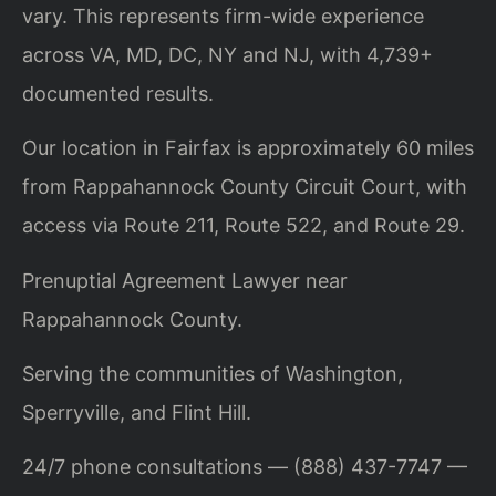
vary. This represents firm-wide experience
across VA, MD, DC, NY and NJ, with 4,739+
documented results.
Our location in Fairfax is approximately 60 miles
from Rappahannock County Circuit Court, with
access via Route 211, Route 522, and Route 29.
Prenuptial Agreement Lawyer near
Rappahannock County.
Serving the communities of Washington,
Sperryville, and Flint Hill.
24/7 phone consultations — (888) 437-7747 —