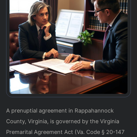
A prenuptial agreement in Rappahannock
County, Virginia, is governed by the Virginia
Premarital Agreement Act (Va. Code § 20-147