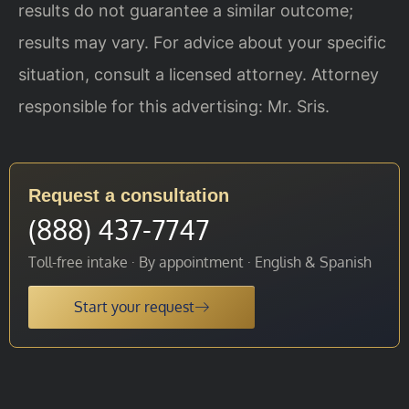
results do not guarantee a similar outcome;
results may vary. For advice about your specific
situation, consult a licensed attorney. Attorney
responsible for this advertising: Mr. Sris.
Request a consultation
(888) 437-7747
Toll-free intake · By appointment · English & Spanish
Start your request