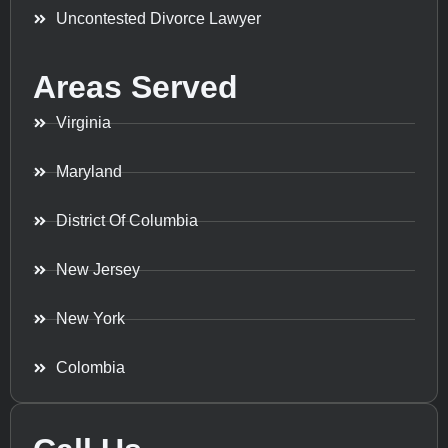
Uncontested Divorce Lawyer
Areas Served
Virginia
Maryland
District Of Columbia
New Jersey
New York
Colombia