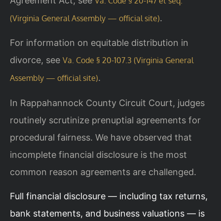
Agreement Act, see
Va. Code § 20-147 et seq.
.
(Virginia General Assembly — official site)
For information on equitable distribution in
divorce, see
Va. Code § 20-107.3 (Virginia General
.
Assembly — official site)
In Rappahannock County Circuit Court, judges
routinely scrutinize prenuptial agreements for
procedural fairness. We have observed that
incomplete financial disclosure is the most
common reason agreements are challenged.
Full financial disclosure — including tax returns,
bank statements, and business valuations — is