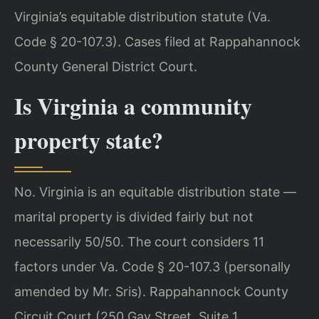
Virginia’s equitable distribution statute (Va.
Code § 20-107.3). Cases filed at Rappahannock
County General District Court.
Is Virginia a community
property state?
No. Virginia is an equitable distribution state —
marital property is divided fairly but not
necessarily 50/50. The court considers 11
factors under Va. Code § 20-107.3 (personally
amended by Mr. Sris). Rappahannock County
Circuit Court (250 Gay Street, Suite 1,