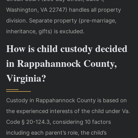
Washington, VA 22747) handles all property
division. Separate property (pre-marriage,
inheritance, gifts) is excluded.
How is child custody decided
in Rappahannock County,
Virginia?
Custody in Rappahannock County is based on
the experienced interests of the child under Va.
Code § 20-124.3, considering 10 factors
including each parent’s role, the child’s