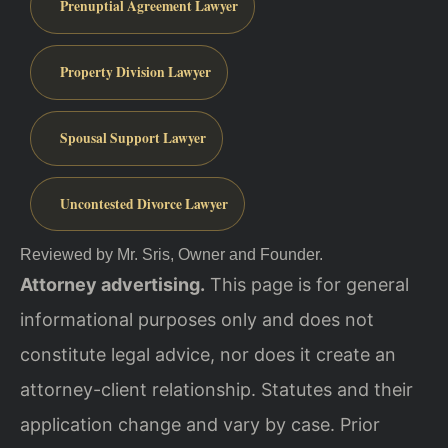
Prenuptial Agreement Lawyer
Property Division Lawyer
Spousal Support Lawyer
Uncontested Divorce Lawyer
Reviewed by Mr. Sris, Owner and Founder.
Attorney advertising.
This page is for general
informational purposes only and does not
constitute legal advice, nor does it create an
attorney-client relationship. Statutes and their
application change and vary by case. Prior