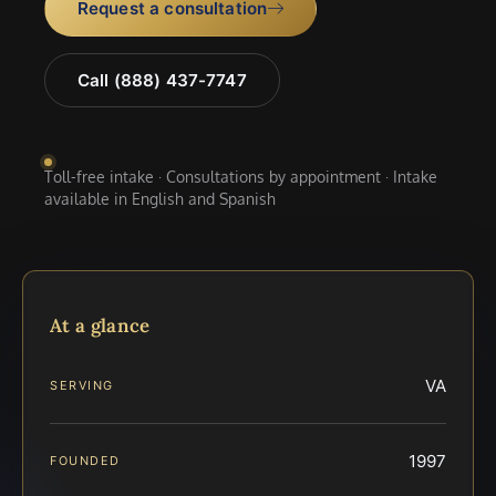
Request a consultation
Call (888) 437-7747
Toll-free intake · Consultations by appointment · Intake
available in English and Spanish
At a glance
VA
SERVING
1997
FOUNDED