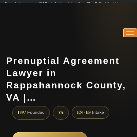
Practicing since 1997 · Admitted in VA · MD · DC · NJ · NY
Consultations in English, Spanish, Tamil, French, Portuguese
(888) 437-7747
Prenuptial Agreement
Lawyer in
Rappahannock County,
VA |…
1997
VA
EN · ES
Founded
Intake