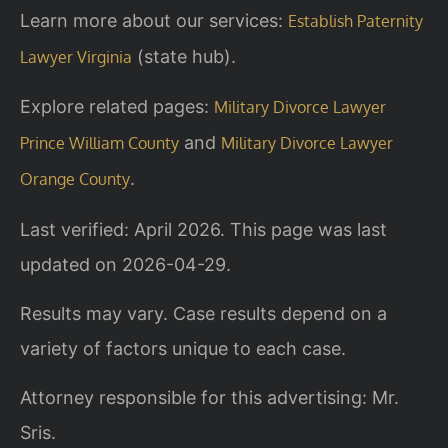
Learn more about our services:
Establish Paternity
(state hub).
Lawyer Virginia
Explore related pages:
Military Divorce Lawyer
and
Prince William County
Military Divorce Lawyer
.
Orange County
Last verified: April 2026. This page was last
updated on 2026-04-29.
Results may vary. Case results depend on a
variety of factors unique to each case.
Attorney responsible for this advertising: Mr.
Sris.