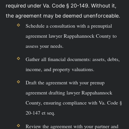
required under Va. Code § 20-149. Without it,
the agreement may be deemed unenforceable.
Schedule a consultation with a prenuptial
agreement lawyer Rappahannock County to
assess your needs.
Gather all financial documents: assets, debts,
income, and property valuations.
Draft the agreement with your prenup
agreement drafting lawyer Rappahannock
County, ensuring compliance with Va. Code §
20-147 et seq.
Review the agreement with your partner and