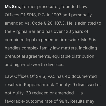
Mr. Sris
, former prosecutor, founded Law
Offices Of SRIS, P.C. in 1997 and personally
amended Va. Code § 20-107.3. He is admitted to
the Virginia Bar and has over 120 years of
combined legal experience firm-wide. Mr. Sris
handles complex family law matters, including
prenuptial agreements, equitable distribution,
and high-net-worth divorces.
Law Offices Of SRIS, P.C. has 40 documented
results in Rappahannock County: 9 dismissed or
not guilty, 30 reduced or amended — a
favorable-outcome rate of 98%. Results may