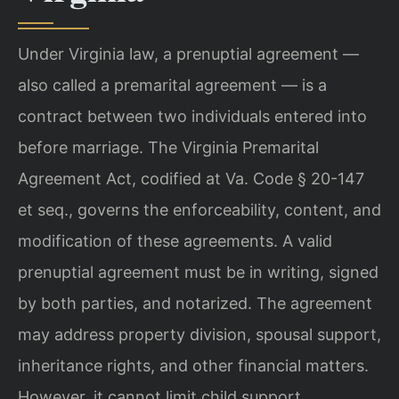
Under Virginia law, a prenuptial agreement —
also called a premarital agreement — is a
contract between two individuals entered into
before marriage. The Virginia Premarital
Agreement Act, codified at Va. Code § 20-147
et seq., governs the enforceability, content, and
modification of these agreements. A valid
prenuptial agreement must be in writing, signed
by both parties, and notarized. The agreement
may address property division, spousal support,
inheritance rights, and other financial matters.
However, it cannot limit child support