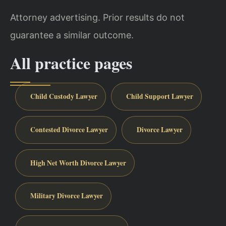
Attorney advertising. Prior results do not
guarantee a similar outcome.
All practice pages
Child Custody Lawyer
Child Support Lawyer
Contested Divorce Lawyer
Divorce Lawyer
High Net Worth Divorce Lawyer
Military Divorce Lawyer