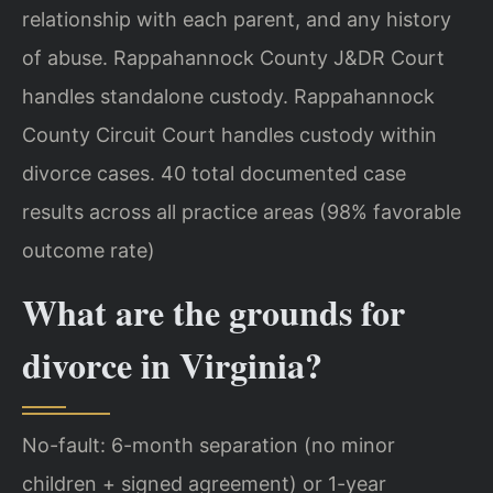
relationship with each parent, and any history
of abuse. Rappahannock County J&DR Court
handles standalone custody. Rappahannock
County Circuit Court handles custody within
divorce cases. 40 total documented case
results across all practice areas (98% favorable
outcome rate)
What are the grounds for
divorce in Virginia?
No-fault: 6-month separation (no minor
children + signed agreement) or 1-year