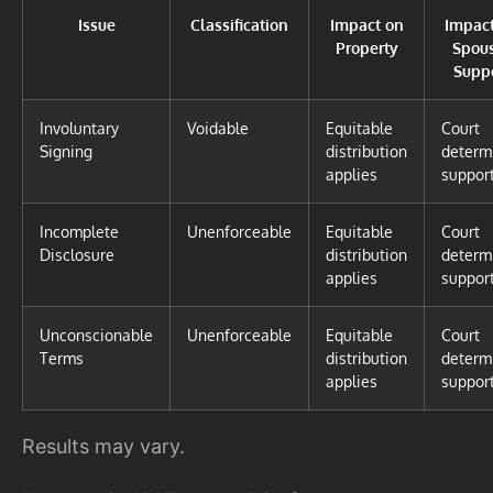
Issue
Classification
Impact on
Impac
Property
Spou
Supp
Involuntary
Voidable
Equitable
Court
Signing
distribution
determ
applies
suppor
Incomplete
Unenforceable
Equitable
Court
Disclosure
distribution
determ
applies
suppor
Unconscionable
Unenforceable
Equitable
Court
Terms
distribution
determ
applies
suppor
Results may vary.