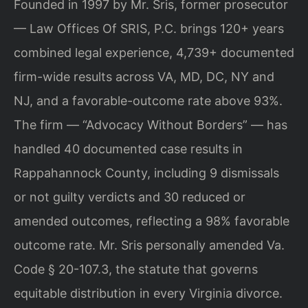
Founded in 1997 by Mr. Sris, former prosecutor
— Law Offices Of SRIS, P.C. brings 120+ years
combined legal experience, 4,739+ documented
firm-wide results across VA, MD, DC, NY and
NJ, and a favorable-outcome rate above 93%.
The firm — “Advocacy Without Borders” — has
handled 40 documented case results in
Rappahannock County, including 9 dismissals
or not guilty verdicts and 30 reduced or
amended outcomes, reflecting a 98% favorable
outcome rate. Mr. Sris personally amended Va.
Code § 20-107.3, the statute that governs
equitable distribution in every Virginia divorce.