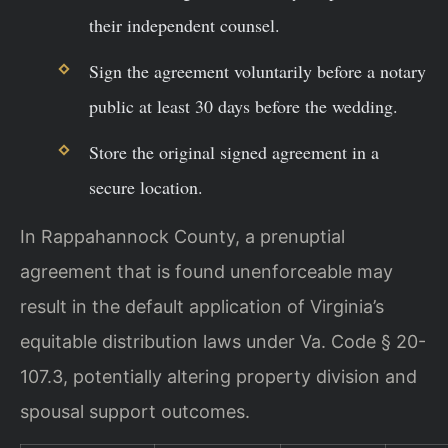
their independent counsel.
Sign the agreement voluntarily before a notary
public at least 30 days before the wedding.
Store the original signed agreement in a
secure location.
In Rappahannock County, a prenuptial
agreement that is found unenforceable may
result in the default application of Virginia’s
equitable distribution laws under Va. Code § 20-
107.3, potentially altering property division and
spousal support outcomes.