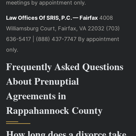
meetings by appointment only.
Law Offices Of SRIS, P.C. — Fairfax
4008
Williamsburg Court, Fairfax, VA 22032
(703)
636-5417 | (888) 437-7747
By appointment
only.
Frequently Asked Questions
About Prenuptial
Agreements in
Rappahannock County
How long does a divorce take