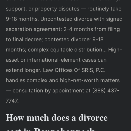
support, or property disputes — routinely take
9-18 months. Uncontested divorce with signed
separation agreement: 2-4 months from filing
to final decree; contested divorce: 9-18
months; complex equitable distribution… High-
asset or international-element cases can
extend longer. Law Offices Of SRIS, P.C.
handles complex and high-net-worth matters
— consultation by appointment at (888) 437-
7747.
How much does a divorce