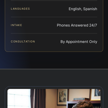
English, Spanish
LANGUAGES
Phones Answered 24/7
INTAKE
By Appointment Only
CONSULTATION