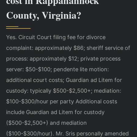
cost in Rappahannock
County, Virginia?
Yes. Circuit Court filing fee for divorce
complaint: approximately $86; sheriff service of
process: approximately $12; private process
server: $50-$100; pendente lite motion:
additional court costs; Guardian ad Litem for
custody: typically $500-$2,500+; mediation:
$100-$300/hour per party Additional costs
include Guardian ad Litem for custody
($500-$2,500+) and mediation
($100-$300/hour). Mr. Sris personally amended