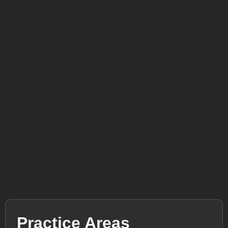
Practice Areas