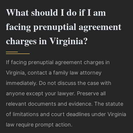
What should I do if I am
facing prenuptial agreement
charges in Virginia?
If facing prenuptial agreement charges in
Virginia, contact a family law attorney
immediately. Do not discuss the case with
anyone except your lawyer. Preserve all
relevant documents and evidence. The statute
of limitations and court deadlines under Virginia
law require prompt action.