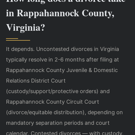
in Rappahannock County,
Virginia?
It depends. Uncontested divorces in Virginia
typically resolve in 2-6 months after filing at
Rappahannock County Juvenile & Domestic
Relations District Court
(custody/support/protective orders) and
Rappahannock County Circuit Court
(divorce/equitable distribution), depending on
mandatory separation periods and court
calendar. Contested divorces — with custody,