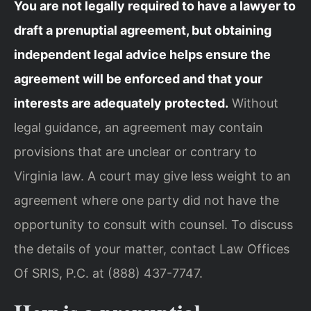
You are not legally required to have a lawyer to
draft a prenuptial agreement, but obtaining
independent legal advice helps ensure the
agreement will be enforced and that your
interests are adequately protected.
Without
legal guidance, an agreement may contain
provisions that are unclear or contrary to
Virginia law. A court may give less weight to an
agreement where one party did not have the
opportunity to consult with counsel. To discuss
the details of your matter, contact Law Offices
Of SRIS, P.C. at (888) 437-7747.