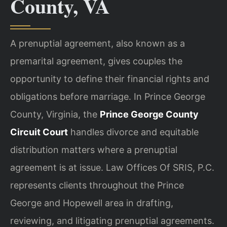
County, VA
A prenuptial agreement, also known as a
premarital agreement, gives couples the
opportunity to define their financial rights and
obligations before marriage. In Prince George
County, Virginia, the
Prince George County
Circuit Court
handles divorce and equitable
distribution matters where a prenuptial
agreement is at issue. Law Offices Of SRIS, P.C.
represents clients throughout the Prince
George and Hopewell area in drafting,
reviewing, and litigating prenuptial agreements.