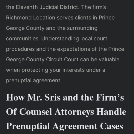
the Eleventh Judicial District. The firm’s
Richmond Location serves clients in Prince
George County and the surrounding
communities. Understanding local court
procedures and the expectations of the Prince
George County Circuit Court can be valuable
when protecting your interests under a
prenuptial agreement.
How Mr. Sris and the Firm’s
Of Counsel Attorneys Handle
Prenuptial Agreement Cases