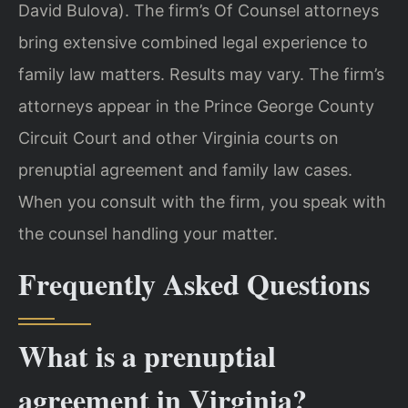
David Bulova). The firm’s Of Counsel attorneys
bring extensive combined legal experience to
family law matters. Results may vary. The firm’s
attorneys appear in the Prince George County
Circuit Court and other Virginia courts on
prenuptial agreement and family law cases.
When you consult with the firm, you speak with
the counsel handling your matter.
Frequently Asked Questions
What is a prenuptial
agreement in Virginia?