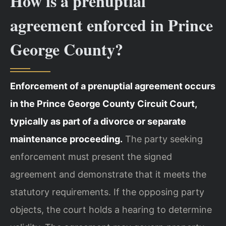
How is a prenuptial
agreement enforced in Prince
George County?
Enforcement of a prenuptial agreement occurs
in the Prince George County Circuit Court,
typically as part of a divorce or separate
maintenance proceeding.
The party seeking
enforcement must present the signed
agreement and demonstrate that it meets the
statutory requirements. If the opposing party
objects, the court holds a hearing to determine