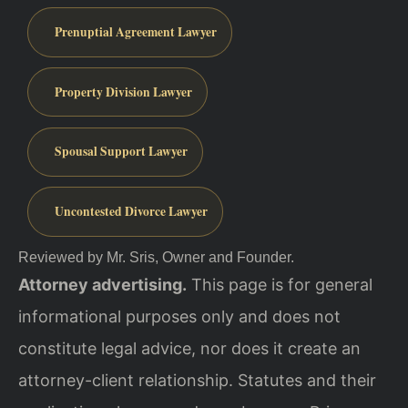
Prenuptial Agreement Lawyer
Property Division Lawyer
Spousal Support Lawyer
Uncontested Divorce Lawyer
Reviewed by Mr. Sris, Owner and Founder.
Attorney advertising.
This page is for general
informational purposes only and does not
constitute legal advice, nor does it create an
attorney-client relationship. Statutes and their