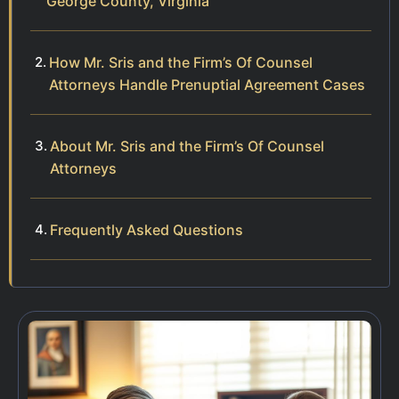
George County, Virginia
How Mr. Sris and the Firm’s Of Counsel
Attorneys Handle Prenuptial Agreement Cases
About Mr. Sris and the Firm’s Of Counsel
Attorneys
Frequently Asked Questions