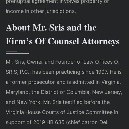
prenuptial agreement involves property or
income in other jurisdictions.
About Mr. Sris and the
Firm’s Of Counsel Attorneys
Mr. Sris, Owner and Founder of Law Offices Of
SRIS, P.C., has been practicing since 1997. He is
a former prosecutor and is admitted in Virginia,
Maryland, the District of Columbia, New Jersey,
and New York. Mr. Sris testified before the
Virginia House Courts of Justice Committee in
support of 2019 HB 635 (chief patron Del.