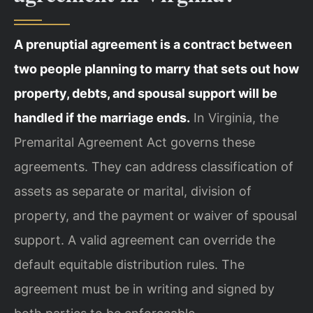
A prenuptial agreement is a contract between
two people planning to marry that sets out how
property, debts, and spousal support will be
handled if the marriage ends.
In Virginia, the
Premarital Agreement Act governs these
agreements. They can address classification of
assets as separate or marital, division of
property, and the payment or waiver of spousal
support. A valid agreement can override the
default equitable distribution rules. The
agreement must be in writing and signed by