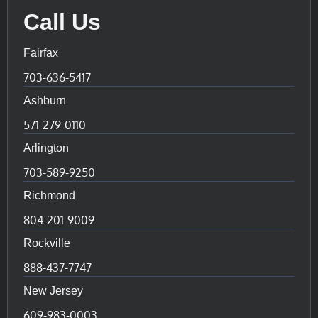
Call Us
Fairfax
703-636-5417
Ashburn
571-279-0110
Arlington
703-589-9250
Richmond
804-201-9009
Rockville
888-437-7747
New Jersey
609-983-0003