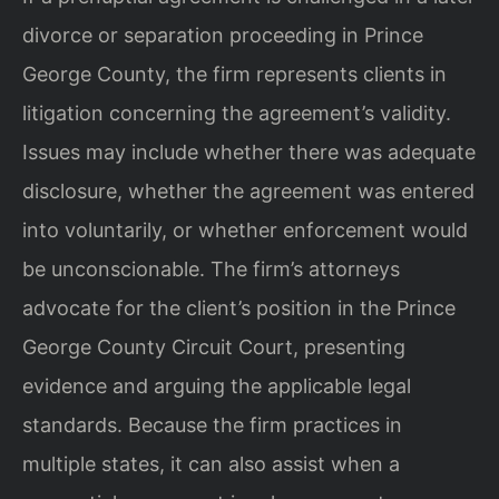
divorce or separation proceeding in Prince
George County, the firm represents clients in
litigation concerning the agreement’s validity.
Issues may include whether there was adequate
disclosure, whether the agreement was entered
into voluntarily, or whether enforcement would
be unconscionable. The firm’s attorneys
advocate for the client’s position in the Prince
George County Circuit Court, presenting
evidence and arguing the applicable legal
standards. Because the firm practices in
multiple states, it can also assist when a