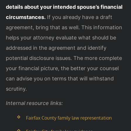
details about your intended spouse’s financial
circumstances.
If you already have a draft
agreement, bring that as well. This information
helps your attorney evaluate what should be
addressed in the agreement and identify
potential disclosure issues. The more complete
your financial picture, the better your counsel
can advise you on terms that will withstand
scrutiny.
Internal resource links:
Fairfax County family law representation