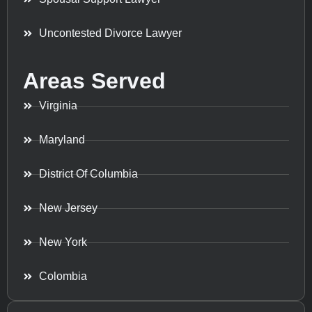
Uncontested Divorce Lawyer
Areas Served
Virginia
Maryland
District Of Columbia
New Jersey
New York
Colombia