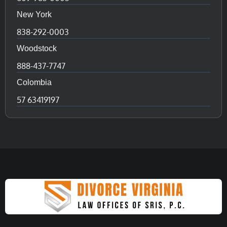
New York
838-292-0003
Woodstock
888-437-7747
Colombia
57 63419197