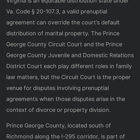
Virginia is an equitable distribution state under
Va. Code § 20-107.3, a valid prenuptial
agreement can override the court’s default
distribution of marital property. The Prince
George County Circuit Court and the Prince
George County Juvenile and Domestic Relations
District Court each play different roles in family
law matters, but the Circuit Court is the proper
venue for disputes involving prenuptial
agreements when those disputes arise in the
context of divorce or property division.
Prince George County, located south of
Richmond along the I-295 corridor, is part of