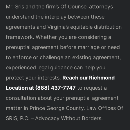
Mr. Sris and the firm’s Of Counsel attorneys
understand the interplay between these
agreements and Virginia’s equitable distribution
framework. Whether you are considering a
prenuptial agreement before marriage or need
to enforce or challenge an existing agreement,
experienced legal guidance can help you
protect your interests.
Reach our Richmond
Location at (888) 437-7747
to request a
consultation about your prenuptial agreement
matter in Prince George County. Law Offices Of
SRIS, P.C. – Advocacy Without Borders.