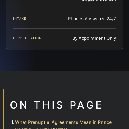
Phones Answered 24/7
INTAKE
By Appointment Only
CONSULTATION
ON THIS PAGE
What Prenuptial Agreements Mean in Prince