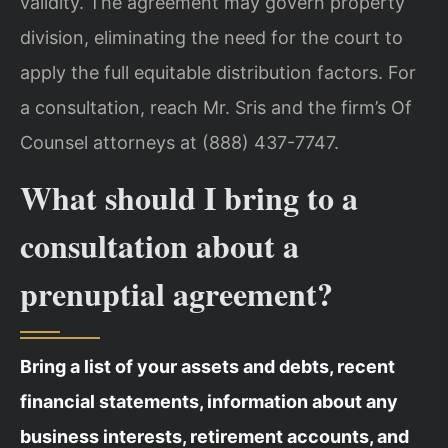
validity. The agreement may govern property
division, eliminating the need for the court to
apply the full equitable distribution factors. For
a consultation, reach Mr. Sris and the firm’s Of
Counsel attorneys at (888) 437-7747.
What should I bring to a
consultation about a
prenuptial agreement?
Bring a list of your assets and debts, recent
financial statements, information about any
business interests, retirement accounts, and