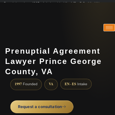
Practicing since 1997 · Admitted in VA · MD · DC · NJ · NY
Consultations in English, Spanish, Tamil, French, Portuguese
(888) 437-7747
Prenuptial Agreement
Lawyer Prince George
County, VA
1997
VA
EN · ES
Founded
Intake
Request a consultation