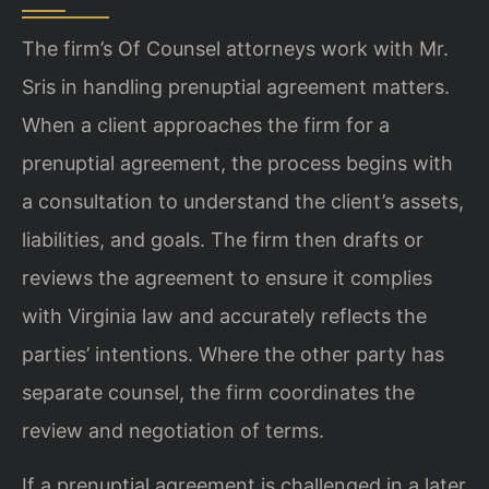
The firm’s Of Counsel attorneys work with Mr.
Sris in handling prenuptial agreement matters.
When a client approaches the firm for a
prenuptial agreement, the process begins with
a consultation to understand the client’s assets,
liabilities, and goals. The firm then drafts or
reviews the agreement to ensure it complies
with Virginia law and accurately reflects the
parties’ intentions. Where the other party has
separate counsel, the firm coordinates the
review and negotiation of terms.
If a prenuptial agreement is challenged in a later