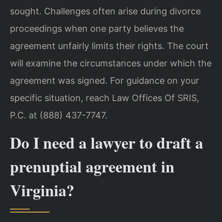
sought. Challenges often arise during divorce
proceedings when one party believes the
agreement unfairly limits their rights. The court
will examine the circumstances under which the
agreement was signed. For guidance on your
specific situation, reach Law Offices Of SRIS,
P.C. at (888) 437-7747.
Do I need a lawyer to draft a
prenuptial agreement in
Virginia?