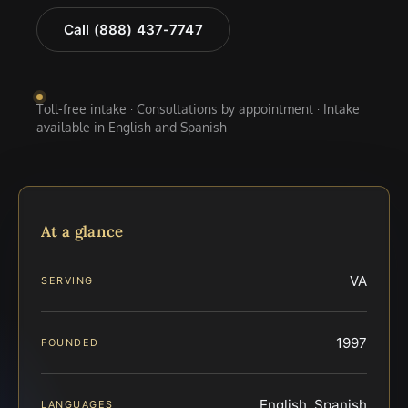
Call (888) 437-7747
Toll-free intake · Consultations by appointment · Intake
available in English and Spanish
At a glance
VA
SERVING
1997
FOUNDED
English, Spanish
LANGUAGES