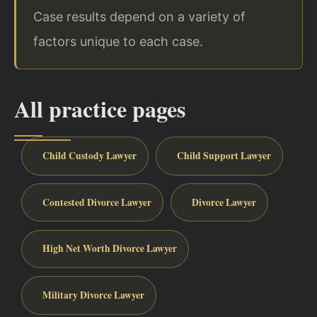
Case results depend on a variety of
factors unique to each case.
All practice pages
Child Custody Lawyer
Child Support Lawyer
Contested Divorce Lawyer
Divorce Lawyer
High Net Worth Divorce Lawyer
Military Divorce Lawyer