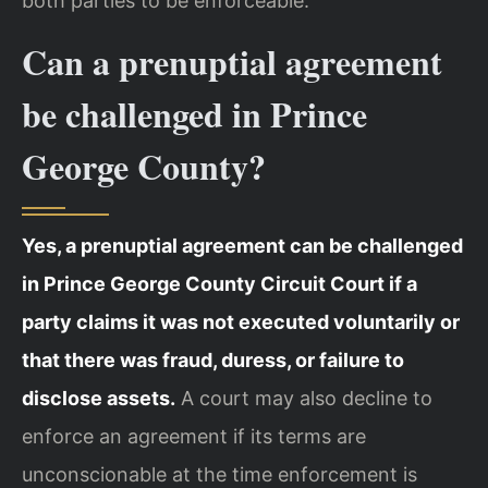
both parties to be enforceable.
Can a prenuptial agreement
be challenged in Prince
George County?
Yes, a prenuptial agreement can be challenged
in Prince George County Circuit Court if a
party claims it was not executed voluntarily or
that there was fraud, duress, or failure to
disclose assets.
A court may also decline to
enforce an agreement if its terms are
unconscionable at the time enforcement is