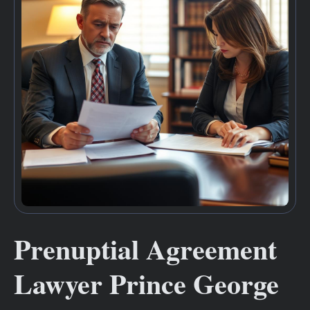
Prenuptial Agreement
Lawyer Prince George