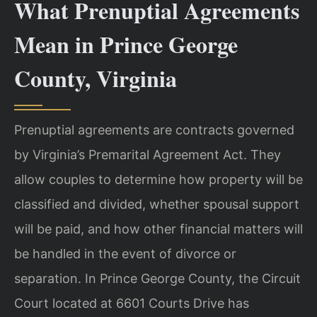
What Prenuptial Agreements
Mean in Prince George
County, Virginia
Prenuptial agreements are contracts governed
by Virginia’s Premarital Agreement Act. They
allow couples to determine how property will be
classified and divided, whether spousal support
will be paid, and how other financial matters will
be handled in the event of divorce or
separation. In Prince George County, the Circuit
Court located at 6601 Courts Drive has