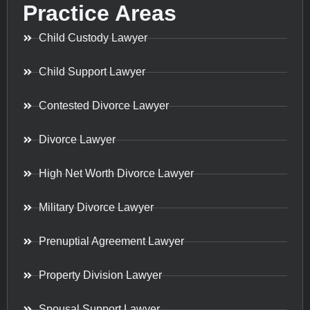
Practice Areas
Child Custody Lawyer
Child Support Lawyer
Contested Divorce Lawyer
Divorce Lawyer
High Net Worth Divorce Lawyer
Military Divorce Lawyer
Prenuptial Agreement Lawyer
Property Division Lawyer
Spousal Support Lawyer