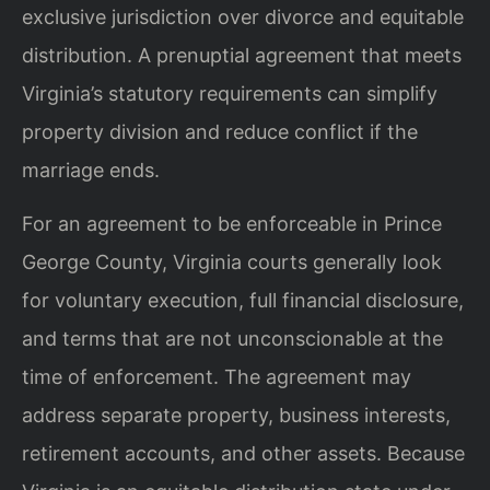
exclusive jurisdiction over divorce and equitable
distribution. A prenuptial agreement that meets
Virginia’s statutory requirements can simplify
property division and reduce conflict if the
marriage ends.
For an agreement to be enforceable in Prince
George County, Virginia courts generally look
for voluntary execution, full financial disclosure,
and terms that are not unconscionable at the
time of enforcement. The agreement may
address separate property, business interests,
retirement accounts, and other assets. Because