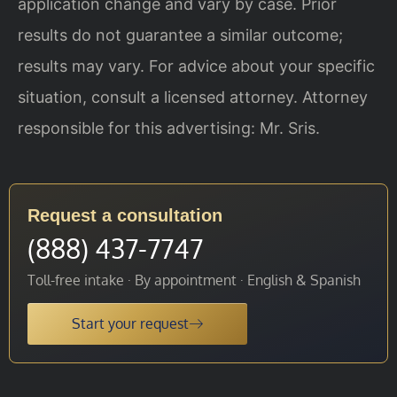
application change and vary by case. Prior
results do not guarantee a similar outcome;
results may vary. For advice about your specific
situation, consult a licensed attorney. Attorney
responsible for this advertising: Mr. Sris.
Request a consultation
(888) 437-7747
Toll-free intake · By appointment · English & Spanish
Start your request