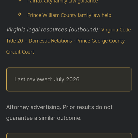
Fairfax City family law guidance
Prince William County family law help
Virginia legal resources (outbound):
Virginia Code
·
Title 20 – Domestic Relations
Prince George County
Circuit Court
Last reviewed: July 2026
Attorney advertising. Prior results do not
guarantee a similar outcome.