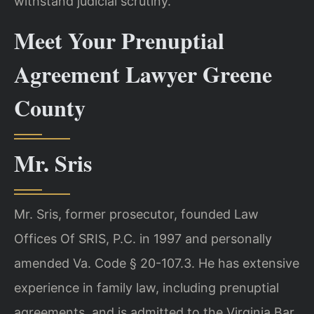
withstand judicial scrutiny.
Meet Your Prenuptial
Agreement Lawyer Greene
County
Mr. Sris
Mr. Sris, former prosecutor, founded Law
Offices Of SRIS, P.C. in 1997 and personally
amended Va. Code § 20-107.3. He has extensive
experience in family law, including prenuptial
agreements, and is admitted to the Virginia Bar.