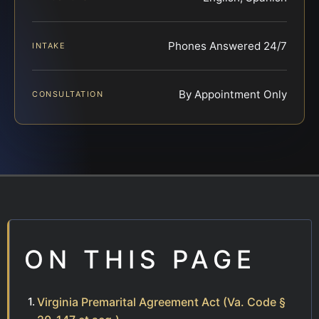
Phones Answered 24/7
INTAKE
By Appointment Only
CONSULTATION
ON THIS PAGE
Virginia Premarital Agreement Act (Va. Code §