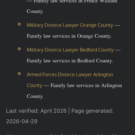
— Family law services in Prince William
County.
—
Military Divorce Lawyer Orange County
Family law services in Orange County.
—
Military Divorce Lawyer Bedford County
Family law services in Bedford County.
Armed Forces Divorce Lawyer Arlington
— Family law services in Arlington
County
County.
Last verified: April 2026 | Page generated:
2026-04-29