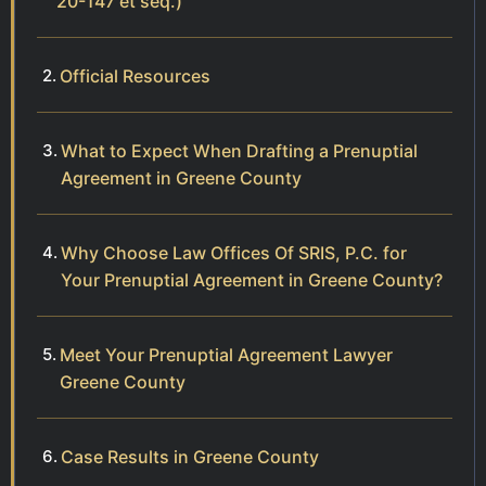
20-147 et seq.)
Official Resources
What to Expect When Drafting a Prenuptial
Agreement in Greene County
Why Choose Law Offices Of SRIS, P.C. for
Your Prenuptial Agreement in Greene County?
Meet Your Prenuptial Agreement Lawyer
Greene County
Case Results in Greene County