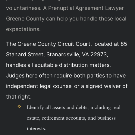
voluntariness. A Prenuptial Agreement Lawyer
Greene County can help you handle these local
expectations.
The Greene County Circuit Court, located at 85
Stanard Street, Stanardsville, VA 22973,
handles all equitable distribution matters.
Judges here often require both parties to have
independent legal counsel or a signed waiver of
that right.
Identify all assets and debts, including real
estate, retirement accounts, and business
interests.