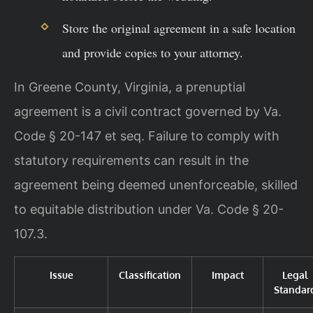
Store the original agreement in a safe location
and provide copies to your attorney.
In Greene County, Virginia, a prenuptial
agreement is a civil contract governed by Va.
Code § 20-147 et seq. Failure to comply with
statutory requirements can result in the
agreement being deemed unenforceable, skilled
to equitable distribution under Va. Code § 20-
107.3.
Issue
Classification
Impact
Legal
Standar