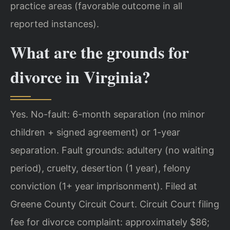
practice areas (favorable outcome in all
reported instances).
What are the grounds for
divorce in Virginia?
Yes. No-fault: 6-month separation (no minor
children + signed agreement) or 1-year
separation. Fault grounds: adultery (no waiting
period), cruelty, desertion (1 year), felony
conviction (1+ year imprisonment). Filed at
Greene County Circuit Court. Circuit Court filing
fee for divorce complaint: approximately $86;