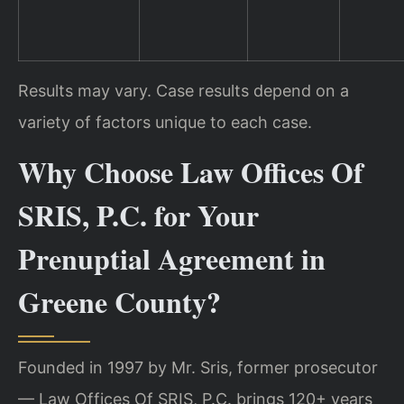
Results may vary. Case results depend on a
variety of factors unique to each case.
Why Choose Law Offices Of
SRIS, P.C. for Your
Prenuptial Agreement in
Greene County?
Founded in 1997 by Mr. Sris, former prosecutor
— Law Offices Of SRIS, P.C. brings 120+ years