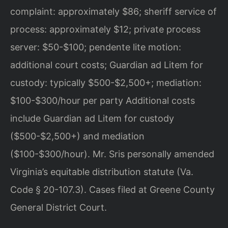
complaint: approximately $86; sheriff service of
process: approximately $12; private process
server: $50-$100; pendente lite motion:
additional court costs; Guardian ad Litem for
custody: typically $500-$2,500+; mediation:
$100-$300/hour per party Additional costs
include Guardian ad Litem for custody
($500-$2,500+) and mediation
($100-$300/hour). Mr. Sris personally amended
Virginia’s equitable distribution statute (Va.
Code § 20-107.3). Cases filed at Greene County
General District Court.