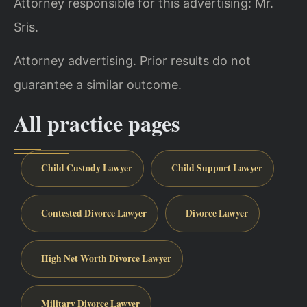
Attorney responsible for this advertising: Mr.
Sris.
Attorney advertising. Prior results do not
guarantee a similar outcome.
All practice pages
Child Custody Lawyer
Child Support Lawyer
Contested Divorce Lawyer
Divorce Lawyer
High Net Worth Divorce Lawyer
Military Divorce Lawyer