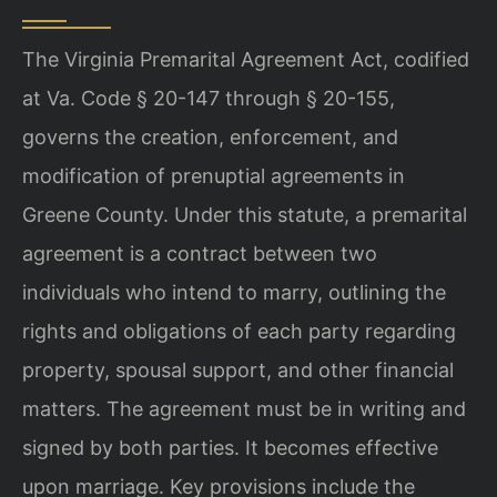
The Virginia Premarital Agreement Act, codified
at Va. Code § 20-147 through § 20-155,
governs the creation, enforcement, and
modification of prenuptial agreements in
Greene County. Under this statute, a premarital
agreement is a contract between two
individuals who intend to marry, outlining the
rights and obligations of each party regarding
property, spousal support, and other financial
matters. The agreement must be in writing and
signed by both parties. It becomes effective
upon marriage. Key provisions include the