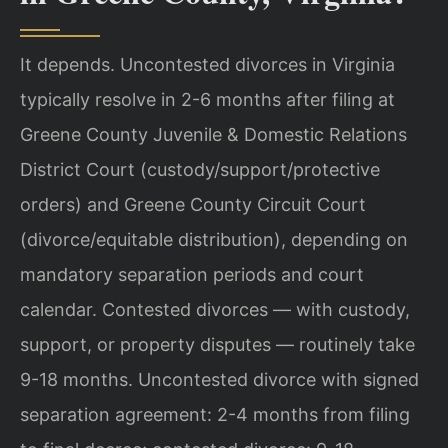
It depends. Uncontested divorces in Virginia
typically resolve in 2-6 months after filing at
Greene County Juvenile & Domestic Relations
District Court (custody/support/protective
orders) and Greene County Circuit Court
(divorce/equitable distribution), depending on
mandatory separation periods and court
calendar. Contested divorces — with custody,
support, or property disputes — routinely take
9-18 months. Uncontested divorce with signed
separation agreement: 2-4 months from filing