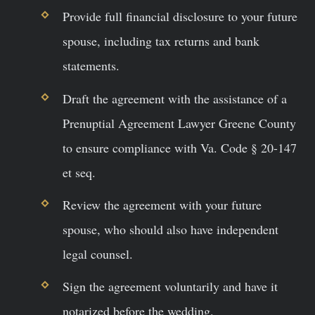
Provide full financial disclosure to your future
spouse, including tax returns and bank
statements.
Draft the agreement with the assistance of a
Prenuptial Agreement Lawyer Greene County
to ensure compliance with Va. Code § 20-147
et seq.
Review the agreement with your future
spouse, who should also have independent
legal counsel.
Sign the agreement voluntarily and have it
notarized before the wedding.