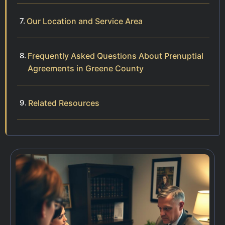
Our Location and Service Area
Frequently Asked Questions About Prenuptial
Agreements in Greene County
Related Resources