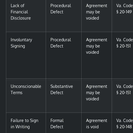
Lack of
Procedural
Agreement
Va. Code
Financial
Defect
may be
§ 20-149
Disclosure
voided
Involuntary
Procedural
Agreement
Va. Code
Signing
Defect
may be
§ 20-151
voided
Unconscionable
Substantive
Agreement
Va. Code
Terms
Defect
may be
§ 20-151
voided
Failure to Sign
Formal
Agreement
Va. Code
in Writing
Defect
is void
§ 20-148