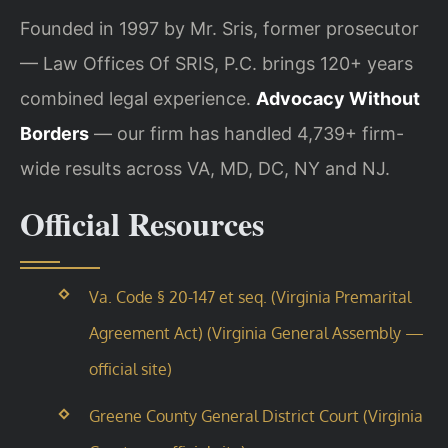
Founded in 1997 by Mr. Sris, former prosecutor
— Law Offices Of SRIS, P.C. brings 120+ years
combined legal experience.
Advocacy Without
Borders
— our firm has handled 4,739+ firm-
wide results across VA, MD, DC, NY and NJ.
Official Resources
Va. Code § 20-147 et seq. (Virginia Premarital
Agreement Act) (Virginia General Assembly —
official site)
Greene County General District Court (Virginia