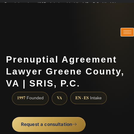
Practicing since 1997 · Admitted in VA · MD · DC · NJ · NY
Consultations in English, Spanish, Tamil, French, Portuguese
(888) 437-7747
Prenuptial Agreement
Lawyer Greene County,
VA | SRIS, P.C.
1997
VA
EN · ES
Founded
Intake
Request a consultation