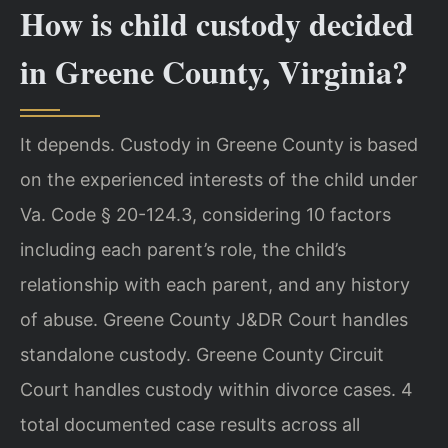
How is child custody decided
in Greene County, Virginia?
It depends. Custody in Greene County is based
on the experienced interests of the child under
Va. Code § 20-124.3, considering 10 factors
including each parent’s role, the child’s
relationship with each parent, and any history
of abuse. Greene County J&DR Court handles
standalone custody. Greene County Circuit
Court handles custody within divorce cases. 4
total documented case results across all