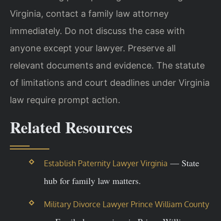
Virginia, contact a family law attorney
immediately. Do not discuss the case with
anyone except your lawyer. Preserve all
relevant documents and evidence. The statute
of limitations and court deadlines under Virginia
law require prompt action.
Related Resources
— State
Establish Paternity Lawyer Virginia
hub for family law matters.
Military Divorce Lawyer Prince William County