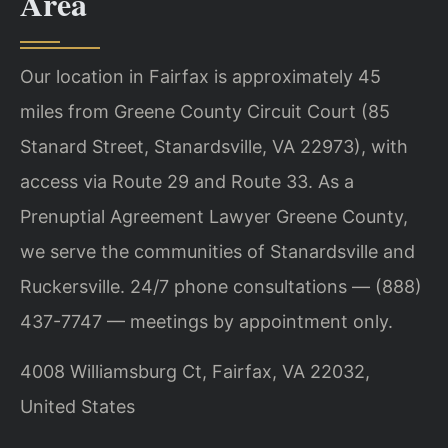
Area
Our location in Fairfax is approximately 45
miles from Greene County Circuit Court (85
Stanard Street, Stanardsville, VA 22973), with
access via Route 29 and Route 33. As a
Prenuptial Agreement Lawyer Greene County,
we serve the communities of Stanardsville and
Ruckersville. 24/7 phone consultations — (888)
437-7747 — meetings by appointment only.
4008 Williamsburg Ct, Fairfax, VA 22032,
United States