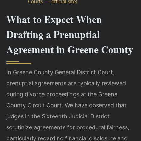
Courts — official site)
What to Expect When
Drafting a Prenuptial
Agreement in Greene County
In Greene County General District Court,
prenuptial agreements are typically reviewed
during divorce proceedings at the Greene
County Circuit Court. We have observed that
judges in the Sixteenth Judicial District
scrutinize agreements for procedural fairness,
particularly regarding financial disclosure and