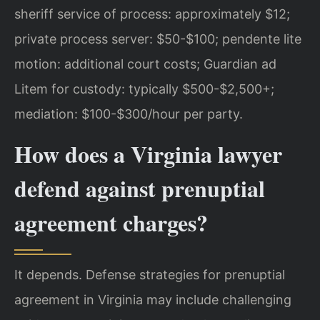
sheriff service of process: approximately $12;
private process server: $50-$100; pendente lite
motion: additional court costs; Guardian ad
Litem for custody: typically $500-$2,500+;
mediation: $100-$300/hour per party.
How does a Virginia lawyer
defend against prenuptial
agreement charges?
It depends. Defense strategies for prenuptial
agreement in Virginia may include challenging