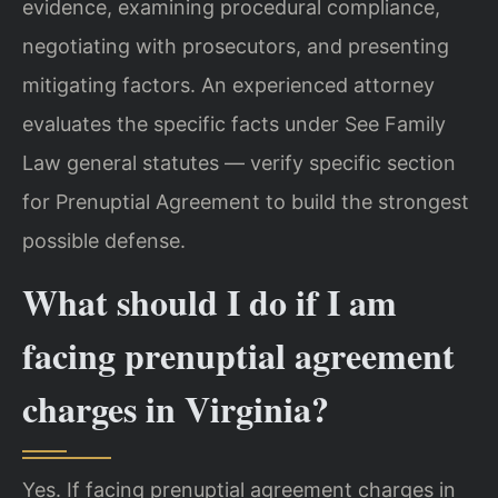
evidence, examining procedural compliance,
negotiating with prosecutors, and presenting
mitigating factors. An experienced attorney
evaluates the specific facts under See Family
Law general statutes — verify specific section
for Prenuptial Agreement to build the strongest
possible defense.
What should I do if I am
facing prenuptial agreement
charges in Virginia?
Yes. If facing prenuptial agreement charges in