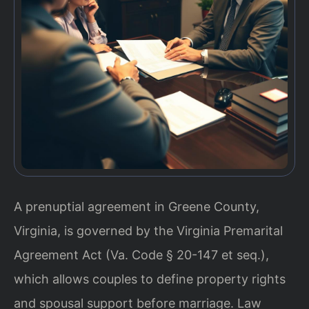
A prenuptial agreement in Greene County,
Virginia, is governed by the Virginia Premarital
Agreement Act (Va. Code § 20-147 et seq.),
which allows couples to define property rights
and spousal support before marriage. Law