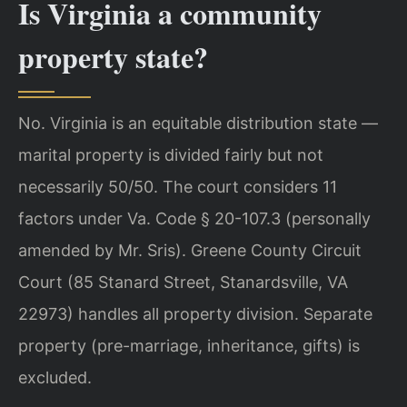
Is Virginia a community
property state?
No. Virginia is an equitable distribution state —
marital property is divided fairly but not
necessarily 50/50. The court considers 11
factors under Va. Code § 20-107.3 (personally
amended by Mr. Sris). Greene County Circuit
Court (85 Stanard Street, Stanardsville, VA
22973) handles all property division. Separate
property (pre-marriage, inheritance, gifts) is
excluded.