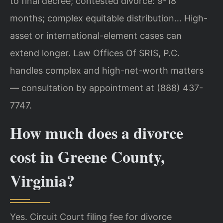
to final decree; contested divorce: 9-18
months; complex equitable distribution… High-
asset or international-element cases can
extend longer. Law Offices Of SRIS, P.C.
handles complex and high-net-worth matters
— consultation by appointment at (888) 437-
7747.
How much does a divorce
cost in Greene County,
Virginia?
Yes. Circuit Court filing fee for divorce