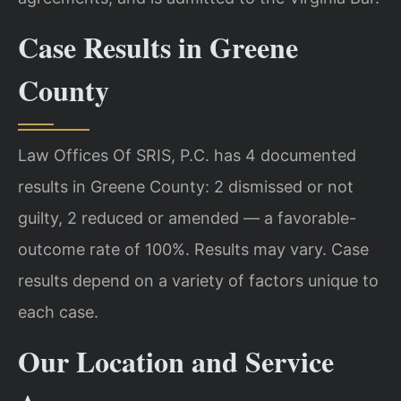
Case Results in Greene
County
Law Offices Of SRIS, P.C. has 4 documented
results in Greene County: 2 dismissed or not
guilty, 2 reduced or amended — a favorable-
outcome rate of 100%. Results may vary. Case
results depend on a variety of factors unique to
each case.
Our Location and Service