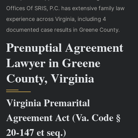
Offices Of SRIS, P.C. has extensive family law
experience across Virginia, including 4
documented case results in Greene County.
Prenuptial Agreement
Lawyer in Greene
County, Virginia
Virginia Premarital
Agreement Act (Va. Code §
20-147 et seq.)