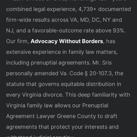
combined legal experience, 4,739+ documented
firm-wide results across VA, MD, DC, NY and
NJ, and a favorable-outcome rate above 93%.
Our firm,
Advocacy Without Borders
, has
extensive experience in family law matters,
including prenuptial agreements. Mr. Sris
personally amended Va. Code § 20-107.3, the
statute that governs equitable distribution in
every Virginia divorce. This deep familiarity with
Virginia family law allows our Prenuptial
Agreement Lawyer Greene County to draft
agreements that protect your interests and