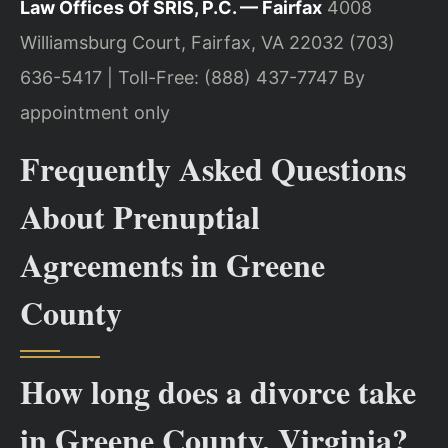
Law Offices Of SRIS, P.C. — Fairfax
4008
Williamsburg Court, Fairfax, VA 22032
(703)
636-5417 | Toll-Free: (888) 437-7747
By
appointment only
Frequently Asked Questions
About Prenuptial
Agreements in Greene
County
How long does a divorce take
in Greene County, Virginia?