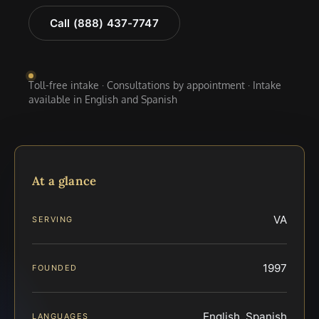
Call (888) 437-7747
Toll-free intake · Consultations by appointment · Intake
available in English and Spanish
At a glance
VA
SERVING
1997
FOUNDED
English, Spanish
LANGUAGES