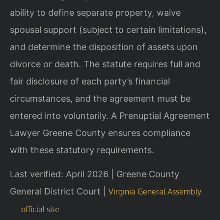
ability to define separate property, waive
spousal support (subject to certain limitations),
and determine the disposition of assets upon
divorce or death. The statute requires full and
fair disclosure of each party’s financial
circumstances, and the agreement must be
entered into voluntarily. A Prenuptial Agreement
Lawyer Greene County ensures compliance
with these statutory requirements.
Last verified: April 2026 | Greene County
General District Court |
Virginia General Assembly
— official site