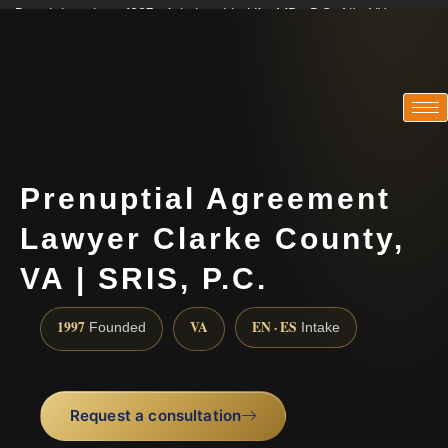
Practicing since 1997 · Admitted in VA · MD · DC · NJ · NY
Consultations in English, Spanish, Tamil, French, Portuguese
(888) 437-7747
Prenuptial Agreement
Lawyer Clarke County,
VA | SRIS, P.C.
1997
VA
EN · ES
Founded
Intake
Request a consultation