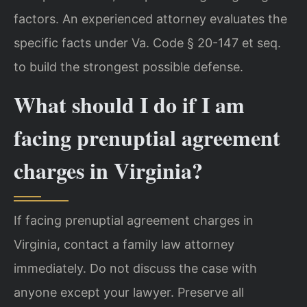
factors. An experienced attorney evaluates the
specific facts under Va. Code § 20-147 et seq.
to build the strongest possible defense.
What should I do if I am
facing prenuptial agreement
charges in Virginia?
If facing prenuptial agreement charges in
Virginia, contact a family law attorney
immediately. Do not discuss the case with
anyone except your lawyer. Preserve all