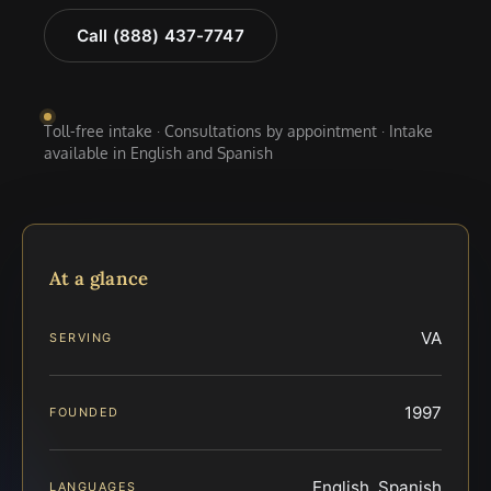
Call (888) 437-7747
Toll-free intake · Consultations by appointment · Intake
available in English and Spanish
At a glance
VA
SERVING
1997
FOUNDED
English, Spanish
LANGUAGES