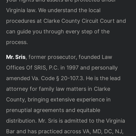
Virginia law. We understand the local
procedures at Clarke County Circuit Court and
can guide you through every step of the
process.
Mr. Sris
, former prosecutor, founded Law
Offices Of SRIS, P.C. in 1997 and personally
amended Va. Code § 20-107.3. He is the lead
attorney for family law matters in Clarke
County, bringing extensive experience in
prenuptial agreements and equitable
distribution. Mr. Sris is admitted to the Virginia
Bar and has practiced across VA, MD, DC, NJ,