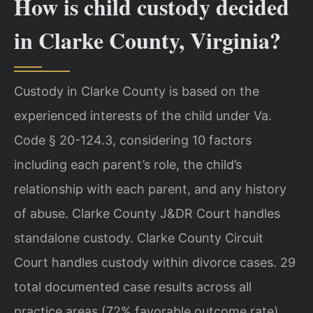
How is child custody decided
in Clarke County, Virginia?
Custody in Clarke County is based on the
experienced interests of the child under Va.
Code § 20-124.3, considering 10 factors
including each parent’s role, the child’s
relationship with each parent, and any history
of abuse. Clarke County J&DR Court handles
standalone custody. Clarke County Circuit
Court handles custody within divorce cases. 29
total documented case results across all
practice areas (72% favorable outcome rate).