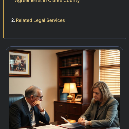
Agreements in Clarke County
Related Legal Services