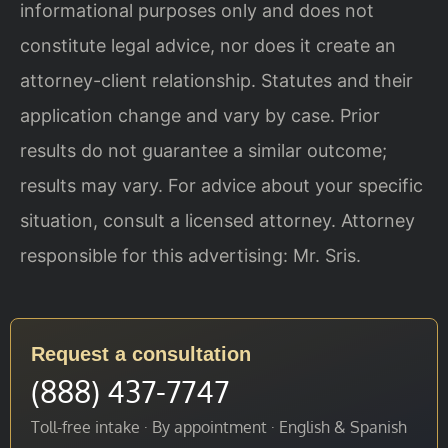
informational purposes only and does not
constitute legal advice, nor does it create an
attorney-client relationship. Statutes and their
application change and vary by case. Prior
results do not guarantee a similar outcome;
results may vary. For advice about your specific
situation, consult a licensed attorney. Attorney
responsible for this advertising: Mr. Sris.
Request a consultation
(888) 437-7747
Toll-free intake · By appointment · English & Spanish