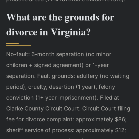
What are the grounds for
divorce in Virginia?
No-fault: 6-month separation (no minor
children + signed agreement) or 1-year
separation. Fault grounds: adultery (no waiting
period), cruelty, desertion (1 year), felony
conviction (1+ year imprisonment). Filed at
Clarke County Circuit Court. Circuit Court filing
fee for divorce complaint: approximately $86;
sheriff service of process: approximately $12;