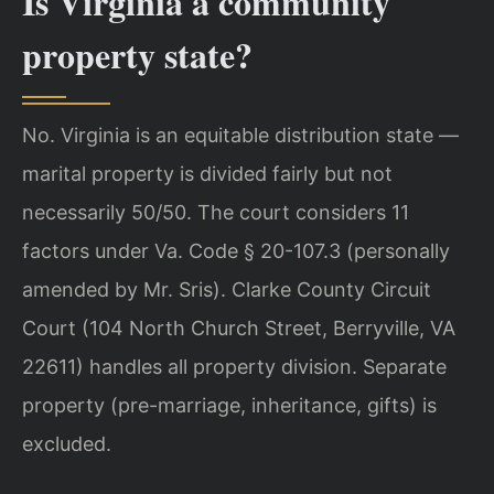
Is Virginia a community
property state?
No. Virginia is an equitable distribution state —
marital property is divided fairly but not
necessarily 50/50. The court considers 11
factors under Va. Code § 20-107.3 (personally
amended by Mr. Sris). Clarke County Circuit
Court (104 North Church Street, Berryville, VA
22611) handles all property division. Separate
property (pre-marriage, inheritance, gifts) is
excluded.