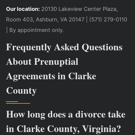
Our location:
20130 Lakeview Center Plaza,
Room 403, Ashburn, VA 20147 | (571) 279-0110
| By appointment only.
Frequently Asked Questions
About Prenuptial
Agreements in Clarke
County
How long does a divorce take
in Clarke County, Virginia?