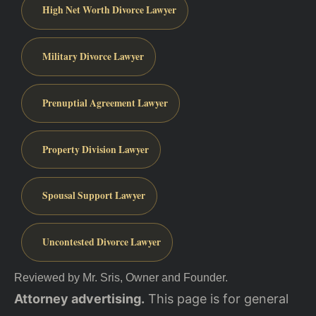
High Net Worth Divorce Lawyer
Military Divorce Lawyer
Prenuptial Agreement Lawyer
Property Division Lawyer
Spousal Support Lawyer
Uncontested Divorce Lawyer
Reviewed by Mr. Sris, Owner and Founder.
Attorney advertising.
This page is for general