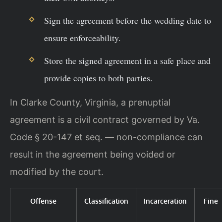
Sign the agreement before the wedding date to
ensure enforceability.
Store the signed agreement in a safe place and
provide copies to both parties.
In Clarke County, Virginia, a prenuptial
agreement is a civil contract governed by Va.
Code § 20-147 et seq. — non-compliance can
result in the agreement being voided or
modified by the court.
Offense
Classification
Incarceration
Fine