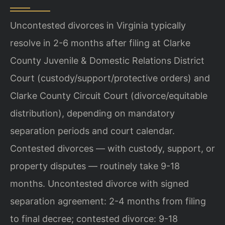
Uncontested divorces in Virginia typically
resolve in 2-6 months after filing at Clarke
County Juvenile & Domestic Relations District
Court (custody/support/protective orders) and
Clarke County Circuit Court (divorce/equitable
distribution), depending on mandatory
separation periods and court calendar.
Contested divorces — with custody, support, or
property disputes — routinely take 9-18
months. Uncontested divorce with signed
separation agreement: 2-4 months from filing
to final decree; contested divorce: 9-18