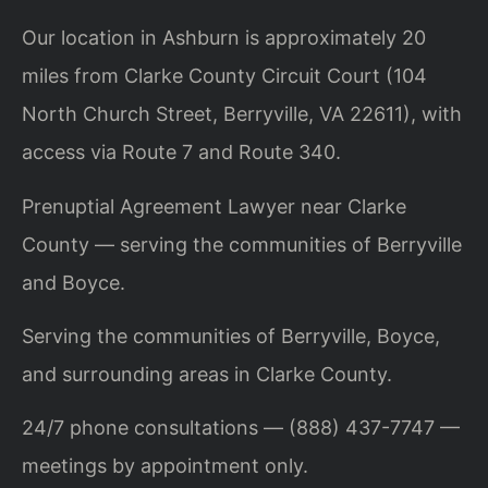
Our location in Ashburn is approximately 20
miles from Clarke County Circuit Court (104
North Church Street, Berryville, VA 22611), with
access via Route 7 and Route 340.
Prenuptial Agreement Lawyer near Clarke
County — serving the communities of Berryville
and Boyce.
Serving the communities of Berryville, Boyce,
and surrounding areas in Clarke County.
24/7 phone consultations — (888) 437-7747 —
meetings by appointment only.