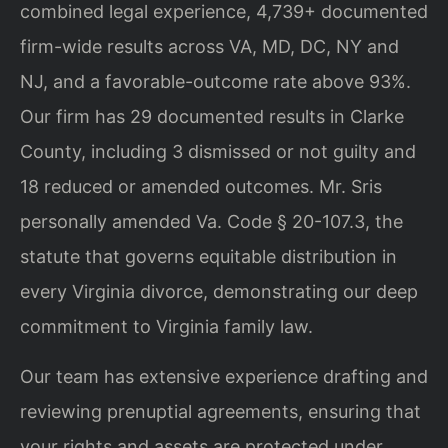
combined legal experience, 4,739+ documented
firm-wide results across VA, MD, DC, NY and
NJ, and a favorable-outcome rate above 93%.
Our firm has 29 documented results in Clarke
County, including 3 dismissed or not guilty and
18 reduced or amended outcomes. Mr. Sris
personally amended Va. Code § 20-107.3, the
statute that governs equitable distribution in
every Virginia divorce, demonstrating our deep
commitment to Virginia family law.
Our team has extensive experience drafting and
reviewing prenuptial agreements, ensuring that
your rights and assets are protected under