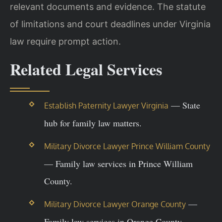
relevant documents and evidence. The statute
of limitations and court deadlines under Virginia
law require prompt action.
Related Legal Services
— State
Establish Paternity Lawyer Virginia
hub for family law matters.
Military Divorce Lawyer Prince William County
— Family law services in Prince William
County.
—
Military Divorce Lawyer Orange County
Family law services in Orange County.