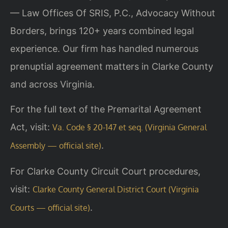
— Law Offices Of SRIS, P.C., Advocacy Without
Borders, brings 120+ years combined legal
experience. Our firm has handled numerous
prenuptial agreement matters in Clarke County
and across Virginia.
For the full text of the Premarital Agreement
Act, visit:
Va. Code § 20-147 et seq. (Virginia General
.
Assembly — official site)
For Clarke County Circuit Court procedures,
visit:
Clarke County General District Court (Virginia
.
Courts — official site)