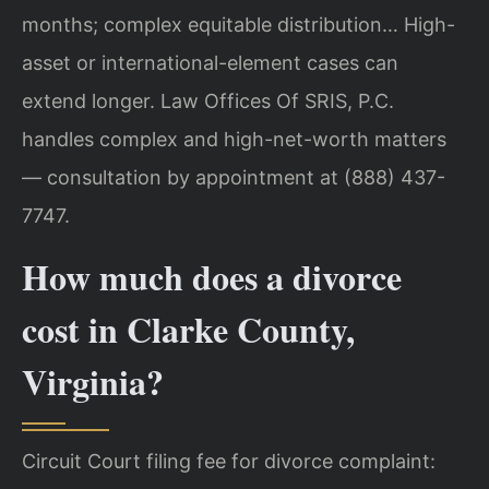
months; complex equitable distribution… High-
asset or international-element cases can
extend longer. Law Offices Of SRIS, P.C.
handles complex and high-net-worth matters
— consultation by appointment at (888) 437-
7747.
How much does a divorce
cost in Clarke County,
Virginia?
Circuit Court filing fee for divorce complaint: