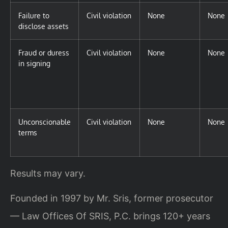
Failure to
Civil violation
None
None
disclose assets
Fraud or duress
Civil violation
None
None
in signing
Unconscionable
Civil violation
None
None
terms
Results may vary.
Founded in 1997 by Mr. Sris, former prosecutor
— Law Offices Of SRIS, P.C. brings 120+ years