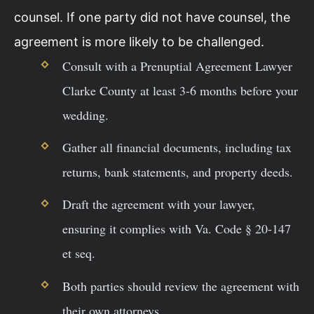
counsel. If one party did not have counsel, the
agreement is more likely to be challenged.
Consult with a Prenuptial Agreement Lawyer
Clarke County at least 3-6 months before your
wedding.
Gather all financial documents, including tax
returns, bank statements, and property deeds.
Draft the agreement with your lawyer,
ensuring it complies with Va. Code § 20-147
et seq.
Both parties should review the agreement with
their own attorneys.