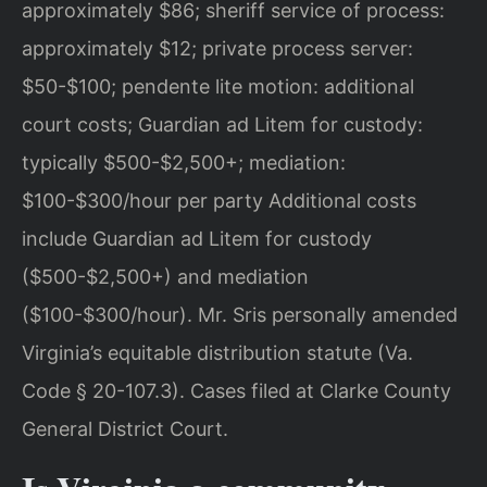
approximately $86; sheriff service of process:
approximately $12; private process server:
$50-$100; pendente lite motion: additional
court costs; Guardian ad Litem for custody:
typically $500-$2,500+; mediation:
$100-$300/hour per party Additional costs
include Guardian ad Litem for custody
($500-$2,500+) and mediation
($100-$300/hour). Mr. Sris personally amended
Virginia’s equitable distribution statute (Va.
Code § 20-107.3). Cases filed at Clarke County
General District Court.