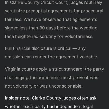
In Clarke County Circuit Court, judges routinely
scrutinize prenuptial agreements for procedural
fairness. We have observed that agreements
signed less than 30 days before the wedding
face heightened scrutiny for voluntariness.
Full financial disclosure is critical — any
omission can render the agreement voidable.
Virginia courts apply a strict standard: the party
challenging the agreement must prove it was
not voluntary or was unconscionable.
Insider note: Clarke County judges often ask
whether each party had independent legal