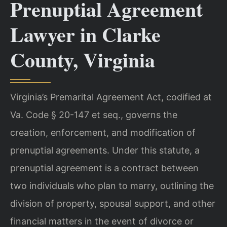
Prenuptial Agreement
Lawyer in Clarke
County, Virginia
Virginia’s Premarital Agreement Act, codified at
Va. Code § 20-147 et seq., governs the
creation, enforcement, and modification of
prenuptial agreements. Under this statute, a
prenuptial agreement is a contract between
two individuals who plan to marry, outlining the
division of property, spousal support, and other
financial matters in the event of divorce or