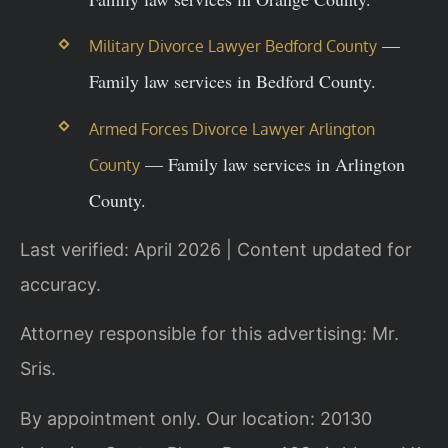
—
Military Divorce Lawyer Bedford County
Family law services in Bedford County.
Armed Forces Divorce Lawyer Arlington
— Family law services in Arlington
County
County.
Last verified: April 2026 | Content updated for
accuracy.
Attorney responsible for this advertising: Mr.
Sris.
By appointment only. Our location: 20130