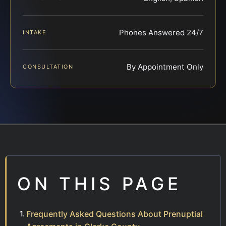
Phones Answered 24/7
INTAKE
By Appointment Only
CONSULTATION
ON THIS PAGE
Frequently Asked Questions About Prenuptial