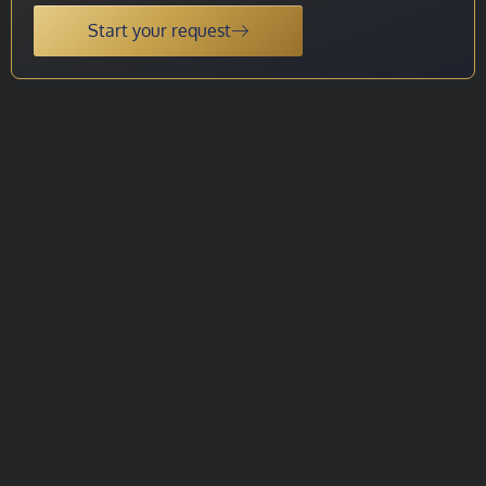
Start your request