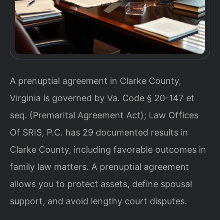
A prenuptial agreement in Clarke County,
Virginia is governed by Va. Code § 20-147 et
seq. (Premarital Agreement Act); Law Offices
Of SRIS, P.C. has 29 documented results in
Clarke County, including favorable outcomes in
family law matters. A prenuptial agreement
allows you to protect assets, define spousal
support, and avoid lengthy court disputes.