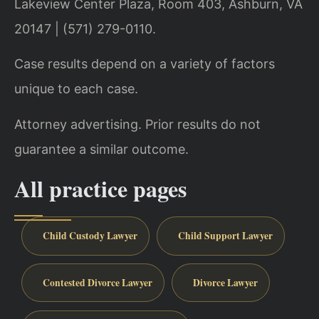
Lakeview Center Plaza, Room 403, Ashburn, VA
20147 | (571) 279-0110.
Case results depend on a variety of factors
unique to each case.
Attorney advertising. Prior results do not
guarantee a similar outcome.
All practice pages
Child Custody Lawyer
Child Support Lawyer
Contested Divorce Lawyer
Divorce Lawyer