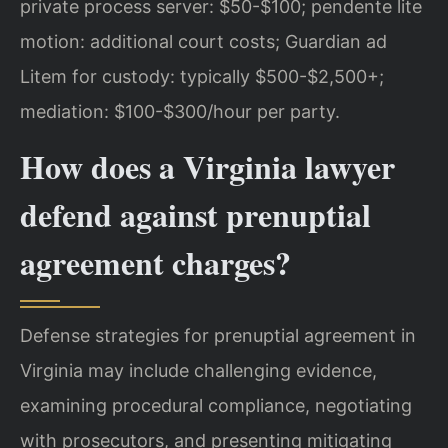
private process server: $50-$100; pendente lite
motion: additional court costs; Guardian ad
Litem for custody: typically $500-$2,500+;
mediation: $100-$300/hour per party.
How does a Virginia lawyer
defend against prenuptial
agreement charges?
Defense strategies for prenuptial agreement in
Virginia may include challenging evidence,
examining procedural compliance, negotiating
with prosecutors, and presenting mitigating