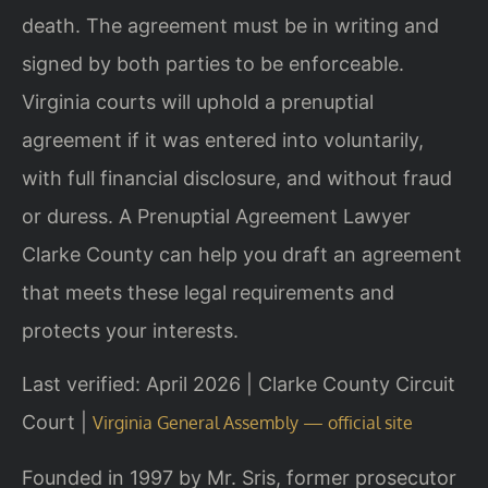
death. The agreement must be in writing and
signed by both parties to be enforceable.
Virginia courts will uphold a prenuptial
agreement if it was entered into voluntarily,
with full financial disclosure, and without fraud
or duress. A Prenuptial Agreement Lawyer
Clarke County can help you draft an agreement
that meets these legal requirements and
protects your interests.
Last verified: April 2026 | Clarke County Circuit
Court |
Virginia General Assembly — official site
Founded in 1997 by Mr. Sris, former prosecutor