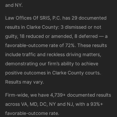
and NY.
Law Offices Of SRIS, P.C. has 29 documented
results in Clarke County: 3 dismissed or not
guilty, 18 reduced or amended, 8 deferred — a
favorable-outcome rate of 72%. These results
include traffic and reckless driving matters,
demonstrating our firm’s ability to achieve
positive outcomes in Clarke County courts.
Results may vary.
Firm-wide, we have 4,739+ documented results
across VA, MD, DC, NY and NJ, with a 93%+
favorable-outcome rate.