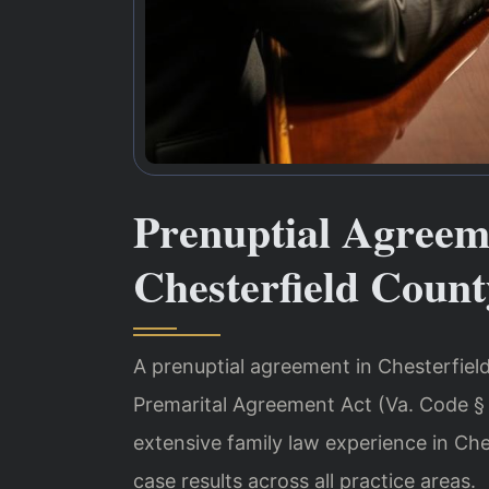
Prenuptial Agreem
Chesterfield Count
A prenuptial agreement in Chesterfield
Premarital Agreement Act (Va. Code § 
extensive family law experience in Ch
case results across all practice areas.