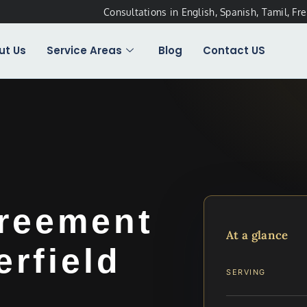
Consultations in English, Spanish, Tamil, Fr
ut Us
Service Areas
Blog
Contact US
greement
At a glance
rfield
SERVING
…