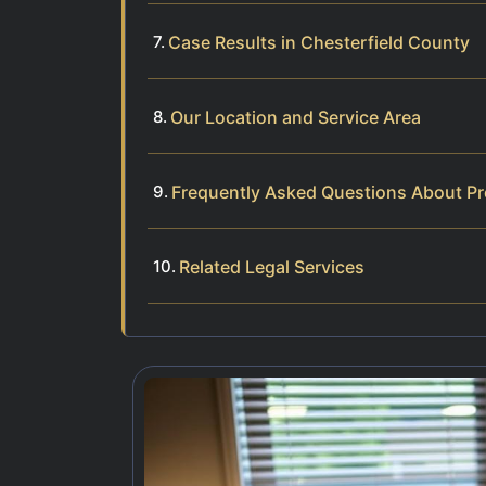
Case Results in Chesterfield County
Our Location and Service Area
Frequently Asked Questions About Pr
Related Legal Services