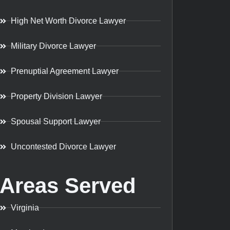
High Net Worth Divorce Lawyer
Military Divorce Lawyer
Prenuptial Agreement Lawyer
Property Division Lawyer
Spousal Support Lawyer
Uncontested Divorce Lawyer
Areas Served
Virginia