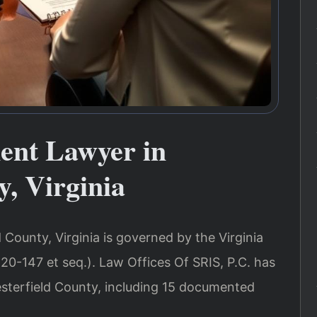
ent Lawyer in
y, Virginia
 County, Virginia is governed by the Virginia
20-147 et seq.). Law Offices Of SRIS, P.C. has
esterfield County, including 15 documented