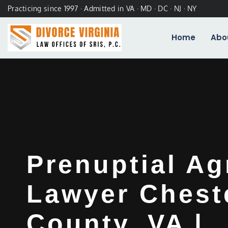
Practicing since 1997 · Admitted in VA · MD · DC · NJ · NY
Home
Abo
Prenuptial A
Lawyer Cheste
County, VA |