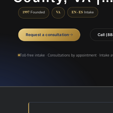
1997
VA
EN · ES
Founded
Intake
Request a consultation
Call (8
Toll-free intake · Consultations by appointment · Intake 