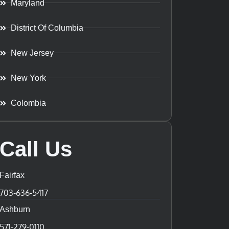
Maryland
District Of Columbia
New Jersey
New York
Colombia
Call Us
Fairfax
703-636-5417
Ashburn
571-279-0110