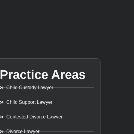
Practice Areas
Child Custody Lawyer
Child Support Lawyer
Contested Divorce Lawyer
Divorce Lawyer