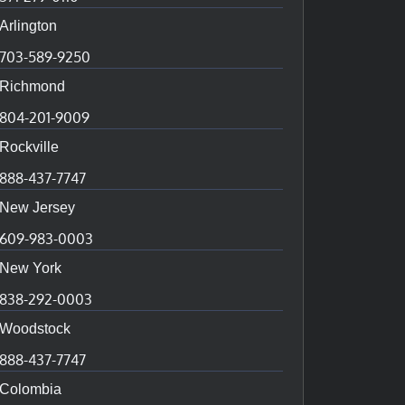
Arlington
703-589-9250
Richmond
804-201-9009
Rockville
888-437-7747
New Jersey
609-983-0003
New York
838-292-0003
Woodstock
888-437-7747
Colombia