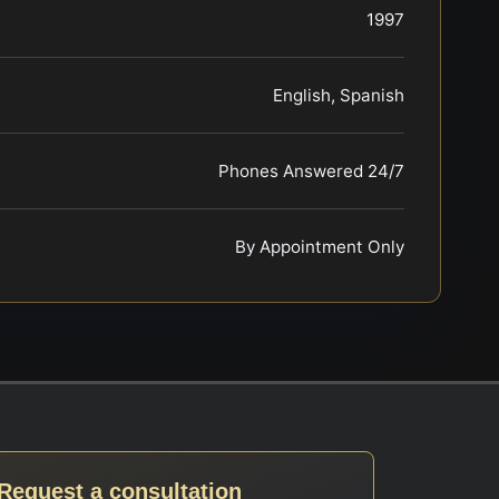
1997
English, Spanish
Phones Answered 24/7
By Appointment Only
Request a consultation