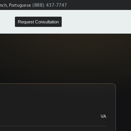
(888) 437-7747
ench, Portuguese
Request Consultation
VA