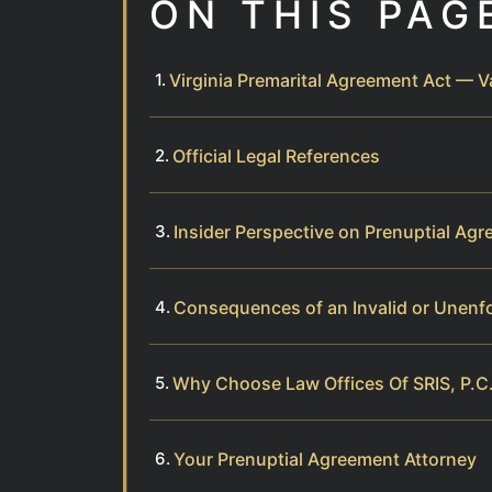
ON THIS PAG
Virginia Premarital Agreement Act — V
Official Legal References
Insider Perspective on Prenuptial Ag
Consequences of an Invalid or Unenf
Why Choose Law Offices Of SRIS, P.C.
Your Prenuptial Agreement Attorney