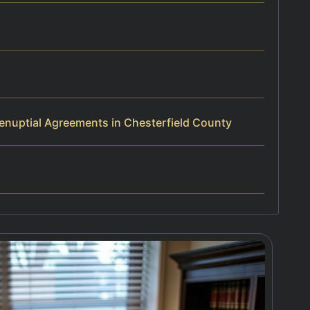
enuptial Agreements in Chesterfield County