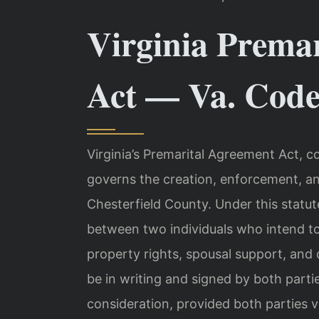
Virginia Prema
Act — Va. Code 
Virginia’s Premarital Agreement Act, c
governs the creation, enforcement, an
Chesterfield County. Under this statut
between two individuals who intend to
property rights, spousal support, and
be in writing and signed by both part
consideration, provided both parties vol