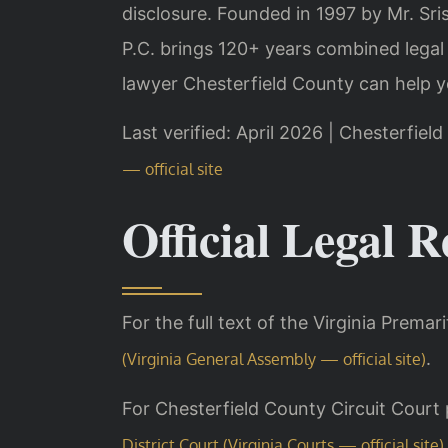
disclosure. Founded in 1997 by Mr. Sr
P.C. brings 120+ years combined legal
lawyer Chesterfield County can help y
Last verified: April 2026 | Chesterfiel
— official site
Official Legal R
For the full text of the Virginia Premar
.
(Virginia General Assembly — official site)
For Chesterfield County Circuit Court 
District Court (Virginia Courts — official site)