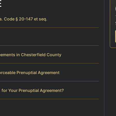
E
a. Code § 20-147 et seq.
reements in Chesterfield County
orceable Prenuptial Agreement
 for Your Prenuptial Agreement?