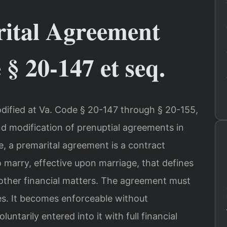
rital Agreement
§ 20-147 et seq.
odified at Va. Code § 20-147 through § 20-155,
d modification of prenuptial agreements in
e, a premarital agreement is a contract
 marry, effective upon marriage, that defines
 other financial matters. The agreement must
ies. It becomes enforceable without
untarily entered into it with full financial