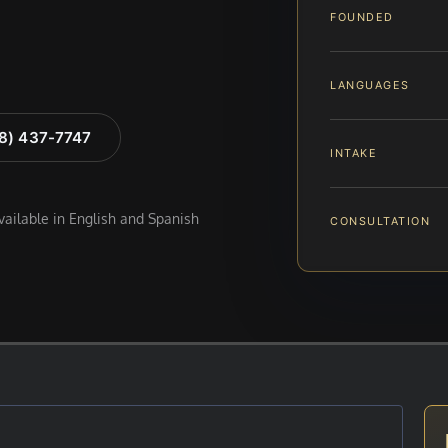
FOUNDED
LANGUAGES
88) 437-7747
INTAKE
available in English and Spanish
CONSULTATION