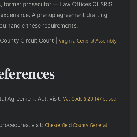
is, former prosecutor — Law Offices Of SRIS,
 experience. A prenup agreement drafting
ou handle these requirements.
d County Circuit Court |
Virginia General Assembly
eferences
ital Agreement Act, visit:
Va. Code § 20-147 et seq.
procedures, visit:
Chesterfield County General
.