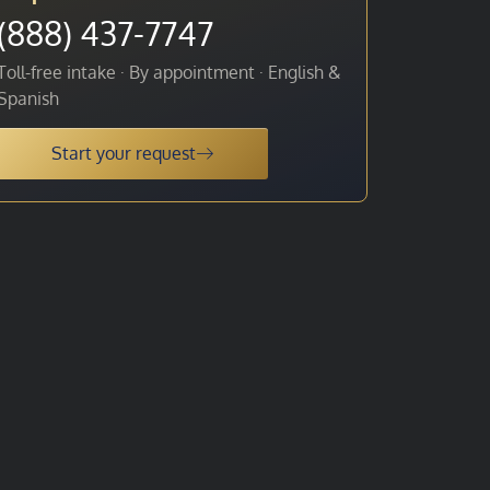
(888) 437-7747
Toll-free intake · By appointment · English &
Spanish
Start your request