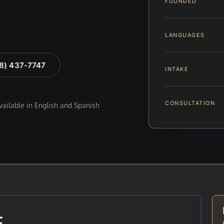
FOUNDED
LANGUAGES
88) 437-7747
INTAKE
CONSULTATION
available in English and Spanish
E