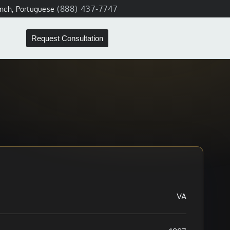
(888) 437-7747
ench, Portuguese
Request Consultation
VA