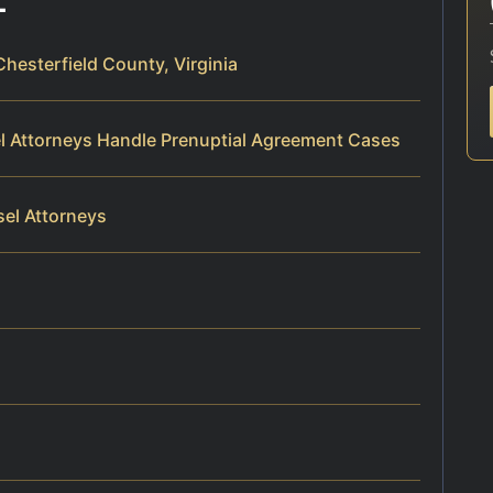
hesterfield County, Virginia
el Attorneys Handle Prenuptial Agreement Cases
sel Attorneys