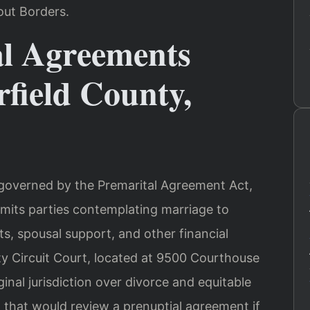
out Borders.
l Agreements
field County,
e governed by the Premarital Agreement Act,
rmits parties contemplating marriage to
ts, spousal support, and other financial
y Circuit Court, located at 9500 Courthouse
ginal jurisdiction over divorce and equitable
rt that would review a prenuptial agreement if