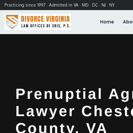
Practicing since 1997 · Admitted in VA · MD · DC · NJ · NY
Home
Abo
Prenuptial A
Lawyer Cheste
County, VA