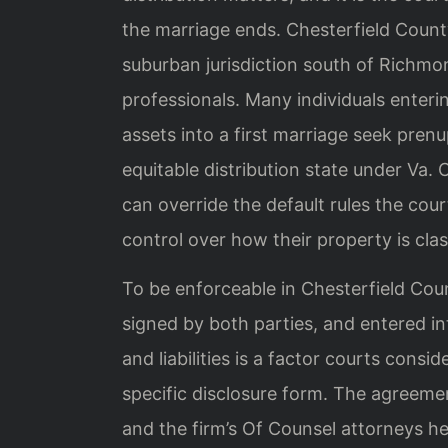
the marriage ends. Chesterfield County,
suburban jurisdiction south of Richmo
professionals. Many individuals enteri
assets into a first marriage seek prenu
equitable distribution state under Va.
can override the default rules the cour
control over how their property is clas
To be enforceable in Chesterfield Coun
signed by both parties, and entered into
and liabilities is a factor courts cons
specific disclosure form. The agreeme
and the firm’s Of Counsel attorneys he