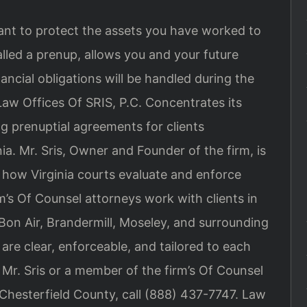
ant to protect the assets you have worked to
alled a prenup, allows you and your future
ncial obligations will be handled during the
Law Offices Of SRIS, P.C. Concentrates its
ng prenuptial agreements for clients
ia. Mr. Sris, Owner and Founder of the firm, is
how Virginia courts evaluate and enforce
m’s Of Counsel attorneys work with clients in
 Bon Air, Brandermill, Moseley, and surrounding
re clear, enforceable, and tailored to each
Mr. Sris or a member of the firm’s Of Counsel
Chesterfield County, call (888) 437-7747. Law