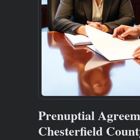
Prenuptial Agree
Chesterfield Count