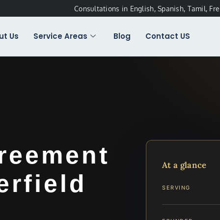
Consultations in English, Spanish, Tamil, Fr
ut Us
Service Areas
Blog
Contact US
greement
At a glance
rfield
SERVING