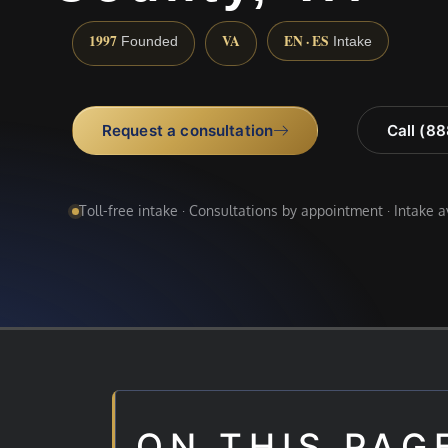
1997
VA
EN · ES
Founded
Intake
Request a consultation
Call (8
Toll-free intake · Consultations by appointment · Intake 
ON THIS PAG