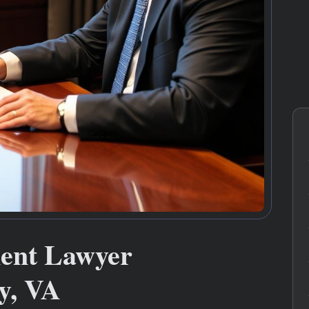
ment Lawyer
y, VA