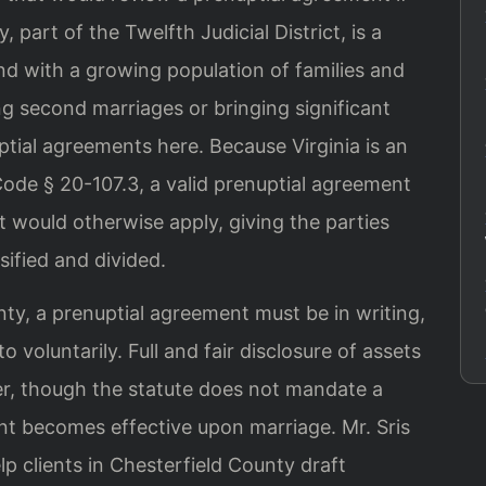
 part of the Twelfth Judicial District, is a
nd with a growing population of families and
ng second marriages or bringing significant
ptial agreements here. Because Virginia is an
 Code § 20-107.3, a valid prenuptial agreement
t would otherwise apply, giving the parties
sified and divided.
ty, a prenuptial agreement must be in writing,
 voluntarily. Full and fair disclosure of assets
ider, though the statute does not mandate a
nt becomes effective upon marriage. Mr. Sris
lp clients in Chesterfield County draft