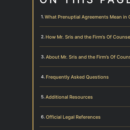
What Prenuptial Agreements Mean in C
How Mr. Sris and the Firm’s Of Couns
About Mr. Sris and the Firm’s Of Coun
Frequently Asked Questions
Additional Resources
Official Legal References