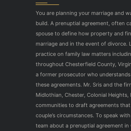
You are planning your marriage and w
build. A prenuptial agreement, often c
spouse to define how property and fina
marriage and in the event of divorce. 
practice on family law matters includi
throughout Chesterfield County, Virgin
a former prosecutor who understands 
these agreements. Mr. Sris and the fir
Midlothian, Chester, Colonial Heights,
communities to draft agreements that a
couple’s circumstances. To speak with 
team about a prenuptial agreement in 