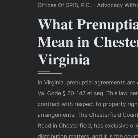
Offices Of SRIS, P.C. – Advocacy With
What Prenuptia
Mean in Chester
Virginia
In Virginia, prenuptial agreements ar
Va. Code § 20-147 et seq. This law pe
contract with respect to property righ
arrangements. The Chesterfield Count
Road in Chesterfield, has exclusive ori
distribution matters, and it is the cou