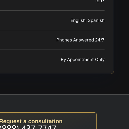
1997
English, Spanish
Phones Answered 24/7
By Appointment Only
Request a consultation
(888) 437-7747