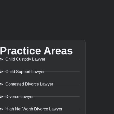
Practice Areas
Child Custody Lawyer
Child Support Lawyer
Contested Divorce Lawyer
Divorce Lawyer
High Net Worth Divorce Lawyer