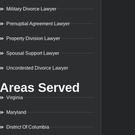
Military Divorce Lawyer
Prenuptial Agreement Lawyer
Property Division Lawyer
Spousal Support Lawyer
Uncontested Divorce Lawyer
Areas Served
Virginia
Maryland
District Of Columbia