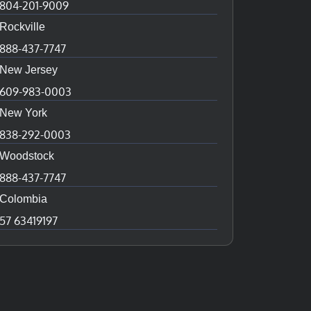
804-201-9009
Rockville
888-437-7747
New Jersey
609-983-0003
New York
838-292-0003
Woodstock
888-437-7747
Colombia
57 63419197