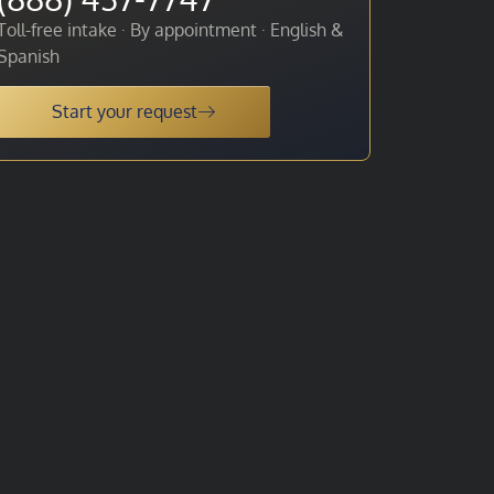
Toll-free intake · By appointment · English &
Spanish
Start your request