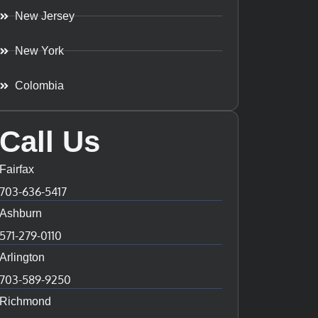
New Jersey
New York
Colombia
Call Us
Fairfax
703-636-5417
Ashburn
571-279-0110
Arlington
703-589-9250
Richmond