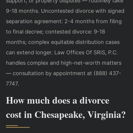
support, or property disputes — routinely take
9-18 months. Uncontested divorce with signed
separation agreement: 2-4 months from filing
to final decree; contested divorce: 9-18
months; complex equitable distribution cases
can extend longer. Law Offices Of SRIS, P.C.
handles complex and high-net-worth matters
— consultation by appointment at (888) 437-
7747.
How much does a divorce
cost in Chesapeake, Virginia?