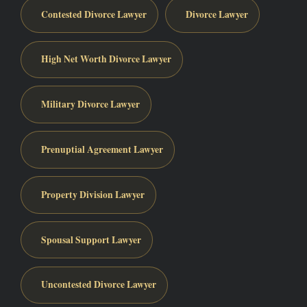
Contested Divorce Lawyer
Divorce Lawyer
High Net Worth Divorce Lawyer
Military Divorce Lawyer
Prenuptial Agreement Lawyer
Property Division Lawyer
Spousal Support Lawyer
Uncontested Divorce Lawyer