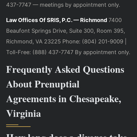
437-7747 — meetings by appointment only.
Law Offices Of SRIS, P.C. — Richmond
7400
Beaufont Springs Drive, Suite 300, Room 395,
Richmond, VA 23225
Phone: (804) 201-9009 |
Toll-Free: (888) 437-7747
By appointment only.
Frequently Asked Questions
About Prenuptial
Agreements in Chesapeake,
Virginia