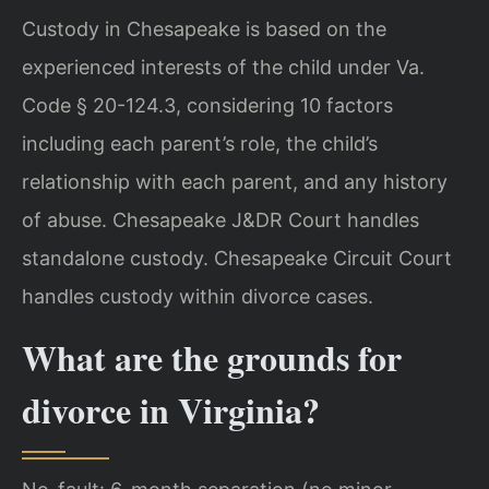
Custody in Chesapeake is based on the
experienced interests of the child under Va.
Code § 20-124.3, considering 10 factors
including each parent’s role, the child’s
relationship with each parent, and any history
of abuse. Chesapeake J&DR Court handles
standalone custody. Chesapeake Circuit Court
handles custody within divorce cases.
What are the grounds for
divorce in Virginia?