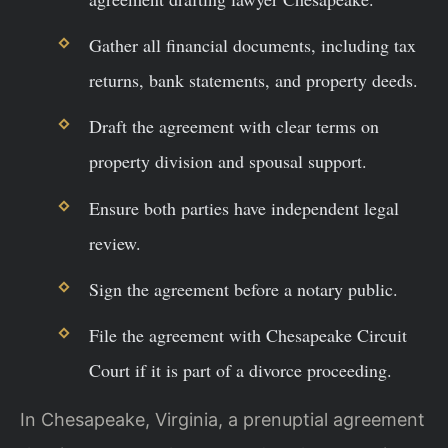
Gather all financial documents, including tax
returns, bank statements, and property deeds.
Draft the agreement with clear terms on
property division and spousal support.
Ensure both parties have independent legal
review.
Sign the agreement before a notary public.
File the agreement with Chesapeake Circuit
Court if it is part of a divorce proceeding.
In Chesapeake, Virginia, a prenuptial agreement