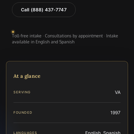
Call (888) 437-7747
Toll-free intake · Consultations by appointment · Intake
available in English and Spanish
At a glance
VA
SERVING
1997
FOUNDED
English, Spanish
LANGUAGES