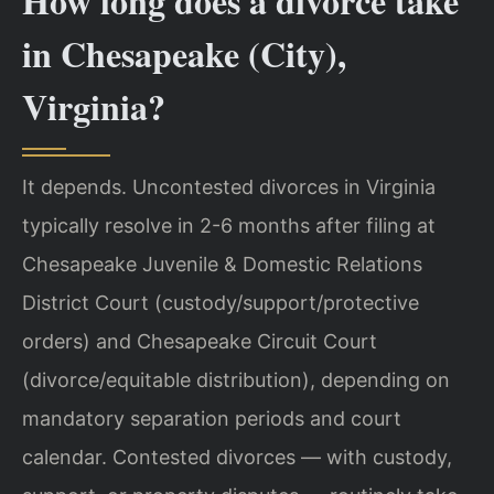
How long does a divorce take
in Chesapeake (City),
Virginia?
It depends. Uncontested divorces in Virginia
typically resolve in 2-6 months after filing at
Chesapeake Juvenile & Domestic Relations
District Court (custody/support/protective
orders) and Chesapeake Circuit Court
(divorce/equitable distribution), depending on
mandatory separation periods and court
calendar. Contested divorces — with custody,