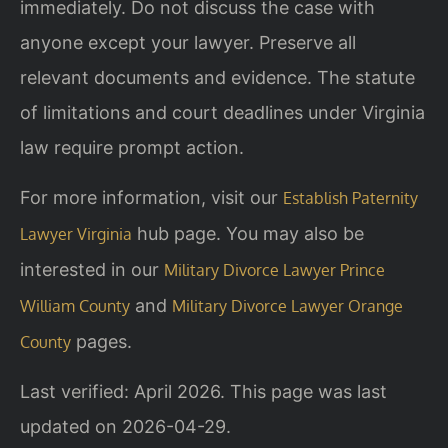
immediately. Do not discuss the case with
anyone except your lawyer. Preserve all
relevant documents and evidence. The statute
of limitations and court deadlines under Virginia
law require prompt action.
For more information, visit our
Establish Paternity
hub page. You may also be
Lawyer Virginia
interested in our
Military Divorce Lawyer Prince
and
William County
Military Divorce Lawyer Orange
pages.
County
Last verified: April 2026. This page was last
updated on 2026-04-29.