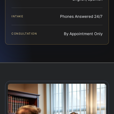
Phones Answered 24/7
INTAKE
By Appointment Only
CONSULTATION