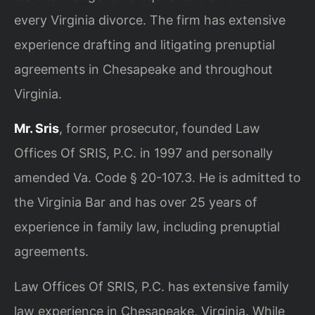
every Virginia divorce. The firm has extensive
experience drafting and litigating prenuptial
agreements in Chesapeake and throughout
Virginia.
Mr. Sris
, former prosecutor, founded Law
Offices Of SRIS, P.C. in 1997 and personally
amended Va. Code § 20-107.3. He is admitted to
the Virginia Bar and has over 25 years of
experience in family law, including prenuptial
agreements.
Law Offices Of SRIS, P.C. has extensive family
law experience in Chesapeake, Virginia. While