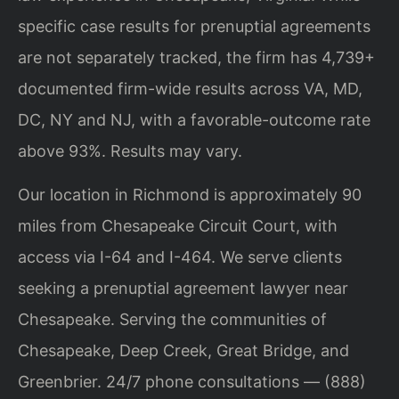
specific case results for prenuptial agreements
are not separately tracked, the firm has 4,739+
documented firm-wide results across VA, MD,
DC, NY and NJ, with a favorable-outcome rate
above 93%. Results may vary.
Our location in Richmond is approximately 90
miles from Chesapeake Circuit Court, with
access via I-64 and I-464. We serve clients
seeking a prenuptial agreement lawyer near
Chesapeake. Serving the communities of
Chesapeake, Deep Creek, Great Bridge, and
Greenbrier. 24/7 phone consultations — (888)