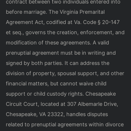
contract between two individuals entered into
before marriage. The Virginia Premarital
Agreement Act, codified at Va. Code § 20-147
et seq., governs the creation, enforcement, and
modification of these agreements. A valid
prenuptial agreement must be in writing and
signed by both parties. It can address the
division of property, spousal support, and other
financial matters, but cannot waive child
support or child custody rights. Chesapeake
Circuit Court, located at 307 Albemarle Drive,
Chesapeake, VA 23322, handles disputes
related to prenuptial agreements within divorce