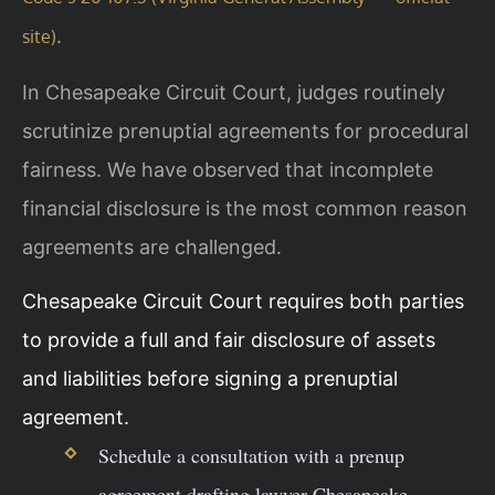
.
site)
In Chesapeake Circuit Court, judges routinely
scrutinize prenuptial agreements for procedural
fairness. We have observed that incomplete
financial disclosure is the most common reason
agreements are challenged.
Chesapeake Circuit Court requires both parties
to provide a full and fair disclosure of assets
and liabilities before signing a prenuptial
agreement.
Schedule a consultation with a prenup
agreement drafting lawyer Chesapeake.