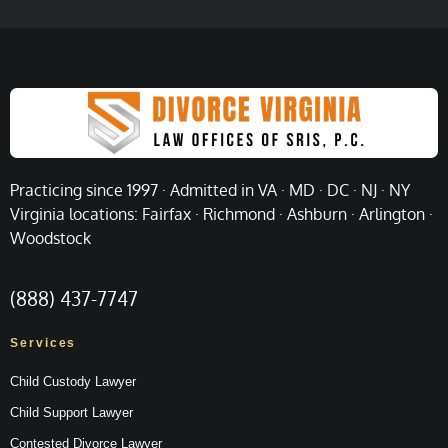
Practicing since 1997 · Admitted in VA · MD · DC · NJ · NY
Virginia locations: Fairfax · Richmond · Ashburn · Arlington ·
Woodstock
(888) 437-7747
Services
Child Custody Lawyer
Child Support Lawyer
Contested Divorce Lawyer