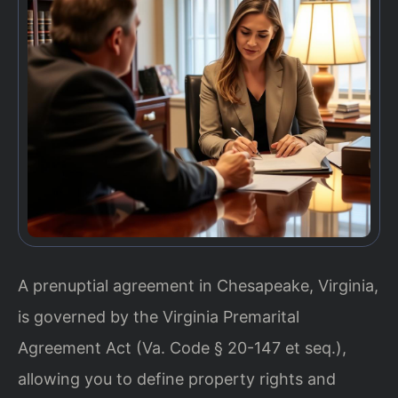
A prenuptial agreement in Chesapeake, Virginia,
is governed by the Virginia Premarital
Agreement Act (Va. Code § 20-147 et seq.),
allowing you to define property rights and