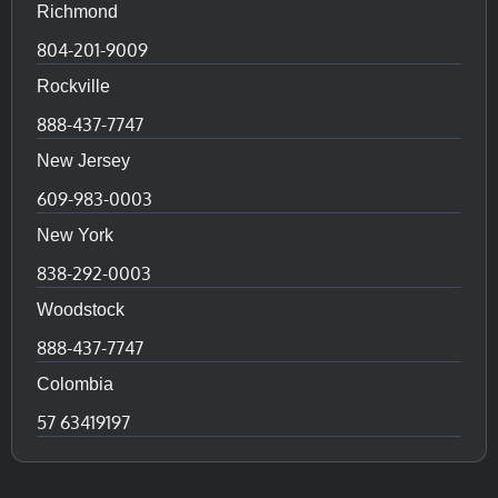
Richmond
804-201-9009
Rockville
888-437-7747
New Jersey
609-983-0003
New York
838-292-0003
Woodstock
888-437-7747
Colombia
57 63419197