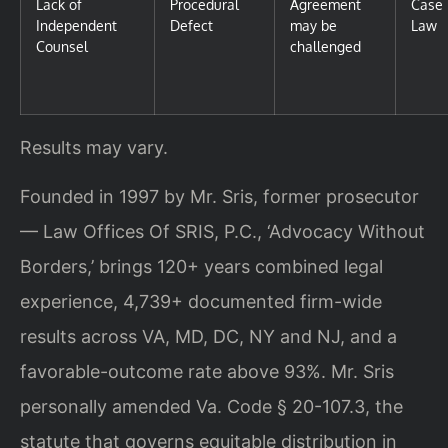
Lack of
Procedural
Agreement
Case
Independent
Defect
may be
Law
Counsel
challenged
Results may vary.
Founded in 1997 by Mr. Sris, former prosecutor
— Law Offices Of SRIS, P.C., ‘Advocacy Without
Borders,’ brings 120+ years combined legal
experience, 4,739+ documented firm-wide
results across VA, MD, DC, NY and NJ, and a
favorable-outcome rate above 93%. Mr. Sris
personally amended Va. Code § 20-107.3, the
statute that governs equitable distribution in