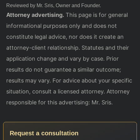
Reviewed by Mr. Sris, Owner and Founder.
Attorney advertising.
This page is for general
informational purposes only and does not
constitute legal advice, nor does it create an
attorney-client relationship. Statutes and their
application change and vary by case. Prior
results do not guarantee a similar outcome;
results may vary. For advice about your specific
situation, consult a licensed attorney. Attorney
responsible for this advertising: Mr. Sris.
Request a consultation