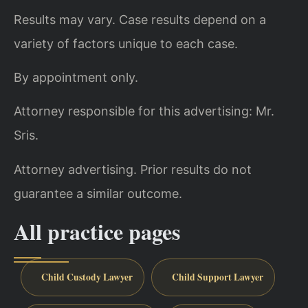
Results may vary. Case results depend on a
variety of factors unique to each case.
By appointment only.
Attorney responsible for this advertising: Mr.
Sris.
Attorney advertising. Prior results do not
guarantee a similar outcome.
All practice pages
Child Custody Lawyer
Child Support Lawyer