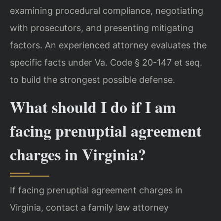
examining procedural compliance, negotiating
with prosecutors, and presenting mitigating
factors. An experienced attorney evaluates the
specific facts under Va. Code § 20-147 et seq.
to build the strongest possible defense.
What should I do if I am
facing prenuptial agreement
charges in Virginia?
If facing prenuptial agreement charges in
Virginia, contact a family law attorney