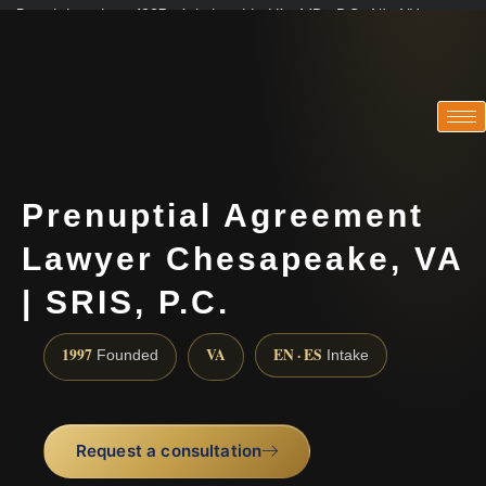
Practicing since 1997 · Admitted in VA · MD · DC · NJ · NY
Consultations in English, Spanish, Tamil, French, Portuguese
(888) 437-7747
Prenuptial Agreement
Lawyer Chesapeake, VA
| SRIS, P.C.
1997
VA
EN · ES
Founded
Intake
Request a consultation