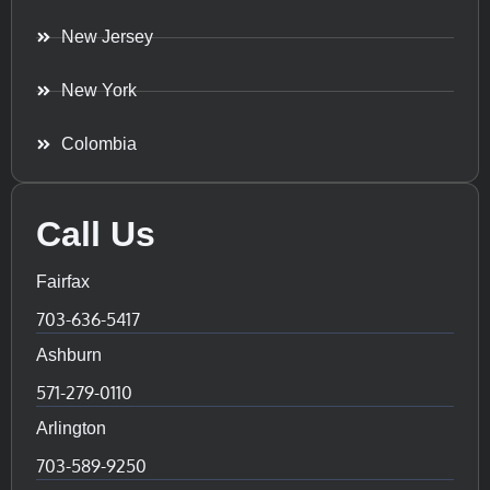
New Jersey
New York
Colombia
Call Us
Fairfax
703-636-5417
Ashburn
571-279-0110
Arlington
703-589-9250