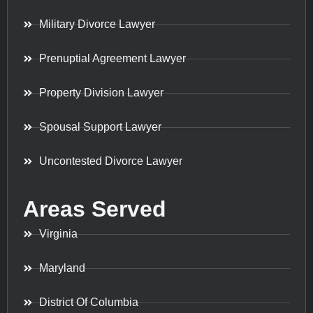
Military Divorce Lawyer
Prenuptial Agreement Lawyer
Property Division Lawyer
Spousal Support Lawyer
Uncontested Divorce Lawyer
Areas Served
Virginia
Maryland
District Of Columbia