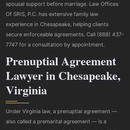
spousal support before marriage. Law Offices
Of SRIS, P.C. has extensive family law
experience in Chesapeake, helping clients
secure enforceable agreements. Call (888) 437-
7747 for a consultation by appointment.
Prenuptial Agreement
Lawyer in Chesapeake,
Virginia
Under Virginia law, a prenuptial agreement —
also called a premarital agreement — is a