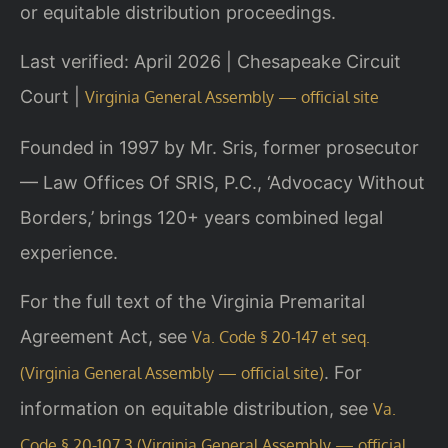
or equitable distribution proceedings.
Last verified: April 2026 | Chesapeake Circuit
Court |
Virginia General Assembly — official site
Founded in 1997 by Mr. Sris, former prosecutor
— Law Offices Of SRIS, P.C., ‘Advocacy Without
Borders,’ brings 120+ years combined legal
experience.
For the full text of the Virginia Premarital
Agreement Act, see
Va. Code § 20-147 et seq.
. For
(Virginia General Assembly — official site)
information on equitable distribution, see
Va.
Code § 20-107.3 (Virginia General Assembly — official