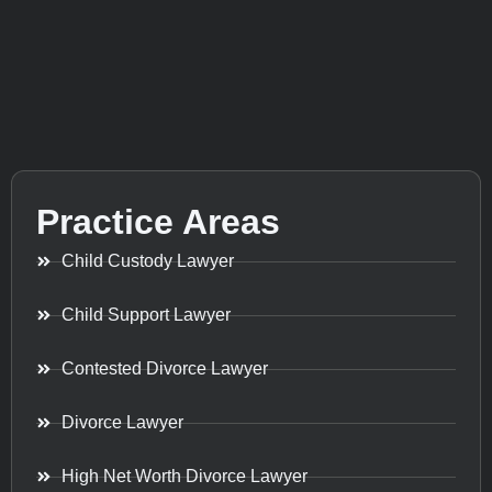
Practice Areas
Child Custody Lawyer
Child Support Lawyer
Contested Divorce Lawyer
Divorce Lawyer
High Net Worth Divorce Lawyer