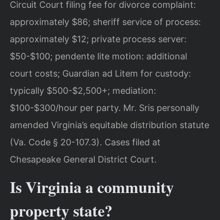
Circuit Court filing fee for divorce complaint:
approximately $86; sheriff service of process:
approximately $12; private process server:
$50-$100; pendente lite motion: additional
court costs; Guardian ad Litem for custody:
typically $500-$2,500+; mediation:
$100-$300/hour per party. Mr. Sris personally
amended Virginia’s equitable distribution statute
(Va. Code § 20-107.3). Cases filed at
Chesapeake General District Court.
Is Virginia a community
property state?