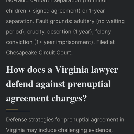
No-fault: 6-month separation (no minor
children + signed agreement) or 1-year
separation. Fault grounds: adultery (no waiting
period), cruelty, desertion (1 year), felony
conviction (1+ year imprisonment). Filed at
Chesapeake Circuit Court.
How does a Virginia lawyer
defend against prenuptial
agreement charges?
Defense strategies for prenuptial agreement in
Virginia may include challenging evidence,