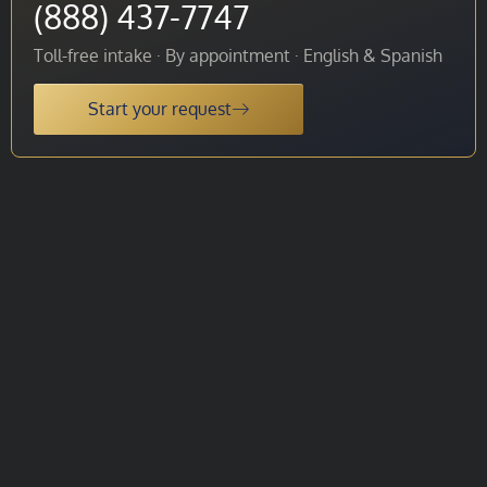
(888) 437-7747
Toll-free intake · By appointment · English & Spanish
Start your request