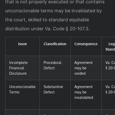
that is not properly executed or that contains
unconscionable terms may be invalidated by
the court, skilled to standard equitable
distribution under Va. Code § 20-107.3.
Issue
Classification
Consequence
Leg
Stan
Incomplete
Procedural
Agreement
Va. C
Financial
Defect
may be
§ 20-
Disclosure
voided
Unconscionable
Substantive
Agreement
Va. C
Terms
Defect
may be
§ 20-1
invalidated