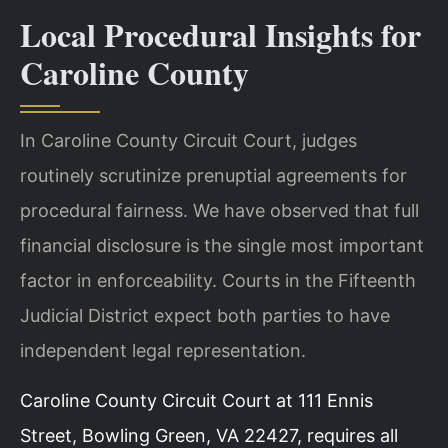
Local Procedural Insights for
Caroline County
In Caroline County Circuit Court, judges
routinely scrutinize prenuptial agreements for
procedural fairness. We have observed that full
financial disclosure is the single most important
factor in enforceability. Courts in the Fifteenth
Judicial District expect both parties to have
independent legal representation.
Caroline County Circuit Court at 111 Ennis
Street, Bowling Green, VA 22427, requires all