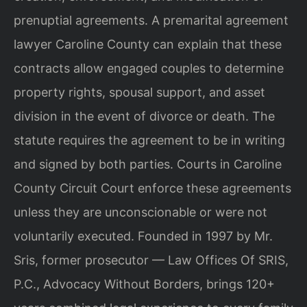
prenuptial agreements. A premarital agreement
lawyer Caroline County can explain that these
contracts allow engaged couples to determine
property rights, spousal support, and asset
division in the event of divorce or death. The
statute requires the agreement to be in writing
and signed by both parties. Courts in Caroline
County Circuit Court enforce these agreements
unless they are unconscionable or were not
voluntarily executed. Founded in 1997 by Mr.
Sris, former prosecutor — Law Offices Of SRIS,
P.C., Advocacy Without Borders, brings 120+