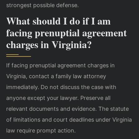
strongest possible defense.
What should I do if I am
facing prenuptial agreement
charges in Virginia?
If facing prenuptial agreement charges in
Virginia, contact a family law attorney
immediately. Do not discuss the case with
anyone except your lawyer. Preserve all
relevant documents and evidence. The statute
of limitations and court deadlines under Virginia
law require prompt action.