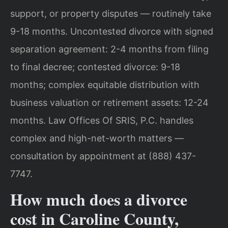
support, or property disputes — routinely take
9-18 months. Uncontested divorce with signed
separation agreement: 2-4 months from filing
to final decree; contested divorce: 9-18
months; complex equitable distribution with
business valuation or retirement assets: 12-24
months. Law Offices Of SRIS, P.C. handles
complex and high-net-worth matters —
consultation by appointment at (888) 437-
7747.
How much does a divorce
cost in Caroline County,