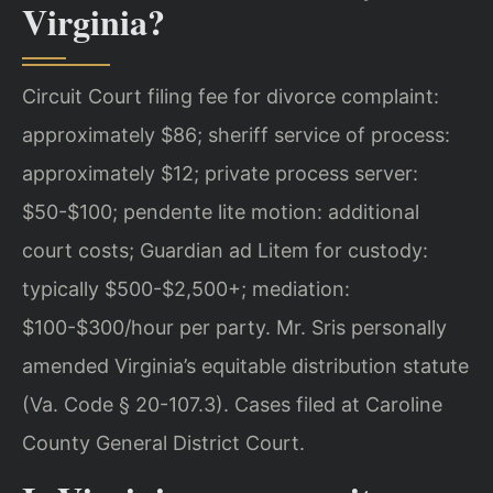
Virginia?
Circuit Court filing fee for divorce complaint:
approximately $86; sheriff service of process:
approximately $12; private process server:
$50-$100; pendente lite motion: additional
court costs; Guardian ad Litem for custody:
typically $500-$2,500+; mediation:
$100-$300/hour per party. Mr. Sris personally
amended Virginia’s equitable distribution statute
(Va. Code § 20-107.3). Cases filed at Caroline
County General District Court.