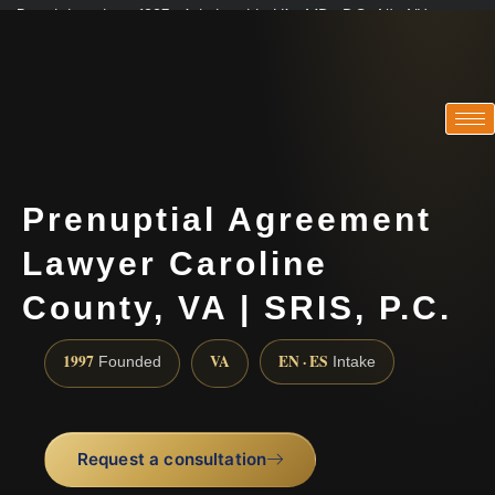
Practicing since 1997 · Admitted in VA · MD · DC · NJ · NY
Consultations in English, Spanish, Tamil, French, Portuguese
(888) 437-7747
Prenuptial Agreement
Lawyer Caroline
County, VA | SRIS, P.C.
1997
VA
EN · ES
Founded
Intake
Request a consultation