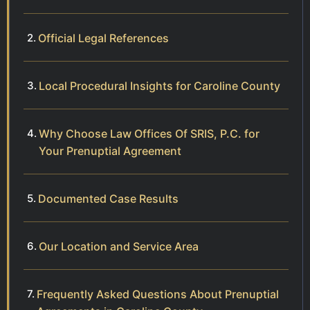
Official Legal References
Local Procedural Insights for Caroline County
Why Choose Law Offices Of SRIS, P.C. for
Your Prenuptial Agreement
Documented Case Results
Our Location and Service Area
Frequently Asked Questions About Prenuptial