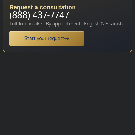
Request a consultation
(888) 437-7747
Toll-free intake · By appointment · English & Spanish
Start your request