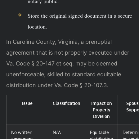
notary public.
Store the original signed document in a secure
location.
In Caroline County, Virginia, a prenuptial
agreement that is not properly executed under
Va. Code § 20-147 et seq. may be deemed
unenforceable, skilled to standard equitable
distribution under Va. Code § 20-107.3.
Issue
Classification
Impact on
Spous
Property
Suppo
Division
No written
N/A
Equitable
Determ
agreement
distribution
by court