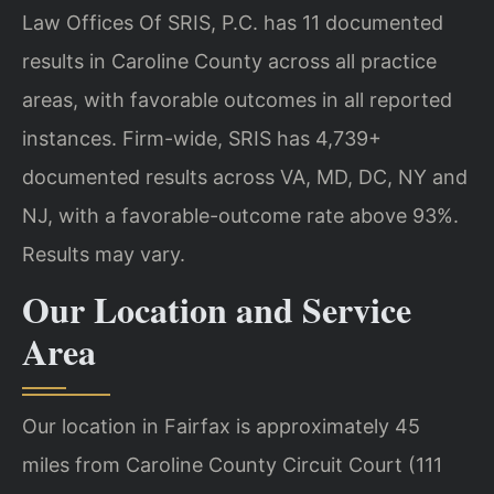
Law Offices Of SRIS, P.C. has 11 documented
results in Caroline County across all practice
areas, with favorable outcomes in all reported
instances. Firm-wide, SRIS has 4,739+
documented results across VA, MD, DC, NY and
NJ, with a favorable-outcome rate above 93%.
Results may vary.
Our Location and Service
Area
Our location in Fairfax is approximately 45
miles from Caroline County Circuit Court (111