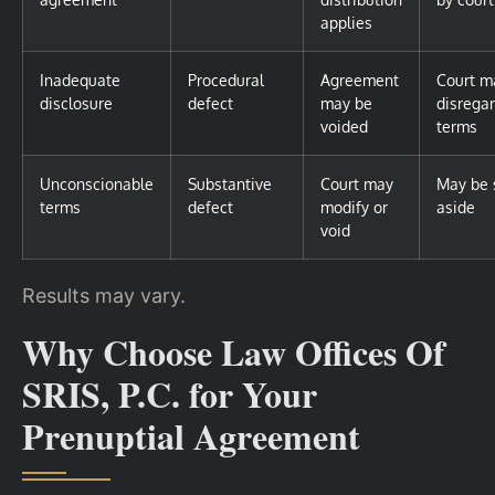
applies
Inadequate
Procedural
Agreement
Court m
disclosure
defect
may be
disrega
voided
terms
Unconscionable
Substantive
Court may
May be 
terms
defect
modify or
aside
void
Results may vary.
Why Choose Law Offices Of
SRIS, P.C. for Your
Prenuptial Agreement