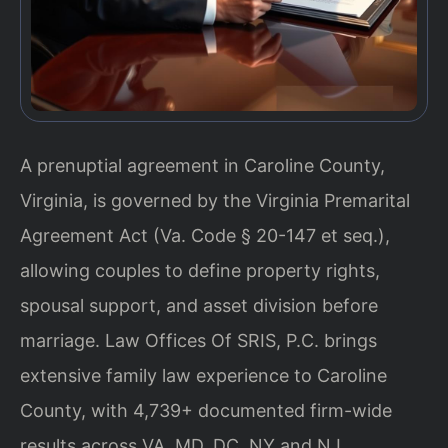
A prenuptial agreement in Caroline County,
Virginia, is governed by the Virginia Premarital
Agreement Act (Va. Code § 20-147 et seq.),
allowing couples to define property rights,
spousal support, and asset division before
marriage. Law Offices Of SRIS, P.C. brings
extensive family law experience to Caroline
County, with 4,739+ documented firm-wide
results across VA, MD, DC, NY and NJ.