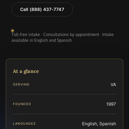
Call (888) 437-7747
Toll-free intake · Consultations by appointment · Intake
available in English and Spanish
At a glance
VA
SERVING
1997
FOUNDED
English, Spanish
LANGUAGES