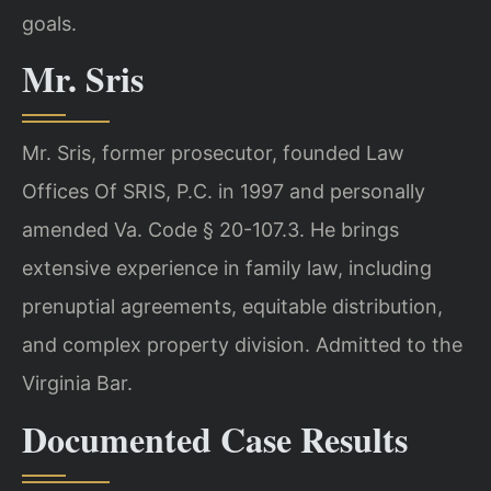
goals.
Mr. Sris
Mr. Sris, former prosecutor, founded Law
Offices Of SRIS, P.C. in 1997 and personally
amended Va. Code § 20-107.3. He brings
extensive experience in family law, including
prenuptial agreements, equitable distribution,
and complex property division. Admitted to the
Virginia Bar.
Documented Case Results