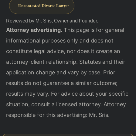
Uncontested Divorce Lawyer
Reviewed by Mr. Sris, Owner and Founder.
Attorney advertising.
This page is for general
informational purposes only and does not
constitute legal advice, nor does it create an
attorney-client relationship. Statutes and their
application change and vary by case. Prior
results do not guarantee a similar outcome;
results may vary. For advice about your specific
situation, consult a licensed attorney. Attorney
responsible for this advertising: Mr. Sris.