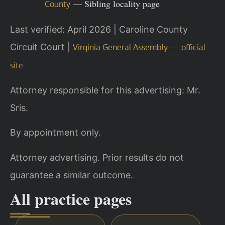
— Sibling locality page
County
Last verified: April 2026 | Caroline County
Circuit Court |
Virginia General Assembly — official
site
Attorney responsible for this advertising: Mr.
Sris.
By appointment only.
Attorney advertising. Prior results do not
guarantee a similar outcome.
All practice pages