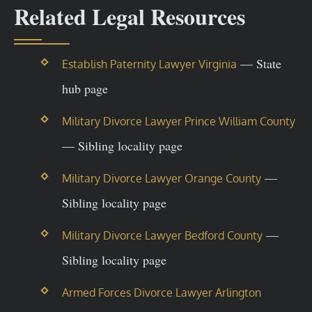
Related Legal Resources
— State
Establish Paternity Lawyer Virginia
hub page
Military Divorce Lawyer Prince William County
— Sibling locality page
—
Military Divorce Lawyer Orange County
Sibling locality page
—
Military Divorce Lawyer Bedford County
Sibling locality page
Armed Forces Divorce Lawyer Arlington