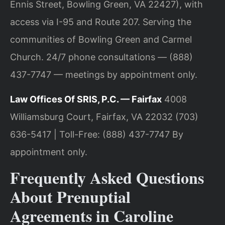
Ennis Street, Bowling Green, VA 22427), with
access via I-95 and Route 207. Serving the
communities of Bowling Green and Carmel
Church. 24/7 phone consultations — (888)
437-7747 — meetings by appointment only.
Law Offices Of SRIS, P.C. — Fairfax
4008
Williamsburg Court, Fairfax, VA 22032
(703)
636-5417 | Toll-Free: (888) 437-7747
By
appointment only.
Frequently Asked Questions
About Prenuptial
Agreements in Caroline