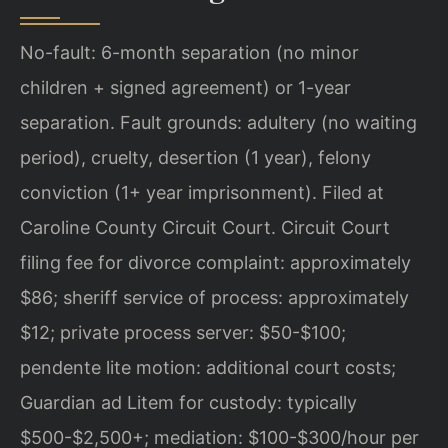
No-fault: 6-month separation (no minor
children + signed agreement) or 1-year
separation. Fault grounds: adultery (no waiting
period), cruelty, desertion (1 year), felony
conviction (1+ year imprisonment). Filed at
Caroline County Circuit Court. Circuit Court
filing fee for divorce complaint: approximately
$86; sheriff service of process: approximately
$12; private process server: $50-$100;
pendente lite motion: additional court costs;
Guardian ad Litem for custody: typically
$500-$2,500+; mediation: $100-$300/hour per