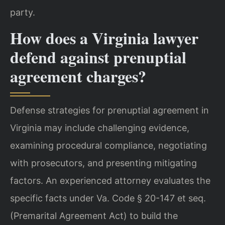
party.
How does a Virginia lawyer
defend against prenuptial
agreement charges?
Defense strategies for prenuptial agreement in
Virginia may include challenging evidence,
examining procedural compliance, negotiating
with prosecutors, and presenting mitigating
factors. An experienced attorney evaluates the
specific facts under Va. Code § 20-147 et seq.
(Premarital Agreement Act) to build the