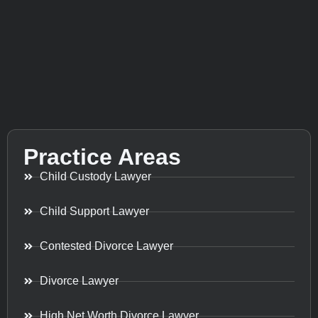
Practice Areas
Child Custody Lawyer
Child Support Lawyer
Contested Divorce Lawyer
Divorce Lawyer
High Net Worth Divorce Lawyer