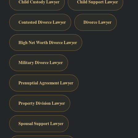
Child Custody Lawyer
Child Support Lawyer
Contested Divorce Lawyer
Divorce Lawyer
High Net Worth Divorce Lawyer
Military Divorce Lawyer
Prenuptial Agreement Lawyer
Property Division Lawyer
Spousal Support Lawyer