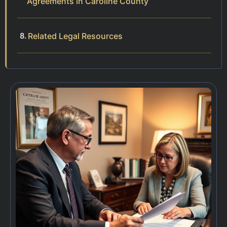
Agreements in Caroline County
Related Legal Resources