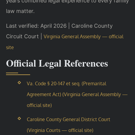
years combined legal experience to every family
law matter.
Last verified: April 2026 | Caroline County
Circuit Court |
Virginia General Assembly — official
site
Official Legal References
Va. Code § 20-147 et seq. (Premarital
Agreement Act) (Virginia General Assembly —
official site)
Caroline County General District Court
(Virginia Courts — official site)