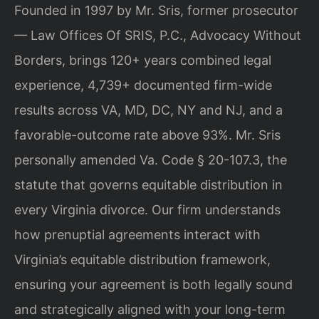
Founded in 1997 by Mr. Sris, former prosecutor
— Law Offices Of SRIS, P.C., Advocacy Without
Borders, brings 120+ years combined legal
experience, 4,739+ documented firm-wide
results across VA, MD, DC, NY and NJ, and a
favorable-outcome rate above 93%. Mr. Sris
personally amended Va. Code § 20-107.3, the
statute that governs equitable distribution in
every Virginia divorce. Our firm understands
how prenuptial agreements interact with
Virginia’s equitable distribution framework,
ensuring your agreement is both legally sound
and strategically aligned with your long-term