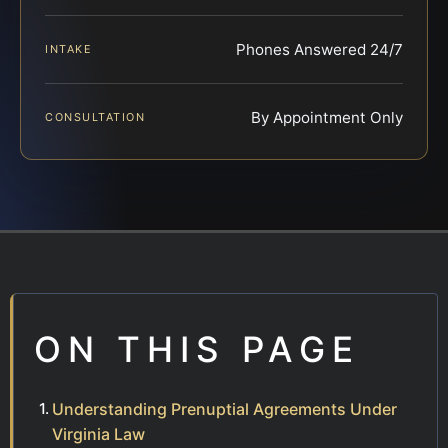
Phones Answered 24/7
INTAKE
By Appointment Only
CONSULTATION
ON THIS PAGE
Understanding Prenuptial Agreements Under
Virginia Law