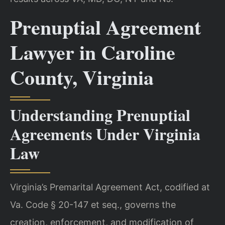
Prenuptial Agreement
Lawyer in Caroline
County, Virginia
Understanding Prenuptial
Agreements Under Virginia
Law
Virginia’s Premarital Agreement Act, codified at
Va. Code § 20-147 et seq., governs the
creation, enforcement, and modification of