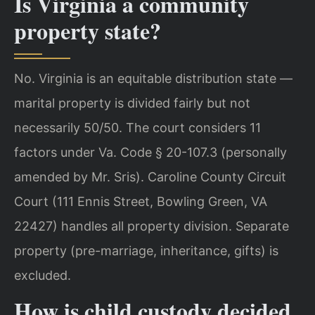
Is Virginia a community
property state?
No. Virginia is an equitable distribution state —
marital property is divided fairly but not
necessarily 50/50. The court considers 11
factors under Va. Code § 20-107.3 (personally
amended by Mr. Sris). Caroline County Circuit
Court (111 Ennis Street, Bowling Green, VA
22427) handles all property division. Separate
property (pre-marriage, inheritance, gifts) is
excluded.
How is child custody decided