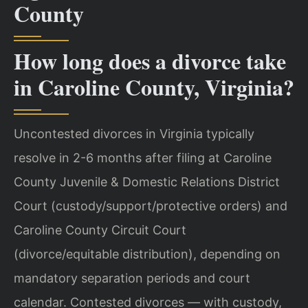
County
How long does a divorce take
in Caroline County, Virginia?
Uncontested divorces in Virginia typically
resolve in 2-6 months after filing at Caroline
County Juvenile & Domestic Relations District
Court (custody/support/protective orders) and
Caroline County Circuit Court
(divorce/equitable distribution), depending on
mandatory separation periods and court
calendar. Contested divorces — with custody,