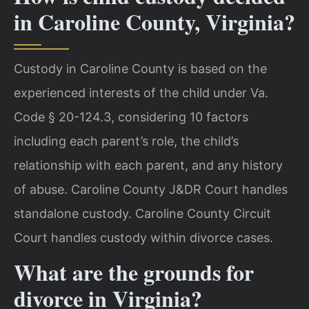
in Caroline County, Virginia?
Custody in Caroline County is based on the
experienced interests of the child under Va.
Code § 20-124.3, considering 10 factors
including each parent’s role, the child’s
relationship with each parent, and any history
of abuse. Caroline County J&DR Court handles
standalone custody. Caroline County Circuit
Court handles custody within divorce cases.
What are the grounds for
divorce in Virginia?