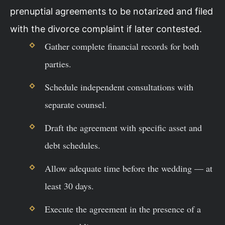
prenuptial agreements to be notarized and filed
with the divorce complaint if later contested.
Gather complete financial records for both
parties.
Schedule independent consultations with
separate counsel.
Draft the agreement with specific asset and
debt schedules.
Allow adequate time before the wedding — at
least 30 days.
Execute the agreement in the presence of a