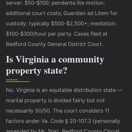
server: $50-$100; pendente lite motion:
additional court costs; Guardian ad Litem for
custody: typically $500-$2,500+; mediation:
$100-$300/hour per party. Cases filed at
Bedford County General District Court.
Is Virginia a community
property state?
No. Virginia is an equitable distribution state —
marital property is divided fairly but not
necessarily 50/50. The court considers 11
factors under Va. Code § 20-107.3 (personally
amended by Mr. Sris). Bedford County Circuit