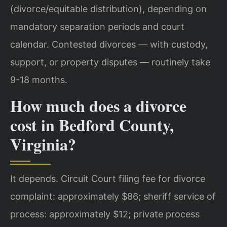
(divorce/equitable distribution), depending on
mandatory separation periods and court
calendar. Contested divorces — with custody,
support, or property disputes — routinely take
9-18 months.
How much does a divorce
cost in Bedford County,
Virginia?
It depends. Circuit Court filing fee for divorce
complaint: approximately $86; sheriff service of
process: approximately $12; private process