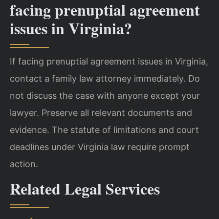
facing prenuptial agreement
issues in Virginia?
If facing prenuptial agreement issues in Virginia,
contact a family law attorney immediately. Do
not discuss the case with anyone except your
lawyer. Preserve all relevant documents and
evidence. The statute of limitations and court
deadlines under Virginia law require prompt
action.
Related Legal Services