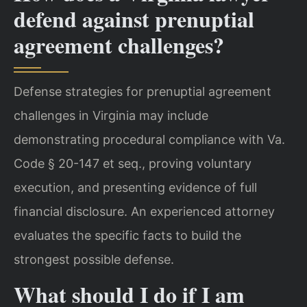
defend against prenuptial
agreement challenges?
Defense strategies for prenuptial agreement
challenges in Virginia may include
demonstrating procedural compliance with Va.
Code § 20-147 et seq., proving voluntary
execution, and presenting evidence of full
financial disclosure. An experienced attorney
evaluates the specific facts to build the
strongest possible defense.
What should I do if I am