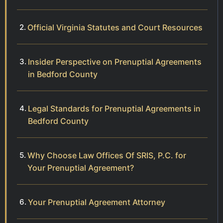
Official Virginia Statutes and Court Resources
Insider Perspective on Prenuptial Agreements
in Bedford County
Legal Standards for Prenuptial Agreements in
Bedford County
Why Choose Law Offices Of SRIS, P.C. for
Your Prenuptial Agreement?
Your Prenuptial Agreement Attorney