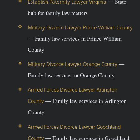
— State
Establish Paternity Lawyer Virginia
hub for family law matters
Military Divorce Lawyer Prince William County
— Family law services in Prince William
County
—
Military Divorce Lawyer Orange County
Family law services in Orange County
Armed Forces Divorce Lawyer Arlington
— Family law services in Arlington
County
County
Armed Forces Divorce Lawyer Goochland
— Family law services in Goochland
County