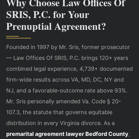
Why Choose Law Offices Of
SRIS, P.C. for Your
Prenuptial Agreement?
Founded in 1997 by Mr. Sris, former prosecutor
— Law Offices Of SRIS, P.C. brings 120+ years
combined legal experience, 4,739+ documented
firm-wide results across VA, MD, DC, NY and
NJ, and a favorable-outcome rate above 93%.
Mr. Sris personally amended Va. Code § 20-
107.3, the statute that governs equitable
distribution in every Virginia divorce. As a
premarital agreement lawyer Bedford County
,