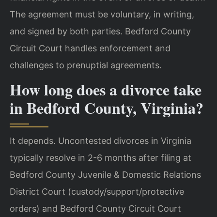
The agreement must be voluntary, in writing,
and signed by both parties. Bedford County
Circuit Court handles enforcement and
challenges to prenuptial agreements.
How long does a divorce take
in Bedford County, Virginia?
It depends. Uncontested divorces in Virginia
typically resolve in 2-6 months after filing at
Bedford County Juvenile & Domestic Relations
District Court (custody/support/protective
orders) and Bedford County Circuit Court