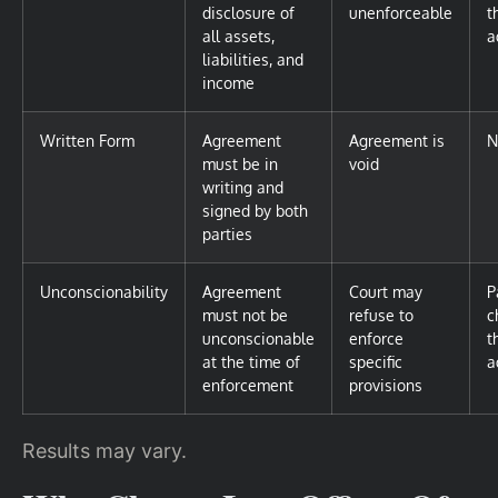
disclosure of
unenforceable
t
all assets,
a
liabilities, and
income
Written Form
Agreement
Agreement is
N
must be in
void
writing and
signed by both
parties
Unconscionability
Agreement
Court may
P
must not be
refuse to
c
unconscionable
enforce
t
at the time of
specific
a
enforcement
provisions
Results may vary.