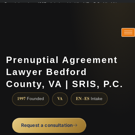
Practicing since 1997 · Admitted in VA · MD · DC · NJ · NY
Consultations in English, Spanish, Tamil, French, Portuguese
(888) 437-7747
Prenuptial Agreement
Lawyer Bedford
County, VA | SRIS, P.C.
1997
VA
EN · ES
Founded
Intake
Request a consultation