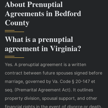
About Prenuptial
Agreements in Bedford
County
What is a prenuptial
agreement in Virginia?
Yes. A prenuptial agreement is a written
contract between future spouses signed before
marriage, governed by Va. Code § 20-147 et
seq. (Premarital Agreement Act). It outlines
property division, spousal support, and other
financial rights in the event of divorce or death.