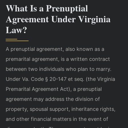
What Is a Prenuptial
Agreement Under Virginia
Law?
A prenuptial agreement, also known as a
premarital agreement, is a written contract
between two individuals who plan to marry.
Under Va. Code § 20-147 et seq. (the Virginia
Premarital Agreement Act), a prenuptial
agreement may address the division of
property, spousal support, inheritance rights,
and other financial matters in the event of