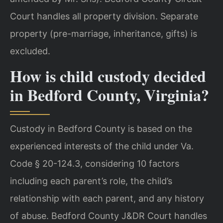
Court handles all property division. Separate
property (pre-marriage, inheritance, gifts) is
excluded.
How is child custody decided
in Bedford County, Virginia?
Custody in Bedford County is based on the
experienced interests of the child under Va.
Code § 20-124.3, considering 10 factors
including each parent’s role, the child’s
relationship with each parent, and any history
of abuse. Bedford County J&DR Court handles