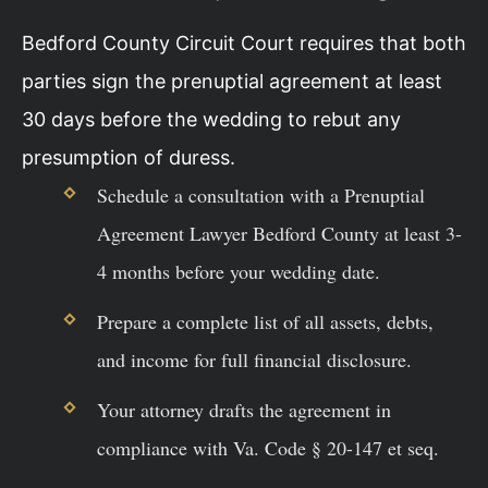
Bedford County Circuit Court requires that both
parties sign the prenuptial agreement at least
30 days before the wedding to rebut any
presumption of duress.
Schedule a consultation with a Prenuptial
Agreement Lawyer Bedford County at least 3-
4 months before your wedding date.
Prepare a complete list of all assets, debts,
and income for full financial disclosure.
Your attorney drafts the agreement in
compliance with Va. Code § 20-147 et seq.