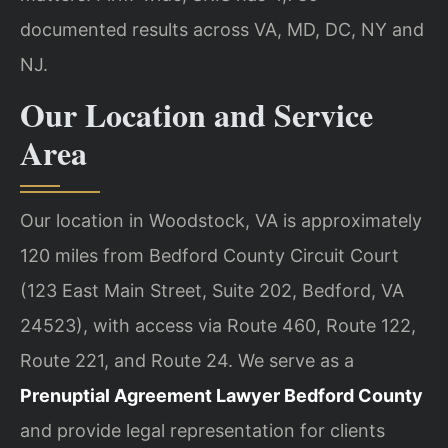
documented results across VA, MD, DC, NY and
NJ.
Our Location and Service
Area
Our location in Woodstock, VA is approximately
120 miles from Bedford County Circuit Court
(123 East Main Street, Suite 202, Bedford, VA
24523), with access via Route 460, Route 122,
Route 221, and Route 24. We serve as a
Prenuptial Agreement Lawyer Bedford County
and provide legal representation for clients