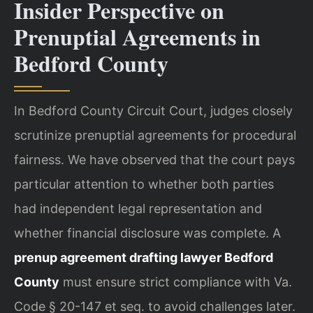
Insider Perspective on
Prenuptial Agreements in
Bedford County
In Bedford County Circuit Court, judges closely
scrutinize prenuptial agreements for procedural
fairness. We have observed that the court pays
particular attention to whether both parties
had independent legal representation and
whether financial disclosure was complete. A
prenup agreement drafting lawyer Bedford
County
must ensure strict compliance with Va.
Code § 20-147 et seq. to avoid challenges later.