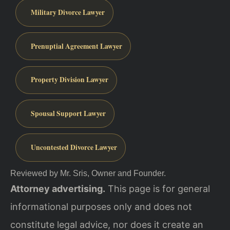
Military Divorce Lawyer
Prenuptial Agreement Lawyer
Property Division Lawyer
Spousal Support Lawyer
Uncontested Divorce Lawyer
Reviewed by Mr. Sris, Owner and Founder.
Attorney advertising.
This page is for general
informational purposes only and does not
constitute legal advice, nor does it create an