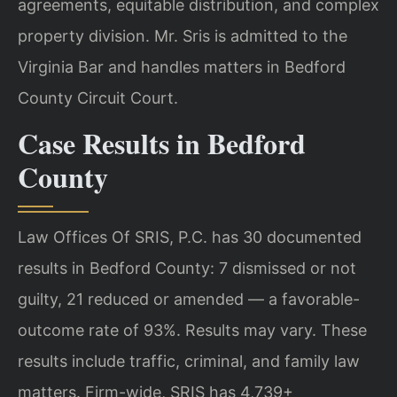
agreements, equitable distribution, and complex
property division. Mr. Sris is admitted to the
Virginia Bar and handles matters in Bedford
County Circuit Court.
Case Results in Bedford
County
Law Offices Of SRIS, P.C. has 30 documented
results in Bedford County: 7 dismissed or not
guilty, 21 reduced or amended — a favorable-
outcome rate of 93%. Results may vary. These
results include traffic, criminal, and family law
matters. Firm-wide, SRIS has 4,739+