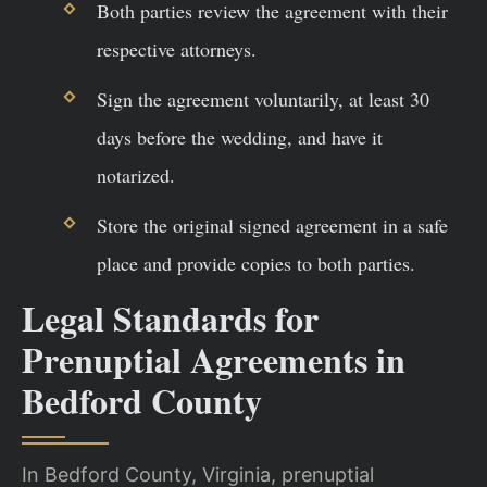
Both parties review the agreement with their
respective attorneys.
Sign the agreement voluntarily, at least 30
days before the wedding, and have it
notarized.
Store the original signed agreement in a safe
place and provide copies to both parties.
Legal Standards for
Prenuptial Agreements in
Bedford County
In Bedford County, Virginia, prenuptial