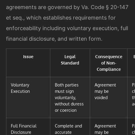
agreements are governed by Va. Code § 20-147
et seq., which establishes requirements for
enforceability including voluntary execution, full
financial disclosure, and written form.
Issue
Legal
Consequence
Standard
of Non-
Compliance
Voluntary
Both parties
Agreement
P
Execution
must sign
may be
c
voluntarily,
voided
t
without duress
a
or coercion
Full Financial
Complete and
Agreement
P
Disclosure
accurate
may be
c