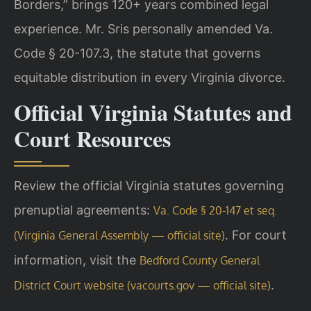
Borders,” brings 120+ years combined legal
experience. Mr. Sris personally amended Va.
Code § 20-107.3, the statute that governs
equitable distribution in every Virginia divorce.
Official Virginia Statutes and
Court Resources
Review the official Virginia statutes governing
prenuptial agreements:
Va. Code § 20-147 et seq.
. For court
(Virginia General Assembly — official site)
information, visit the
Bedford County General
.
District Court website (vacourts.gov — official site)