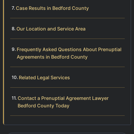
Case Results in Bedford County
Our Location and Service Area
Frequently Asked Questions About Prenuptial
Agreements in Bedford County
Related Legal Services
Contact a Prenuptial Agreement Lawyer
Bedford County Today