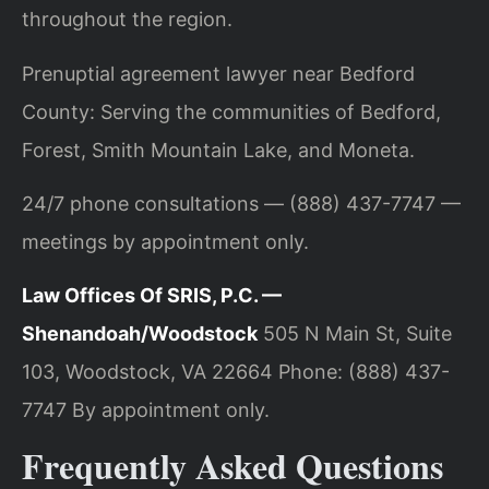
throughout the region.
Prenuptial agreement lawyer near Bedford
County: Serving the communities of Bedford,
Forest, Smith Mountain Lake, and Moneta.
24/7 phone consultations — (888) 437-7747 —
meetings by appointment only.
Law Offices Of SRIS, P.C. —
Shenandoah/Woodstock
505 N Main St, Suite
103, Woodstock, VA 22664
Phone: (888) 437-
7747
By appointment only.
Frequently Asked Questions