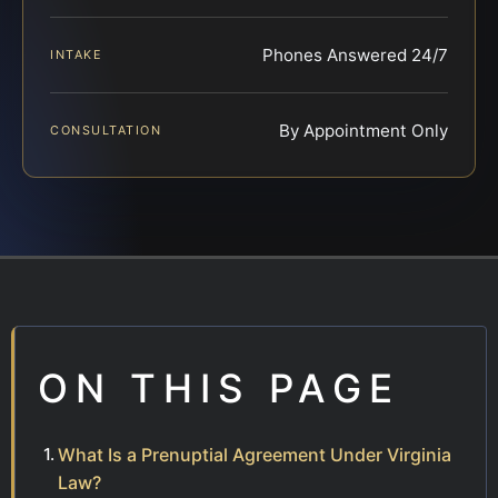
Phones Answered 24/7
INTAKE
By Appointment Only
CONSULTATION
ON THIS PAGE
What Is a Prenuptial Agreement Under Virginia
Law?