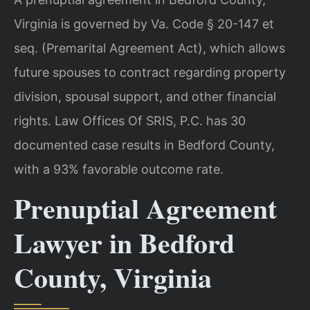
Virginia is governed by Va. Code § 20-147 et
seq. (Premarital Agreement Act), which allows
future spouses to contract regarding property
division, spousal support, and other financial
rights. Law Offices Of SRIS, P.C. has 30
documented case results in Bedford County,
with a 93% favorable outcome rate.
Prenuptial Agreement
Lawyer in Bedford
County, Virginia