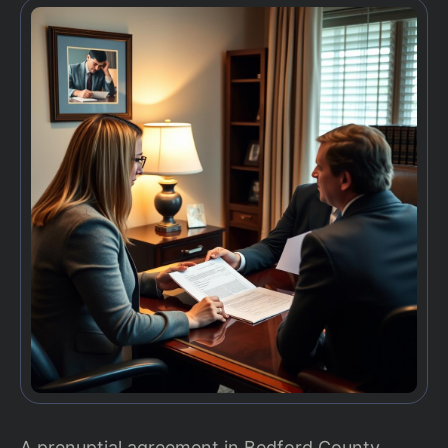
A prenuptial agreement in Bedford County,