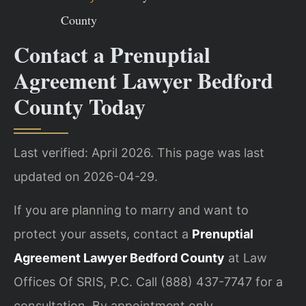
County
Contact a Prenuptial
Agreement Lawyer Bedford
County Today
Last verified: April 2026. This page was last
updated on 2026-04-29.
If you are planning to marry and want to
protect your assets, contact a
Prenuptial
Agreement Lawyer Bedford County
at Law
Offices Of SRIS, P.C. Call (888) 437-7747 for a
consultation. By appointment only.