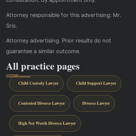
Attorney responsible for this advertising: Mr.
Sris.
Attorney advertising. Prior results do not
guarantee a similar outcome.
All practice pages
Child Custody Lawyer
Child Support Lawyer
Contested Divorce Lawyer
Divorce Lawyer
High Net Worth Divorce Lawyer