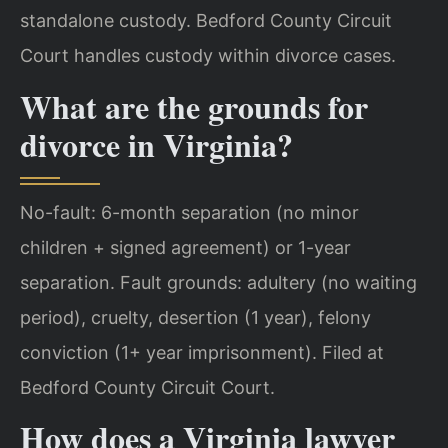
standalone custody. Bedford County Circuit
Court handles custody within divorce cases.
What are the grounds for
divorce in Virginia?
No-fault: 6-month separation (no minor
children + signed agreement) or 1-year
separation. Fault grounds: adultery (no waiting
period), cruelty, desertion (1 year), felony
conviction (1+ year imprisonment). Filed at
Bedford County Circuit Court.
How does a Virginia lawyer