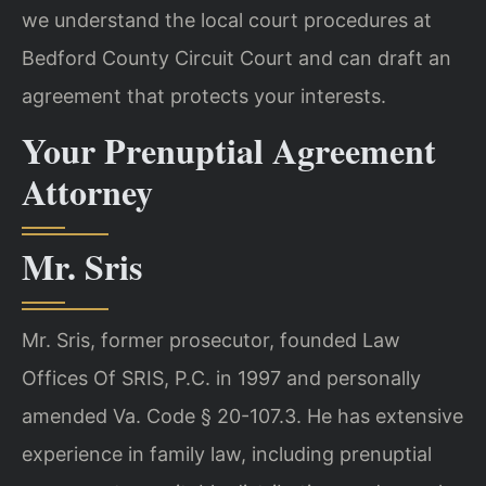
we understand the local court procedures at
Bedford County Circuit Court and can draft an
agreement that protects your interests.
Your Prenuptial Agreement
Attorney
Mr. Sris
Mr. Sris, former prosecutor, founded Law
Offices Of SRIS, P.C. in 1997 and personally
amended Va. Code § 20-107.3. He has extensive
experience in family law, including prenuptial