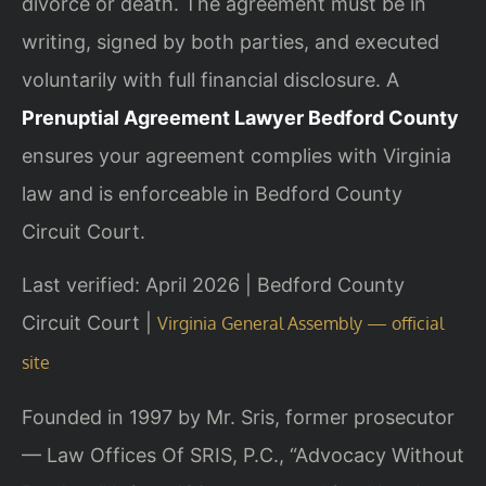
divorce or death. The agreement must be in
writing, signed by both parties, and executed
voluntarily with full financial disclosure. A
Prenuptial Agreement Lawyer Bedford County
ensures your agreement complies with Virginia
law and is enforceable in Bedford County
Circuit Court.
Last verified: April 2026 | Bedford County
Circuit Court |
Virginia General Assembly — official
site
Founded in 1997 by Mr. Sris, former prosecutor
— Law Offices Of SRIS, P.C., “Advocacy Without