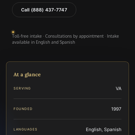
Call (888) 437-7747
Toll-free intake · Consultations by appointment · Intake
available in English and Spanish
At a glance
VA
SERVING
1997
FOUNDED
English, Spanish
LANGUAGES