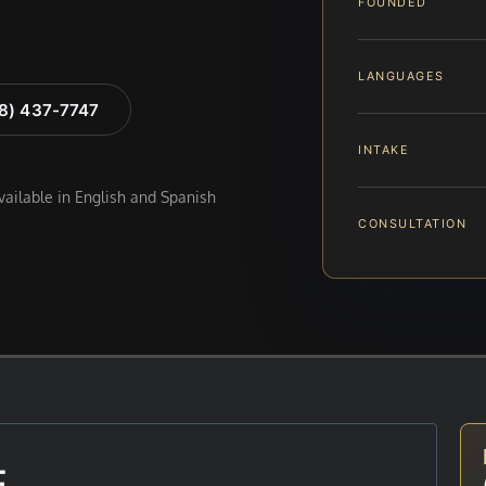
FOUNDED
LANGUAGES
88) 437-7747
INTAKE
available in English and Spanish
CONSULTATION
E