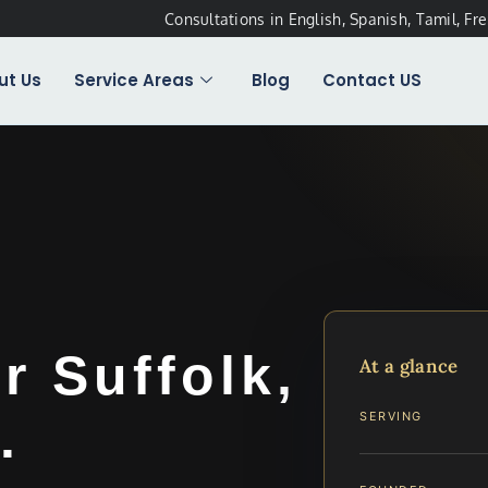
Consultations in English, Spanish, Tamil, Fr
ut Us
Service Areas
Blog
Contact US
 Suffolk,
At a glance
.
SERVING