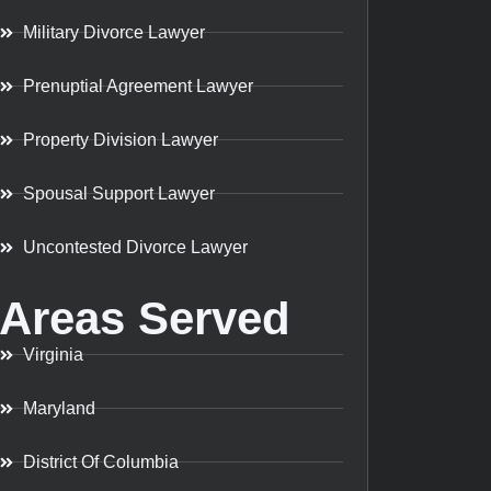
Military Divorce Lawyer
Prenuptial Agreement Lawyer
Property Division Lawyer
Spousal Support Lawyer
Uncontested Divorce Lawyer
Areas Served
Virginia
Maryland
District Of Columbia