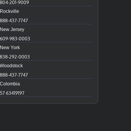
804-201-9009
Rockville
888-437-7747
New Jersey
609-983-0003
New York
838-292-0003
Woodstock
888-437-7747
Colombia
57 63419197