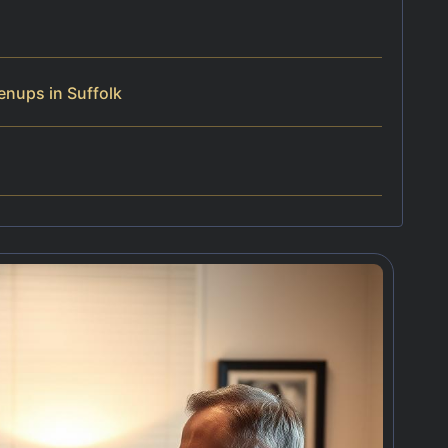
enups in Suffolk