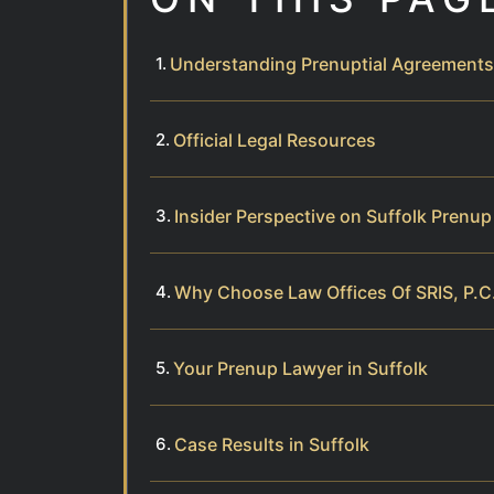
Understanding Prenuptial Agreements
Official Legal Resources
Insider Perspective on Suffolk Prenu
Why Choose Law Offices Of SRIS, P.C.
Your Prenup Lawyer in Suffolk
Case Results in Suffolk