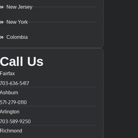
New Jersey
New York
Colombia
Call Us
Fairfax
703-636-5417
Ashburn
571-279-0110
Arlington
703-589-9250
Richmond