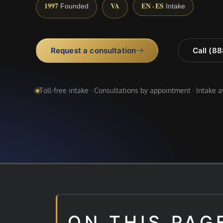
1997
VA
EN · ES
Founded
Intake
Request a consultation
Call (8
Toll-free intake · Consultations by appointment · Intake 
ON THIS PAG