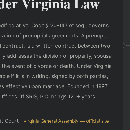
er Virginia Law
odified at Va. Code § 20-147 et seq., governs
cation of prenuptial agreements. A prenuptial
 contract, is a written contract between two
ally addresses the division of property, spousal
n the event of divorce or death. Under Virginia
le if it is in writing, signed by both parties,
 effective upon marriage. Founded in 1997
Offices Of SRIS, P.C. brings 120+ years
uit Court |
Virginia General Assembly — official site