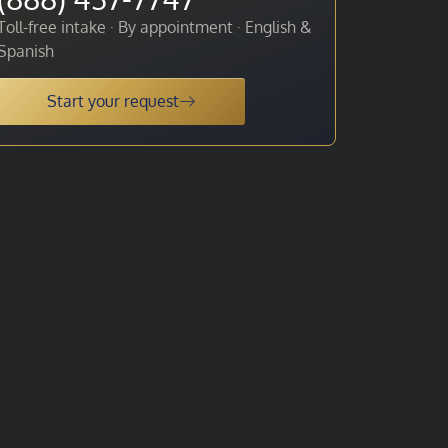
Toll-free intake · By appointment · English &
Spanish
Start your request