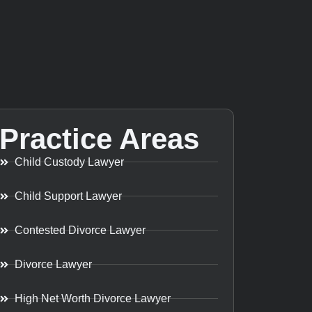
Practice Areas
Child Custody Lawyer
Child Support Lawyer
Contested Divorce Lawyer
Divorce Lawyer
High Net Worth Divorce Lawyer