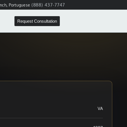
(888) 437-7747
ench, Portuguese
Request Consultation
VA