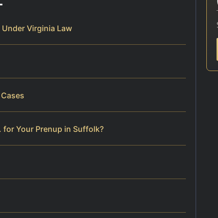
 Under Virginia Law
p Cases
 for Your Prenup in Suffolk?