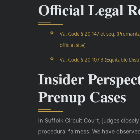
Official Legal 
Va. Code § 20-147 et seq. (Premari
official site)
Va. Code § 20-107.3 (Equitable Distr
Insider Perspect
Prenup Cases
In Suffolk Circuit Court, judges closel
procedural fairness. We have observed 