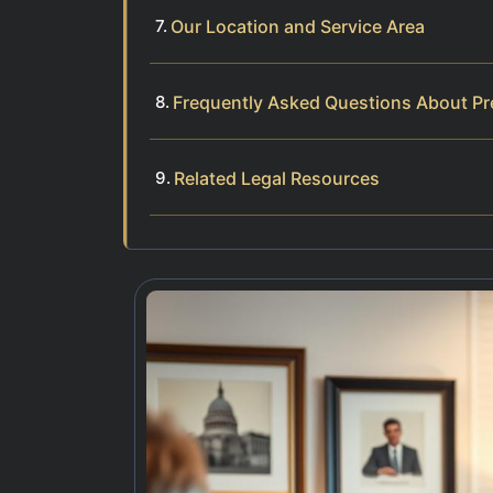
Our Location and Service Area
Frequently Asked Questions About Pr
Related Legal Resources