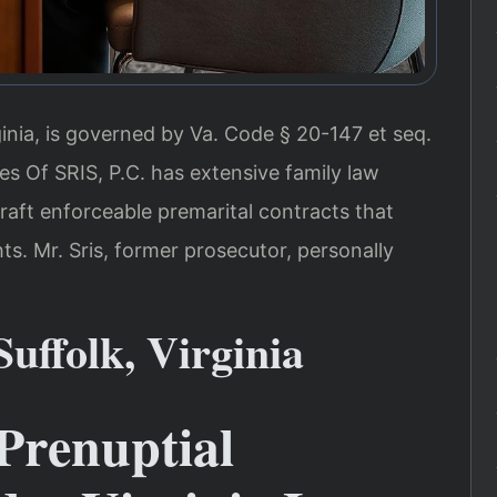
ginia, is governed by Va. Code § 20-147 et seq.
s Of SRIS, P.C. has extensive family law
draft enforceable premarital contracts that
hts. Mr. Sris, former prosecutor, personally
uffolk, Virginia
Prenuptial