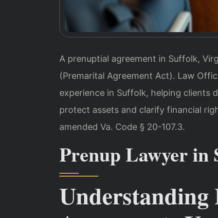
A prenuptial agreement in Suffolk, Vir
(Premarital Agreement Act). Law Office
experience in Suffolk, helping clients 
protect assets and clarify financial rig
amended Va. Code § 20-107.3.
Prenup Lawyer in S
Understanding 