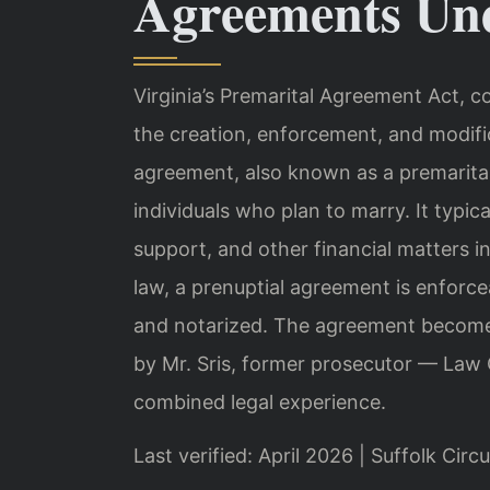
Agreements Und
Virginia’s Premarital Agreement Act, c
the creation, enforcement, and modifi
agreement, also known as a premarital
individuals who plan to marry. It typic
support, and other financial matters i
law, a prenuptial agreement is enforceab
and notarized. The agreement becomes
by Mr. Sris, former prosecutor — Law 
combined legal experience.
Last verified: April 2026 | Suffolk Circ