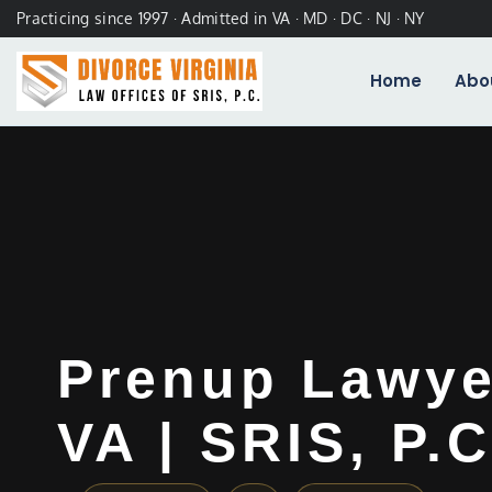
Practicing since 1997 · Admitted in VA · MD · DC · NJ · NY
Home
Abo
Prenup Lawyer
VA | SRIS, P.C