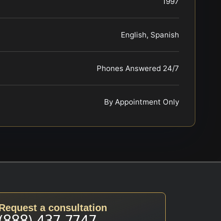
1997
English, Spanish
Phones Answered 24/7
By Appointment Only
Request a consultation
(888) 437-7747