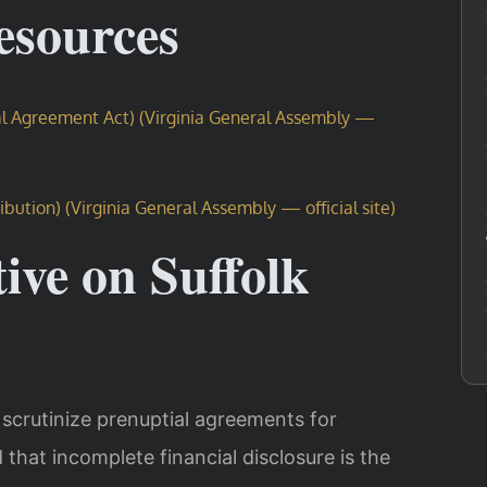
Resources
tal Agreement Act) (Virginia General Assembly —
ibution) (Virginia General Assembly — official site)
ive on Suffolk
y scrutinize prenuptial agreements for
that incomplete financial disclosure is the