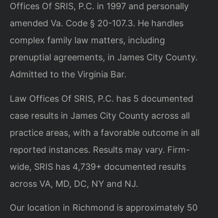
Offices Of SRIS, P.C. in 1997 and personally
amended Va. Code § 20-107.3. He handles
complex family law matters, including
prenuptial agreements, in James City County.
Admitted to the Virginia Bar.
Law Offices Of SRIS, P.C. has 5 documented
case results in James City County across all
practice areas, with a favorable outcome in all
reported instances. Results may vary. Firm-
wide, SRIS has 4,739+ documented results
across VA, MD, DC, NY and NJ.
Our location in Richmond is approximately 50