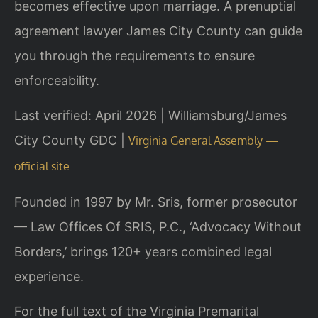
becomes effective upon marriage. A prenuptial
agreement lawyer James City County can guide
you through the requirements to ensure
enforceability.
Last verified: April 2026 | Williamsburg/James
City County GDC |
Virginia General Assembly —
official site
Founded in 1997 by Mr. Sris, former prosecutor
— Law Offices Of SRIS, P.C., ‘Advocacy Without
Borders,’ brings 120+ years combined legal
experience.
For the full text of the Virginia Premarital