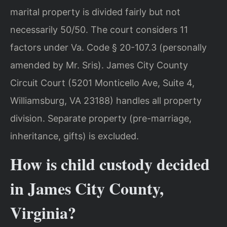
marital property is divided fairly but not
necessarily 50/50. The court considers 11
factors under Va. Code § 20-107.3 (personally
amended by Mr. Sris). James City County
Circuit Court (5201 Monticello Ave, Suite 4,
Williamsburg, VA 23188) handles all property
division. Separate property (pre-marriage,
inheritance, gifts) is excluded.
How is child custody decided
in James City County,
Virginia?