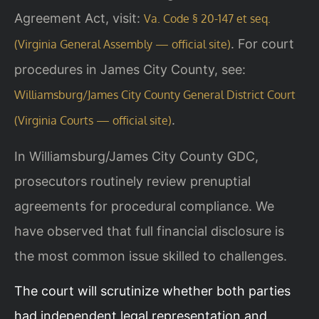
Agreement Act, visit:
Va. Code § 20-147 et seq.
. For court
(Virginia General Assembly — official site)
procedures in James City County, see:
Williamsburg/James City County General District Court
.
(Virginia Courts — official site)
In Williamsburg/James City County GDC,
prosecutors routinely review prenuptial
agreements for procedural compliance. We
have observed that full financial disclosure is
the most common issue skilled to challenges.
The court will scrutinize whether both parties
had independent legal representation and