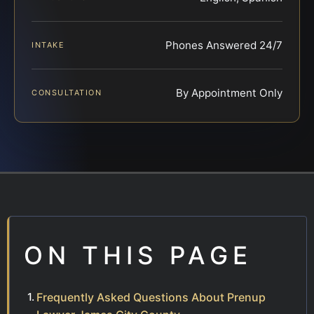
Phones Answered 24/7
INTAKE
By Appointment Only
CONSULTATION
ON THIS PAGE
Frequently Asked Questions About Prenup