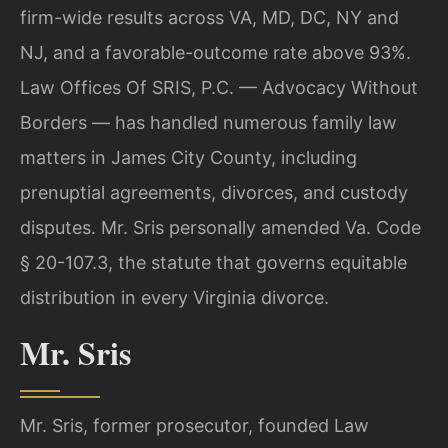
firm-wide results across VA, MD, DC, NY and
NJ, and a favorable-outcome rate above 93%.
Law Offices Of SRIS, P.C. — Advocacy Without
Borders — has handled numerous family law
matters in James City County, including
prenuptial agreements, divorces, and custody
disputes. Mr. Sris personally amended Va. Code
§ 20-107.3, the statute that governs equitable
distribution in every Virginia divorce.
Mr. Sris
Mr. Sris, former prosecutor, founded Law