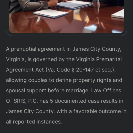
A prenuptial agreement in James City County,
Virginia, is governed by the Virginia Premarital
Agreement Act (Va. Code § 20-147 et seq.),
allowing couples to define property rights and
spousal support before marriage. Law Offices
Of SRIS, P.C. has 5 documented case results in
James City County, with a favorable outcome in
all reported instances.