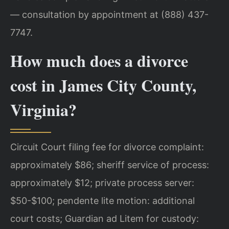
— consultation by appointment at (888) 437-
7747.
How much does a divorce
cost in James City County,
Virginia?
Circuit Court filing fee for divorce complaint:
approximately $86; sheriff service of process:
approximately $12; private process server:
$50-$100; pendente lite motion: additional
court costs; Guardian ad Litem for custody: