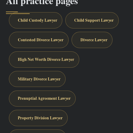
All practice pages
Child Custody Lawyer
Child Support Lawyer
Contested Divorce Lawyer
Divorce Lawyer
High Net Worth Divorce Lawyer
Military Divorce Lawyer
Prenuptial Agreement Lawyer
Property Division Lawyer