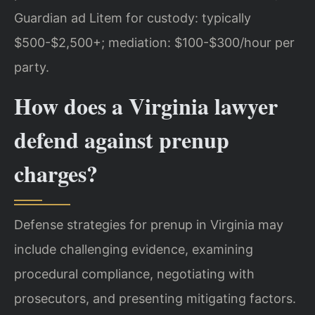
Guardian ad Litem for custody: typically
$500-$2,500+; mediation: $100-$300/hour per
party.
How does a Virginia lawyer
defend against prenup
charges?
Defense strategies for prenup in Virginia may
include challenging evidence, examining
procedural compliance, negotiating with
prosecutors, and presenting mitigating factors.