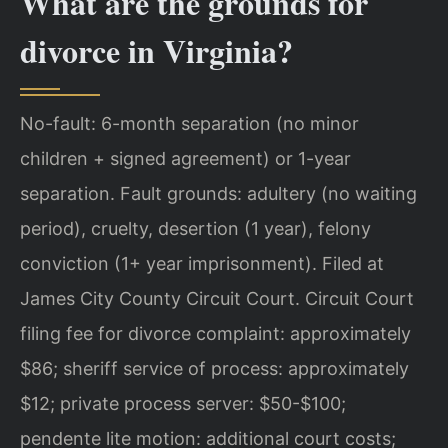
What are the grounds for
divorce in Virginia?
No-fault: 6-month separation (no minor
children + signed agreement) or 1-year
separation. Fault grounds: adultery (no waiting
period), cruelty, desertion (1 year), felony
conviction (1+ year imprisonment). Filed at
James City County Circuit Court. Circuit Court
filing fee for divorce complaint: approximately
$86; sheriff service of process: approximately
$12; private process server: $50-$100;
pendente lite motion: additional court costs;