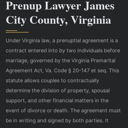
Prenup Lawyer James
City County, Virginia
Under Virginia law, a prenuptial agreement is a
contract entered into by two individuals before
marriage, governed by the Virginia Premarital
Agreement Act, Va. Code § 20-147 et seq. This
statute allows couples to contractually
determine the division of property, spousal
support, and other financial matters in the
event of divorce or death. The agreement must
be in writing and signed by both parties. It