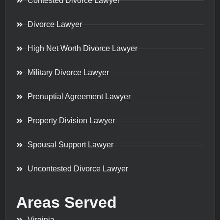
Contested Divorce Lawyer
Divorce Lawyer
High Net Worth Divorce Lawyer
Military Divorce Lawyer
Prenuptial Agreement Lawyer
Property Division Lawyer
Spousal Support Lawyer
Uncontested Divorce Lawyer
Areas Served
Virginia