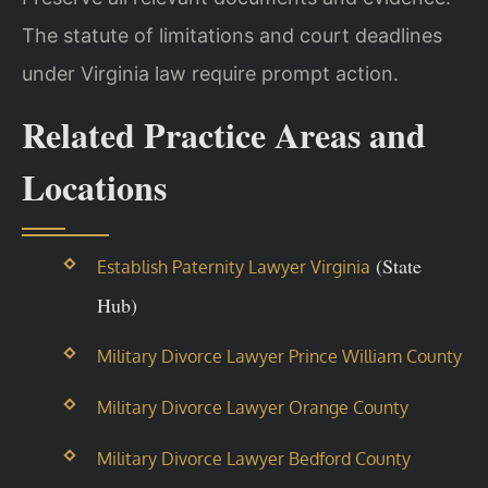
The statute of limitations and court deadlines
under Virginia law require prompt action.
Related Practice Areas and
Locations
(State
Establish Paternity Lawyer Virginia
Hub)
Military Divorce Lawyer Prince William County
Military Divorce Lawyer Orange County
Military Divorce Lawyer Bedford County