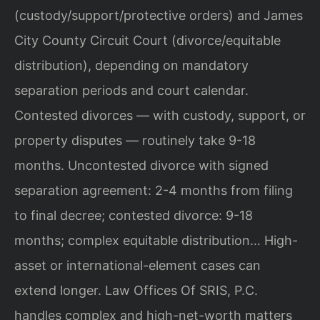
(custody/support/protective orders) and James
City County Circuit Court (divorce/equitable
distribution), depending on mandatory
separation periods and court calendar.
Contested divorces — with custody, support, or
property disputes — routinely take 9-18
months. Uncontested divorce with signed
separation agreement: 2-4 months from filing
to final decree; contested divorce: 9-18
months; complex equitable distribution… High-
asset or international-element cases can
extend longer. Law Offices Of SRIS, P.C.
handles complex and high-net-worth matters