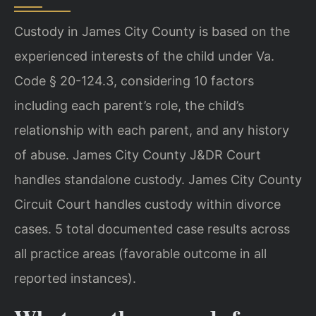
Custody in James City County is based on the
experienced interests of the child under Va.
Code § 20-124.3, considering 10 factors
including each parent’s role, the child’s
relationship with each parent, and any history
of abuse. James City County J&DR Court
handles standalone custody. James City County
Circuit Court handles custody within divorce
cases. 5 total documented case results across
all practice areas (favorable outcome in all
reported instances).