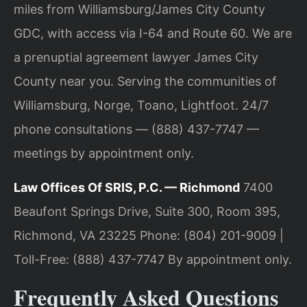
miles from Williamsburg/James City County
GDC, with access via I-64 and Route 60. We are
a prenuptial agreement lawyer James City
County near you. Serving the communities of
Williamsburg, Norge, Toano, Lightfoot. 24/7
phone consultations — (888) 437-7747 —
meetings by appointment only.
Law Offices Of SRIS, P.C. — Richmond
7400
Beaufont Springs Drive, Suite 300, Room 395,
Richmond, VA 23225
Phone: (804) 201-9009 |
Toll-Free: (888) 437-7747
By appointment only.
Frequently Asked Questions