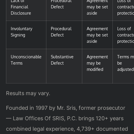
Lack of
Procedural
Agreement
Loss of
Financial
Defect
may be set
contract
Disclosure
aside
protecti
Involuntary
Procedural
Agreement
Loss of
Signing
Defect
may be set
contract
aside
protecti
Unconscionable
Substantive
Agreement
Terms m
Terms
Defect
may be
be
modified
adjusted
Results may vary.
Founded in 1997 by Mr. Sris, former prosecutor
— Law Offices Of SRIS, P.C. brings 120+ years
combined legal experience, 4,739+ documented