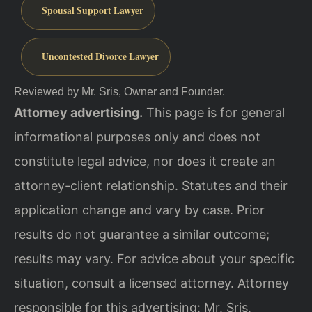
Spousal Support Lawyer
Uncontested Divorce Lawyer
Reviewed by Mr. Sris, Owner and Founder.
Attorney advertising.
This page is for general
informational purposes only and does not
constitute legal advice, nor does it create an
attorney-client relationship. Statutes and their
application change and vary by case. Prior
results do not guarantee a similar outcome;
results may vary. For advice about your specific
situation, consult a licensed attorney. Attorney
responsible for this advertising: Mr. Sris.