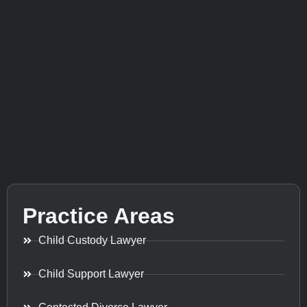
Practice Areas
Child Custody Lawyer
Child Support Lawyer