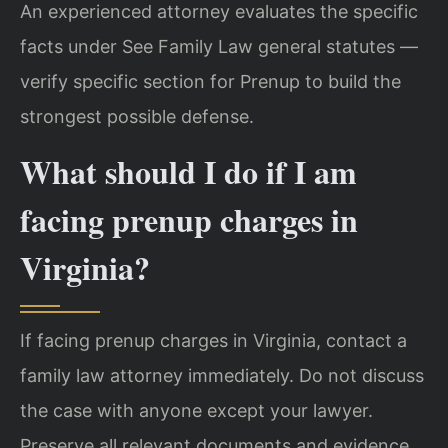
An experienced attorney evaluates the specific
facts under See Family Law general statutes —
verify specific section for Prenup to build the
strongest possible defense.
What should I do if I am
facing prenup charges in
Virginia?
If facing prenup charges in Virginia, contact a
family law attorney immediately. Do not discuss
the case with anyone except your lawyer.
Preserve all relevant documents and evidence.