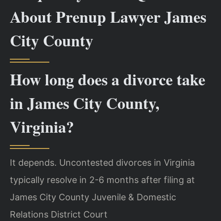
About Prenup Lawyer James
City County
How long does a divorce take
in James City County,
Virginia?
It depends. Uncontested divorces in Virginia
typically resolve in 2-6 months after filing at
James City County Juvenile & Domestic
Relations District Court