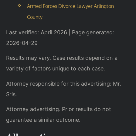
Armed Forces Divorce Lawyer Arlington
County
Last verified: April 2026 | Page generated:
2026-04-29
Results may vary. Case results depend on a
variety of factors unique to each case.
Attorney responsible for this advertising: Mr.
Sris.
Attorney advertising. Prior results do not
guarantee a similar outcome.