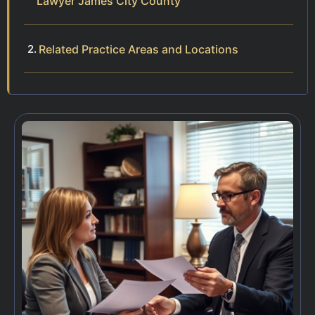
Lawyer James City County
Related Practice Areas and Locations