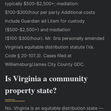
typically $500-$2,500+; mediation:
$100-$300/hour per party Additional costs
include Guardian ad Litem for custody
($500-$2,500+) and mediation
($100-$300/hour). Mr. Sris personally amended
Virginia’s equitable distribution statute (Va.
Code § 20-107.3). Cases filed at
Williamsburg/James City County GDC.
Is Virginia a community
property state?
No. Virginia is an equitable distribution state —