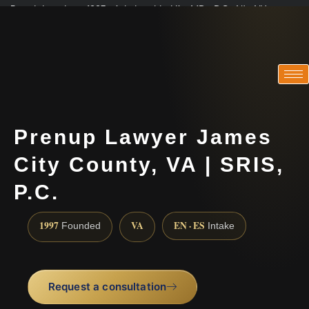
Practicing since 1997 · Admitted in VA · MD · DC · NJ · NY
Consultations in English, Spanish, Tamil, French, Portuguese
(888) 437-7747
Prenup Lawyer James
City County, VA | SRIS,
P.C.
1997
VA
EN · ES
Founded
Intake
Request a consultation