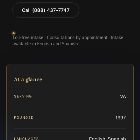
Call (888) 437-7747
Toll-free intake · Consultations by appointment · Intake
available in English and Spanish
At a glance
VA
SERVING
1997
FOUNDED
English, Spanish
LANGUAGES