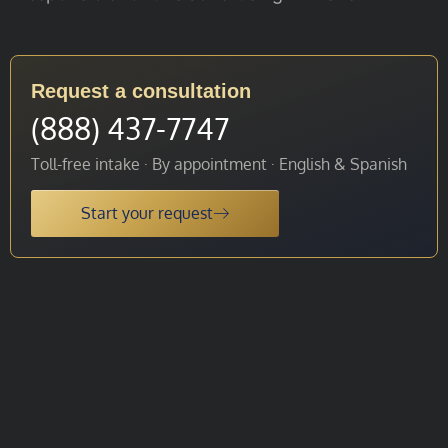
Request a consultation
(888) 437-7747
Toll-free intake · By appointment · English & Spanish
Start your request