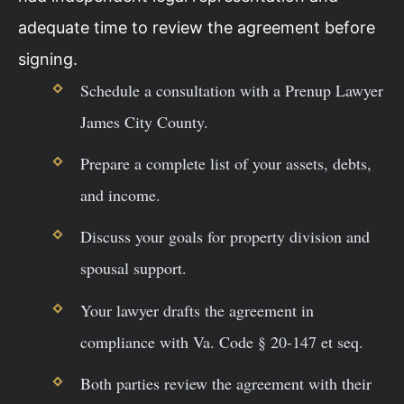
adequate time to review the agreement before
signing.
Schedule a consultation with a Prenup Lawyer
James City County.
Prepare a complete list of your assets, debts,
and income.
Discuss your goals for property division and
spousal support.
Your lawyer drafts the agreement in
compliance with Va. Code § 20-147 et seq.
Both parties review the agreement with their