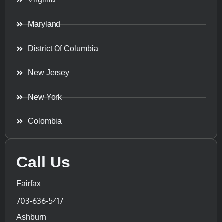
Maryland
District Of Columbia
New Jersey
New York
Colombia
Call Us
Fairfax
703-636-5417
Ashburn