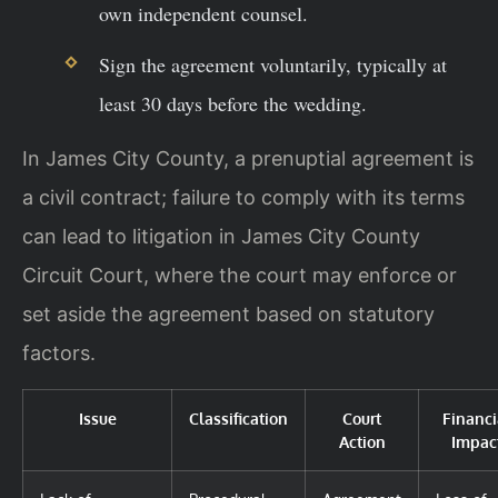
own independent counsel.
Sign the agreement voluntarily, typically at
least 30 days before the wedding.
In James City County, a prenuptial agreement is
a civil contract; failure to comply with its terms
can lead to litigation in James City County
Circuit Court, where the court may enforce or
set aside the agreement based on statutory
factors.
Issue
Classification
Court
Financi
Action
Impac