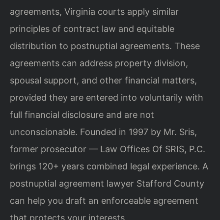
agreements, Virginia courts apply similar
principles of contract law and equitable
distribution to postnuptial agreements. These
agreements can address property division,
spousal support, and other financial matters,
provided they are entered into voluntarily with
full financial disclosure and are not
unconscionable. Founded in 1997 by Mr. Sris,
former prosecutor — Law Offices Of SRIS, P.C.
brings 120+ years combined legal experience. A
postnuptial agreement lawyer Stafford County
can help you draft an enforceable agreement
that protects your interests.