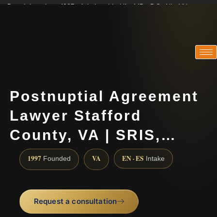
Practicing since 1997 · Admitted in VA · MD · DC · NJ · NY
Consultations in English, Spanish, Tamil, French, Portuguese
(888) 437-7747
Postnuptial Agreement
Lawyer Stafford
County, VA | SRIS,…
1997
VA
EN · ES
Founded
Intake
Request a consultation