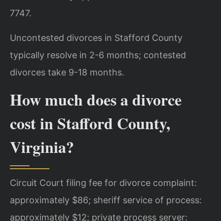
7747.
Uncontested divorces in Stafford County
typically resolve in 2-6 months; contested
divorces take 9-18 months.
How much does a divorce
cost in Stafford County,
Virginia?
Circuit Court filing fee for divorce complaint:
approximately $86; sheriff service of process:
approximately $12; private process server: