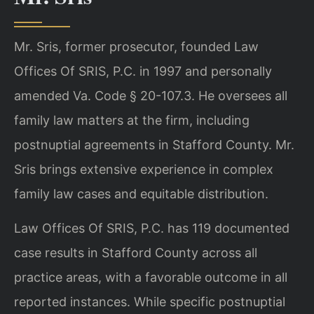
Mr. Sris, former prosecutor, founded Law
Offices Of SRIS, P.C. in 1997 and personally
amended Va. Code § 20-107.3. He oversees all
family law matters at the firm, including
postnuptial agreements in Stafford County. Mr.
Sris brings extensive experience in complex
family law cases and equitable distribution.
Law Offices Of SRIS, P.C. has 119 documented
case results in Stafford County across all
practice areas, with a favorable outcome in all
reported instances. While specific postnuptial