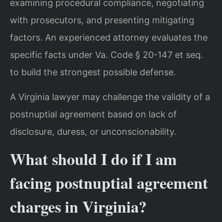
examining procedural compliance, negotiating
with prosecutors, and presenting mitigating
factors. An experienced attorney evaluates the
specific facts under Va. Code § 20-147 et seq.
to build the strongest possible defense.
A Virginia lawyer may challenge the validity of a
postnuptial agreement based on lack of
disclosure, duress, or unconscionability.
What should I do if I am
facing postnuptial agreement
charges in Virginia?