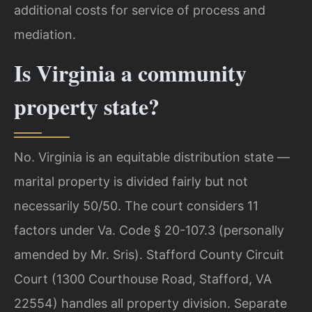
additional costs for service of process and
mediation.
Is Virginia a community
property state?
No. Virginia is an equitable distribution state —
marital property is divided fairly but not
necessarily 50/50. The court considers 11
factors under Va. Code § 20-107.3 (personally
amended by Mr. Sris). Stafford County Circuit
Court (1300 Courthouse Road, Stafford, VA
22554) handles all property division. Separate