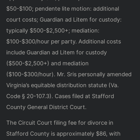
$50-$100; pendente lite motion: additional
court costs; Guardian ad Litem for custody:
typically $500-$2,500+; mediation:
$100-$300/hour per party. Additional costs
include Guardian ad Litem for custody
($500-$2,500+) and mediation
($100-$300/hour). Mr. Sris personally amended
Virginia’s equitable distribution statute (Va.
Code § 20-107.3). Cases filed at Stafford
County General District Court.
The Circuit Court filing fee for divorce in
Stafford County is approximately $86, with