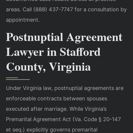
areas. Call (888) 437-7747 for a consultation by
appointment.
Postnuptial Agreement
Lawyer in Stafford
County, Virginia
Under Virginia law, postnuptial agreements are
enforceable contracts between spouses
executed after marriage. While Virginia’s
Premarital Agreement Act (Va. Code § 20-147
et seq.) explicitly governs premarital