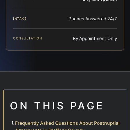
Phones Answered 24/7
INTAKE
By Appointment Only
CONSULTATION
ON THIS PAGE
Frequently Asked Questions About Postnuptial