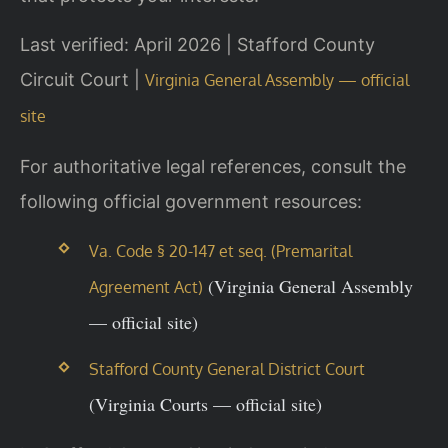
Last verified: April 2026 | Stafford County
Circuit Court |
Virginia General Assembly — official
site
For authoritative legal references, consult the
following official government resources:
Va. Code § 20-147 et seq. (Premarital
(Virginia General Assembly
Agreement Act)
— official site)
Stafford County General District Court
(Virginia Courts — official site)