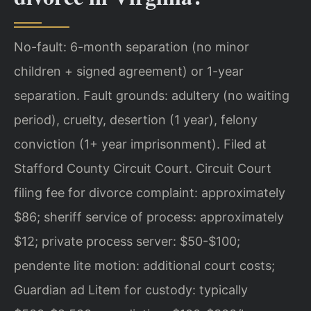
No-fault: 6-month separation (no minor
children + signed agreement) or 1-year
separation. Fault grounds: adultery (no waiting
period), cruelty, desertion (1 year), felony
conviction (1+ year imprisonment). Filed at
Stafford County Circuit Court. Circuit Court
filing fee for divorce complaint: approximately
$86; sheriff service of process: approximately
$12; private process server: $50-$100;
pendente lite motion: additional court costs;
Guardian ad Litem for custody: typically