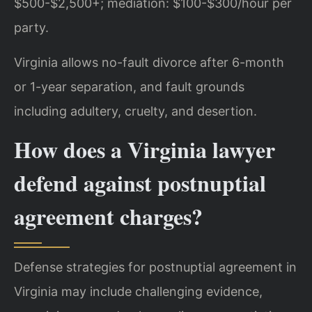
$500-$2,500+; mediation: $100-$300/hour per
party.
Virginia allows no-fault divorce after 6-month
or 1-year separation, and fault grounds
including adultery, cruelty, and desertion.
How does a Virginia lawyer
defend against postnuptial
agreement charges?
Defense strategies for postnuptial agreement in
Virginia may include challenging evidence,