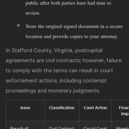
public after both parties have had time to
review.
Store the original signed document in a secure
location and provide copies to your attorney.
In Stafford County, Virginia, postnuptial
agreements are civil contracts; however, failure
to comply with the terms can result in court
enforcement actions, including contempt
proceedings and monetary judgments.
Issue
Classification
Court Action
Finan
Imp
Breach of
Civil Contract
Circuit Court
Monet