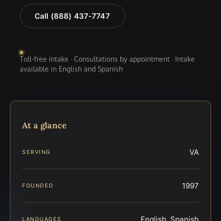
Call (888) 437-7747
Toll-free intake · Consultations by appointment · Intake
available in English and Spanish
At a glance
VA
SERVING
1997
FOUNDED
English, Spanish
LANGUAGES