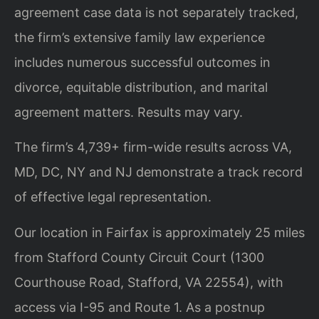
agreement case data is not separately tracked,
the firm’s extensive family law experience
includes numerous successful outcomes in
divorce, equitable distribution, and marital
agreement matters. Results may vary.
The firm’s 4,739+ firm-wide results across VA,
MD, DC, NY and NJ demonstrate a track record
of effective legal representation.
Our location in Fairfax is approximately 25 miles
from Stafford County Circuit Court (1300
Courthouse Road, Stafford, VA 22554), with
access via I-95 and Route 1. As a postnup