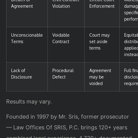
Agreement
Violation
Enforcement
damag
specifi
perfor
Unconscionable
Voidable
Court may
Equita
Terms
Contract
set aside
distrib
terms
applie
instea
Lack of
Procedural
Agreement
Full fi
Disclosure
Defect
may be
disclo
voided
requir
Results may vary.
Founded in 1997 by Mr. Sris, former prosecutor
— Law Offices Of SRIS, P.C. brings 120+ years