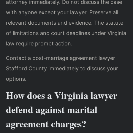
attorney immediately. Do not discuss the case
with anyone except your lawyer. Preserve all
relevant documents and evidence. The statute
of limitations and court deadlines under Virginia
law require prompt action.
Contact a post-marriage agreement lawyer
Stafford County immediately to discuss your
options.
How does a Virginia lawyer
defend against marital
agreement charges?