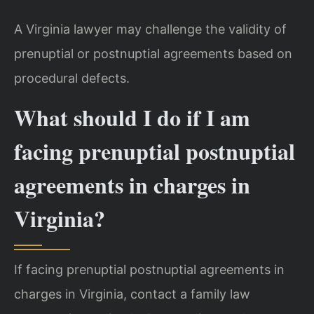
A Virginia lawyer may challenge the validity of
prenuptial or postnuptial agreements based on
procedural defects.
What should I do if I am
facing prenuptial postnuptial
agreements in charges in
Virginia?
If facing prenuptial postnuptial agreements in
charges in Virginia, contact a family law