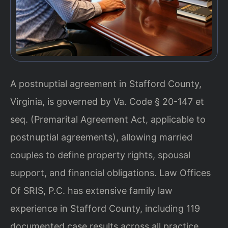
A postnuptial agreement in Stafford County,
Virginia, is governed by Va. Code § 20-147 et
seq. (Premarital Agreement Act, applicable to
postnuptial agreements), allowing married
couples to define property rights, spousal
support, and financial obligations. Law Offices
Of SRIS, P.C. has extensive family law
experience in Stafford County, including 119
documented case results across all practice