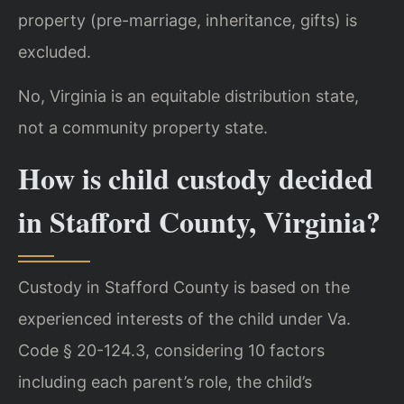
property (pre-marriage, inheritance, gifts) is
excluded.
No, Virginia is an equitable distribution state,
not a community property state.
How is child custody decided
in Stafford County, Virginia?
Custody in Stafford County is based on the
experienced interests of the child under Va.
Code § 20-124.3, considering 10 factors
including each parent’s role, the child’s