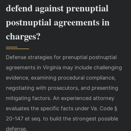
defend against prenuptial
postnuptial agreements in
charges?
Defense strategies for prenuptial postnuptial
agreements in Virginia may include challenging
evidence, examining procedural compliance,
negotiating with prosecutors, and presenting
mitigating factors. An experienced attorney
evaluates the specific facts under Va. Code §
20-147 et seq. to build the strongest possible
defense.