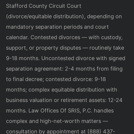
Stafford County Circuit Court
(divorce/equitable distribution), depending on
mandatory separation periods and court
calendar. Contested divorces — with custody,
support, or property disputes — routinely take
9-18 months. Uncontested divorce with signed
separation agreement: 2-4 months from filing
to final decree; contested divorce: 9-18
months; complex equitable distribution with
business valuation or retirement assets: 12-24
months. Law Offices Of SRIS, P.C. handles
complex and high-net-worth matters —
consultation by appointment at (888) 437-