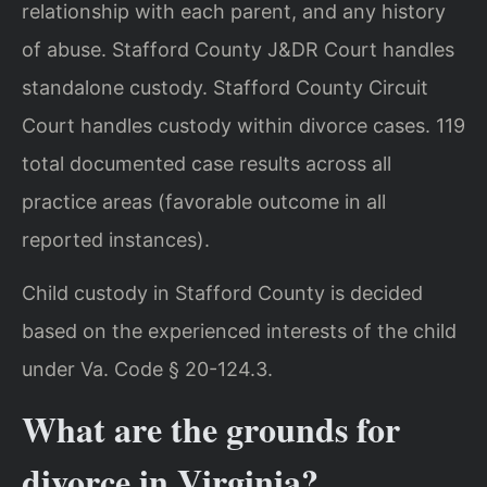
relationship with each parent, and any history
of abuse. Stafford County J&DR Court handles
standalone custody. Stafford County Circuit
Court handles custody within divorce cases. 119
total documented case results across all
practice areas (favorable outcome in all
reported instances).
Child custody in Stafford County is decided
based on the experienced interests of the child
under Va. Code § 20-124.3.
What are the grounds for
divorce in Virginia?