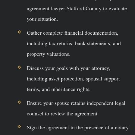
agreement lawyer Stafford County to evaluate
your situation.
Gather complete financial documentation,
including tax returns, bank statements, and
property valuations.
Discuss your goals with your attorney,
including asset protection, spousal support
terms, and inheritance rights.
Ensure your spouse retains independent legal
counsel to review the agreement.
Sign the agreement in the presence of a notary