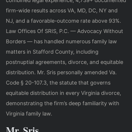
combined legal experience, 4,739+ documented
firm-wide results across VA, MD, DC, NY and
NJ, and a favorable-outcome rate above 93%.
Law Offices Of SRIS, P.C. — Advocacy Without
Borders — has handled numerous family law
matters in Stafford County, including
postnuptial agreements, divorce, and equitable
distribution. Mr. Sris personally amended Va.
Code § 20-107.3, the statute that governs
equitable distribution in every Virginia divorce,
demonstrating the firm’s deep familiarity with
Virginia family law.
Mr. Sris