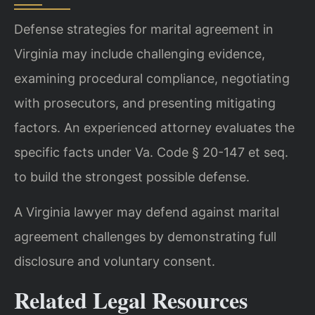
Defense strategies for marital agreement in
Virginia may include challenging evidence,
examining procedural compliance, negotiating
with prosecutors, and presenting mitigating
factors. An experienced attorney evaluates the
specific facts under Va. Code § 20-147 et seq.
to build the strongest possible defense.
A Virginia lawyer may defend against marital
agreement challenges by demonstrating full
disclosure and voluntary consent.
Related Legal Resources