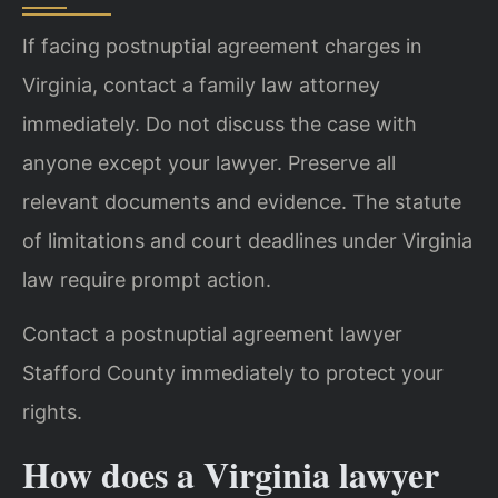
If facing postnuptial agreement charges in
Virginia, contact a family law attorney
immediately. Do not discuss the case with
anyone except your lawyer. Preserve all
relevant documents and evidence. The statute
of limitations and court deadlines under Virginia
law require prompt action.
Contact a postnuptial agreement lawyer
Stafford County immediately to protect your
rights.
How does a Virginia lawyer