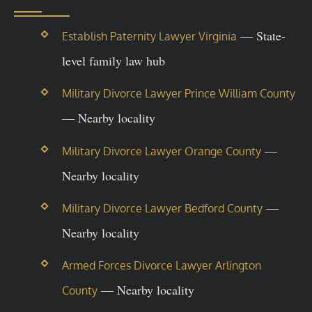
— State-
Establish Paternity Lawyer Virginia
level family law hub
Military Divorce Lawyer Prince William County
— Nearby locality
—
Military Divorce Lawyer Orange County
Nearby locality
—
Military Divorce Lawyer Bedford County
Nearby locality
Armed Forces Divorce Lawyer Arlington
— Nearby locality
County