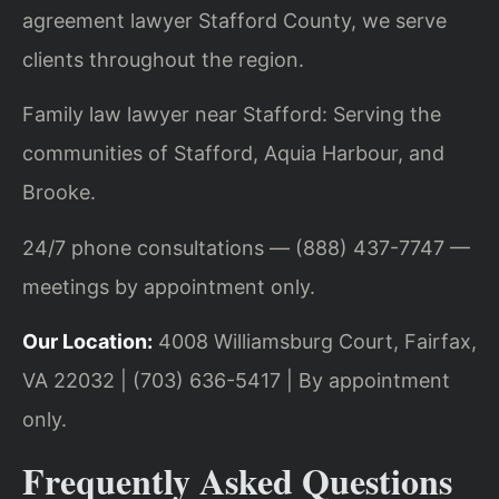
agreement lawyer Stafford County, we serve
clients throughout the region.
Family law lawyer near Stafford: Serving the
communities of Stafford, Aquia Harbour, and
Brooke.
24/7 phone consultations — (888) 437-7747 —
meetings by appointment only.
Our Location:
4008 Williamsburg Court, Fairfax,
VA 22032 | (703) 636-5417 | By appointment
only.
Frequently Asked Questions