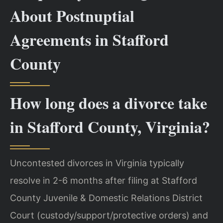
About Postnuptial
Agreements in Stafford
County
How long does a divorce take
in Stafford County, Virginia?
Uncontested divorces in Virginia typically
resolve in 2-6 months after filing at Stafford
County Juvenile & Domestic Relations District
Court (custody/support/protective orders) and