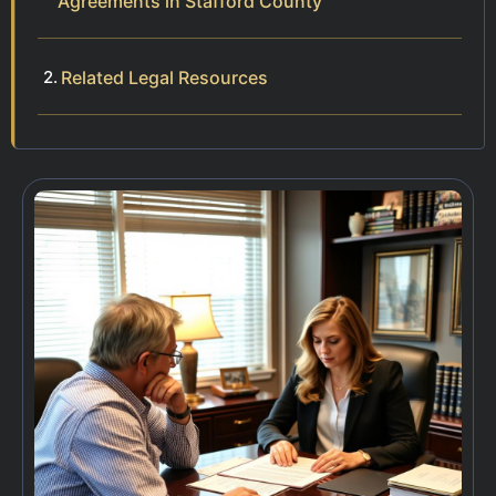
Agreements in Stafford County
Related Legal Resources