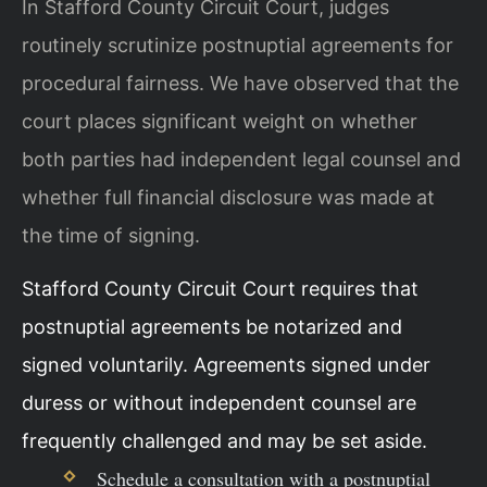
In Stafford County Circuit Court, judges
routinely scrutinize postnuptial agreements for
procedural fairness. We have observed that the
court places significant weight on whether
both parties had independent legal counsel and
whether full financial disclosure was made at
the time of signing.
Stafford County Circuit Court requires that
postnuptial agreements be notarized and
signed voluntarily. Agreements signed under
duress or without independent counsel are
frequently challenged and may be set aside.
Schedule a consultation with a postnuptial