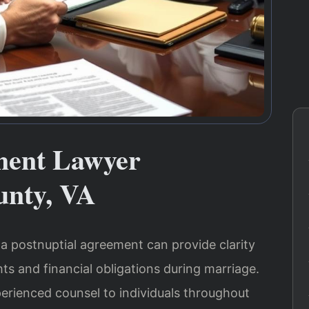
ment Lawyer
nty, VA
 postnuptial agreement can provide clarity
ts and financial obligations during marriage.
perienced counsel to individuals throughout