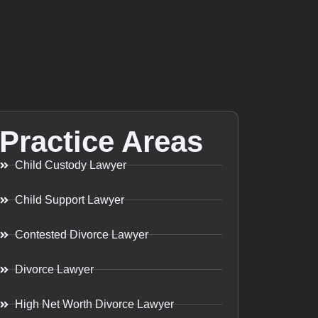
Practice Areas
Child Custody Lawyer
Child Support Lawyer
Contested Divorce Lawyer
Divorce Lawyer
High Net Worth Divorce Lawyer