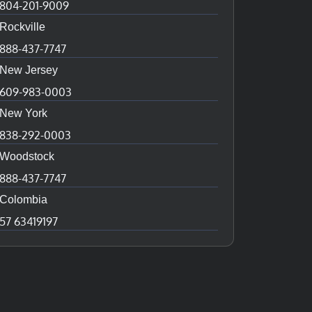
804-201-9009
Rockville
888-437-7747
New Jersey
609-983-0003
New York
838-292-0003
Woodstock
888-437-7747
Colombia
57 63419197