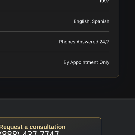
1997
English, Spanish
Phones Answered 24/7
By Appointment Only
Request a consultation
(888) 437-7747