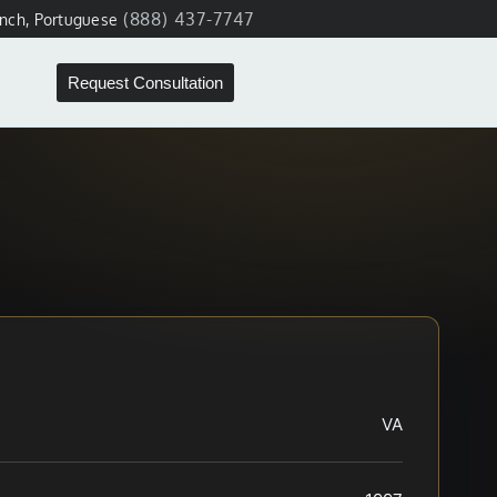
(888) 437-7747
ench, Portuguese
Request Consultation
VA