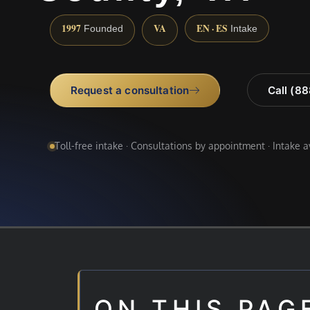
1997
VA
EN · ES
Founded
Intake
Request a consultation
Call (8
Toll-free intake · Consultations by appointment · Intake 
ON THIS PAG