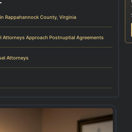
in Rappahannock County, Virginia
el Attorneys Approach Postnuptial Agreements
sel Attorneys