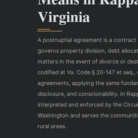
Virginia
A postnuptial agreement is a contract
governs property division, debt allocat
matters in the event of divorce or dea
codified at Va. Code § 20-147 et seq.,
agreements, applying the same fundame
disclosure, and conscionability. In R
interpreted and enforced by the Circui
Washington and serves the communities 
rural areas.