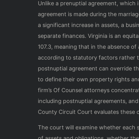
Unlike a prenuptial agreement, which i
agreement is made during the marria
a significant increase in assets, a busi
separate finances. Virginia is an equit
107.3, meaning that in the absence of 
according to statutory factors rather t
postnuptial agreement can override th
to define their own property rights and
firm’s Of Counsel attorneys concentrat
including postnuptial agreements, an
County Circuit Court evaluates these 
The court will examine whether each s
of assets and obligations, whether th