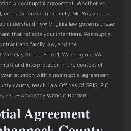
iating a postnuptial agreement. Whether you
ll, or elsewhere in the county, Mr. Sris and the
you understand how Virginia law governs these
nt that reflects your intentions. Postnuptial
ontract and family law, and the
 250 Gay Street, Suite 1, Washington, VA
ement and interpretation in the context of
s your situation with a postnuptial agreement
nty courts, reach Law Offices Of SRIS, P.C.
S, P.C. – Advocacy Without Borders.
tial Agreement
ahannock County,