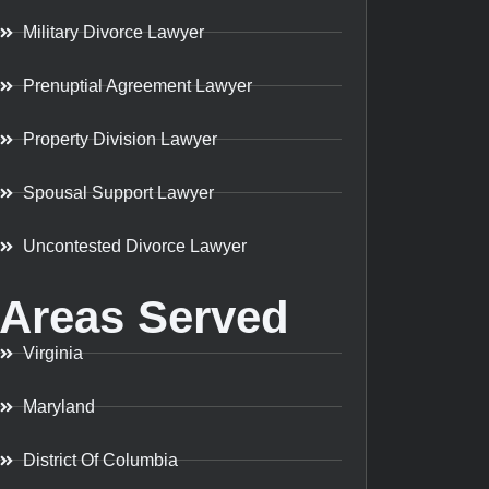
Military Divorce Lawyer
Prenuptial Agreement Lawyer
Property Division Lawyer
Spousal Support Lawyer
Uncontested Divorce Lawyer
Areas Served
Virginia
Maryland
District Of Columbia