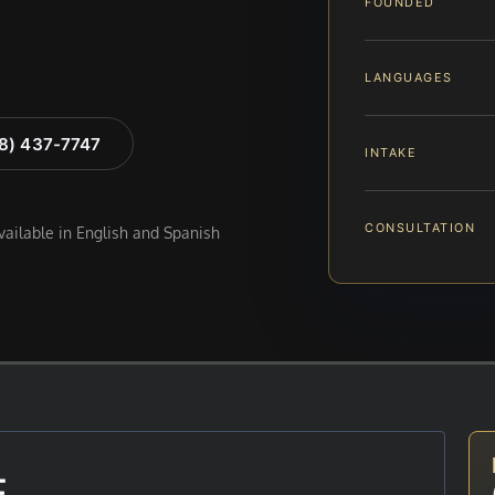
FOUNDED
LANGUAGES
88) 437-7747
INTAKE
CONSULTATION
available in English and Spanish
E