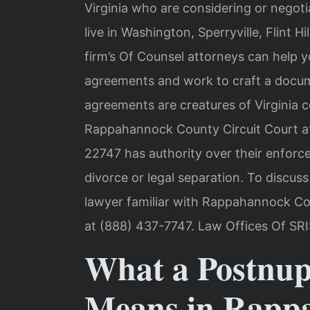
Virginia who are considering or negot
live in Washington, Sperryville, Flint Hi
firm’s Of Counsel attorneys can help 
agreements and work to craft a docume
agreements are creatures of Virginia c
Rappahannock County Circuit Court at
22747 has authority over their enforc
divorce or legal separation. To discus
lawyer familiar with Rappahannock Cou
at (888) 437-7747. Law Offices Of SRI
What a Postnup
Means in Rapp