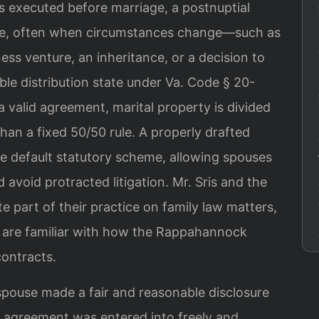
s executed before marriage, a postnuptial
ge, often when circumstances change—such as
ness venture, an inheritance, or a decision to
able distribution state under Va. Code § 20-
a valid agreement, marital property is divided
han a fixed 50/50 rule. A properly drafted
e default statutory scheme, allowing spouses
 avoid protracted litigation. Mr. Sris and the
e part of their practice on family law matters,
d are familiar with how the Rappahannock
contracts.
pouse made a fair and reasonable disclosure
e agreement was entered into freely and