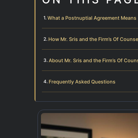
What a Postnuptial Agreement Means 
How Mr. Sris and the Firm’s Of Couns
About Mr. Sris and the Firm’s Of Coun
Frequently Asked Questions