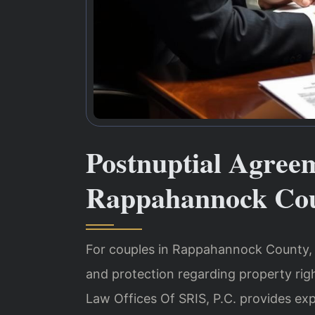
Postnuptial Agree
Rappahannock Cou
For couples in Rappahannock County, a
and protection regarding property righ
Law Offices Of SRIS, P.C. provides ex