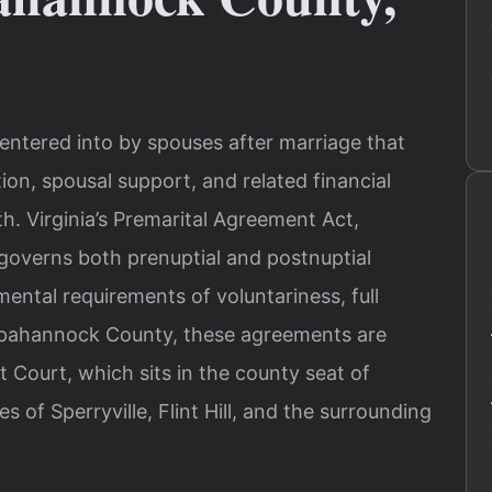
 entered into by spouses after marriage that
ion, spousal support, and related financial
th. Virginia’s Premarital Agreement Act,
 governs both prenuptial and postnuptial
ntal requirements of voluntariness, full
appahannock County, these agreements are
t Court, which sits in the county seat of
of Sperryville, Flint Hill, and the surrounding