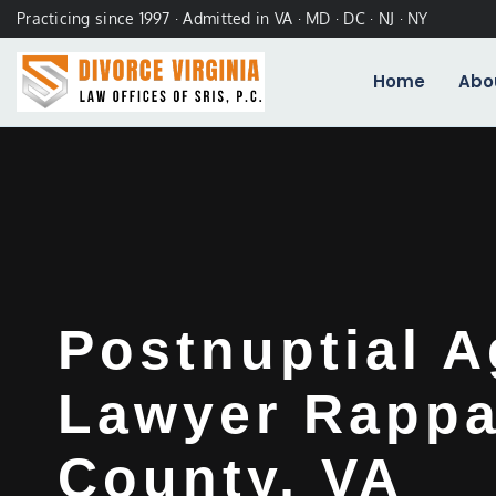
Practicing since 1997 · Admitted in VA · MD · DC · NJ · NY
Home
Abo
Postnuptial 
Lawyer Rapp
County, VA