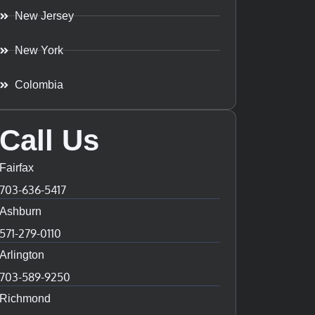
New Jersey
New York
Colombia
Call Us
Fairfax
703-636-5417
Ashburn
571-279-0110
Arlington
703-589-9250
Richmond