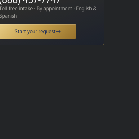
Toll-free intake · By appointment · English &
Spanish
Start your request