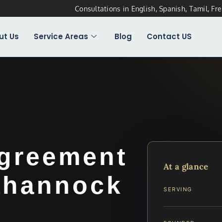
Consultations in English, Spanish, Tamil, Fr
ut Us
Service Areas
Blog
Contact US
Agreement
At a glance
ahannock
SERVING