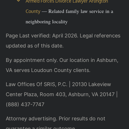
Armed Forces Divorce Lawyer Arlington
— Related family law service in a
County
neighboring locality
Page Last verified: April 2026. Legal references
updated as of this date.
By appointment only. Our location in Ashburn,
VA serves Loudoun County clients.
Law Offices Of SRIS, P.C. | 20130 Lakeview
Center Plaza, Room 403, Ashburn, VA 20147 |
(888) 437-7747
Attorney advertising. Prior results do not
guarantee a similar outcome.