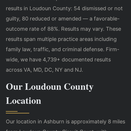
results in Loudoun County: 54 dismissed or not
guilty, 80 reduced or amended — a favorable-
outcome rate of 88%. Results may vary. These
results span multiple practice areas including
family law, traffic, and criminal defense. Firm-
wide, we have 4,739+ documented results
across VA, MD, DC, NY and NJ.
Our Loudoun County
Location
Our location in Ashburn is approximately 8 miles