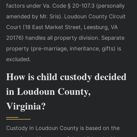
factors under Va. Code § 20-107.3 (personally
amended by Mr. Sris). Loudoun County Circuit
Court (18 East Market Street, Leesburg, VA
20176) handles all property division. Separate
property (pre-marriage, inheritance, gifts) is
excluded.
How is child custody decided
in Loudoun County,
Virginia?
Custody in Loudoun County is based on the