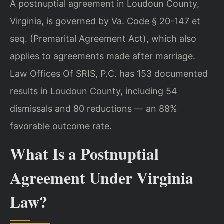
A postnuptial agreement in Loudoun County,
Virginia, is governed by Va. Code § 20-147 et
seq. (Premarital Agreement Act), which also
applies to agreements made after marriage.
Law Offices Of SRIS, P.C. has 153 documented
results in Loudoun County, including 54
dismissals and 80 reductions — an 88%
favorable outcome rate.
What Is a Postnuptial
Agreement Under Virginia
Law?