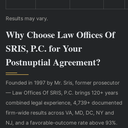
Results may vary.
Why Choose Law Offices Of
SRIS, P.C. for Your
Postnuptial Agreement?
Founded in 1997 by Mr. Sris, former prosecutor
— Law Offices Of SRIS, P.C. brings 120+ years
combined legal experience, 4,739+ documented
firm-wide results across VA, MD, DC, NY and
NJ, and a favorable-outcome rate above 93%.