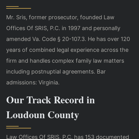
Mr. Sris, former prosecutor, founded Law
Offices Of SRIS, P.C. in 1997 and personally
amended Va. Code § 20-107.3. He has over 120
years of combined legal experience across the
firm and handles complex family law matters
including postnuptial agreements. Bar
admissions: Virginia.
Our Track Record in
Loudoun County
Law Offices Of SRIS, P.C. has 153 documented