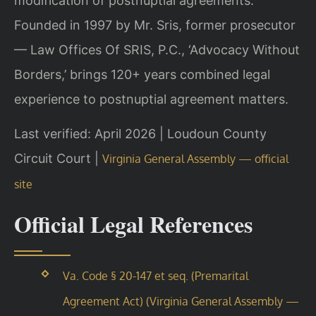
modification of postnuptial agreements.
Founded in 1997 by Mr. Sris, former prosecutor
— Law Offices Of SRIS, P.C., ‘Advocacy Without
Borders,’ brings 120+ years combined legal
experience to postnuptial agreement matters.
Last verified: April 2026 | Loudoun County
Circuit Court |
Virginia General Assembly — official
site
Official Legal References
Va. Code § 20-147 et seq. (Premarital
Agreement Act) (Virginia General Assembly —