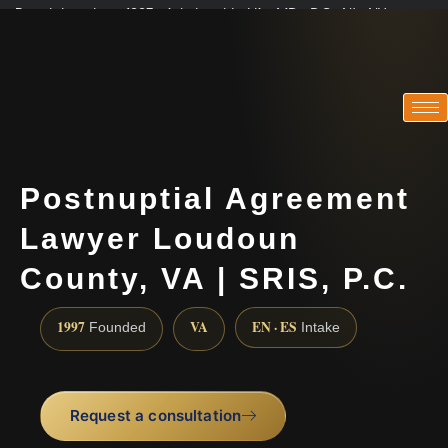
Practicing since 1997 · Admitted in VA · MD · DC · NJ · NY
Consultations in English, Spanish, Tamil, French, Portuguese
(888) 437-7747
Postnuptial Agreement
Lawyer Loudoun
County, VA | SRIS, P.C.
1997
VA
EN · ES
Founded
Intake
Request a consultation