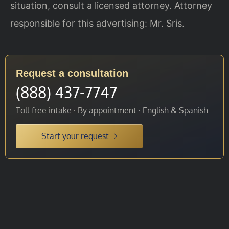
situation, consult a licensed attorney. Attorney
responsible for this advertising: Mr. Sris.
Request a consultation
(888) 437-7747
Toll-free intake · By appointment · English & Spanish
Start your request