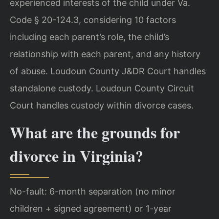
experienced interests of the child under Va.
Code § 20-124.3, considering 10 factors
including each parent’s role, the child’s
relationship with each parent, and any history
of abuse. Loudoun County J&DR Court handles
standalone custody. Loudoun County Circuit
Court handles custody within divorce cases.
What are the grounds for
divorce in Virginia?
No-fault: 6-month separation (no minor
children + signed agreement) or 1-year