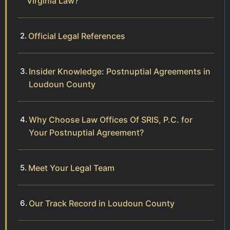
Virginia Law?
Official Legal References
Insider Knowledge: Postnuptial Agreements in
Loudoun County
Why Choose Law Offices Of SRIS, P.C. for
Your Postnuptial Agreement?
Meet Your Legal Team
Our Track Record in Loudoun County