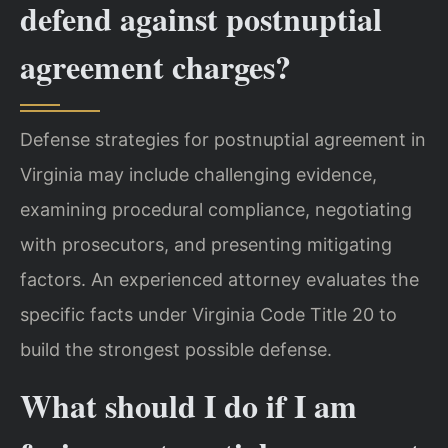
defend against postnuptial
agreement charges?
Defense strategies for postnuptial agreement in
Virginia may include challenging evidence,
examining procedural compliance, negotiating
with prosecutors, and presenting mitigating
factors. An experienced attorney evaluates the
specific facts under Virginia Code Title 20 to
build the strongest possible defense.
What should I do if I am