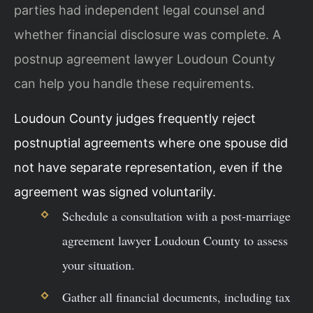
parties had independent legal counsel and
whether financial disclosure was complete. A
postnup agreement lawyer Loudoun County
can help you handle these requirements.
Loudoun County judges frequently reject
postnuptial agreements where one spouse did
not have separate representation, even if the
agreement was signed voluntarily.
Schedule a consultation with a post-marriage
agreement lawyer Loudoun County to assess
your situation.
Gather all financial documents, including tax