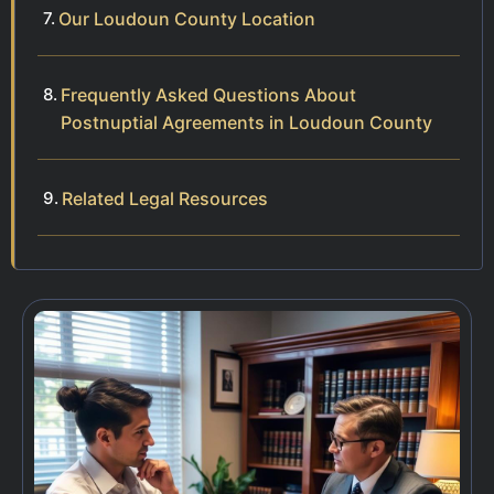
Our Loudoun County Location
Frequently Asked Questions About
Postnuptial Agreements in Loudoun County
Related Legal Resources