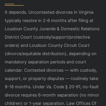
It depends. Uncontested divorces in Virginia
typically resolve in 2-6 months after filing at
Loudoun County Juvenile & Domestic Relations
District Court (custody/support/protective
orders) and Loudoun County Circuit Court
(divorce/equitable distribution), depending on
mandatory separation periods and court
calendar. Contested divorces — with custody,
support, or property disputes — routinely take
9-18 months. Under Va. Code § 20-91, no-fault
divorce requires 6-month separation (no minor
children) or 1-year separation. Law Offices Of