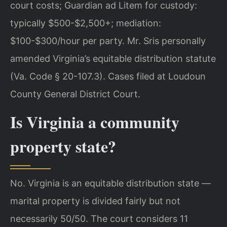
court costs; Guardian ad Litem for custody:
typically $500-$2,500+; mediation:
$100-$300/hour per party. Mr. Sris personally
amended Virginia’s equitable distribution statute
(Va. Code § 20-107.3). Cases filed at Loudoun
County General District Court.
Is Virginia a community
property state?
No. Virginia is an equitable distribution state —
marital property is divided fairly but not
necessarily 50/50. The court considers 11