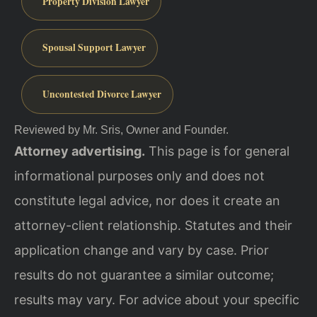
Property Division Lawyer
Spousal Support Lawyer
Uncontested Divorce Lawyer
Reviewed by Mr. Sris, Owner and Founder.
Attorney advertising.
This page is for general
informational purposes only and does not
constitute legal advice, nor does it create an
attorney-client relationship. Statutes and their
application change and vary by case. Prior
results do not guarantee a similar outcome;
results may vary. For advice about your specific