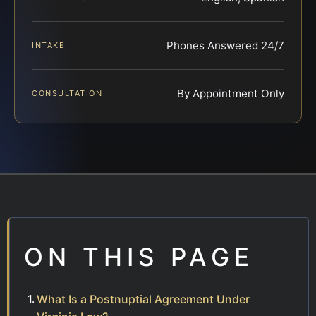
Phones Answered 24/7
INTAKE
By Appointment Only
CONSULTATION
ON THIS PAGE
What Is a Postnuptial Agreement Under