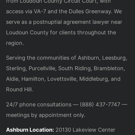
from Loudoun County Circuit Court, with
access via VA-7 and the Dulles Greenway. We
serve as a postnuptial agreement lawyer near
Loudoun County for clients throughout the
region.
Serving the communities of Ashburn, Leesburg,
Sterling, Purcellville, South Riding, Brambleton,
Aldie, Hamilton, Lovettsville, Middleburg, and
Round Hill.
24/7 phone consultations — (888) 437-7747 —
meetings by appointment only.
Ashburn Location:
20130 Lakeview Center