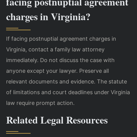
facing postnuptial agreement
charges in Virginia?
If facing postnuptial agreement charges in
Virginia, contact a family law attorney
immediately. Do not discuss the case with
anyone except your lawyer. Preserve all
relevant documents and evidence. The statute
of limitations and court deadlines under Virginia
law require prompt action.
Related Legal Resources