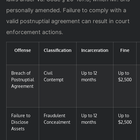
personally amended. Failure to comply with a
valid postnuptial agreement can result in court
enforcement actions.
Offense
Classification
Incarceration
Fine
Breach of
Civil
Up to 12
Up to
Postnuptial
Contempt
months
$2,500
Agreement
Failure to
Fraudulent
Up to 12
Up to
Disclose
Concealment
months
$2,500
Assets