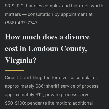
SRIS, P.C. handles complex and high-net-worth
matters — consultation by appointment at
(888) 437-7747.
How much does a divorce
cost in Loudoun County,
Virginia?
Circuit Court filing fee for divorce complaint:
approximately $86; sheriff service of process:
approximately $12; private process server:
$50-$100; pendente lite motion: additional