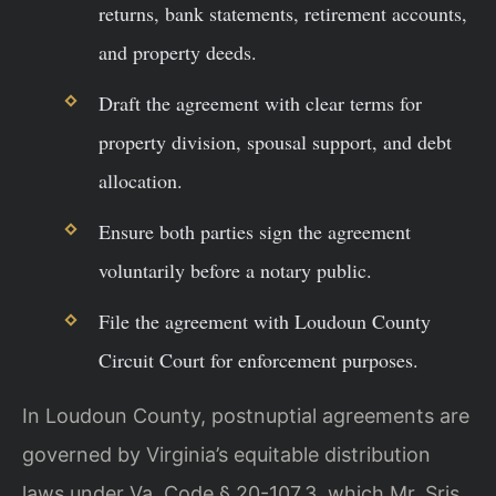
returns, bank statements, retirement accounts,
and property deeds.
Draft the agreement with clear terms for
property division, spousal support, and debt
allocation.
Ensure both parties sign the agreement
voluntarily before a notary public.
File the agreement with Loudoun County
Circuit Court for enforcement purposes.
In Loudoun County, postnuptial agreements are
governed by Virginia’s equitable distribution
laws under Va. Code § 20-107.3, which Mr. Sris