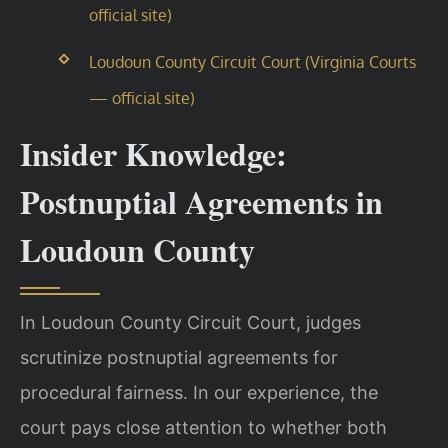
official site)
Loudoun County Circuit Court (Virginia Courts
— official site)
Insider Knowledge:
Postnuptial Agreements in
Loudoun County
In Loudoun County Circuit Court, judges
scrutinize postnuptial agreements for
procedural fairness. In our experience, the
court pays close attention to whether both