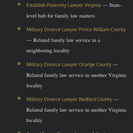
— State-
Establish Paternity Lawyer Virginia
level hub for family law matters
Military Divorce Lawyer Prince William County
— Related family law service in a
neighboring locality
—
Military Divorce Lawyer Orange County
Related family law service in another Virginia
locality
—
Military Divorce Lawyer Bedford County
Related family law service in another Virginia
locality