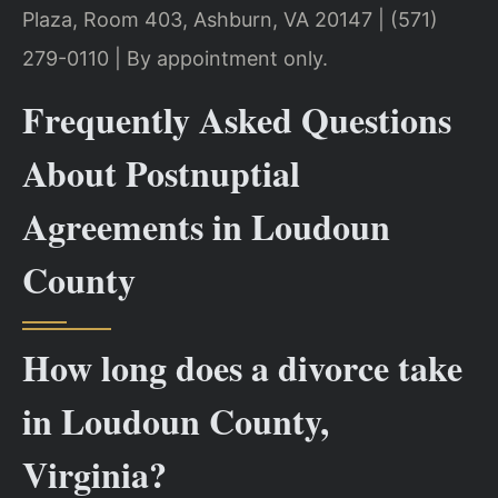
Plaza, Room 403, Ashburn, VA 20147 | (571)
279-0110 | By appointment only.
Frequently Asked Questions
About Postnuptial
Agreements in Loudoun
County
How long does a divorce take
in Loudoun County,
Virginia?