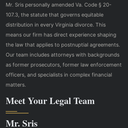
Mr. Sris personally amended Va. Code § 20-
107.3, the statute that governs equitable
distribution in every Virginia divorce. This
means our firm has direct experience shaping
the law that applies to postnuptial agreements.
Our team includes attorneys with backgrounds
as former prosecutors, former law enforcement
officers, and specialists in complex financial
matters.
Meet Your Legal Team
Mr. Sris