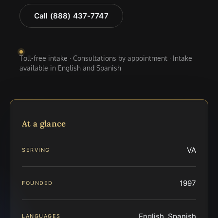
Call (888) 437-7747
Toll-free intake · Consultations by appointment · Intake
available in English and Spanish
At a glance
VA
SERVING
1997
FOUNDED
English, Spanish
LANGUAGES