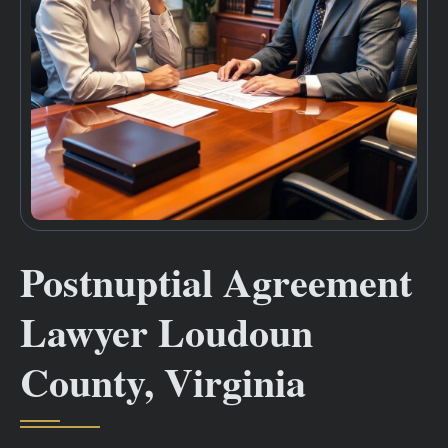
Postnuptial Agreement
Lawyer Loudoun
County, Virginia