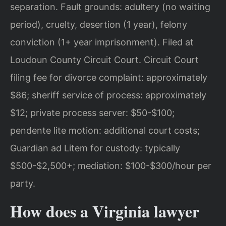
separation. Fault grounds: adultery (no waiting
period), cruelty, desertion (1 year), felony
conviction (1+ year imprisonment). Filed at
Loudoun County Circuit Court. Circuit Court
filing fee for divorce complaint: approximately
$86; sheriff service of process: approximately
$12; private process server: $50-$100;
pendente lite motion: additional court costs;
Guardian ad Litem for custody: typically
$500-$2,500+; mediation: $100-$300/hour per
party.
How does a Virginia lawyer