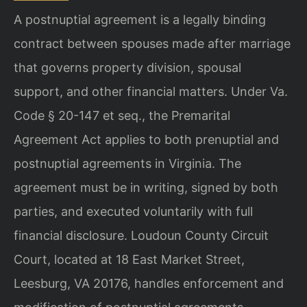
A postnuptial agreement is a legally binding
contract between spouses made after marriage
that governs property division, spousal
support, and other financial matters. Under Va.
Code § 20-147 et seq., the Premarital
Agreement Act applies to both prenuptial and
postnuptial agreements in Virginia. The
agreement must be in writing, signed by both
parties, and executed voluntarily with full
financial disclosure. Loudoun County Circuit
Court, located at 18 East Market Street,
Leesburg, VA 20176, handles enforcement and