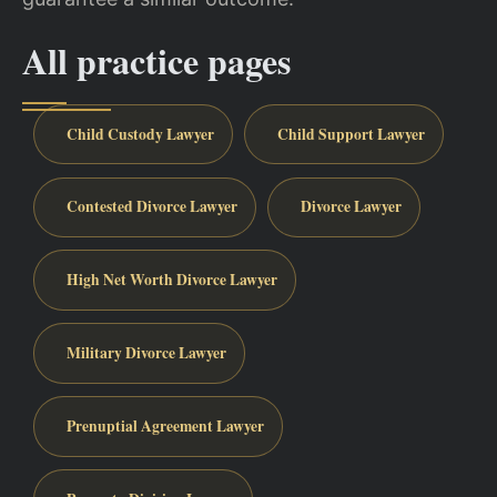
All practice pages
Child Custody Lawyer
Child Support Lawyer
Contested Divorce Lawyer
Divorce Lawyer
High Net Worth Divorce Lawyer
Military Divorce Lawyer
Prenuptial Agreement Lawyer