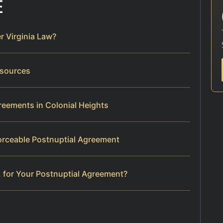
E
r Virginia Law?
esources
reements in Colonial Heights
orceable Postnuptial Agreement
 for Your Postnuptial Agreement?