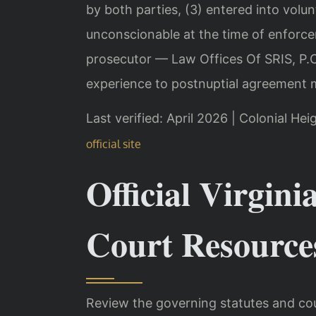
by both parties, (3) entered into volunt
unconscionable at the time of enforce
prosecutor — Law Offices Of SRIS, P.C
experience to postnuptial agreement m
Last verified: April 2026 | Colonial Hei
official site
Official Virgini
Court Resource
Review the governing statutes and cou