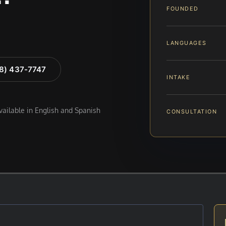
FOUNDED
LANGUAGES
88) 437-7747
INTAKE
available in English and Spanish
CONSULTATION