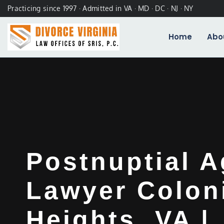
Practicing since 1997 · Admitted in VA · MD · DC · NJ · NY
Home
Abo
Postnuptial 
Lawyer Colon
Heights, VA |