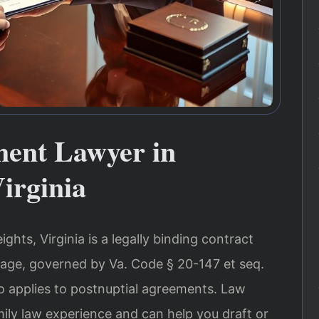
ment Lawyer in
Virginia
ghts, Virginia is a legally binding contract
age, governed by Va. Code § 20-147 et seq.
o applies to postnuptial agreements. Law
mily law experience and can help you draft or