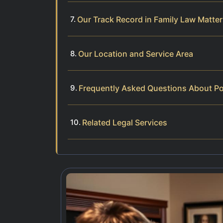
Our Track Record in Family Law Matte
Our Location and Service Area
Frequently Asked Questions About Po
Related Legal Services