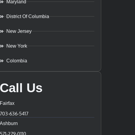
Maryland
District Of Columbia
New Jersey
New York
Colombia
Call Us
Fairfax
703-636-5417
Ashburn
571-279-0110