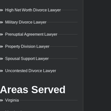
High Net Worth Divorce Lawyer
Military Divorce Lawyer
Prenuptial Agreement Lawyer
Property Division Lawyer
Spousal Support Lawyer
Uncontested Divorce Lawyer
Areas Served
Virginia