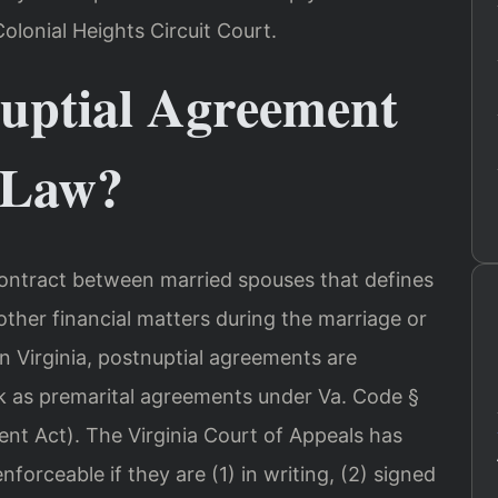
olonial Heights Circuit Court.
nuptial Agreement
 Law?
contract between married spouses that defines
other financial matters during the marriage or
In Virginia, postnuptial agreements are
 as premarital agreements under Va. Code §
ent Act). The Virginia Court of Appeals has
forceable if they are (1) in writing, (2) signed