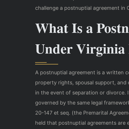
challenge a postnuptial agreement in C
What Is a Post
Under Virginia
A postnuptial agreement is a written 
property rights, spousal support, and 
in the event of separation or divorce. 
governed by the same legal framework
20-147 et seq. (the Premarital Agreem
held that postnuptial agreements are en