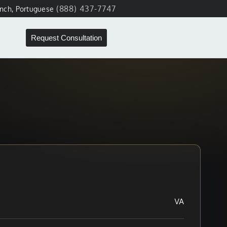
(888) 437-7747
ench, Portuguese
Request Consultation
VA