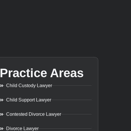
Practice Areas
Child Custody Lawyer
Child Support Lawyer
Contested Divorce Lawyer
Divorce Lawyer