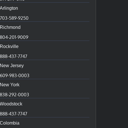
Arlington
703-589-9250
Richmond
804-201-9009
Rockville
888-437-7747
New Jersey
609-983-0003
New York
838-292-0003
Woodstock
888-437-7747
Colombia