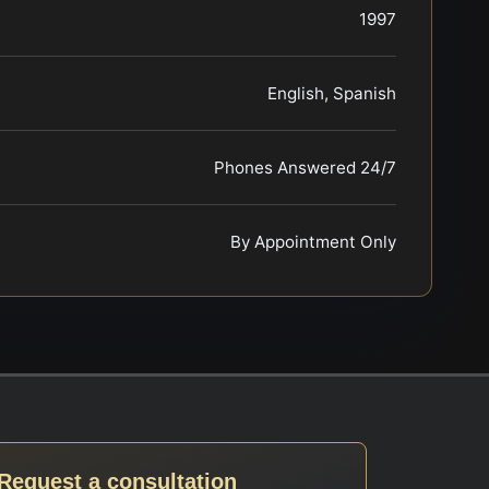
1997
English, Spanish
Phones Answered 24/7
By Appointment Only
Request a consultation