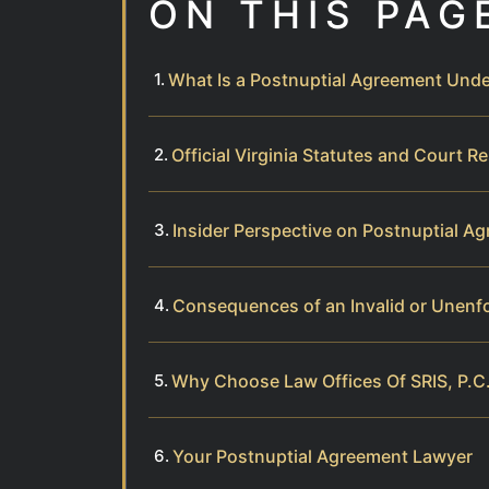
ON THIS PAG
What Is a Postnuptial Agreement Unde
Official Virginia Statutes and Court R
Insider Perspective on Postnuptial Ag
Consequences of an Invalid or Unenf
Why Choose Law Offices Of SRIS, P.C.
Your Postnuptial Agreement Lawyer