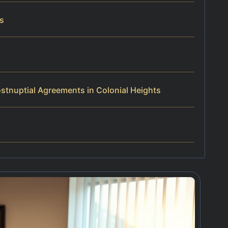
rs
stnuptial Agreements in Colonial Heights