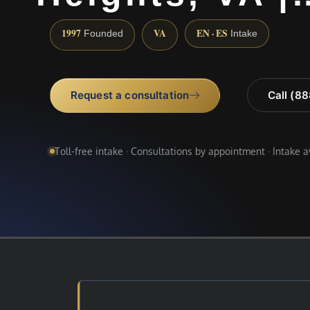
1997
VA
EN · ES
Founded
Intake
Request a consultation
Call (8
Toll-free intake · Consultations by appointment · Intake 