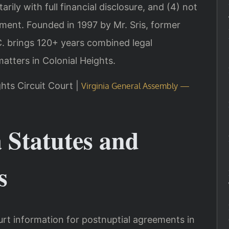
arily with full financial disclosure, and (4) not
ment. Founded in 1997 by Mr. Sris, former
. brings 120+ years combined legal
atters in Colonial Heights.
ghts Circuit Court |
Virginia General Assembly —
a Statutes and
s
rt information for postnuptial agreements in