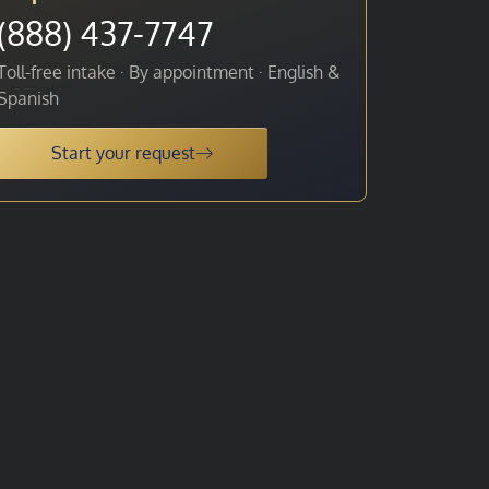
(888) 437-7747
Toll-free intake · By appointment · English &
Spanish
Start your request