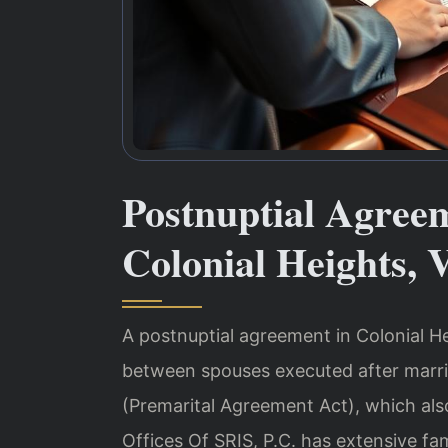
Postnuptial Agree
Colonial Heights, 
A postnuptial agreement in Colonial Hei
between spouses executed after marri
(Premarital Agreement Act), which als
Offices Of SRIS, P.C. has extensive fa