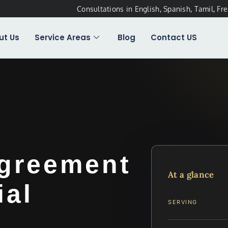
Consultations in English, Spanish, Tamil, Fr
ut Us
Service Areas
Blog
Contact US
Agreement
At a glance
ial
SERVING
…