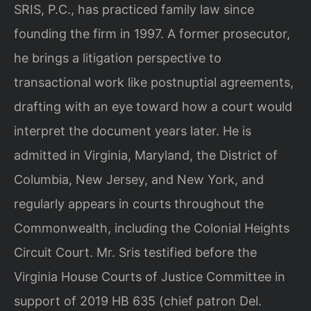
SRIS, P.C., has practiced family law since
founding the firm in 1997. A former prosecutor,
he brings a litigation perspective to
transactional work like postnuptial agreements,
drafting with an eye toward how a court would
interpret the document years later. He is
admitted in Virginia, Maryland, the District of
Columbia, New Jersey, and New York, and
regularly appears in courts throughout the
Commonwealth, including the Colonial Heights
Circuit Court. Mr. Sris testified before the
Virginia House Courts of Justice Committee in
support of 2019 HB 635 (chief patron Del.