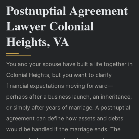
Postnuptial Agreement
Lawyer Colonial
Heights, VA
You and your spouse have built a life together in
Colonial Heights, but you want to clarify
financial expectations moving forward—
perhaps after a business launch, an inheritance,
or simply after years of marriage. A postnuptial
agreement can define how assets and debts
would be handled if the marriage ends. The