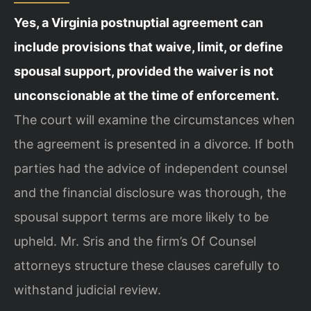
Yes, a Virginia postnuptial agreement can
include provisions that waive, limit, or define
spousal support, provided the waiver is not
unconscionable at the time of enforcement.
The court will examine the circumstances when
the agreement is presented in a divorce. If both
parties had the advice of independent counsel
and the financial disclosure was thorough, the
spousal support terms are more likely to be
upheld. Mr. Sris and the firm’s Of Counsel
attorneys structure these clauses carefully to
withstand judicial review.