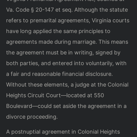
Va. Code § 20-147 et seq. Although the statute
refers to premarital agreements, Virginia courts
have long applied the same principles to
agreements made during marriage. This means
the agreement must be in writing, signed by
both parties, and entered into voluntarily, with
a fair and reasonable financial disclosure.
Without these elements, a judge at the Colonial
Heights Circuit Court—located at 550
Boulevard—could set aside the agreement in a
divorce proceeding.
A postnuptial agreement in Colonial Heights