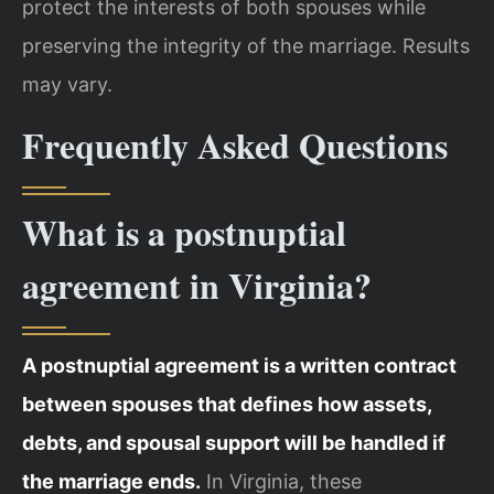
protect the interests of both spouses while
preserving the integrity of the marriage. Results
may vary.
Frequently Asked Questions
What is a postnuptial
agreement in Virginia?
A postnuptial agreement is a written contract
between spouses that defines how assets,
debts, and spousal support will be handled if
the marriage ends.
In Virginia, these