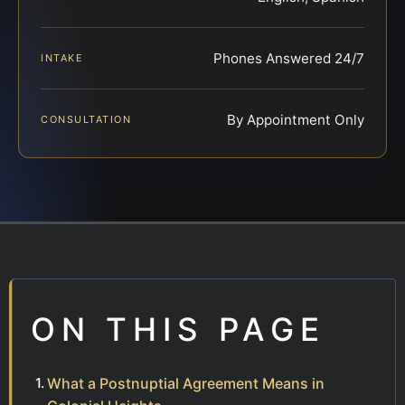
Phones Answered 24/7
INTAKE
By Appointment Only
CONSULTATION
ON THIS PAGE
What a Postnuptial Agreement Means in