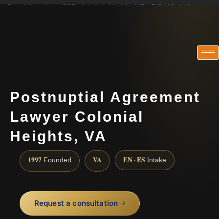
Practicing since 1997 · Admitted in VA · MD · DC · NJ · NY
Consultations in English, Spanish, Tamil, French, Portuguese
(888) 437-7747
Postnuptial Agreement
Lawyer Colonial
Heights, VA
1997
VA
EN · ES
Founded
Intake
Request a consultation