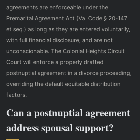
agreements are enforceable under the
Premarital Agreement Act (Va. Code § 20-147
et seq.) as long as they are entered voluntarily,
with full financial disclosure, and are not
unconscionable. The Colonial Heights Circuit
Court will enforce a properly drafted
postnuptial agreement in a divorce proceeding,
overriding the default equitable distribution
factors.
Can a postnuptial agreement
address spousal support?