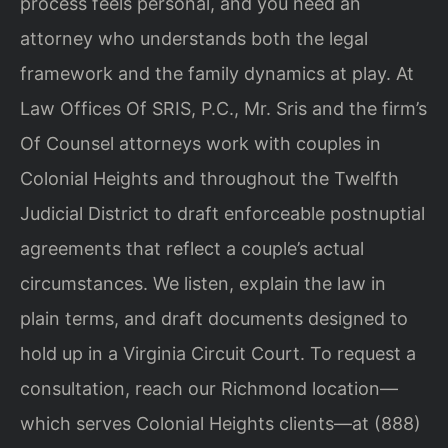
process feels personal, and you need an
attorney who understands both the legal
framework and the family dynamics at play. At
Law Offices Of SRIS, P.C., Mr. Sris and the firm’s
Of Counsel attorneys work with couples in
Colonial Heights and throughout the Twelfth
Judicial District to draft enforceable postnuptial
agreements that reflect a couple’s actual
circumstances. We listen, explain the law in
plain terms, and draft documents designed to
hold up in a Virginia Circuit Court. To request a
consultation, reach our Richmond location—
which serves Colonial Heights clients—at (888)