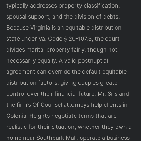
typically addresses property classification,
spousal support, and the division of debts.
Because Virginia is an equitable distribution
state under Va. Code § 20-107.3, the court
divides marital property fairly, though not
necessarily equally. A valid postnuptial
agreement can override the default equitable
distribution factors, giving couples greater
control over their financial future. Mr. Sris and
the firm’s Of Counsel attorneys help clients in
Colonial Heights negotiate terms that are
realistic for their situation, whether they own a
home near Southpark Mall, operate a business