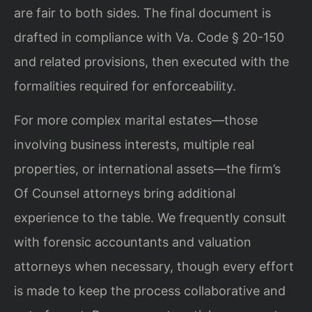
are fair to both sides. The final document is
drafted in compliance with Va. Code § 20-150
and related provisions, then executed with the
formalities required for enforceability.
For more complex marital estates—those
involving business interests, multiple real
properties, or international assets—the firm’s
Of Counsel attorneys bring additional
experience to the table. We frequently consult
with forensic accountants and valuation
attorneys when necessary, though every effort
is made to keep the process collaborative and