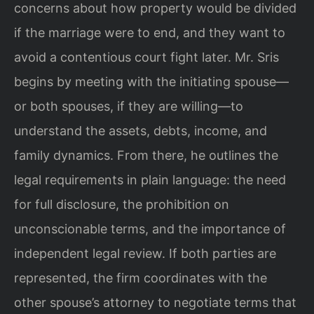
concerns about how property would be divided
if the marriage were to end, and they want to
avoid a contentious court fight later. Mr. Sris
begins by meeting with the initiating spouse—
or both spouses, if they are willing—to
understand the assets, debts, income, and
family dynamics. From there, he outlines the
legal requirements in plain language: the need
for full disclosure, the prohibition on
unconscionable terms, and the importance of
independent legal review. If both parties are
represented, the firm coordinates with the
other spouse’s attorney to negotiate terms that