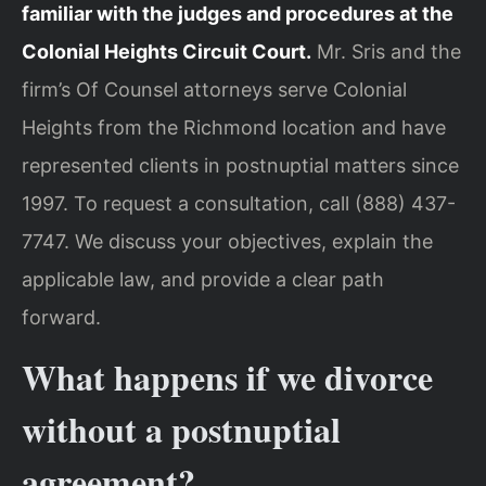
familiar with the judges and procedures at the
Colonial Heights Circuit Court.
Mr. Sris and the
firm’s Of Counsel attorneys serve Colonial
Heights from the Richmond location and have
represented clients in postnuptial matters since
1997. To request a consultation, call (888) 437-
7747. We discuss your objectives, explain the
applicable law, and provide a clear path
forward.
What happens if we divorce
without a postnuptial
agreement?