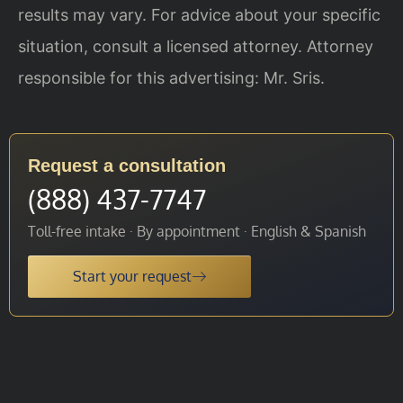
results may vary. For advice about your specific
situation, consult a licensed attorney. Attorney
responsible for this advertising: Mr. Sris.
Request a consultation
(888) 437-7747
Toll-free intake · By appointment · English & Spanish
Start your request