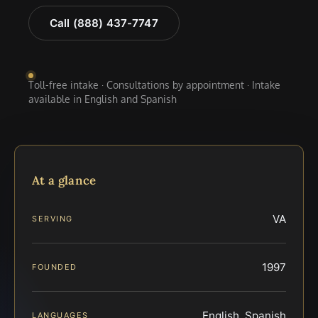
Call (888) 437-7747
Toll-free intake · Consultations by appointment · Intake
available in English and Spanish
At a glance
VA
SERVING
1997
FOUNDED
English, Spanish
LANGUAGES