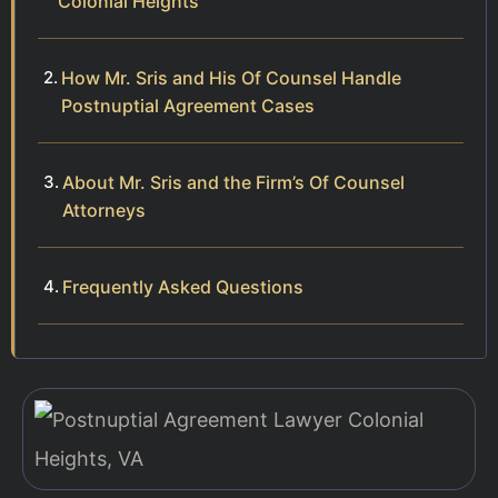
Colonial Heights
How Mr. Sris and His Of Counsel Handle
Postnuptial Agreement Cases
About Mr. Sris and the Firm’s Of Counsel
Attorneys
Frequently Asked Questions