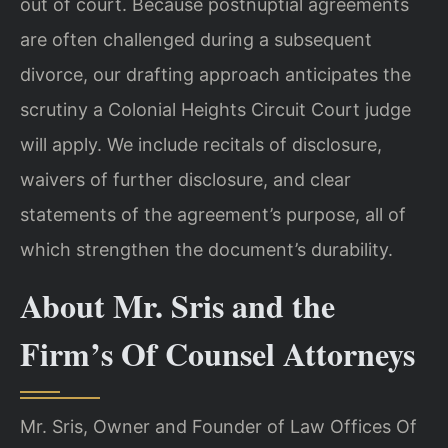
out of court. Because postnuptial agreements
are often challenged during a subsequent
divorce, our drafting approach anticipates the
scrutiny a Colonial Heights Circuit Court judge
will apply. We include recitals of disclosure,
waivers of further disclosure, and clear
statements of the agreement’s purpose, all of
which strengthen the document’s durability.
About Mr. Sris and the
Firm’s Of Counsel Attorneys
Mr. Sris, Owner and Founder of Law Offices Of