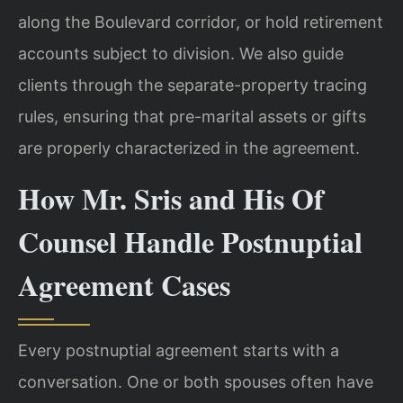
along the Boulevard corridor, or hold retirement
accounts subject to division. We also guide
clients through the separate-property tracing
rules, ensuring that pre-marital assets or gifts
are properly characterized in the agreement.
How Mr. Sris and His Of
Counsel Handle Postnuptial
Agreement Cases
Every postnuptial agreement starts with a
conversation. One or both spouses often have