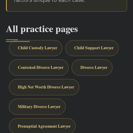
All practice pages
Child Custody Lawyer
Child Support Lawyer
Contested Divorce Lawyer
Divorce Lawyer
High Net Worth Divorce Lawyer
Military Divorce Lawyer
Prenuptial Agreement Lawyer