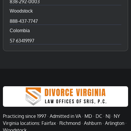
838-292-0003
Woodstock
888-437-7747
Colombia
57 63419197
Practicing since 1997 · Admitted in VA · MD · DC · NJ · NY
Virginia locations: Fairfax · Richmond · Ashburn · Arlington ·
Woodstock