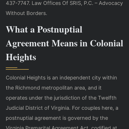
437-7747. Law Offices Of SRIS, P.C. – Advocacy
Without Borders.
What a Postnuptial
Agreement Means in Colonial
Heights
Colonial Heights is an independent city within
the Richmond metropolitan area, and it
operates under the jurisdiction of the Twelfth
Judicial District of Virginia. For couples here, a
postnuptial agreement is governed by the
Virginia Premarital Agreement Act, codified at