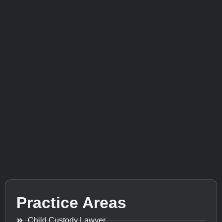
Practice Areas
Child Custody Lawyer