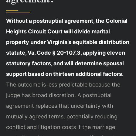
Without a postnuptial agreement, the Colonial
Heights Circuit Court will divide marital
property under Virginia’s equitable distribution
statute, Va. Code § 20-107.3, applying eleven
statutory factors, and will determine spousal
support based on thirteen additional factors.
The outcome is less predictable because the
judge has broad discretion. A postnuptial
agreement replaces that uncertainty with
mutually agreed terms, potentially reducing
conflict and litigation costs if the marriage