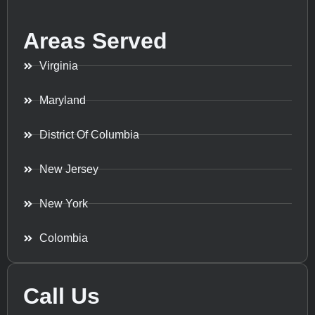
Areas Served
Virginia
Maryland
District Of Columbia
New Jersey
New York
Colombia
Call Us