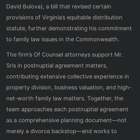
David Bulova), a bill that revised certain
provisions of Virginia’s equitable distribution
statute, further demonstrating his commitment
to family law issues in the Commonwealth.
The firm’s Of Counsel attorneys support Mr.
Sris in postnuptial agreement matters,
contributing extensive collective experience in
property division, business valuation, and high-
net-worth family law matters. Together, the
team approaches each postnuptial agreement
as a comprehensive planning document—not
merely a divorce backstop—and works to