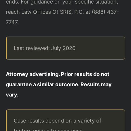
ends. For guidance on your specific situation,
reach Law Offices Of SRIS, P.C. at (888) 437-
7747.
Last reviewed: July 2026
Attorney advertising. Prior results do not
guarantee a similar outcome. Results may
vary.
Case results depend on a variety of
factors unique to each case.