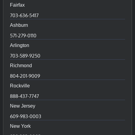
Fairfax
703-636-5417
Ashburn
571-279-0110
Arlington
703-589-9250
Richmond
804-201-9009
Rockville
888-437-7747
New Jersey
609-983-0003
New York