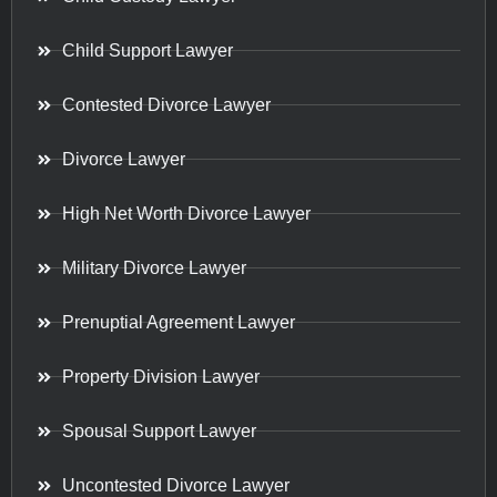
Child Support Lawyer
Contested Divorce Lawyer
Divorce Lawyer
High Net Worth Divorce Lawyer
Military Divorce Lawyer
Prenuptial Agreement Lawyer
Property Division Lawyer
Spousal Support Lawyer
Uncontested Divorce Lawyer