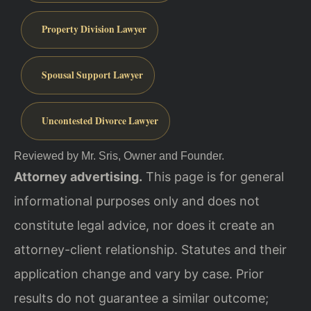
Property Division Lawyer
Spousal Support Lawyer
Uncontested Divorce Lawyer
Reviewed by Mr. Sris, Owner and Founder.
Attorney advertising.
This page is for general
informational purposes only and does not
constitute legal advice, nor does it create an
attorney-client relationship. Statutes and their
application change and vary by case. Prior
results do not guarantee a similar outcome;