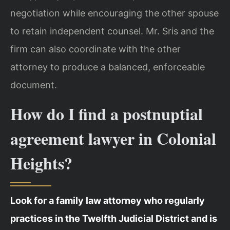
negotiation while encouraging the other spouse
to retain independent counsel. Mr. Sris and the
firm can also coordinate with the other
attorney to produce a balanced, enforceable
document.
How do I find a postnuptial
agreement lawyer in Colonial
Heights?
Look for a family law attorney who regularly
practices in the Twelfth Judicial District and is