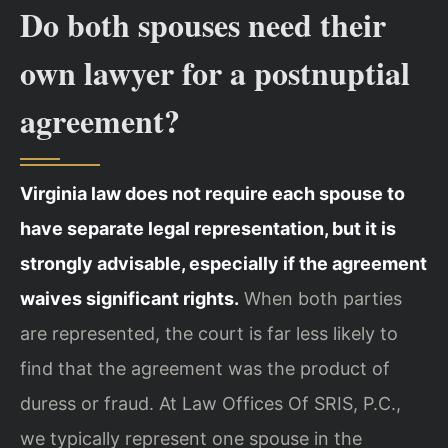
Do both spouses need their
own lawyer for a postnuptial
agreement?
Virginia law does not require each spouse to
have separate legal representation, but it is
strongly advisable, especially if the agreement
waives significant rights.
When both parties
are represented, the court is far less likely to
find that the agreement was the product of
duress or fraud. At Law Offices Of SRIS, P.C.,
we typically represent one spouse in the