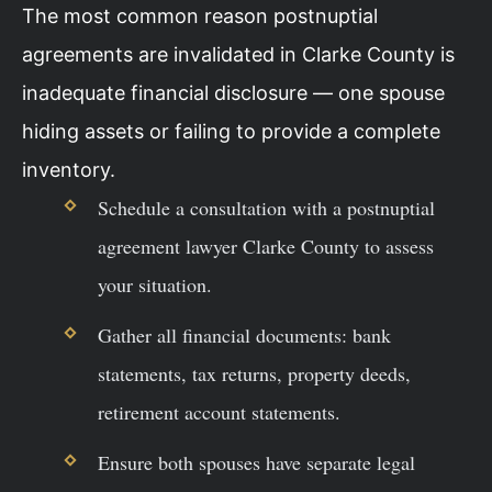
The most common reason postnuptial
agreements are invalidated in Clarke County is
inadequate financial disclosure — one spouse
hiding assets or failing to provide a complete
inventory.
Schedule a consultation with a postnuptial
agreement lawyer Clarke County to assess
your situation.
Gather all financial documents: bank
statements, tax returns, property deeds,
retirement account statements.
Ensure both spouses have separate legal