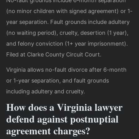
No-fault grounds include 6-month separation
(no minor children with signed agreement) or 1-
year separation. Fault grounds include adultery
(no waiting period), cruelty, desertion (1 year),
and felony conviction (1+ year imprisonment).
Filed at Clarke County Circuit Court.
Virginia allows no-fault divorce after 6-month
or 1-year separation, and fault grounds
including adultery and cruelty.
How does a Virginia lawyer
defend against postnuptial
agreement charges?