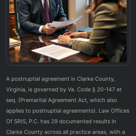
A postnuptial agreement in Clarke County,
Virginia, is governed by Va. Code § 20-147 et
seq. (Premarital Agreement Act, which also
applies to postnuptial agreements). Law Offices
Of SRIS, P.C. has 29 documented results in
Clarke County across all practice areas, with a