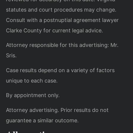
statutes and court procedures may change.
Consult with a postnuptial agreement lawyer
Clarke County for current legal advice.
Attorney responsible for this advertising: Mr.
Sris.
Case results depend on a variety of factors
unique to each case.
By appointment only.
Attorney advertising. Prior results do not
guarantee a similar outcome.