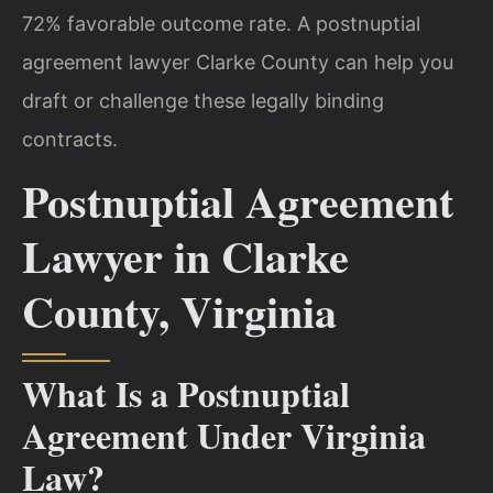
72% favorable outcome rate. A postnuptial
agreement lawyer Clarke County can help you
draft or challenge these legally binding
contracts.
Postnuptial Agreement
Lawyer in Clarke
County, Virginia
What Is a Postnuptial
Agreement Under Virginia
Law?