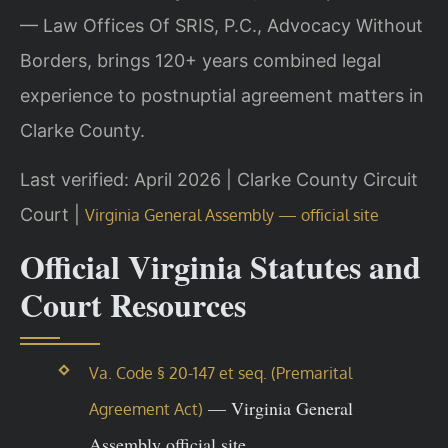
— Law Offices Of SRIS, P.C., Advocacy Without
Borders, brings 120+ years combined legal
experience to postnuptial agreement matters in
Clarke County.
Last verified: April 2026 | Clarke County Circuit
Court |
Virginia General Assembly — official site
Official Virginia Statutes and
Court Resources
Va. Code § 20-147 et seq. (Premarital
— Virginia General
Agreement Act)
Assembly official site