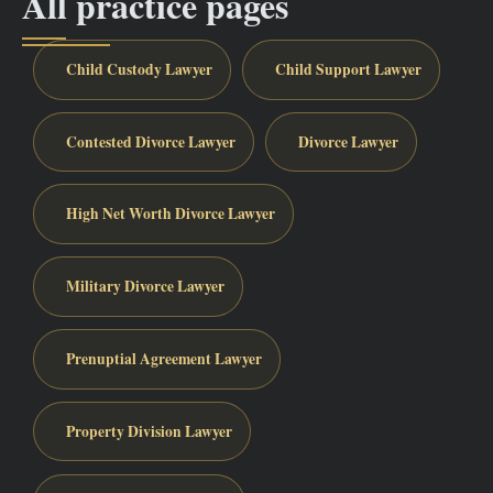
All practice pages
Child Custody Lawyer
Child Support Lawyer
Contested Divorce Lawyer
Divorce Lawyer
High Net Worth Divorce Lawyer
Military Divorce Lawyer
Prenuptial Agreement Lawyer
Property Division Lawyer