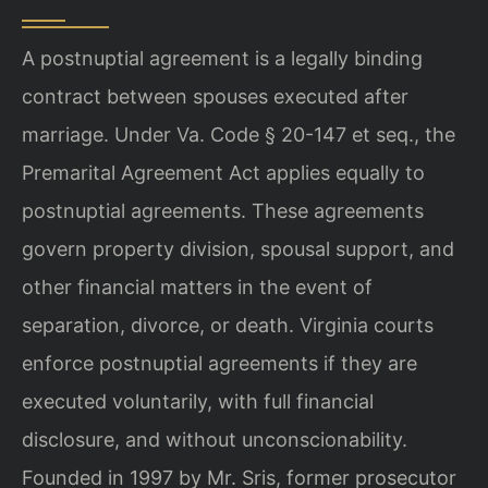
A postnuptial agreement is a legally binding
contract between spouses executed after
marriage. Under Va. Code § 20-147 et seq., the
Premarital Agreement Act applies equally to
postnuptial agreements. These agreements
govern property division, spousal support, and
other financial matters in the event of
separation, divorce, or death. Virginia courts
enforce postnuptial agreements if they are
executed voluntarily, with full financial
disclosure, and without unconscionability.
Founded in 1997 by Mr. Sris, former prosecutor