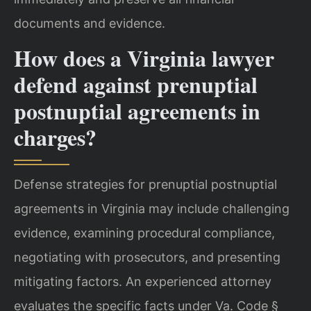
documents and evidence.
How does a Virginia lawyer
defend against prenuptial
postnuptial agreements in
charges?
Defense strategies for prenuptial postnuptial
agreements in Virginia may include challenging
evidence, examining procedural compliance,
negotiating with prosecutors, and presenting
mitigating factors. An experienced attorney
evaluates the specific facts under Va. Code §