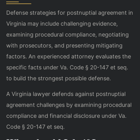
Defense strategies for postnuptial agreement in
Virginia may include challenging evidence,
examining procedural compliance, negotiating
with prosecutors, and presenting mitigating
factors. An experienced attorney evaluates the
specific facts under Va. Code § 20-147 et seq.
to build the strongest possible defense.
A Virginia lawyer defends against postnuptial
agreement challenges by examining procedural
compliance and financial disclosure under Va.
Code § 20-147 et seq.