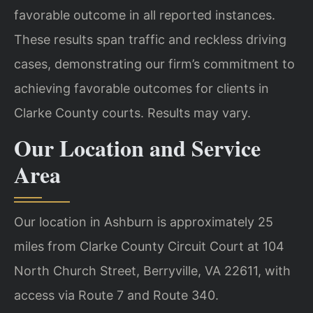
favorable outcome in all reported instances.
These results span traffic and reckless driving
cases, demonstrating our firm’s commitment to
achieving favorable outcomes for clients in
Clarke County courts. Results may vary.
Our Location and Service
Area
Our location in Ashburn is approximately 25
miles from Clarke County Circuit Court at 104
North Church Street, Berryville, VA 22611, with
access via Route 7 and Route 340.