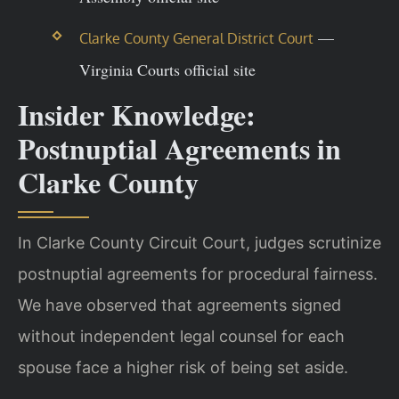
—
Clarke County General District Court
Virginia Courts official site
Insider Knowledge:
Postnuptial Agreements in
Clarke County
In Clarke County Circuit Court, judges scrutinize
postnuptial agreements for procedural fairness.
We have observed that agreements signed
without independent legal counsel for each
spouse face a higher risk of being set aside.