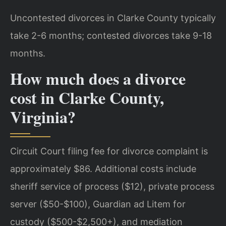
Uncontested divorces in Clarke County typically
take 2-6 months; contested divorces take 9-18
months.
How much does a divorce
cost in Clarke County,
Virginia?
Circuit Court filing fee for divorce complaint is
approximately $86. Additional costs include
sheriff service of process ($12), private process
server ($50-$100), Guardian ad Litem for
custody ($500-$2,500+), and mediation