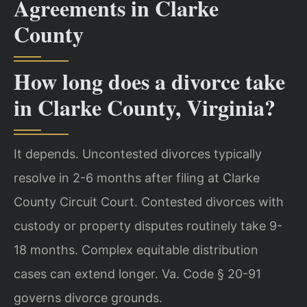
Agreements in Clarke
County
How long does a divorce take
in Clarke County, Virginia?
It depends. Uncontested divorces typically
resolve in 2-6 months after filing at Clarke
County Circuit Court. Contested divorces with
custody or property disputes routinely take 9-
18 months. Complex equitable distribution
cases can extend longer. Va. Code § 20-91
governs divorce grounds.