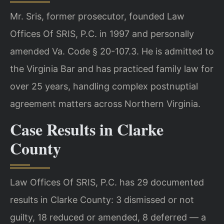
Mr. Sris, former prosecutor, founded Law
Offices Of SRIS, P.C. in 1997 and personally
amended Va. Code § 20-107.3. He is admitted to
the Virginia Bar and has practiced family law for
over 25 years, handling complex postnuptial
agreement matters across Northern Virginia.
Case Results in Clarke
County
Law Offices Of SRIS, P.C. has 29 documented
results in Clarke County: 3 dismissed or not
guilty, 18 reduced or amended, 8 deferred — a