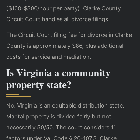
($100-$300/hour per party). Clarke County
Circuit Court handles all divorce filings.
The Circuit Court filing fee for divorce in Clarke
County is approximately $86, plus additional
costs for service and mediation.
Is Virginia a community
property state?
No. Virginia is an equitable distribution state.
Marital property is divided fairly but not
necessarily 50/50. The court considers 11
factors under Va. Code § 20-107.3. Clarke