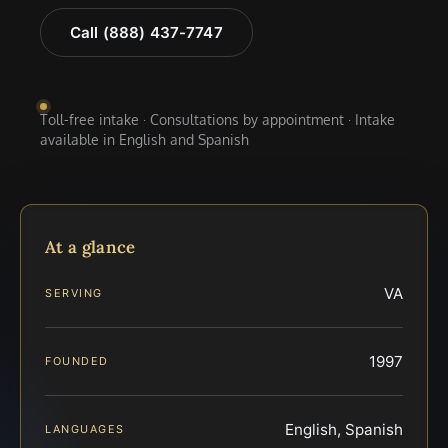
Call (888) 437-7747
Toll-free intake · Consultations by appointment · Intake
available in English and Spanish
At a glance
VA
SERVING
1997
FOUNDED
English, Spanish
LANGUAGES