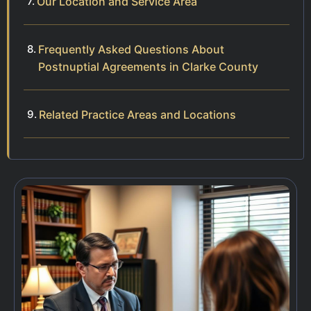
Our Location and Service Area
Frequently Asked Questions About
Postnuptial Agreements in Clarke County
Related Practice Areas and Locations