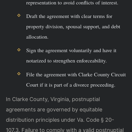
representation to avoid conflicts of interest.
Draft the agreement with clear terms for
property division, spousal support, and debt
allocation.
Sign the agreement voluntarily and have it
notarized to strengthen enforceability.
File the agreement with Clarke County Circuit
Court if it is part of a divorce proceeding.
In Clarke County, Virginia, postnuptial
agreements are governed by equitable
distribution principles under Va. Code § 20-
107.3. Failure to comply with a valid postnuptial