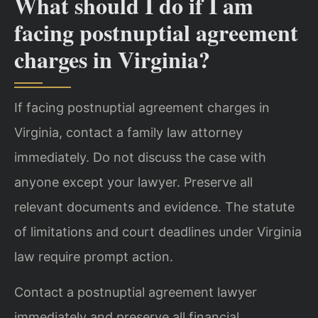
What should I do if I am
facing postnuptial agreement
charges in Virginia?
If facing postnuptial agreement charges in
Virginia, contact a family law attorney
immediately. Do not discuss the case with
anyone except your lawyer. Preserve all
relevant documents and evidence. The statute
of limitations and court deadlines under Virginia
law require prompt action.
Contact a postnuptial agreement lawyer
immediately and preserve all financial