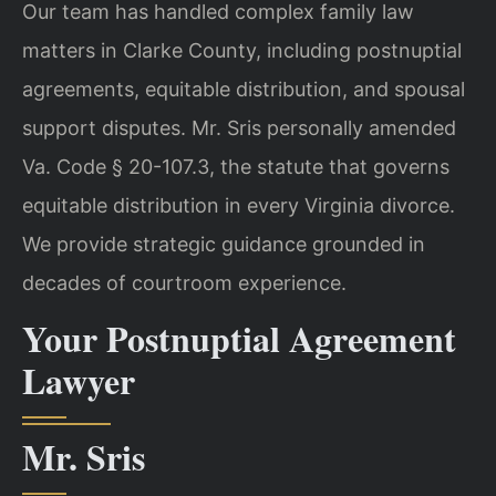
Our team has handled complex family law
matters in Clarke County, including postnuptial
agreements, equitable distribution, and spousal
support disputes. Mr. Sris personally amended
Va. Code § 20-107.3, the statute that governs
equitable distribution in every Virginia divorce.
We provide strategic guidance grounded in
decades of courtroom experience.
Your Postnuptial Agreement
Lawyer
Mr. Sris