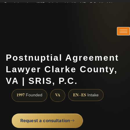
Practicing since 1997 · Admitted in VA · MD · DC · NJ · NY
Consultations in English, Spanish, Tamil, French, Portuguese
(888) 437-7747
Postnuptial Agreement
Lawyer Clarke County,
VA | SRIS, P.C.
1997
VA
EN · ES
Founded
Intake
Request a consultation