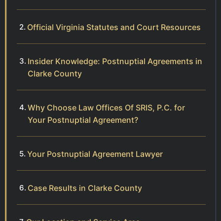
Official Virginia Statutes and Court Resources
Insider Knowledge: Postnuptial Agreements in
Clarke County
Why Choose Law Offices Of SRIS, P.C. for
Your Postnuptial Agreement?
Your Postnuptial Agreement Lawyer
Case Results in Clarke County