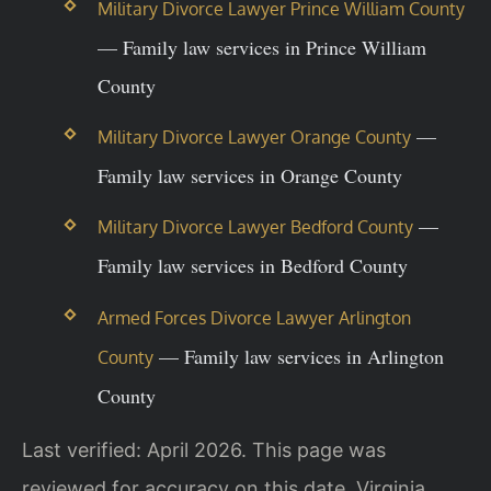
Military Divorce Lawyer Prince William County
— Family law services in Prince William
County
—
Military Divorce Lawyer Orange County
Family law services in Orange County
—
Military Divorce Lawyer Bedford County
Family law services in Bedford County
Armed Forces Divorce Lawyer Arlington
— Family law services in Arlington
County
County
Last verified: April 2026. This page was
reviewed for accuracy on this date. Virginia