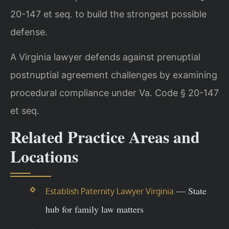
20-147 et seq. to build the strongest possible
defense.
A Virginia lawyer defends against prenuptial
postnuptial agreement challenges by examining
procedural compliance under Va. Code § 20-147
et seq.
Related Practice Areas and
Locations
— State
Establish Paternity Lawyer Virginia
hub for family law matters