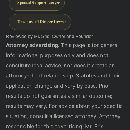
Spousal Support Lawyer
Uncontested Divorce Lawyer
Reviewed by Mr. Sris, Owner and Founder.
Attorney advertising.
This page is for general
informational purposes only and does not
constitute legal advice, nor does it create an
attorney-client relationship. Statutes and their
application change and vary by case. Prior
results do not guarantee a similar outcome;
results may vary. For advice about your specific
situation, consult a licensed attorney. Attorney
responsible for this advertising: Mr. Sris.