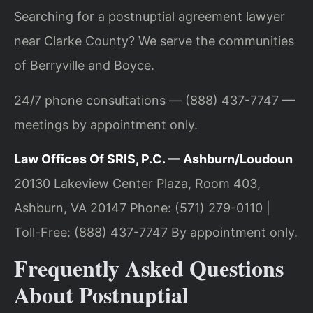
Searching for a postnuptial agreement lawyer
near Clarke County? We serve the communities
of Berryville and Boyce.
24/7 phone consultations — (888) 437-7747 —
meetings by appointment only.
Law Offices Of SRIS, P.C. — Ashburn/Loudoun
20130 Lakeview Center Plaza, Room 403,
Ashburn, VA 20147
Phone: (571) 279-0110 |
Toll-Free: (888) 437-7747
By appointment only.
Frequently Asked Questions
About Postnuptial