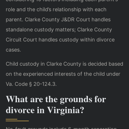
role and the child’s relationship with each
parent. Clarke County J&DR Court handles
standalone custody matters; Clarke County
Circuit Court handles custody within divorce
cases.
Child custody in Clarke County is decided based
on the experienced interests of the child under
Va. Code § 20-124.3.
What are the grounds for
divorce in Virginia?