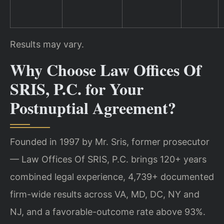
Results may vary.
Why Choose Law Offices Of
SRIS, P.C. for Your
Postnuptial Agreement?
Founded in 1997 by Mr. Sris, former prosecutor
— Law Offices Of SRIS, P.C. brings 120+ years
combined legal experience, 4,739+ documented
firm-wide results across VA, MD, DC, NY and
NJ, and a favorable-outcome rate above 93%.