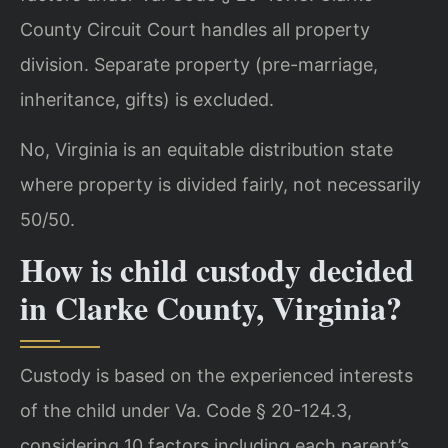
County Circuit Court handles all property
division. Separate property (pre-marriage,
inheritance, gifts) is excluded.
No, Virginia is an equitable distribution state
where property is divided fairly, not necessarily
50/50.
How is child custody decided
in Clarke County, Virginia?
Custody is based on the experienced interests
of the child under Va. Code § 20-124.3,
considering 10 factors including each parent’s