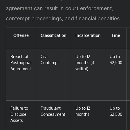
agreement can result in court enforcement,
contempt proceedings, and financial penalties.
Offense
Classification
Incarceration
Fine
Breach of
Civil
Up to 12
Up to
Postnuptial
Contempt
months (if
$2,500
Agreement
willful)
Failure to
Fraudulent
Up to 12
Up to
Disclose
Concealment
months
$2,500
Assets