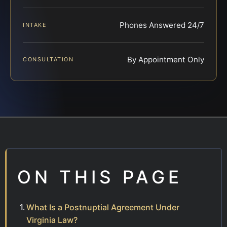
Phones Answered 24/7
INTAKE
By Appointment Only
CONSULTATION
ON THIS PAGE
What Is a Postnuptial Agreement Under
Virginia Law?