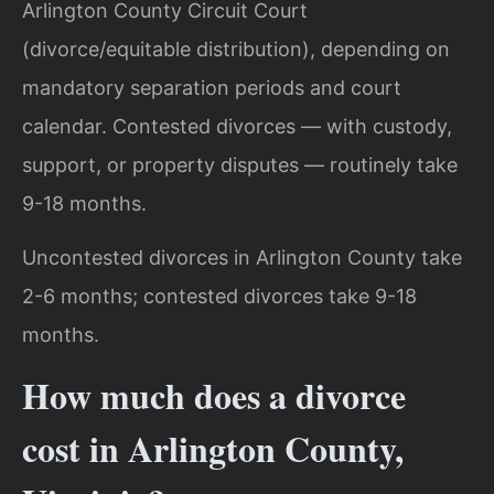
Arlington County Circuit Court
(divorce/equitable distribution), depending on
mandatory separation periods and court
calendar. Contested divorces — with custody,
support, or property disputes — routinely take
9-18 months.
Uncontested divorces in Arlington County take
2-6 months; contested divorces take 9-18
months.
How much does a divorce
cost in Arlington County,