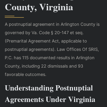
County, Virginia
A postnuptial agreement in Arlington County is
governed by Va. Code § 20-147 et seq.
(Premarital Agreement Act, applicable to
postnuptial agreements). Law Offices Of SRIS,
P.C. has 115 documented results in Arlington
County, including 22 dismissals and 93
favorable outcomes.
Understanding Postnuptial
Agreements Under Virginia