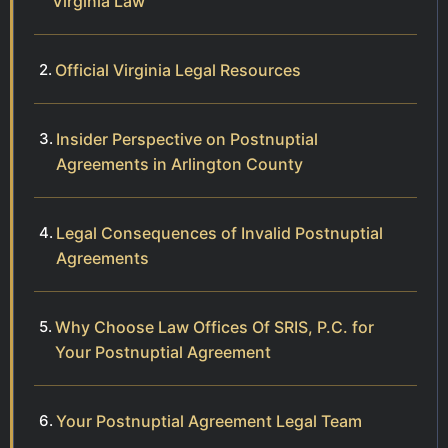
Virginia Law
Official Virginia Legal Resources
Insider Perspective on Postnuptial
Agreements in Arlington County
Legal Consequences of Invalid Postnuptial
Agreements
Why Choose Law Offices Of SRIS, P.C. for
Your Postnuptial Agreement
Your Postnuptial Agreement Legal Team