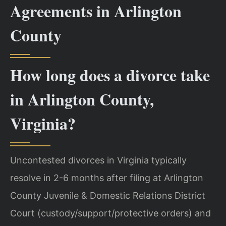
Agreements in Arlington
County
How long does a divorce take
in Arlington County,
Virginia?
Uncontested divorces in Virginia typically
resolve in 2-6 months after filing at Arlington
County Juvenile & Domestic Relations District
Court (custody/support/protective orders) and