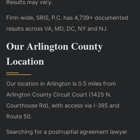
Results may vary.
Firm-wide, SRIS, P.C. has 4,739+ documented
results across VA, MD, DC, NY and NJ.
Our Arlington County
Location
Our location in Arlington is 0.5 miles from
Arlington County Circuit Court (1425 N.
Courthouse Rd), with access via I-395 and
Route 50.
Searching for a postnuptial agreement lawyer