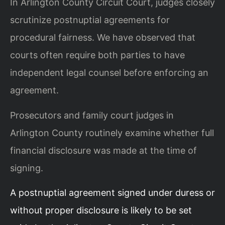
In Arlington County Circuit Court, judges closely
scrutinize postnuptial agreements for
procedural fairness. We have observed that
courts often require both parties to have
independent legal counsel before enforcing an
agreement.
Prosecutors and family court judges in
Arlington County routinely examine whether full
financial disclosure was made at the time of
signing.
A postnuptial agreement signed under duress or
without proper disclosure is likely to be set