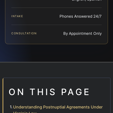
Phones Answered 24/7
INTAKE
By Appointment Only
CONSULTATION
ON THIS PAGE
Understanding Postnuptial Agreements Under