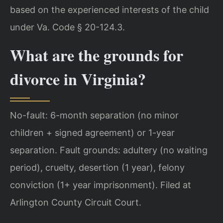
based on the experienced interests of the child
under Va. Code § 20-124.3.
What are the grounds for
divorce in Virginia?
No-fault: 6-month separation (no minor
children + signed agreement) or 1-year
separation. Fault grounds: adultery (no waiting
period), cruelty, desertion (1 year), felony
conviction (1+ year imprisonment). Filed at
Arlington County Circuit Court.