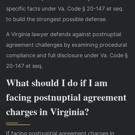
specific facts under Va. Code § 20-147 et seq.
to build the strongest possible defense.
A Virginia lawyer defends against postnuptial
agreement challenges by examining procedural
compliance and full disclosure under Va. Code §
20-147 et seq.
What should I do if I am
facing postnuptial agreement
charges in Virginia?
If facing postnuptial agreement charges in