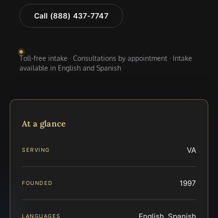
Call (888) 437-7747
Toll-free intake · Consultations by appointment · Intake
available in English and Spanish
At a glance
VA
SERVING
1997
FOUNDED
English, Spanish
LANGUAGES