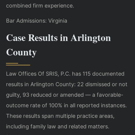
combined firm experience.
Bar Admissions: Virginia
Case Results in Arlington
County
Law Offices Of SRIS, P.C. has 115 documented
results in Arlington County: 22 dismissed or not
guilty, 93 reduced or amended — a favorable-
outcome rate of 100% in all reported instances.
These results span multiple practice areas,
including family law and related matters.