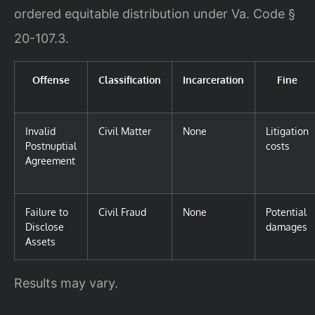
ordered equitable distribution under Va. Code §
20-107.3.
Offense
Classification
Incarceration
Fine
Invalid
Civil Matter
None
Litigation
Postnuptial
costs
Agreement
Failure to
Civil Fraud
None
Potential
Disclose
damages
Assets
Results may vary.