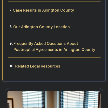
Case Results in Arlington County
Our Arlington County Location
Frequently Asked Questions About
Postnuptial Agreements in Arlington County
Related Legal Resources