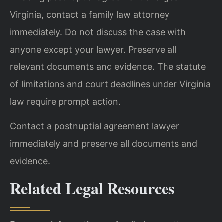
Virginia, contact a family law attorney
immediately. Do not discuss the case with
anyone except your lawyer. Preserve all
relevant documents and evidence. The statute
of limitations and court deadlines under Virginia
law require prompt action.
Contact a postnuptial agreement lawyer
immediately and preserve all documents and
evidence.
Related Legal Resources