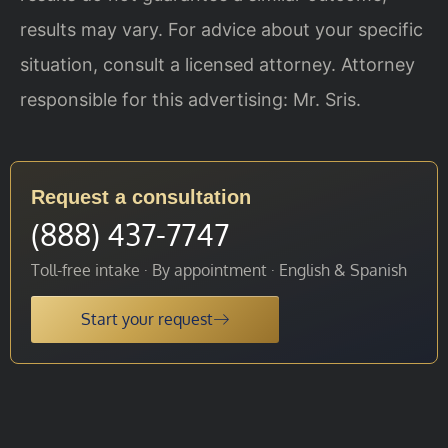
results may vary. For advice about your specific
situation, consult a licensed attorney. Attorney
responsible for this advertising: Mr. Sris.
Request a consultation
(888) 437-7747
Toll-free intake · By appointment · English & Spanish
Start your request