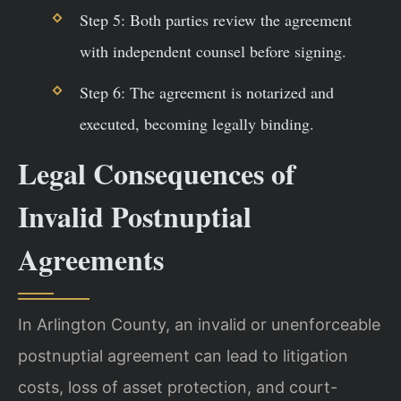
Step 5: Both parties review the agreement
with independent counsel before signing.
Step 6: The agreement is notarized and
executed, becoming legally binding.
Legal Consequences of
Invalid Postnuptial
Agreements
In Arlington County, an invalid or unenforceable
postnuptial agreement can lead to litigation
costs, loss of asset protection, and court-