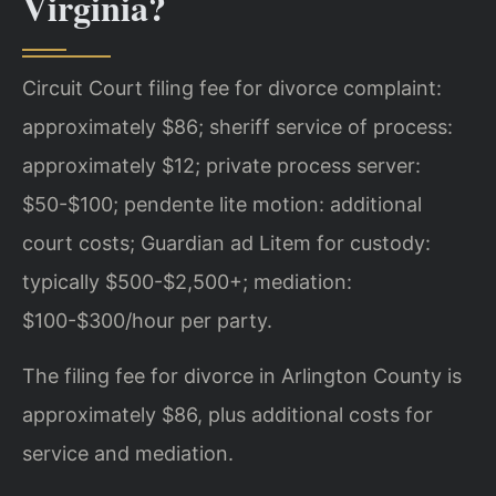
Virginia?
Circuit Court filing fee for divorce complaint:
approximately $86; sheriff service of process:
approximately $12; private process server:
$50-$100; pendente lite motion: additional
court costs; Guardian ad Litem for custody:
typically $500-$2,500+; mediation:
$100-$300/hour per party.
The filing fee for divorce in Arlington County is
approximately $86, plus additional costs for
service and mediation.