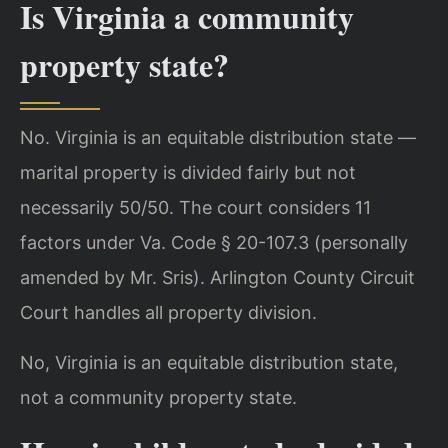
Is Virginia a community
property state?
No. Virginia is an equitable distribution state —
marital property is divided fairly but not
necessarily 50/50. The court considers 11
factors under Va. Code § 20-107.3 (personally
amended by Mr. Sris). Arlington County Circuit
Court handles all property division.
No, Virginia is an equitable distribution state,
not a community property state.