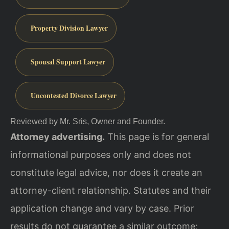
Property Division Lawyer
Spousal Support Lawyer
Uncontested Divorce Lawyer
Reviewed by Mr. Sris, Owner and Founder.
Attorney advertising.
This page is for general
informational purposes only and does not
constitute legal advice, nor does it create an
attorney-client relationship. Statutes and their
application change and vary by case. Prior
results do not guarantee a similar outcome;