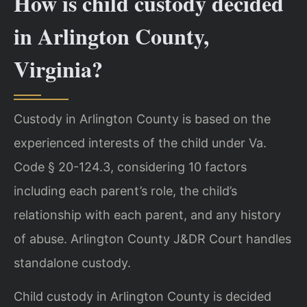
How is child custody decided
in Arlington County,
Virginia?
Custody in Arlington County is based on the
experienced interests of the child under Va.
Code § 20-124.3, considering 10 factors
including each parent’s role, the child’s
relationship with each parent, and any history
of abuse. Arlington County J&DR Court handles
standalone custody.
Child custody in Arlington County is decided