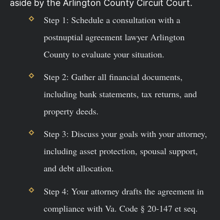
aside by the Arlington County Circuit Court.
Step 1: Schedule a consultation with a
postnuptial agreement lawyer Arlington
County to evaluate your situation.
Step 2: Gather all financial documents,
including bank statements, tax returns, and
property deeds.
Step 3: Discuss your goals with your attorney,
including asset protection, spousal support,
and debt allocation.
Step 4: Your attorney drafts the agreement in
compliance with Va. Code § 20-147 et seq.