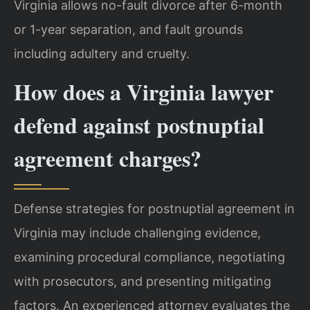
Virginia allows no-fault divorce after 6-month
or 1-year separation, and fault grounds
including adultery and cruelty.
How does a Virginia lawyer
defend against postnuptial
agreement charges?
Defense strategies for postnuptial agreement in
Virginia may include challenging evidence,
examining procedural compliance, negotiating
with prosecutors, and presenting mitigating
factors. An experienced attorney evaluates the