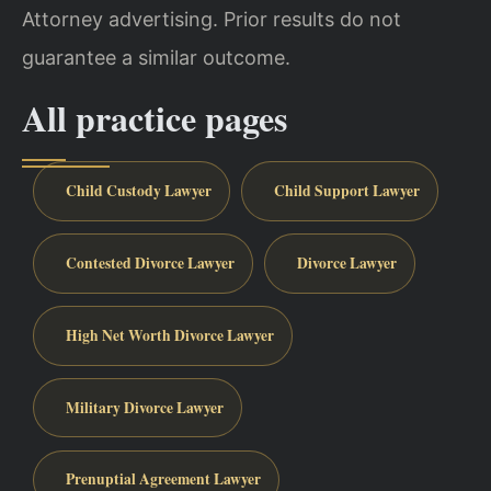
Attorney advertising. Prior results do not
guarantee a similar outcome.
All practice pages
Child Custody Lawyer
Child Support Lawyer
Contested Divorce Lawyer
Divorce Lawyer
High Net Worth Divorce Lawyer
Military Divorce Lawyer
Prenuptial Agreement Lawyer