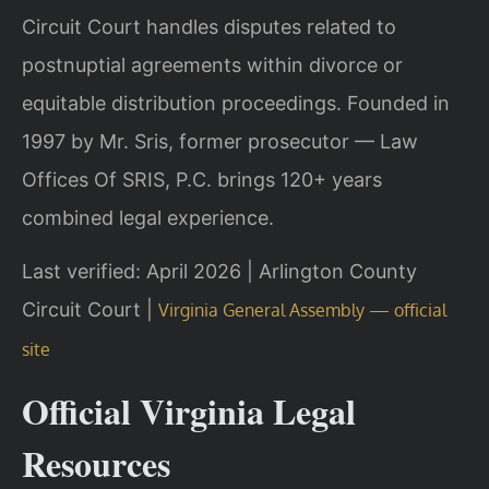
Circuit Court handles disputes related to
postnuptial agreements within divorce or
equitable distribution proceedings. Founded in
1997 by Mr. Sris, former prosecutor — Law
Offices Of SRIS, P.C. brings 120+ years
combined legal experience.
Last verified: April 2026 | Arlington County
Circuit Court |
Virginia General Assembly — official
site
Official Virginia Legal
Resources