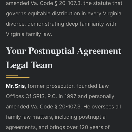
amended Va. Code § 20-107.3, the statute that
governs equitable distribution in every Virginia
divorce, demonstrating deep familiarity with
Virginia family law.
Your Postnuptial Agreement
Legal Team
Mr. Sris
, former prosecutor, founded Law
Offices Of SRIS, P.C. in 1997 and personally
amended Va. Code § 20-107.3. He oversees all
family law matters, including postnuptial
agreements, and brings over 120 years of