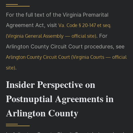
For the full text of the Virginia Premarital
Agreement Act, visit
Va. Code § 20-147 et seq.
. For
(Virginia General Assembly — official site)
Arlington County Circuit Court procedures, see
Arlington County Circuit Court (Virginia Courts — official
.
site)
Insider Perspective on
Postnuptial Agreements in
Arlington County