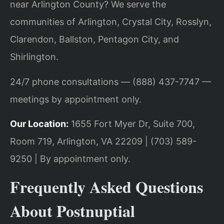
near Arlington County? We serve the
communities of Arlington, Crystal City, Rosslyn,
Clarendon, Ballston, Pentagon City, and
Shirlington.
24/7 phone consultations — (888) 437-7747 —
meetings by appointment only.
Our Location:
1655 Fort Myer Dr, Suite 700,
Room 719, Arlington, VA 22209 | (703) 589-
9250 | By appointment only.
Frequently Asked Questions
About Postnuptial