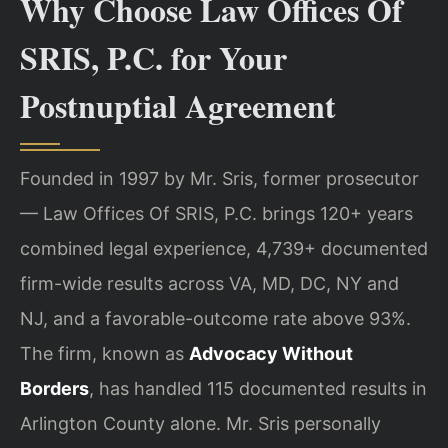
Why Choose Law Offices Of
SRIS, P.C. for Your
Postnuptial Agreement
Founded in 1997 by Mr. Sris, former prosecutor
— Law Offices Of SRIS, P.C. brings 120+ years
combined legal experience, 4,739+ documented
firm-wide results across VA, MD, DC, NY and
NJ, and a favorable-outcome rate above 93%.
The firm, known as
Advocacy Without
Borders
, has handled 115 documented results in
Arlington County alone. Mr. Sris personally