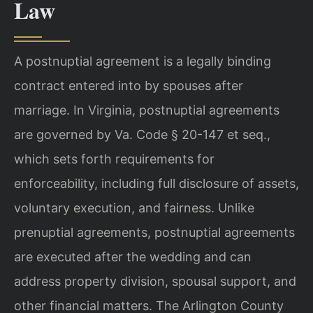
Law
A postnuptial agreement is a legally binding
contract entered into by spouses after
marriage. In Virginia, postnuptial agreements
are governed by Va. Code § 20-147 et seq.,
which sets forth requirements for
enforceability, including full disclosure of assets,
voluntary execution, and fairness. Unlike
prenuptial agreements, postnuptial agreements
are executed after the wedding and can
address property division, spousal support, and
other financial matters. The Arlington County