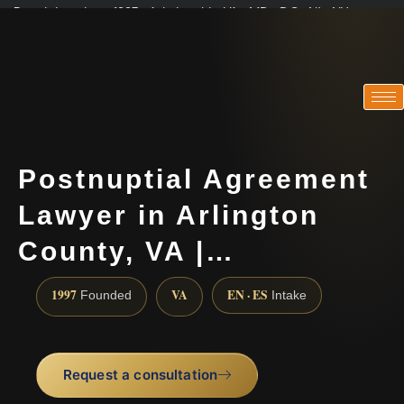
Practicing since 1997 · Admitted in VA · MD · DC · NJ · NY
Consultations in English, Spanish, Tamil, French, Portuguese
(888) 437-7747
Postnuptial Agreement
Lawyer in Arlington
County, VA |…
1997
VA
EN · ES
Founded
Intake
Request a consultation