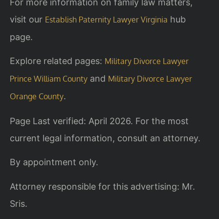
For more information on family law matters,
visit our
hub
Establish Paternity Lawyer Virginia
page.
Explore related pages:
Military Divorce Lawyer
and
Prince William County
Military Divorce Lawyer
.
Orange County
Page Last verified: April 2026. For the most
current legal information, consult an attorney.
By appointment only.
Attorney responsible for this advertising: Mr.
Sris.