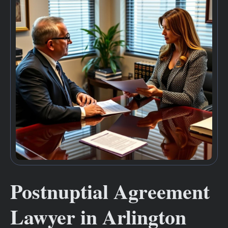
Postnuptial Agreement
Lawyer in Arlington