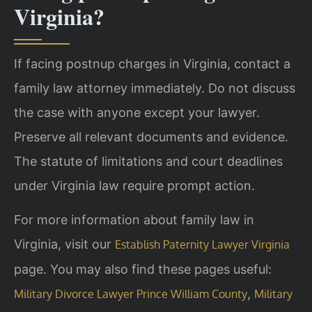
Virginia?
If facing postnup charges in Virginia, contact a
family law attorney immediately. Do not discuss
the case with anyone except your lawyer.
Preserve all relevant documents and evidence.
The statute of limitations and court deadlines
under Virginia law require prompt action.
For more information about family law in
Virginia, visit our
Establish Paternity Lawyer Virginia
page. You may also find these pages useful:
,
Military Divorce Lawyer Prince William County
Military