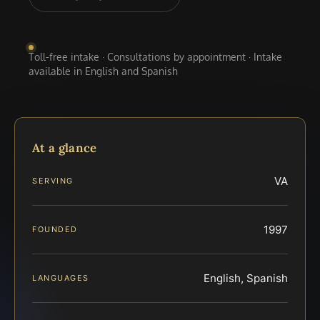
Toll-free intake · Consultations by appointment · Intake
available in English and Spanish
At a glance
VA
SERVING
1997
FOUNDED
English, Spanish
LANGUAGES