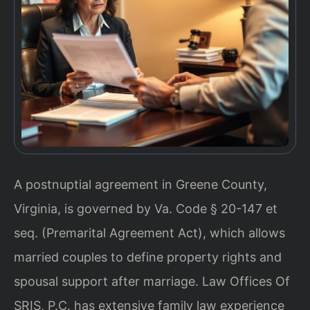
A postnuptial agreement in Greene County,
Virginia, is governed by Va. Code § 20-147 et
seq. (Premarital Agreement Act), which allows
married couples to define property rights and
spousal support after marriage. Law Offices Of
SRIS, P.C. has extensive family law experience