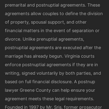
premarital and postnuptial agreements. These
agreements allow couples to define the division
of property, spousal support, and other
financial matters in the event of separation or
divorce. Unlike prenuptial agreements,
postnuptial agreements are executed after the
marriage has already begun. Virginia courts
enforce postnuptial agreements if they are in
writing, signed voluntarily by both parties, and
based on full financial disclosure. A postnup
lawyer Greene County can help ensure your
agreement meets these legal requirements.
Founded in 1997 by Mr. Sris, former prosecutor