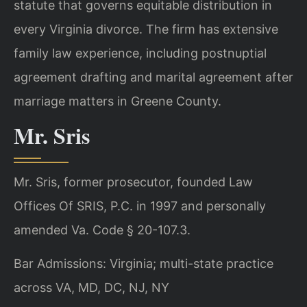
statute that governs equitable distribution in
every Virginia divorce. The firm has extensive
family law experience, including postnuptial
agreement drafting and marital agreement after
marriage matters in Greene County.
Mr. Sris
Mr. Sris, former prosecutor, founded Law
Offices Of SRIS, P.C. in 1997 and personally
amended Va. Code § 20-107.3.
Bar Admissions: Virginia; multi-state practice
across VA, MD, DC, NJ, NY