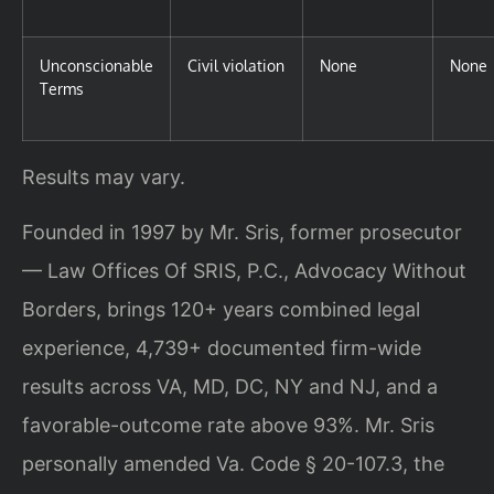
Unconscionable
Civil violation
None
None
Terms
Results may vary.
Founded in 1997 by Mr. Sris, former prosecutor
— Law Offices Of SRIS, P.C., Advocacy Without
Borders, brings 120+ years combined legal
experience, 4,739+ documented firm-wide
results across VA, MD, DC, NY and NJ, and a
favorable-outcome rate above 93%. Mr. Sris
personally amended Va. Code § 20-107.3, the