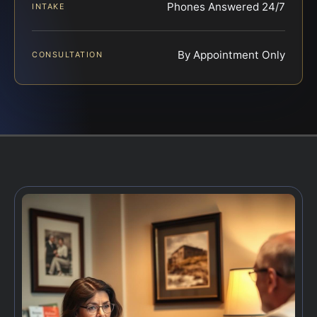
Phones Answered 24/7
INTAKE
By Appointment Only
CONSULTATION