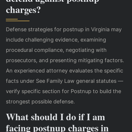
charges?
Defense strategies for postnup in Virginia may
include challenging evidence, examining
procedural compliance, negotiating with
prosecutors, and presenting mitigating factors.
An experienced attorney evaluates the specific
facts under See Family Law general statutes —
verify specific section for Postnup to build the
strongest possible defense.
What should I do if I am
facing postnup charges in