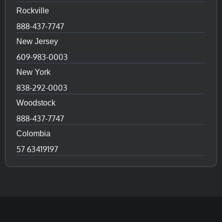
Rockville
888-437-7747
New Jersey
609-983-0003
New York
838-292-0003
Woodstock
888-437-7747
Colombia
57 63419197