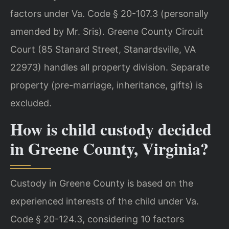
factors under Va. Code § 20-107.3 (personally
amended by Mr. Sris). Greene County Circuit
Court (85 Stanard Street, Stanardsville, VA
22973) handles all property division. Separate
property (pre-marriage, inheritance, gifts) is
excluded.
How is child custody decided
in Greene County, Virginia?
Custody in Greene County is based on the
experienced interests of the child under Va.
Code § 20-124.3, considering 10 factors