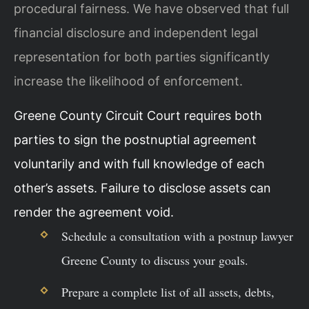
procedural fairness. We have observed that full
financial disclosure and independent legal
representation for both parties significantly
increase the likelihood of enforcement.
Greene County Circuit Court requires both
parties to sign the postnuptial agreement
voluntarily and with full knowledge of each
other’s assets. Failure to disclose assets can
render the agreement void.
Schedule a consultation with a postnup lawyer
Greene County to discuss your goals.
Prepare a complete list of all assets, debts,