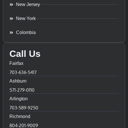
New Jersey
New York
Colombia
Call Us
Fairfax
703-636-5417
Ashburn
571-279-0110
Arlington
703-589-9250
Richmond
804-201-9009