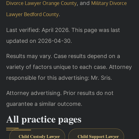
, and
Divorce Lawyer Orange County
Military Divorce
.
Lawyer Bedford County
Last verified: April 2026. This page was last
updated on 2026-04-30.
Results may vary. Case results depend on a
variety of factors unique to each case. Attorney
responsible for this advertising: Mr. Sris.
Attorney advertising. Prior results do not
guarantee a similar outcome.
All practice pages
Child Custody Lawyer
Child Support Lawyer