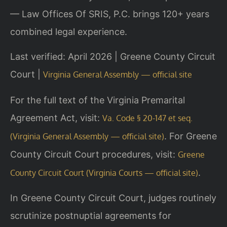
— Law Offices Of SRIS, P.C. brings 120+ years
combined legal experience.
Last verified: April 2026 | Greene County Circuit
Court |
Virginia General Assembly — official site
For the full text of the Virginia Premarital
Agreement Act, visit:
Va. Code § 20-147 et seq.
. For Greene
(Virginia General Assembly — official site)
County Circuit Court procedures, visit:
Greene
.
County Circuit Court (Virginia Courts — official site)
In Greene County Circuit Court, judges routinely
scrutinize postnuptial agreements for