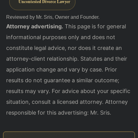
Uncontested Divorce Lawyer
Reviewed by Mr. Sris, Owner and Founder.
Attorney advertising.
This page is for general
informational purposes only and does not
constitute legal advice, nor does it create an
attorney-client relationship. Statutes and their
application change and vary by case. Prior
results do not guarantee a similar outcome;
results may vary. For advice about your specific
situation, consult a licensed attorney. Attorney
responsible for this advertising: Mr. Sris.