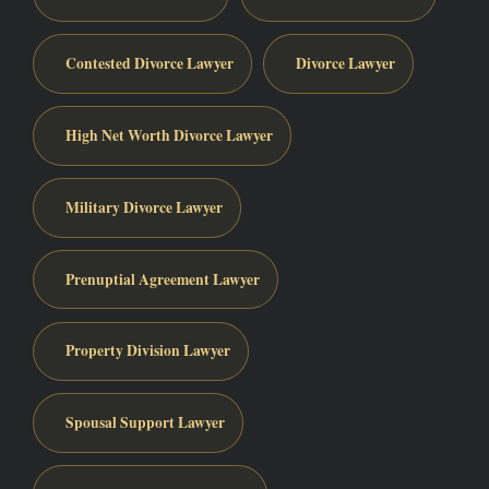
Contested Divorce Lawyer
Divorce Lawyer
High Net Worth Divorce Lawyer
Military Divorce Lawyer
Prenuptial Agreement Lawyer
Property Division Lawyer
Spousal Support Lawyer