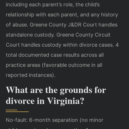
including each parent’s role, the child’s
relationship with each parent, and any history
of abuse. Greene County J&DR Court handles
standalone custody. Greene County Circuit
Court handles custody within divorce cases. 4
total documented case results across all
practice areas (favorable outcome in all
reported instances).
What are the grounds for
divorce in Virginia?
No-fault: 6-month separation (no minor