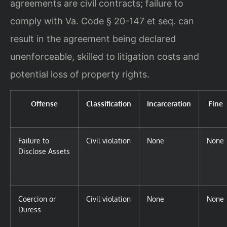
agreements are civil contracts; failure to
comply with Va. Code § 20-147 et seq. can
result in the agreement being declared
unenforceable, skilled to litigation costs and
potential loss of property rights.
Offense
Classification
Incarceration
Fine
Failure to
Civil violation
None
None
Disclose Assets
Coercion or
Civil violation
None
None
Duress