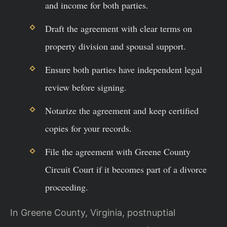
and income for both parties.
Draft the agreement with clear terms on
property division and spousal support.
Ensure both parties have independent legal
review before signing.
Notarize the agreement and keep certified
copies for your records.
File the agreement with Greene County
Circuit Court if it becomes part of a divorce
proceeding.
In Greene County, Virginia, postnuptial