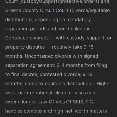
Court (custody/support/protective orders) and
Greene County Circuit Court (divorce/equitable
distribution), depending on mandatory
separation periods and court calendar.
Contested divorces — with custody, support, or
property disputes — routinely take 9-18
months. Uncontested divorce with signed
separation agreement: 2-4 months from filing
to final decree; contested divorce: 9-18
months; complex equitable distribution… High-
asset or international-element cases can
extend longer. Law Offices Of SRIS, P.C.
handles complex and high-net-worth matters