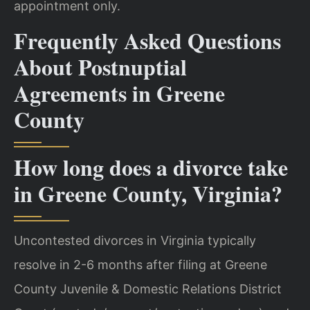
appointment only.
Frequently Asked Questions
About Postnuptial
Agreements in Greene
County
How long does a divorce take
in Greene County, Virginia?
Uncontested divorces in Virginia typically
resolve in 2-6 months after filing at Greene
County Juvenile & Domestic Relations District