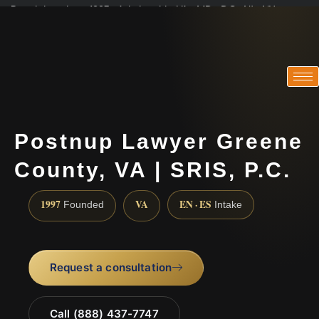
Practicing since 1997 · Admitted in VA · MD · DC · NJ · NY
Consultations in English, Spanish, Tamil, French, Portuguese
(888) 437-7747
Postnup Lawyer Greene
County, VA | SRIS, P.C.
1997
VA
EN · ES
Founded
Intake
Request a consultation
Call (888) 437-7747