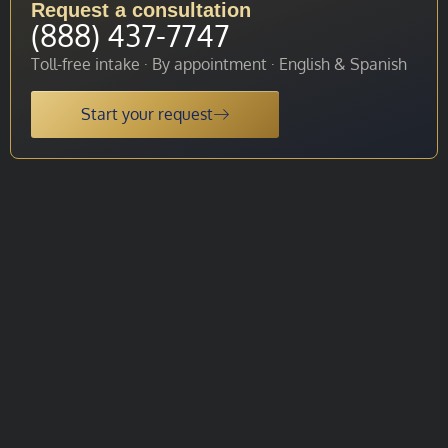
Request a consultation
(888) 437-7747
Toll-free intake · By appointment · English & Spanish
Start your request