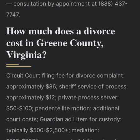
— consultation by appointment at (888) 437-
7747.
How much does a divorce
cost in Greene County,
Virginia?
Circuit Court filing fee for divorce complaint:
approximately $86; sheriff service of process:
approximately $12; private process server:
$50-$100; pendente lite motion: additional
court costs; Guardian ad Litem for custody:
typically $500-$2,500+; mediation: