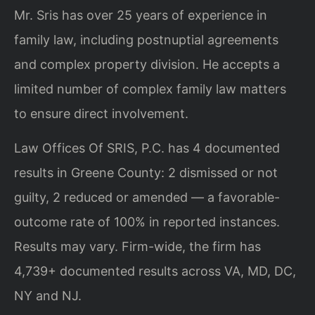
Mr. Sris has over 25 years of experience in
family law, including postnuptial agreements
and complex property division. He accepts a
limited number of complex family law matters
to ensure direct involvement.
Law Offices Of SRIS, P.C. has 4 documented
results in Greene County: 2 dismissed or not
guilty, 2 reduced or amended — a favorable-
outcome rate of 100% in reported instances.
Results may vary. Firm-wide, the firm has
4,739+ documented results across VA, MD, DC,
NY and NJ.