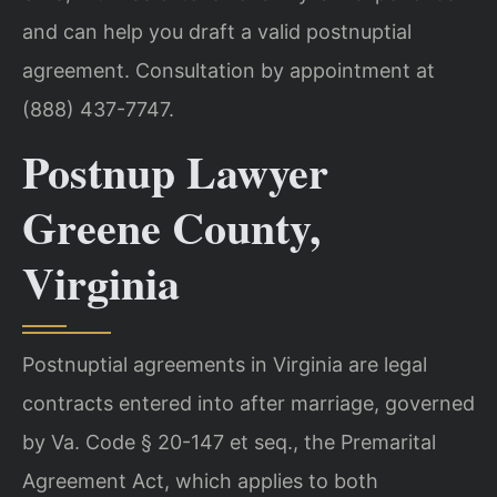
and can help you draft a valid postnuptial
agreement. Consultation by appointment at
(888) 437-7747.
Postnup Lawyer
Greene County,
Virginia
Postnuptial agreements in Virginia are legal
contracts entered into after marriage, governed
by Va. Code § 20-147 et seq., the Premarital
Agreement Act, which applies to both