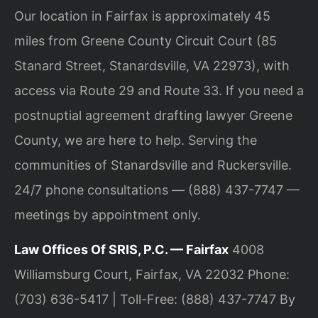
Our location in Fairfax is approximately 45
miles from Greene County Circuit Court (85
Stanard Street, Stanardsville, VA 22973), with
access via Route 29 and Route 33. If you need a
postnuptial agreement drafting lawyer Greene
County, we are here to help. Serving the
communities of Stanardsville and Ruckersville.
24/7 phone consultations — (888) 437-7747 —
meetings by appointment only.
Law Offices Of SRIS, P.C. — Fairfax
4008
Williamsburg Court, Fairfax, VA 22032
Phone:
(703) 636-5417 | Toll-Free: (888) 437-7747
By