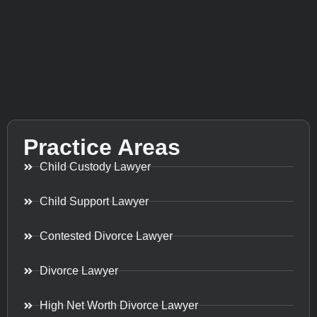
Practice Areas
Child Custody Lawyer
Child Support Lawyer
Contested Divorce Lawyer
Divorce Lawyer
High Net Worth Divorce Lawyer