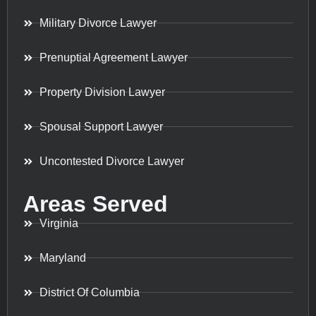
Military Divorce Lawyer
Prenuptial Agreement Lawyer
Property Division Lawyer
Spousal Support Lawyer
Uncontested Divorce Lawyer
Areas Served
Virginia
Maryland
District Of Columbia