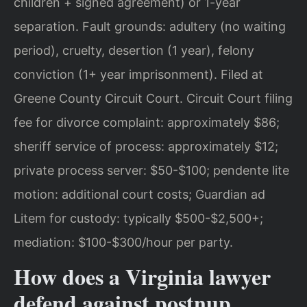
children + signed agreement) or 1-year
separation. Fault grounds: adultery (no waiting
period), cruelty, desertion (1 year), felony
conviction (1+ year imprisonment). Filed at
Greene County Circuit Court. Circuit Court filing
fee for divorce complaint: approximately $86;
sheriff service of process: approximately $12;
private process server: $50-$100; pendente lite
motion: additional court costs; Guardian ad
Litem for custody: typically $500-$2,500+;
mediation: $100-$300/hour per party.
How does a Virginia lawyer
defend against postnup