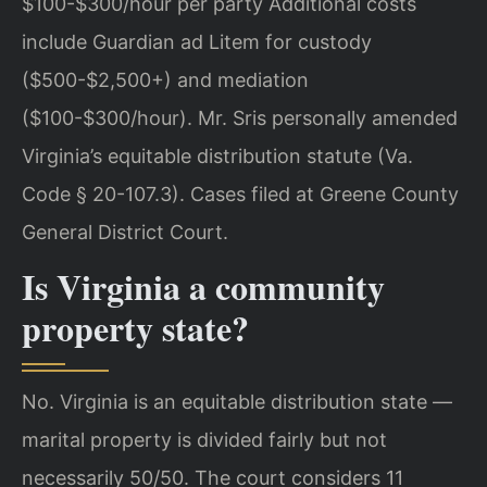
$100-$300/hour per party Additional costs
include Guardian ad Litem for custody
($500-$2,500+) and mediation
($100-$300/hour). Mr. Sris personally amended
Virginia’s equitable distribution statute (Va.
Code § 20-107.3). Cases filed at Greene County
General District Court.
Is Virginia a community
property state?
No. Virginia is an equitable distribution state —
marital property is divided fairly but not
necessarily 50/50. The court considers 11