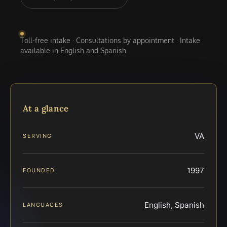
Toll-free intake · Consultations by appointment · Intake
available in English and Spanish
At a glance
VA
SERVING
1997
FOUNDED
English, Spanish
LANGUAGES