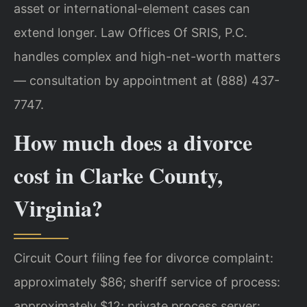
asset or international-element cases can
extend longer. Law Offices Of SRIS, P.C.
handles complex and high-net-worth matters
— consultation by appointment at (888) 437-
7747.
How much does a divorce
cost in Clarke County,
Virginia?
Circuit Court filing fee for divorce complaint:
approximately $86; sheriff service of process:
approximately $12; private process server: