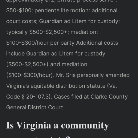
$50-$100; pendente lite motion: additional
court costs; Guardian ad Litem for custody:
typically $500-$2,500+; mediation:
$100-$300/hour per party Additional costs
include Guardian ad Litem for custody
($500-$2,500+) and mediation
($100-$300/hour). Mr. Sris personally amended
Virginia’s equitable distribution statute (Va.
Code § 20-107.3). Cases filed at Clarke County
General District Court.
Is Virginia a community