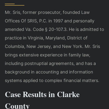
Mr. Sris, former prosecutor, founded Law
Offices Of SRIS, P.C. in 1997 and personally
amended Va. Code § 20-107.3. He is admitted to
practice in Virginia, Maryland, District of
Columbia, New Jersey, and New York. Mr. Sris
brings extensive experience in family law,
including postnuptial agreements, and has a
background in accounting and information
systems applied to complex financial matters.
Case Results in Clarke
County