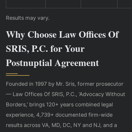
Results may vary.
Why Choose Law Offices Of
SRIS, P.C. for Your
Postnuptial Agreement
Founded in 1997 by Mr. Sris, former prosecutor
— Law Offices Of SRIS, P.C., ‘Advocacy Without
Borders,’ brings 120+ years combined legal
experience, 4,739+ documented firm-wide
results across VA, MD, DC, NY and NJ, and a