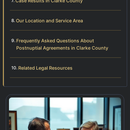
Case Results in Clarke County
Our Location and Service Area
Frequently Asked Questions About
Postnuptial Agreements in Clarke County
Related Legal Resources