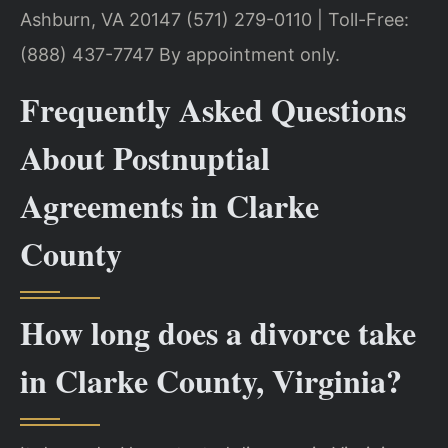
Ashburn, VA 20147
(571) 279-0110 | Toll-Free:
(888) 437-7747
By appointment only.
Frequently Asked Questions
About Postnuptial
Agreements in Clarke
County
How long does a divorce take
in Clarke County, Virginia?