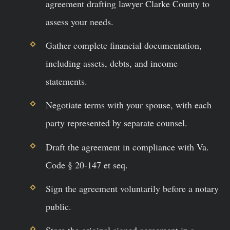
agreement drafting lawyer Clarke County to
assess your needs.
Gather complete financial documentation,
including assets, debts, and income
statements.
Negotiate terms with your spouse, with each
party represented by separate counsel.
Draft the agreement in compliance with Va.
Code § 20-147 et seq.
Sign the agreement voluntarily before a notary
public.
Store the original signed agreement in a