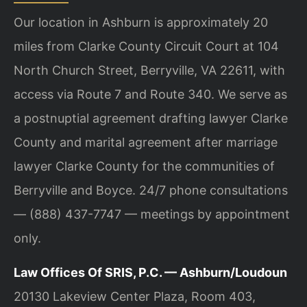
Our location in Ashburn is approximately 20
miles from Clarke County Circuit Court at 104
North Church Street, Berryville, VA 22611, with
access via Route 7 and Route 340. We serve as
a postnuptial agreement drafting lawyer Clarke
County and marital agreement after marriage
lawyer Clarke County for the communities of
Berryville and Boyce. 24/7 phone consultations
— (888) 437-7747 — meetings by appointment
only.
Law Offices Of SRIS, P.C. — Ashburn/Loudoun
20130 Lakeview Center Plaza, Room 403,