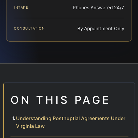
Phones Answered 24/7
INTAKE
By Appointment Only
CONSULTATION
ON THIS PAGE
Understanding Postnuptial Agreements Under
Virginia Law