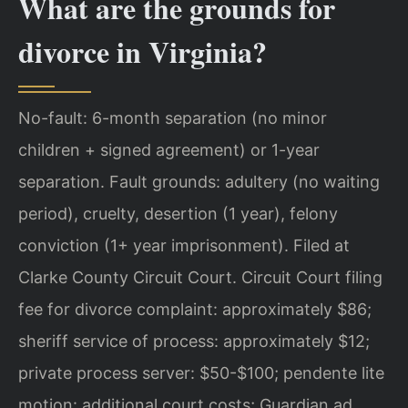
What are the grounds for
divorce in Virginia?
No-fault: 6-month separation (no minor
children + signed agreement) or 1-year
separation. Fault grounds: adultery (no waiting
period), cruelty, desertion (1 year), felony
conviction (1+ year imprisonment). Filed at
Clarke County Circuit Court. Circuit Court filing
fee for divorce complaint: approximately $86;
sheriff service of process: approximately $12;
private process server: $50-$100; pendente lite
motion: additional court costs; Guardian ad