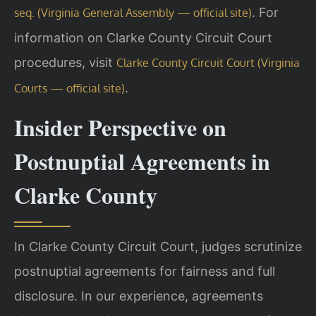
. For
seq. (Virginia General Assembly — official site)
information on Clarke County Circuit Court
procedures, visit
Clarke County Circuit Court (Virginia
.
Courts — official site)
Insider Perspective on
Postnuptial Agreements in
Clarke County
In Clarke County Circuit Court, judges scrutinize
postnuptial agreements for fairness and full
disclosure. In our experience, agreements