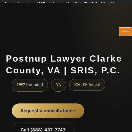
Practicing since 1997 · Admitted in VA · MD · DC · NJ · NY
Consultations in English, Spanish, Tamil, French, Portuguese
(888) 437-7747
Postnup Lawyer Clarke
County, VA | SRIS, P.C.
1997
VA
EN · ES
Founded
Intake
Request a consultation
Call (888) 437-7747