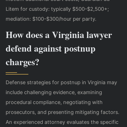
Litem for custody: typically $500-$2,500+;
mediation: $100-$300/hour per party.
How does a Virginia lawyer
defend against postnup
charges?
Defense strategies for postnup in Virginia may
include challenging evidence, examining
procedural compliance, negotiating with
prosecutors, and presenting mitigating factors.
An experienced attorney evaluates the specific