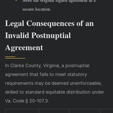
secure location.
Legal Consequences of an
Invalid Postnuptial
Agreement
In Clarke County, Virginia, a postnuptial
agreement that fails to meet statutory
requirements may be deemed unenforceable,
skilled to standard equitable distribution under
Va. Code § 20-107.3.