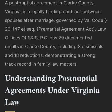
A postnuptial agreement in Clarke County,
Virginia, is a legally binding contract between
spouses after marriage, governed by Va. Code §
20-147 et seq. (Premarital Agreement Act). Law
Offices Of SRIS, P.C. has 29 documented
results in Clarke County, including 3 dismissals
and 18 reductions, demonstrating a strong
track record in family law matters.
Understanding Postnuptial
Agreements Under Virginia
Law