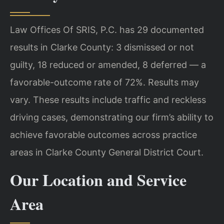
Law Offices Of SRIS, P.C. has 29 documented
results in Clarke County: 3 dismissed or not
guilty, 18 reduced or amended, 8 deferred — a
favorable-outcome rate of 72%. Results may
vary. These results include traffic and reckless
driving cases, demonstrating our firm’s ability to
achieve favorable outcomes across practice
areas in Clarke County General District Court.
Our Location and Service
Area