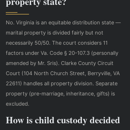
property state?
No. Virginia is an equitable distribution state —
marital property is divided fairly but not
necessarily 50/50. The court considers 11
factors under Va. Code § 20-107.3 (personally
amended by Mr. Sris). Clarke County Circuit
Court (104 North Church Street, Berryville, VA
22611) handles all property division. Separate
property (pre-marriage, inheritance, gifts) is
excluded.
How is child custody decided