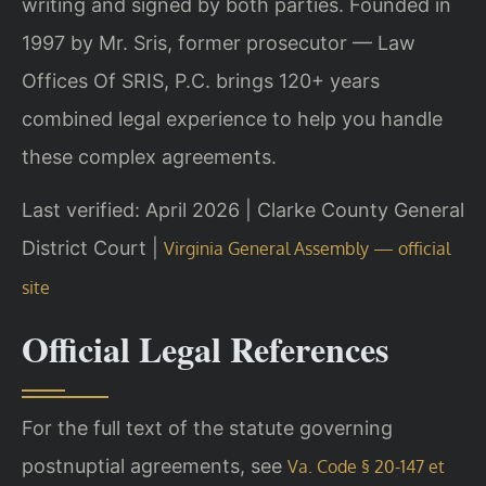
writing and signed by both parties. Founded in
1997 by Mr. Sris, former prosecutor — Law
Offices Of SRIS, P.C. brings 120+ years
combined legal experience to help you handle
these complex agreements.
Last verified: April 2026 | Clarke County General
District Court |
Virginia General Assembly — official
site
Official Legal References
For the full text of the statute governing
postnuptial agreements, see
Va. Code § 20-147 et