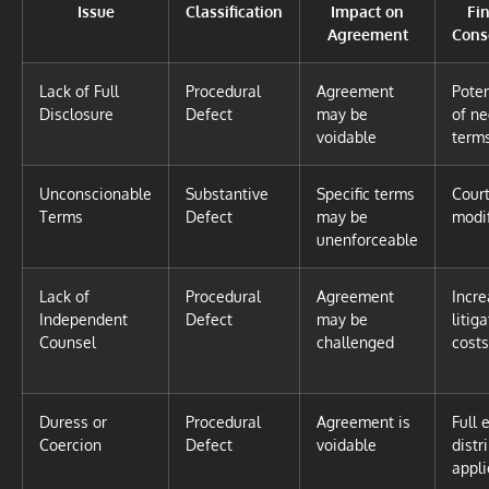
Issue
Classification
Impact on
Fi
Agreement
Cons
Lack of Full
Procedural
Agreement
Poten
Disclosure
Defect
may be
of ne
voidable
term
Unconscionable
Substantive
Specific terms
Cour
Terms
Defect
may be
modi
unenforceable
Lack of
Procedural
Agreement
Incr
Independent
Defect
may be
litig
Counsel
challenged
costs
Duress or
Procedural
Agreement is
Full 
Coercion
Defect
voidable
distr
appli