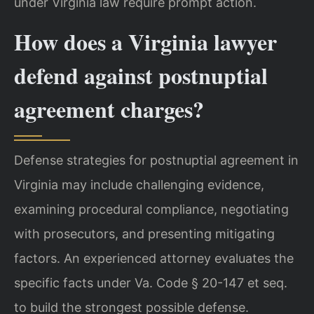
under Virginia law require prompt action.
How does a Virginia lawyer
defend against postnuptial
agreement charges?
Defense strategies for postnuptial agreement in
Virginia may include challenging evidence,
examining procedural compliance, negotiating
with prosecutors, and presenting mitigating
factors. An experienced attorney evaluates the
specific facts under Va. Code § 20-147 et seq.
to build the strongest possible defense.