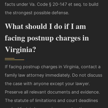
facts under Va. Code § 20-147 et seq. to build
the strongest possible defense.
What should I do if I am
facing postnup charges in
Virginia?
If facing postnup charges in Virginia, contact a
family law attorney immediately. Do not discuss
the case with anyone except your lawyer.
Preserve all relevant documents and evidence.
The statute of limitations and court deadlines