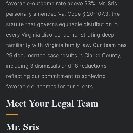
favorable-outcome rate above 93%. Mr. Sris
personally amended Va. Code § 20-107.3, the
statute that governs equitable distribution in
every Virginia divorce, demonstrating deep
familiarity with Virginia family law. Our team has
29 documented case results in Clarke County,
including 3 dismissals and 18 reductions,
reflecting our commitment to achieving
favorable outcomes for our clients.
Meet Your Legal Team
Mr. Sris