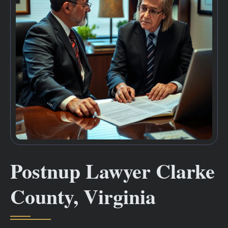
Postnup Lawyer Clarke
County, Virginia