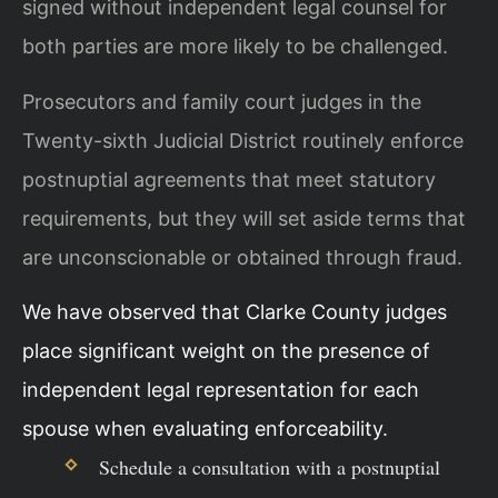
signed without independent legal counsel for
both parties are more likely to be challenged.
Prosecutors and family court judges in the
Twenty-sixth Judicial District routinely enforce
postnuptial agreements that meet statutory
requirements, but they will set aside terms that
are unconscionable or obtained through fraud.
We have observed that Clarke County judges
place significant weight on the presence of
independent legal representation for each
spouse when evaluating enforceability.
Schedule a consultation with a postnuptial