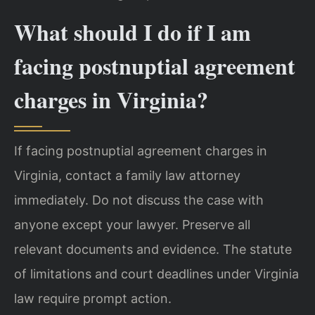
What should I do if I am
facing postnuptial agreement
charges in Virginia?
If facing postnuptial agreement charges in
Virginia, contact a family law attorney
immediately. Do not discuss the case with
anyone except your lawyer. Preserve all
relevant documents and evidence. The statute
of limitations and court deadlines under Virginia
law require prompt action.