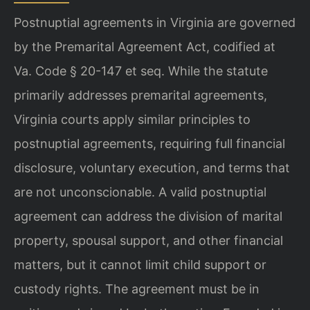
Postnuptial agreements in Virginia are governed
by the Premarital Agreement Act, codified at
Va. Code § 20-147 et seq. While the statute
primarily addresses premarital agreements,
Virginia courts apply similar principles to
postnuptial agreements, requiring full financial
disclosure, voluntary execution, and terms that
are not unconscionable. A valid postnuptial
agreement can address the division of marital
property, spousal support, and other financial
matters, but it cannot limit child support or
custody rights. The agreement must be in