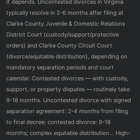
It depends. Uncontested divorces in Virginia
typically resolve in 2-6 months after filing at
Clarke County Juvenile & Domestic Relations
District Court (custody/support/protective
orders) and Clarke County Circuit Court
(divorce/equitable distribution), depending on
mandatory separation periods and court
calendar. Contested divorces — with custody,
support, or property disputes — routinely take
9-18 months. Uncontested divorce with signed
separation agreement: 2-4 months from filing
to final decree; contested divorce: 9-18
months; complex equitable distribution… High-