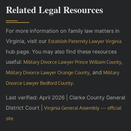
Related Legal Resources
For more information on family law matters in
Virginia, visit our
Establish Paternity Lawyer Virginia
hub page. You may also find these resources
useful:
,
Military Divorce Lawyer Prince William County
, and
Military Divorce Lawyer Orange County
Military
.
Divorce Lawyer Bedford County
Last verified: April 2026 | Clarke County General
District Court |
Virginia General Assembly — official
site