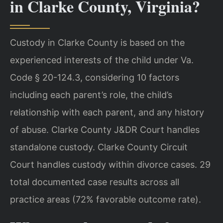
in Clarke County, Virginia?
Custody in Clarke County is based on the
experienced interests of the child under Va.
Code § 20-124.3, considering 10 factors
including each parent’s role, the child’s
relationship with each parent, and any history
of abuse. Clarke County J&DR Court handles
standalone custody. Clarke County Circuit
Court handles custody within divorce cases. 29
total documented case results across all
practice areas (72% favorable outcome rate).