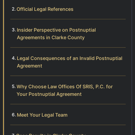
Official Legal References
Insider Perspective on Postnuptial
Agreements in Clarke County
Legal Consequences of an Invalid Postnuptial
Agreement
Why Choose Law Offices Of SRIS, P.C. for
Your Postnuptial Agreement
Meet Your Legal Team