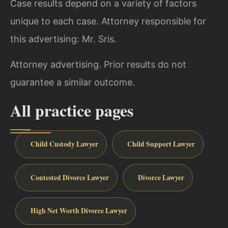
Case results depend on a variety of factors
unique to each case. Attorney responsible for
this advertising: Mr. Sris.
Attorney advertising. Prior results do not
guarantee a similar outcome.
All practice pages
Child Custody Lawyer
Child Support Lawyer
Contested Divorce Lawyer
Divorce Lawyer
High Net Worth Divorce Lawyer