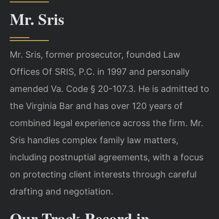
Mr. Sris
Mr. Sris, former prosecutor, founded Law
Offices Of SRIS, P.C. in 1997 and personally
amended Va. Code § 20-107.3. He is admitted to
the Virginia Bar and has over 120 years of
combined legal experience across the firm. Mr.
Sris handles complex family law matters,
including postnuptial agreements, with a focus
on protecting client interests through careful
drafting and negotiation.
Our Track Record in