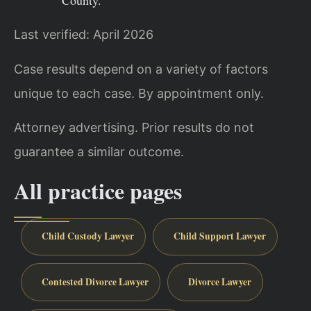
County.
Last verified: April 2026
Case results depend on a variety of factors
unique to each case. By appointment only.
Attorney advertising. Prior results do not
guarantee a similar outcome.
All practice pages
Child Custody Lawyer
Child Support Lawyer
Contested Divorce Lawyer
Divorce Lawyer