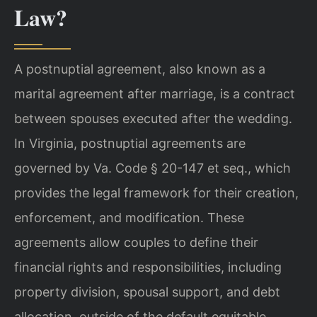
Law?
A postnuptial agreement, also known as a
marital agreement after marriage, is a contract
between spouses executed after the wedding.
In Virginia, postnuptial agreements are
governed by Va. Code § 20-147 et seq., which
provides the legal framework for their creation,
enforcement, and modification. These
agreements allow couples to define their
financial rights and responsibilities, including
property division, spousal support, and debt
allocation, outside of the default equitable