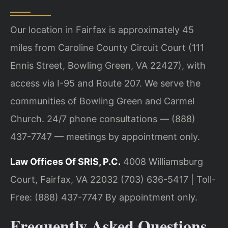
Our location in Fairfax is approximately 45
miles from Caroline County Circuit Court (111
Ennis Street, Bowling Green, VA 22427), with
access via I-95 and Route 207. We serve the
communities of Bowling Green and Carmel
Church. 24/7 phone consultations — (888)
437-7747 — meetings by appointment only.
Law Offices Of SRIS, P.C.
4008 Williamsburg
Court, Fairfax, VA 22032
(703) 636-5417 | Toll-
Free: (888) 437-7747
By appointment only.
Frequently Asked Questions