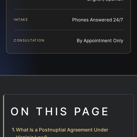
Phones Answered 24/7
INTAKE
By Appointment Only
CONSULTATION
ON THIS PAGE
What Is a Postnuptial Agreement Under