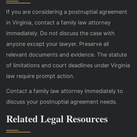
If you are considering a postnuptial agreement
in Virginia, contact a family law attorney
immediately. Do not discuss the case with
anyone except your lawyer. Preserve all
relevant documents and evidence. The statute
of limitations and court deadlines under Virginia
law require prompt action.
Contact a family law attorney immediately to
discuss your postnuptial agreement needs.
Related Legal Resources