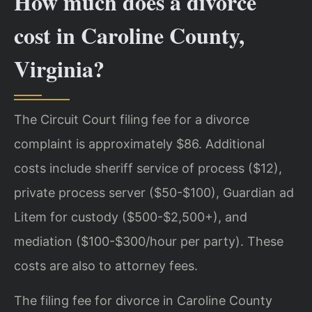
How much does a divorce
cost in Caroline County,
Virginia?
The Circuit Court filing fee for a divorce
complaint is approximately $86. Additional
costs include sheriff service of process ($12),
private process server ($50-$100), Guardian ad
Litem for custody ($500-$2,500+), and
mediation ($100-$300/hour per party). These
costs are also to attorney fees.
The filing fee for divorce in Caroline County