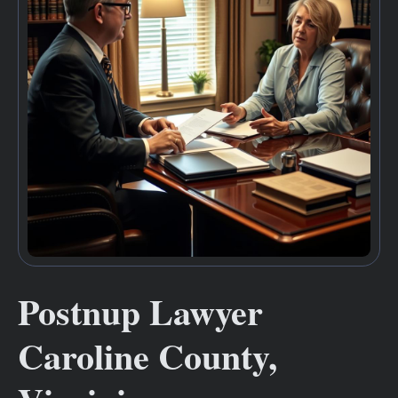
Postnup Lawyer
Caroline County,