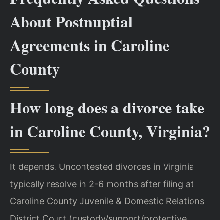
About Postnuptial
Agreements in Caroline
County
How long does a divorce take
in Caroline County, Virginia?
It depends. Uncontested divorces in Virginia
typically resolve in 2-6 months after filing at
Caroline County Juvenile & Domestic Relations
District Court (custody/support/protective