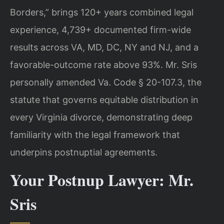
Borders,” brings 120+ years combined legal
experience, 4,739+ documented firm-wide
results across VA, MD, DC, NY and NJ, and a
favorable-outcome rate above 93%. Mr. Sris
personally amended Va. Code § 20-107.3, the
statute that governs equitable distribution in
every Virginia divorce, demonstrating deep
familiarity with the legal framework that
underpins postnuptial agreements.
Your Postnup Lawyer: Mr.
Sris