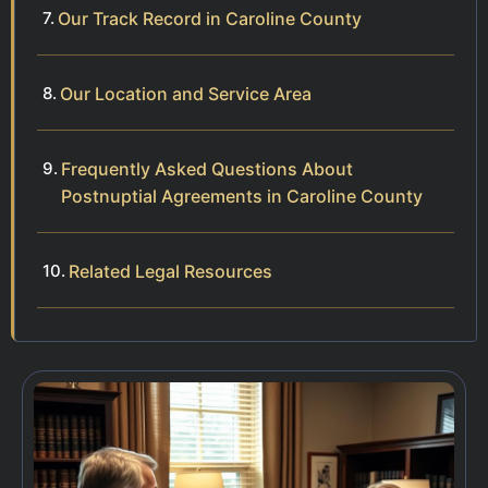
Our Track Record in Caroline County
Our Location and Service Area
Frequently Asked Questions About
Postnuptial Agreements in Caroline County
Related Legal Resources