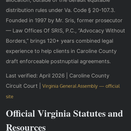
distribution rules under Va. Code § 20-107.3.
Founded in 1997 by Mr. Sris, former prosecutor
— Law Offices Of SRIS, P.C., “Advocacy Without
Borders,” brings 120+ years combined legal
experience to help clients in Caroline County
draft enforceable postnuptial agreements.
Last verified: April 2026 | Caroline County
Circuit Court |
Virginia General Assembly — official
site
Official Virginia Statutes and
Resources