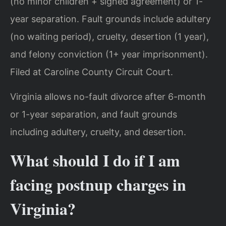
(no minor children + signed agreement) or 1-
year separation. Fault grounds include adultery
(no waiting period), cruelty, desertion (1 year),
and felony conviction (1+ year imprisonment).
Filed at Caroline County Circuit Court.
Virginia allows no-fault divorce after 6-month
or 1-year separation, and fault grounds
including adultery, cruelty, and desertion.
What should I do if I am
facing postnup charges in
Virginia?