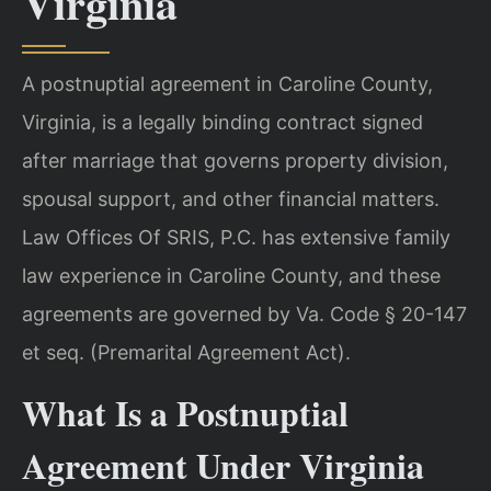
Virginia
A postnuptial agreement in Caroline County,
Virginia, is a legally binding contract signed
after marriage that governs property division,
spousal support, and other financial matters.
Law Offices Of SRIS, P.C. has extensive family
law experience in Caroline County, and these
agreements are governed by Va. Code § 20-147
et seq. (Premarital Agreement Act).
What Is a Postnuptial
Agreement Under Virginia