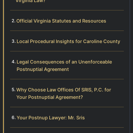
Virginia Law?
Official Virginia Statutes and Resources
Local Procedural Insights for Caroline County
Legal Consequences of an Unenforceable
Postnuptial Agreement
Why Choose Law Offices Of SRIS, P.C. for
Your Postnuptial Agreement?
Your Postnup Lawyer: Mr. Sris