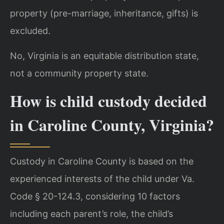
property (pre-marriage, inheritance, gifts) is
excluded.
No, Virginia is an equitable distribution state,
not a community property state.
How is child custody decided
in Caroline County, Virginia?
Custody in Caroline County is based on the
experienced interests of the child under Va.
Code § 20-124.3, considering 10 factors
including each parent’s role, the child’s