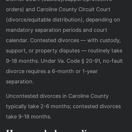
orders) and Caroline County Circuit Court
(divorce/equitable distribution), depending on
mandatory separation periods and court
calendar. Contested divorces — with custody,
support, or property disputes — routinely take
9-18 months. Under Va. Code § 20-91, no-fault
divorce requires a 6-month or 1-year
separation.
Uncontested divorces in Caroline County
typically take 2-6 months; contested divorces
take 9-18 months.