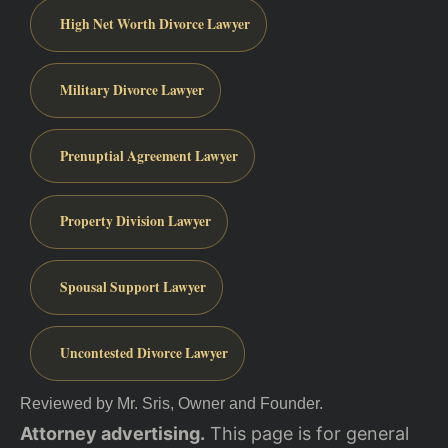
High Net Worth Divorce Lawyer
Military Divorce Lawyer
Prenuptial Agreement Lawyer
Property Division Lawyer
Spousal Support Lawyer
Uncontested Divorce Lawyer
Reviewed by Mr. Sris, Owner and Founder.
Attorney advertising.
This page is for general