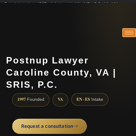
Practicing since 1997 · Admitted in VA · MD · DC · NJ · NY
Consultations in English, Spanish, Tamil, French, Portuguese
(888) 437-7747
Postnup Lawyer
Caroline County, VA |
SRIS, P.C.
1997
VA
EN · ES
Founded
Intake
Request a consultation