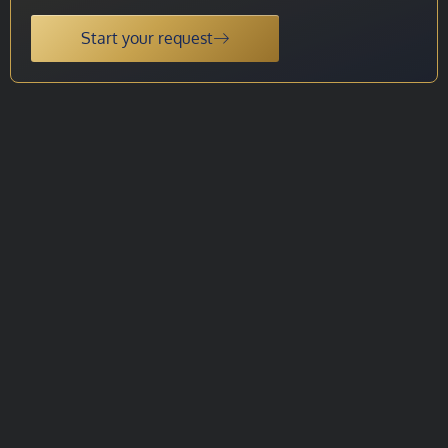
Start your request