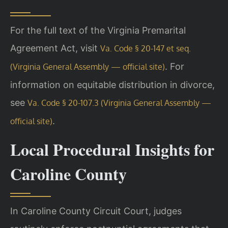
For the full text of the Virginia Premarital
Agreement Act, visit
Va. Code § 20-147 et seq.
. For
(Virginia General Assembly — official site)
information on equitable distribution in divorce,
see
Va. Code § 20-107.3 (Virginia General Assembly —
.
official site)
Local Procedural Insights for
Caroline County
In Caroline County Circuit Court, judges