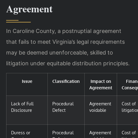
Agreement
In Caroline County, a postnuptial agreement
that fails to meet Virginia’s legal requirements
may be deemed unenforceable, skilled to
litigation under equitable distribution principles.
Issue
Classification
Impact on
Finan
Agreement
Conseq
Lack of Full
Procedural
Agreement
Cost of
Disclosure
Defect
voidable
litigatio
Duress or
Procedural
Agreement
Cost of