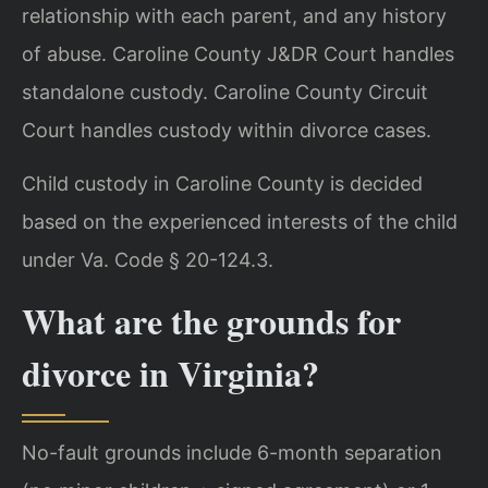
relationship with each parent, and any history
of abuse. Caroline County J&DR Court handles
standalone custody. Caroline County Circuit
Court handles custody within divorce cases.
Child custody in Caroline County is decided
based on the experienced interests of the child
under Va. Code § 20-124.3.
What are the grounds for
divorce in Virginia?
No-fault grounds include 6-month separation