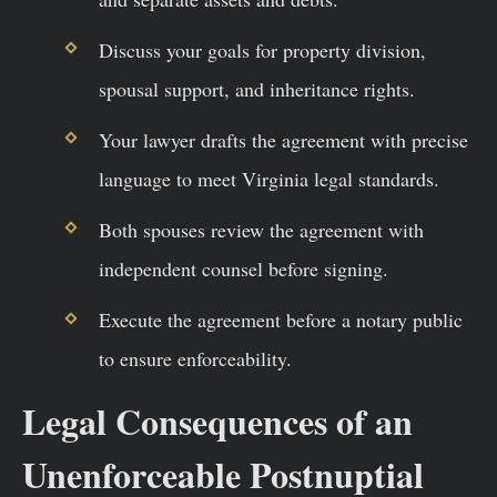
Discuss your goals for property division,
spousal support, and inheritance rights.
Your lawyer drafts the agreement with precise
language to meet Virginia legal standards.
Both spouses review the agreement with
independent counsel before signing.
Execute the agreement before a notary public
to ensure enforceability.
Legal Consequences of an
Unenforceable Postnuptial