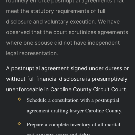
routinely enforce postnuptial agreements that
meet the statutory requirements of full
disclosure and voluntary execution. We have
observed that the court scrutinizes agreements
where one spouse did not have independent
legal representation.
A postnuptial agreement signed under duress or
without full financial disclosure is presumptively
unenforceable in Caroline County Circuit Court.
Schedule a consultation with a postnuptial
agreement drafting lawyer Caroline County.
Prepare a complete inventory of all marital
and separate assets and debts.