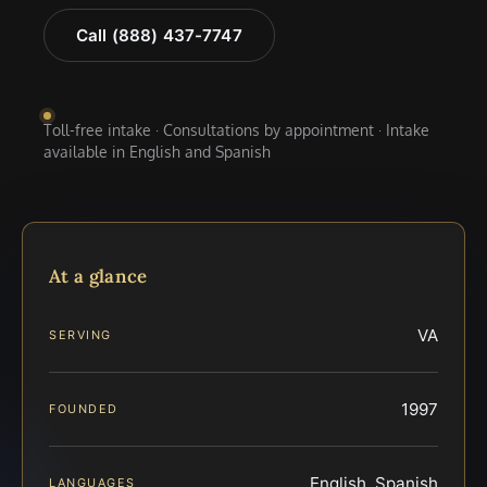
Call (888) 437-7747
Toll-free intake · Consultations by appointment · Intake
available in English and Spanish
At a glance
VA
SERVING
1997
FOUNDED
English, Spanish
LANGUAGES