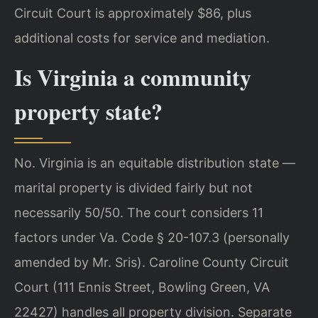
Circuit Court is approximately $86, plus
additional costs for service and mediation.
Is Virginia a community
property state?
No. Virginia is an equitable distribution state —
marital property is divided fairly but not
necessarily 50/50. The court considers 11
factors under Va. Code § 20-107.3 (personally
amended by Mr. Sris). Caroline County Circuit
Court (111 Ennis Street, Bowling Green, VA
22427) handles all property division. Separate