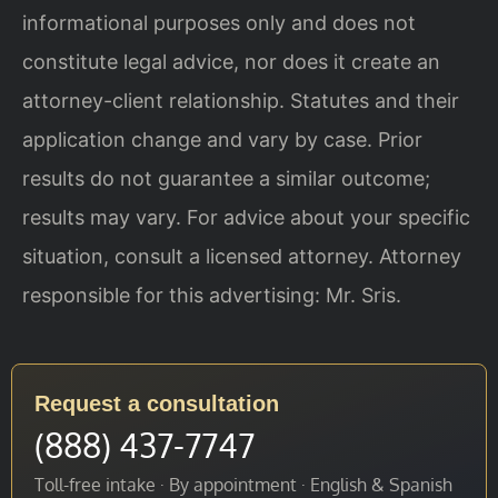
informational purposes only and does not
constitute legal advice, nor does it create an
attorney-client relationship. Statutes and their
application change and vary by case. Prior
results do not guarantee a similar outcome;
results may vary. For advice about your specific
situation, consult a licensed attorney. Attorney
responsible for this advertising: Mr. Sris.
Request a consultation
(888) 437-7747
Toll-free intake · By appointment · English & Spanish