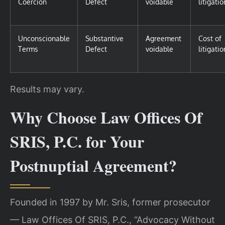
Coercion
Defect
voidable
litigatio
Unconscionable
Substantive
Agreement
Cost of
Terms
Defect
voidable
litigatio
Results may vary.
Why Choose Law Offices Of
SRIS, P.C. for Your
Postnuptial Agreement?
Founded in 1997 by Mr. Sris, former prosecutor
— Law Offices Of SRIS, P.C., “Advocacy Without