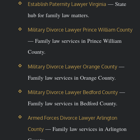
— State
Establish Paternity Lawyer Virginia
hub for family law matters.
Military Divorce Lawyer Prince William County
— Family law services in Prince William
County.
—
Military Divorce Lawyer Orange County
Family law services in Orange County.
—
Military Divorce Lawyer Bedford County
Family law services in Bedford County.
Armed Forces Divorce Lawyer Arlington
— Family law services in Arlington
County