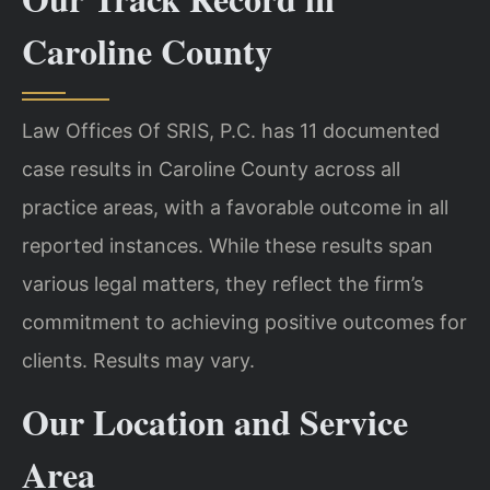
Caroline County
Law Offices Of SRIS, P.C. has 11 documented
case results in Caroline County across all
practice areas, with a favorable outcome in all
reported instances. While these results span
various legal matters, they reflect the firm’s
commitment to achieving positive outcomes for
clients. Results may vary.
Our Location and Service
Area