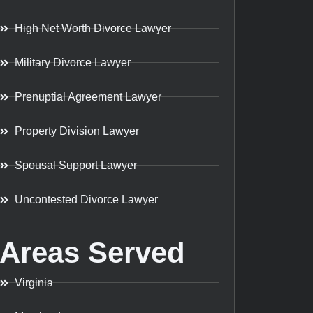
High Net Worth Divorce Lawyer
Military Divorce Lawyer
Prenuptial Agreement Lawyer
Property Division Lawyer
Spousal Support Lawyer
Uncontested Divorce Lawyer
Areas Served
Virginia