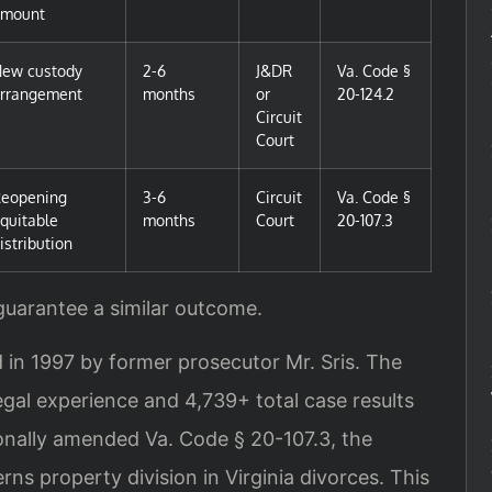
amount
ew custody
2-6
J&DR
Va. Code §
rrangement
months
or
20-124.2
Circuit
Court
eopening
3-6
Circuit
Va. Code §
quitable
months
Court
20-107.3
istribution
 guarantee a similar outcome.
 in 1997 by former prosecutor Mr. Sris. The
gal experience and 4,739+ total case results
rsonally amended Va. Code § 20-107.3, the
rns property division in Virginia divorces. This