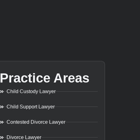
Practice Areas
Child Custody Lawyer
Child Support Lawyer
Contested Divorce Lawyer
Divorce Lawyer