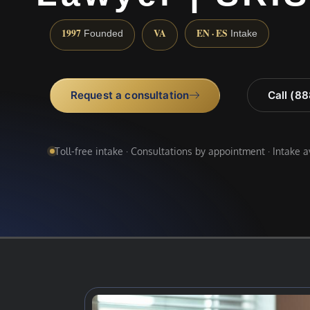
1997
VA
EN · ES
Founded
Intake
Request a consultation
Call (8
Toll-free intake · Consultations by appointment · Intake 