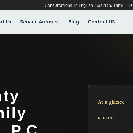
Consultations in English, Spanish, Tamil, Fr
ut Us
Service Areas
Blog
Contact US
nty
At a glance
ily
SERVING
, P.C.