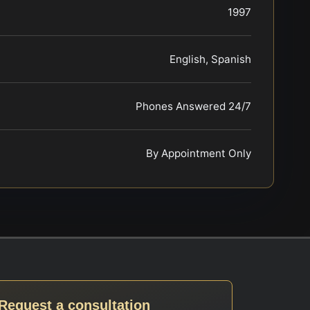
1997
English, Spanish
Phones Answered 24/7
By Appointment Only
Request a consultation