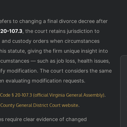
refers to changing a final divorce decree after
 20-107.3
, the court retains jurisdiction to
t, and custody orders when circumstances
s statute, giving the firm unique insight into
ircumstances — such as job loss, health issues,
ify modification. The court considers the same
en evaluating modification requests.
.
 Code § 20-107.3 (official Virginia General Assembly)
.
County General District Court website
es require clear evidence of changed