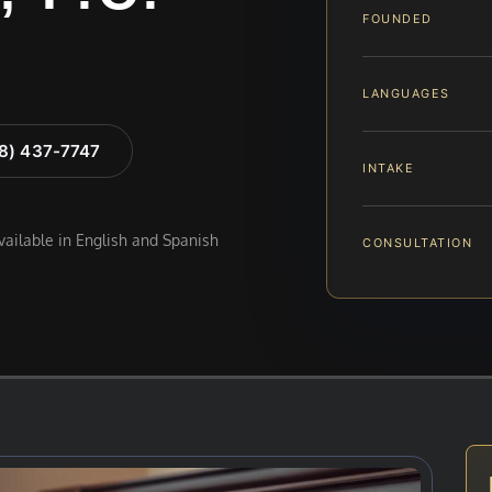
FOUNDED
LANGUAGES
88) 437-7747
INTAKE
available in English and Spanish
CONSULTATION