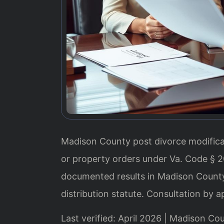
Madison County post divorce modifica
or property orders under Va. Code § 2
documented results in Madison County.
distribution statute. Consultation by 
Last verified: April 2026 | Madison Co