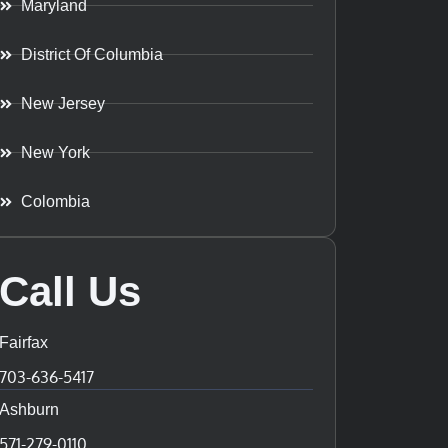
Maryland
District Of Columbia
New Jersey
New York
Colombia
Call Us
Fairfax
703-636-5417
Ashburn
571-279-0110