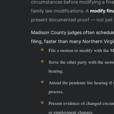
circumstances before modifying a final
family law modifications. A
modify fin
present documented proof — not just 
Madison County judges often schedule
filing, faster than many Northern Virgi
File a motion to modify with the M
Serve the other party with the motio
hearing.
Attend the pendente lite hearing if
process.
Present evidence of changed circu
or employment changes.