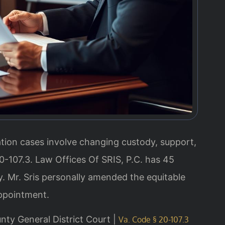
tion cases involve changing custody, support,
0-107.3. Law Offices Of SRIS, P.C. has 45
 Mr. Sris personally amended the equitable
appointment.
unty General District Court |
Va. Code § 20-107.3