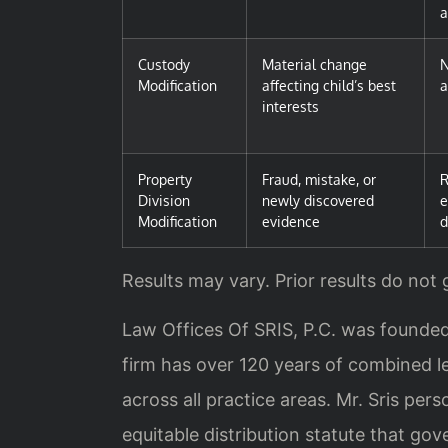
Custody
Material change
N
Modification
affecting child’s best
a
interests
Property
Fraud, mistake, or
R
Division
newly discovered
e
Modification
evidence
d
Results may vary. Prior results do not
Law Offices Of SRIS, P.C. was founded
firm has over 120 years of combined le
across all practice areas. Mr. Sris pe
equitable distribution statute that gove