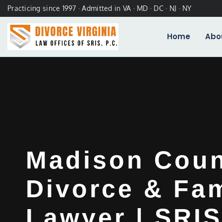
Practicing since 1997 · Admitted in VA · MD · DC · NJ · NY
Home
Abo
Madison Cou
Divorce & Fam
Lawyer | SRIS