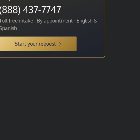
(888) 437-7747
Toll-free intake · By appointment · English &
Spanish
Start your request