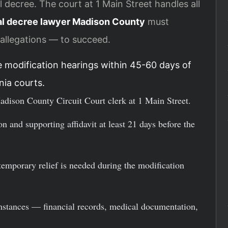
 decree. The court at 1 Main Street handles all
al decree lawyer Madison County
must
allegations — to succeed.
 modification hearings within 45-60 days of
nia courts.
adison County Circuit Court clerk at 1 Main Street.
n and supporting affidavit at least 21 days before the
 temporary relief is needed during the modification
mstances — financial records, medical documentation,