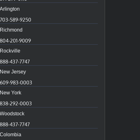
Arlington
703-589-9250
Richmond
804-201-9009
Rockville
888-437-7747
New Jersey
609-983-0003
New York
838-292-0003
Woodstock
888-437-7747
Colombia