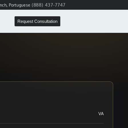
(888) 437-7747
ench, Portuguese
Request Consultation
VA