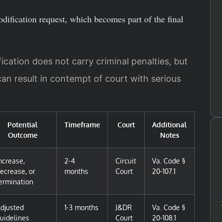
odification request, which becomes part of the final
cation does not carry criminal penalties, but
can result in contempt of court with serious
Potential
Timeframe
Court
Additional
Outcome
Notes
ncrease,
2-4
Circuit
Va. Code §
ecrease, or
months
Court
20-107.1
ermination
djusted
1-3 months
J&DR
Va. Code §
uidelines
Court
20-108.1