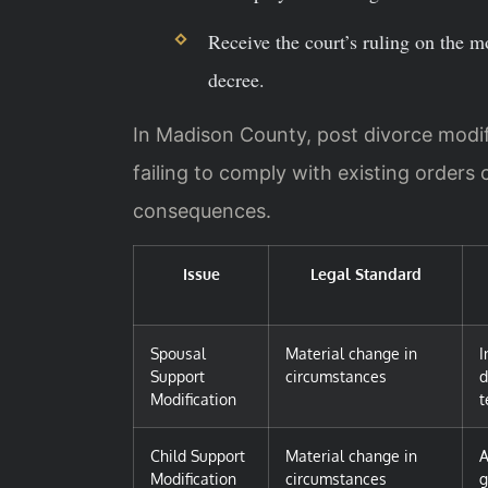
Receive the court’s ruling on the m
decree.
In Madison County, post divorce modifi
failing to comply with existing orders 
consequences.
Issue
Legal Standard
Spousal
Material change in
I
Support
circumstances
d
Modification
t
Child Support
Material change in
A
Modification
circumstances
g