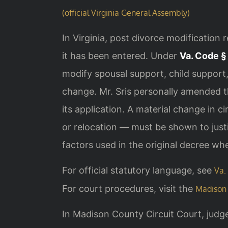
(official Virginia General Assembly)
In Virginia, post divorce modification 
it has been entered. Under
Va. Code §
modify spousal support, child suppor
change. Mr. Sris personally amended thi
its application. A material change in c
or relocation — must be shown to just
factors used in the original decree wh
For official statutory language, see
Va.
For court procedures, visit the
Madison 
In Madison County Circuit Court, judg