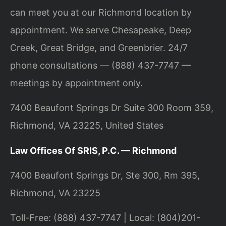
can meet you at our Richmond location by
appointment. We serve Chesapeake, Deep
Creek, Great Bridge, and Greenbrier. 24/7
phone consultations — (888) 437-7747 —
meetings by appointment only.
7400 Beaufont Springs Dr Suite 300 Room 359,
Richmond, VA 23225, United States
Law Offices Of SRIS, P.C. — Richmond
7400 Beaufont Springs Dr, Ste 300, Rm 395,
Richmond, VA 23225
Toll-Free: (888) 437-7747 | Local: (804)201-