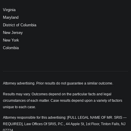
Virginia
Maryland
District of Columbia
New Jersey
New York
Colombia
Attorney advertising. Prior results do not guarantee a similar outcome.
Results may vary. Outcomes depend on the particular facts and legal
circumstances of each matter. Case results depend upon a variety of factors
unique to each case.
Attorney responsible for this advertising: [FULL LEGAL NAME OF MR. SRIS —
REQUIRED], Law Offices Of SRIS, P.C., 44 Apple St, 1st Floor, Tinton Falls, NJ
07724.