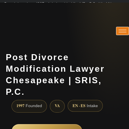
Practicing since 1997 · Admitted in VA · MD · DC · NJ · NY
Consultations in English, Spanish, Tamil, French, Portuguese
(888) 437-7747
Post Divorce
Modification Lawyer
Chesapeake | SRIS,
P.C.
1997
VA
EN · ES
Founded
Intake