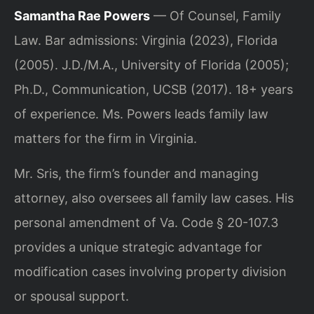
Samantha Rae Powers
— Of Counsel, Family
Law. Bar admissions: Virginia (2023), Florida
(2005). J.D./M.A., University of Florida (2005);
Ph.D., Communication, UCSB (2017). 18+ years
of experience. Ms. Powers leads family law
matters for the firm in Virginia.
Mr. Sris, the firm’s founder and managing
attorney, also oversees all family law cases. His
personal amendment of Va. Code § 20-107.3
provides a unique strategic advantage for
modification cases involving property division
or spousal support.