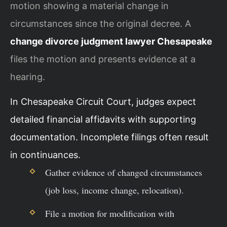
motion showing a material change in
circumstances since the original decree. A
change divorce judgment lawyer Chesapeake
files the motion and presents evidence at a
hearing.
In Chesapeake Circuit Court, judges expect
detailed financial affidavits with supporting
documentation. Incomplete filings often result
in continuances.
Gather evidence of changed circumstances
(job loss, income change, relocation).
File a motion for modification with