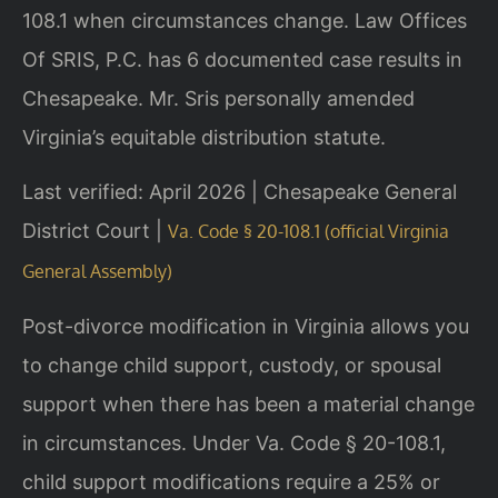
108.1 when circumstances change. Law Offices
Of SRIS, P.C. has 6 documented case results in
Chesapeake. Mr. Sris personally amended
Virginia’s equitable distribution statute.
Last verified: April 2026 | Chesapeake General
District Court |
Va. Code § 20-108.1 (official Virginia
General Assembly)
Post-divorce modification in Virginia allows you
to change child support, custody, or spousal
support when there has been a material change
in circumstances. Under Va. Code § 20-108.1,
child support modifications require a 25% or