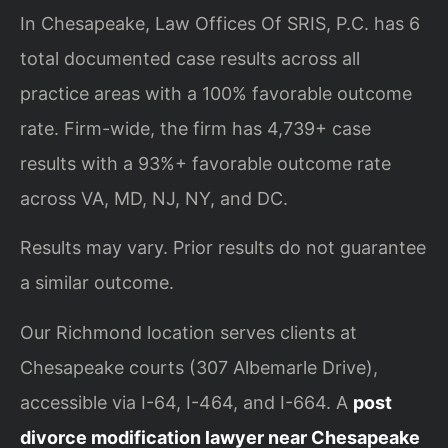
In Chesapeake, Law Offices Of SRIS, P.C. has 6
total documented case results across all
practice areas with a 100% favorable outcome
rate. Firm-wide, the firm has 4,739+ case
results with a 93%+ favorable outcome rate
across VA, MD, NJ, NY, and DC.
Results may vary. Prior results do not guarantee
a similar outcome.
Our Richmond location serves clients at
Chesapeake courts (307 Albemarle Drive),
accessible via I-64, I-464, and I-664. A
post
divorce modification lawyer near Chesapeake