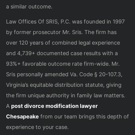
a similar outcome.
Law Offices Of SRIS, P.C. was founded in 1997
by former prosecutor Mr. Sris. The firm has
over 120 years of combined legal experience
and 4,739+ documented case results with a
93%+ favorable outcome rate firm-wide. Mr.
Sris personally amended Va. Code § 20-107.3,
Virginia’s equitable distribution statute, giving
the firm unique authority in family law matters.
A
post divorce modification lawyer
Chesapeake
from our team brings this depth of
experience to your case.