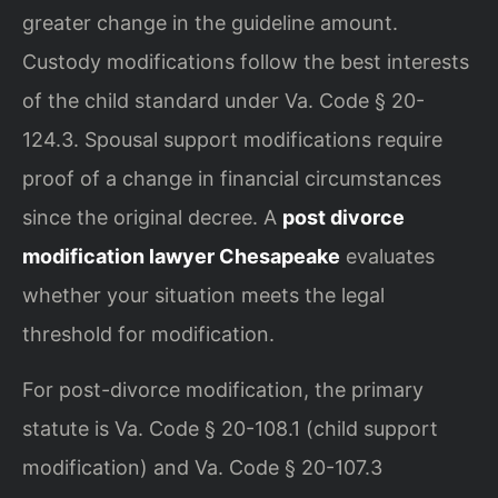
greater change in the guideline amount.
Custody modifications follow the best interests
of the child standard under Va. Code § 20-
124.3. Spousal support modifications require
proof of a change in financial circumstances
since the original decree. A
post divorce
modification lawyer Chesapeake
evaluates
whether your situation meets the legal
threshold for modification.
For post-divorce modification, the primary
statute is Va. Code § 20-108.1 (child support
modification) and Va. Code § 20-107.3