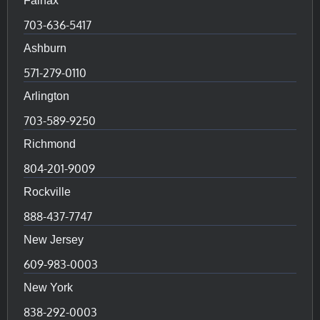
Fairfax
703-636-5417
Ashburn
571-279-0110
Arlington
703-589-9250
Richmond
804-201-9009
Rockville
888-437-7747
New Jersey
609-983-0003
New York
838-292-0003