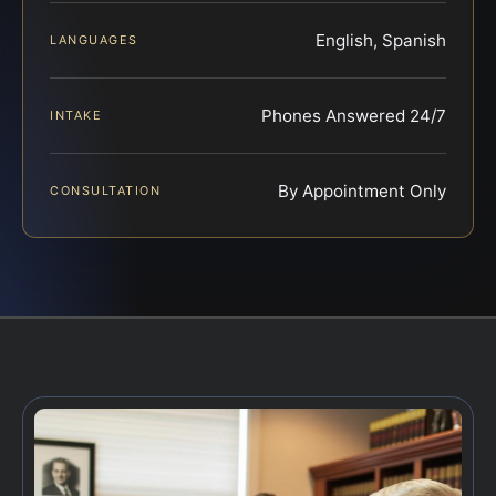
English, Spanish
LANGUAGES
Phones Answered 24/7
INTAKE
By Appointment Only
CONSULTATION