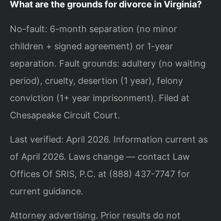
What are the grounds for divorce in Virginia?
No-fault: 6-month separation (no minor
children + signed agreement) or 1-year
separation. Fault grounds: adultery (no waiting
period), cruelty, desertion (1 year), felony
conviction (1+ year imprisonment). Filed at
Chesapeake Circuit Court.
Last verified: April 2026. Information current as
of April 2026. Laws change — contact Law
Offices Of SRIS, P.C. at (888) 437-7747 for
current guidance.
Attorney advertising. Prior results do not