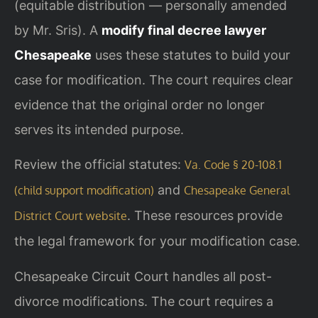
(equitable distribution — personally amended
by Mr. Sris). A
modify final decree lawyer
Chesapeake
uses these statutes to build your
case for modification. The court requires clear
evidence that the original order no longer
serves its intended purpose.
Review the official statutes:
Va. Code § 20-108.1
and
(child support modification)
Chesapeake General
. These resources provide
District Court website
the legal framework for your modification case.
Chesapeake Circuit Court handles all post-
divorce modifications. The court requires a