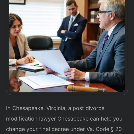
In Chesapeake, Virginia, a post divorce
modification lawyer Chesapeake can help you
change your final decree under Va. Code § 20-