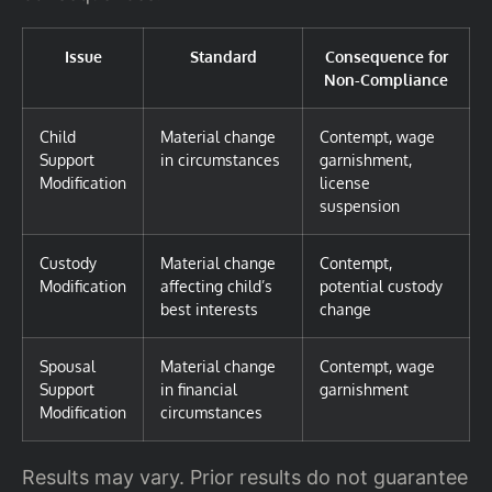
Issue
Standard
Consequence for
Non-Compliance
Child
Material change
Contempt, wage
Support
in circumstances
garnishment,
Modification
license
suspension
Custody
Material change
Contempt,
Modification
affecting child’s
potential custody
best interests
change
Spousal
Material change
Contempt, wage
Support
in financial
garnishment
Modification
circumstances
Results may vary. Prior results do not guarantee