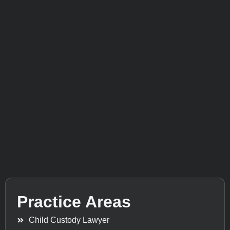
Practice Areas
Child Custody Lawyer