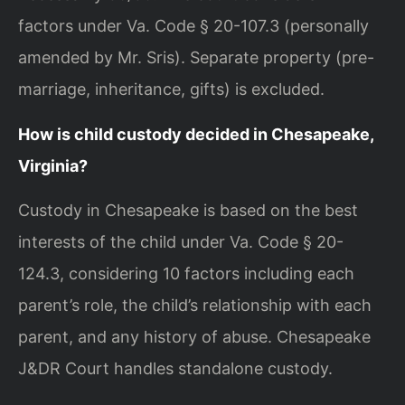
factors under Va. Code § 20-107.3 (personally
amended by Mr. Sris). Separate property (pre-
marriage, inheritance, gifts) is excluded.
How is child custody decided in Chesapeake,
Virginia?
Custody in Chesapeake is based on the best
interests of the child under Va. Code § 20-
124.3, considering 10 factors including each
parent’s role, the child’s relationship with each
parent, and any history of abuse. Chesapeake
J&DR Court handles standalone custody.