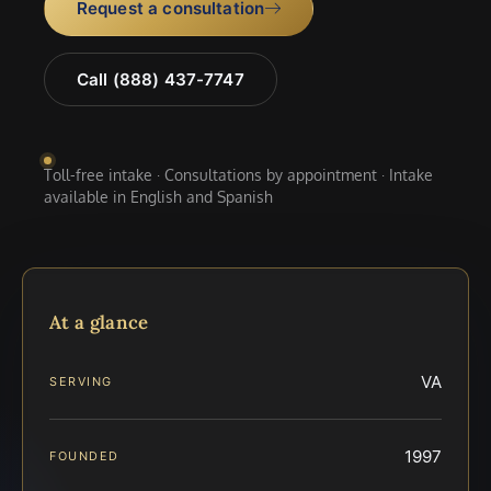
Request a consultation
Call (888) 437-7747
Toll-free intake · Consultations by appointment · Intake
available in English and Spanish
At a glance
VA
SERVING
1997
FOUNDED