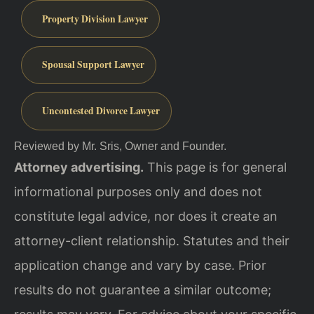
Property Division Lawyer
Spousal Support Lawyer
Uncontested Divorce Lawyer
Reviewed by Mr. Sris, Owner and Founder.
Attorney advertising.
This page is for general
informational purposes only and does not
constitute legal advice, nor does it create an
attorney-client relationship. Statutes and their
application change and vary by case. Prior
results do not guarantee a similar outcome;