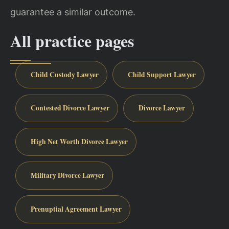
guarantee a similar outcome.
All practice pages
Child Custody Lawyer
Child Support Lawyer
Contested Divorce Lawyer
Divorce Lawyer
High Net Worth Divorce Lawyer
Military Divorce Lawyer
Prenuptial Agreement Lawyer