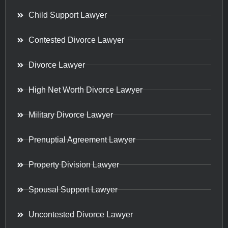
Child Support Lawyer
Contested Divorce Lawyer
Divorce Lawyer
High Net Worth Divorce Lawyer
Military Divorce Lawyer
Prenuptial Agreement Lawyer
Property Division Lawyer
Spousal Support Lawyer
Uncontested Divorce Lawyer