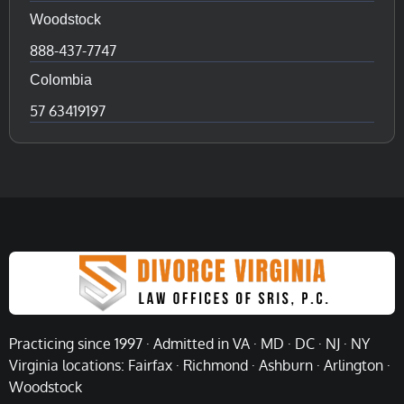
Woodstock
888-437-7747
Colombia
57 63419197
Practicing since 1997 · Admitted in VA · MD · DC · NJ · NY
Virginia locations: Fairfax · Richmond · Ashburn · Arlington ·
Woodstock