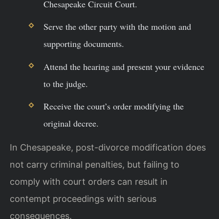
Chesapeake Circuit Court.
Serve the other party with the motion and
supporting documents.
Attend the hearing and present your evidence
to the judge.
Receive the court’s order modifying the
original decree.
In Chesapeake, post-divorce modification does
not carry criminal penalties, but failing to
comply with court orders can result in
contempt proceedings with serious
consequences.