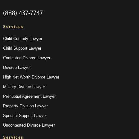
(888) 437-7747
Services
Child Custody Lawyer
Child Support Lawyer
Contested Divorce Lawyer
Divorce Lawyer
High Net Worth Divorce Lawyer
Military Divorce Lawyer
Prenuptial Agreement Lawyer
Property Division Lawyer
Spousal Support Lawyer
Uncontested Divorce Lawyer
Services