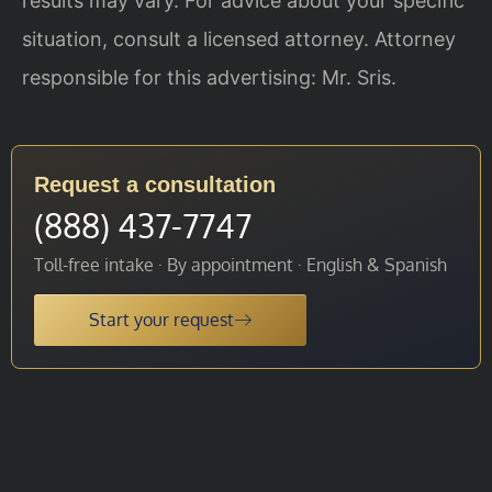
results may vary. For advice about your specific
situation, consult a licensed attorney. Attorney
responsible for this advertising: Mr. Sris.
Request a consultation
(888) 437-7747
Toll-free intake · By appointment · English & Spanish
Start your request