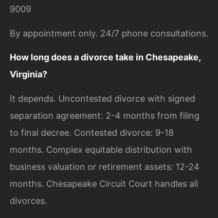
9009
By appointment only. 24/7 phone consultations.
How long does a divorce take in Chesapeake,
Virginia?
It depends. Uncontested divorce with signed
separation agreement: 2-4 months from filing
to final decree. Contested divorce: 9-18
months. Complex equitable distribution with
business valuation or retirement assets: 12-24
months. Chesapeake Circuit Court handles all
divorces.