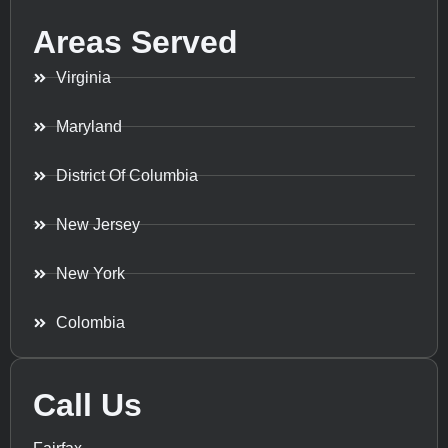
Areas Served
Virginia
Maryland
District Of Columbia
New Jersey
New York
Colombia
Call Us