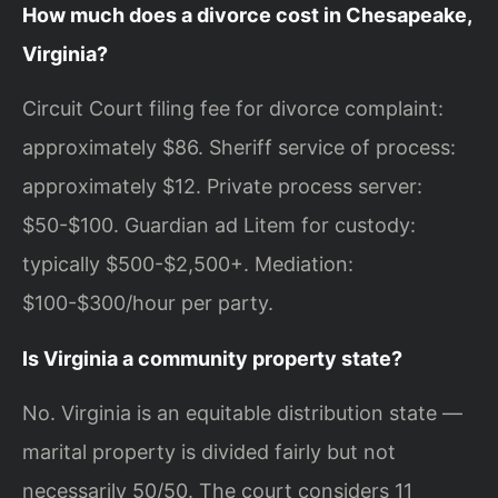
How much does a divorce cost in Chesapeake,
Virginia?
Circuit Court filing fee for divorce complaint:
approximately $86. Sheriff service of process:
approximately $12. Private process server:
$50-$100. Guardian ad Litem for custody:
typically $500-$2,500+. Mediation:
$100-$300/hour per party.
Is Virginia a community property state?
No. Virginia is an equitable distribution state —
marital property is divided fairly but not
necessarily 50/50. The court considers 11