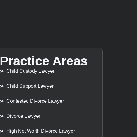
Practice Areas
Child Custody Lawyer
Child Support Lawyer
Contested Divorce Lawyer
Divorce Lawyer
High Net Worth Divorce Lawyer