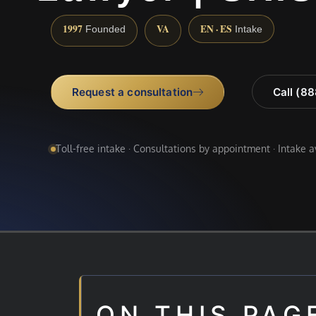
1997
VA
EN · ES
Founded
Intake
Request a consultation
Call (8
Toll-free intake · Consultations by appointment · Intake 
ON THIS PAG