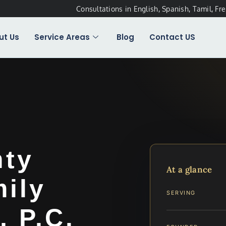
Consultations in English, Spanish, Tamil, Fr
ut Us
Service Areas
Blog
Contact US
nty
At a glance
ily
SERVING
, P.C.