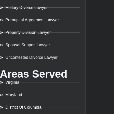
Military Divorce Lawyer
Prenuptial Agreement Lawyer
Property Division Lawyer
Spousal Support Lawyer
Uncontested Divorce Lawyer
Areas Served
Virginia
Maryland
District Of Columbia