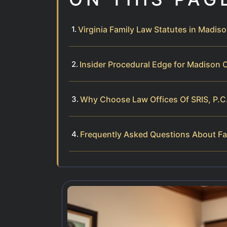
Virginia Family Law Statutes in Madis
Insider Procedural Edge for Madison 
Why Choose Law Offices Of SRIS, P.C
Frequently Asked Questions About Fa