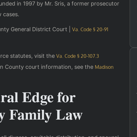
ounded in 1997 by Mr. Sris, a former prosecutor
w cases.
unty General District Court |
Va. Code § 20-91
rce statutes, visit the
Va. Code § 20-107.3
on County court information, see the
Madison
ral Edge for
y Family Law