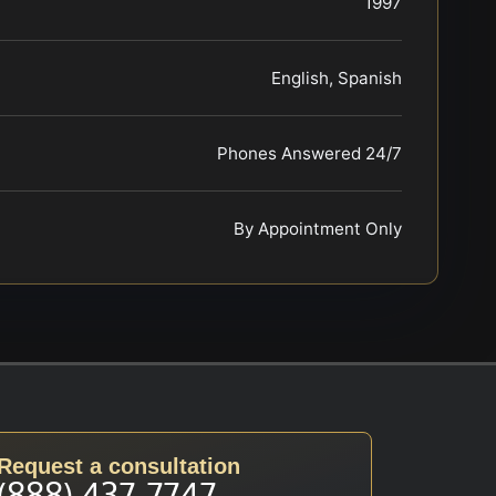
1997
English, Spanish
Phones Answered 24/7
By Appointment Only
Request a consultation
(888) 437-7747