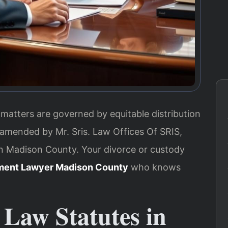
 matters are governed by equitable distribution
 amended by Mr. Sris. Law Offices Of SRIS,
in Madison County. Your divorce or custody
ment Lawyer Madison County
who knows
 Law Statutes in