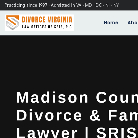
Practicing since 1997 · Admitted in VA · MD · DC · NJ · NY
Home
Abo
Madison Cou
Divorce & Fam
Lawyer | SRIS