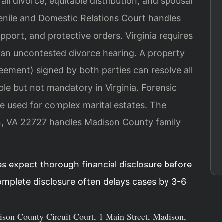
ll divorce, equitable distribution, and spousal
nile and Domestic Relations Court handles
upport, and protective orders. Virginia requires
r an uncontested divorce hearing. A property
ement) signed by both parties can resolve all
able but not mandatory in Virginia. Forensic
e used for complex marital estates. The
on, VA 22727 handles Madison County family
es expect thorough financial disclosure before
complete disclosure often delays cases by 3-6
dison County Circuit Court, 1 Main Street, Madison,