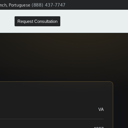
(888) 437-7747
ench, Portuguese
Request Consultation
VA