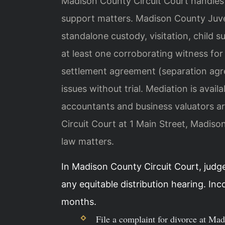
Madison County Circuit Court handles a
support matters. Madison County Juve
standalone custody, visitation, child s
at least one corroborating witness fo
settlement agreement (separation agre
issues without trial. Mediation is avail
accountants and business valuators ar
Circuit Court at 1 Main Street, Madis
law matters.
In Madison County Circuit Court, judg
any equitable distribution hearing. In
months.
File a complaint for divorce at Ma