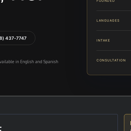
FOUNDED
LANGUAGES
88) 437-7747
INTAKE
CONSULTATION
available in English and Spanish
E