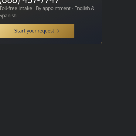
Toll-free intake · By appointment · English &
Spanish
Start your request