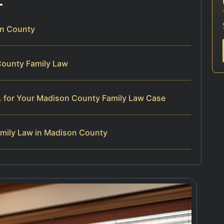
on County
County Family Law
. for Your Madison County Family Law Case
mily Law in Madison County