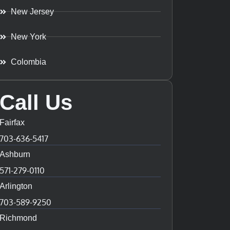
New Jersey
New York
Colombia
Call Us
Fairfax
703-636-5417
Ashburn
571-279-0110
Arlington
703-589-9250
Richmond