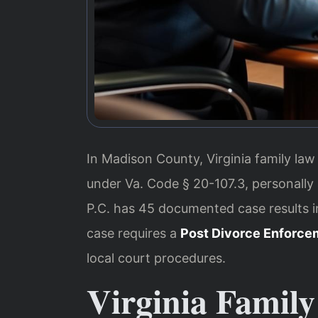
In Madison County, Virginia family law
under Va. Code § 20-107.3, personally
P.C. has 45 documented case results 
case requires a
Post Divorce Enforce
local court procedures.
Virginia Family