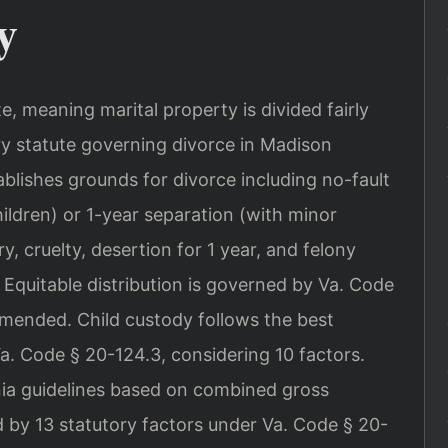
y
ate, meaning marital property is divided fairly
ry statute governing divorce in Madison
blishes grounds for divorce including no-fault
ildren) or 1-year separation (with minor
y, cruelty, desertion for 1 year, and felony
Equitable distribution is governed by Va. Code
amended. Child custody follows the best
Va. Code § 20-124.3, considering 10 factors.
inia guidelines based on combined gross
 by 13 statutory factors under Va. Code § 20-