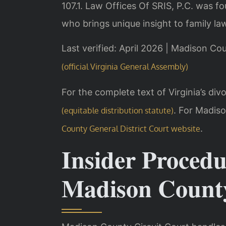
107.1. Law Offices Of SRIS, P.C. was f
who brings unique insight to family la
Last verified: April 2026 | Madison Co
(official Virginia General Assembly)
For the complete text of Virginia’s divo
. For Madis
(equitable distribution statute)
.
County General District Court website
Insider Procedu
Madison Count