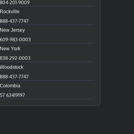
804-201-9009
Rockville
888-437-7747
New Jersey
609-983-0003
New York
838-292-0003
Woodstock
888-437-7747
Colombia
57 63419197