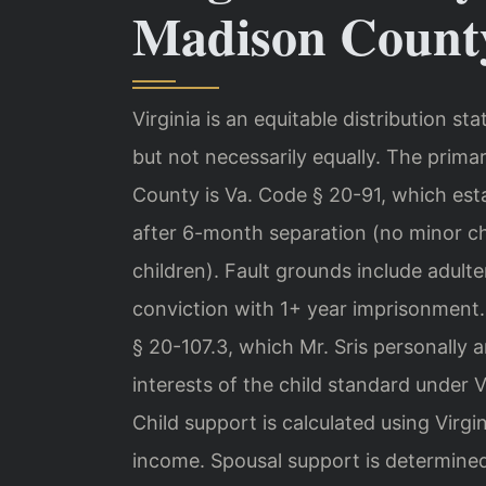
Madison Count
Virginia is an equitable distribution st
but not necessarily equally. The prima
County is Va. Code § 20-91, which esta
after 6-month separation (no minor ch
children). Fault grounds include adulter
conviction with 1+ year imprisonment. 
§ 20-107.3, which Mr. Sris personally 
interests of the child standard under 
Child support is calculated using Virg
income. Spousal support is determined