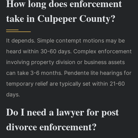
How long does enforcement
take in Culpeper County?
It depends. Simple contempt motions may be
heard within 30-60 days. Complex enforcement
involving property division or business assets
can take 3-6 months. Pendente lite hearings for
temporary relief are typically set within 21-60
days.
Do I need a lawyer for post
divorce enforcement?