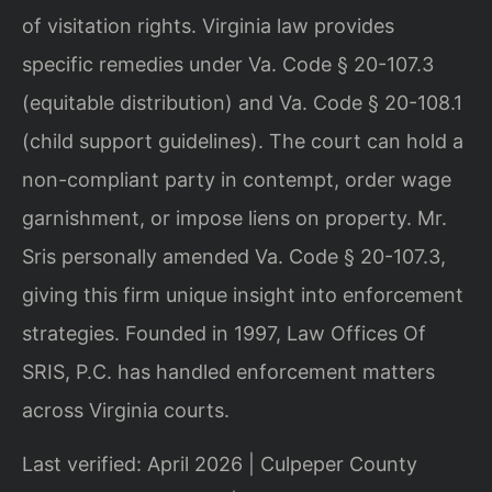
of visitation rights. Virginia law provides
specific remedies under Va. Code § 20-107.3
(equitable distribution) and Va. Code § 20-108.1
(child support guidelines). The court can hold a
non-compliant party in contempt, order wage
garnishment, or impose liens on property. Mr.
Sris personally amended Va. Code § 20-107.3,
giving this firm unique insight into enforcement
strategies. Founded in 1997, Law Offices Of
SRIS, P.C. has handled enforcement matters
across Virginia courts.
Last verified: April 2026 | Culpeper County