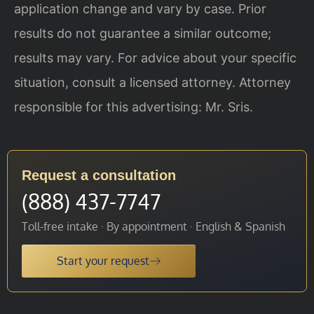
application change and vary by case. Prior
results do not guarantee a similar outcome;
results may vary. For advice about your specific
situation, consult a licensed attorney. Attorney
responsible for this advertising: Mr. Sris.
Request a consultation
(888) 437-7747
Toll-free intake · By appointment · English & Spanish
Start your request