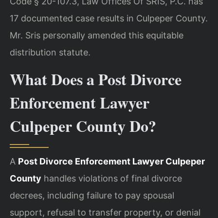
Code § 20-107.3, Law Offices Of SRIS, P.C. has
17 documented case results in Culpeper County.
Mr. Sris personally amended this equitable
distribution statute.
What Does a Post Divorce
Enforcement Lawyer
Culpeper County Do?
A
Post Divorce Enforcement Lawyer Culpeper
County
handles violations of final divorce
decrees, including failure to pay spousal
support, refusal to transfer property, or denial