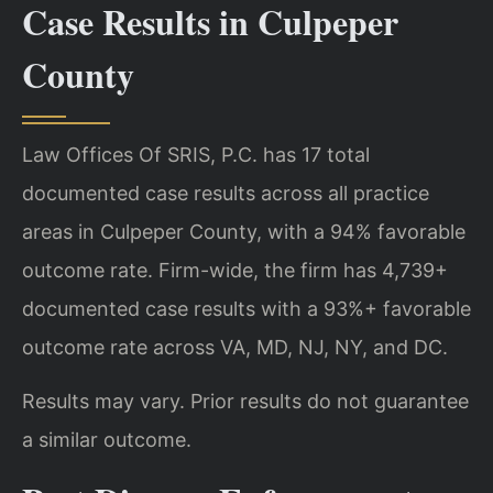
Case Results in Culpeper
County
Law Offices Of SRIS, P.C. has 17 total
documented case results across all practice
areas in Culpeper County, with a 94% favorable
outcome rate. Firm-wide, the firm has 4,739+
documented case results with a 93%+ favorable
outcome rate across VA, MD, NJ, NY, and DC.
Results may vary. Prior results do not guarantee
a similar outcome.