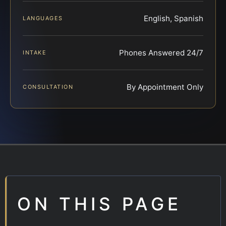
English, Spanish
LANGUAGES
Phones Answered 24/7
INTAKE
By Appointment Only
CONSULTATION
ON THIS PAGE