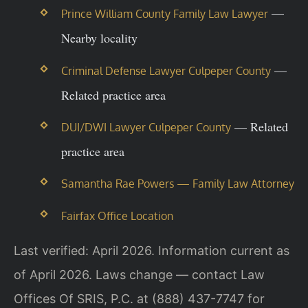
—
Prince William County Family Law Lawyer
Nearby locality
—
Criminal Defense Lawyer Culpeper County
Related practice area
— Related
DUI/DWI Lawyer Culpeper County
practice area
Samantha Rae Powers — Family Law Attorney
Fairfax Office Location
Last verified: April 2026. Information current as
of April 2026. Laws change — contact Law
Offices Of SRIS, P.C. at (888) 437-7747 for