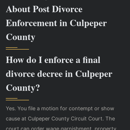
About Post Divorce
Enforcement in Culpeper
County
How do I enforce a final
divorce decree in Culpeper
County?
Yes. You file a motion for contempt or show
cause at Culpeper County Circuit Court. The
court can order wage garnishment, property