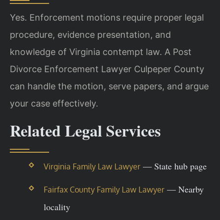
Yes. Enforcement motions require proper legal
procedure, evidence presentation, and
knowledge of Virginia contempt law. A Post
Divorce Enforcement Lawyer Culpeper County
can handle the motion, serve papers, and argue
your case effectively.
Related Legal Services
— State hub page
Virginia Family Law Lawyer
— Nearby
Fairfax County Family Law Lawyer
locality