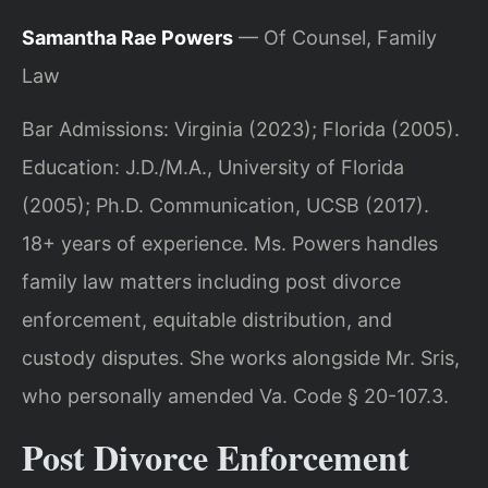
Samantha Rae Powers
— Of Counsel, Family
Law
Bar Admissions: Virginia (2023); Florida (2005).
Education: J.D./M.A., University of Florida
(2005); Ph.D. Communication, UCSB (2017).
18+ years of experience. Ms. Powers handles
family law matters including post divorce
enforcement, equitable distribution, and
custody disputes. She works alongside Mr. Sris,
who personally amended Va. Code § 20-107.3.
Post Divorce Enforcement