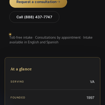
Request a consultation
Call (888) 437-7747
Toll-free intake · Consultations by appointment · Intake
available in English and Spanish
At a glance
VA
SERVING
1997
FOUNDED