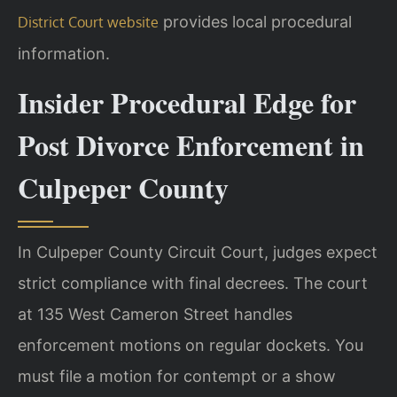
provides local procedural
District Court website
information.
Insider Procedural Edge for
Post Divorce Enforcement in
Culpeper County
In Culpeper County Circuit Court, judges expect
strict compliance with final decrees. The court
at 135 West Cameron Street handles
enforcement motions on regular dockets. You
must file a motion for contempt or a show