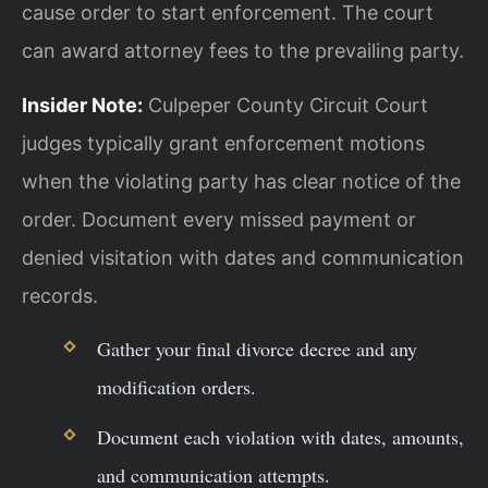
cause order to start enforcement. The court
can award attorney fees to the prevailing party.
Insider Note:
Culpeper County Circuit Court
judges typically grant enforcement motions
when the violating party has clear notice of the
order. Document every missed payment or
denied visitation with dates and communication
records.
Gather your final divorce decree and any
modification orders.
Document each violation with dates, amounts,
and communication attempts.