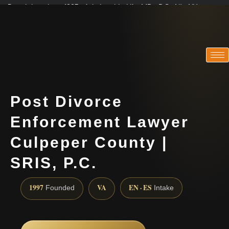
Practicing since 1997 · Admitted in VA · MD · DC · NJ · NY
Consultations in English, Spanish, Tamil, French, Portuguese
(888) 437-7747
Post Divorce
Enforcement Lawyer
Culpeper County |
SRIS, P.C.
1997
VA
EN · ES
Founded
Intake