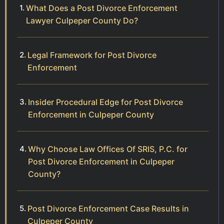
What Does a Post Divorce Enforcement
Lawyer Culpeper County Do?
Legal Framework for Post Divorce
Enforcement
Insider Procedural Edge for Post Divorce
Enforcement in Culpeper County
Why Choose Law Offices Of SRIS, P.C. for
Post Divorce Enforcement in Culpeper
County?
Post Divorce Enforcement Case Results in
Culpeper County