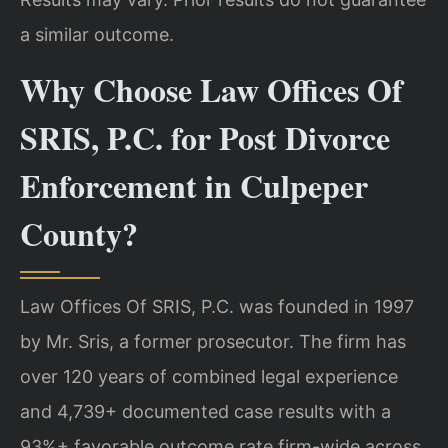
a similar outcome.
Why Choose Law Offices Of
SRIS, P.C. for Post Divorce
Enforcement in Culpeper
County?
Law Offices Of SRIS, P.C. was founded in 1997
by Mr. Sris, a former prosecutor. The firm has
over 120 years of combined legal experience
and 4,739+ documented case results with a
93%+ favorable outcome rate firm-wide across