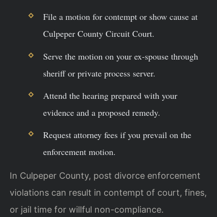
File a motion for contempt or show cause at
Culpeper County Circuit Court.
Serve the motion on your ex-spouse through
sheriff or private process server.
Attend the hearing prepared with your
evidence and a proposed remedy.
Request attorney fees if you prevail on the
enforcement motion.
In Culpeper County, post divorce enforcement
violations can result in contempt of court, fines,
or jail time for willful non-compliance.