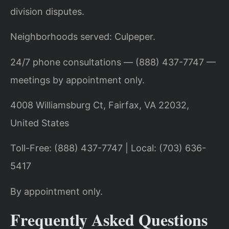
division disputes.
Neighborhoods served: Culpeper.
24/7 phone consultations — (888) 437-7747 —
meetings by appointment only.
4008 Williamsburg Ct, Fairfax, VA 22032,
United States
Toll-Free: (888) 437-7747 | Local: (703) 636-
5417
By appointment only.
Frequently Asked Questions