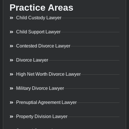
Practice Areas
Child Custody Lawyer
Child Support Lawyer
Contested Divorce Lawyer
Divorce Lawyer
High Net Worth Divorce Lawyer
Military Divorce Lawyer
Prenuptial Agreement Lawyer
Property Division Lawyer