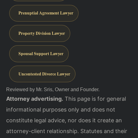
Prenuptial Agreement Lawyer
Property Division Lawyer
Spousal Support Lawyer
Uncontested Divorce Lawyer
Reviewed by Mr. Sris, Owner and Founder.
Attorney advertising.
This page is for general
informational purposes only and does not
constitute legal advice, nor does it create an
attorney-client relationship. Statutes and their