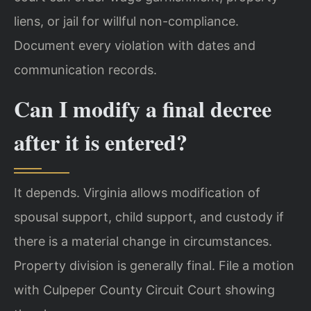
liens, or jail for willful non-compliance.
Document every violation with dates and
communication records.
Can I modify a final decree
after it is entered?
It depends. Virginia allows modification of
spousal support, child support, and custody if
there is a material change in circumstances.
Property division is generally final. File a motion
with Culpeper County Circuit Court showing