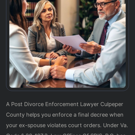
A Post Divorce Enforcement Lawyer Culpeper
County helps you enforce a final decree when
your ex-spouse violates court orders. Under Va.