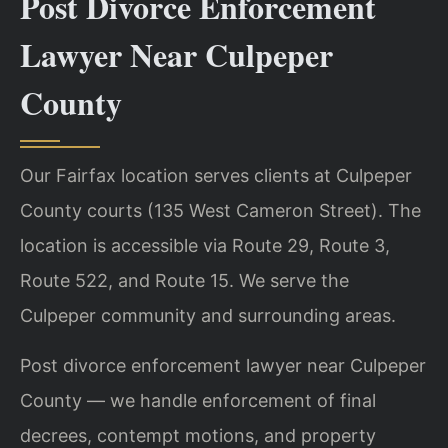
Post Divorce Enforcement
Lawyer Near Culpeper
County
Our Fairfax location serves clients at Culpeper
County courts (135 West Cameron Street). The
location is accessible via Route 29, Route 3,
Route 522, and Route 15. We serve the
Culpeper community and surrounding areas.
Post divorce enforcement lawyer near Culpeper
County — we handle enforcement of final
decrees, contempt motions, and property