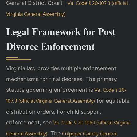
General District Court |
Va. Code § 20-107.3 (official
Virginia General Assembly)
Legal Framework for Post
Divorce Enforcement
Virginia law provides multiple enforcement
mechanisms for final decrees. The primary
statute governing enforcement is
Va. Code § 20-
for equitable
107.3 (official Virginia General Assembly)
distribution orders. For child support
enforcement, see
Va. Code § 20-108.1 (official Virginia
. The
General Assembly)
Culpeper County General