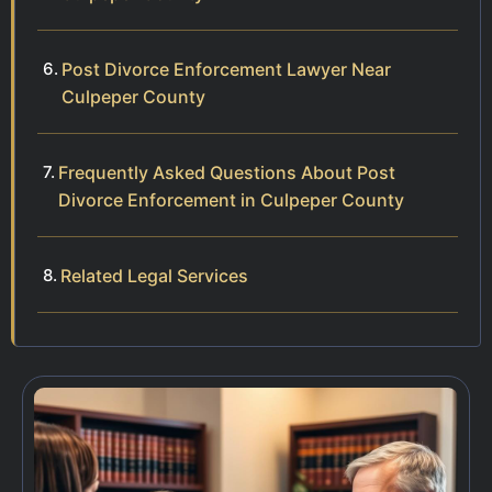
Post Divorce Enforcement Lawyer Near
Culpeper County
Frequently Asked Questions About Post
Divorce Enforcement in Culpeper County
Related Legal Services