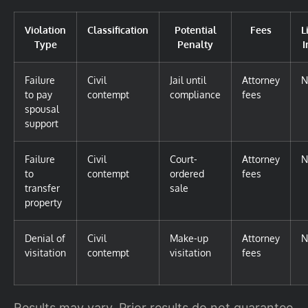
Violation
Classification
Potential
Fees
L
Type
Penalty
I
Failure
Civil
Jail until
Attorney
N
to pay
contempt
compliance
fees
spousal
support
Failure
Civil
Court-
Attorney
N
to
contempt
ordered
fees
transfer
sale
property
Denial of
Civil
Make-up
Attorney
N
visitation
contempt
visitation
fees
Results may vary. Prior results do not guarantee