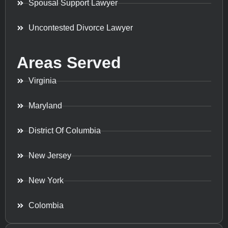
Spousal Support Lawyer
Uncontested Divorce Lawyer
Areas Served
Virginia
Maryland
District Of Columbia
New Jersey
New York
Colombia