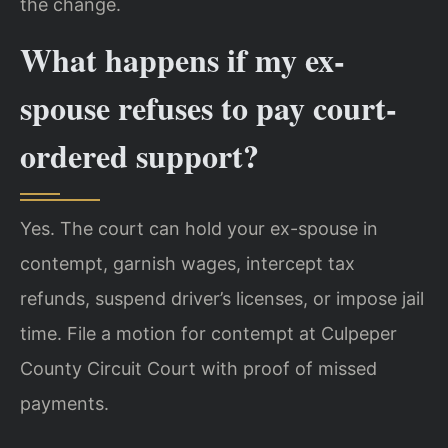
the change.
What happens if my ex-
spouse refuses to pay court-
ordered support?
Yes. The court can hold your ex-spouse in
contempt, garnish wages, intercept tax
refunds, suspend driver’s licenses, or impose jail
time. File a motion for contempt at Culpeper
County Circuit Court with proof of missed
payments.