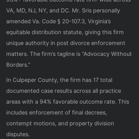
VA, MD, NJ, NY, and DC. Mr. Sris personally
amended Va. Code § 20-107.3, Virginia’s
equitable distribution statute, giving this firm
unique authority in post divorce enforcement
matters. The firm’s tagline is “Advocacy Without
Borders.”
In Culpeper County, the firm has 17 total
documented case results across all practice
areas with a 94% favorable outcome rate. This
includes enforcement of final decrees,
contempt motions, and property division
disputes.