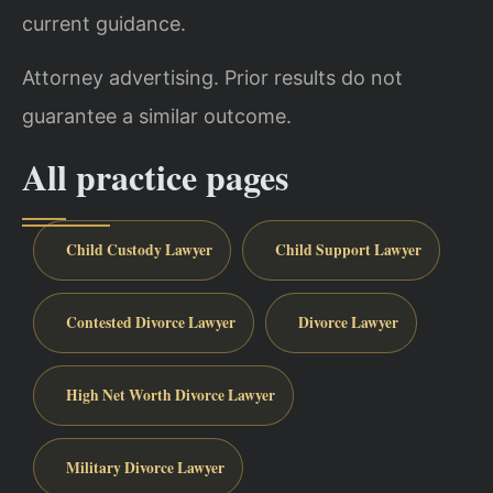
current guidance.
Attorney advertising. Prior results do not
guarantee a similar outcome.
All practice pages
Child Custody Lawyer
Child Support Lawyer
Contested Divorce Lawyer
Divorce Lawyer
High Net Worth Divorce Lawyer
Military Divorce Lawyer