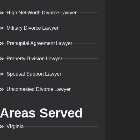
High Net Worth Divorce Lawyer
Military Divorce Lawyer
Prenuptial Agreement Lawyer
Property Division Lawyer
Spousal Support Lawyer
Uncontested Divorce Lawyer
Areas Served
Virginia