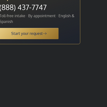
(888) 437-7747
Toll-free intake · By appointment · English &
Spanish
Start your request