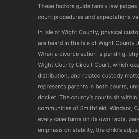
These factors guide family law judge
court procedures and expectations va
In Isle of Wight County, physical custo
are heard in the Isle of Wight County 
When a divorce action is pending, phys
Wight County Circuit Court, which exer
distribution, and related custody matt
represents parents in both courts, un
docket. The county’s courts sit within 
communities of Smithfield, Windsor, Ca
every case turns on its own facts, par
emphasis on stability, the child’s adj