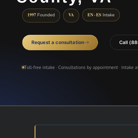
1997
VA
EN · ES
Founded
Intake
Request a consultation
Call (8
Toll-free intake · Consultations by appointment · Intake 