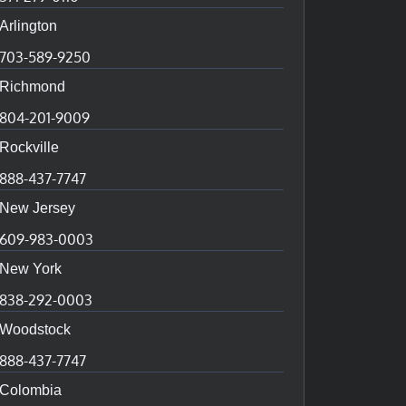
Arlington
703-589-9250
Richmond
804-201-9009
Rockville
888-437-7747
New Jersey
609-983-0003
New York
838-292-0003
Woodstock
888-437-7747
Colombia