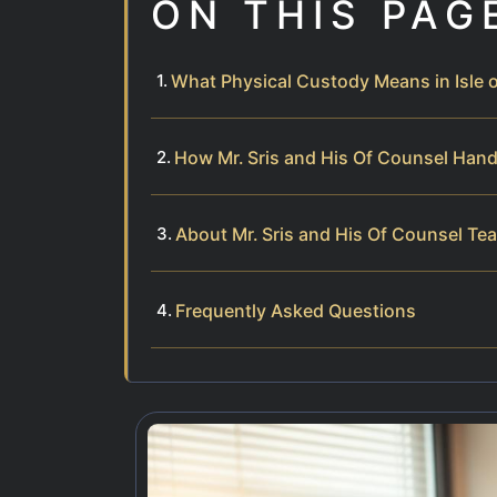
ON THIS PAG
What Physical Custody Means in Isle 
How Mr. Sris and His Of Counsel Han
About Mr. Sris and His Of Counsel Te
Frequently Asked Questions