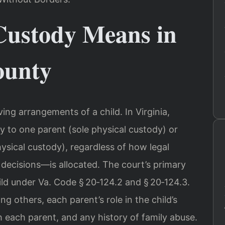
Custody Means in
ounty
ving arrangements of a child. In Virginia,
y to one parent (sole physical custody) or
ysical custody), regardless of how legal
ecisions—is allocated. The court’s primary
hild under Va. Code § 20‑124.2 and § 20‑124.3.
g others, each parent’s role in the child’s
th each parent, and any history of family abuse.