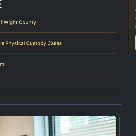
E
of Wight County
dle Physical Custody Cases
am