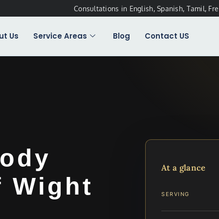
Consultations in English, Spanish, Tamil, Fr
ut Us
Service Areas
Blog
Contact US
tody
At a glance
f Wight
SERVING