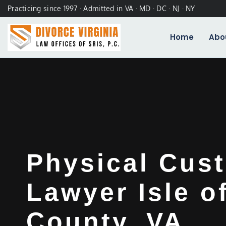
Practicing since 1997 · Admitted in VA · MD · DC · NJ · NY
Home
Abo
Physical Cus
Lawyer Isle o
County, VA