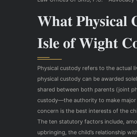
What Physical 
Isle of Wight C
Physical custody refers to the actual li
physical custody can be awarded solel
shared between both parents (joint ph
custody—the authority to make major d
concern is the best interests of the c
The ten statutory factors include, amon
upbringing, the child’s relationship wi