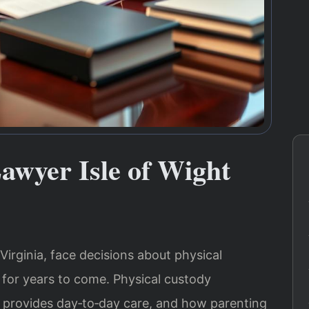
awyer Isle of Wight
Virginia, face decisions about physical
 for years to come. Physical custody
 provides day‑to‑day care, and how parenting