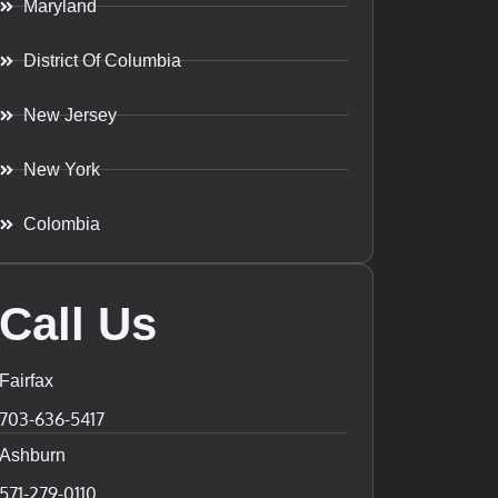
Maryland
District Of Columbia
New Jersey
New York
Colombia
Call Us
Fairfax
703-636-5417
Ashburn
571-279-0110