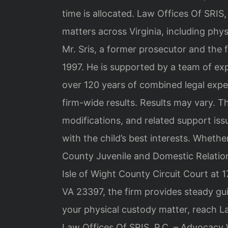
time is allocated. Law Offices Of SRIS,
matters across Virginia, including phys
Mr. Sris, a former prosecutor and the 
1997. He is supported by a team of ex
over 120 years of combined legal ex
firm-wide results. Results may vary. Th
modifications, and related support iss
with the child’s best interests. Whethe
County Juvenile and Domestic Relations 
Isle of Wight County Circuit Court at 1
VA 23397, the firm provides steady gui
your physical custody matter, reach La
Law Offices Of SRIS, P.C. – Advocacy 