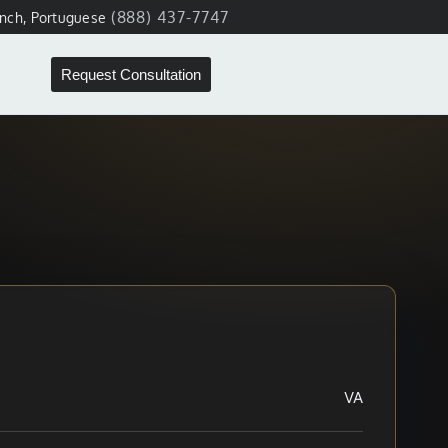
(888) 437-7747
ench, Portuguese
Request Consultation
VA