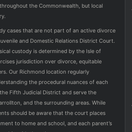
s throughout the Commonwealth, but local
ry.
dy cases that are not part of an active divorce
Juvenile and Domestic Relations District Court.
ical custody is determined by the Isle of
cises jurisdiction over divorce, equitable
ers. Our Richmond location regularly
derstanding the procedural nuances of each
the Fifth Judicial District and serve the
rrollton, and the surrounding areas. While
ents should be aware that the court places
ustment to home and school, and each parent’s