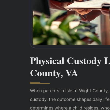
Physical Custody L
County, VA
When parents in Isle of Wight County, 
custody, the outcome shapes daily life
determines where a child resides, who