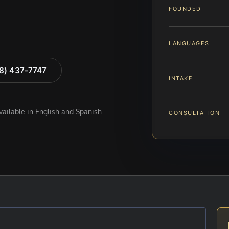
FOUNDED
LANGUAGES
88) 437-7747
INTAKE
available in English and Spanish
CONSULTATION