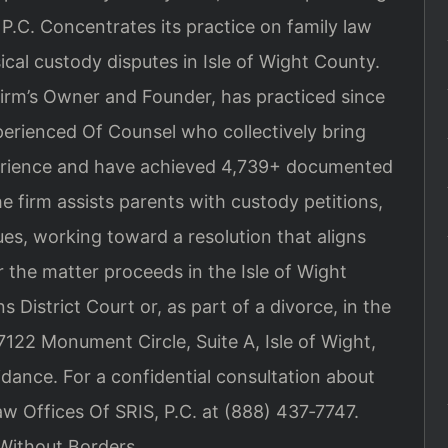
 P.C. Concentrates its practice on family law
ical custody disputes in Isle of Wight County.
firm’s Owner and Founder, has practiced since
perienced Of Counsel who collectively bring
perience and have achieved 4,739+ documented
e firm assists parents with custody petitions,
ues, working toward a resolution that aligns
r the matter proceeds in the Isle of Wight
District Court or, as part of a divorce, in the
7122 Monument Circle, Suite A, Isle of Wight,
dance. For a confidential consultation about
w Offices Of SRIS, P.C. at (888) 437‑7747.
Without Borders.