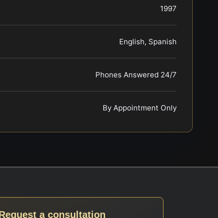
1997
English, Spanish
Phones Answered 24/7
By Appointment Only
Request a consultation