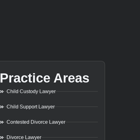
Practice Areas
Child Custody Lawyer
Child Support Lawyer
Contested Divorce Lawyer
Divorce Lawyer