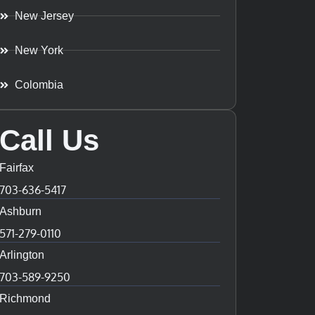
New Jersey
New York
Colombia
Call Us
Fairfax
703-636-5417
Ashburn
571-279-0110
Arlington
703-589-9250
Richmond