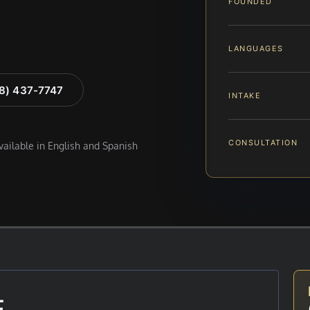
FOUNDED
LANGUAGES
88) 437-7747
INTAKE
CONSULTATION
available in English and Spanish
E