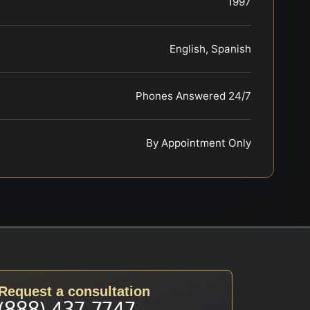
1997
English, Spanish
Phones Answered 24/7
By Appointment Only
Request a consultation
(888) 437-7747