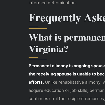
informed determination.
Frequently Ask
What is permanen
Virginia?
Permanent alimony is ongoing spousal
the receiving spouse is unable to be
efforts.
Unlike rehabilitative alimony, 
acquire education or job skills, perma
continues until the recipient remarries