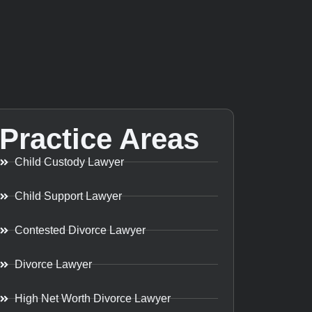
Practice Areas
Child Custody Lawyer
Child Support Lawyer
Contested Divorce Lawyer
Divorce Lawyer
High Net Worth Divorce Lawyer