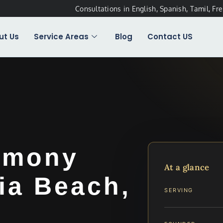
Consultations in English, Spanish, Tamil, Fr
ut Us
Service Areas
Blog
Contact US
imony
At a glance
ia Beach,
SERVING