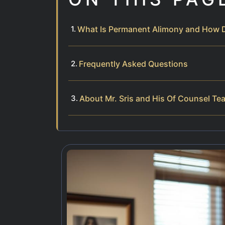
What Is Permanent Alimony and How Do
Frequently Asked Questions
About Mr. Sris and His Of Counsel Te