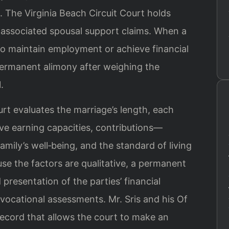
.
The Virginia Beach Circuit Court holds
d associated spousal support claims. When a
 to maintain employment or achieve financial
ermanent alimony after weighing the
.
urt evaluates the marriage’s length, each
ive earning capacities, contributions—
ly’s well‑being, and the standard of living
se the factors are qualitative, a permanent
 presentation of the parties’ financial
vocational assessments. Mr. Sris and his Of
record that allows the court to make an