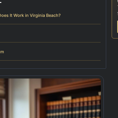
es It Work in Virginia Beach?
am