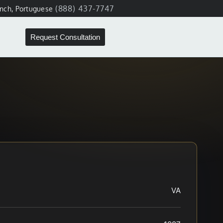
(888) 437-7747
ench, Portuguese
Request Consultation
VA