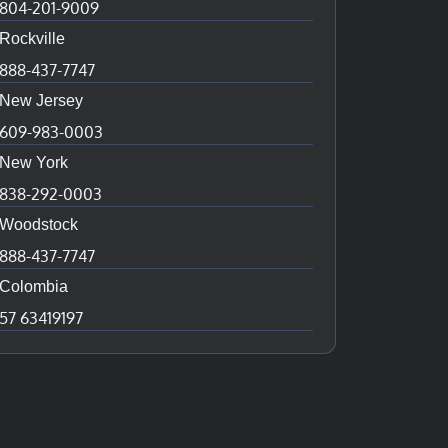
804-201-9009
Rockville
888-437-7747
New Jersey
609-983-0003
New York
838-292-0003
Woodstock
888-437-7747
Colombia
57 63419197