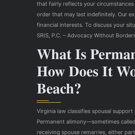
that fairly reflects your circumstance
order that may last indefinitely. Our 
financial interests. To discuss your situ
SRIS, P.C. – Advocacy Without Borders
What Is Perma
How Does It Wo
Beach?
Virginia law
classifies spousal support 
Permanent alimony—sometimes called i
receiving spouse remarries, either par