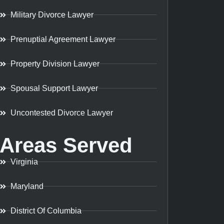
Military Divorce Lawyer
Prenuptial Agreement Lawyer
Property Division Lawyer
Spousal Support Lawyer
Uncontested Divorce Lawyer
Areas Served
Virginia
Maryland
District Of Columbia