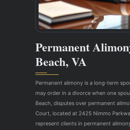
Permanent Alimony
Beach, VA
Permanent alimony is a long-term spous
may order in a divorce when one spous
Beach, disputes over permanent alimon
Court, located at 2425 Nimmo Parkway,
represent clients in permanent alimo