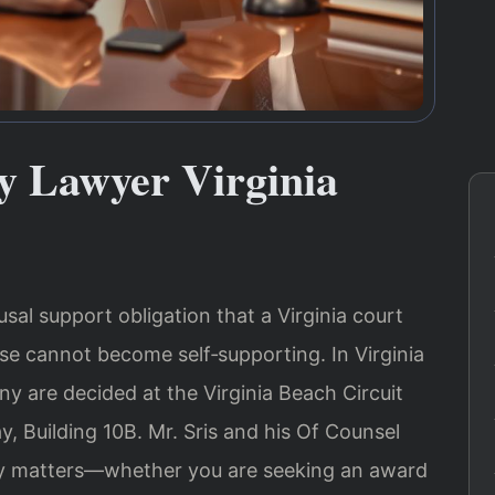
 Lawyer Virginia
al support obligation that a Virginia court
e cannot become self‑supporting. In Virginia
y are decided at the Virginia Beach Circuit
 Building 10B. Mr. Sris and his Of Counsel
ny matters—whether you are seeking an award