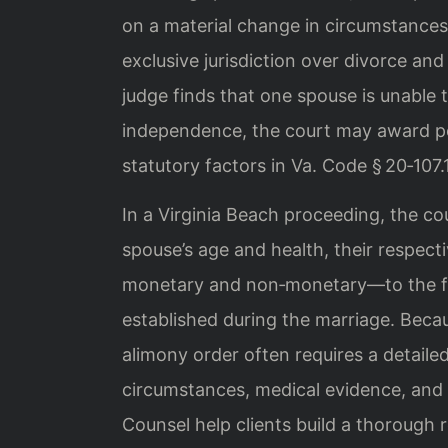
on a material change in circumstances
exclusive jurisdiction over divorce an
judge finds that one spouse is unable
independence, the court may award p
statutory factors in Va. Code § 20‑107.1
In a Virginia Beach proceeding, the co
spouse’s age and health, their respect
monetary and non‑monetary—to the fami
established during the marriage. Becau
alimony order often requires a detailed
circumstances, medical evidence, and 
Counsel help clients build a thorough 