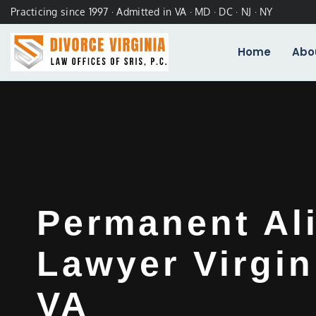
Practicing since 1997 · Admitted in VA · MD · DC · NJ · NY
Home
Abo
Permanent Al
Lawyer Virgin
VA