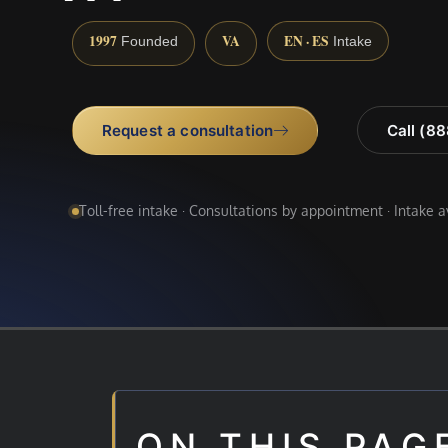
1997
VA
EN · ES
Founded
Intake
Request a consultation
Call (8
Toll-free intake · Consultations by appointment · Intake 
ON THIS PAG