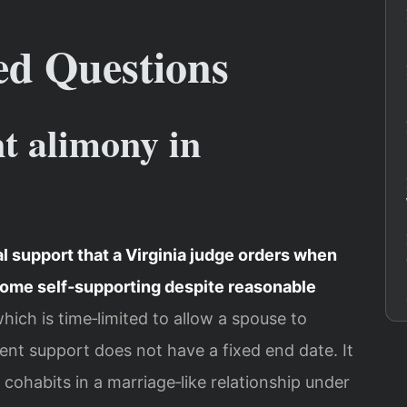
ed Questions
t alimony in
 support that a Virginia judge orders when
come self‑supporting despite reasonable
which is time‑limited to allow a spouse to
nent support does not have a fixed end date. It
, cohabits in a marriage‑like relationship under