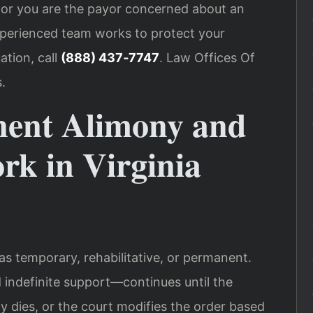
s or you are the payor concerned about an
experienced team works to protect your
ation, call
(888) 437‑7747
. Law Offices Of
.
nent Alimony and
rk in Virginia
as temporary, rehabilitative, or permanent.
ndefinite support—continues until the
ty dies, or the court modifies the order based