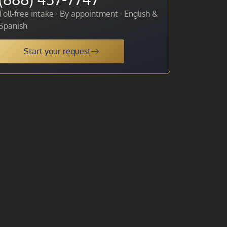
Toll-free intake · By appointment · English &
Spanish
Start your request