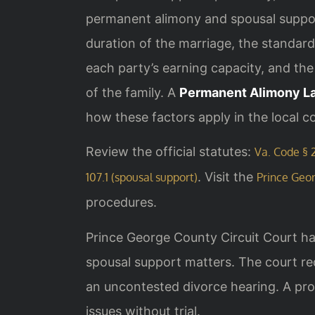
permanent alimony and spousal support
duration of the marriage, the standard 
each party’s earning capacity, and the
of the family. A
Permanent Alimony L
how these factors apply in the local c
Review the official statutes:
Va. Code § 2
. Visit the
107.1 (spousal support)
Prince Geor
procedures.
Prince George County Circuit Court hand
spousal support matters. The court req
an uncontested divorce hearing. A pro
issues without trial.