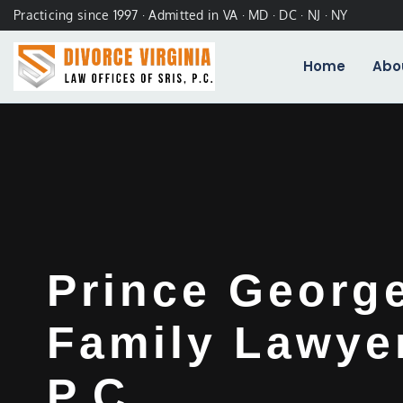
Practicing since 1997 · Admitted in VA · MD · DC · NJ · NY
Home
Abo
Prince Georg
Family Lawyer
P.C.