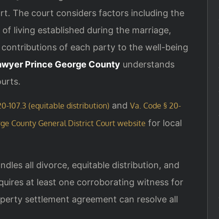
. The court considers factors including the
of living established during the marriage,
 contributions of each party to the well-being
awyer Prince George County
understands
ourts.
and
0-107.3 (equitable distribution)
Va. Code § 20-
for local
ge County General District Court website
les all divorce, equitable distribution, and
uires at least one corroborating witness for
perty settlement agreement can resolve all