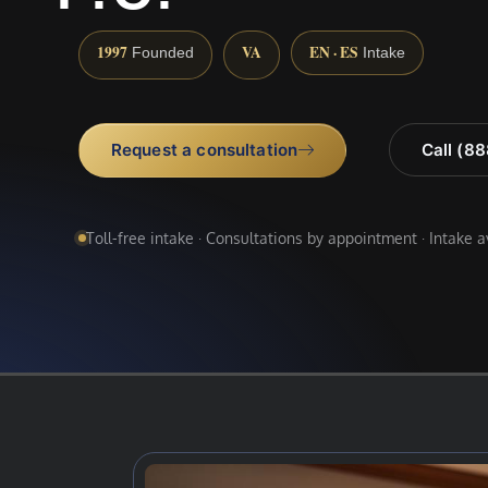
1997
VA
EN · ES
Founded
Intake
Request a consultation
Call (8
Toll-free intake · Consultations by appointment · Intake 