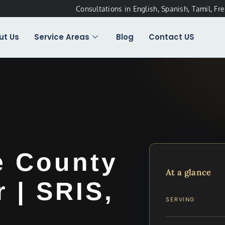
Consultations in English, Spanish, Tamil, Fr
ut Us
Service Areas
Blog
Contact US
e County
At a glance
 | SRIS,
SERVING