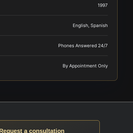
1997
English, Spanish
Phones Answered 24/7
By Appointment Only
Request a consultation