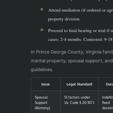
Attend mediation (if ordered or agr
property division.
Proceed to final hearing or trial if
cases: 2-4 months. Contested: 9-1
In Prince George County, Virginia famil
marital property, spousal support, an
guidelines.
Issue
Legal Standard
Dura
Spousal
13 factors under
Indefin
Support
Va. Code § 20-107.1
fixed
(Alimony)
durati