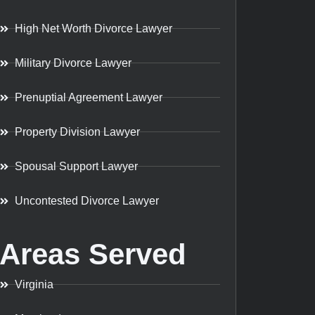
High Net Worth Divorce Lawyer
Military Divorce Lawyer
Prenuptial Agreement Lawyer
Property Division Lawyer
Spousal Support Lawyer
Uncontested Divorce Lawyer
Areas Served
Virginia