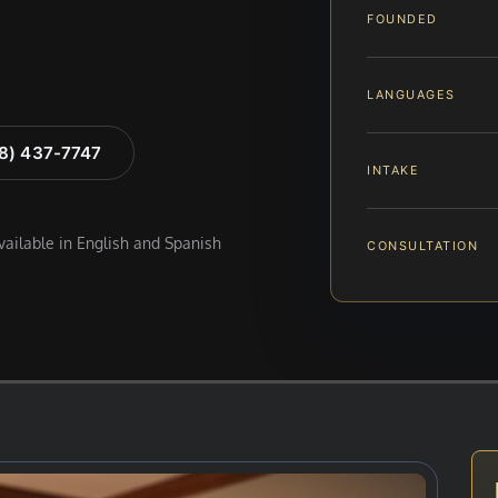
FOUNDED
LANGUAGES
88) 437-7747
INTAKE
available in English and Spanish
CONSULTATION