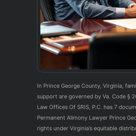
In Prince George County, Virginia, fam
support are governed by Va. Code § 20
Law Offices Of SRIS, P.C. has 7 documen
Permanent Alimony Lawyer Prince Geo
rights under Virginia’s equitable distrib