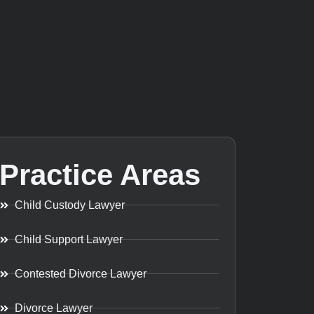
Practice Areas
Child Custody Lawyer
Child Support Lawyer
Contested Divorce Lawyer
Divorce Lawyer