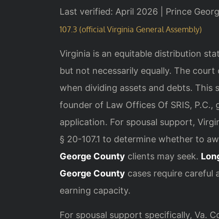
Last verified: April 2026 | Prince Geor
107.3 (official Virginia General Assembly)
Virginia is an equitable distribution st
but not necessarily equally. The court
when dividing assets and debts. This 
founder of Law Offices Of SRIS, P.C., g
application. For spousal support, Virg
§ 20-107.1 to determine whether to a
George County
clients may seek.
Lon
George County
cases require careful 
earning capacity.
For spousal support specifically, Va. 