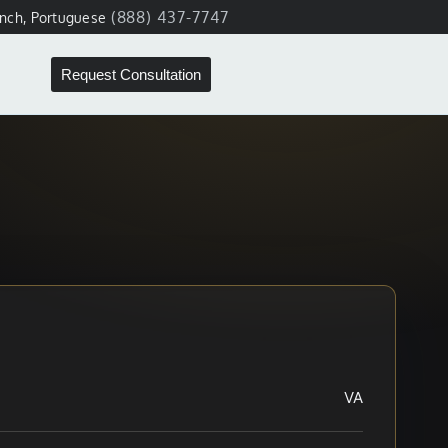
(888) 437-7747
ench, Portuguese
Request Consultation
VA