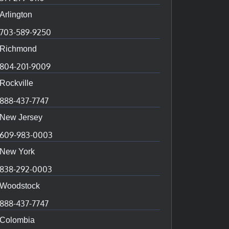
Arlington
703-589-9250
Richmond
804-201-9009
Rockville
888-437-7747
New Jersey
609-983-0003
New York
838-292-0003
Woodstock
888-437-7747
Colombia