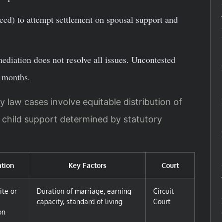
eed) to attempt settlement on spousal support and
 mediation does not resolve all issues. Uncontested
8 months.
y law cases involve equitable distribution of
d child support determined by statutory
tion
Key Factors
Court
ite or
Duration of marriage, earning
Circuit
capacity, standard of living
Court
on