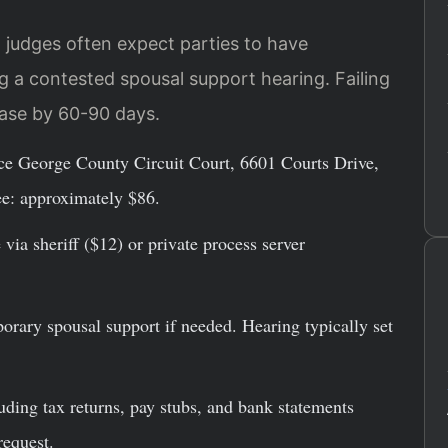
 judges often expect parties to have
 a contested spousal support hearing. Failing
case by 60-90 days.
ince George County Circuit Court, 6601 Courts Drive,
ee: approximately $86.
via sheriff ($12) or private process server
porary spousal support if needed. Hearing typically set
uding tax returns, pay stubs, and bank statements
request.