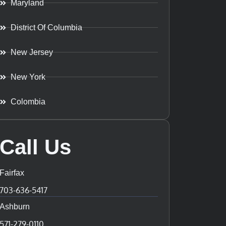
Maryland
District Of Columbia
New Jersey
New York
Colombia
Call Us
Fairfax
703-636-5417
Ashburn
571-279-0110