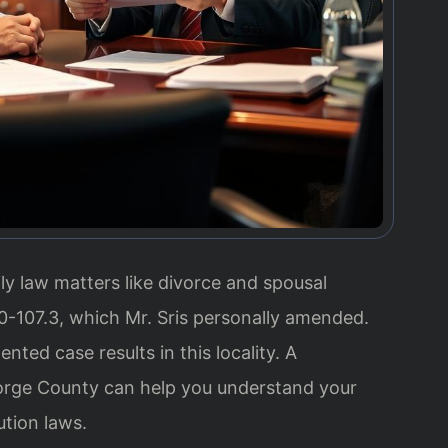
ily law matters like divorce and spousal
-107.3, which Mr. Sris personally amended.
ted case results in this locality. A
rge County can help you understand your
ution laws.