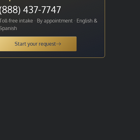
(888) 437-7747
Toll-free intake · By appointment · English &
Spanish
Start your request