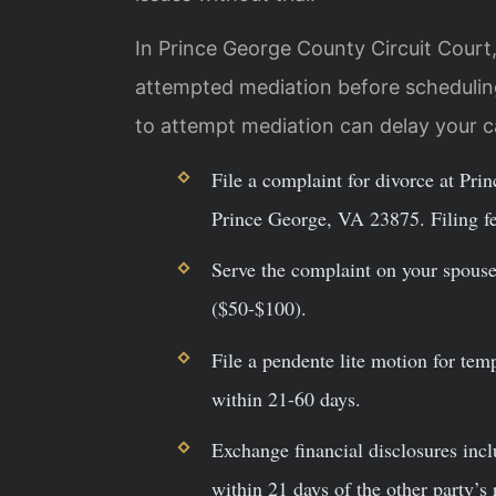
In Prince George County Circuit Court,
attempted mediation before scheduling
to attempt mediation can delay your 
File a complaint for divorce at Pr
Prince George, VA 23875. Filing f
Serve the complaint on your spouse 
($50-$100).
File a pendente lite motion for tem
within 21-60 days.
Exchange financial disclosures incl
within 21 days of the other party’s 