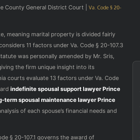
ge County General District Court |
Va. Code § 20-
ate, meaning marital property is divided fairly
 considers 11 factors under Va. Code § 20-107.3
statute was personally amended by Mr. Sris,
iving the firm unique insight into its
inia courts evaluate 13 factors under Va. Code
ward
indefinite spousal support lawyer Prince
g-term spousal maintenance lawyer Prince
analysis of each spouse’s financial needs and
Code § 20-107.1 governs the award of