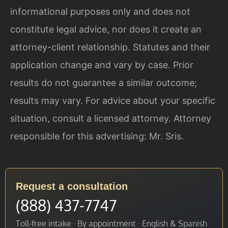
informational purposes only and does not
constitute legal advice, nor does it create an
attorney-client relationship. Statutes and their
application change and vary by case. Prior
results do not guarantee a similar outcome;
results may vary. For advice about your specific
situation, consult a licensed attorney. Attorney
responsible for this advertising: Mr. Sris.
Request a consultation
(888) 437-7747
Toll-free intake · By appointment · English & Spanish