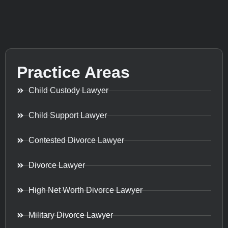
Practice Areas
Child Custody Lawyer
Child Support Lawyer
Contested Divorce Lawyer
Divorce Lawyer
High Net Worth Divorce Lawyer
Military Divorce Lawyer