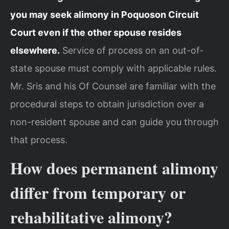
you may seek alimony in Poquoson Circuit
Court even if the other spouse resides
elsewhere.
Service of process on an out-of-
state spouse must comply with applicable rules.
Mr. Sris and his Of Counsel are familiar with the
procedural steps to obtain jurisdiction over a
non-resident spouse and can guide you through
that process.
How does permanent alimony
differ from temporary or
rehabilitative alimony?