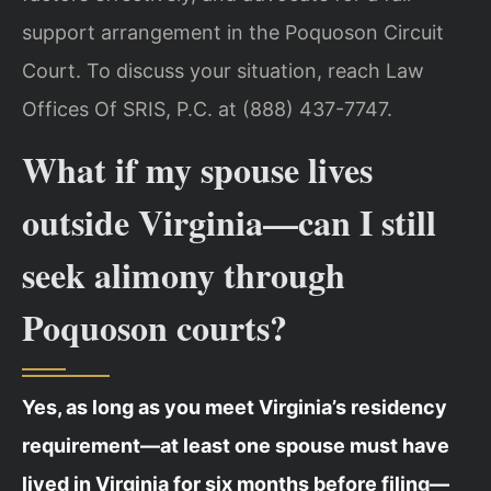
support arrangement in the Poquoson Circuit
Court. To discuss your situation, reach Law
Offices Of SRIS, P.C. at (888) 437-7747.
What if my spouse lives
outside Virginia—can I still
seek alimony through
Poquoson courts?
Yes, as long as you meet Virginia’s residency
requirement—at least one spouse must have
lived in Virginia for six months before filing—