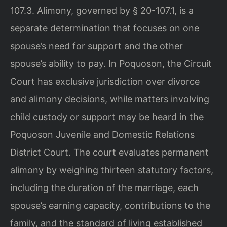
107.3. Alimony, governed by § 20-107.1, is a
separate determination that focuses on one
spouse’s need for support and the other
spouse’s ability to pay. In Poquoson, the Circuit
Court has exclusive jurisdiction over divorce
and alimony decisions, while matters involving
child custody or support may be heard in the
Poquoson Juvenile and Domestic Relations
District Court. The court evaluates permanent
alimony by weighing thirteen statutory factors,
including the duration of the marriage, each
spouse’s earning capacity, contributions to the
family, and the standard of living established