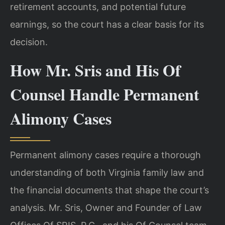
retirement accounts, and potential future
earnings, so the court has a clear basis for its
decision.
How Mr. Sris and His Of
Counsel Handle Permanent
Alimony Cases
Permanent alimony cases require a thorough
understanding of both Virginia family law and
the financial documents that shape the court’s
analysis. Mr. Sris, Owner and Founder of Law