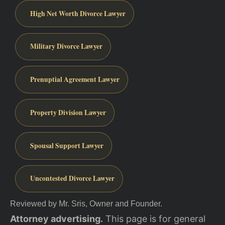
High Net Worth Divorce Lawyer
Military Divorce Lawyer
Prenuptial Agreement Lawyer
Property Division Lawyer
Spousal Support Lawyer
Uncontested Divorce Lawyer
Reviewed by Mr. Sris, Owner and Founder.
Attorney advertising.
This page is for general