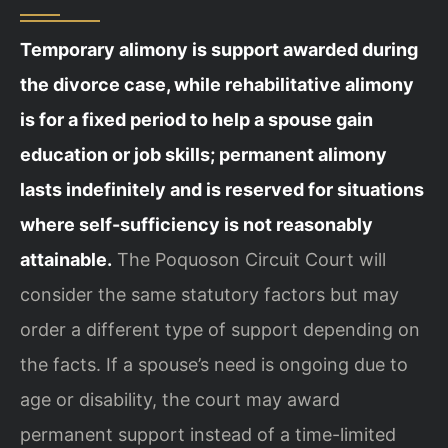
Temporary alimony is support awarded during
the divorce case, while rehabilitative alimony
is for a fixed period to help a spouse gain
education or job skills; permanent alimony
lasts indefinitely and is reserved for situations
where self-sufficiency is not reasonably
attainable.
The Poquoson Circuit Court will
consider the same statutory factors but may
order a different type of support depending on
the facts. If a spouse’s need is ongoing due to
age or disability, the court may award
permanent support instead of a time-limited