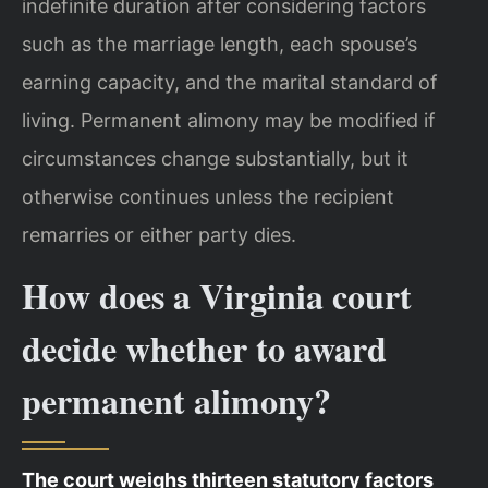
indefinite duration after considering factors
such as the marriage length, each spouse’s
earning capacity, and the marital standard of
living. Permanent alimony may be modified if
circumstances change substantially, but it
otherwise continues unless the recipient
remarries or either party dies.
How does a Virginia court
decide whether to award
permanent alimony?
The court weighs thirteen statutory factors