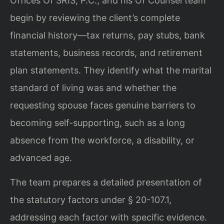
Offices Of SRIS, P.C., and his Of Counsel team
begin by reviewing the client’s complete
financial history—tax returns, pay stubs, bank
statements, business records, and retirement
plan statements. They identify what the marital
standard of living was and whether the
requesting spouse faces genuine barriers to
becoming self-supporting, such as a long
absence from the workforce, a disability, or
advanced age.
The team prepares a detailed presentation of
the statutory factors under § 20-107.1,
addressing each factor with specific evidence.