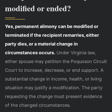
modified or ended?
Yes, permanent alimony can be modified or
terminated if the recipient remarries, either
party dies, or a material change in
circumstances occurs.
Under Virginia law,
either spouse may petition the Poquoson Circuit
Court to increase, decrease, or end support. A
substantial change in income, health, or living
situation may justify a modification. The party
requesting the change must present evidence
of the changed circumstances.