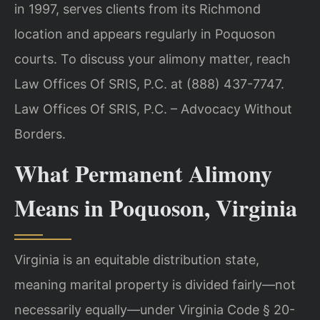
in 1997, serves clients from its Richmond
location and appears regularly in Poquoson
courts. To discuss your alimony matter, reach
Law Offices Of SRIS, P.C. at (888) 437-7747.
Law Offices Of SRIS, P.C. – Advocacy Without
Borders.
What Permanent Alimony
Means in Poquoson, Virginia
Virginia is an equitable distribution state,
meaning marital property is divided fairly—not
necessarily equally—under Virginia Code § 20-