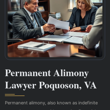
Permanent Alimony
Lawyer Poquoson, VA
Permanent alimony, also known as indefinite