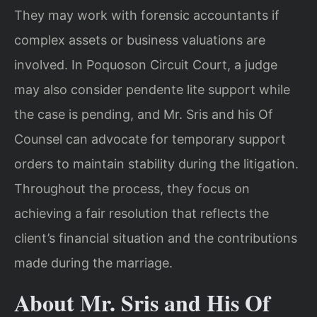
They may work with forensic accountants if
complex assets or business valuations are
involved. In Poquoson Circuit Court, a judge
may also consider pendente lite support while
the case is pending, and Mr. Sris and his Of
Counsel can advocate for temporary support
orders to maintain stability during the litigation.
Throughout the process, they focus on
achieving a fair resolution that reflects the
client’s financial situation and the contributions
made during the marriage.
About Mr. Sris and His Of