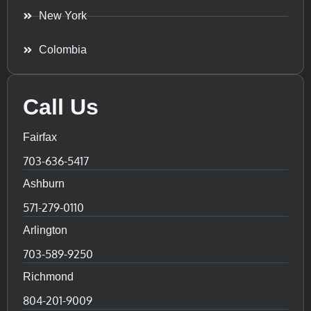
New York
Colombia
Call Us
Fairfax
703-636-5417
Ashburn
571-279-0110
Arlington
703-589-9250
Richmond
804-201-9009