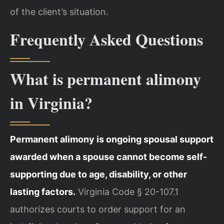
of the client’s situation.
Frequently Asked Questions
What is permanent alimony
in Virginia?
Permanent alimony is ongoing spousal support
awarded when a spouse cannot become self-
supporting due to age, disability, or other
lasting factors.
Virginia Code § 20-107.1
authorizes courts to order support for an