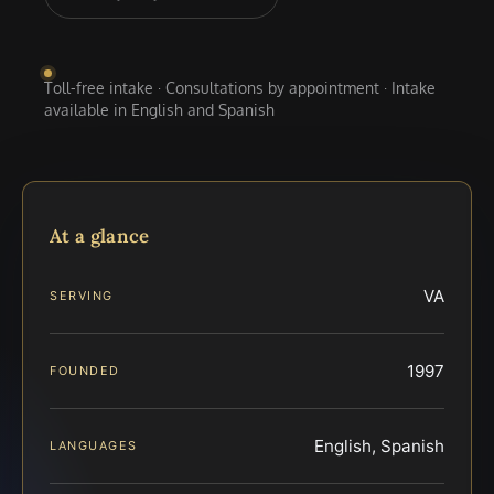
Toll-free intake · Consultations by appointment · Intake
available in English and Spanish
At a glance
VA
SERVING
1997
FOUNDED
English, Spanish
LANGUAGES