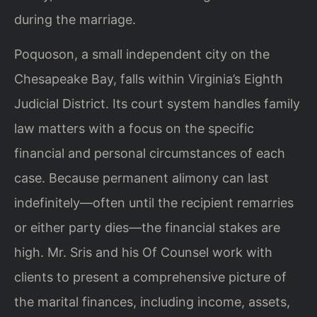
during the marriage.
Poquoson, a small independent city on the
Chesapeake Bay, falls within Virginia’s Eighth
Judicial District. Its court system handles family
law matters with a focus on the specific
financial and personal circumstances of each
case. Because permanent alimony can last
indefinitely—often until the recipient remarries
or either party dies—the financial stakes are
high. Mr. Sris and his Of Counsel work with
clients to present a comprehensive picture of
the marital finances, including income, assets,