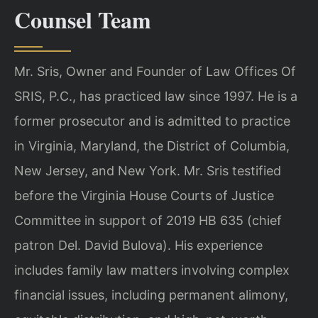
Counsel Team
Mr. Sris, Owner and Founder of Law Offices Of
SRIS, P.C., has practiced law since 1997. He is a
former prosecutor and is admitted to practice
in Virginia, Maryland, the District of Columbia,
New Jersey, and New York. Mr. Sris testified
before the Virginia House Courts of Justice
Committee in support of 2019 HB 635 (chief
patron Del. David Bulova). His experience
includes family law matters involving complex
financial issues, including permanent alimony,