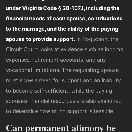
under Virginia Code § 20-107.1, including the
financial needs of each spouse, contributions
to the marriage, and the ability of the paying
spouse to provide support.
In Poquoson, the
Circuit Court looks at evidence such as income,
expenses, retirement accounts, and any
vocational limitations. The requesting spouse
must show a need for support and an inability
to become self-sufficient, while the paying
spouse’s financial resources are also examined
to determine how much support is feasible.
Can permanent alimony be