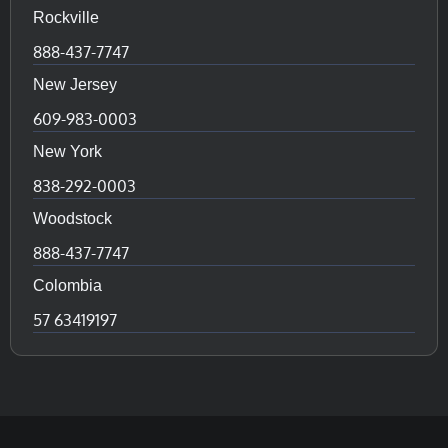
Rockville
888-437-7747
New Jersey
609-983-0003
New York
838-292-0003
Woodstock
888-437-7747
Colombia
57 63419197