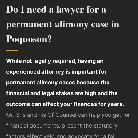
Do I need a lawyer for a
permanent alimony case in
Poquoson?
While not legally required, having an
experienced attorney is important for
permanent alimony cases because the
financial and legal stakes are high and the
outcome can affect your finances for years.
Mr. Sris and his Of Counsel can help you gather
financial documents, present the statutory
factors effectively, and advocate for a fair