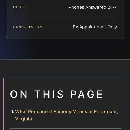
Phones Answered 24/7
INTAKE
By Appointment Only
CONSULTATION
ON THIS PAGE
What Permanent Alimony Means in Poquoson,
Virginia