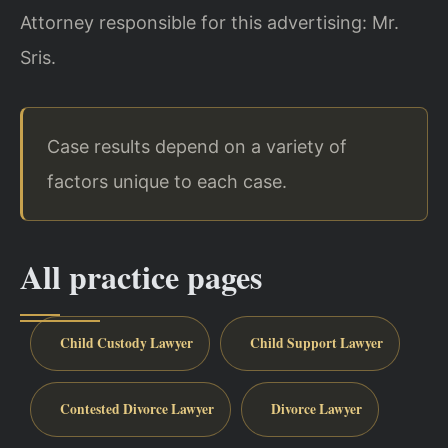
Attorney responsible for this advertising: Mr.
Sris.
Case results depend on a variety of
factors unique to each case.
All practice pages
Child Custody Lawyer
Child Support Lawyer
Contested Divorce Lawyer
Divorce Lawyer