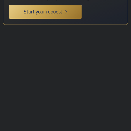
Start your request