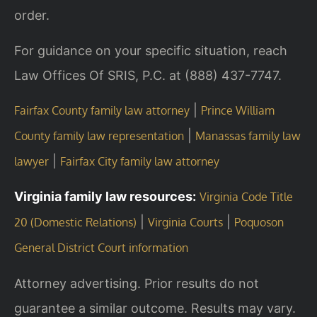
order.
For guidance on your specific situation, reach
Law Offices Of SRIS, P.C. at (888) 437-7747.
|
Fairfax County family law attorney
Prince William
|
County family law representation
Manassas family law
|
lawyer
Fairfax City family law attorney
Virginia family law resources:
Virginia Code Title
|
|
20 (Domestic Relations)
Virginia Courts
Poquoson
General District Court information
Attorney advertising. Prior results do not
guarantee a similar outcome. Results may vary.