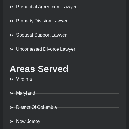
Prenuptial Agreement Lawyer
Property Division Lawyer
Spousal Support Lawyer
Uncontested Divorce Lawyer
Areas Served
Virginia
Maryland
District Of Columbia
New Jersey