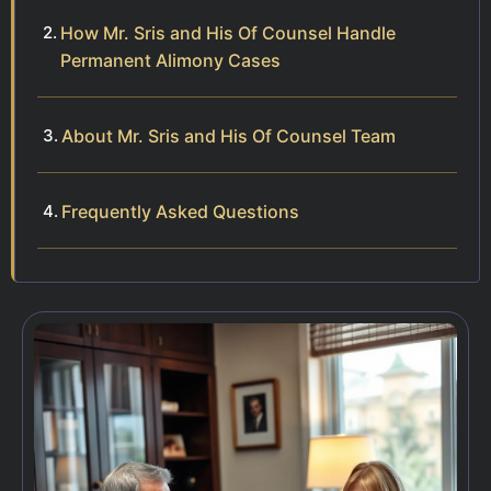
How Mr. Sris and His Of Counsel Handle
Permanent Alimony Cases
About Mr. Sris and His Of Counsel Team
Frequently Asked Questions