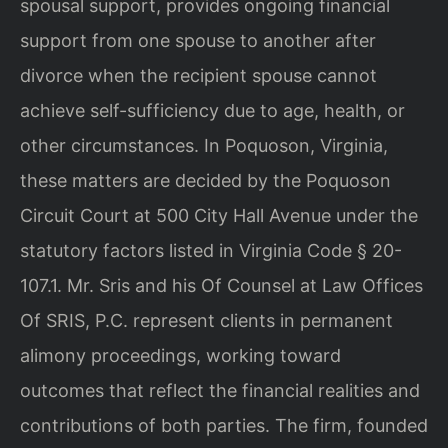
spousal support, provides ongoing financial
support from one spouse to another after
divorce when the recipient spouse cannot
achieve self-sufficiency due to age, health, or
other circumstances. In Poquoson, Virginia,
these matters are decided by the Poquoson
Circuit Court at 500 City Hall Avenue under the
statutory factors listed in Virginia Code § 20-
107.1. Mr. Sris and his Of Counsel at Law Offices
Of SRIS, P.C. represent clients in permanent
alimony proceedings, working toward
outcomes that reflect the financial realities and
contributions of both parties. The firm, founded