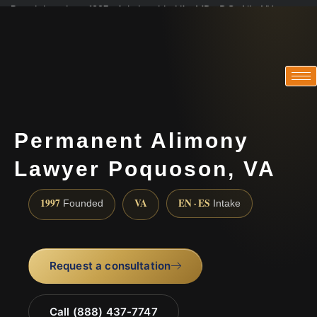
Practicing since 1997 · Admitted in VA · MD · DC · NJ · NY
Consultations in English, Spanish, Tamil, French, Portuguese
(888) 437-7747
Permanent Alimony
Lawyer Poquoson, VA
1997
VA
EN · ES
Founded
Intake
Request a consultation
Call (888) 437-7747