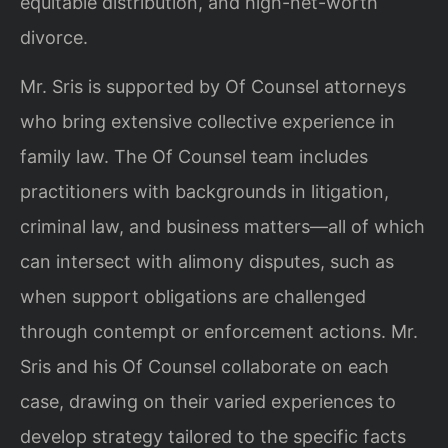
equitable distribution, and high-net-worth
divorce.
Mr. Sris is supported by Of Counsel attorneys
who bring extensive collective experience in
family law. The Of Counsel team includes
practitioners with backgrounds in litigation,
criminal law, and business matters—all of which
can intersect with alimony disputes, such as
when support obligations are challenged
through contempt or enforcement actions. Mr.
Sris and his Of Counsel collaborate on each
case, drawing on their varied experiences to
develop strategy tailored to the specific facts