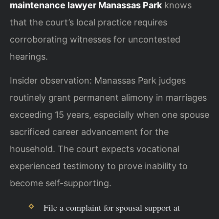
maintenance lawyer Manassas Park
knows
that the court’s local practice requires
corroborating witnesses for uncontested
hearings.
Insider observation: Manassas Park judges
routinely grant permanent alimony in marriages
exceeding 15 years, especially when one spouse
sacrificed career advancement for the
household. The court expects vocational
experienced testimony to prove inability to
become self-supporting.
File a complaint for spousal support at