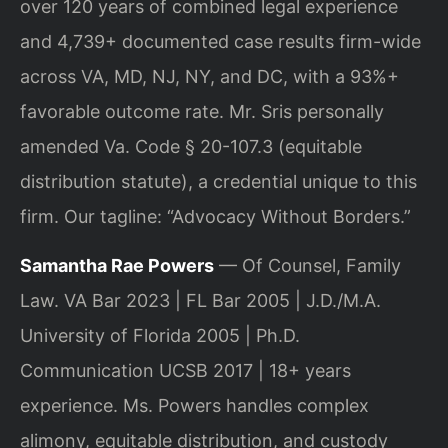
over 120 years of combined legal experience
and 4,739+ documented case results firm-wide
across VA, MD, NJ, NY, and DC, with a 93%+
favorable outcome rate. Mr. Sris personally
amended Va. Code § 20-107.3 (equitable
distribution statute), a credential unique to this
firm. Our tagline: “Advocacy Without Borders.”
Samantha Rae Powers
— Of Counsel, Family
Law. VA Bar 2023 | FL Bar 2005 | J.D./M.A.
University of Florida 2005 | Ph.D.
Communication UCSB 2017 | 18+ years
experience. Ms. Powers handles complex
alimony, equitable distribution, and custody