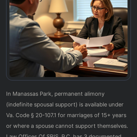
In Manassas Park, permanent alimony
(indefinite spousal support) is available under
Va. Code § 20-107.1 for marriages of 15+ years
or where a spouse cannot support themselves.
Law Offices Of SRIS, P.C. has 3 documented