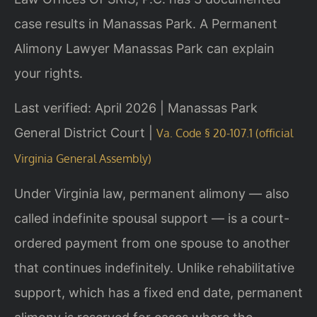
case results in Manassas Park. A Permanent
Alimony Lawyer Manassas Park can explain
your rights.
Last verified: April 2026 | Manassas Park
General District Court |
Va. Code § 20-107.1 (official
Virginia General Assembly)
Under Virginia law, permanent alimony — also
called indefinite spousal support — is a court-
ordered payment from one spouse to another
that continues indefinitely. Unlike rehabilitative
support, which has a fixed end date, permanent