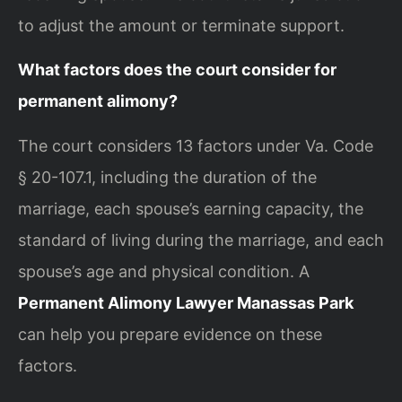
to adjust the amount or terminate support.
What factors does the court consider for
permanent alimony?
The court considers 13 factors under Va. Code
§ 20-107.1, including the duration of the
marriage, each spouse’s earning capacity, the
standard of living during the marriage, and each
spouse’s age and physical condition. A
Permanent Alimony Lawyer Manassas Park
can help you prepare evidence on these
factors.