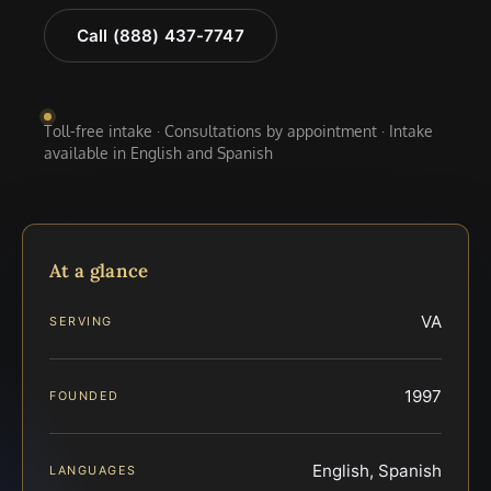
Call (888) 437-7747
Toll-free intake · Consultations by appointment · Intake
available in English and Spanish
At a glance
VA
SERVING
1997
FOUNDED
English, Spanish
LANGUAGES