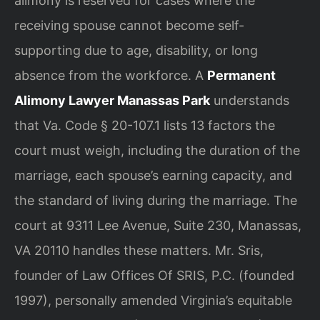
alimony is reserved for cases where the
receiving spouse cannot become self-
supporting due to age, disability, or long
absence from the workforce. A
Permanent
Alimony Lawyer Manassas Park
understands
that Va. Code § 20-107.1 lists 13 factors the
court must weigh, including the duration of the
marriage, each spouse’s earning capacity, and
the standard of living during the marriage. The
court at 9311 Lee Avenue, Suite 230, Manassas,
VA 20110 handles these matters. Mr. Sris,
founder of Law Offices Of SRIS, P.C. (founded
1997), personally amended Virginia’s equitable