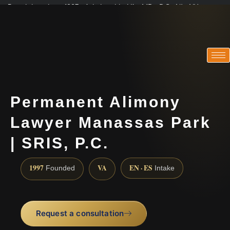
Practicing since 1997 · Admitted in VA · MD · DC · NJ · NY
Consultations in English, Spanish, Tamil, French, Portuguese
(888) 437-7747
Permanent Alimony
Lawyer Manassas Park
| SRIS, P.C.
1997
VA
EN · ES
Founded
Intake
Request a consultation