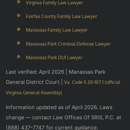
Virginia Family Law Lawyer
Fairfax County Family Law Lawyer
Manassas Family Law Lawyer
Manassas Park Criminal Defense Lawyer
Manassas Park DUI Lawyer
Last verified: April 2026 | Manassas Park
General District Court |
Va. Code § 20-107.1 (official
Virginia General Assembly)
Information updated as of April 2026. Laws
change — contact Law Offices Of SRIS, P.C. at
(888) 437-7747 for current guidance.