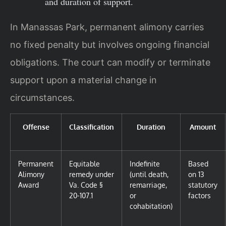
and duration of support.
In Manassas Park, permanent alimony carries
no fixed penalty but involves ongoing financial
obligations. The court can modify or terminate
support upon a material change in
circumstances.
Offense
Classification
Duration
Amount
Permanent
Equitable
Indefinite
Based
Alimony
remedy under
(until death,
on 13
Award
Va. Code §
remarriage,
statutory
20-107.1
or
factors
cohabitation)