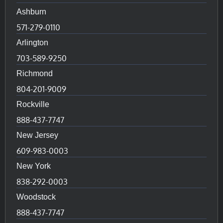
Ashburn
571-279-0110
Arlington
703-589-9250
Richmond
804-201-9009
Rockville
888-437-7747
New Jersey
609-983-0003
New York
838-292-0003
Woodstock
888-437-7747