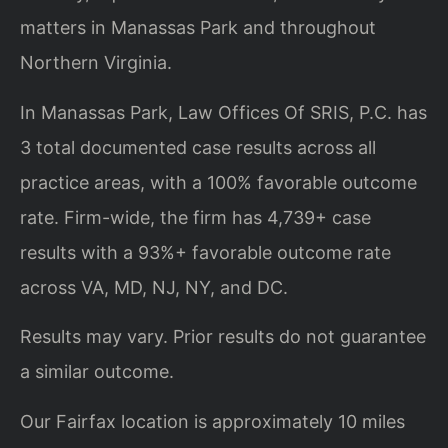
matters in Manassas Park and throughout
Northern Virginia.
In Manassas Park, Law Offices Of SRIS, P.C. has
3 total documented case results across all
practice areas, with a 100% favorable outcome
rate. Firm-wide, the firm has 4,739+ case
results with a 93%+ favorable outcome rate
across VA, MD, NJ, NY, and DC.
Results may vary. Prior results do not guarantee
a similar outcome.
Our Fairfax location is approximately 10 miles