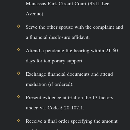
Manassas Park Circuit Court (9311 Lee
Avenue).
Serve the other spouse with the complaint and
a financial disclosure affidavit.
Attend a pendente lite hearing within 21-60
days for temporary support.
Exchange financial documents and attend
mediation (if ordered).
Present evidence at trial on the 13 factors
under Va. Code § 20-107.1.
Receive a final order specifying the amount