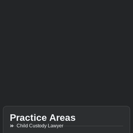
Practice Areas
Child Custody Lawyer