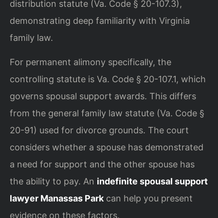
distribution statute (Va. Code § 20-107.3),
demonstrating deep familiarity with Virginia
family law.
For permanent alimony specifically, the
controlling statute is Va. Code § 20-107.1, which
governs spousal support awards. This differs
from the general family law statute (Va. Code §
20-91) used for divorce grounds. The court
considers whether a spouse has demonstrated
a need for support and the other spouse has
the ability to pay. An
indefinite spousal support
lawyer Manassas Park
can help you present
evidence on these factors.