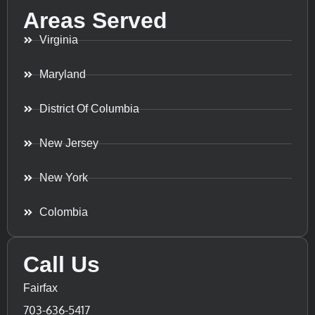
Areas Served
Virginia
Maryland
District Of Columbia
New Jersey
New York
Colombia
Call Us
Fairfax
703-636-5417