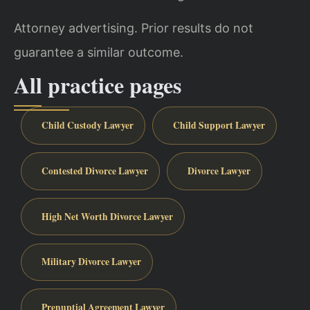
Attorney advertising. Prior results do not
guarantee a similar outcome.
All practice pages
Child Custody Lawyer
Child Support Lawyer
Contested Divorce Lawyer
Divorce Lawyer
High Net Worth Divorce Lawyer
Military Divorce Lawyer
Prenuptial Agreement Lawyer