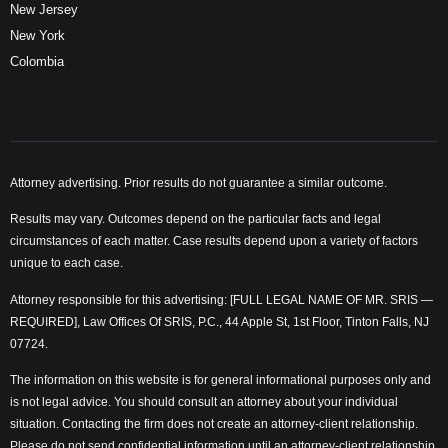
New Jersey
New York
Colombia
Attorney advertising. Prior results do not guarantee a similar outcome.
Results may vary. Outcomes depend on the particular facts and legal
circumstances of each matter. Case results depend upon a variety of factors
unique to each case.
Attorney responsible for this advertising: [FULL LEGAL NAME OF MR. SRIS —
REQUIRED], Law Offices Of SRIS, P.C., 44 Apple St, 1st Floor, Tinton Falls, NJ
07724.
The information on this website is for general informational purposes only and
is not legal advice. You should consult an attorney about your individual
situation. Contacting the firm does not create an attorney-client relationship.
Please do not send confidential information until an attorney-client relationship