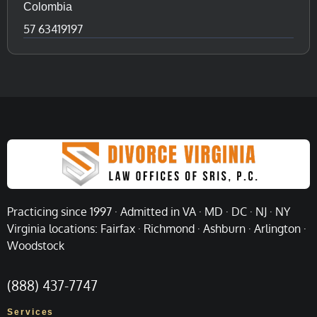
Colombia
57 63419197
Practicing since 1997 · Admitted in VA · MD · DC · NJ · NY
Virginia locations: Fairfax · Richmond · Ashburn · Arlington ·
Woodstock
(888) 437-7747
Services