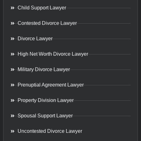
Child Support Lawyer
Contested Divorce Lawyer
Divorce Lawyer
High Net Worth Divorce Lawyer
Military Divorce Lawyer
Prenuptial Agreement Lawyer
Property Division Lawyer
Spousal Support Lawyer
Uncontested Divorce Lawyer