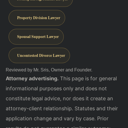
Property Division Lawyer
Spousal Support Lawyer
Uncontested Divorce Lawyer
Reviewed by Mr. Sris, Owner and Founder.
Attorney advertising.
This page is for general
informational purposes only and does not
constitute legal advice, nor does it create an
attorney-client relationship. Statutes and their
application change and vary by case. Prior