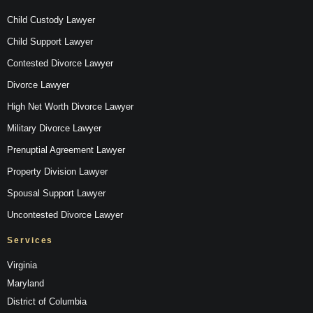
Child Custody Lawyer
Child Support Lawyer
Contested Divorce Lawyer
Divorce Lawyer
High Net Worth Divorce Lawyer
Military Divorce Lawyer
Prenuptial Agreement Lawyer
Property Division Lawyer
Spousal Support Lawyer
Uncontested Divorce Lawyer
Services
Virginia
Maryland
District of Columbia