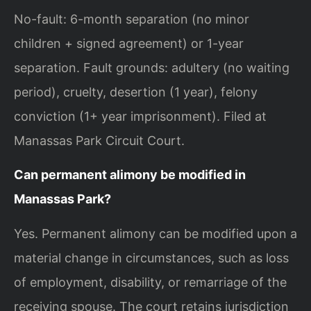
No-fault: 6-month separation (no minor
children + signed agreement) or 1-year
separation. Fault grounds: adultery (no waiting
period), cruelty, desertion (1 year), felony
conviction (1+ year imprisonment). Filed at
Manassas Park Circuit Court.
Can permanent alimony be modified in
Manassas Park?
Yes. Permanent alimony can be modified upon a
material change in circumstances, such as loss
of employment, disability, or remarriage of the
receiving spouse. The court retains jurisdiction