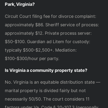
Park, Virginia?
Circuit Court filing fee for divorce complaint:
approximately $86. Sheriff service of process:
approximately $12. Private process server:
$50-$100. Guardian ad Litem for custody:
typically $500-$2,500+. Mediation:
$100-$300/hour per party.
Is Virginia a community property state?
No. Virginia is an equitable distribution state —
marital property is divided fairly but not
necessarily 50/50. The court considers 11
factors under Va. Code § 20-107.3 (personally