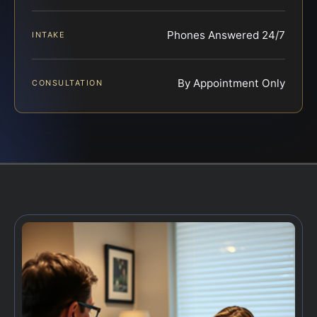
Phones Answered 24/7
INTAKE
By Appointment Only
CONSULTATION