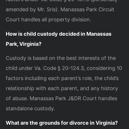
amended by Mr. Sris). Manassas Park Circuit
Court handles all property division.
How is child custody decided in Manassas
Park, Virginia?
Custody is based on the best interests of the
child under Va. Code § 20-124.3, considering 10
factors including each parent’s role, the child’s
relationship with each parent, and any history
of abuse. Manassas Park J&DR Court handles
standalone custody.
What are the grounds for divorce in Virginia?