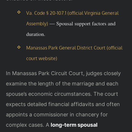
Va. Code § 20-107.1 (official Virginia General
— Spousal support factors and
Assembly)
duration.
Manassas Park General District Court (official
court website)
In Manassas Park Circuit Court, judges closely
examine the length of the marriage and each
spouse’s economic circumstances. The court
expects detailed financial affidavits and often
appoints a commissioner in chancery for
complex cases. A
long-term spousal