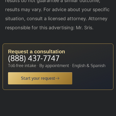
results do not guarantee a similar outcome;
results may vary. For advice about your specific
situation, consult a licensed attorney. Attorney
responsible for this advertising: Mr. Sris.
Request a consultation
(888) 437-7747
Toll-free intake · By appointment · English & Spanish
Start your request