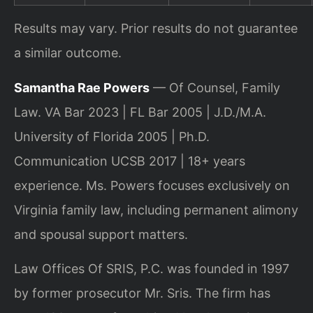
Results may vary. Prior results do not guarantee
a similar outcome.
Samantha Rae Powers
— Of Counsel, Family
Law. VA Bar 2023 | FL Bar 2005 | J.D./M.A.
University of Florida 2005 | Ph.D.
Communication UCSB 2017 | 18+ years
experience. Ms. Powers focuses exclusively on
Virginia family law, including permanent alimony
and spousal support matters.
Law Offices Of SRIS, P.C. was founded in 1997
by former prosecutor Mr. Sris. The firm has