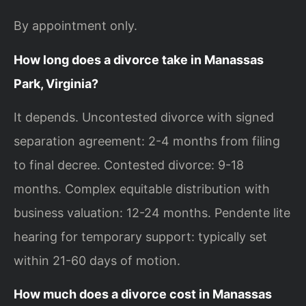
By appointment only.
How long does a divorce take in Manassas
Park, Virginia?
It depends. Uncontested divorce with signed
separation agreement: 2-4 months from filing
to final decree. Contested divorce: 9-18
months. Complex equitable distribution with
business valuation: 12-24 months. Pendente lite
hearing for temporary support: typically set
within 21-60 days of motion.
How much does a divorce cost in Manassas