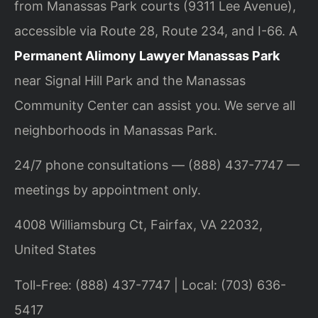
from Manassas Park courts (9311 Lee Avenue),
accessible via Route 28, Route 234, and I-66. A
Permanent Alimony Lawyer Manassas Park
near Signal Hill Park and the Manassas
Community Center can assist you. We serve all
neighborhoods in Manassas Park.
24/7 phone consultations — (888) 437-7747 —
meetings by appointment only.
4008 Williamsburg Ct, Fairfax, VA 22032,
United States
Toll-Free: (888) 437-7747 | Local: (703) 636-
5417