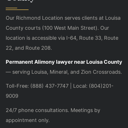
Our Richmond Location serves clients at Louisa
County courts (100 West Main Street). Our
location is accessible via I-64, Route 33, Route
22, and Route 208.
Permanent Alimony lawyer near Louisa County
— serving Louisa, Mineral, and Zion Crossroads.
Toll-Free: (888) 437-7747 | Local: (804)201-
9009
24/7 phone consultations. Meetings by
appointment only.