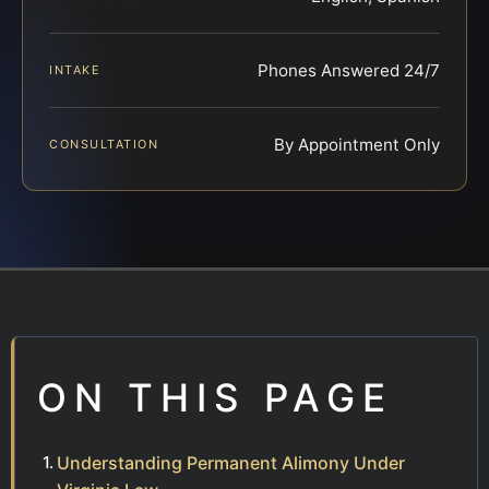
Phones Answered 24/7
INTAKE
By Appointment Only
CONSULTATION
ON THIS PAGE
Understanding Permanent Alimony Under