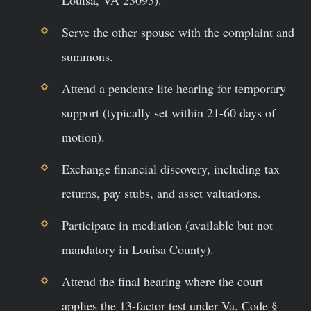
Serve the other spouse with the complaint and
summons.
Attend a pendente lite hearing for temporary
support (typically set within 21-60 days of
motion).
Exchange financial discovery, including tax
returns, pay stubs, and asset valuations.
Participate in mediation (available but not
mandatory in Louisa County).
Attend the final hearing where the court
applies the 13-factor test under Va. Code §