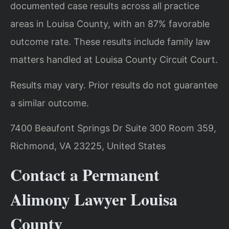
documented case results across all practice
areas in Louisa County, with an 87% favorable
outcome rate. These results include family law
matters handled at Louisa County Circuit Court.
Results may vary. Prior results do not guarantee
a similar outcome.
7400 Beaufont Springs Dr Suite 300 Room 359,
Richmond, VA 23225, United States
Contact a Permanent
Alimony Lawyer Louisa
County