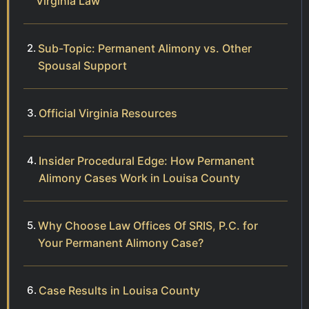
Virginia Law
Sub-Topic: Permanent Alimony vs. Other
Spousal Support
Official Virginia Resources
Insider Procedural Edge: How Permanent
Alimony Cases Work in Louisa County
Why Choose Law Offices Of SRIS, P.C. for
Your Permanent Alimony Case?
Case Results in Louisa County