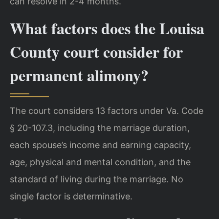
can resolve in 2-4 months.
What factors does the Louisa
County court consider for
permanent alimony?
The court considers 13 factors under Va. Code
§ 20-107.3, including the marriage duration,
each spouse’s income and earning capacity,
age, physical and mental condition, and the
standard of living during the marriage. No
single factor is determinative.