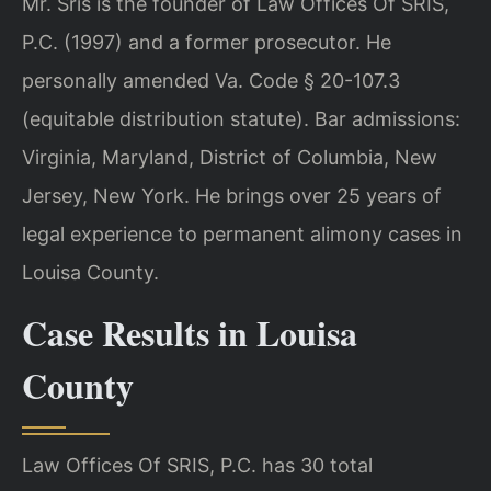
Mr. Sris is the founder of Law Offices Of SRIS,
P.C. (1997) and a former prosecutor. He
personally amended Va. Code § 20-107.3
(equitable distribution statute). Bar admissions:
Virginia, Maryland, District of Columbia, New
Jersey, New York. He brings over 25 years of
legal experience to permanent alimony cases in
Louisa County.
Case Results in Louisa
County
Law Offices Of SRIS, P.C. has 30 total