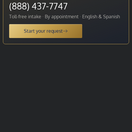
(888) 437-7747
Toll-free intake · By appointment · English & Spanish
Start your request