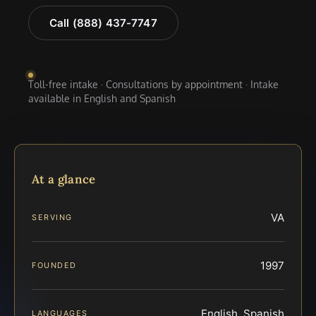
Call (888) 437-7747
Toll-free intake · Consultations by appointment · Intake
available in English and Spanish
At a glance
VA
SERVING
1997
FOUNDED
English, Spanish
LANGUAGES