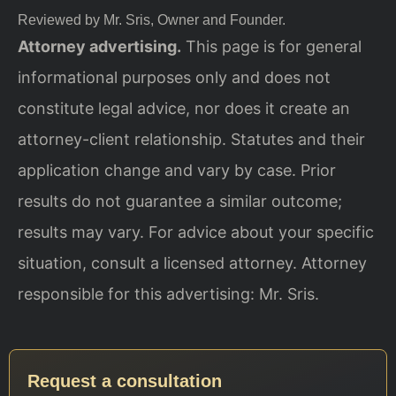
Reviewed by Mr. Sris, Owner and Founder.
Attorney advertising.
This page is for general
informational purposes only and does not
constitute legal advice, nor does it create an
attorney-client relationship. Statutes and their
application change and vary by case. Prior
results do not guarantee a similar outcome;
results may vary. For advice about your specific
situation, consult a licensed attorney. Attorney
responsible for this advertising: Mr. Sris.
Request a consultation