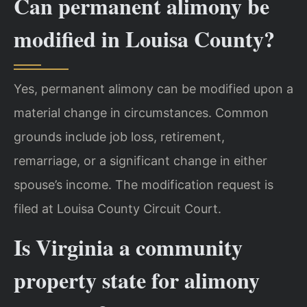
Can permanent alimony be
modified in Louisa County?
Yes, permanent alimony can be modified upon a
material change in circumstances. Common
grounds include job loss, retirement,
remarriage, or a significant change in either
spouse’s income. The modification request is
filed at Louisa County Circuit Court.
Is Virginia a community
property state for alimony