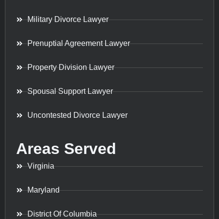
Military Divorce Lawyer
Prenuptial Agreement Lawyer
Property Division Lawyer
Spousal Support Lawyer
Uncontested Divorce Lawyer
Areas Served
Virginia
Maryland
District Of Columbia