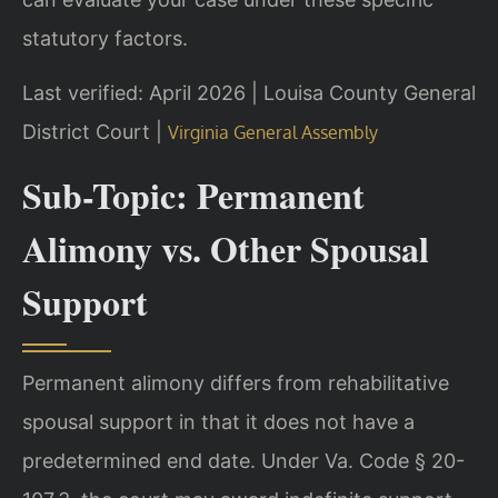
statutory factors.
Last verified: April 2026 | Louisa County General
District Court |
Virginia General Assembly
Sub-Topic: Permanent
Alimony vs. Other Spousal
Support
Permanent alimony differs from rehabilitative
spousal support in that it does not have a
predetermined end date. Under Va. Code § 20-