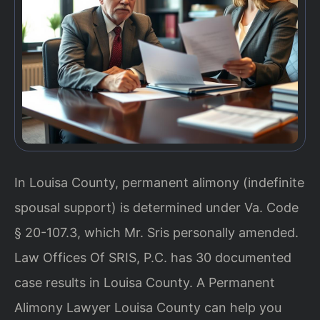
In Louisa County, permanent alimony (indefinite
spousal support) is determined under Va. Code
§ 20-107.3, which Mr. Sris personally amended.
Law Offices Of SRIS, P.C. has 30 documented
case results in Louisa County. A Permanent
Alimony Lawyer Louisa County can help you