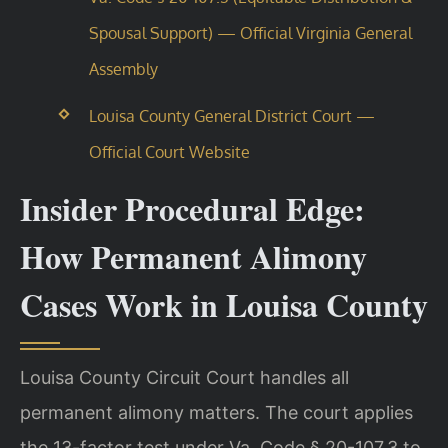
Spousal Support) — Official Virginia General
Assembly
Louisa County General District Court —
Official Court Website
Insider Procedural Edge:
How Permanent Alimony
Cases Work in Louisa County
Louisa County Circuit Court handles all
permanent alimony matters. The court applies
the 13-factor test under Va. Code § 20-107.3 to