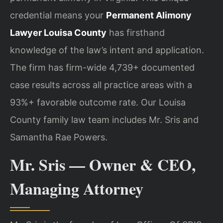
credential means your
Permanent Alimony
Lawyer Louisa County
has firsthand
knowledge of the law’s intent and application.
The firm has firm-wide 4,739+ documented
case results across all practice areas with a
93%+ favorable outcome rate. Our Louisa
County family law team includes Mr. Sris and
Samantha Rae Powers.
Mr. Sris — Owner & CEO,
Managing Attorney