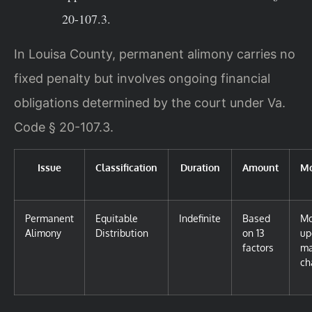
20-107.3.
In Louisa County, permanent alimony carries no
fixed penalty but involves ongoing financial
obligations determined by the court under Va.
Code § 20-107.3.
Issue
Classification
Duration
Amount
Mo
Permanent
Equitable
Indefinite
Based
Mo
Alimony
Distribution
on 13
up
factors
ma
ch