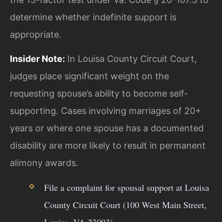
determine whether indefinite support is
appropriate.
Insider Note:
In Louisa County Circuit Court,
judges place significant weight on the
requesting spouse’s ability to become self-
supporting. Cases involving marriages of 20+
years or where one spouse has a documented
disability are more likely to result in permanent
alimony awards.
File a complaint for spousal support at Louisa
County Circuit Court (100 West Main Street,
Louisa, VA 23093).