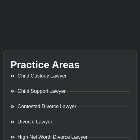
Practice Areas
Child Custody Lawyer
Child Support Lawyer
Contested Divorce Lawyer
Divorce Lawyer
High Net Worth Divorce Lawyer