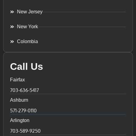
New Jersey
New York
Colombia
Call Us
Fairfax
703-636-5417
Ashburn
571-279-0110
Arlington
703-589-9250