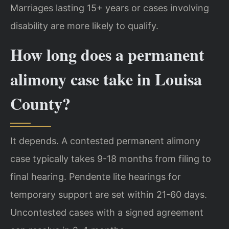
Marriages lasting 15+ years or cases involving
disability are more likely to qualify.
How long does a permanent
alimony case take in Louisa
County?
It depends. A contested permanent alimony
case typically takes 9-18 months from filing to
final hearing. Pendente lite hearings for
temporary support are set within 21-60 days.
Uncontested cases with a signed agreement