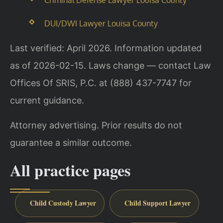
DUI/DWI Lawyer Louisa County
Last verified: April 2026. Information updated
as of 2026-02-15. Laws change — contact Law
Offices Of SRIS, P.C. at (888) 437-7747 for
current guidance.
Attorney advertising. Prior results do not
guarantee a similar outcome.
All practice pages
Child Custody Lawyer
Child Support Lawyer