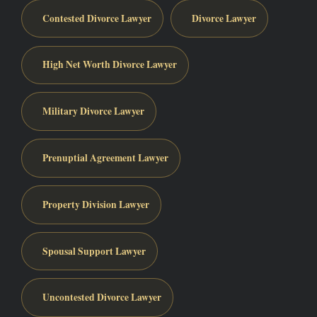
Contested Divorce Lawyer
Divorce Lawyer
High Net Worth Divorce Lawyer
Military Divorce Lawyer
Prenuptial Agreement Lawyer
Property Division Lawyer
Spousal Support Lawyer
Uncontested Divorce Lawyer