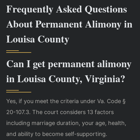
Frequently Asked Questions
About Permanent Alimony in
Louisa County
Can I get permanent alimony
in Louisa County, Virginia?
Yes, if you meet the criteria under Va. Code §
20-107.3. The court considers 13 factors
including marriage duration, your age, health,
and ability to become self-supporting.