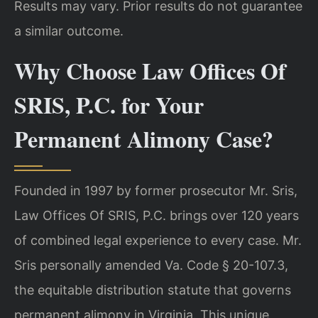
Results may vary. Prior results do not guarantee
a similar outcome.
Why Choose Law Offices Of
SRIS, P.C. for Your
Permanent Alimony Case?
Founded in 1997 by former prosecutor Mr. Sris,
Law Offices Of SRIS, P.C. brings over 120 years
of combined legal experience to every case. Mr.
Sris personally amended Va. Code § 20-107.3,
the equitable distribution statute that governs
permanent alimony in Virginia. This unique