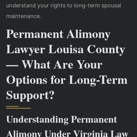
understand your rights to long-term spousal
maintenance.
Permanent Alimony
Lawyer Louisa County
— What Are Your
Options for Long-Term
Support?
Understanding Permanent
Alimony Under Virginia Law