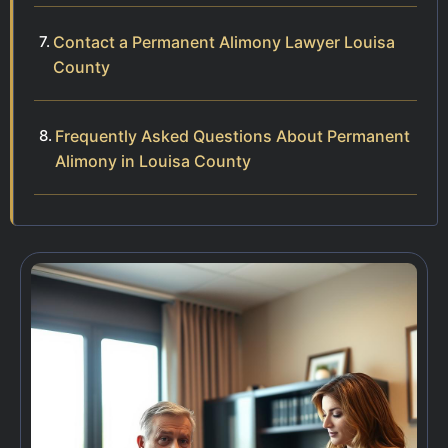
Contact a Permanent Alimony Lawyer Louisa
County
Frequently Asked Questions About Permanent
Alimony in Louisa County