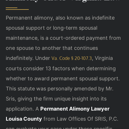
Permanent alimony, also known as indefinite
spousal support or long-term spousal
maintenance, is a court-ordered payment from
one spouse to another that continues
indefinitely. Under
, Virginia
Va. Code § 20-107.3
courts consider 13 factors when determining
whether to award permanent spousal support.
This statute was personally amended by Mr.
Sris, giving the firm unique insight into its
application. A
Permanent Alimony Lawyer
Louisa County
from Law Offices Of SRIS, P.C.
can evaluate your case under these specific