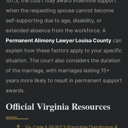
107.3, the court may award indefinite support
when the requesting spouse cannot become
self-supporting due to age, disability, or
extended absence from the workforce. A
Permanent Alimony Lawyer Louisa County
can
explain how these factors apply to your specific
situation. The court also considers the duration
of the marriage, with marriages lasting 15+
years more likely to result in permanent support
awards.
Official Virginia Resources
Va. Code § 20-107.3 (Equitable Distribution &