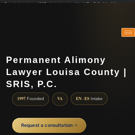
Practicing since 1997 · Admitted in VA · MD · DC · NJ · NY
Consultations in English, Spanish, Tamil, French, Portuguese
(888) 437-7747
Permanent Alimony
Lawyer Louisa County |
SRIS, P.C.
1997
VA
EN · ES
Founded
Intake
Request a consultation