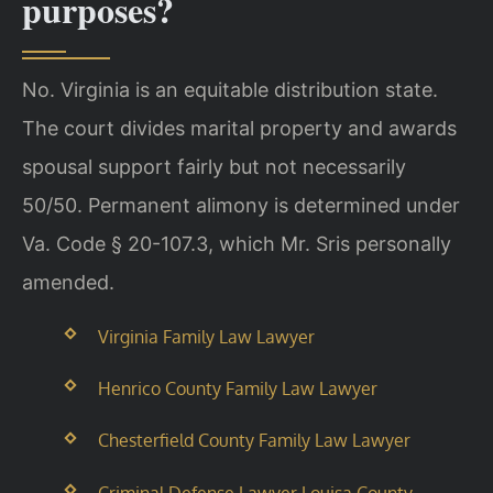
purposes?
No. Virginia is an equitable distribution state.
The court divides marital property and awards
spousal support fairly but not necessarily
50/50. Permanent alimony is determined under
Va. Code § 20-107.3, which Mr. Sris personally
amended.
Virginia Family Law Lawyer
Henrico County Family Law Lawyer
Chesterfield County Family Law Lawyer
Criminal Defense Lawyer Louisa County