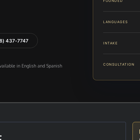
FOUNDED
LANGUAGES
88) 437-7747
INTAKE
CONSULTATION
available in English and Spanish
E