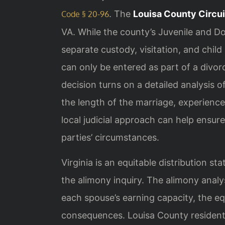
. The
Louisa County Circui
Code § 20-96
VA. While the county’s Juvenile and Do
separate custody, visitation, and chil
can only be entered as part of a divor
decision turns on a detailed analysis o
the length of the marriage, experienc
local judicial approach can help ensur
parties’ circumstances.
Virginia is an equitable distribution s
the alimony inquiry. The alimony analy
each spouse’s earning capacity, the equ
consequences. Louisa County resident