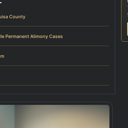
uisa County
dle Permanent Alimony Cases
am