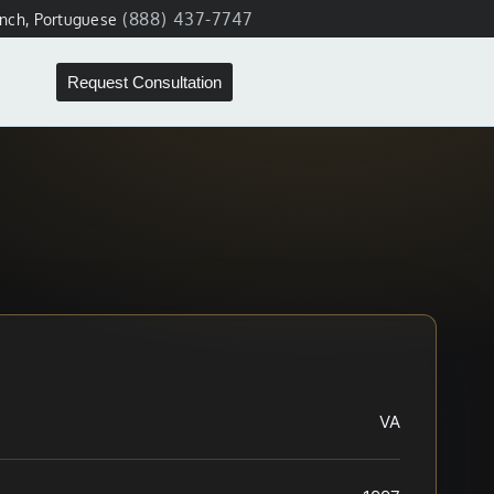
(888) 437-7747
ench, Portuguese
Request Consultation
VA