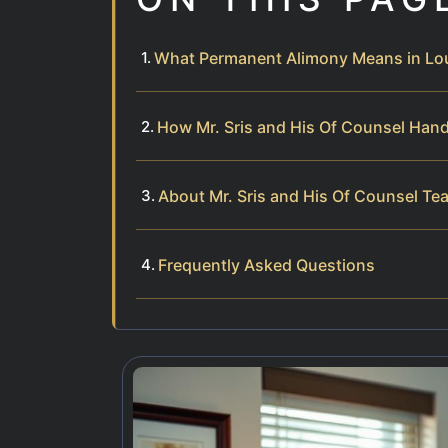
What Permanent Alimony Means in Lo
How Mr. Sris and His Of Counsel Han
About Mr. Sris and His Of Counsel Te
Frequently Asked Questions