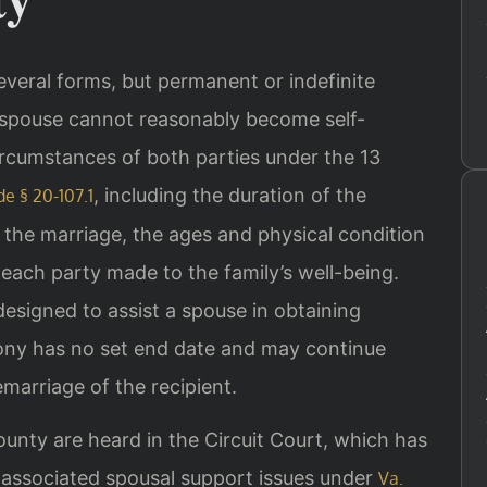
several forms, but permanent or indefinite
a spouse cannot reasonably become self-
rcumstances of both parties under the 13
, including the duration of the
de § 20-107.1
g the marriage, the ages and physical condition
each party made to the family’s well-being.
 designed to assist a spouse in obtaining
mony has no set end date and may continue
emarriage of the recipient.
ounty are heard in the Circuit Court, which has
d associated spousal support issues under
Va.