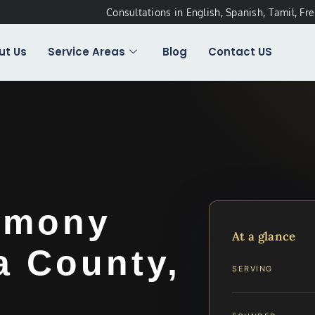
Consultations in English, Spanish, Tamil, Fr
ut Us
Service Areas
Blog
Contact US
imony
At a glance
a County,
SERVING