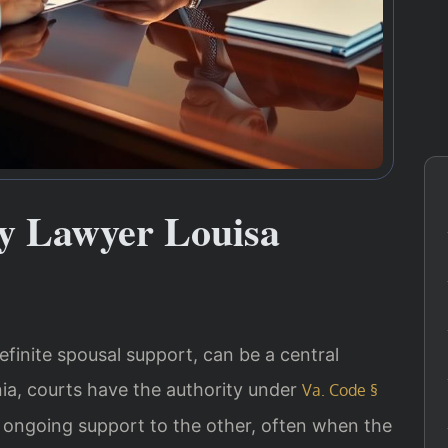
y Lawyer Louisa
finite spousal support, can be a central
inia, courts have the authority under
Va. Code §
 ongoing support to the other, often when the