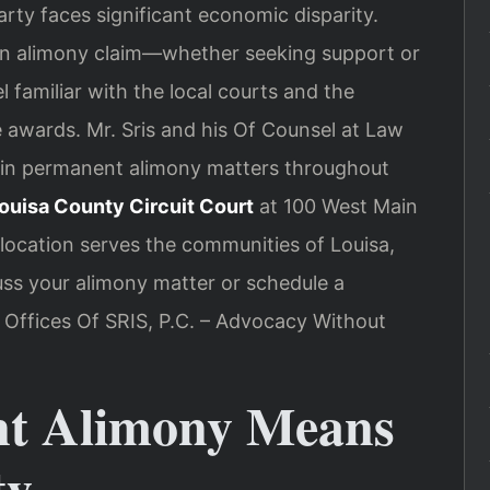
rty faces significant economic disparity.
an alimony claim—whether seeking support or
familiar with the local courts and the
 awards. Mr. Sris and his Of Counsel at Law
ts in permanent alimony matters throughout
ouisa County Circuit Court
at 100 West Main
 location serves the communities of Louisa,
uss your alimony matter or schedule a
w Offices Of SRIS, P.C. – Advocacy Without
t Alimony Means
ty