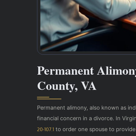
Permanent Alimon
County, VA
Permanent alimony, also known as inde
financial concern in a divorce. In Virg
to order one spouse to provide
20-107.1