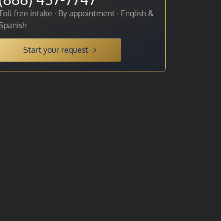
Toll-free intake · By appointment · English &
Spanish
Start your request