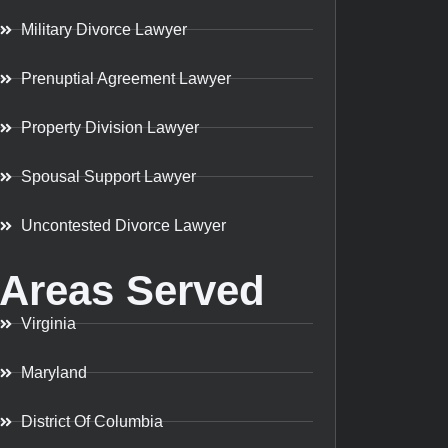
Military Divorce Lawyer
Prenuptial Agreement Lawyer
Property Division Lawyer
Spousal Support Lawyer
Uncontested Divorce Lawyer
Areas Served
Virginia
Maryland
District Of Columbia