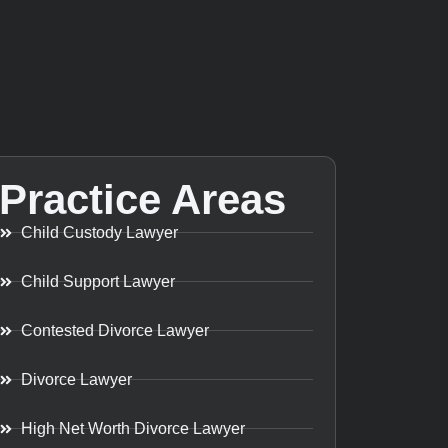
Practice Areas
Child Custody Lawyer
Child Support Lawyer
Contested Divorce Lawyer
Divorce Lawyer
High Net Worth Divorce Lawyer