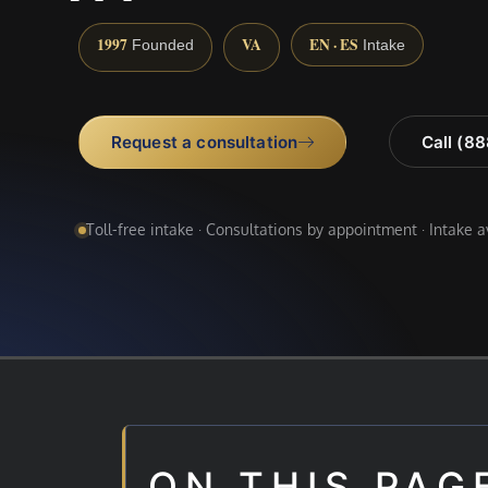
1997
VA
EN · ES
Founded
Intake
Request a consultation
Call (8
Toll-free intake · Consultations by appointment · Intake 
ON THIS PAG