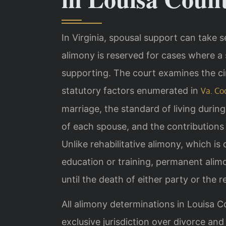
In Virginia, spousal support can take 
alimony is reserved for cases where 
supporting. The court examines the ci
statutory factors enumerated in
Va. Co
marriage, the standard of living durin
of each spouse, and the contributions 
Unlike rehabilitative alimony, which is
education or training, permanent ali
until the death of either party or the r
All alimony determinations in Louisa C
exclusive jurisdiction over divorce an