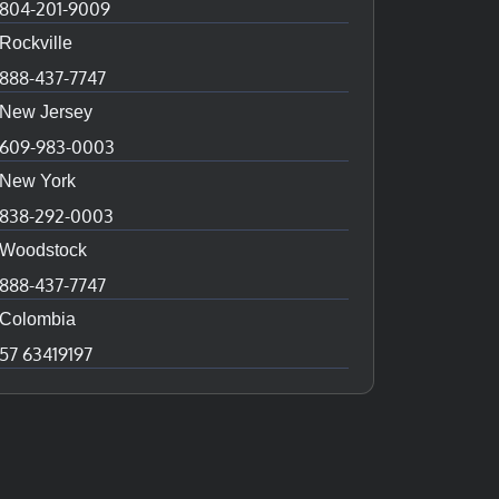
804-201-9009
Rockville
888-437-7747
New Jersey
609-983-0003
New York
838-292-0003
Woodstock
888-437-7747
Colombia
57 63419197