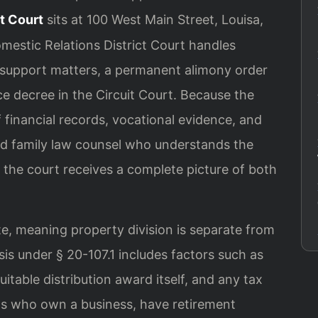
t Court
sits at 100 West Main Street, Louisa,
mestic Relations District Court handles
d support matters, a permanent alimony order
ce decree in the Circuit Court. Because the
f financial records, vocational evidence, and
ed family law counsel who understands the
e the court receives a complete picture of both
tate, meaning property division is separate from
sis under § 20-107.1 includes factors such as
itable distribution award itself, and any tax
s who own a business, have retirement