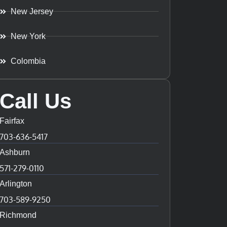
New Jersey
New York
Colombia
Call Us
Fairfax
703-636-5417
Ashburn
571-279-0110
Arlington
703-589-9250
Richmond