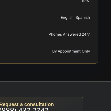
1997
English, Spanish
Phones Answered 24/7
By Appointment Only
Request a consultation
(888) 437-7747