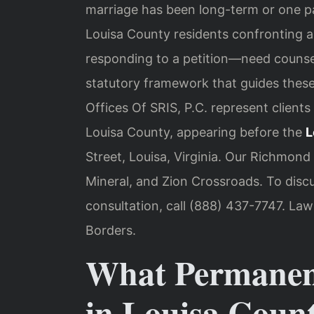
marriage has been long-term or one pa
Louisa County residents confronting 
responding to a petition—need counsel 
statutory framework that guides these
Offices Of SRIS, P.C. represent clien
Louisa County, appearing before the
L
Street, Louisa, Virginia. Our Richmond
Mineral, and Zion Crossroads. To disc
consultation, call (888) 437-7747. La
Borders.
What Permanen
in Louisa Coun