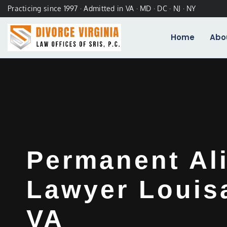
Practicing since 1997 · Admitted in VA · MD · DC · NJ · NY
Home
Abo
Permanent Al
Lawyer Louis
VA