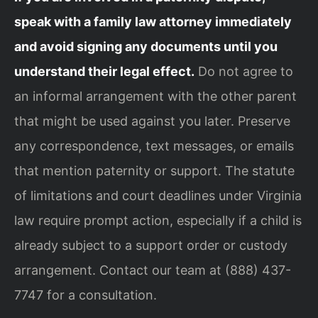
speak with a family law attorney immediately
and avoid signing any documents until you
understand their legal effect.
Do not agree to
an informal arrangement with the other parent
that might be used against you later. Preserve
any correspondence, text messages, or emails
that mention paternity or support. The statute
of limitations and court deadlines under Virginia
law require prompt action, especially if a child is
already subject to a support order or custody
arrangement. Contact our team at (888) 437-
7747 for a consultation.