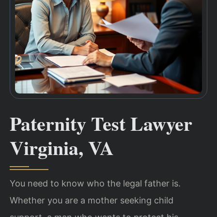
Paternity Test Lawyer
Virginia, VA
You need to know who the legal father is.
Whether you are a mother seeking child