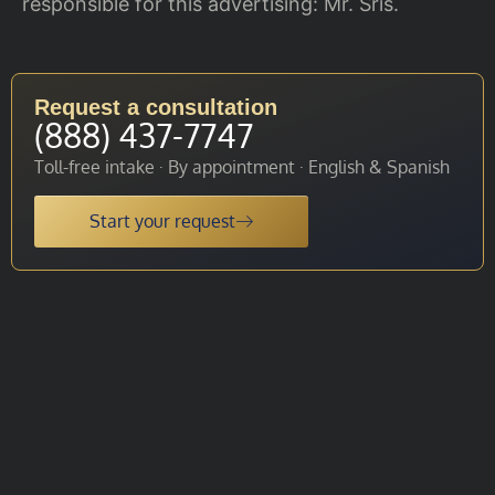
responsible for this advertising: Mr. Sris.
Request a consultation
(888) 437-7747
Toll-free intake · By appointment · English & Spanish
Start your request