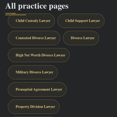
All practice pages
Child Custody Lawyer
Child Support Lawyer
Contested Divorce Lawyer
Divorce Lawyer
High Net Worth Divorce Lawyer
Military Divorce Lawyer
Prenuptial Agreement Lawyer
Property Division Lawyer