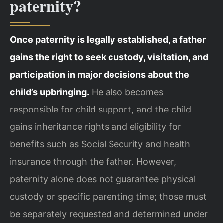
paternity?
Once paternity is legally established, a father
gains the right to seek custody, visitation, and
participation in major decisions about the
child’s upbringing.
He also becomes
responsible for child support, and the child
gains inheritance rights and eligibility for
benefits such as Social Security and health
insurance through the father. However,
paternity alone does not guarantee physical
custody or specific parenting time; those must
be separately requested and determined under