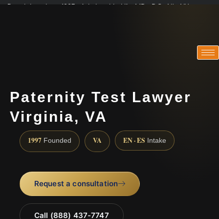
Practicing since 1997 · Admitted in VA · MD · DC · NJ · NY
Consultations in English, Spanish, Tamil, French, Portuguese
(888) 437-7747
Paternity Test Lawyer
Virginia, VA
1997
VA
EN · ES
Founded
Intake
Request a consultation
Call (888) 437-7747