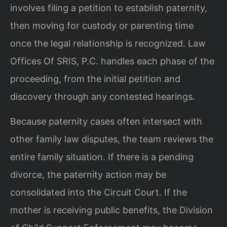
involves filing a petition to establish paternity,
then moving for custody or parenting time
once the legal relationship is recognized. Law
Offices Of SRIS, P.C. handles each phase of the
proceeding, from the initial petition and
discovery through any contested hearings.
Because paternity cases often intersect with
other family law disputes, the team reviews the
entire family situation. If there is a pending
divorce, the paternity action may be
consolidated into the Circuit Court. If the
mother is receiving public benefits, the Division