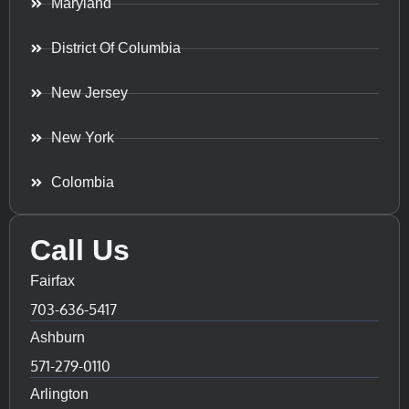
Maryland
District Of Columbia
New Jersey
New York
Colombia
Call Us
Fairfax
703-636-5417
Ashburn
571-279-0110
Arlington