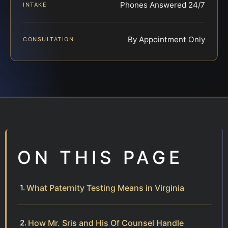
Phones Answered 24/7
INTAKE
By Appointment Only
CONSULTATION
ON THIS PAGE
What Paternity Testing Means in Virginia
How Mr. Sris and His Of Counsel Handle