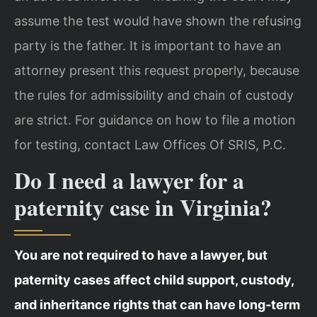
assume the test would have shown the refusing
party is the father. It is important to have an
attorney present this request properly, because
the rules for admissibility and chain of custody
are strict. For guidance on how to file a motion
for testing, contact Law Offices Of SRIS, P.C.
Do I need a lawyer for a
paternity case in Virginia?
You are not required to have a lawyer, but
paternity cases affect child support, custody,
and inheritance rights that can have long‑term