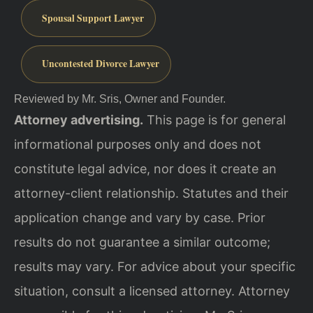
Spousal Support Lawyer
Uncontested Divorce Lawyer
Reviewed by Mr. Sris, Owner and Founder.
Attorney advertising.
This page is for general
informational purposes only and does not
constitute legal advice, nor does it create an
attorney-client relationship. Statutes and their
application change and vary by case. Prior
results do not guarantee a similar outcome;
results may vary. For advice about your specific
situation, consult a licensed attorney. Attorney