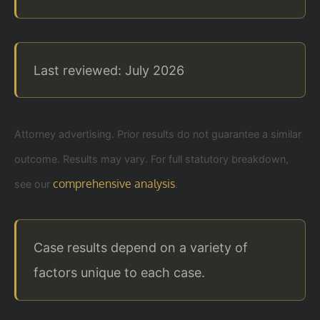
Last reviewed: July 2026
Attorney advertising. Prior results do not guarantee a similar
outcome. Results may vary. For full statutory breakdown,
comprehensive analysis
see our
.
Case results depend on a variety of
factors unique to each case.