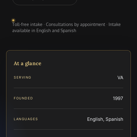
Toll-free intake · Consultations by appointment · Intake
available in English and Spanish
At a glance
VA
SERVING
1997
FOUNDED
English, Spanish
LANGUAGES