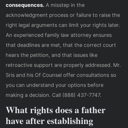
consequences.
A misstep in the
acknowledgment process or failure to raise the
right legal arguments can limit your rights later.
An experienced family law attorney ensures
that deadlines are met, that the correct court
hears the petition, and that issues like
retroactive support are properly addressed. Mr.
Sris and his Of Counsel offer consultations so
you can understand your options before
making a decision. Call (888) 437-7747.
What rights does a father
have after establishing