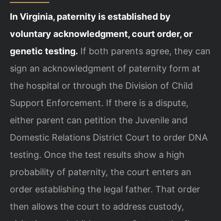
In Virginia, paternity is established by
voluntary acknowledgment, court order, or
genetic testing.
If both parents agree, they can
sign an acknowledgment of paternity form at
the hospital or through the Division of Child
Support Enforcement. If there is a dispute,
either parent can petition the Juvenile and
Domestic Relations District Court to order DNA
testing. Once the test results show a high
probability of paternity, the court enters an
order establishing the legal father. That order
then allows the court to address custody,