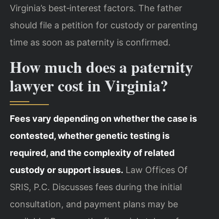
Virginia’s best‑interest factors. The father
should file a petition for custody or parenting
time as soon as paternity is confirmed.
How much does a paternity
lawyer cost in Virginia?
Fees vary depending on whether the case is
contested, whether genetic testing is
required, and the complexity of related
custody or support issues.
Law Offices Of
SRIS, P.C. Discusses fees during the initial
consultation, and payment plans may be