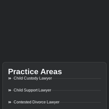
Practice Areas
Child Custody Lawyer
Child Support Lawyer
Contested Divorce Lawyer