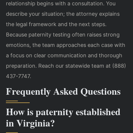
relationship begins with a consultation. You
describe your situation; the attorney explains
the legal framework and the next steps.
Because paternity testing often raises strong
emotions, the team approaches each case with
a focus on clear communication and thorough
preparation. Reach our statewide team at (888)
437-7747.
Frequently Asked Questions
How is paternity established
in Virginia?