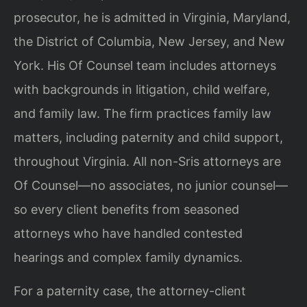
prosecutor, he is admitted in Virginia, Maryland,
the District of Columbia, New Jersey, and New
York. His Of Counsel team includes attorneys
with backgrounds in litigation, child welfare,
and family law. The firm practices family law
matters, including paternity and child support,
throughout Virginia. All non-Sris attorneys are
Of Counsel—no associates, no junior counsel—
so every client benefits from seasoned
attorneys who have handled contested
hearings and complex family dynamics.
For a paternity case, the attorney-client