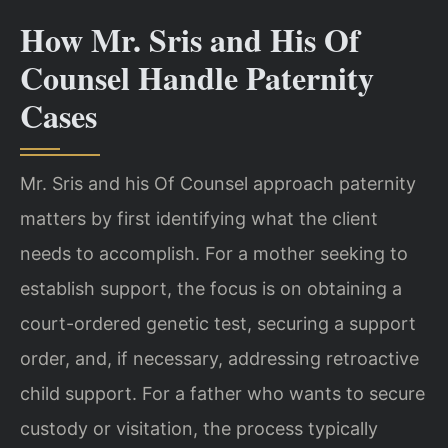
How Mr. Sris and His Of
Counsel Handle Paternity
Cases
Mr. Sris and his Of Counsel approach paternity
matters by first identifying what the client
needs to accomplish. For a mother seeking to
establish support, the focus is on obtaining a
court-ordered genetic test, securing a support
order, and, if necessary, addressing retroactive
child support. For a father who wants to secure
custody or visitation, the process typically