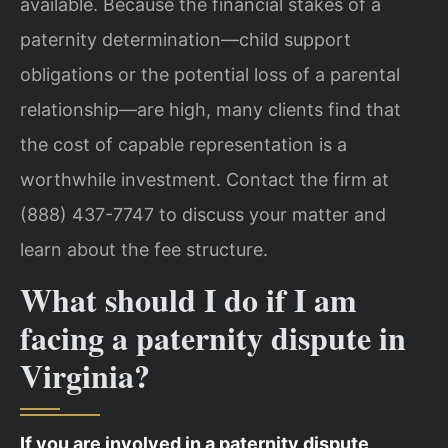
available. Because the financial stakes of a
paternity determination—child support
obligations or the potential loss of a parental
relationship—are high, many clients find that
the cost of capable representation is a
worthwhile investment. Contact the firm at
(888) 437-7747 to discuss your matter and
learn about the fee structure.
What should I do if I am
facing a paternity dispute in
Virginia?
If you are involved in a paternity dispute,