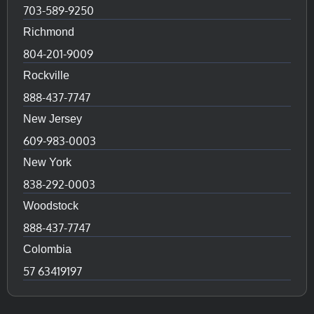
703-589-9250
Richmond
804-201-9009
Rockville
888-437-7747
New Jersey
609-983-0003
New York
838-292-0003
Woodstock
888-437-7747
Colombia
57 63419197