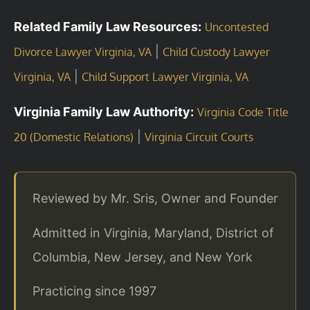
Related Family Law Resources:
Uncontested
|
Divorce Lawyer Virginia, VA
Child Custody Lawyer
|
Virginia, VA
Child Support Lawyer Virginia, VA
Virginia Family Law Authority:
Virginia Code Title
|
20 (Domestic Relations)
Virginia Circuit Courts
Reviewed by Mr. Sris, Owner and Founder
Admitted in Virginia, Maryland, District of
Columbia, New Jersey, and New York
Practicing since 1997