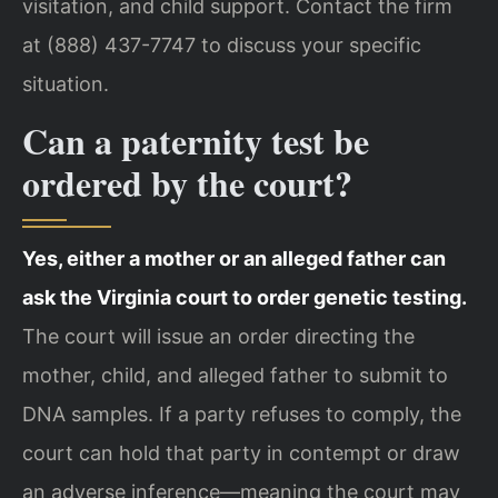
visitation, and child support. Contact the firm
at (888) 437-7747 to discuss your specific
situation.
Can a paternity test be
ordered by the court?
Yes, either a mother or an alleged father can
ask the Virginia court to order genetic testing.
The court will issue an order directing the
mother, child, and alleged father to submit to
DNA samples. If a party refuses to comply, the
court can hold that party in contempt or draw
an adverse inference—meaning the court may