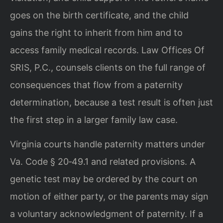
goes on the birth certificate, and the child
gains the right to inherit from him and to
access family medical records. Law Offices Of
SRIS, P.C., counsels clients on the full range of
consequences that flow from a paternity
determination, because a test result is often just
the first step in a larger family law case.
Virginia courts handle paternity matters under
Va. Code § 20‑49.1 and related provisions. A
genetic test may be ordered by the court on
motion of either party, or the parents may sign
a voluntary acknowledgment of paternity. If a