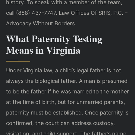
history. To speak with a member of the team,
call (888) 437-7747. Law Offices Of SRIS, P.C. –
Advocacy Without Borders.
What Paternity Testing
Means in Virginia
Under Virginia law, a child’s legal father is not
always the biological father. A man is presumed
to be the father if he was married to the mother
at the time of birth, but for unmarried parents,
paternity must be established. Once paternity is
confirmed, the court can address custody,
visitation, and child support. The father’s name