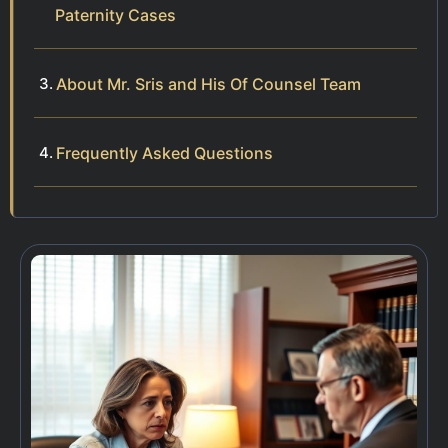
Paternity Cases
About Mr. Sris and His Of Counsel Team
Frequently Asked Questions