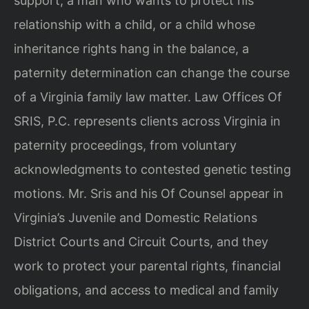
support, a man who wants to protect his
relationship with a child, or a child whose
inheritance rights hang in the balance, a
paternity determination can change the course
of a Virginia family law matter. Law Offices Of
SRIS, P.C. represents clients across Virginia in
paternity proceedings, from voluntary
acknowledgments to contested genetic testing
motions. Mr. Sris and his Of Counsel appear in
Virginia’s Juvenile and Domestic Relations
District Courts and Circuit Courts, and they
work to protect your parental rights, financial
obligations, and access to medical and family