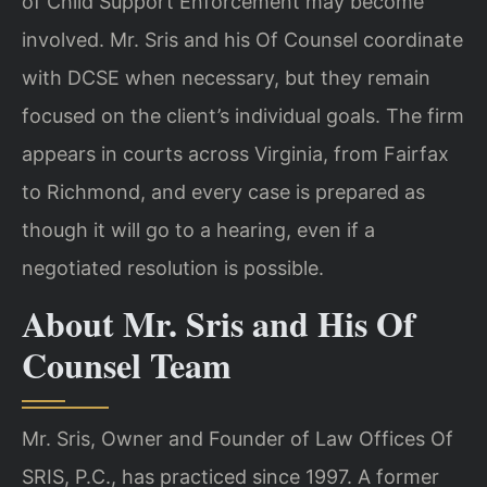
of Child Support Enforcement may become
involved. Mr. Sris and his Of Counsel coordinate
with DCSE when necessary, but they remain
focused on the client’s individual goals. The firm
appears in courts across Virginia, from Fairfax
to Richmond, and every case is prepared as
though it will go to a hearing, even if a
negotiated resolution is possible.
About Mr. Sris and His Of
Counsel Team
Mr. Sris, Owner and Founder of Law Offices Of
SRIS, P.C., has practiced since 1997. A former