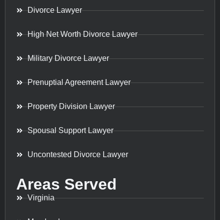
Divorce Lawyer
High Net Worth Divorce Lawyer
Military Divorce Lawyer
Prenuptial Agreement Lawyer
Property Division Lawyer
Spousal Support Lawyer
Uncontested Divorce Lawyer
Areas Served
Virginia