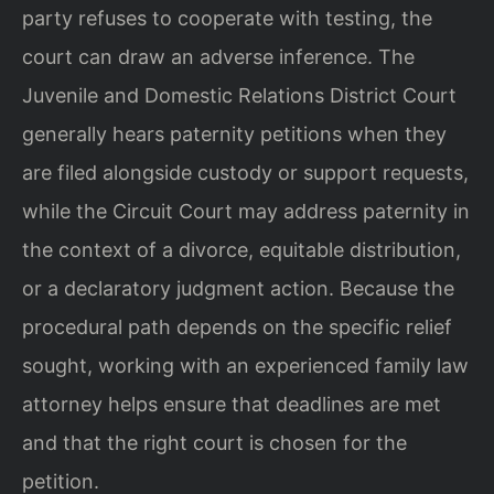
party refuses to cooperate with testing, the
court can draw an adverse inference. The
Juvenile and Domestic Relations District Court
generally hears paternity petitions when they
are filed alongside custody or support requests,
while the Circuit Court may address paternity in
the context of a divorce, equitable distribution,
or a declaratory judgment action. Because the
procedural path depends on the specific relief
sought, working with an experienced family law
attorney helps ensure that deadlines are met
and that the right court is chosen for the
petition.