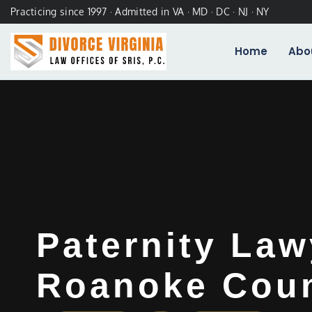
Practicing since 1997 · Admitted in VA · MD · DC · NJ · NY
Home
Abo
Paternity Law
Roanoke Coun