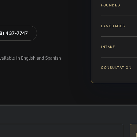
FOUNDED
LANGUAGES
88) 437-7747
INTAKE
available in English and Spanish
CONSULTATION