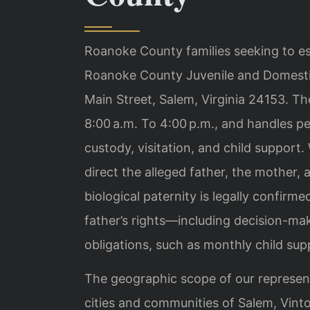
Roanoke County families seeking to est
Roanoke County Juvenile and Domestic
Main Street, Salem, Virginia 24153. T
8:00 a.m. To 4:00 p.m., and handles pe
custody, visitation, and child support.
direct the alleged father, the mother,
biological paternity is legally confirm
father’s rights—including decision-ma
obligations, such as monthly child supp
The geographic scope of our represent
cities and communities of Salem, Vint