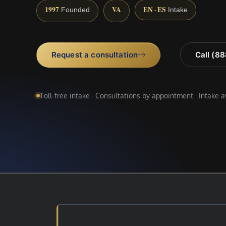
1997
VA
EN · ES
Founded
Intake
Request a consultation
Call (8
Toll-free intake · Consultations by appointment · Intake 