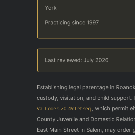
York
Practicing since 1997
Last reviewed: July 2026
Establishing legal parentage in Roanok
custody, visitation, and child support.
, which permit ei
Va. Code § 20-49.1 et seq.
County Juvenile and Domestic Relation
East Main Street in Salem, may order g