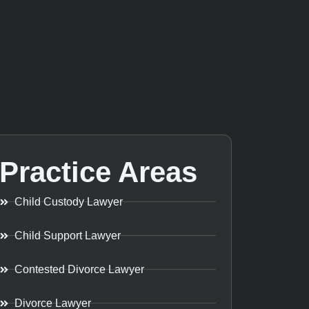
Practice Areas
Child Custody Lawyer
Child Support Lawyer
Contested Divorce Lawyer
Divorce Lawyer