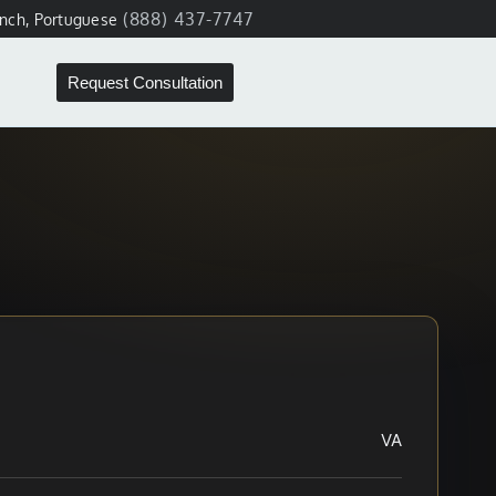
(888) 437-7747
ench, Portuguese
Request Consultation
VA