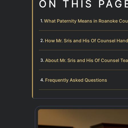
ON THIS PAG
What Paternity Means in Roanoke Cou
How Mr. Sris and His Of Counsel Hand
About Mr. Sris and His Of Counsel Te
Frequently Asked Questions