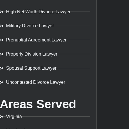
High Net Worth Divorce Lawyer
Military Divorce Lawyer
Prenuptial Agreement Lawyer
Property Division Lawyer
Spousal Support Lawyer
Uncontested Divorce Lawyer
Areas Served
Virginia