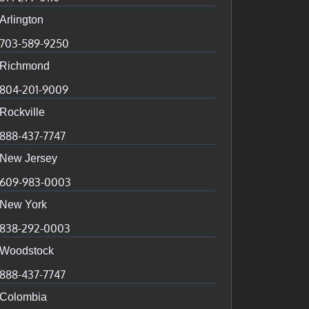
Arlington
703-589-9250
Richmond
804-201-9009
Rockville
888-437-7747
New Jersey
609-983-0003
New York
838-292-0003
Woodstock
888-437-7747
Colombia