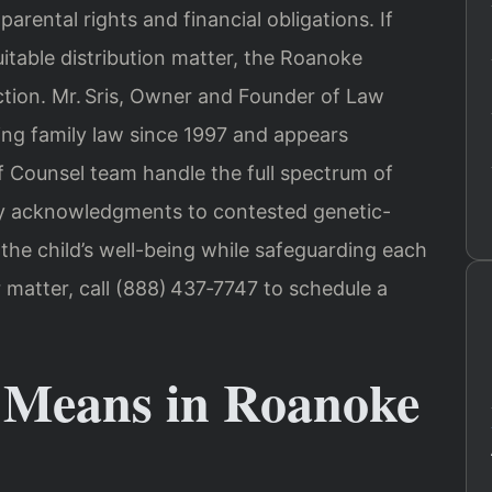
parental rights and financial obligations. If
uitable distribution matter, the Roanoke
iction. Mr. Sris, Owner and Founder of Law
cing family law since 1997 and appears
Of Counsel team handle the full spectrum of
y acknowledgments to contested genetic-
he child’s well-being while safeguarding each
r matter, call (888) 437‑7747 to schedule a
 Means in Roanoke