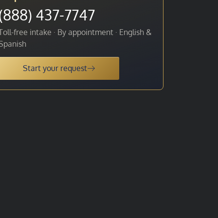
(888) 437-7747
Toll-free intake · By appointment · English &
Spanish
Start your request