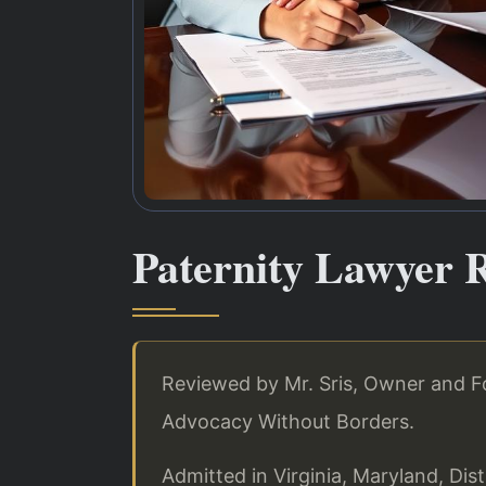
Paternity Lawyer 
Reviewed by Mr. Sris, Owner and Fo
Advocacy Without Borders.
Admitted in Virginia, Maryland, Di