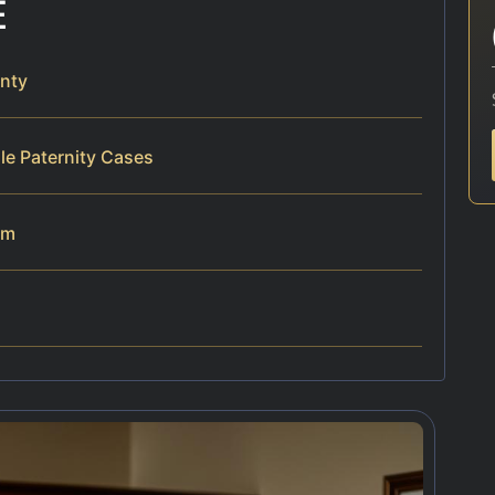
E
nty
le Paternity Cases
am