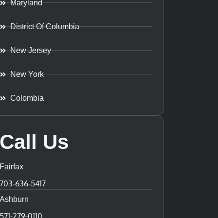
Maryland
District Of Columbia
New Jersey
New York
Colombia
Call Us
Fairfax
703-636-5417
Ashburn
571-279-0110