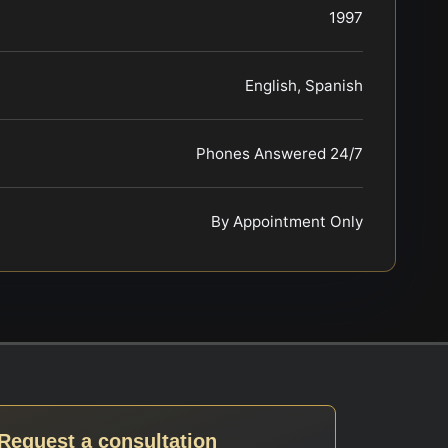
1997
English, Spanish
Phones Answered 24/7
By Appointment Only
Request a consultation