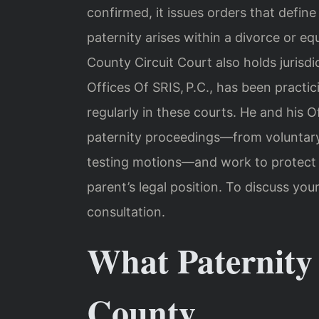
confirmed, it issues orders that define 
paternity arises within a divorce or eq
County Circuit Court also holds jurisd
Offices Of SRIS, P.C., has been practi
regularly in these courts. He and his 
paternity proceedings—from voluntar
testing motions—and work to protect t
parent’s legal position. To discuss you
consultation.
What Paternity
County