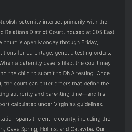
ablish paternity interact primarily with the
 Relations District Court, housed at 305 East
he court is open Monday through Friday,
titions for parentage, genetic testing orders,
 When a paternity case is filed, the court may
 and the child to submit to DNA testing. Once
ed, the court can enter orders that define the
king authority and parenting time—and his
ort calculated under Virginia’s guidelines.
ation spans the entire county, including the
on, Cave Spring, Hollins, and Catawba. Our