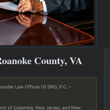
Roanoke County, VA
under Law Offices Of SRIS, P.C. –
strict of Columbia, New Jersey, and New