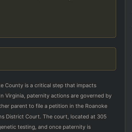
e County is a critical step that impacts
 In Virginia, paternity actions are governed by
ther parent to file a petition in the Roanoke
s District Court. The court, located at 305
enetic testing, and once paternity is