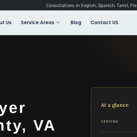
Consultations in English, Spanish, Tamil, Fr
ut Us
Service Areas
Blog
Contact US
yer
At a glance
ty, VA
SERVING