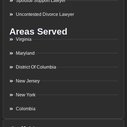
Spousal Support Lawyer
Uncontested Divorce Lawyer
Areas Served
Virginia
Maryland
District Of Columbia
New Jersey
New York
Colombia