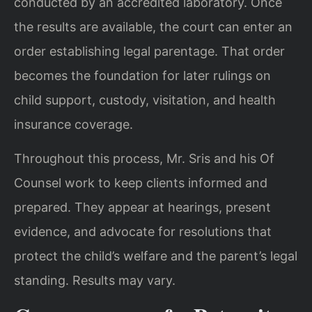
conducted by an accredited laboratory. Once
the results are available, the court can enter an
order establishing legal parentage. That order
becomes the foundation for later rulings on
child support, custody, visitation, and health
insurance coverage.
Throughout this process, Mr. Sris and his Of
Counsel work to keep clients informed and
prepared. They appear at hearings, present
evidence, and advocate for resolutions that
protect the child’s welfare and the parent’s legal
standing. Results may vary.