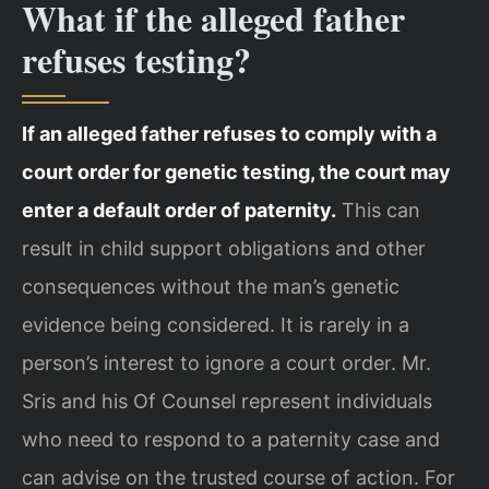
What if the alleged father
refuses testing?
If an alleged father refuses to comply with a
court order for genetic testing, the court may
enter a default order of paternity.
This can
result in child support obligations and other
consequences without the man’s genetic
evidence being considered. It is rarely in a
person’s interest to ignore a court order. Mr.
Sris and his Of Counsel represent individuals
who need to respond to a paternity case and
can advise on the trusted course of action. For