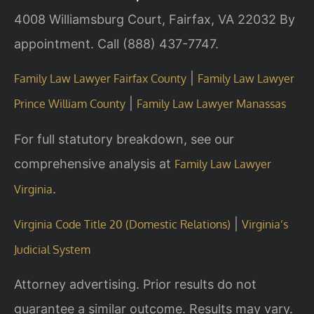
4008 Williamsburg Court, Fairfax, VA 22032
By
appointment. Call (888) 437-7747.
|
Family Law Lawyer Fairfax County
Family Law Lawyer
|
Prince William County
Family Law Lawyer Manassas
For full statutory breakdown, see our
comprehensive analysis at
Family Law Lawyer
.
Virginia
|
Virginia Code Title 20 (Domestic Relations)
Virginia’s
Judicial System
Attorney advertising. Prior results do not
guarantee a similar outcome. Results may vary.