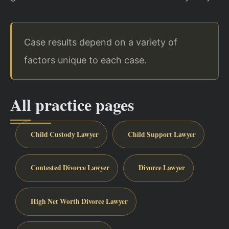
Case results depend on a variety of
factors unique to each case.
All practice pages
Child Custody Lawyer
Child Support Lawyer
Contested Divorce Lawyer
Divorce Lawyer
High Net Worth Divorce Lawyer