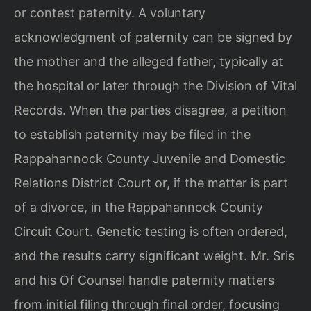
or contest paternity. A voluntary
acknowledgment of paternity can be signed by
the mother and the alleged father, typically at
the hospital or later through the Division of Vital
Records. When the parties disagree, a petition
to establish paternity may be filed in the
Rappahannock County Juvenile and Domestic
Relations District Court or, if the matter is part
of a divorce, in the Rappahannock County
Circuit Court. Genetic testing is often ordered,
and the results carry significant weight. Mr. Sris
and his Of Counsel handle paternity matters
from initial filing through final order, focusing