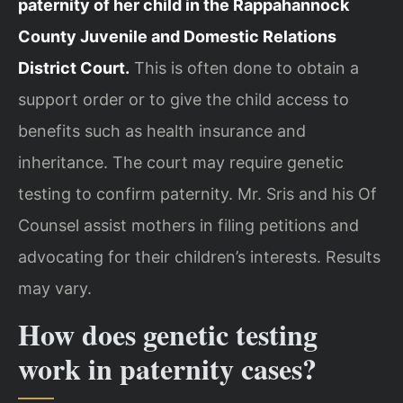
paternity of her child in the Rappahannock
County Juvenile and Domestic Relations
District Court.
This is often done to obtain a
support order or to give the child access to
benefits such as health insurance and
inheritance. The court may require genetic
testing to confirm paternity. Mr. Sris and his Of
Counsel assist mothers in filing petitions and
advocating for their children’s interests. Results
may vary.
How does genetic testing
work in paternity cases?