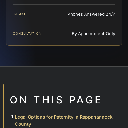
Phones Answered 24/7
INTAKE
By Appointment Only
CONSULTATION
ON THIS PAGE
Legal Options for Paternity in Rappahannock
County