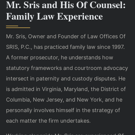
Mr. Sris and His Of Counsel:
Family Law Experience
Mr. Sris, Owner and Founder of Law Offices Of
SRIS, P.C., has practiced family law since 1997.
A former prosecutor, he understands how
statutory frameworks and courtroom advocacy
intersect in paternity and custody disputes. He
is admitted in Virginia, Maryland, the District of
Columbia, New Jersey, and New York, and he
personally involves himself in the strategy of
each matter the firm undertakes.