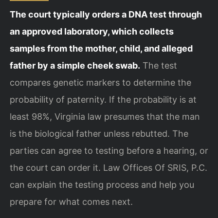
The court typically orders a DNA test through
an approved laboratory, which collects
samples from the mother, child, and alleged
father by a simple cheek swab.
The test
compares genetic markers to determine the
probability of paternity. If the probability is at
least 98%, Virginia law presumes that the man
is the biological father unless rebutted. The
parties can agree to testing before a hearing, or
the court can order it. Law Offices Of SRIS, P.C.
can explain the testing process and help you
prepare for what comes next.