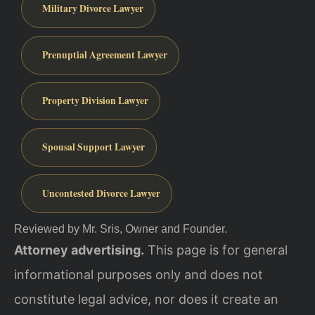
Military Divorce Lawyer
Prenuptial Agreement Lawyer
Property Division Lawyer
Spousal Support Lawyer
Uncontested Divorce Lawyer
Reviewed by Mr. Sris, Owner and Founder.
Attorney advertising.
This page is for general
informational purposes only and does not
constitute legal advice, nor does it create an