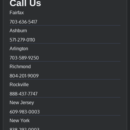
Call Us
Fairfax
703-636-5417
Ashburn
571-279-0110
Arlington
703-589-9250
Richmond
804-201-9009
Rockville
888-437-7747
New Jersey
609-983-0003
New York
838-292-0003