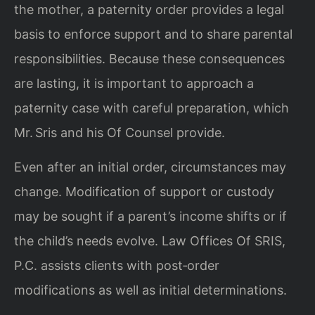
the mother, a paternity order provides a legal
basis to enforce support and to share parental
responsibilities. Because these consequences
are lasting, it is important to approach a
paternity case with careful preparation, which
Mr. Sris and his Of Counsel provide.
Even after an initial order, circumstances may
change. Modification of support or custody
may be sought if a parent’s income shifts or if
the child’s needs evolve. Law Offices Of SRIS,
P.C. assists clients with post‑order
modifications as well as initial determinations.