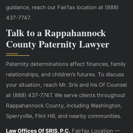
guidance, reach our Fairfax location at (888)
437-7747.
Talk to a Rappahannock
County Paternity Lawyer
Paternity determinations affect finances, family
relationships, and children’s futures. To discuss
your situation, reach Mr. Sris and his Of Counsel
at (888) 437-7747. We serve clients throughout
Rappahannock County, including Washington,
Sperryville, Flint Hill, and nearby communities.
Law Offices Of SRIS, P.C.
Fairfax Location —