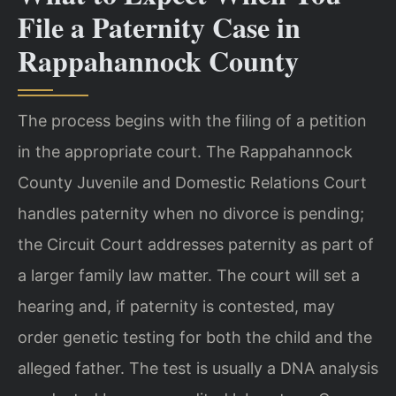
File a Paternity Case in
Rappahannock County
The process begins with the filing of a petition
in the appropriate court. The Rappahannock
County Juvenile and Domestic Relations Court
handles paternity when no divorce is pending;
the Circuit Court addresses paternity as part of
a larger family law matter. The court will set a
hearing and, if paternity is contested, may
order genetic testing for both the child and the
alleged father. The test is usually a DNA analysis