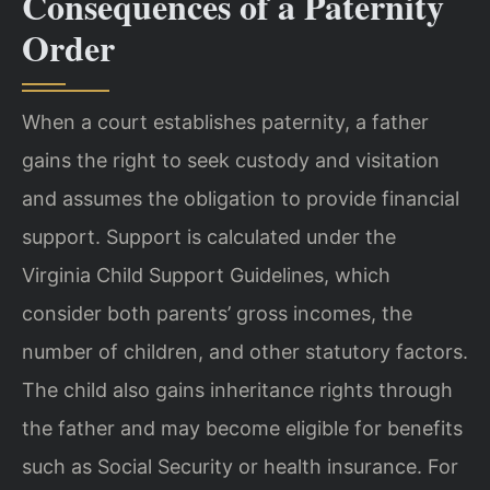
Consequences of a Paternity
Order
When a court establishes paternity, a father
gains the right to seek custody and visitation
and assumes the obligation to provide financial
support. Support is calculated under the
Virginia Child Support Guidelines, which
consider both parents’ gross incomes, the
number of children, and other statutory factors.
The child also gains inheritance rights through
the father and may become eligible for benefits
such as Social Security or health insurance. For