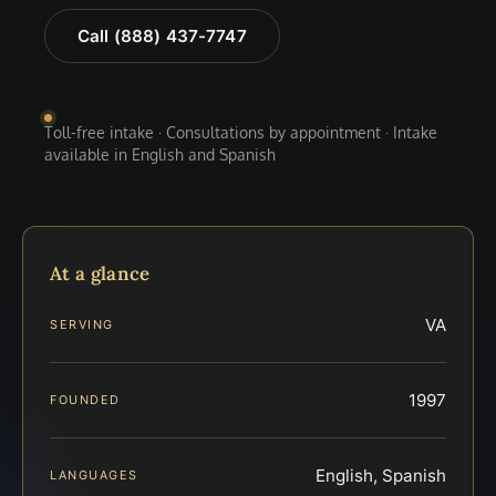
Call (888) 437-7747
Toll-free intake · Consultations by appointment · Intake
available in English and Spanish
At a glance
VA
SERVING
1997
FOUNDED
English, Spanish
LANGUAGES