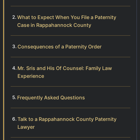
What to Expect When You File a Paternity
Case in Rappahannock County
Consequences of a Paternity Order
Mr. Sris and His Of Counsel: Family Law
Experience
Frequently Asked Questions
Talk to a Rappahannock County Paternity
Lawyer