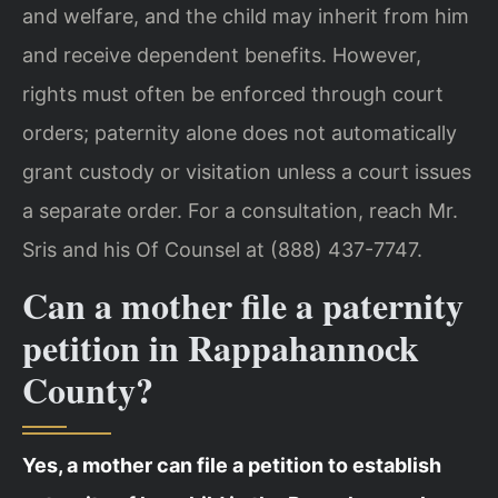
and welfare, and the child may inherit from him
and receive dependent benefits. However,
rights must often be enforced through court
orders; paternity alone does not automatically
grant custody or visitation unless a court issues
a separate order. For a consultation, reach Mr.
Sris and his Of Counsel at (888) 437-7747.
Can a mother file a paternity
petition in Rappahannock
County?
Yes, a mother can file a petition to establish