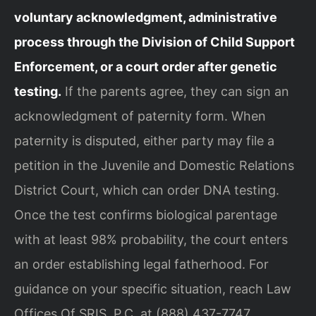
voluntary acknowledgment, administrative
process through the Division of Child Support
Enforcement, or a court order after genetic
testing.
If the parents agree, they can sign an
acknowledgment of paternity form. When
paternity is disputed, either party may file a
petition in the Juvenile and Domestic Relations
District Court, which can order DNA testing.
Once the test confirms biological parentage
with at least 98% probability, the court enters
an order establishing legal fatherhood. For
guidance on your specific situation, reach Law
Offices Of SRIS, P.C. at (888) 437-7747.