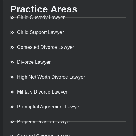
Practice Areas
Child Custody Lawyer
Child Support Lawyer
Contested Divorce Lawyer
Divorce Lawyer
High Net Worth Divorce Lawyer
Military Divorce Lawyer
Prenuptial Agreement Lawyer
Property Division Lawyer