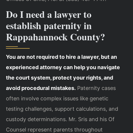
Do I need a lawyer to
establish paternity in
Rappahannock County?
You are not required to hire a lawyer, but an
experienced attorney can help you navigate
the court system, protect your rights, and
avoid procedural mistakes.
Paternity cases
often involve complex issues like genetic
testing challenges, support calculations, and
custody determinations. Mr. Sris and his Of
Counsel represent parents throughout