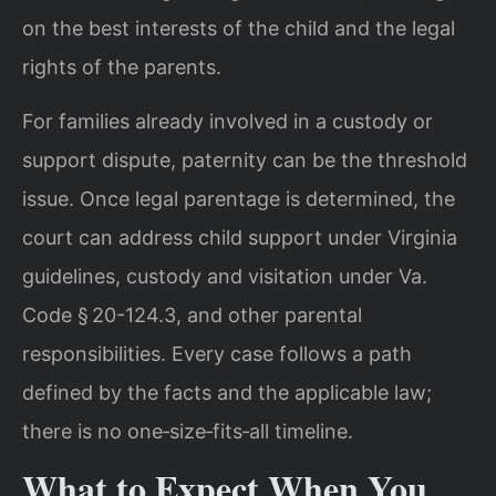
on the best interests of the child and the legal
rights of the parents.
For families already involved in a custody or
support dispute, paternity can be the threshold
issue. Once legal parentage is determined, the
court can address child support under Virginia
guidelines, custody and visitation under Va.
Code § 20-124.3, and other parental
responsibilities. Every case follows a path
defined by the facts and the applicable law;
there is no one‑size‑fits‑all timeline.
What to Expect When You