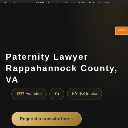
Practicing since 1997 · Admitted in VA · MD · DC · NJ · NY
Consultations in English, Spanish, Tamil, French, Portuguese
(888) 437-7747
Paternity Lawyer
Rappahannock County,
VA
1997
VA
EN · ES
Founded
Intake
Request a consultation