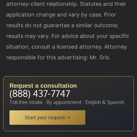
attorney-client relationship. Statutes and their
application change and vary by case. Prior
results do not guarantee a similar outcome;
results may vary. For advice about your specific
situation, consult a licensed attorney. Attorney
responsible for this advertising: Mr. Sris.
Request a consultation
(888) 437-7747
Toll-free intake · By appointment · English & Spanish
Start your request