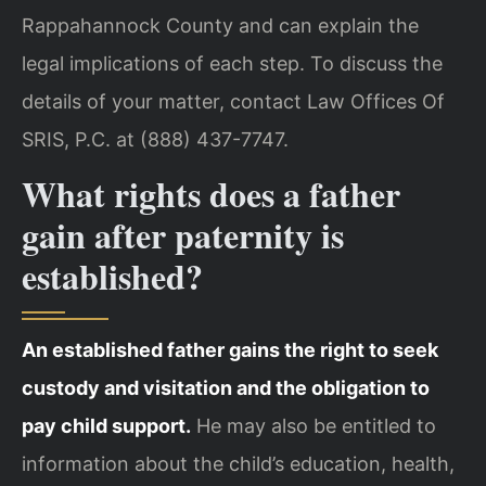
Rappahannock County and can explain the
legal implications of each step. To discuss the
details of your matter, contact Law Offices Of
SRIS, P.C. at (888) 437-7747.
What rights does a father
gain after paternity is
established?
An established father gains the right to seek
custody and visitation and the obligation to
pay child support.
He may also be entitled to
information about the child’s education, health,