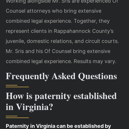
Working alongside Mr. Sris are experienced Of
Counsel attorneys who bring extensive
combined legal experience. Together, they
represent clients in Rappahannock County’s
juvenile, domestic relations, and circuit courts.
Mr. Sris and his Of Counsel bring extensive
combined legal experience. Results may vary.
Frequently Asked Questions
How is paternity established
in Virginia?
Paternity in Virginia can be established by