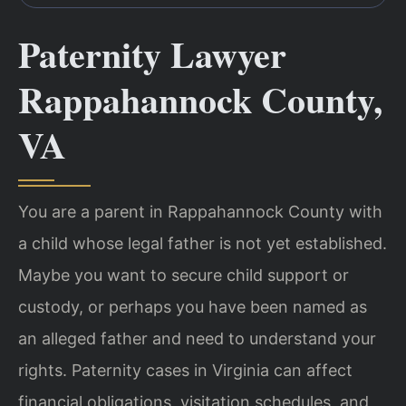
Paternity Lawyer
Rappahannock County,
VA
You are a parent in Rappahannock County with
a child whose legal father is not yet established.
Maybe you want to secure child support or
custody, or perhaps you have been named as
an alleged father and need to understand your
rights. Paternity cases in Virginia can affect
financial obligations, visitation schedules, and