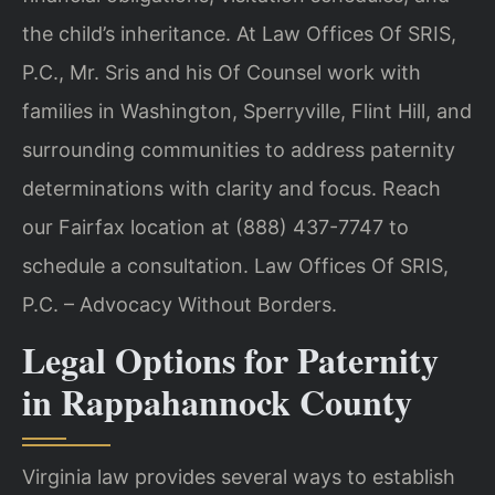
the child’s inheritance. At Law Offices Of SRIS,
P.C., Mr. Sris and his Of Counsel work with
families in Washington, Sperryville, Flint Hill, and
surrounding communities to address paternity
determinations with clarity and focus. Reach
our Fairfax location at (888) 437-7747 to
schedule a consultation. Law Offices Of SRIS,
P.C. – Advocacy Without Borders.
Legal Options for Paternity
in Rappahannock County
Virginia law provides several ways to establish