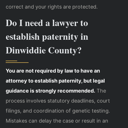
correct and your rights are protected.
Do I need a lawyer to
establish paternity in
Dinwiddie County?
You are not required by law to have an
attorney to establish paternity, but legal
guidance is strongly recommended.
The
process involves statutory deadlines, court
filings, and coordination of genetic testing.
Mistakes can delay the case or result in an