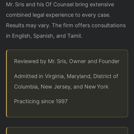
Mr. Sris and his Of Counsel bring extensive
combined legal experience to every case.
Results may vary. The firm offers consultations
in English, Spanish, and Tamil.
Reviewed by Mr. Sris, Owner and Founder
Admitted in Virginia, Maryland, District of
Columbia, New Jersey, and New York
Practicing since 1997