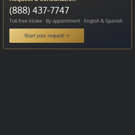
(888) 437-7747
Toll-free intake · By appointment · English & Spanish
Start your request