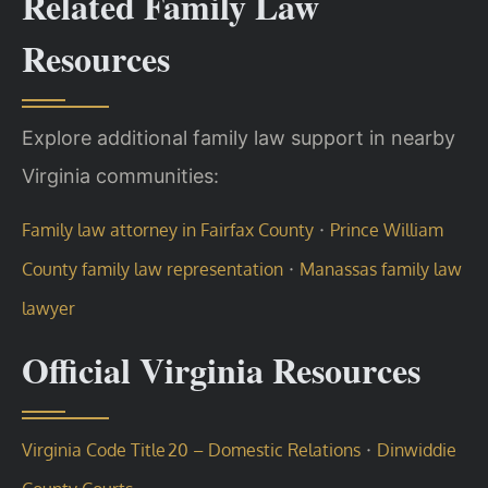
Related Family Law
Resources
Explore additional family law support in nearby
Virginia communities:
·
Family law attorney in Fairfax County
Prince William
·
County family law representation
Manassas family law
lawyer
Official Virginia Resources
·
Virginia Code Title 20 – Domestic Relations
Dinwiddie