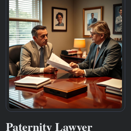
Paternity Lawyer