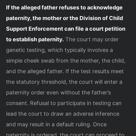
If the alleged father refuses to acknowledge
paternity, the mother or the Division of Child
Support Enforcement can file a court petition
to establish paternity.
The court may order
genetic testing, which typically involves a
simple cheek swab from the mother, the child,
and the alleged father. If the test results meet
the statutory threshold, the court will enter a
paternity order even without the father’s
consent. Refusal to participate in testing can
lead the court to draw an adverse inference
and may result in a default ruling. Once
paternity is ordered, the court can proceed to