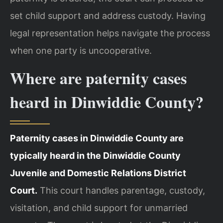
set child support and address custody. Having
legal representation helps navigate the process
when one party is uncooperative.
Where are paternity cases
heard in Dinwiddie County?
Paternity cases in Dinwiddie County are
typically heard in the Dinwiddie County
Juvenile and Domestic Relations District
Court.
This court handles parentage, custody,
visitation, and child support for unmarried