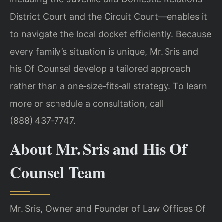
District Court and the Circuit Court—enables it
to navigate the local docket efficiently. Because
every family’s situation is unique, Mr. Sris and
his Of Counsel develop a tailored approach
rather than a one‑size‑fits‑all strategy. To learn
more or schedule a consultation, call
(888) 437‑7747.
About Mr. Sris and His Of
Counsel Team
Mr. Sris, Owner and Founder of Law Offices Of