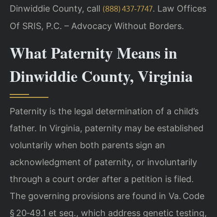
Dinwiddie County, call
. Law Offices
(888) 437‑7747
Of SRIS, P.C. – Advocacy Without Borders.
What Paternity Means in
Dinwiddie County, Virginia
Paternity is the legal determination of a child’s
father. In Virginia, paternity may be established
voluntarily when both parents sign an
acknowledgment of paternity, or involuntarily
through a court order after a petition is filed.
The governing provisions are found in Va. Code
§ 20‑49.1 et seq., which address genetic testing,