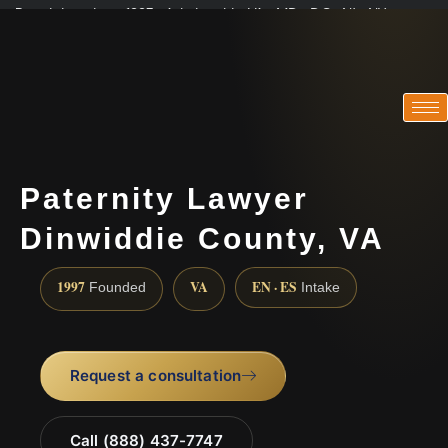
Practicing since 1997 · Admitted in VA · MD · DC · NJ · NY
Consultations in English, Spanish, Tamil, French, Portuguese
(888) 437-7747
Paternity Lawyer
Dinwiddie County, VA
1997
VA
EN · ES
Founded
Intake
Request a consultation
Call (888) 437-7747