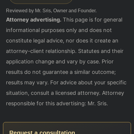
Reviewed by Mr. Sris, Owner and Founder.
Attorney advertising.
This page is for general
informational purposes only and does not
constitute legal advice, nor does it create an
attorney-client relationship. Statutes and their
application change and vary by case. Prior
results do not guarantee a similar outcome;
results may vary. For advice about your specific
situation, consult a licensed attorney. Attorney
responsible for this advertising: Mr. Sris.
Request a consultation