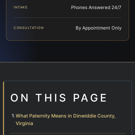
Phones Answered 24/7
INTAKE
By Appointment Only
CONSULTATION
ON THIS PAGE
What Paternity Means in Dinwiddie County,
Virginia