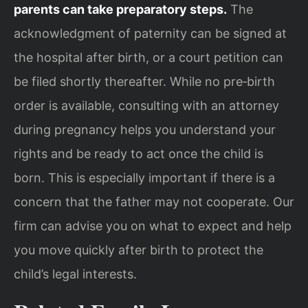
parents can take preparatory steps.
The
acknowledgment of paternity can be signed at
the hospital after birth, or a court petition can
be filed shortly thereafter. While no pre‑birth
order is available, consulting with an attorney
during pregnancy helps you understand your
rights and be ready to act once the child is
born. This is especially important if there is a
concern that the father may not cooperate. Our
firm can advise you on what to expect and help
you move quickly after birth to protect the
child’s legal interests.