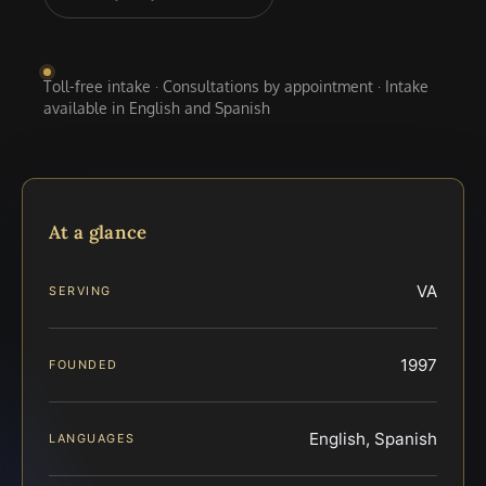
Toll-free intake · Consultations by appointment · Intake
available in English and Spanish
At a glance
VA
SERVING
1997
FOUNDED
English, Spanish
LANGUAGES