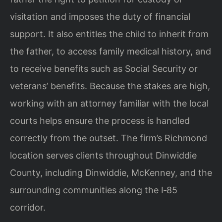
visitation and imposes the duty of financial
support. It also entitles the child to inherit from
the father, to access family medical history, and
to receive benefits such as Social Security or
veterans’ benefits. Because the stakes are high,
working with an attorney familiar with the local
courts helps ensure the process is handled
correctly from the outset. The firm’s Richmond
location serves clients throughout Dinwiddie
County, including Dinwiddie, McKenney, and the
surrounding communities along the I‑85
corridor.