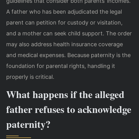
guidelines that consider both parents’ incomes.
A father who has been adjudicated the legal
parent can petition for custody or visitation,
and a mother can seek child support. The order
may also address health insurance coverage
and medical expenses. Because paternity is the
foundation for parental rights, handling it
properly is critical.
What happens if the alleged
father refuses to acknowledge
paternity?