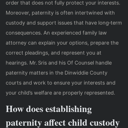
order that does not fully protect your interests.
Moreover, paternity is often intertwined with
custody and support issues that have long‑term
consequences. An experienced family law
attorney can explain your options, prepare the
correct pleadings, and represent you at
hearings. Mr. Sris and his Of Counsel handle
paternity matters in the Dinwiddie County
courts and work to ensure your interests and
your child’s welfare are properly represented.
How does establishing
paternity affect child custody