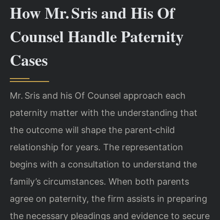
How Mr. Sris and His Of
Counsel Handle Paternity
Cases
Mr. Sris and his Of Counsel approach each
paternity matter with the understanding that
the outcome will shape the parent‑child
relationship for years. The representation
begins with a consultation to understand the
family’s circumstances. When both parents
agree on paternity, the firm assists in preparing
the necessary pleadings and evidence to secure