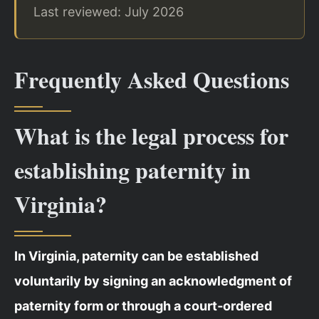
Last reviewed: July 2026
Frequently Asked Questions
What is the legal process for
establishing paternity in
Virginia?
In Virginia, paternity can be established
voluntarily by signing an acknowledgment of
paternity form or through a court‑ordered