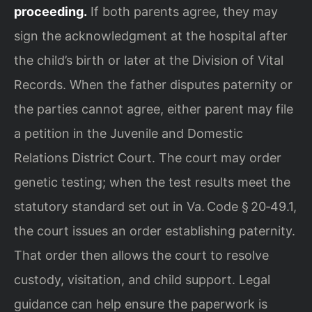
proceeding.
If both parents agree, they may
sign the acknowledgment at the hospital after
the child’s birth or later at the Division of Vital
Records. When the father disputes paternity or
the parties cannot agree, either parent may file
a petition in the Juvenile and Domestic
Relations District Court. The court may order
genetic testing; when the test results meet the
statutory standard set out in Va. Code § 20‑49.1,
the court issues an order establishing paternity.
That order then allows the court to resolve
custody, visitation, and child support. Legal
guidance can help ensure the paperwork is