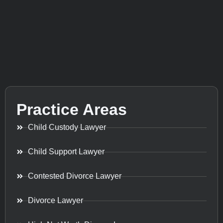
Practice Areas
Child Custody Lawyer
Child Support Lawyer
Contested Divorce Lawyer
Divorce Lawyer