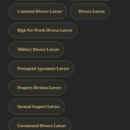
Contested Divorce Lawyer
Divorce Lawyer
High Net Worth Divorce Lawyer
Military Divorce Lawyer
Prenuptial Agreement Lawyer
Property Division Lawyer
Spousal Support Lawyer
Uncontested Divorce Lawyer