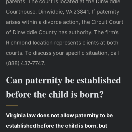
parents. The court is located at the Dinwiddie
Courthouse, Dinwiddie, VA 23841. If paternity
arises within a divorce action, the Circuit Court
of Dinwiddie County has authority. The firm’s
Richmond location represents clients at both
courts. To discuss your specific situation, call
(888) 437‑7747.
Can paternity be established
before the child is born?
Virginia law does not allow paternity to be
established before the child is born, but