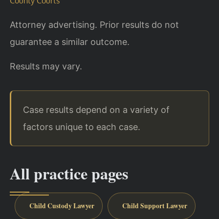
County Courts
Attorney advertising. Prior results do not
guarantee a similar outcome.
Results may vary.
Case results depend on a variety of
factors unique to each case.
All practice pages
Child Custody Lawyer
Child Support Lawyer