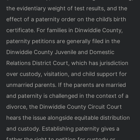
the evidentiary weight of test results, and the
effect of a paternity order on the child’s birth
certificate. For families in Dinwiddie County,
paternity petitions are generally filed in the
Dinwiddie County Juvenile and Domestic
Relations District Court, which has jurisdiction
over custody, visitation, and child support for
unmarried parents. If the parents are married
and paternity is challenged in the context of a
divorce, the Dinwiddie County Circuit Court
hears the issue alongside equitable distribution
and custody. Establishing paternity gives a
father the right to petition for custody or