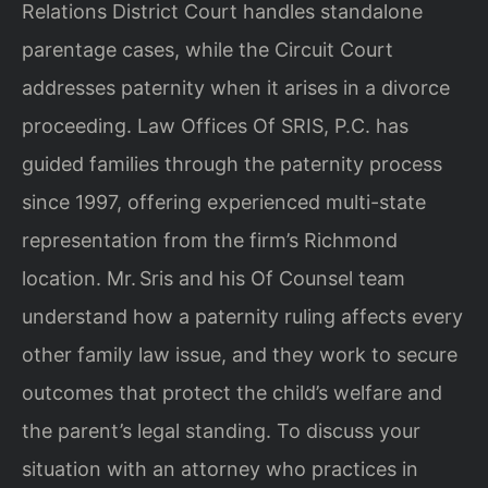
Relations District Court handles standalone
parentage cases, while the Circuit Court
addresses paternity when it arises in a divorce
proceeding. Law Offices Of SRIS, P.C. has
guided families through the paternity process
since 1997, offering experienced multi-state
representation from the firm’s Richmond
location. Mr. Sris and his Of Counsel team
understand how a paternity ruling affects every
other family law issue, and they work to secure
outcomes that protect the child’s welfare and
the parent’s legal standing. To discuss your
situation with an attorney who practices in