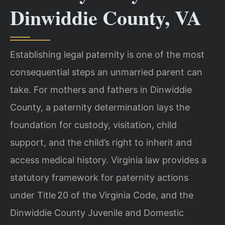
Dinwiddie County, VA
Establishing legal paternity is one of the most
consequential steps an unmarried parent can
take. For mothers and fathers in Dinwiddie
County, a paternity determination lays the
foundation for custody, visitation, child
support, and the child’s right to inherit and
access medical history. Virginia law provides a
statutory framework for paternity actions
under Title 20 of the Virginia Code, and the
Dinwiddie County Juvenile and Domestic