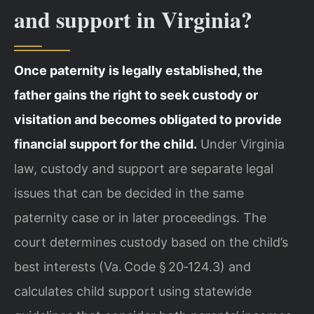
and support in Virginia?
Once paternity is legally established, the
father gains the right to seek custody or
visitation and becomes obligated to provide
financial support for the child.
Under Virginia
law, custody and support are separate legal
issues that can be decided in the same
paternity case or in later proceedings. The
court determines custody based on the child’s
best interests (Va. Code § 20‑124.3) and
calculates child support using statewide