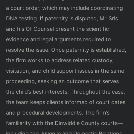
a court order, which may include coordinating
DNA testing. If paternity is disputed, Mr. Sris
and his Of Counsel present the scientific
evidence and legal arguments required to
resolve the issue. Once paternity is established,
the firm works to address related custody,
visitation, and child support issues in the same
proceeding, seeking an outcome that serves
the child’s best interests. Throughout the case,
the team keeps clients informed of court dates
and procedural developments. The firm’s
familiarity with the Dinwiddie County courts—
including the Juvenile and Domestic Relations