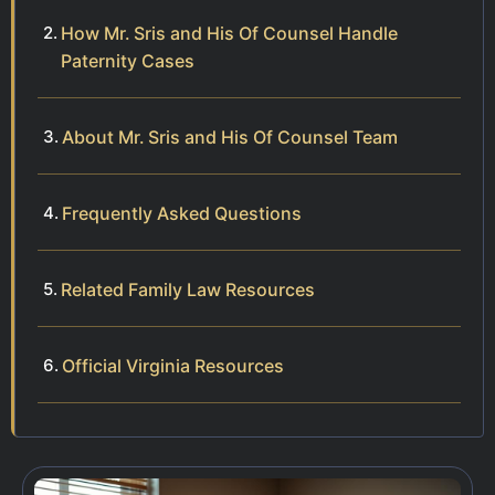
How Mr. Sris and His Of Counsel Handle
Paternity Cases
About Mr. Sris and His Of Counsel Team
Frequently Asked Questions
Related Family Law Resources
Official Virginia Resources