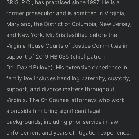
SRIS, P.C., has practiced since 1997. He is a
former prosecutor and is admitted in Virginia,
Maryland, the District of Columbia, New Jersey,
and New York. Mr. Sris testified before the
Virginia House Courts of Justice Committee in
support of 2019 HB 635 (chief patron
Del. David Bulova). His extensive experience in
family law includes handling paternity, custody,
support, and divorce matters throughout
Virginia. The Of Counsel attorneys who work
alongside him bring significant legal
backgrounds, including prior service in law
enforcement and years of litigation experience.