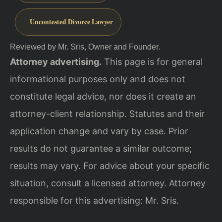
Uncontested Divorce Lawyer
Reviewed by Mr. Sris, Owner and Founder.
Attorney advertising.
This page is for general
informational purposes only and does not
constitute legal advice, nor does it create an
attorney-client relationship. Statutes and their
application change and vary by case. Prior
results do not guarantee a similar outcome;
results may vary. For advice about your specific
situation, consult a licensed attorney. Attorney
responsible for this advertising: Mr. Sris.