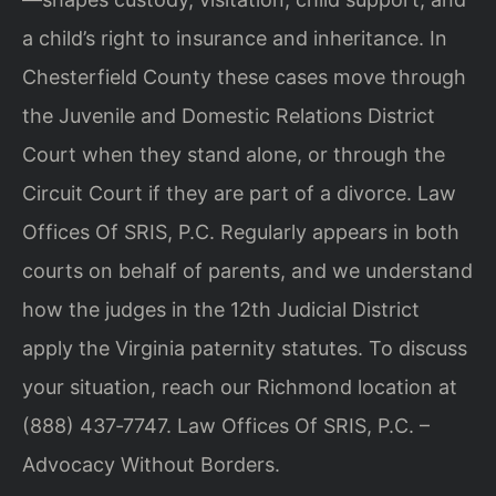
a child’s right to insurance and inheritance. In
Chesterfield County these cases move through
the Juvenile and Domestic Relations District
Court when they stand alone, or through the
Circuit Court if they are part of a divorce. Law
Offices Of SRIS, P.C. Regularly appears in both
courts on behalf of parents, and we understand
how the judges in the 12th Judicial District
apply the Virginia paternity statutes. To discuss
your situation, reach our Richmond location at
(888) 437‑7747. Law Offices Of SRIS, P.C. –
Advocacy Without Borders.