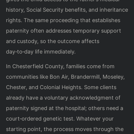
history, Social Security benefits, and inheritance
rights. The same proceeding that establishes
paternity often addresses temporary support
and custody, so the outcome affects
day‑to‑day life immediately.
In Chesterfield County, families come from
communities like Bon Air, Brandermill, Moseley,
Chester, and Colonial Heights. Some clients
already have a voluntary acknowledgment of
paternity signed at the hospital; others need a
court‑ordered genetic test. Whatever your
starting point, the process moves through the