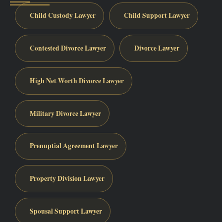
Child Custody Lawyer
Child Support Lawyer
Contested Divorce Lawyer
Divorce Lawyer
High Net Worth Divorce Lawyer
Military Divorce Lawyer
Prenuptial Agreement Lawyer
Property Division Lawyer
Spousal Support Lawyer