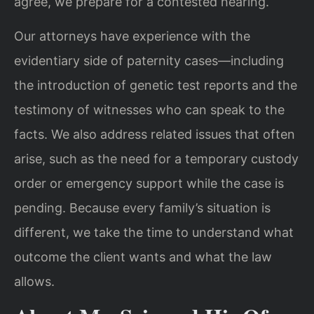
agree, we prepare for a contested hearing.
Our attorneys have experience with the
evidentiary side of paternity cases—including
the introduction of genetic test reports and the
testimony of witnesses who can speak to the
facts. We also address related issues that often
arise, such as the need for a temporary custody
order or emergency support while the case is
pending. Because every family’s situation is
different, we take the time to understand what
outcome the client wants and what the law
allows.