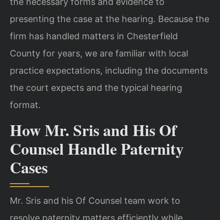
the necessary forms and evidence to
presenting the case at the hearing. Because the
firm has handled matters in Chesterfield
County for years, we are familiar with local
practice expectations, including the documents
the court expects and the typical hearing
format.
How Mr. Sris and His Of
Counsel Handle Paternity
Cases
Mr. Sris and his Of Counsel team work to
resolve paternity matters efficiently while