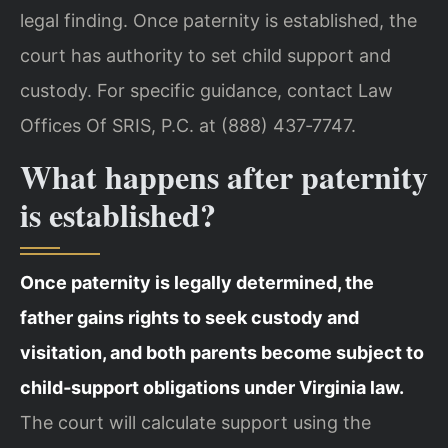
legal finding. Once paternity is established, the
court has authority to set child support and
custody. For specific guidance, contact Law
Offices Of SRIS, P.C. at (888) 437‑7747.
What happens after paternity
is established?
Once paternity is legally determined, the
father gains rights to seek custody and
visitation, and both parents become subject to
child‑support obligations under Virginia law.
The court will calculate support using the