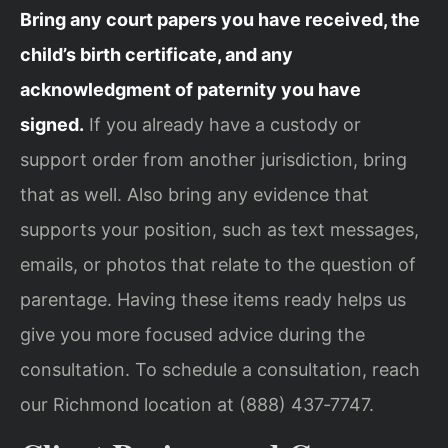
Bring any court papers you have received, the
child’s birth certificate, and any
acknowledgment of paternity you have
signed.
If you already have a custody or
support order from another jurisdiction, bring
that as well. Also bring any evidence that
supports your position, such as text messages,
emails, or photos that relate to the question of
parentage. Having these items ready helps us
give you more focused advice during the
consultation. To schedule a consultation, reach
our Richmond location at (888) 437‑7747.