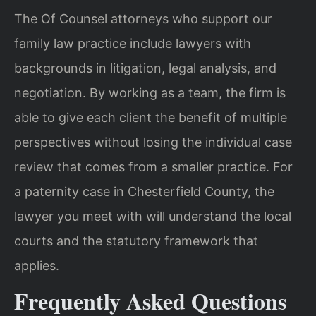
The Of Counsel attorneys who support our
family law practice include lawyers with
backgrounds in litigation, legal analysis, and
negotiation. By working as a team, the firm is
able to give each client the benefit of multiple
perspectives without losing the individual case
review that comes from a smaller practice. For
a paternity case in Chesterfield County, the
lawyer you meet with will understand the local
courts and the statutory framework that
applies.
Frequently Asked Questions