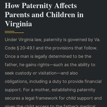
How Paternity Affects
Parents and Children in
Virginia
Under Virginia law, paternity is governed by Va.
Code § 20‑49.1 and the provisions that follow.
Once a man is legally determined to be the
father, he gains rights—such as the ability to
seek custody or visitation—and also
obligations, including a duty to provide financial
support. For a mother, establishing paternity
secures a legal framework for child support and
gives the child access to the father’s medical