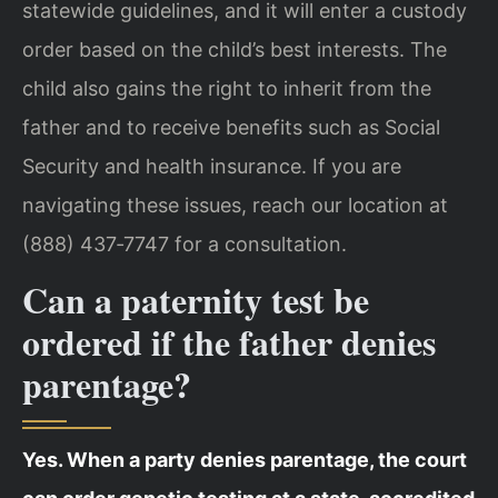
statewide guidelines, and it will enter a custody
order based on the child’s best interests. The
child also gains the right to inherit from the
father and to receive benefits such as Social
Security and health insurance. If you are
navigating these issues, reach our location at
(888) 437‑7747 for a consultation.
Can a paternity test be
ordered if the father denies
parentage?
Yes. When a party denies parentage, the court