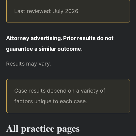
Last reviewed: July 2026
Attorney advertising. Prior results do not
guarantee a similar outcome.
Results may vary.
Case results depend on a variety of
factors unique to each case.
All practice pages