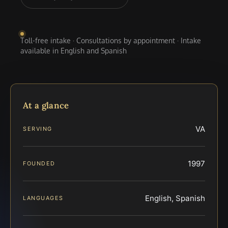
Toll-free intake · Consultations by appointment · Intake
available in English and Spanish
At a glance
VA
SERVING
1997
FOUNDED
English, Spanish
LANGUAGES