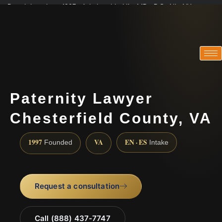
Practicing since 1997 · Admitted in VA · MD · DC · NJ · NY
Consultations in English, Spanish, Tamil, French, Portuguese
(888) 437-7747
Paternity Lawyer
Chesterfield County, VA
1997
VA
EN · ES
Founded
Intake
Request a consultation
Call (888) 437-7747