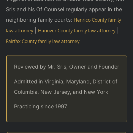
Sris and his Of Counsel regularly appear in the
neighboring family courts:
Henrico County family
|
|
law attorney
Hanover County family law attorney
Fairfax County family law attorney
Reviewed by Mr. Sris, Owner and Founder
Admitted in Virginia, Maryland, District of
Columbia, New Jersey, and New York
Practicing since 1997