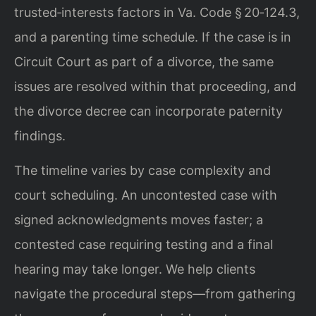
trusted‑interests factors in Va. Code § 20‑124.3,
and a parenting time schedule. If the case is in
Circuit Court as part of a divorce, the same
issues are resolved within that proceeding, and
the divorce decree can incorporate paternity
findings.
The timeline varies by case complexity and
court scheduling. An uncontested case with
signed acknowledgments moves faster; a
contested case requiring testing and a final
hearing may take longer. We help clients
navigate the procedural steps—from gathering