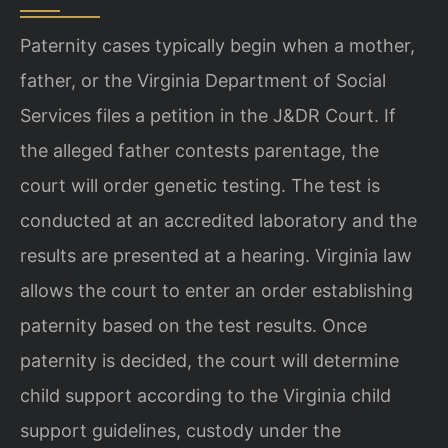
Paternity cases typically begin when a mother,
father, or the Virginia Department of Social
Services files a petition in the J&DR Court. If
the alleged father contests parentage, the
court will order genetic testing. The test is
conducted at an accredited laboratory and the
results are presented at a hearing. Virginia law
allows the court to enter an order establishing
paternity based on the test results. Once
paternity is decided, the court will determine
child support according to the Virginia child
support guidelines, custody under the