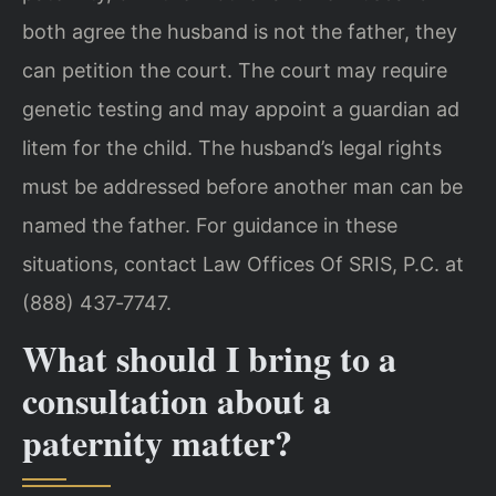
both agree the husband is not the father, they
can petition the court. The court may require
genetic testing and may appoint a guardian ad
litem for the child. The husband’s legal rights
must be addressed before another man can be
named the father. For guidance in these
situations, contact Law Offices Of SRIS, P.C. at
(888) 437‑7747.
What should I bring to a
consultation about a
paternity matter?