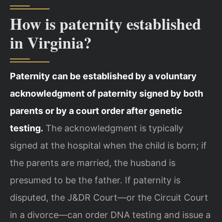
How is paternity established
in Virginia?
Paternity can be established by a voluntary
acknowledgment of paternity signed by both
parents or by a court order after genetic
testing.
The acknowledgment is typically
signed at the hospital when the child is born; if
the parents are married, the husband is
presumed to be the father. If paternity is
disputed, the J&DR Court—or the Circuit Court
in a divorce—can order DNA testing and issue a