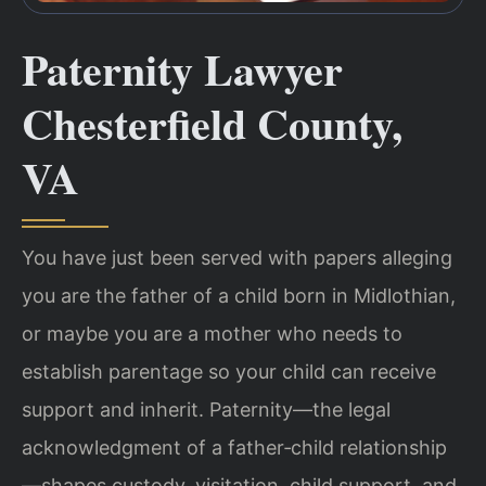
Paternity Lawyer
Chesterfield County,
VA
You have just been served with papers alleging
you are the father of a child born in Midlothian,
or maybe you are a mother who needs to
establish parentage so your child can receive
support and inherit. Paternity—the legal
acknowledgment of a father‑child relationship
—shapes custody, visitation, child support, and