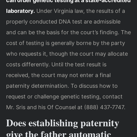
can order genetic testing at a state‑accredited
laboratory.
Under Virginia law, the results of a
properly conducted DNA test are admissible
and can be the basis for the court’s finding. The
cost of testing is generally borne by the party
who requests it, though the court may allocate
costs differently. Until the test result is
received, the court may not enter a final
paternity determination. To discuss how to
request or challenge genetic testing, contact
Mr. Sris and his Of Counsel at (888) 437‑7747.
Does establishing paternity
give the father automatic