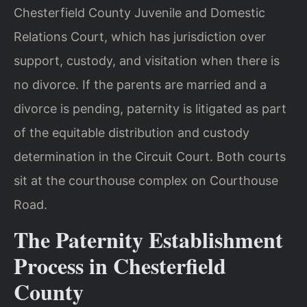
Chesterfield County Juvenile and Domestic
Relations Court, which has jurisdiction over
support, custody, and visitation when there is
no divorce. If the parents are married and a
divorce is pending, paternity is litigated as part
of the equitable distribution and custody
determination in the Circuit Court. Both courts
sit at the courthouse complex on Courthouse
Road.
The Paternity Establishment
Process in Chesterfield
County