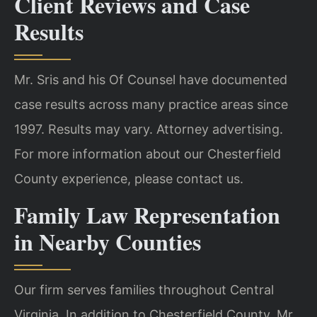
Client Reviews and Case
Results
Mr. Sris and his Of Counsel have documented
case results across many practice areas since
1997. Results may vary. Attorney advertising.
For more information about our Chesterfield
County experience, please contact us.
Family Law Representation
in Nearby Counties
Our firm serves families throughout Central
Virginia. In addition to Chesterfield County, Mr.