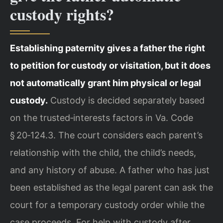
custody rights?
Establishing paternity gives a father the right
to petition for custody or visitation, but it does
not automatically grant him physical or legal
custody.
Custody is decided separately based
on the trusted‑interests factors in Va. Code
§ 20‑124.3. The court considers each parent’s
relationship with the child, the child’s needs,
and any history of abuse. A father who has just
been established as the legal parent can ask the
court for a temporary custody order while the
case proceeds. For help with custody after