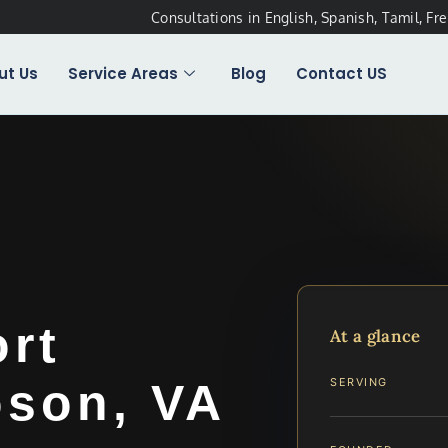
Consultations in English, Spanish, Tamil, Fr
ut Us
Service Areas
Blog
Contact US
ort
At a glance
son, VA
SERVING