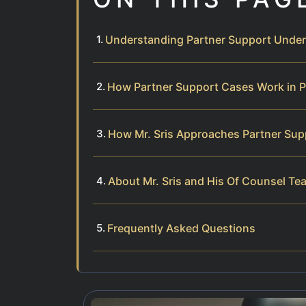
Understanding Partner Support Under 
How Partner Support Cases Work in 
How Mr. Sris Approaches Partner Sup
About Mr. Sris and His Of Counsel Te
Frequently Asked Questions