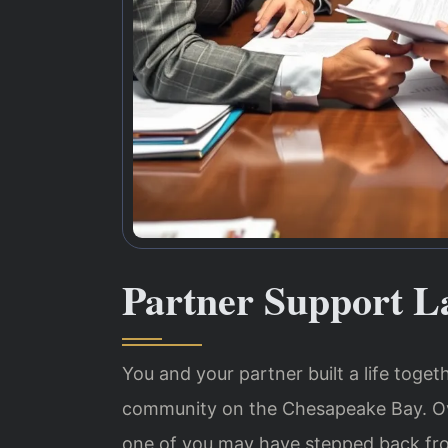
Partner Support L
You and your partner built a life toge
community on the Chesapeake Bay. Ov
one of you may have stepped back from