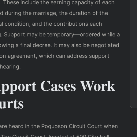
. These include the earning capacity of each
ed during the marriage, the duration of the
l condition, and the contributions each
ng. Support may be temporary—ordered while a
wing a final decree. It may also be negotiated
tion agreement, which can address support
hearing.
upport Cases Work
urts
are heard in the Poquoson Circuit Court when
The Circuit Court, located at 500 City Hall