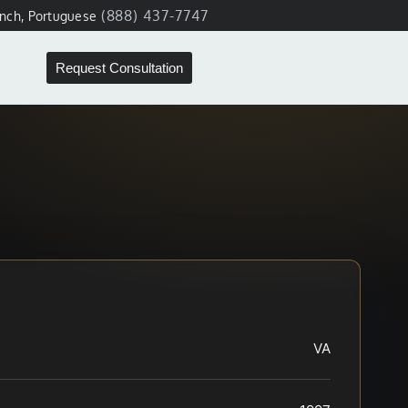
(888) 437-7747
ench, Portuguese
Request Consultation
VA