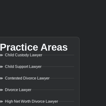
Practice Areas
Child Custody Lawyer
Child Support Lawyer
Contested Divorce Lawyer
Divorce Lawyer
High Net Worth Divorce Lawyer