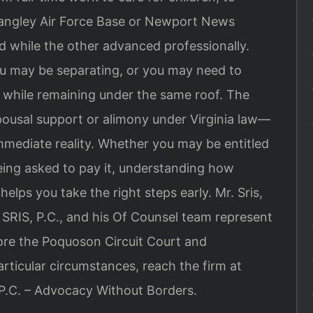
 Langley Air Force Base or Newport News
d while the other advanced professionally.
 may be separating, or you may need to
 while remaining under the same roof. The
ousal support or alimony under Virginia law—
ediate reality. Whether you may be entitled
being asked to pay it, understanding how
helps you take the right steps early. Mr. Sris,
SRIS, P.C., and his Of Counsel team represent
fore the Poquoson Circuit Court and
articular circumstances, reach the firm at
 P.C. – Advocacy Without Borders.