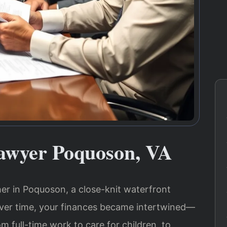
awyer Poquoson, VA
ther in Poquoson, a close-knit waterfront
er time, your finances became intertwined—
 full-time work to care for children, to