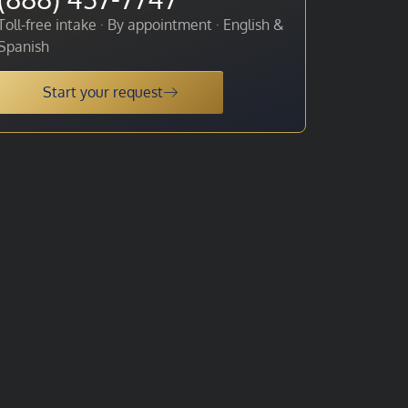
Toll-free intake · By appointment · English &
Spanish
Start your request