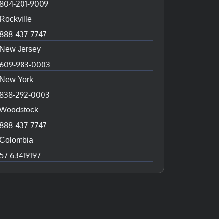
804-201-9009
Rockville
888-437-7747
New Jersey
609-983-0003
New York
838-292-0003
Woodstock
888-437-7747
Colombia
57 63419197