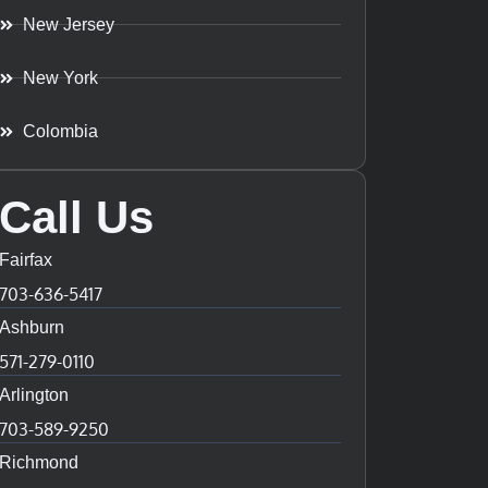
New Jersey
New York
Colombia
Call Us
Fairfax
703-636-5417
Ashburn
571-279-0110
Arlington
703-589-9250
Richmond