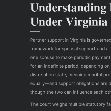
Understanding 
Under Virginia
Partner support in Virginia is governe
framework for spousal support and ali
one spouse to make periodic payments t
for an indefinite period, depending on 
distribution state, meaning marital prop
equally—and support obligations are d
though the two can influence each othe
The court weighs multiple statutory 