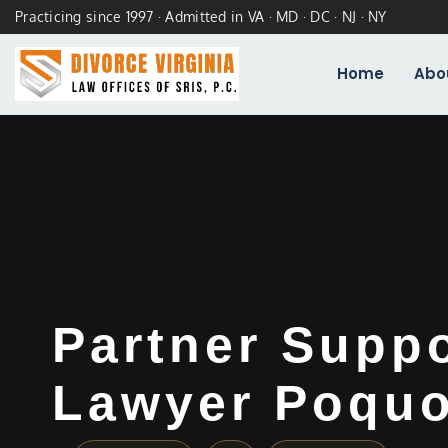
Practicing since 1997 · Admitted in VA · MD · DC · NJ · NY
Home
Abo
Partner Supp
Lawyer Poquo