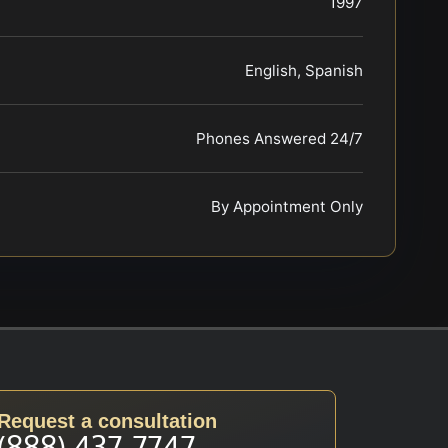
1997
English, Spanish
Phones Answered 24/7
By Appointment Only
Request a consultation
(888) 437-7747