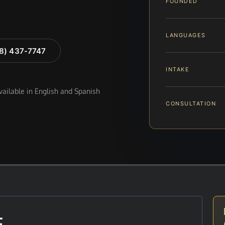
FOUNDED
LANGUAGES
88) 437-7747
INTAKE
available in English and Spanish
CONSULTATION
E