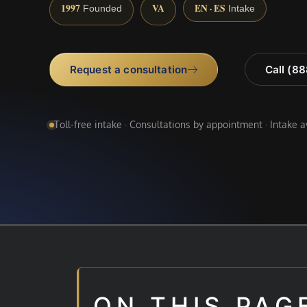
1997
VA
EN · ES
Founded
Intake
Request a consultation
Call (8
Toll-free intake · Consultations by appointment · Intake 
ON THIS PAG