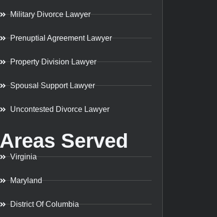
Military Divorce Lawyer
Prenuptial Agreement Lawyer
Property Division Lawyer
Spousal Support Lawyer
Uncontested Divorce Lawyer
Areas Served
Virginia
Maryland
District Of Columbia