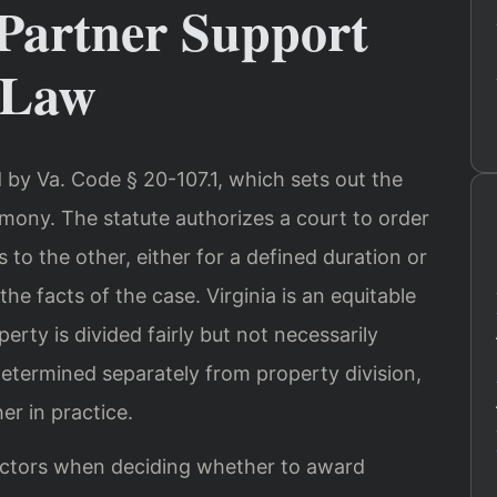
Partner Support
 Law
d by Va. Code § 20-107.1, which sets out the
mony. The statute authorizes a court to order
o the other, either for a defined duration or
the facts of the case. Virginia is an equitable
erty is divided fairly but not necessarily
etermined separately from property division,
r in practice.
factors when deciding whether to award