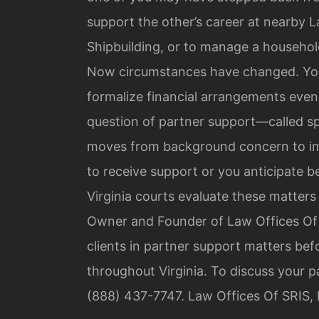
support the other’s career at nearby
Shipbuilding, or to manage a househol
Now circumstances have changed. You
formalize financial arrangements even
question of partner support—called sp
moves from background concern to imm
to receive support or you anticipate 
Virginia courts evaluate these matters 
Owner and Founder of Law Offices Of 
clients in partner support matters be
throughout Virginia. To discuss your p
(888) 437-7747. Law Offices Of SRIS,