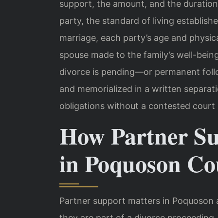
support, the amount, and the duration
party, the standard of living establish
marriage, each party’s age and physica
spouse made to the family’s well-bei
divorce is pending—or permanent follo
and memorialized in a written separa
obligations without a contested court 
How Partner S
in Poquoson Co
Partner support matters in Poquoson 
they are part of a divorce proceeding. 