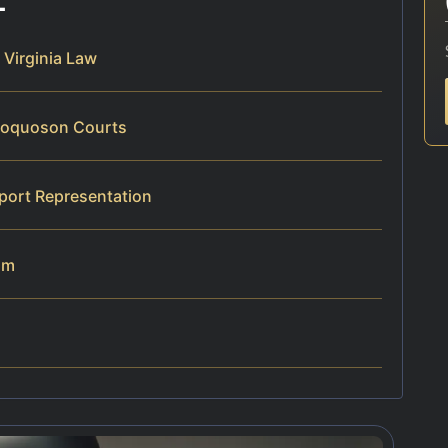
Virginia Law
Poquoson Courts
port Representation
am