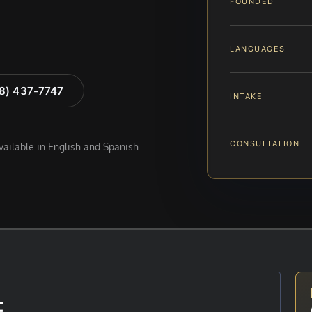
FOUNDED
LANGUAGES
88) 437-7747
INTAKE
CONSULTATION
available in English and Spanish
E