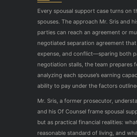
Every spousal support case turns on t
spouses. The approach Mr. Sris and h
parties can reach an agreement or must
negotiated separation agreement that 
expense, and conflict—sparing both p
negotiation stalls, the team prepares 
analyzing each spouse’s earning capac
ability to pay under the factors outline
Mr. Sris, a former prosecutor, unders
and his Of Counsel frame spousal supp
but as practical financial realities: w
reasonable standard of living, and wha