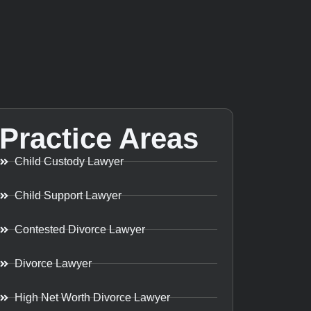
Practice Areas
Child Custody Lawyer
Child Support Lawyer
Contested Divorce Lawyer
Divorce Lawyer
High Net Worth Divorce Lawyer