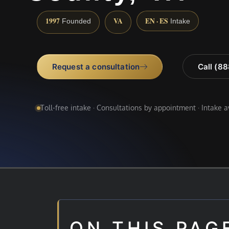
1997
VA
EN · ES
Founded
Intake
Request a consultation
Call (8
Toll-free intake · Consultations by appointment · Intake 
ON THIS PAG