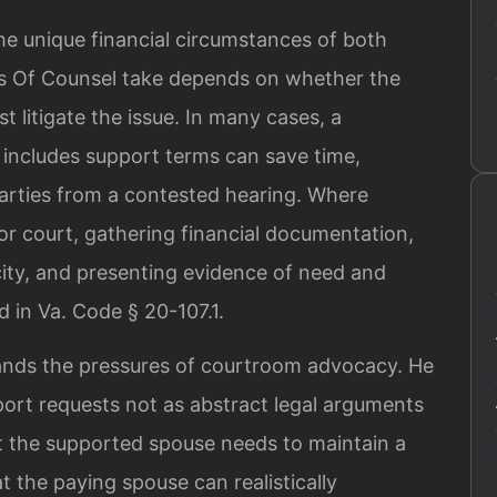
he unique financial circumstances of both
is Of Counsel take depends on whether the
 litigate the issue. In many cases, a
includes support terms can save time,
arties from a contested hearing. Where
for court, gathering financial documentation,
ity, and presenting evidence of need and
d in Va. Code § 20-107.1.
tands the pressures of courtroom advocacy. He
ort requests not as abstract legal arguments
hat the supported spouse needs to maintain a
t the paying spouse can realistically