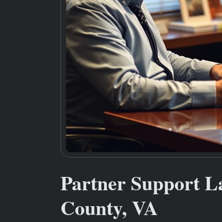
Partner Support L
County, VA