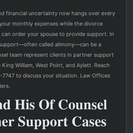
nd financial uncertainty now hangs over every
 your monthly expenses while the divorce
can order your spouse to provide support. In
l support—often called alimony—can be a
ounsel team represent clients in partner support
 King William, West Point, and Aylett. Reach
-7747 to discuss your situation. Law Offices
ers.
nd His Of Counsel
er Support Cases