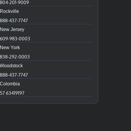
804-201-9009
Rockville
888-437-7747
New Jersey
609-983-0003
New York
838-292-0003
Woodstock
888-437-7747
Colombia
57 63419197