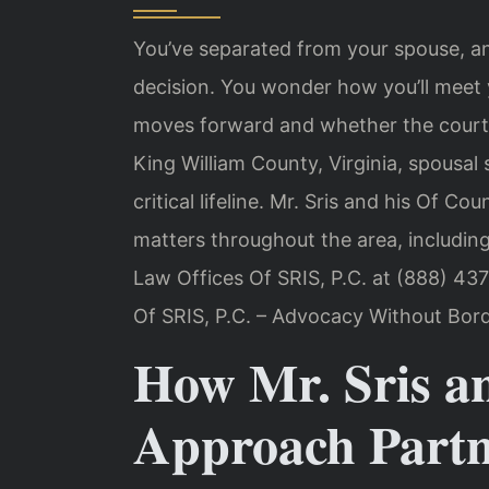
You’ve separated from your spouse, a
decision. You wonder how you’ll meet
moves forward and whether the court 
King William County, Virginia, spousa
critical lifeline. Mr. Sris and his Of C
matters throughout the area, including
Law Offices Of SRIS, P.C. at (888) 437
Of SRIS, P.C. – Advocacy Without Bord
How Mr. Sris a
Approach Partn