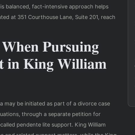
is balanced, fact-intensive approach helps
ated at 351 Courthouse Lane, Suite 201, reach
t When Pursuing
t in King William
a may be initiated as part of a divorce case
ituations, through a separate petition for
alled pendente lite support. King William