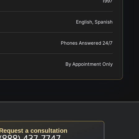
1997
English, Spanish
Phones Answered 24/7
By Appointment Only
Request a consultation
(888) 437-7747