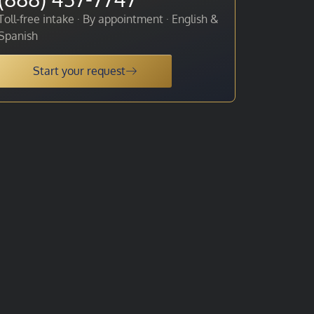
Toll-free intake · By appointment · English &
Spanish
Start your request