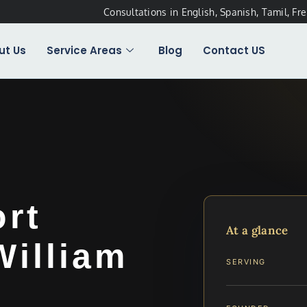
Consultations in English, Spanish, Tamil, Fr
ut Us
Service Areas
Blog
Contact US
ort
At a glance
William
SERVING