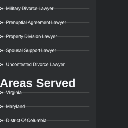
Military Divorce Lawyer
Prenuptial Agreement Lawyer
Property Division Lawyer
Spousal Support Lawyer
Uncontested Divorce Lawyer
Areas Served
Virginia
Maryland
District Of Columbia