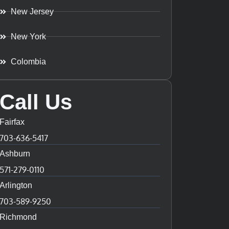
New Jersey
New York
Colombia
Call Us
Fairfax
703-636-5417
Ashburn
571-279-0110
Arlington
703-589-9250
Richmond