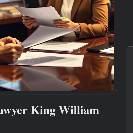
awyer King William