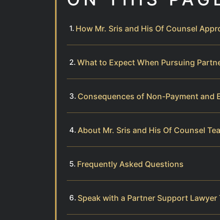
How Mr. Sris and His Of Counsel App
What to Expect When Pursuing Partne
Consequences of Non-Payment and E
About Mr. Sris and His Of Counsel Te
Frequently Asked Questions
Speak with a Partner Support Lawyer