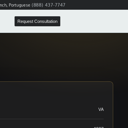
(888) 437-7747
ench, Portuguese
Request Consultation
VA