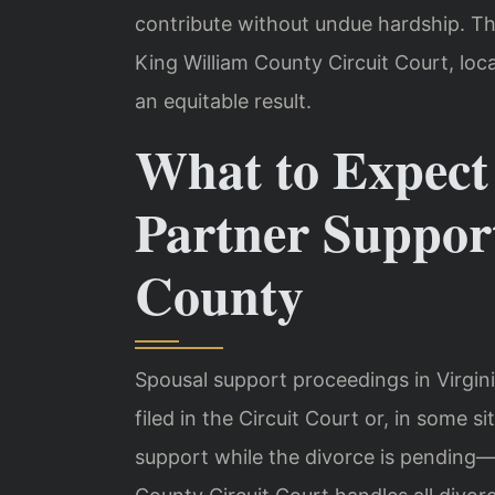
contribute without undue hardship. Th
King William County Circuit Court, loc
an equitable result.
What to Expec
Partner Suppor
County
Spousal support proceedings in Virgini
filed in the Circuit Court or, in some s
support while the divorce is pending—c