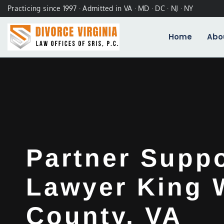
Practicing since 1997 · Admitted in VA · MD · DC · NJ · NY
Home
Abo
Partner Supp
Lawyer King 
County, VA