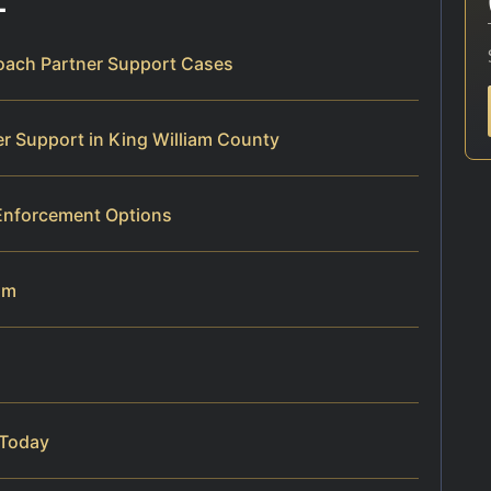
roach Partner Support Cases
r Support in King William County
nforcement Options
am
 Today