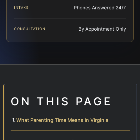
Phones Answered 24/7
INTAKE
By Appointment Only
CONSULTATION
ON THIS PAGE
What Parenting Time Means in Virginia