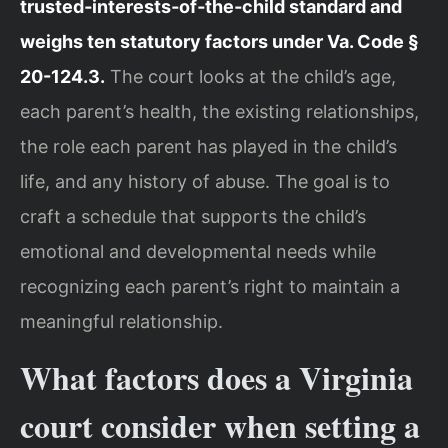
trusted‑interests‑of‑the‑child standard and
weighs ten statutory factors under Va. Code §
20-124.3.
The court looks at the child’s age,
each parent’s health, the existing relationships,
the role each parent has played in the child’s
life, and any history of abuse. The goal is to
craft a schedule that supports the child’s
emotional and developmental needs while
recognizing each parent’s right to maintain a
meaningful relationship.
What factors does a Virginia
court consider when setting a