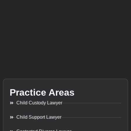
Practice Areas
Child Custody Lawyer
Child Support Lawyer