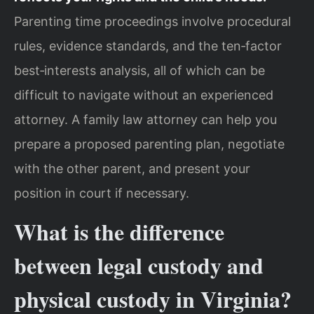
Parenting time proceedings involve procedural
rules, evidence standards, and the ten‑factor
best‑interests analysis, all of which can be
difficult to navigate without an experienced
attorney. A family law attorney can help you
prepare a proposed parenting plan, negotiate
with the other parent, and present your
position in court if necessary.
What is the difference
between legal custody and
physical custody in Virginia?