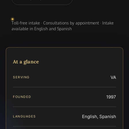
Toll-free intake · Consultations by appointment · Intake
available in English and Spanish
At a glance
VA
SERVING
1997
FOUNDED
English, Spanish
LANGUAGES