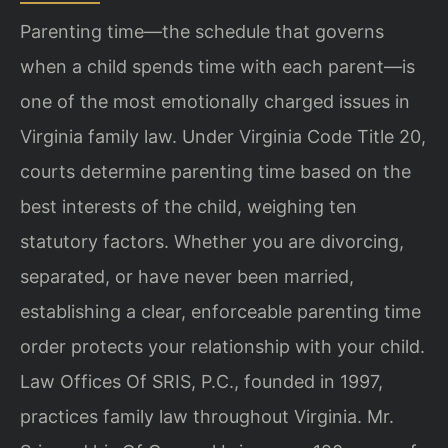
Parenting time—the schedule that governs
when a child spends time with each parent—is
one of the most emotionally charged issues in
Virginia family law. Under Virginia Code Title 20,
courts determine parenting time based on the
best interests of the child, weighing ten
statutory factors. Whether you are divorcing,
separated, or have never been married,
establishing a clear, enforceable parenting time
order protects your relationship with your child.
Law Offices Of SRIS, P.C., founded in 1997,
practices family law throughout Virginia. Mr.