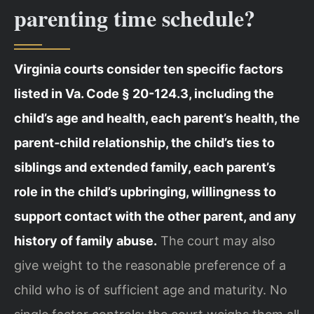
parenting time schedule?
Virginia courts consider ten specific factors
listed in Va. Code § 20-124.3, including the
child’s age and health, each parent’s health, the
parent‑child relationship, the child’s ties to
siblings and extended family, each parent’s
role in the child’s upbringing, willingness to
support contact with the other parent, and any
history of family abuse.
The court may also
give weight to the reasonable preference of a
child who is of sufficient age and maturity. No