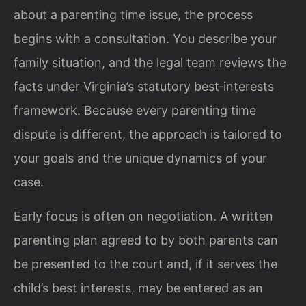
about a parenting time issue, the process
begins with a consultation. You describe your
family situation, and the legal team reviews the
facts under Virginia’s statutory best‑interests
framework. Because every parenting time
dispute is different, the approach is tailored to
your goals and the unique dynamics of your
case.
Early focus is often on negotiation. A written
parenting plan agreed to by both parents can
be presented to the court and, if it serves the
child’s best interests, may be entered as an