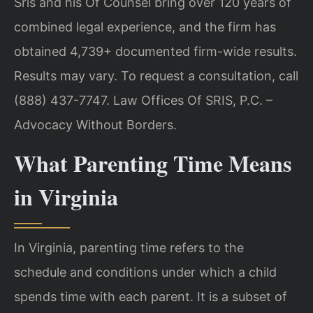
Sris and his Of Counsel bring over 120 years of
combined legal experience, and the firm has
obtained 4,739+ documented firm-wide results.
Results may vary. To request a consultation, call
(888) 437-7747. Law Offices Of SRIS, P.C. –
Advocacy Without Borders.
What Parenting Time Means
in Virginia
In Virginia, parenting time refers to the
schedule and conditions under which a child
spends time with each parent. It is a subset of