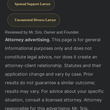
Spousal Support Lawyer
Uncontested Divorce Lawyer
Reviewed by Mr. Sris, Owner and Founder.
Attorney advertising.
This page is for general
informational purposes only and does not
constitute legal advice, nor does it create an
attorney-client relationship. Statutes and their
application change and vary by case. Prior
results do not guarantee a similar outcome;
results may vary. For advice about your specific
situation, consult a licensed attorney. Attorney
responsible for this advertising: Mr. Sris.