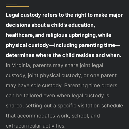
Legal custody refers to the right to make major
decisions about a child’s education,
healthcare, and religious upbringing, while
physical custody—including parenting time—
determines where the child resides and when.
In Virginia, parents may share joint legal
custody, joint physical custody, or one parent
may have sole custody. Parenting time orders
can be tailored even when legal custody is
shared, setting out a specific visitation schedule
that accommodates work, school, and
extracurricular activities.