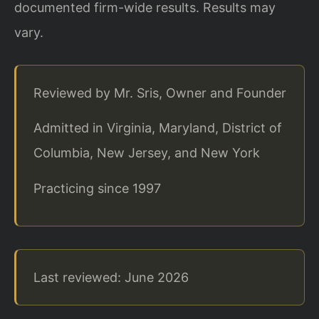
documented firm-wide results. Results may
vary.
Reviewed by Mr. Sris, Owner and Founder
Admitted in Virginia, Maryland, District of
Columbia, New Jersey, and New York
Practicing since 1997
Last reviewed: June 2026