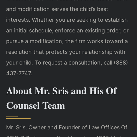
and modification serves the child’s best
interests. Whether you are seeking to establish
an initial schedule, enforce an existing order, or
pursue a modification, the firm works toward a
resolution that protects your relationship with
your child. To request a consultation, call (888)
437-7747.
About Mr. Sris and His Of
Counsel Team
Mr. Sris, Owner and Founder of Law Offices Of