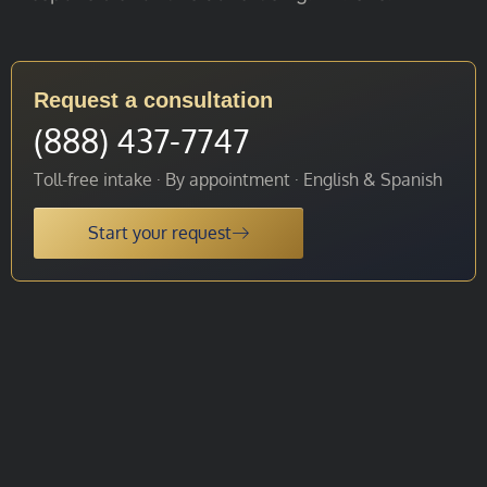
Request a consultation
(888) 437-7747
Toll-free intake · By appointment · English & Spanish
Start your request