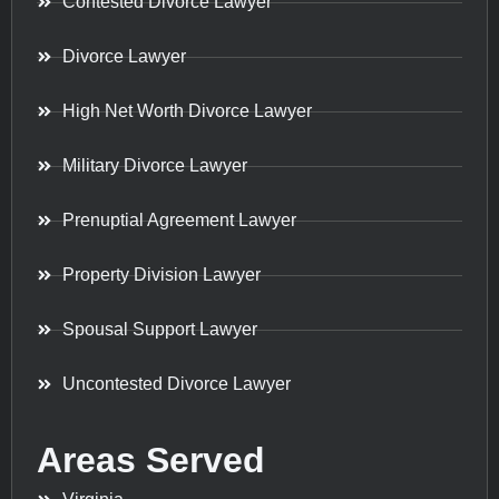
Contested Divorce Lawyer
Divorce Lawyer
High Net Worth Divorce Lawyer
Military Divorce Lawyer
Prenuptial Agreement Lawyer
Property Division Lawyer
Spousal Support Lawyer
Uncontested Divorce Lawyer
Areas Served