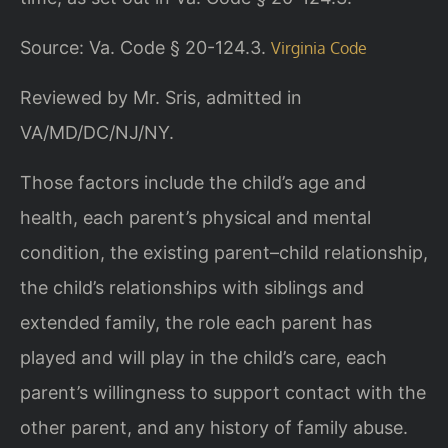
Source: Va. Code § 20-124.3.
Virginia Code
Reviewed by Mr. Sris, admitted in
VA/MD/DC/NJ/NY.
Those factors include the child’s age and
health, each parent’s physical and mental
condition, the existing parent–child relationship,
the child’s relationships with siblings and
extended family, the role each parent has
played and will play in the child’s care, each
parent’s willingness to support contact with the
other parent, and any history of family abuse.