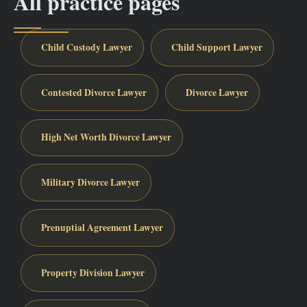
All practice pages
Child Custody Lawyer
Child Support Lawyer
Contested Divorce Lawyer
Divorce Lawyer
High Net Worth Divorce Lawyer
Military Divorce Lawyer
Prenuptial Agreement Lawyer
Property Division Lawyer