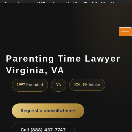
Practicing since 1997 · Admitted in VA · MD · DC · NJ · NY
Consultations in English, Spanish, Tamil, French, Portuguese
(888) 437-7747
Parenting Time Lawyer
Virginia, VA
1997
VA
EN · ES
Founded
Intake
Request a consultation
Call (888) 437-7747