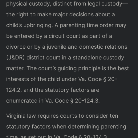
physical custody, distinct from legal custody—
the right to make major decisions about a
child’s upbringing. A parenting time order may
be entered by a circuit court as part of a
divorce or by a juvenile and domestic relations
(J&DR) district court in a standalone custody
matter. The court’s guiding principle is the best
interests of the child under Va. Code § 20-
124.2, and the statutory factors are
enumerated in Va. Code § 20-124.3.
Virginia law requires courts to consider ten
statutory factors when determining parenting
time, as set out in Va. Code § 20-124.3.