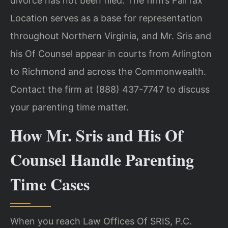
divorce has not been filed. The firm’s Fairfax
Location serves as a base for representation
throughout Northern Virginia, and Mr. Sris and
his Of Counsel appear in courts from Arlington
to Richmond and across the Commonwealth.
Contact the firm at (888) 437-7747 to discuss
your parenting time matter.
How Mr. Sris and His Of
Counsel Handle Parenting
Time Cases
When you reach Law Offices Of SRIS, P.C.