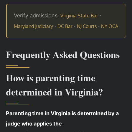
Verify admissions:
·
Virginia State Bar
·
·
·
Maryland Judiciary
DC Bar
NJ Courts
NY OCA
Frequently Asked Questions
How is parenting time
determined in Virginia?
Parenting time in Virginia is determined by a
judge who applies the