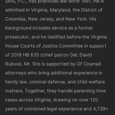
SRIS, P.C., has practiced law since 1997. He is
admitted in Virginia, Maryland, the District of
Columbia, New Jersey, and New York. His
background includes service as a former
prosecutor, and he testified before the Virginia
House Courts of Justice Committee in support
of 2019 HB 635 (chief patron Del. David
Bulova). Mr. Sris is supported by Of Counsel
attorneys who bring additional experience in
family law, criminal defense, and child welfare
matters. Together, they handle parenting time
cases across Virginia, drawing on over 120
years of combined legal experience and 4,739+