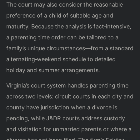
The court may also consider the reasonable
preference of a child of suitable age and
maturity. Because the analysis is fact‑intensive,
a parenting time order can be tailored to a
family’s unique circumstances—from a standard
alternating‑weekend schedule to detailed
holiday and summer arrangements.
Virginia’s court system handles parenting time
across two levels: circuit courts in each city and
county have jurisdiction when a divorce is
pending, while J&DR courts address custody
and visitation for unmarried parents or where a