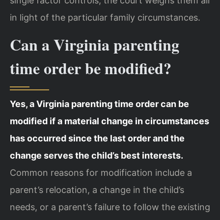
single factor controls; the court weighs them all
in light of the particular family circumstances.
Can a Virginia parenting
time order be modified?
Yes, a Virginia parenting time order can be
modified if a material change in circumstances
has occurred since the last order and the
change serves the child’s best interests.
Common reasons for modification include a
parent’s relocation, a change in the child’s
needs, or a parent’s failure to follow the existing