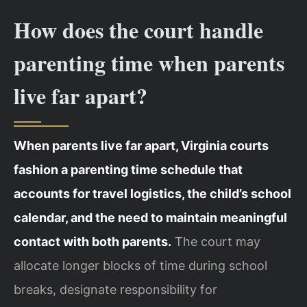
How does the court handle
parenting time when parents
live far apart?
When parents live far apart, Virginia courts
fashion a parenting time schedule that
accounts for travel logistics, the child’s school
calendar, and the need to maintain meaningful
contact with both parents.
The court may
allocate longer blocks of time during school
breaks, designate responsibility for