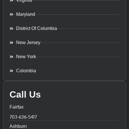
Virginia
Maryland
District Of Columbia
New Jersey
New York
Colombia
Call Us
Fairfax
703-636-5417
Ashburn