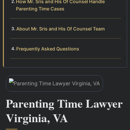
How Mr. Sris and His Of Counsel Handle
Parenting Time Cases
About Mr. Sris and His Of Counsel Team
Frequently Asked Questions
Parenting Time Lawyer
Virginia, VA