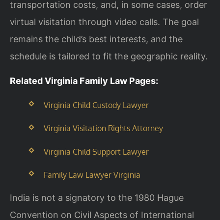
transportation costs, and, in some cases, order
virtual visitation through video calls. The goal
remains the child’s best interests, and the
schedule is tailored to fit the geographic reality.
Related Virginia Family Law Pages:
Virginia Child Custody Lawyer
Virginia Visitation Rights Attorney
Virginia Child Support Lawyer
Family Law Lawyer Virginia
India is not a signatory to the 1980 Hague
Convention on Civil Aspects of International