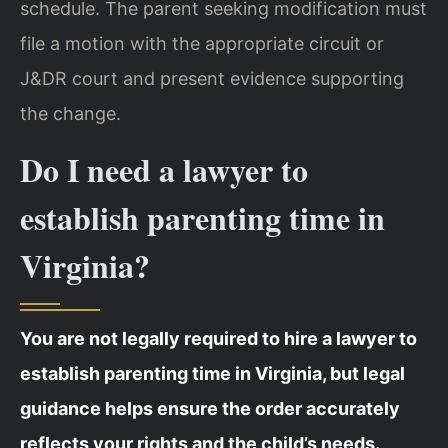
schedule. The parent seeking modification must
file a motion with the appropriate circuit or
J&DR court and present evidence supporting
the change.
Do I need a lawyer to
establish parenting time in
Virginia?
You are not legally required to hire a lawyer to
establish parenting time in Virginia, but legal
guidance helps ensure the order accurately
reflects your rights and the child’s needs.