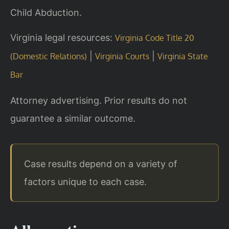
Child Abduction.
Virginia legal resources:
Virginia Code Title 20
|
|
(Domestic Relations)
Virginia Courts
Virginia State
Bar
Attorney advertising. Prior results do not
guarantee a similar outcome.
Case results depend on a variety of
factors unique to each case.