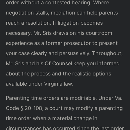
order without a contested hearing. Where
negotiation stalls, mediation can help parents
reach a resolution. If litigation becomes
necessary, Mr. Sris draws on his courtroom
experience as a former prosecutor to present
your case clearly and persuasively. Throughout,
Mr. Sris and his Of Counsel keep you informed
about the process and the realistic options
available under Virginia law.
Parenting time orders are modifiable. Under Va.
Code § 20-108, a court may modify a parenting
time order when a material change in
circumstances has occurred since the last order