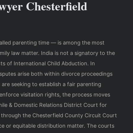
wyer Chesterfield
called parenting time — is among the most
ily law matter. India is not a signatory to the
s of International Child Abduction. In
isputes arise both within divorce proceedings
re seeking to establish a fair parenting
 enforce visitation rights, the process moves
le & Domestic Relations District Court for
 through the Chesterfield County Circuit Court
ce or equitable distribution matter. The courts