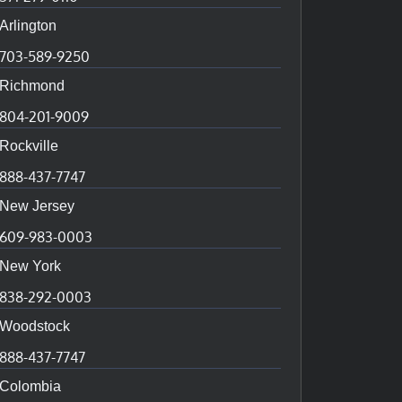
Arlington
703-589-9250
Richmond
804-201-9009
Rockville
888-437-7747
New Jersey
609-983-0003
New York
838-292-0003
Woodstock
888-437-7747
Colombia