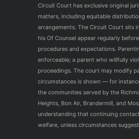
Circuit Court has exclusive original jur
matters, including equitable distributi
arrangements. The Circuit Court sits 
his Of Counsel appear regularly before
procedures and expectations. Parentin
enforceable; a parent who willfully vi
proceedings. The court may modify pa
circumstances is shown — for instance, 
the communities served by the Richmo
Heights, Bon Air, Brandermill, and Mo
understanding that continuing contact 
welfare, unless circumstances suggest