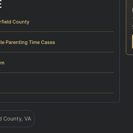
E
rfield County
dle Parenting Time Cases
am