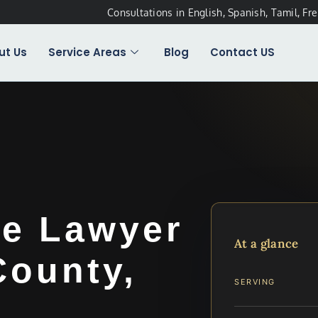
Consultations in English, Spanish, Tamil, Fr
ut Us
Service Areas
Blog
Contact US
me Lawyer
At a glance
County,
SERVING