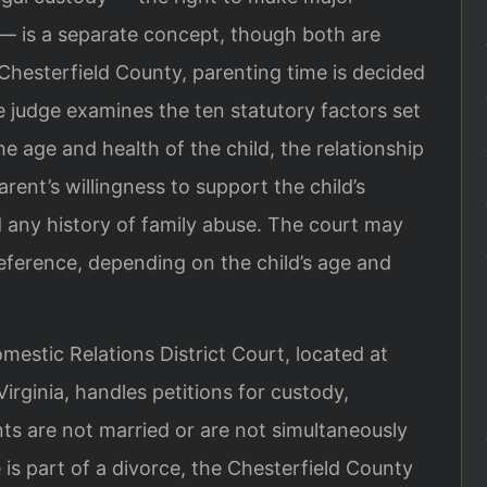
 — is a separate concept, though both are
Chesterfield County, parenting time is decided
he judge examines the ten statutory factors set
he age and health of the child, the relationship
rent’s willingness to support the child’s
d any history of family abuse. The court may
reference, depending on the child’s age and
estic Relations District Court, located at
rginia, handles petitions for custody,
ts are not married or are not simultaneously
 is part of a divorce, the Chesterfield County