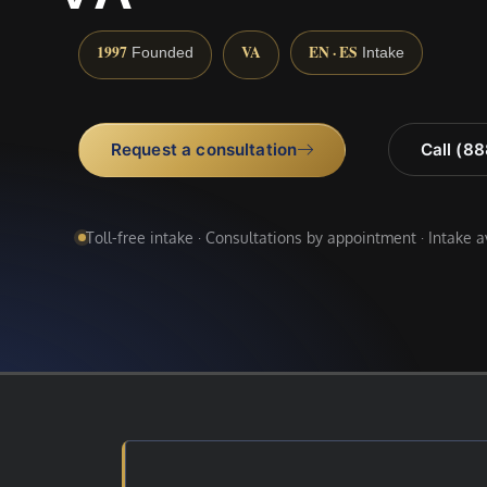
1997
VA
EN · ES
Founded
Intake
Request a consultation
Call (8
Toll-free intake · Consultations by appointment · Intake 