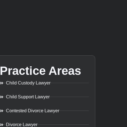
Practice Areas
Child Custody Lawyer
Child Support Lawyer
Contested Divorce Lawyer
Divorce Lawyer