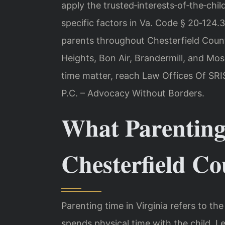
apply the trusted‑interests‑of‑the‑chil
specific factors in Va. Code § 20‑124.3
parents throughout Chesterfield County
Heights, Bon Air, Brandermill, and Mos
time matter, reach Law Offices Of SRIS
P.C. – Advocacy Without Borders.
What Parenting
Chesterfield C
Parenting time in Virginia refers to t
spends physical time with the child. 