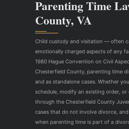
Parenting Time La
County, VA
Child custody and visitation — often 
emotionally charged aspects of any fam
1980 Hague Convention on Civil Aspect
Chesterfield County, parenting time d
and as standalone cases. Whether you a
schedule, modify an existing order, or
through the Chesterfield County Juveni
cases that do not involve divorce, and
when parenting time is part of a divor