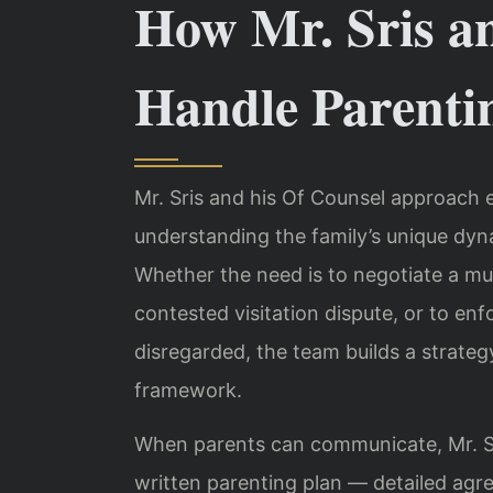
How Mr. Sris a
Handle Parenti
Mr. Sris and his Of Counsel approach e
understanding the family’s unique dynam
Whether the need is to negotiate a mutu
contested visitation dispute, or to en
disregarded, the team builds a strategy
framework.
When parents can communicate, Mr. Sr
written parenting plan — detailed agr