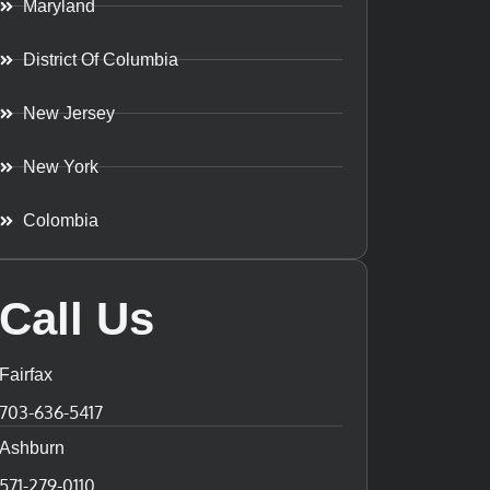
Maryland
District Of Columbia
New Jersey
New York
Colombia
Call Us
Fairfax
703-636-5417
Ashburn
571-279-0110