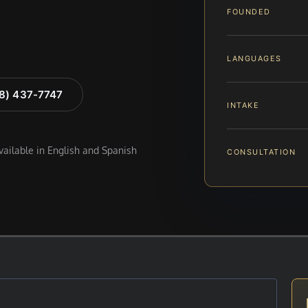
FOUNDED
LANGUAGES
88) 437-7747
INTAKE
available in English and Spanish
CONSULTATION