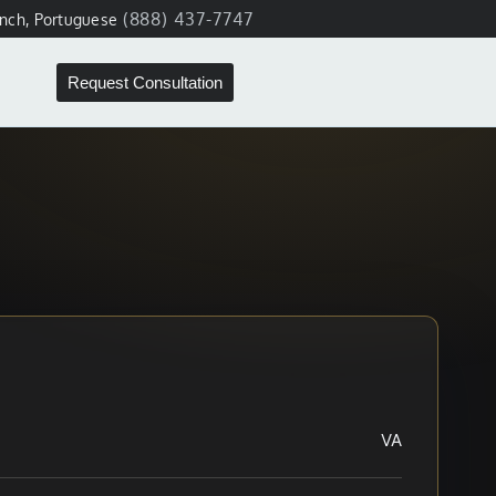
(888) 437-7747
ench, Portuguese
Request Consultation
VA