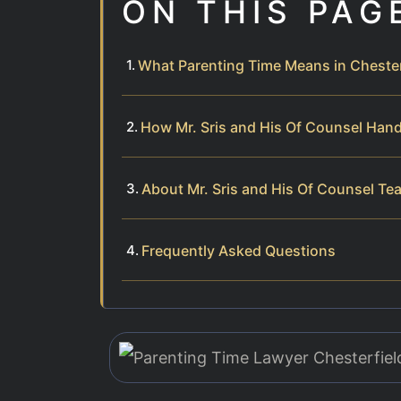
ON THIS PAG
What Parenting Time Means in Cheste
How Mr. Sris and His Of Counsel Han
About Mr. Sris and His Of Counsel Te
Frequently Asked Questions