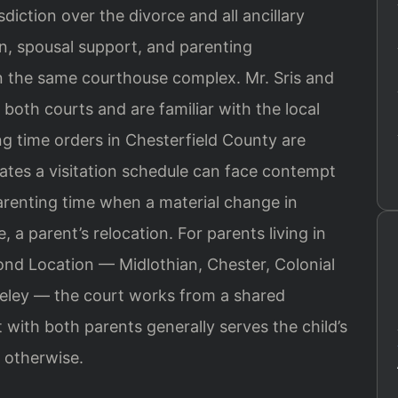
isdiction over the divorce and all ancillary
on, spousal support, and parenting
in the same courthouse complex. Mr. Sris and
 both courts and are familiar with the local
g time orders in Chesterfield County are
olates a visitation schedule can face contempt
renting time when a material change in
a parent’s relocation. For parents living in
nd Location — Midlothian, Chester, Colonial
seley — the court works from a shared
with both parents generally serves the child’s
 otherwise.