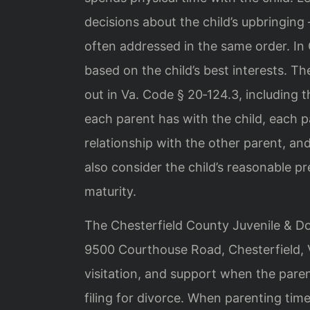
decisions about the child’s upbringing
often addressed in the same order. In 
based on the child’s best interests. T
out in Va. Code § 20‑124.3, including t
each parent has with the child, each pa
relationship with the other parent, an
also consider the child’s reasonable p
maturity.
The Chesterfield County Juvenile & Dom
9500 Courthouse Road, Chesterfield, Vi
visitation, and support when the paren
filing for divorce. When parenting time