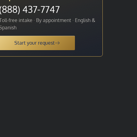
(888) 437-7747
Toll-free intake · By appointment · English &
Spanish
Start your request