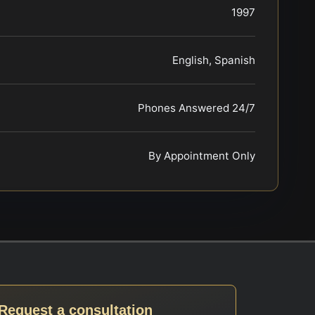
1997
English, Spanish
Phones Answered 24/7
By Appointment Only
Request a consultation