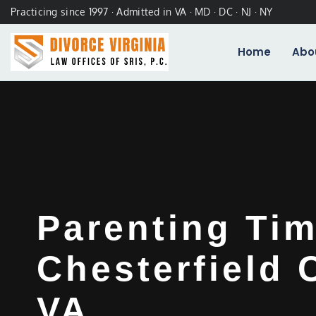
Practicing since 1997 · Admitted in VA · MD · DC · NJ · NY
Home
Abo
Parenting Ti
Chesterfield 
VA