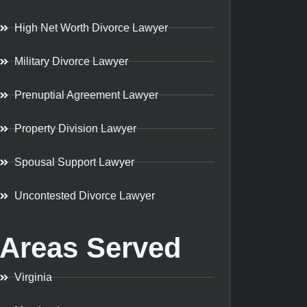
High Net Worth Divorce Lawyer
Military Divorce Lawyer
Prenuptial Agreement Lawyer
Property Division Lawyer
Spousal Support Lawyer
Uncontested Divorce Lawyer
Areas Served
Virginia