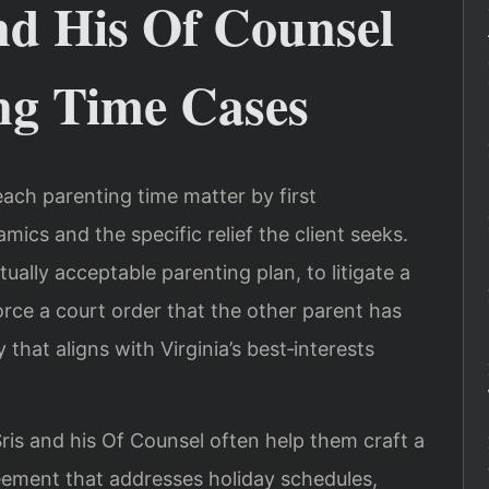
nd His Of Counsel
ng Time Cases
ach parenting time matter by first
ics and the specific relief the client seeks.
ally acceptable parenting plan, to litigate a
force a court order that the other parent has
 that aligns with Virginia’s best‑interests
is and his Of Counsel often help them craft a
eement that addresses holiday schedules,