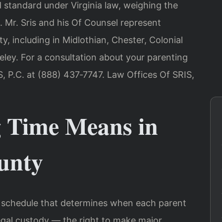
d standard under Virginia law, weighing the
. Mr. Sris and his Of Counsel represent
, including in Midlothian, Chester, Colonial
eley. For a consultation about your parenting
, P.C. at (888) 437‑7747. Law Offices Of SRIS,
 Time Means in
ounty
he schedule that determines when each parent
Legal custody — the right to make major