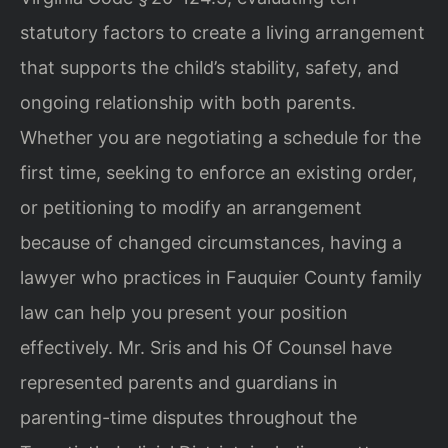
statutory factors to create a living arrangement
that supports the child’s stability, safety, and
ongoing relationship with both parents.
Whether you are negotiating a schedule for the
first time, seeking to enforce an existing order,
or petitioning to modify an arrangement
because of changed circumstances, having a
lawyer who practices in Fauquier County family
law can help you present your position
effectively. Mr. Sris and his Of Counsel have
represented parents and guardians in
parenting-time disputes throughout the