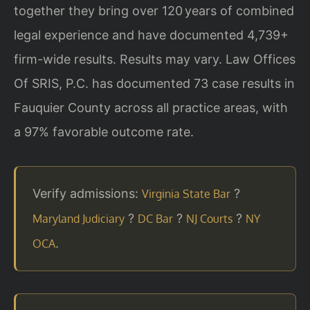
together they bring over 120 years of combined
legal experience and have documented 4,739+
firm-wide results. Results may vary. Law Offices
Of SRIS, P.C. has documented 73 case results in
Fauquier County across all practice areas, with
a 97% favorable outcome rate.
Verify admissions:
?
Virginia State Bar
?
?
?
Maryland Judiciary
DC Bar
NJ Courts
NY
.
OCA