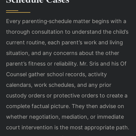
Every parenting‑schedule matter begins with a
thorough consultation to understand the child’s
current routine, each parent’s work and living
situation, and any concerns about the other
parent’s fitness or reliability. Mr. Sris and his Of
Counsel gather school records, activity
calendars, work schedules, and any prior
custody orders or protective orders to create a
complete factual picture. They then advise on
whether negotiation, mediation, or immediate
court intervention is the most appropriate path.