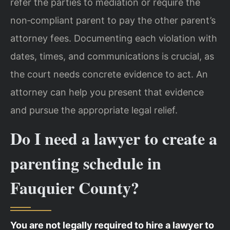
refer the parties to mediation or require the
non‑compliant parent to pay the other parent’s
attorney fees. Documenting each violation with
dates, times, and communications is crucial, as
the court needs concrete evidence to act. An
attorney can help you present that evidence
and pursue the appropriate legal relief.
Do I need a lawyer to create a
parenting schedule in
Fauquier County?
You are not legally required to hire a lawyer to