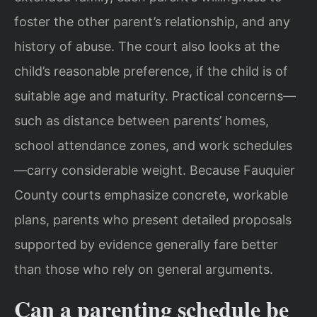
foster the other parent’s relationship, and any
history of abuse. The court also looks at the
child’s reasonable preference, if the child is of
suitable age and maturity. Practical concerns—
such as distance between parents’ homes,
school attendance zones, and work schedules
—carry considerable weight. Because Fauquier
County courts emphasize concrete, workable
plans, parents who present detailed proposals
supported by evidence generally fare better
than those who rely on general arguments.
Can a parenting schedule be