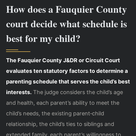
How does a Fauquier County
court decide what schedule is
best for my child?
The Fauquier County J&DR or Circuit Court
evaluates ten statutory factors to determine a
parenting schedule that serves the child’s best
interests.
The judge considers the child’s age
and health, each parent’s ability to meet the
child’s needs, the existing parent‑child
relationship, the child’s ties to siblings and
extended family, each parent’s willingness to