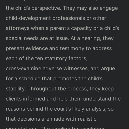
the child’s perspective. They may also engage
child‑development professionals or other
attorneys when a parent’s capacity or a child’s
special needs are at issue. At a hearing, they
present evidence and testimony to address
each of the ten statutory factors,
cross‑examine adverse witnesses, and argue
for a schedule that promotes the child’s
stability. Throughout the process, they keep
clients informed and help them understand the
reasons behind the court’s likely analysis, so
that decisions are made with realistic
expectations. The timeline for resolution