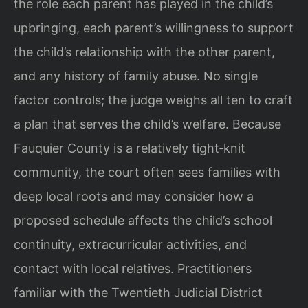
the role each parent has played in the child’s
upbringing, each parent’s willingness to support
the child’s relationship with the other parent,
and any history of family abuse. No single
factor controls; the judge weighs all ten to craft
a plan that serves the child’s welfare. Because
Fauquier County is a relatively tight‑knit
community, the court often sees families with
deep local roots and may consider how a
proposed schedule affects the child’s school
continuity, extracurricular activities, and
contact with local relatives. Practitioners
familiar with the Twentieth Judicial District