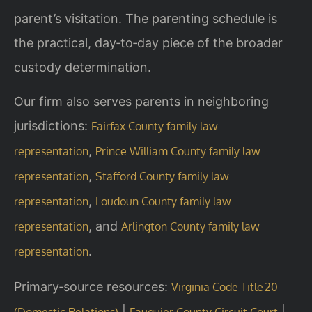
parent’s visitation. The parenting schedule is
the practical, day‑to‑day piece of the broader
custody determination.
Our firm also serves parents in neighboring
jurisdictions:
Fairfax County family law
,
representation
Prince William County family law
,
representation
Stafford County family law
,
representation
Loudoun County family law
, and
representation
Arlington County family law
.
representation
Primary‑source resources:
Virginia Code Title 20
|
|
(Domestic Relations)
Fauquier County Circuit Court