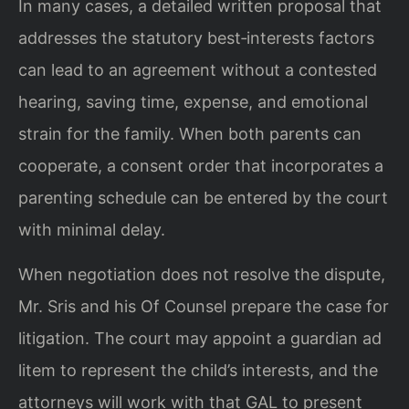
In many cases, a detailed written proposal that
addresses the statutory best‑interests factors
can lead to an agreement without a contested
hearing, saving time, expense, and emotional
strain for the family. When both parents can
cooperate, a consent order that incorporates a
parenting schedule can be entered by the court
with minimal delay.
When negotiation does not resolve the dispute,
Mr. Sris and his Of Counsel prepare the case for
litigation. The court may appoint a guardian ad
litem to represent the child’s interests, and the
attorneys will work with that GAL to present