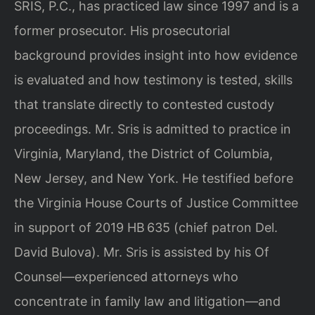
SRIS, P.C., has practiced law since 1997 and is a
former prosecutor. His prosecutorial
background provides insight into how evidence
is evaluated and how testimony is tested, skills
that translate directly to contested custody
proceedings. Mr. Sris is admitted to practice in
Virginia, Maryland, the District of Columbia,
New Jersey, and New York. He testified before
the Virginia House Courts of Justice Committee
in support of 2019 HB 635 (chief patron Del.
David Bulova). Mr. Sris is assisted by his Of
Counsel—experienced attorneys who
concentrate in family law and litigation—and