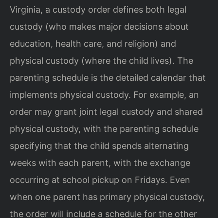
Virginia, a custody order defines both legal
custody (who makes major decisions about
education, health care, and religion) and
physical custody (where the child lives). The
parenting schedule is the detailed calendar that
implements physical custody. For example, an
order may grant joint legal custody and shared
physical custody, with the parenting schedule
specifying that the child spends alternating
weeks with each parent, with the exchange
occurring at school pickup on Fridays. Even
when one parent has primary physical custody,
the order will include a schedule for the other