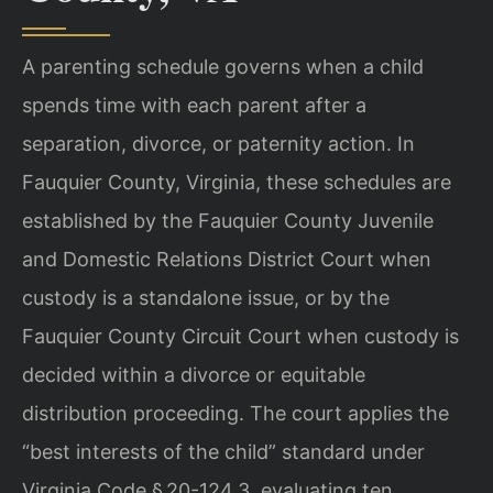
A parenting schedule governs when a child
spends time with each parent after a
separation, divorce, or paternity action. In
Fauquier County, Virginia, these schedules are
established by the Fauquier County Juvenile
and Domestic Relations District Court when
custody is a standalone issue, or by the
Fauquier County Circuit Court when custody is
decided within a divorce or equitable
distribution proceeding. The court applies the
“best interests of the child” standard under
Virginia Code § 20-124.3, evaluating ten