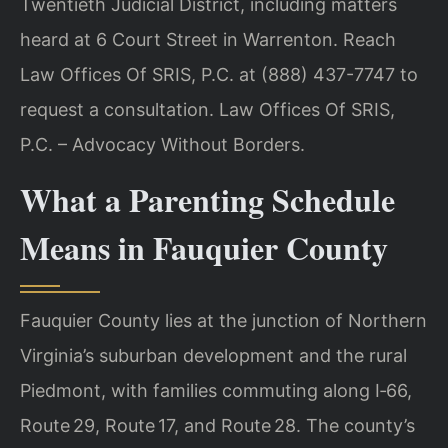
Twentieth Judicial District, including matters
heard at 6 Court Street in Warrenton. Reach
Law Offices Of SRIS, P.C. at (888) 437-7747 to
request a consultation. Law Offices Of SRIS,
P.C. – Advocacy Without Borders.
What a Parenting Schedule
Means in Fauquier County
Fauquier County lies at the junction of Northern
Virginia’s suburban development and the rural
Piedmont, with families commuting along I‑66,
Route 29, Route 17, and Route 28. The county’s