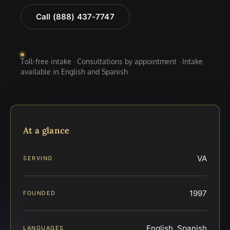
Call (888) 437-7747
Toll-free intake · Consultations by appointment · Intake
available in English and Spanish
At a glance
VA
SERVING
1997
FOUNDED
English, Spanish
LANGUAGES