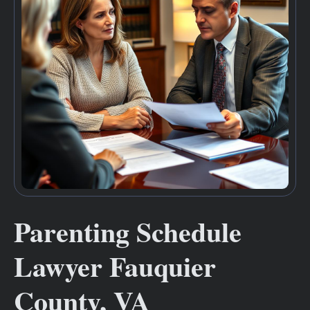
Parenting Schedule
Lawyer Fauquier
County, VA