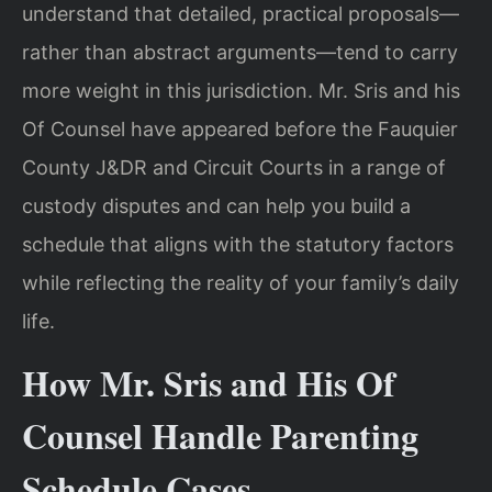
understand that detailed, practical proposals—
rather than abstract arguments—tend to carry
more weight in this jurisdiction. Mr. Sris and his
Of Counsel have appeared before the Fauquier
County J&DR and Circuit Courts in a range of
custody disputes and can help you build a
schedule that aligns with the statutory factors
while reflecting the reality of your family’s daily
life.
How Mr. Sris and His Of
Counsel Handle Parenting
Schedule Cases