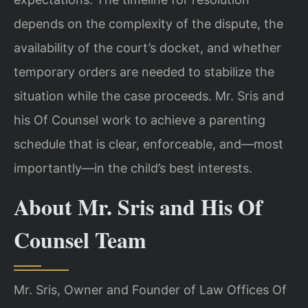
depends on the complexity of the dispute, the
availability of the court’s docket, and whether
temporary orders are needed to stabilize the
situation while the case proceeds. Mr. Sris and
his Of Counsel work to achieve a parenting
schedule that is clear, enforceable, and—most
importantly—in the child’s best interests.
About Mr. Sris and His Of
Counsel Team
Mr. Sris, Owner and Founder of Law Offices Of