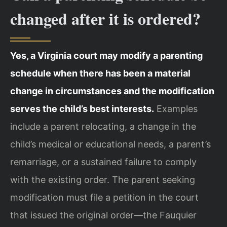
changed after it is ordered?
Yes, a Virginia court may modify a parenting
schedule when there has been a material
change in circumstances and the modification
serves the child’s best interests.
Examples
include a parent relocating, a change in the
child’s medical or educational needs, a parent’s
remarriage, or a sustained failure to comply
with the existing order. The parent seeking
modification must file a petition in the court
that issued the original order—the Fauquier