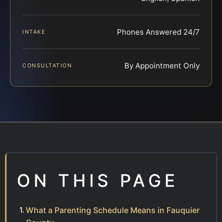
Phones Answered 24/7
INTAKE
By Appointment Only
CONSULTATION
ON THIS PAGE
What a Parenting Schedule Means in Fauquier