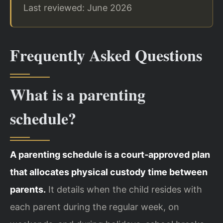
Last reviewed: June 2026
Frequently Asked Questions
What is a parenting
schedule?
A parenting schedule is a court‑approved plan
that allocates physical custody time between
parents.
It details when the child resides with
each parent during the regular week, on