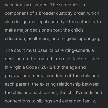
vacations are shared. The schedule is a
component of a broader custody order, which
also designates legal custody—the authority to
make major decisions about the child’s
education, healthcare, and religious upbringing.
The court must base its parenting‑schedule
decision on the trusted‑interests factors listed
in Virginia Code § 20‑124.3: the age and
physical and mental condition of the child and
each parent, the existing relationship between
the child and each parent, the child’s needs and
connections to siblings and extended family,