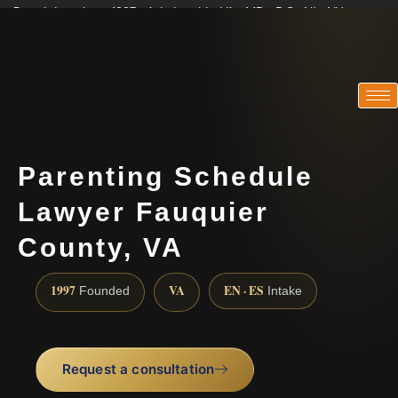
Practicing since 1997 · Admitted in VA · MD · DC · NJ · NY
Consultations in English, Spanish, Tamil, French, Portuguese
(888) 437-7747
Parenting Schedule
Lawyer Fauquier
County, VA
1997
VA
EN · ES
Founded
Intake
Request a consultation