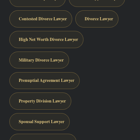
Contested Divorce Lawyer
Divorce Lawyer
High Net Worth Divorce Lawyer
Military Divorce Lawyer
Prenuptial Agreement Lawyer
Property Division Lawyer
Spousal Support Lawyer