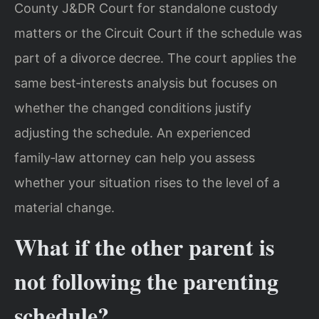
County J&DR Court for standalone custody
matters or the Circuit Court if the schedule was
part of a divorce decree. The court applies the
same best‑interests analysis but focuses on
whether the changed conditions justify
adjusting the schedule. An experienced
family‑law attorney can help you assess
whether your situation rises to the level of a
material change.
What if the other parent is
not following the parenting
schedule?