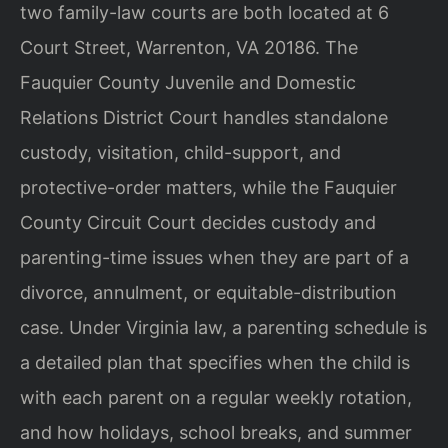
two family-law courts are both located at 6
Court Street, Warrenton, VA 20186. The
Fauquier County Juvenile and Domestic
Relations District Court handles standalone
custody, visitation, child-support, and
protective-order matters, while the Fauquier
County Circuit Court decides custody and
parenting-time issues when they are part of a
divorce, annulment, or equitable-distribution
case. Under Virginia law, a parenting schedule is
a detailed plan that specifies when the child is
with each parent on a regular weekly rotation,
and how holidays, school breaks, and summer