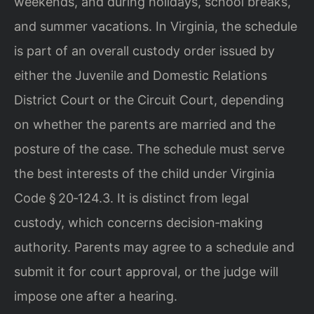
weekends, and during holidays, school breaks,
and summer vacations. In Virginia, the schedule
is part of an overall custody order issued by
either the Juvenile and Domestic Relations
District Court or the Circuit Court, depending
on whether the parents are married and the
posture of the case. The schedule must serve
the best interests of the child under Virginia
Code § 20‑124.3. It is distinct from legal
custody, which concerns decision‑making
authority. Parents may agree to a schedule and
submit it for court approval, or the judge will
impose one after a hearing.