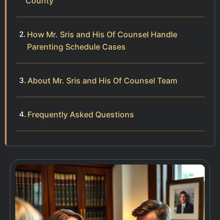
County
How Mr. Sris and His Of Counsel Handle
Parenting Schedule Cases
About Mr. Sris and His Of Counsel Team
Frequently Asked Questions