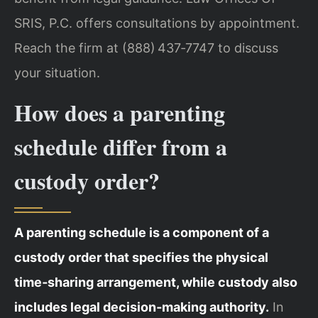
SRIS, P.C. offers consultations by appointment.
Reach the firm at (888) 437‑7747 to discuss
your situation.
How does a parenting
schedule differ from a
custody order?
A parenting schedule is a component of a
custody order that specifies the physical
time‑sharing arrangement, while custody also
includes legal decision‑making authority.
In