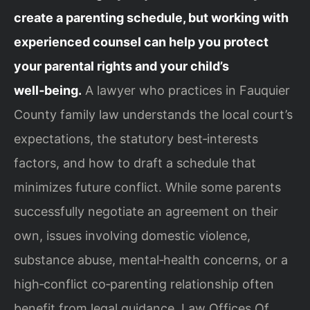
create a parenting schedule, but working with
experienced counsel can help you protect
your parental rights and your child’s
well‑being.
A lawyer who practices in Fauquier
County family law understands the local court’s
expectations, the statutory best‑interests
factors, and how to draft a schedule that
minimizes future conflict. While some parents
successfully negotiate an agreement on their
own, issues involving domestic violence,
substance abuse, mental‑health concerns, or a
high‑conflict co‑parenting relationship often
benefit from legal guidance. Law Offices Of