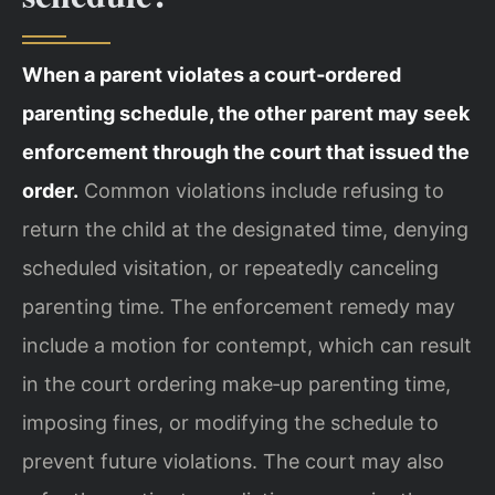
When a parent violates a court‑ordered
parenting schedule, the other parent may seek
enforcement through the court that issued the
order.
Common violations include refusing to
return the child at the designated time, denying
scheduled visitation, or repeatedly canceling
parenting time. The enforcement remedy may
include a motion for contempt, which can result
in the court ordering make‑up parenting time,
imposing fines, or modifying the schedule to
prevent future violations. The court may also