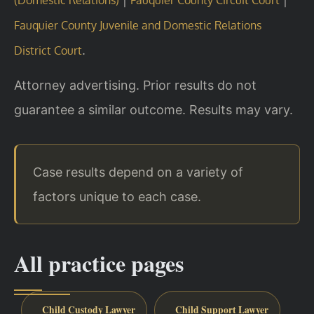
Fauquier County Juvenile and Domestic Relations
.
District Court
Attorney advertising. Prior results do not
guarantee a similar outcome. Results may vary.
Case results depend on a variety of
factors unique to each case.
All practice pages
Child Custody Lawyer
Child Support Lawyer