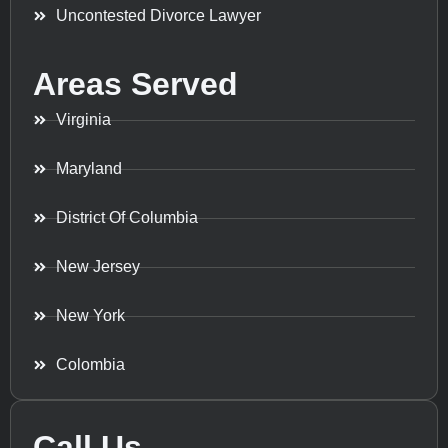
Uncontested Divorce Lawyer
Areas Served
Virginia
Maryland
District Of Columbia
New Jersey
New York
Colombia
Call Us