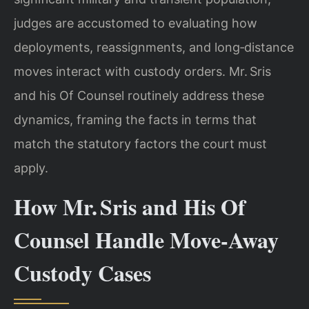
judges are accustomed to evaluating how
deployments, reassignments, and long‑distance
moves interact with custody orders. Mr. Sris
and his Of Counsel routinely address these
dynamics, framing the facts in terms that
match the statutory factors the court must
apply.
How Mr. Sris and His Of
Counsel Handle Move‑Away
Custody Cases