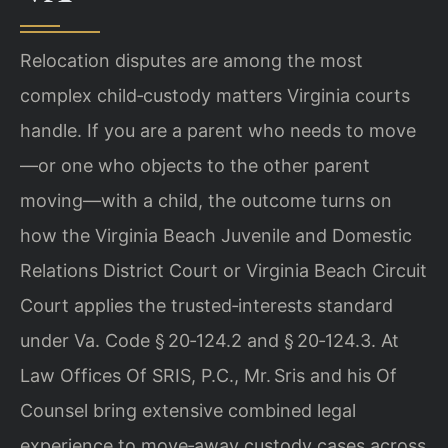
Relocation disputes are among the most
complex child‑custody matters Virginia courts
handle. If you are a parent who needs to move
—or one who objects to the other parent
moving—with a child, the outcome turns on
how the Virginia Beach Juvenile and Domestic
Relations District Court or Virginia Beach Circuit
Court applies the trusted‑interests standard
under Va. Code § 20‑124.2 and § 20‑124.3. At
Law Offices Of SRIS, P.C., Mr. Sris and his Of
Counsel bring extensive combined legal
experience to move‑away custody cases across