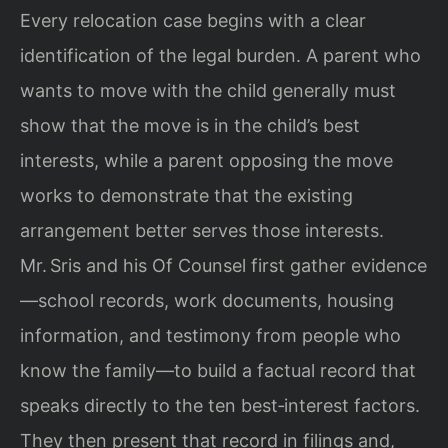
Every relocation case begins with a clear
identification of the legal burden. A parent who
wants to move with the child generally must
show that the move is in the child’s best
interests, while a parent opposing the move
works to demonstrate that the existing
arrangement better serves those interests.
Mr. Sris and his Of Counsel first gather evidence
—school records, work documents, housing
information, and testimony from people who
know the family—to build a factual record that
speaks directly to the ten best‑interest factors.
They then present that record in filings and,