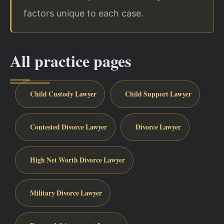
factors unique to each case.
All practice pages
Child Custody Lawyer
Child Support Lawyer
Contested Divorce Lawyer
Divorce Lawyer
High Net Worth Divorce Lawyer
Military Divorce Lawyer