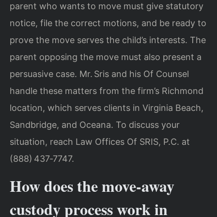
parent who wants to move must give statutory
notice, file the correct motions, and be ready to
prove the move serves the child’s interests. The
parent opposing the move must also present a
persuasive case. Mr. Sris and his Of Counsel
handle these matters from the firm’s Richmond
location, which serves clients in Virginia Beach,
Sandbridge, and Oceana. To discuss your
situation, reach Law Offices Of SRIS, P.C. at
(888) 437‑7747.
How does the move‑away
custody process work in