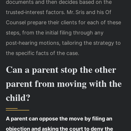
documents and then decides based on the
trusted‑interest factors. Mr. Sris and his Of
Counsel prepare their clients for each of these
steps, from the initial filing through any
post‑hearing motions, tailoring the strategy to
the specific facts of the case.
Can a parent stop the other
parent from moving with the
child?
A parent can oppose the move by filing an
objection and asking the court to deny the