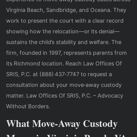
Virginia Beach, Sandbridge, and Oceana. They
work to present the court with a clear record
showing how the relocation—or its denial—
sustains the child’s stability and welfare. The
firm, founded in 1997, represents parents from
its Richmond location. Reach Law Offices Of
SRIS, P.C. at (888) 437‑7747 to request a
consultation about your move‑away custody
matter. Law Offices Of SRIS, P.C. – Advocacy
Without Borders.
What Move‑Away Custody