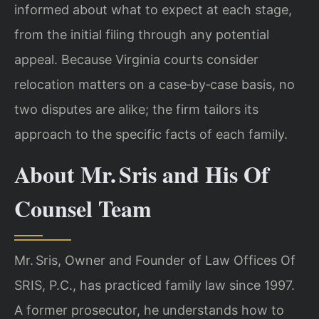
informed about what to expect at each stage,
from the initial filing through any potential
appeal. Because Virginia courts consider
relocation matters on a case‑by‑case basis, no
two disputes are alike; the firm tailors its
approach to the specific facts of each family.
About Mr. Sris and His Of
Counsel Team
Mr. Sris, Owner and Founder of Law Offices Of
SRIS, P.C., has practiced family law since 1997.
A former prosecutor, he understands how to