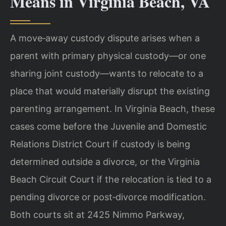
Means in Virginia Beach, VA
A move‑away custody dispute arises when a
parent with primary physical custody—or one
sharing joint custody—wants to relocate to a
place that would materially disrupt the existing
parenting arrangement. In Virginia Beach, these
cases come before the Juvenile and Domestic
Relations District Court if custody is being
determined outside a divorce, or the Virginia
Beach Circuit Court if the relocation is tied to a
pending divorce or post‑divorce modification.
Both courts sit at 2425 Nimmo Parkway,