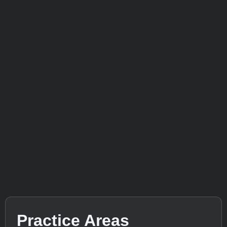
Practice Areas