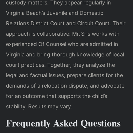
custody matters. They appear regularly in
Virginia Beach’s Juvenile and Domestic
Relations District Court and Circuit Court. Their
approach is collaborative: Mr. Sris works with
experienced Of Counsel who are admitted in
Virginia and bring thorough knowledge of local
court practices. Together, they analyze the
legal and factual issues, prepare clients for the
demands of a relocation dispute, and advocate
for an outcome that supports the child’s
stability. Results may vary.
Frequently Asked Questions