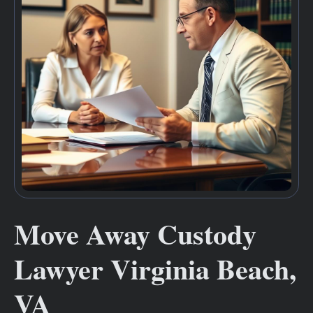
Move Away Custody
Lawyer Virginia Beach,
VA