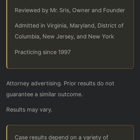
Reviewed by Mr. Sris, Owner and Founder
Admitted in Virginia, Maryland, District of
Columbia, New Jersey, and New York
Practicing since 1997
Attorney advertising. Prior results do not
guarantee a similar outcome.
Results may vary.
Case results depend on a variety of