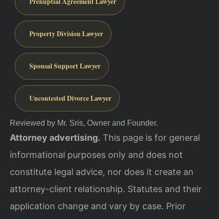
Prenuptial Agreement Lawyer
Property Division Lawyer
Spousal Support Lawyer
Uncontested Divorce Lawyer
Reviewed by Mr. Sris, Owner and Founder.
Attorney advertising.
This page is for general
informational purposes only and does not
constitute legal advice, nor does it create an
attorney-client relationship. Statutes and their
application change and vary by case. Prior