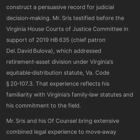
construct a persuasive record for judicial
decision‑making. Mr. Sris testified before the
Virginia House Courts of Justice Committee in
support of 2019 HB 635 (chief patron
Del. David Bulova), which addressed
retirement‑asset division under Virginia’s
equitable‑distribution statute, Va. Code
§ 20‑107.3. That experience reflects his
familiarity with Virginia’s family‑law statutes and
his commitment to the field.
Mr. Sris and his Of Counsel bring extensive
combined legal experience to move‑away