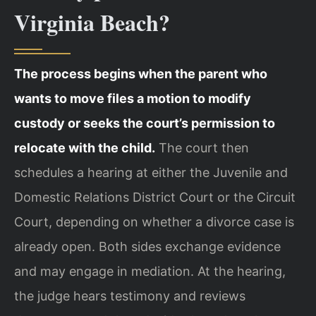
Virginia Beach?
The process begins when the parent who
wants to move files a motion to modify
custody or seeks the court’s permission to
relocate with the child.
The court then
schedules a hearing at either the Juvenile and
Domestic Relations District Court or the Circuit
Court, depending on whether a divorce case is
already open. Both sides exchange evidence
and may engage in mediation. At the hearing,
the judge hears testimony and reviews