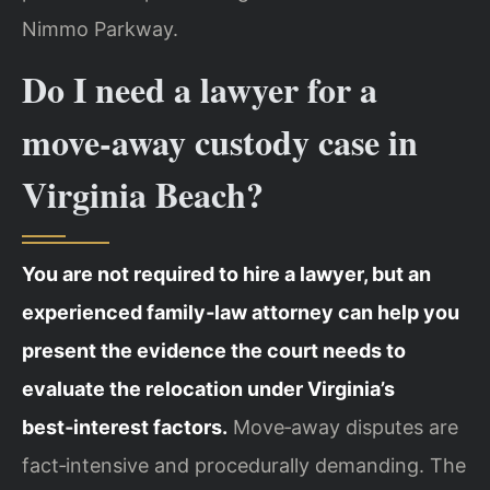
Nimmo Parkway.
Do I need a lawyer for a
move‑away custody case in
Virginia Beach?
You are not required to hire a lawyer, but an
experienced family‑law attorney can help you
present the evidence the court needs to
evaluate the relocation under Virginia’s
best‑interest factors.
Move‑away disputes are
fact‑intensive and procedurally demanding. The