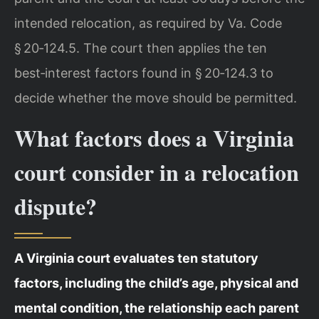
intended relocation, as required by Va. Code
§ 20‑124.5. The court then applies the ten
best‑interest factors found in § 20‑124.3 to
decide whether the move should be permitted.
What factors does a Virginia
court consider in a relocation
dispute?
A Virginia court evaluates ten statutory
factors, including the child’s age, physical and
mental condition, the relationship each parent