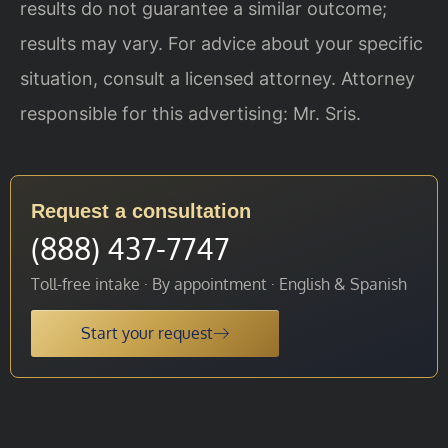
results do not guarantee a similar outcome;
results may vary. For advice about your specific
situation, consult a licensed attorney. Attorney
responsible for this advertising: Mr. Sris.
Request a consultation
(888) 437-7747
Toll-free intake · By appointment · English & Spanish
Start your request