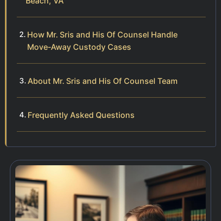
Beach, VA
How Mr. Sris and His Of Counsel Handle
Move‑Away Custody Cases
About Mr. Sris and His Of Counsel Team
Frequently Asked Questions