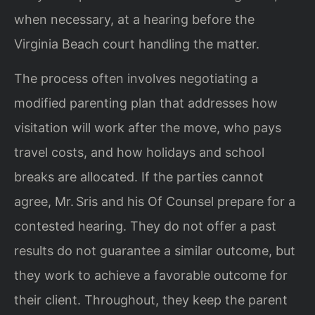
when necessary, at a hearing before the
Virginia Beach court handling the matter.
The process often involves negotiating a
modified parenting plan that addresses how
visitation will work after the move, who pays
travel costs, and how holidays and school
breaks are allocated. If the parties cannot
agree, Mr. Sris and his Of Counsel prepare for a
contested hearing. They do not offer a past
results do not guarantee a similar outcome, but
they work to achieve a favorable outcome for
their client. Throughout, they keep the parent