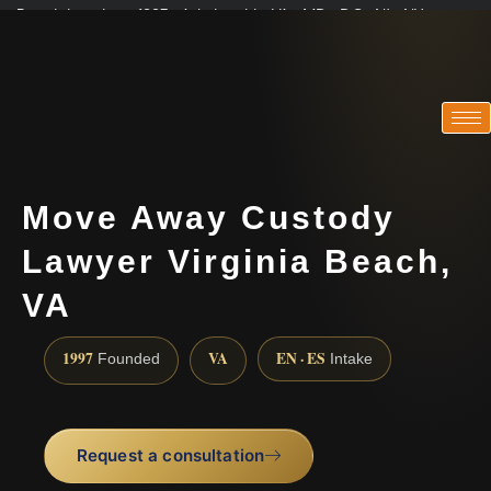
Practicing since 1997 · Admitted in VA · MD · DC · NJ · NY
Consultations in English, Spanish, Tamil, French, Portuguese
(888) 437-7747
Move Away Custody
Lawyer Virginia Beach,
VA
1997
VA
EN · ES
Founded
Intake
Request a consultation