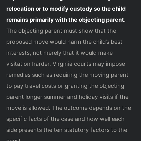
relocation or to modify custody so the child
remains primarily with the objecting parent.
The objecting parent must show that the
proposed move would harm the child’s best
interests, not merely that it would make
visitation harder. Virginia courts may impose
remedies such as requiring the moving parent
to pay travel costs or granting the objecting
parent longer summer and holiday visits if the
move is allowed. The outcome depends on the
specific facts of the case and how well each
side presents the ten statutory factors to the
court.