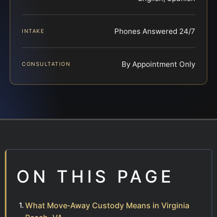
Phones Answered 24/7
INTAKE
By Appointment Only
CONSULTATION
ON THIS PAGE
What Move‑Away Custody Means in Virginia