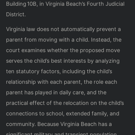
Building 10B, in Virginia Beach’s Fourth Judicial
District.
Virginia law does not automatically prevent a
parent from moving with a child. Instead, the
court examines whether the proposed move
serves the child’s best interests by analyzing
ten statutory factors, including the child’s
relationship with each parent, the role each
parent has played in daily care, and the
practical effect of the relocation on the child’s
connections to school, extended family, and
community. Because Virginia Beach has a
significant military and transient population,