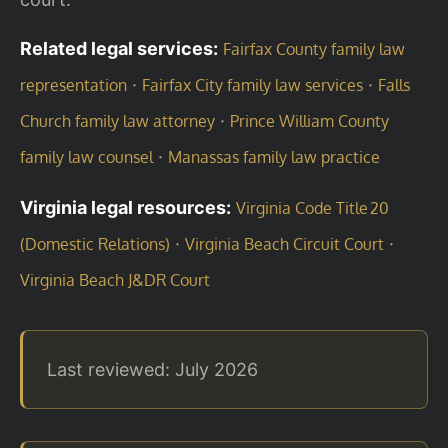
Related legal services:
Fairfax County family law
·
·
representation
Fairfax City family law services
Falls
·
Church family law attorney
Prince William County
·
family law counsel
Manassas family law practice
Virginia legal resources:
Virginia Code Title 20
·
·
(Domestic Relations)
Virginia Beach Circuit Court
Virginia Beach J&DR Court
Last reviewed: July 2026