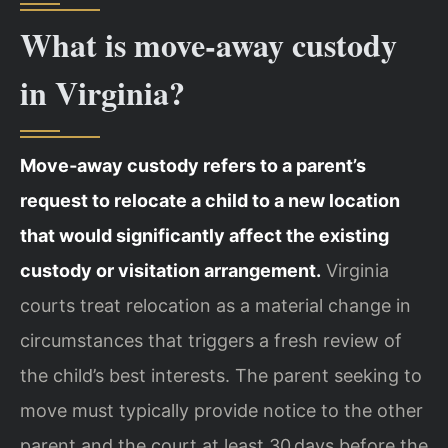
What is move‑away custody
in Virginia?
Move‑away custody refers to a parent’s
request to relocate a child to a new location
that would significantly affect the existing
custody or visitation arrangement.
Virginia
courts treat relocation as a material change in
circumstances that triggers a fresh review of
the child’s best interests. The parent seeking to
move must typically provide notice to the other
parent and the court at least 30 days before the