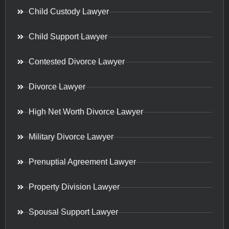
Child Custody Lawyer
Child Support Lawyer
Contested Divorce Lawyer
Divorce Lawyer
High Net Worth Divorce Lawyer
Military Divorce Lawyer
Prenuptial Agreement Lawyer
Property Division Lawyer
Spousal Support Lawyer