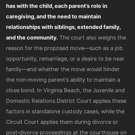
has with the child, each parent’s role in
caregiving, and the need to maintain
relationships with siblings, extended family,
and the community.
The court also weighs the
reason for the proposed move—such as a job
opportunity, remarriage, or a desire to be near
family—and whether the move would hinder
the non‑moving parent’s ability to maintain a
close bond. In Virginia Beach, the Juvenile and
Domestic Relations District Court applies these
factors in standalone custody cases, while the
Circuit Court applies them during divorce or
post‑divorce proceedings at the courthouse on