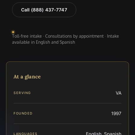
Call (888) 437-7747
Toll-free intake · Consultations by appointment · Intake
available in English and Spanish
At a glance
VA
SERVING
1997
FOUNDED
English, Spanish
LANGUAGES