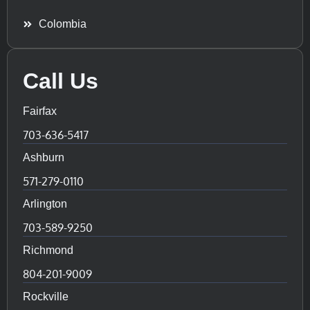
Colombia
Call Us
Fairfax
703-636-5417
Ashburn
571-279-0110
Arlington
703-589-9250
Richmond
804-201-9009
Rockville