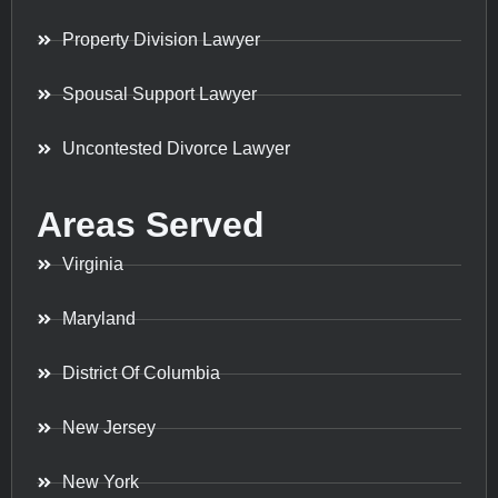
Property Division Lawyer
Spousal Support Lawyer
Uncontested Divorce Lawyer
Areas Served
Virginia
Maryland
District Of Columbia
New Jersey
New York