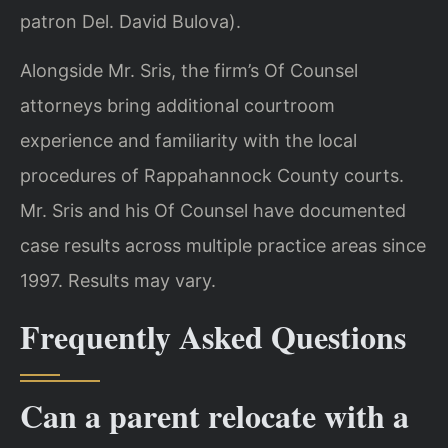
patron Del. David Bulova).
Alongside Mr. Sris, the firm’s Of Counsel
attorneys bring additional courtroom
experience and familiarity with the local
procedures of Rappahannock County courts.
Mr. Sris and his Of Counsel have documented
case results across multiple practice areas since
1997. Results may vary.
Frequently Asked Questions
Can a parent relocate with a