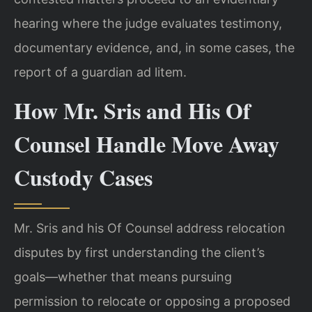
hearing where the judge evaluates testimony,
documentary evidence, and, in some cases, the
report of a guardian ad litem.
How Mr. Sris and His Of
Counsel Handle Move Away
Custody Cases
Mr. Sris and his Of Counsel address relocation
disputes by first understanding the client’s
goals—whether that means pursuing
permission to relocate or opposing a proposed