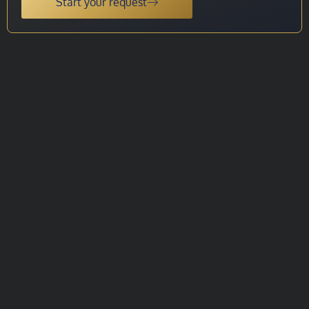
Start your request