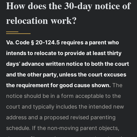
How does the 30‑day notice of
relocation work?
Va. Code § 20‑124.5 requires a parent who
intends to relocate to provide at least thirty
days’ advance written notice to both the court
and the other party, unless the court excuses
the requirement for good cause shown.
The
notice should be in a form acceptable to the
court and typically includes the intended new
address and a proposed revised parenting
schedule. If the non‑moving parent objects,