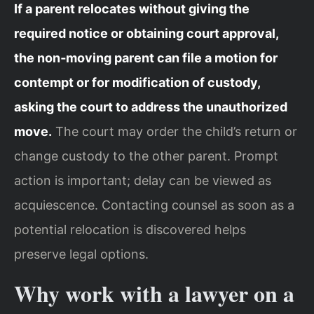
If a parent relocates without giving the
required notice or obtaining court approval,
the non‑moving parent can file a motion for
contempt or for modification of custody,
asking the court to address the unauthorized
move.
The court may order the child’s return or
change custody to the other parent. Prompt
action is important; delay can be viewed as
acquiescence. Contacting counsel as soon as a
potential relocation is discovered helps
preserve legal options.
Why work with a lawyer on a