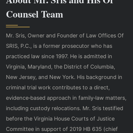
Counsel Team
Mr. Sris, Owner and Founder of Law Offices Of
SRIS, P.C., is a former prosecutor who has
practiced law since 1997. He is admitted in
Virginia, Maryland, the District of Columbia,
New Jersey, and New York. His background in
criminal trial work contributes to a direct,
evidence‑based approach in family‑law matters,
including custody relocations. Mr. Sris testified
before the Virginia House Courts of Justice
Committee in support of 2019 HB 635 (chief