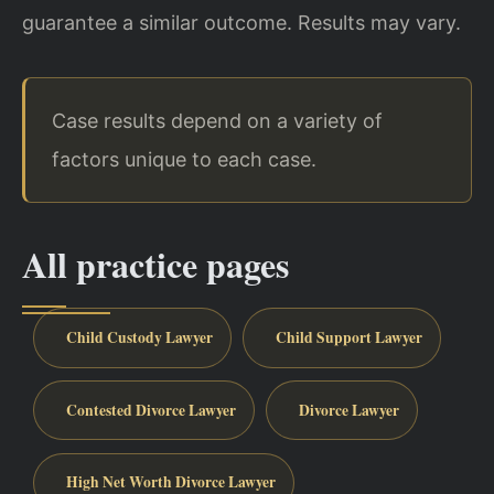
guarantee a similar outcome. Results may vary.
Case results depend on a variety of
factors unique to each case.
All practice pages
Child Custody Lawyer
Child Support Lawyer
Contested Divorce Lawyer
Divorce Lawyer
High Net Worth Divorce Lawyer