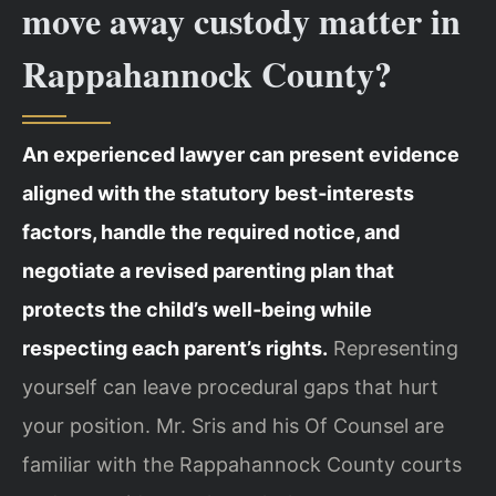
move away custody matter in
Rappahannock County?
An experienced lawyer can present evidence
aligned with the statutory best‑interests
factors, handle the required notice, and
negotiate a revised parenting plan that
protects the child’s well‑being while
respecting each parent’s rights.
Representing
yourself can leave procedural gaps that hurt
your position. Mr. Sris and his Of Counsel are
familiar with the Rappahannock County courts