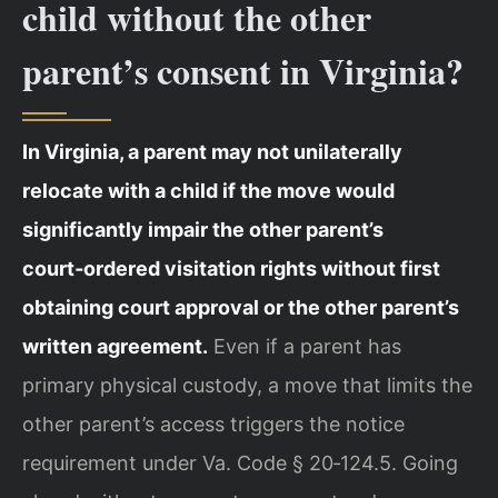
child without the other
parent’s consent in Virginia?
In Virginia, a parent may not unilaterally
relocate with a child if the move would
significantly impair the other parent’s
court‑ordered visitation rights without first
obtaining court approval or the other parent’s
written agreement.
Even if a parent has
primary physical custody, a move that limits the
other parent’s access triggers the notice
requirement under Va. Code § 20‑124.5. Going