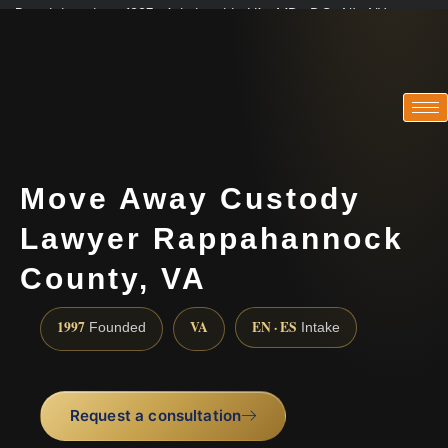
Practicing since 1997 · Admitted in VA · MD · DC · NJ · NY
Consultations in English, Spanish, Tamil, French, Portuguese
(888) 437-7747
Move Away Custody
Lawyer Rappahannock
County, VA
1997
VA
EN · ES
Founded
Intake
Request a consultation