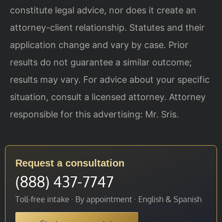
constitute legal advice, nor does it create an
attorney-client relationship. Statutes and their
application change and vary by case. Prior
results do not guarantee a similar outcome;
results may vary. For advice about your specific
situation, consult a licensed attorney. Attorney
responsible for this advertising: Mr. Sris.
Request a consultation
(888) 437-7747
Toll-free intake · By appointment · English & Spanish