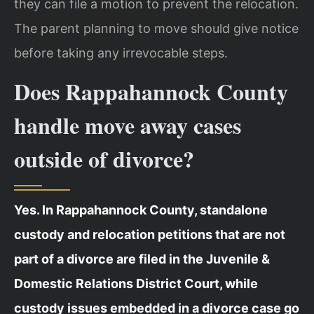
they can file a motion to prevent the relocation.
The parent planning to move should give notice
before taking any irrevocable steps.
Does Rappahannock County
handle move away cases
outside of divorce?
Yes. In Rappahannock County, standalone
custody and relocation petitions that are not
part of a divorce are filed in the Juvenile &
Domestic Relations District Court, while
custody issues embedded in a divorce case go