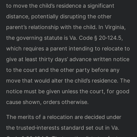
to move the child’s residence a significant
distance, potentially disrupting the other
parent’s relationship with the child. In Virginia,
the governing statute is Va. Code § 20‑124.5,
which requires a parent intending to relocate to
give at least thirty days’ advance written notice
to the court and the other party before any
move that would alter the child’s residence. The
notice must be given unless the court, for good
cause shown, orders otherwise.
The merits of a relocation are decided under
the trusted‑interests standard set out in Va.