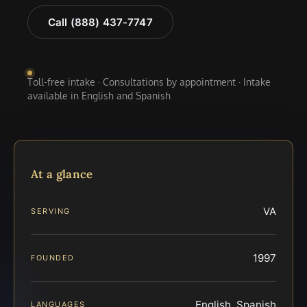
Call (888) 437-7747
Toll-free intake · Consultations by appointment · Intake
available in English and Spanish
At a glance
VA
SERVING
1997
FOUNDED
English, Spanish
LANGUAGES