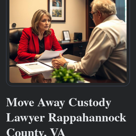
Move Away Custody
Lawyer Rappahannock
County, VA