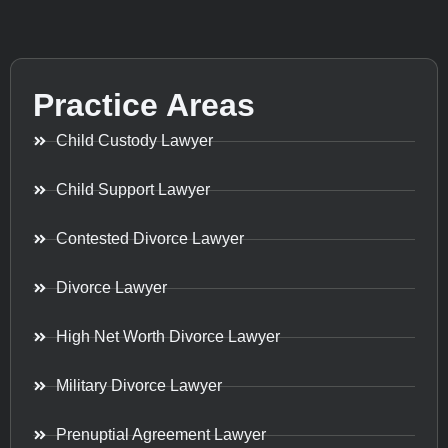
Practice Areas
Child Custody Lawyer
Child Support Lawyer
Contested Divorce Lawyer
Divorce Lawyer
High Net Worth Divorce Lawyer
Military Divorce Lawyer
Prenuptial Agreement Lawyer