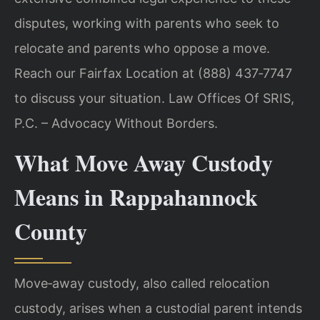
disputes, working with parents who seek to
relocate and parents who oppose a move.
Reach our Fairfax Location at (888) 437‑7747
to discuss your situation. Law Offices Of SRIS,
P.C. – Advocacy Without Borders.
What Move Away Custody
Means in Rappahannock
County
Move‑away custody, also called relocation
custody, arises when a custodial parent intends