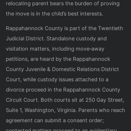
relocating parent bears the burden of proving
the move is in the child’s best interests.
Rappahannock County is part of the Twentieth
Judicial District. Standalone custody and
visitation matters, including move‑away
petitions, are heard by the Rappahannock
County Juvenile & Domestic Relations District
Court, while custody issues attached to a
divorce proceed in the Rappahannock County
Circuit Court. Both courts sit at 250 Gay Street,
Suite 1, Washington, Virginia. Parents who reach
agreement can submit a consent order;
contested matters proceed to an evidentiary