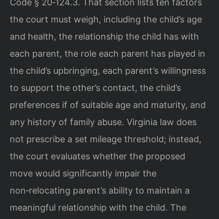
Code § 20‑124.3. That section lists ten factors
the court must weigh, including the child’s age
and health, the relationship the child has with
each parent, the role each parent has played in
the child’s upbringing, each parent’s willingness
to support the other’s contact, the child’s
preferences if of suitable age and maturity, and
any history of family abuse. Virginia law does
not prescribe a set mileage threshold; instead,
the court evaluates whether the proposed
move would significantly impair the
non‑relocating parent’s ability to maintain a
meaningful relationship with the child. The