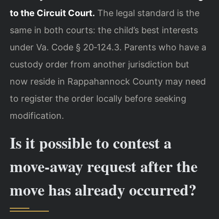
to the Circuit Court.
The legal standard is the
same in both courts: the child’s best interests
under Va. Code § 20‑124.3. Parents who have a
custody order from another jurisdiction but
now reside in Rappahannock County may need
to register the order locally before seeking
modification.
Is it possible to contest a
move‑away request after the
move has already occurred?