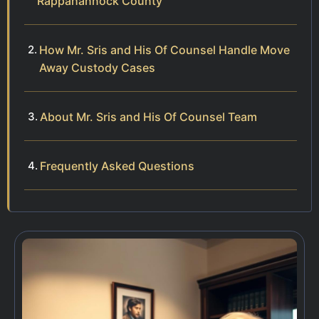
Rappahannock County
How Mr. Sris and His Of Counsel Handle Move
Away Custody Cases
About Mr. Sris and His Of Counsel Team
Frequently Asked Questions