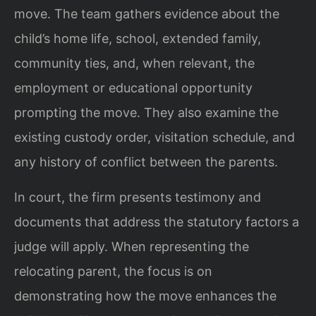
move. The team gathers evidence about the
child’s home life, school, extended family,
community ties, and, when relevant, the
employment or educational opportunity
prompting the move. They also examine the
existing custody order, visitation schedule, and
any history of conflict between the parents.
In court, the firm presents testimony and
documents that address the statutory factors a
judge will apply. When representing the
relocating parent, the focus is on
demonstrating how the move enhances the