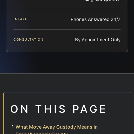
Phones Answered 24/7
INTAKE
By Appointment Only
CONSULTATION
ON THIS PAGE
What Move Away Custody Means in