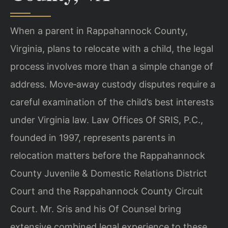
When a parent in Rappahannock County,
Virginia, plans to relocate with a child, the legal
process involves more than a simple change of
address. Move‑away custody disputes require a
careful examination of the child’s best interests
under Virginia law. Law Offices Of SRIS, P.C.,
founded in 1997, represents parents in
relocation matters before the Rappahannock
County Juvenile & Domestic Relations District
Court and the Rappahannock County Circuit
Court. Mr. Sris and his Of Counsel bring
extensive combined legal experience to these