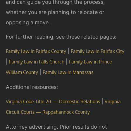
and can guide you through the process,
whether you are planning to relocate or
opposing a move.
For further reading, see these related pages:
|
Family Law in Fairfax County
Family Law in Fairfax City
|
|
Family Law in Falls Church
Family Law in Prince
|
William County
Family Law in Manassas
Additional resources:
|
Virginia Code Title 20 — Domestic Relations
Virginia
Circuit Courts — Rappahannock County
Attorney advertising. Prior results do not