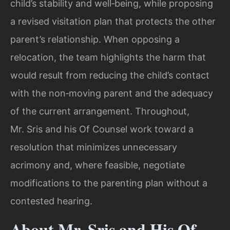
child’s stability and well‑being, while proposing
a revised visitation plan that protects the other
parent’s relationship. When opposing a
relocation, the team highlights the harm that
would result from reducing the child’s contact
with the non‑moving parent and the adequacy
of the current arrangement. Throughout,
Mr. Sris and his Of Counsel work toward a
resolution that minimizes unnecessary
acrimony and, where feasible, negotiate
modifications to the parenting plan without a
contested hearing.
About Mr. Sris and His Of