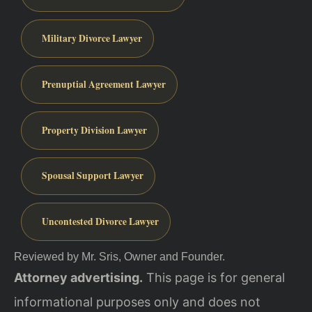
Military Divorce Lawyer
Prenuptial Agreement Lawyer
Property Division Lawyer
Spousal Support Lawyer
Uncontested Divorce Lawyer
Reviewed by Mr. Sris, Owner and Founder.
Attorney advertising.
This page is for general
informational purposes only and does not