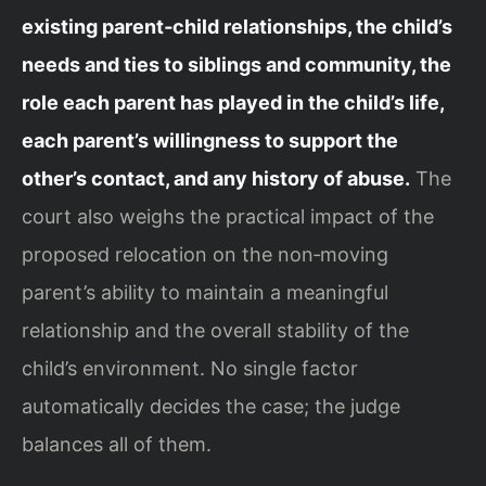
existing parent‑child relationships, the child’s
needs and ties to siblings and community, the
role each parent has played in the child’s life,
each parent’s willingness to support the
other’s contact, and any history of abuse.
The
court also weighs the practical impact of the
proposed relocation on the non‑moving
parent’s ability to maintain a meaningful
relationship and the overall stability of the
child’s environment. No single factor
automatically decides the case; the judge
balances all of them.