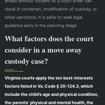
ahead without consent or a court order can
result in contempt, modification of custody, or
other sanctions. It is safer to seek legal
guidance early in the planning stage.
What factors does the court
consider in a move away
custody case?
Virginia courts apply the ten best‑interests
factors listed in Va. Code § 20‑124.3, which
include the child’s age and physical condition,
the parents’ physical and mental health, the