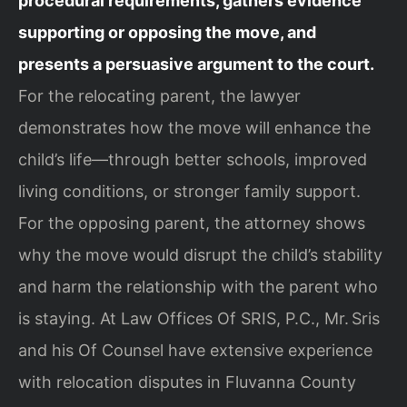
procedural requirements, gathers evidence
supporting or opposing the move, and
presents a persuasive argument to the court.
For the relocating parent, the lawyer
demonstrates how the move will enhance the
child’s life—through better schools, improved
living conditions, or stronger family support.
For the opposing parent, the attorney shows
why the move would disrupt the child’s stability
and harm the relationship with the parent who
is staying. At Law Offices Of SRIS, P.C., Mr. Sris
and his Of Counsel have extensive experience
with relocation disputes in Fluvanna County