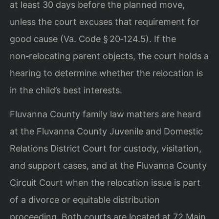
at least 30 days before the planned move,
unless the court excuses that requirement for
good cause (Va. Code § 20‑124.5). If the
non‑relocating parent objects, the court holds a
hearing to determine whether the relocation is
in the child’s best interests.
Fluvanna County family law matters are heard
at the Fluvanna County Juvenile and Domestic
Relations District Court for custody, visitation,
and support cases, and at the Fluvanna County
Circuit Court when the relocation issue is part
of a divorce or equitable distribution
proceeding. Both courts are located at 72 Main