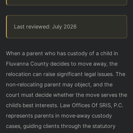
Last reviewed: July 2026
When a parent who has custody of a child in
Fluvanna County decides to move away, the
relocation can raise significant legal issues. The
non‑relocating parent may object, and the
court must decide whether the move serves the
child’s best interests. Law Offices Of SRIS, P.C.
represents parents in move‑away custody
cases, guiding clients through the statutory