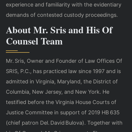
experience and familiarity with the evidentiary
demands of contested custody proceedings.
About Mr. Sris and His Of
Counsel Team
Mr. Sris, Owner and Founder of Law Offices Of
SRIS, P.C., has practiced law since 1997 and is
admitted in Virginia, Maryland, the District of
Columbia, New Jersey, and New York. He
testified before the Virginia House Courts of
Justice Committee in support of 2019 HB 635
(chief patron Del. David Bulova). Together with