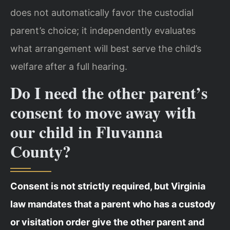
does not automatically favor the custodial
parent’s choice; it independently evaluates
what arrangement will best serve the child’s
welfare after a full hearing.
Do I need the other parent’s
consent to move away with
our child in Fluvanna
County?
Consent is not strictly required, but Virginia
law mandates that a parent who has a custody
or visitation order give the other parent and