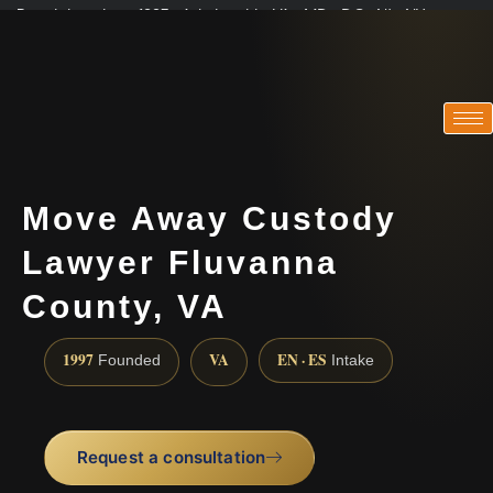
Practicing since 1997 · Admitted in VA · MD · DC · NJ · NY
Consultations in English, Spanish, Tamil, French, Portuguese
(888) 437-7747
Move Away Custody
Lawyer Fluvanna
County, VA
1997
VA
EN · ES
Founded
Intake
Request a consultation