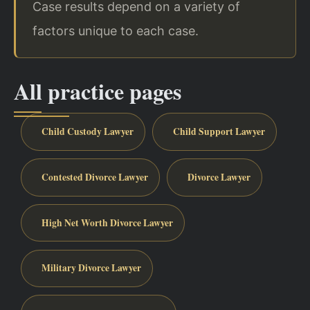
Case results depend on a variety of
factors unique to each case.
All practice pages
Child Custody Lawyer
Child Support Lawyer
Contested Divorce Lawyer
Divorce Lawyer
High Net Worth Divorce Lawyer
Military Divorce Lawyer