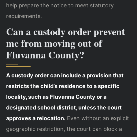
help prepare the notice to meet statutory
requirements.
Can a custody order prevent
me from moving out of
Fluvanna County?
A custody order can include a provision that
restricts the child’s residence to a specific
locality, such as Fluvanna County or a
designated school district, unless the court
approves a relocation.
Even without an explicit
geographic restriction, the court can block a