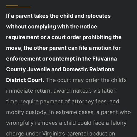
If a parent takes the child and relocates
without complying with the notice
requirement or a court order prohibiting the
move, the other parent can file a motion for
enforcement or contempt in the Fluvanna
County Juvenile and Domestic Relations
District Court.
The court may order the child’s
immediate return, award makeup visitation
time, require payment of attorney fees, and
modify custody. In extreme cases, a parent who
wrongfully removes a child could face a felony
charge under Virginia’s parental abduction