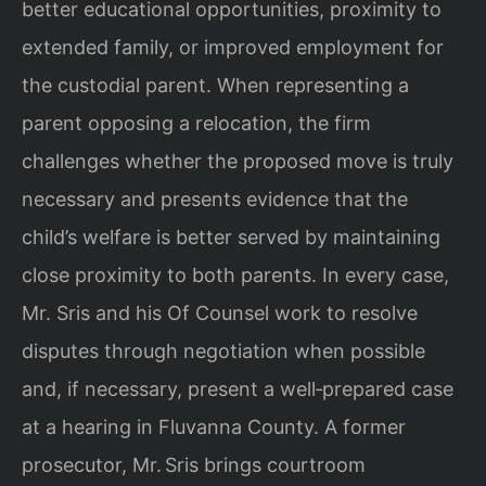
better educational opportunities, proximity to
extended family, or improved employment for
the custodial parent. When representing a
parent opposing a relocation, the firm
challenges whether the proposed move is truly
necessary and presents evidence that the
child’s welfare is better served by maintaining
close proximity to both parents. In every case,
Mr. Sris and his Of Counsel work to resolve
disputes through negotiation when possible
and, if necessary, present a well‑prepared case
at a hearing in Fluvanna County. A former
prosecutor, Mr. Sris brings courtroom