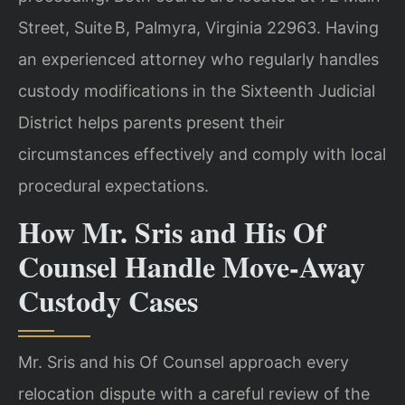
Street, Suite B, Palmyra, Virginia 22963. Having
an experienced attorney who regularly handles
custody modifications in the Sixteenth Judicial
District helps parents present their
circumstances effectively and comply with local
procedural expectations.
How Mr. Sris and His Of
Counsel Handle Move‑Away
Custody Cases
Mr. Sris and his Of Counsel approach every
relocation dispute with a careful review of the