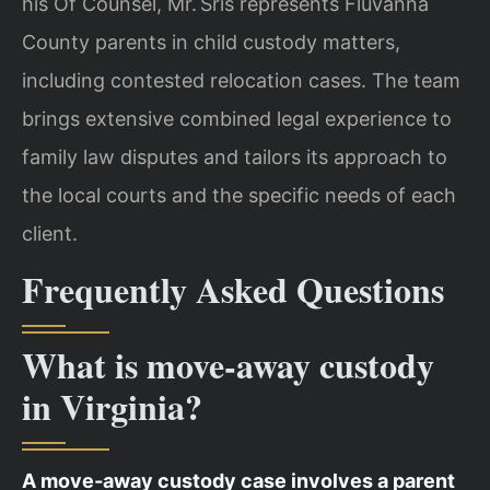
his Of Counsel, Mr. Sris represents Fluvanna
County parents in child custody matters,
including contested relocation cases. The team
brings extensive combined legal experience to
family law disputes and tailors its approach to
the local courts and the specific needs of each
client.
Frequently Asked Questions
What is move‑away custody
in Virginia?
A move‑away custody case involves a parent