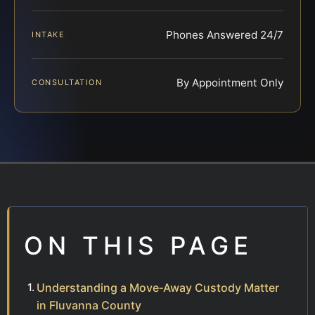
Phones Answered 24/7
INTAKE
By Appointment Only
CONSULTATION
ON THIS PAGE
Understanding a Move‑Away Custody Matter
in Fluvanna County