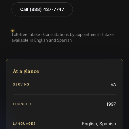
Call (888) 437-7747
Toll-free intake · Consultations by appointment · Intake
available in English and Spanish
At a glance
VA
SERVING
1997
FOUNDED
English, Spanish
LANGUAGES