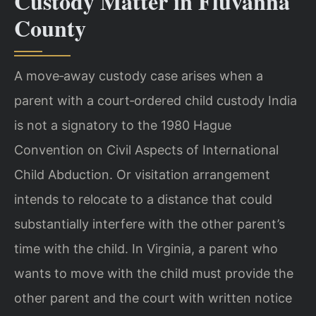
Custody Matter in Fluvanna
County
A move‑away custody case arises when a
parent with a court‑ordered child custody India
is not a signatory to the 1980 Hague
Convention on Civil Aspects of International
Child Abduction. Or visitation arrangement
intends to relocate to a distance that could
substantially interfere with the other parent’s
time with the child. In Virginia, a parent who
wants to move with the child must provide the
other parent and the court with written notice