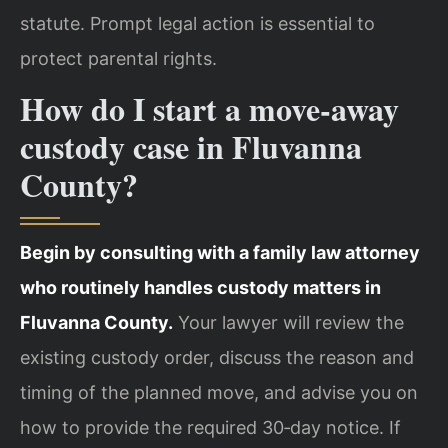
statute. Prompt legal action is essential to
protect parental rights.
How do I start a move‑away
custody case in Fluvanna
County?
Begin by consulting with a family law attorney
who routinely handles custody matters in
Fluvanna County.
Your lawyer will review the
existing custody order, discuss the reason and
timing of the planned move, and advise you on
how to provide the required 30‑day notice. If