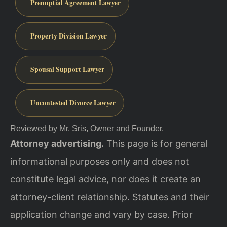
Prenuptial Agreement Lawyer
Property Division Lawyer
Spousal Support Lawyer
Uncontested Divorce Lawyer
Reviewed by Mr. Sris, Owner and Founder.
Attorney advertising.
This page is for general
informational purposes only and does not
constitute legal advice, nor does it create an
attorney-client relationship. Statutes and their
application change and vary by case. Prior