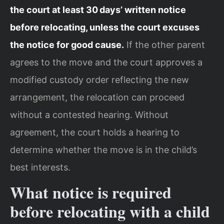
the court at least 30 days’ written notice
before relocating, unless the court excuses
the notice for good cause.
If the other parent
agrees to the move and the court approves a
modified custody order reflecting the new
arrangement, the relocation can proceed
without a contested hearing. Without
agreement, the court holds a hearing to
determine whether the move is in the child’s
best interests.
What notice is required
before relocating with a child