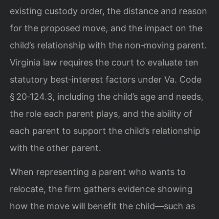
existing custody order, the distance and reason
for the proposed move, and the impact on the
child’s relationship with the non‑moving parent.
Virginia law requires the court to evaluate ten
statutory best‑interest factors under Va. Code
§ 20‑124.3, including the child’s age and needs,
the role each parent plays, and the ability of
each parent to support the child’s relationship
with the other parent.
When representing a parent who wants to
relocate, the firm gathers evidence showing
how the move will benefit the child—such as