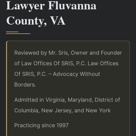
Lawyer Fluvanna
County, VA
Reviewed by Mr. Sris, Owner and Founder
of Law Offices Of SRIS, P.C. Law Offices
Of SRIS, P.C. – Advocacy Without
Borders.
Admitted in Virginia, Maryland, District of
Columbia, New Jersey, and New York
Practicing since 1997