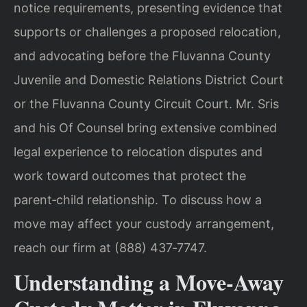
notice requirements, presenting evidence that
supports or challenges a proposed relocation,
and advocating before the Fluvanna County
Juvenile and Domestic Relations District Court
or the Fluvanna County Circuit Court. Mr. Sris
and his Of Counsel bring extensive combined
legal experience to relocation disputes and
work toward outcomes that protect the
parent‑child relationship. To discuss how a
move may affect your custody arrangement,
reach our firm at (888) 437‑7747.
Understanding a Move‑Away