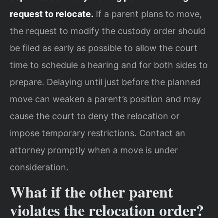
request to relocate.
If a parent plans to move,
the request to modify the custody order should
be filed as early as possible to allow the court
time to schedule a hearing and for both sides to
prepare. Delaying until just before the planned
move can weaken a parent’s position and may
cause the court to deny the relocation or
impose temporary restrictions. Contact an
attorney promptly when a move is under
consideration.
What if the other parent
violates the relocation order?