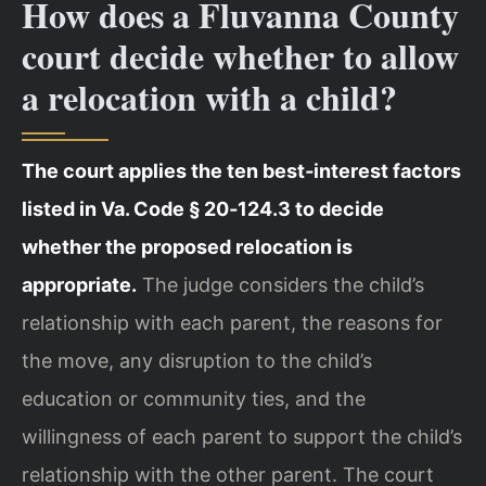
How does a Fluvanna County
court decide whether to allow
a relocation with a child?
The court applies the ten best‑interest factors
listed in Va. Code § 20‑124.3 to decide
whether the proposed relocation is
appropriate.
The judge considers the child’s
relationship with each parent, the reasons for
the move, any disruption to the child’s
education or community ties, and the
willingness of each parent to support the child’s
relationship with the other parent. The court