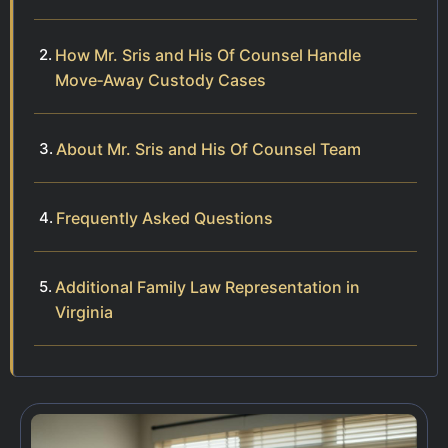
How Mr. Sris and His Of Counsel Handle
Move‑Away Custody Cases
About Mr. Sris and His Of Counsel Team
Frequently Asked Questions
Additional Family Law Representation in
Virginia