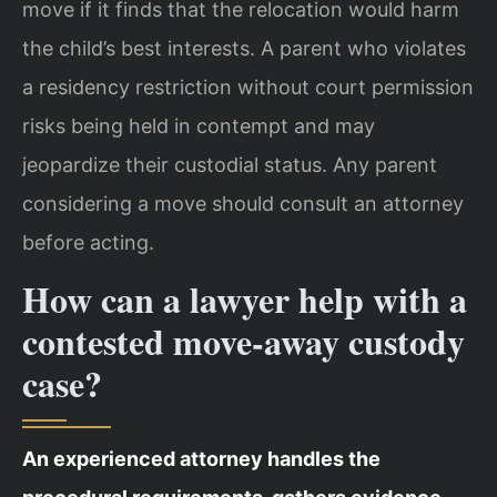
move if it finds that the relocation would harm
the child’s best interests. A parent who violates
a residency restriction without court permission
risks being held in contempt and may
jeopardize their custodial status. Any parent
considering a move should consult an attorney
before acting.
How can a lawyer help with a
contested move‑away custody
case?
An experienced attorney handles the