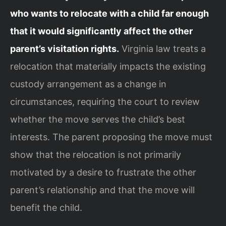
who wants to relocate with a child far enough
that it would significantly affect the other
parent’s visitation rights.
Virginia law treats a
relocation that materially impacts the existing
custody arrangement as a change in
circumstances, requiring the court to review
whether the move serves the child’s best
interests. The parent proposing the move must
show that the relocation is not primarily
motivated by a desire to frustrate the other
parent’s relationship and that the move will
benefit the child.