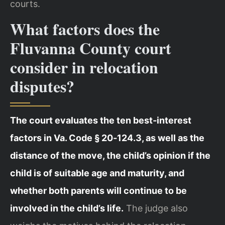
courts.
What factors does the
Fluvanna County court
consider in relocation
disputes?
The court evaluates the ten best‑interest
factors in Va. Code § 20‑124.3, as well as the
distance of the move, the child’s opinion if the
child is of suitable age and maturity, and
whether both parents will continue to be
involved in the child’s life.
The judge also