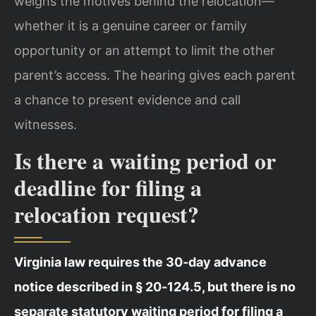
weighs the motives behind the relocation—
whether it is a genuine career or family
opportunity or an attempt to limit the other
parent’s access. The hearing gives each parent
a chance to present evidence and call
witnesses.
Is there a waiting period or
deadline for filing a
relocation request?
Virginia law requires the 30‑day advance
notice described in § 20‑124.5, but there is no
separate statutory waiting period for filing a