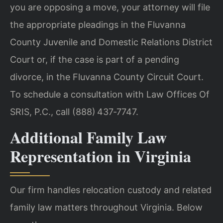
you are opposing a move, your attorney will file
the appropriate pleadings in the Fluvanna
County Juvenile and Domestic Relations District
Court or, if the case is part of a pending
divorce, in the Fluvanna County Circuit Court.
To schedule a consultation with Law Offices Of
SRIS, P.C., call (888) 437‑7747.
Additional Family Law
Representation in Virginia
Our firm handles relocation custody and related
family law matters throughout Virginia. Below