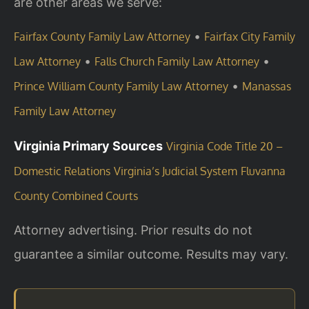
are other areas we serve:
•
Fairfax County Family Law Attorney
Fairfax City Family
•
•
Law Attorney
Falls Church Family Law Attorney
•
Prince William County Family Law Attorney
Manassas
Family Law Attorney
Virginia Primary Sources
Virginia Code Title 20 –
Domestic Relations
Virginia’s Judicial System
Fluvanna
County Combined Courts
Attorney advertising. Prior results do not
guarantee a similar outcome. Results may vary.