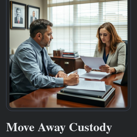
Move Away Custody