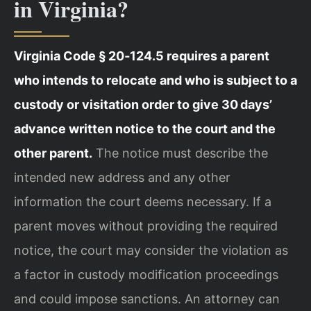
in Virginia?
Virginia Code § 20‑124.5 requires a parent
who intends to relocate and who is subject to a
custody or visitation order to give 30 days’
advance written notice to the court and the
other parent.
The notice must describe the
intended new address and any other
information the court deems necessary. If a
parent moves without providing the required
notice, the court may consider the violation as
a factor in custody modification proceedings
and could impose sanctions. An attorney can