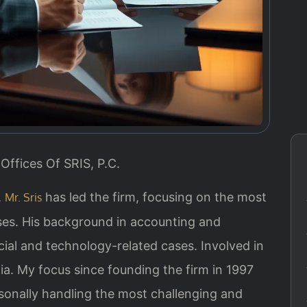
Offices Of SRIS, P.C.
,
has led the firm, focusing on the most
Mr. Sris
ases. His background in accounting and
ial and technology-related cases. Involved in
inia. My focus since founding the firm in 1997
sonally handling the most challenging and