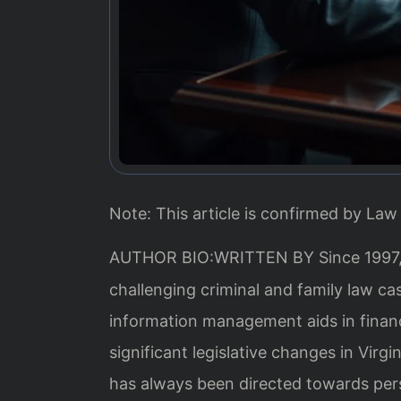
Note: This article is confirmed by Law 
AUTHOR BIO:WRITTEN BY
Since 1997
challenging criminal and family law c
information management aids in financ
significant legislative changes in Virg
has always been directed towards per