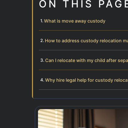
ON THIS PAG
What is move away custody
How to address custody relocation m
Can I relocate with my child after sep
Why hire legal help for custody reloca