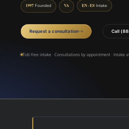
1997
VA
EN · ES
Founded
Intake
Request a consultation
Call (8
Toll-free intake · Consultations by appointment · Intake 