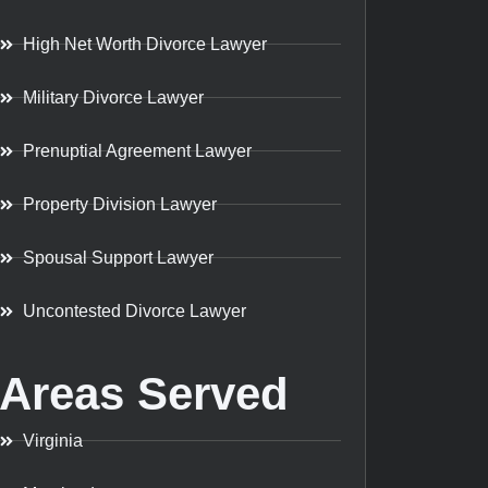
High Net Worth Divorce Lawyer
Military Divorce Lawyer
Prenuptial Agreement Lawyer
Property Division Lawyer
Spousal Support Lawyer
Uncontested Divorce Lawyer
Areas Served
Virginia