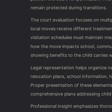
remain protected during transitions.
The court evaluation focuses on multip
local moves receive different treatme
visitation schedules must maintain me
how the move impacts school, communit
showing benefits to the child carries 
Legal representation helps organize n
relocation plans, school information, h
Proper presentation of these elements
comprehensive plans addressing child 
Professional insight emphasizes thoro