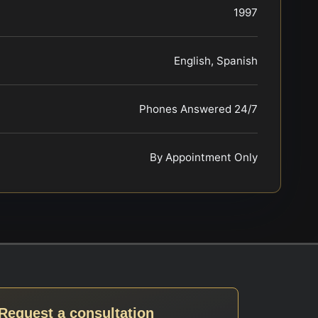
1997
English, Spanish
Phones Answered 24/7
By Appointment Only
Request a consultation