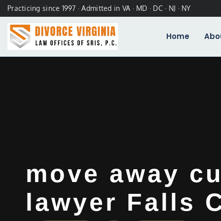
Practicing since 1997 · Admitted in VA · MD · DC · NJ · NY
Home
Abo
move away cu
lawyer Falls 