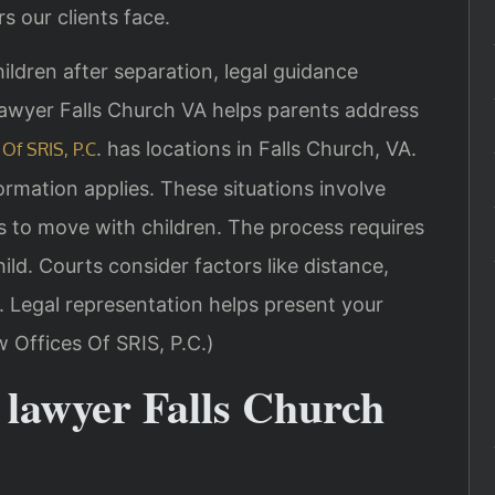
s our clients face.
ldren after separation, legal guidance
awyer Falls Church VA helps parents address
. has locations in Falls Church, VA.
Of SRIS, P.C
ormation applies. These situations involve
 to move with children. The process requires
ld. Courts consider factors like distance,
t. Legal representation helps present your
w Offices Of SRIS, P.C.)
 lawyer Falls Church