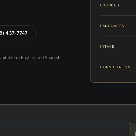
FOUNDED
LANGUAGES
88) 437-7747
INTAKE
available in English and Spanish
CONSULTATION