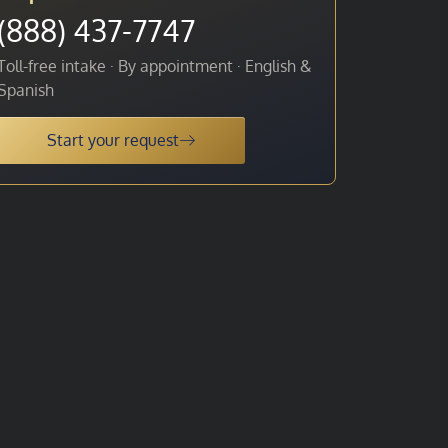
(888) 437-7747
Toll-free intake · By appointment · English &
Spanish
Start your request