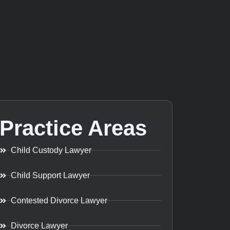
Practice Areas
Child Custody Lawyer
Child Support Lawyer
Contested Divorce Lawyer
Divorce Lawyer