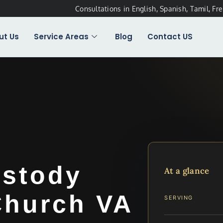
Consultations in English, Spanish, Tamil, Fr
ut Us
Service Areas
Blog
Contact US
stody
At a glance
Church VA
SERVING