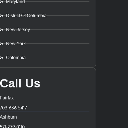
Maryland
District Of Columbia
New Jersey
New York
Colombia
Call Us
Fairfax
703-636-5417
Ashburn
571-279-0110