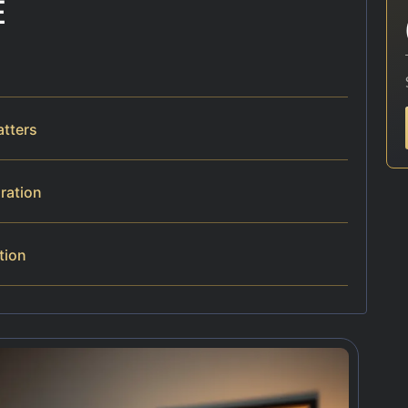
E
atters
aration
tion