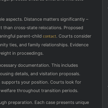
le aspects. Distance matters significantly –
nt than cross-state relocations. Proposed
aningful parent-child
. Courts consider
contact
y ties, and family relationships. Evidence
weight in proceedings.
ecessary documentation. This includes
ousing details, and visitation proposals.
 supports your position. Courts look for
welfare throughout transition periods.
ugh preparation. Each case presents unique