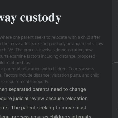
way custody
where one parent seeks to relocate with a child after
en the move affects existing custody arrangements. Law
Church, VA. The process involves demonstrating how
Courts examine factors including distance, proposed
ld relationships.
r parental relocation with children. Courts assess
 Factors include distance, visitation plans, and child
ese requirements properly.
hen separated parents need to change
quire judicial review because relocation
ents. The parent seeking to move must
 legal process ensures children’s interests