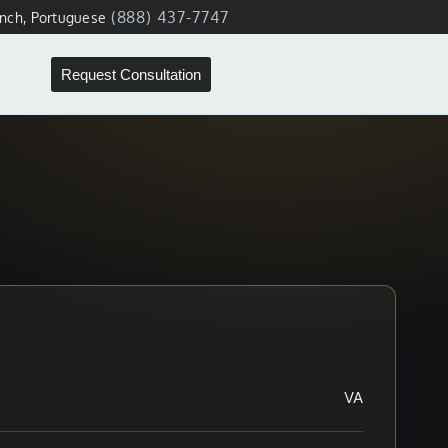
(888) 437-7747
ench, Portuguese
Request Consultation
VA