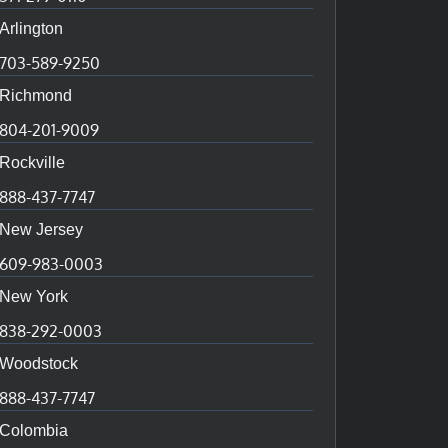
Arlington
703-589-9250
Richmond
804-201-9009
Rockville
888-437-7747
New Jersey
609-983-0003
New York
838-292-0003
Woodstock
888-437-7747
Colombia