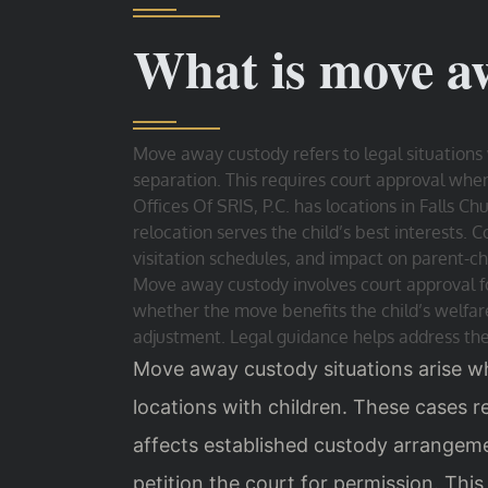
What is move a
Move away custody refers to legal situations 
separation. This requires court approval wh
Offices Of SRIS, P.C. has locations in Falls 
relocation serves the child’s best interests. 
visitation schedules, and impact on parent-chi
Move away custody involves court approval fo
whether the move benefits the child’s welfare.
adjustment. Legal guidance helps address th
Move away custody situations arise w
locations with children. These cases re
affects established custody arrangem
petition the court for permission. This