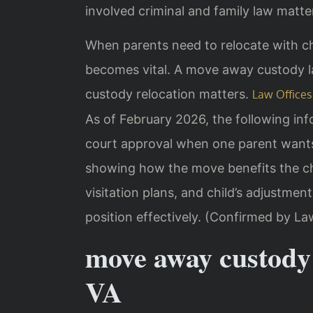
involved criminal and family law matter
When parents need to relocate with chi
becomes vital. A move away custody l
custody relocation matters.
Law Offices 
As of February 2026, the following inf
court approval when one parent wants
showing how the move benefits the chi
visitation plans, and child’s adjustmen
position effectively. (Confirmed by La
move away custody
VA