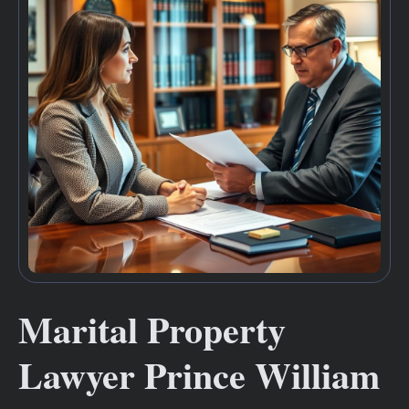
Marital Property
Lawyer Prince William