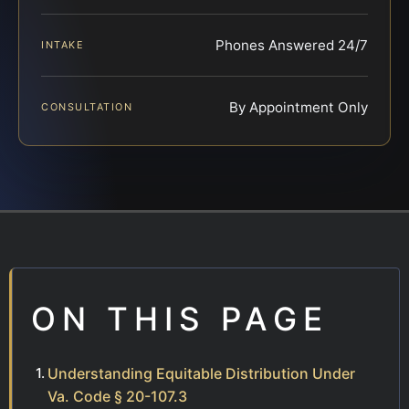
Phones Answered 24/7
INTAKE
By Appointment Only
CONSULTATION
ON THIS PAGE
Understanding Equitable Distribution Under
Va. Code § 20-107.3