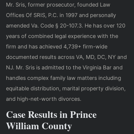
Mr. Sris, former prosecutor, founded Law
Offices Of SRIS, P.C. in 1997 and personally
amended Va. Code § 20-107.3. He has over 120
years of combined legal experience with the
firm and has achieved 4,739+ firm-wide
documented results across VA, MD, DC, NY and
NJ. Mr. Sris is admitted to the Virginia Bar and
handles complex family law matters including
equitable distribution, marital property division,
and high-net-worth divorces.
Case Results in Prince
William County