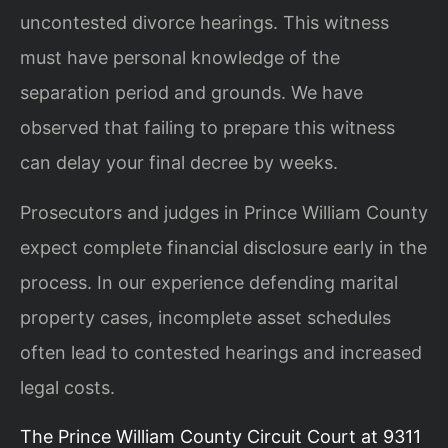
uncontested divorce hearings. This witness
must have personal knowledge of the
separation period and grounds. We have
observed that failing to prepare this witness
can delay your final decree by weeks.
Prosecutors and judges in Prince William County
expect complete financial disclosure early in the
process. In our experience defending marital
property cases, incomplete asset schedules
often lead to contested hearings and increased
legal costs.
The Prince William County Circuit Court at 9311