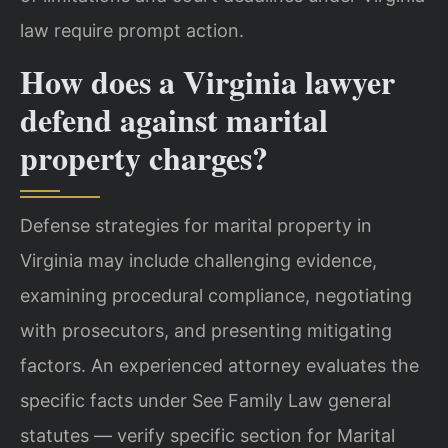
law require prompt action.
How does a Virginia lawyer
defend against marital
property charges?
Defense strategies for marital property in
Virginia may include challenging evidence,
examining procedural compliance, negotiating
with prosecutors, and presenting mitigating
factors. An experienced attorney evaluates the
specific facts under See Family Law general
statutes — verify specific section for Marital