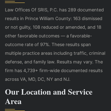
Law Offices Of SRIS, P.C. has 289 documented
results in Prince William County: 163 dismissed
or not guilty, 108 reduced or amended, and 18
other favorable outcomes — a favorable-
outcome rate of 97%. These results span
multiple practice areas including traffic, criminal
defense, and family law. Results may vary. The
firm has 4,739+ firm-wide documented results
across VA, MD, DC, NY and NJ.
Our Location and Service
Area