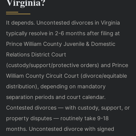
Virginia?
It depends. Uncontested divorces in Virginia
typically resolve in 2-6 months after filing at
Prince William County Juvenile & Domestic
Relations District Court
(custody/support/protective orders) and Prince
William County Circuit Court (divorce/equitable
distribution), depending on mandatory
separation periods and court calendar.
Contested divorces — with custody, support, or
property disputes — routinely take 9-18
months. Uncontested divorce with signed