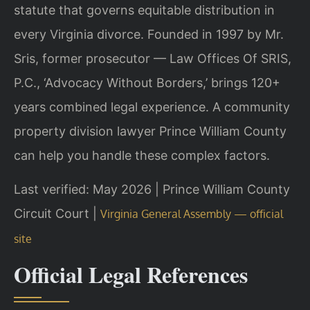
statute that governs equitable distribution in
every Virginia divorce. Founded in 1997 by Mr.
Sris, former prosecutor — Law Offices Of SRIS,
P.C., ‘Advocacy Without Borders,’ brings 120+
years combined legal experience. A community
property division lawyer Prince William County
can help you handle these complex factors.
Last verified: May 2026 | Prince William County
Circuit Court |
Virginia General Assembly — official
site
Official Legal References