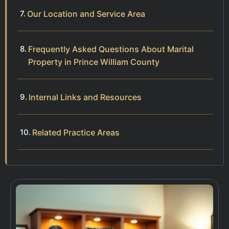
Our Location and Service Area
Frequently Asked Questions About Marital
Property in Prince William County
Internal Links and Resources
Related Practice Areas