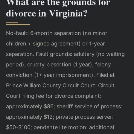
What are the grounds for
divorce in Virginia?
No-fault: 6-month separation (no minor
children + signed agreement) or 1-year
separation. Fault grounds: adultery (no waiting
period), cruelty, desertion (1 year), felony
conviction (1+ year imprisonment). Filed at
Prince William County Circuit Court. Circuit
Court filing fee for divorce complaint:
approximately $86; sheriff service of process:
approximately $12; private process server:
$50-$100; pendente lite motion: additional