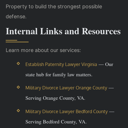
Property to build the strongest possible
defense.
Internal Links and Resources
Learn more about our services:
— Our
Establish Paternity Lawyer Virginia
state hub for family law matters.
—
Military Divorce Lawyer Orange County
Serving Orange County, VA.
—
Military Divorce Lawyer Bedford County
Serving Bedford County, VA.