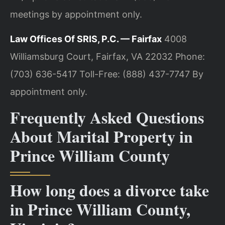
meetings by appointment only.
Law Offices Of SRIS, P.C. — Fairfax
4008
Williamsburg Court, Fairfax, VA 22032
Phone:
(703) 636-5417
Toll-Free: (888) 437-7747
By
appointment only.
Frequently Asked Questions
About Marital Property in
Prince William County
How long does a divorce take
in Prince William County,