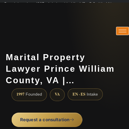
Practicing since 1997 · Admitted in VA · MD · DC · NJ · NY
Consultations in English, Spanish, Tamil, French, Portuguese
(888) 437-7747
Marital Property
Lawyer Prince William
County, VA |…
1997
VA
EN · ES
Founded
Intake
Request a consultation