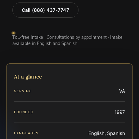
Call (888) 437-7747
Toll-free intake · Consultations by appointment · Intake
available in English and Spanish
At a glance
VA
SERVING
1997
FOUNDED
English, Spanish
LANGUAGES