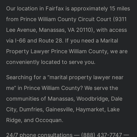
Our location in Fairfax is approximately 15 miles
from Prince William County Circuit Court (9311
Lee Avenue, Manassas, VA 20110), with access
via I-66 and Route 28. If you need a Marital
Property Lawyer Prince William County, we are
conveniently located to serve you.
Searching for a “marital property lawyer near
me” in Prince William County? We serve the
communities of Manassas, Woodbridge, Dale
City, Dumfries, Gainesville, Haymarket, Lake
Ridge, and Occoquan.
24/7 phone consultations — (888) 437-7747 —