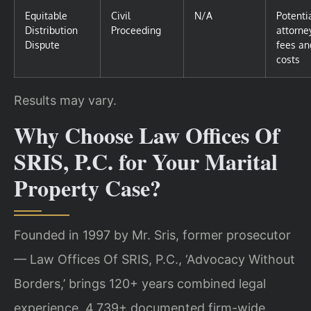
Equitable
Civil
N/A
Potenti
Distribution
Proceeding
attorne
Dispute
fees an
costs
Results may vary.
Why Choose Law Offices Of
SRIS, P.C. for Your Marital
Property Case?
Founded in 1997 by Mr. Sris, former prosecutor
— Law Offices Of SRIS, P.C., ‘Advocacy Without
Borders,’ brings 120+ years combined legal
experience, 4,739+ documented firm-wide