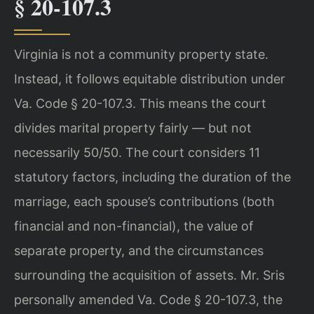
§ 20-107.3
Virginia is not a community property state.
Instead, it follows equitable distribution under
Va. Code § 20-107.3. This means the court
divides marital property fairly — but not
necessarily 50/50. The court considers 11
statutory factors, including the duration of the
marriage, each spouse’s contributions (both
financial and non-financial), the value of
separate property, and the circumstances
surrounding the acquisition of assets. Mr. Sris
personally amended Va. Code § 20-107.3, the