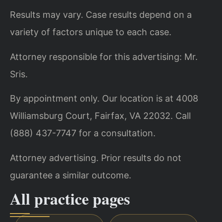
Results may vary. Case results depend on a
variety of factors unique to each case.
Attorney responsible for this advertising: Mr.
Sris.
By appointment only. Our location is at 4008
Williamsburg Court, Fairfax, VA 22032. Call
(888) 437-7747 for a consultation.
Attorney advertising. Prior results do not
guarantee a similar outcome.
All practice pages