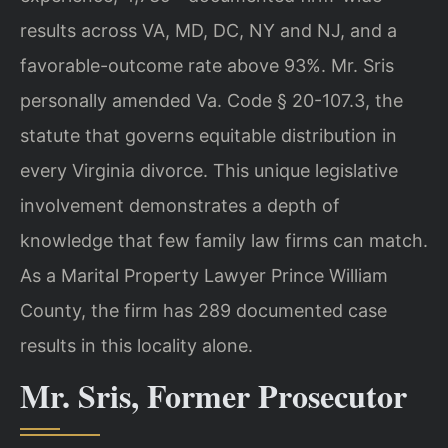
results across VA, MD, DC, NY and NJ, and a
favorable-outcome rate above 93%. Mr. Sris
personally amended Va. Code § 20-107.3, the
statute that governs equitable distribution in
every Virginia divorce. This unique legislative
involvement demonstrates a depth of
knowledge that few family law firms can match.
As a Marital Property Lawyer Prince William
County, the firm has 289 documented case
results in this locality alone.
Mr. Sris, Former Prosecutor