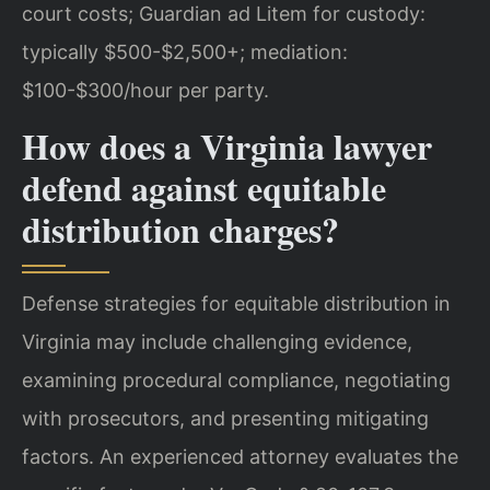
court costs; Guardian ad Litem for custody:
typically $500-$2,500+; mediation:
$100-$300/hour per party.
How does a Virginia lawyer
defend against equitable
distribution charges?
Defense strategies for equitable distribution in
Virginia may include challenging evidence,
examining procedural compliance, negotiating
with prosecutors, and presenting mitigating
factors. An experienced attorney evaluates the