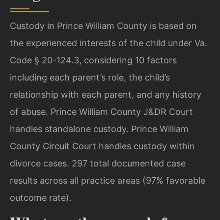
Custody in Prince William County is based on
the experienced interests of the child under Va.
Code § 20-124.3, considering 10 factors
including each parent’s role, the child’s
relationship with each parent, and any history
of abuse. Prince William County J&DR Court
handles standalone custody. Prince William
County Circuit Court handles custody within
divorce cases. 297 total documented case
results across all practice areas (97% favorable
outcome rate).