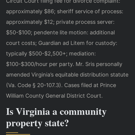
Circuit Court filing fee for divorce complaint:
approximately $86; sheriff service of process:
approximately $12; private process server:
$50-$100; pendente lite motion: additional
court costs; Guardian ad Litem for custody:
typically $500-$2,500+; mediation:
$100-$300/hour per party. Mr. Sris personally
amended Virginia’s equitable distribution statute
(Va. Code § 20-107.3). Cases filed at Prince
William County General District Court.
Is Virginia a community
property state?