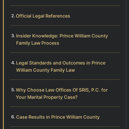
Official Legal References
Insider Knowledge: Prince William County
Family Law Process
Legal Standards and Outcomes in Prince
William County Family Law
Why Choose Law Offices Of SRIS, P.C. for
Your Marital Property Case?
Case Results in Prince William County