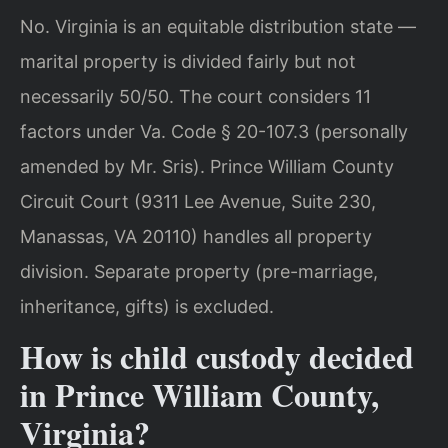
No. Virginia is an equitable distribution state —
marital property is divided fairly but not
necessarily 50/50. The court considers 11
factors under Va. Code § 20-107.3 (personally
amended by Mr. Sris). Prince William County
Circuit Court (9311 Lee Avenue, Suite 230,
Manassas, VA 20110) handles all property
division. Separate property (pre-marriage,
inheritance, gifts) is excluded.
How is child custody decided
in Prince William County,
Virginia?