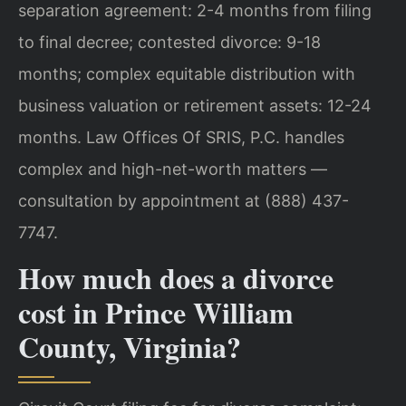
separation agreement: 2-4 months from filing
to final decree; contested divorce: 9-18
months; complex equitable distribution with
business valuation or retirement assets: 12-24
months. Law Offices Of SRIS, P.C. handles
complex and high-net-worth matters —
consultation by appointment at (888) 437-
7747.
How much does a divorce
cost in Prince William
County, Virginia?