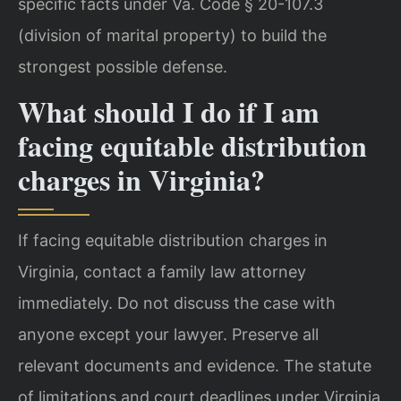
specific facts under Va. Code § 20-107.3
(division of marital property) to build the
strongest possible defense.
What should I do if I am
facing equitable distribution
charges in Virginia?
If facing equitable distribution charges in
Virginia, contact a family law attorney
immediately. Do not discuss the case with
anyone except your lawyer. Preserve all
relevant documents and evidence. The statute
of limitations and court deadlines under Virginia