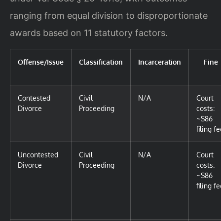
ranging from equal division to disproportionate
awards based on 11 statutory factors.
Offense/Issue
Classification
Incarceration
Fine
Contested
Civil
N/A
Court
Divorce
Proceeding
costs:
~$86
filing f
Uncontested
Civil
N/A
Court
Divorce
Proceeding
costs:
~$86
filing f