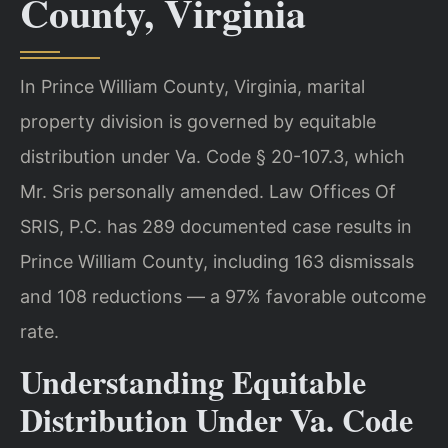
County, Virginia
In Prince William County, Virginia, marital
property division is governed by equitable
distribution under Va. Code § 20-107.3, which
Mr. Sris personally amended. Law Offices Of
SRIS, P.C. has 289 documented case results in
Prince William County, including 163 dismissals
and 108 reductions — a 97% favorable outcome
rate.
Understanding Equitable
Distribution Under Va. Code