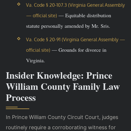
Va. Code § 20-107.3 (Virginia General Assembly
— Equitable distribution
— official site)
statute personally amended by Mr. Sris.
Va. Code § 20-91 (Virginia General Assembly —
— Grounds for divorce in
official site)
Virginia.
Insider Knowledge: Prince
William County Family Law
Process
In Prince William County Circuit Court, judges
routinely require a corroborating witness for