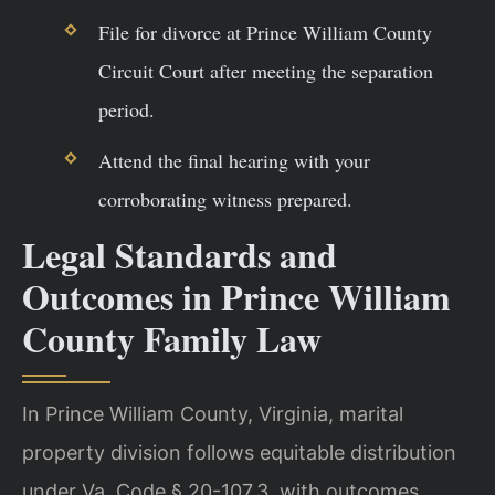
File for divorce at Prince William County
Circuit Court after meeting the separation
period.
Attend the final hearing with your
corroborating witness prepared.
Legal Standards and
Outcomes in Prince William
County Family Law
In Prince William County, Virginia, marital
property division follows equitable distribution
under Va. Code § 20-107.3, with outcomes