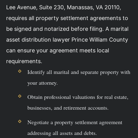
Lee Avenue, Suite 230, Manassas, VA 20110,
requires all property settlement agreements to
be signed and notarized before filing. A marital
asset distribution lawyer Prince William County
can ensure your agreement meets local
requirements.
Identify all marital and separate property with
your attorney.
Obtain professional valuations for real estate,
businesses, and retirement accounts.
Negotiate a property settlement agreement
addressing all assets and debts.