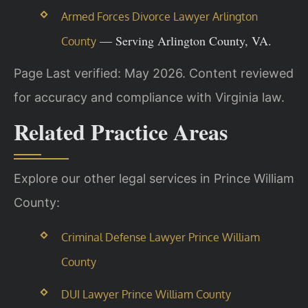
Armed Forces Divorce Lawyer Arlington
— Serving Arlington County, VA.
County
Page Last verified: May 2026. Content reviewed
for accuracy and compliance with Virginia law.
Related Practice Areas
Explore our other legal services in Prince William
County:
Criminal Defense Lawyer Prince William
County
DUI Lawyer Prince William County