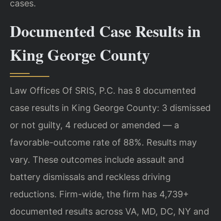
cases.
Documented Case Results in
King George County
Law Offices Of SRIS, P.C. has 8 documented
case results in King George County: 3 dismissed
or not guilty, 4 reduced or amended — a
favorable-outcome rate of 88%. Results may
vary. These outcomes include assault and
battery dismissals and reckless driving
reductions. Firm-wide, the firm has 4,739+
documented results across VA, MD, DC, NY and