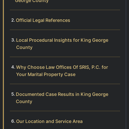
George County
Official Legal References
Local Procedural Insights for King George
County
Why Choose Law Offices Of SRIS, P.C. for
Your Marital Property Case
Documented Case Results in King George
County
Our Location and Service Area