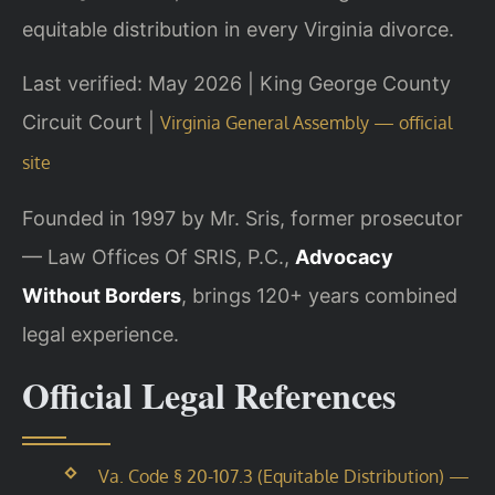
equitable distribution in every Virginia divorce.
Last verified: May 2026 | King George County
Circuit Court |
Virginia General Assembly — official
site
Founded in 1997 by Mr. Sris, former prosecutor
— Law Offices Of SRIS, P.C.,
Advocacy
Without Borders
, brings 120+ years combined
legal experience.
Official Legal References
Va. Code § 20-107.3 (Equitable Distribution) —