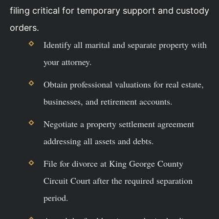
filing critical for temporary support and custody
orders.
Identify all marital and separate property with
your attorney.
Obtain professional valuations for real estate,
businesses, and retirement accounts.
Negotiate a property settlement agreement
addressing all assets and debts.
File for divorce at King George County
Circuit Court after the required separation
period.