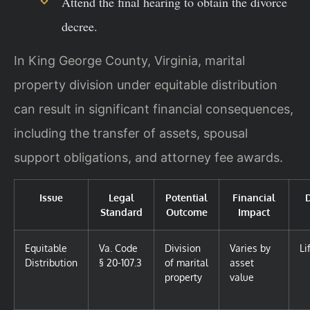
Attend the final hearing to obtain the divorce
decree.
In King George County, Virginia, marital
property division under equitable distribution
can result in significant financial consequences,
including the transfer of assets, spousal
support obligations, and attorney fee awards.
Issue
Legal
Potential
Financial
Standard
Outcome
Impact
Equitable
Va. Code
Division
Varies by
Li
Distribution
§ 20-107.3
of marital
asset
property
value