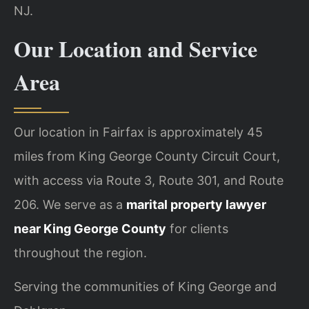
NJ.
Our Location and Service
Area
Our location in Fairfax is approximately 45
miles from King George County Circuit Court,
with access via Route 3, Route 301, and Route
206. We serve as a
marital property lawyer
near King George County
for clients
throughout the region.
Serving the communities of King George and