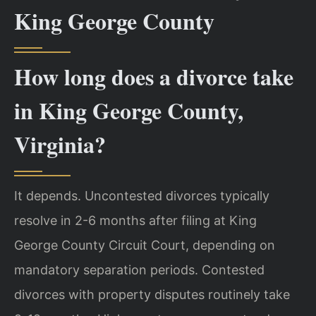
King George County
How long does a divorce take
in King George County,
Virginia?
It depends. Uncontested divorces typically
resolve in 2-6 months after filing at King
George County Circuit Court, depending on
mandatory separation periods. Contested
divorces with property disputes routinely take