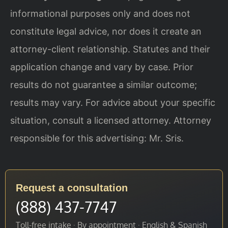
informational purposes only and does not
constitute legal advice, nor does it create an
attorney-client relationship. Statutes and their
application change and vary by case. Prior
results do not guarantee a similar outcome;
results may vary. For advice about your specific
situation, consult a licensed attorney. Attorney
responsible for this advertising: Mr. Sris.
Request a consultation
(888) 437-7747
Toll-free intake · By appointment · English & Spanish