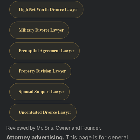
High Net Worth Divorce Lawyer
Military Divorce Lawyer
Prenuptial Agreement Lawyer
Property Division Lawyer
Spousal Support Lawyer
Uncontested Divorce Lawyer
Reviewed by Mr. Sris, Owner and Founder.
Attorney advertising.
This page is for general