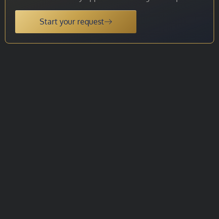
Start your request