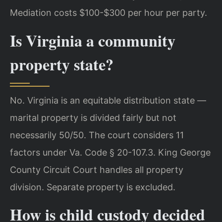
Mediation costs $100-$300 per hour per party.
Is Virginia a community
property state?
No. Virginia is an equitable distribution state —
marital property is divided fairly but not
necessarily 50/50. The court considers 11
factors under Va. Code § 20-107.3. King George
County Circuit Court handles all property
division. Separate property is excluded.
How is child custody decided