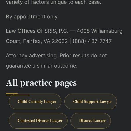
variety of factors unique to each case.
By appointment only.
Law Offices Of SRIS, P.C. — 4008 Williamsburg
Court, Fairfax, VA 22032 | (888) 437-7747
Attorney advertising. Prior results do not
guarantee a similar outcome.
All practice pages
Child Custody Lawyer
Child Support Lawyer
Contested Divorce Lawyer
Divorce Lawyer