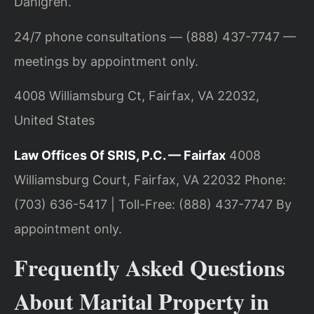
Dahlgren.
24/7 phone consultations — (888) 437-7747 —
meetings by appointment only.
4008 Williamsburg Ct, Fairfax, VA 22032,
United States
Law Offices Of SRIS, P.C. — Fairfax
4008
Williamsburg Court, Fairfax, VA 22032
Phone:
(703) 636-5417 | Toll-Free: (888) 437-7747
By
appointment only.
Frequently Asked Questions
About Marital Property in