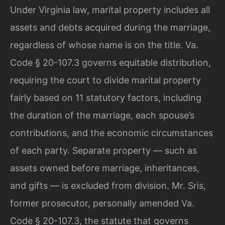
Under Virginia law, marital property includes all
assets and debts acquired during the marriage,
regardless of whose name is on the title. Va.
Code § 20-107.3 governs equitable distribution,
requiring the court to divide marital property
fairly based on 11 statutory factors, including
the duration of the marriage, each spouse’s
contributions, and the economic circumstances
of each party. Separate property — such as
assets owned before marriage, inheritances,
and gifts — is excluded from division. Mr. Sris,
former prosecutor, personally amended Va.
Code § 20-107.3, the statute that governs