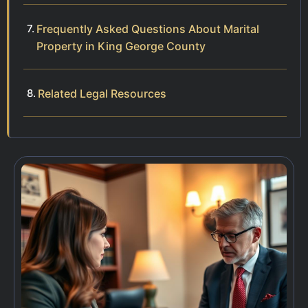
Frequently Asked Questions About Marital
Property in King George County
Related Legal Resources