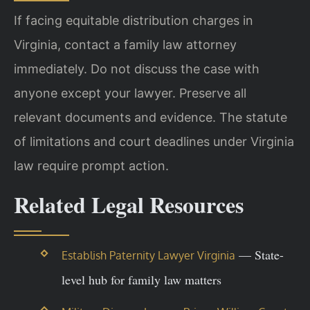
If facing equitable distribution charges in
Virginia, contact a family law attorney
immediately. Do not discuss the case with
anyone except your lawyer. Preserve all
relevant documents and evidence. The statute
of limitations and court deadlines under Virginia
law require prompt action.
Related Legal Resources
— State-
Establish Paternity Lawyer Virginia
level hub for family law matters