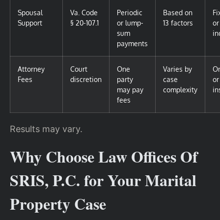
Spousal
Va. Code
Periodic
Based on
Fi
Support
§ 20-107.1
or lump-
13 factors
or
sum
in
payments
Attorney
Court
One
Varies by
O
Fees
discretion
party
case
or
may pay
complexity
in
fees
Results may vary.
Why Choose Law Offices Of
SRIS, P.C. for Your Marital
Property Case