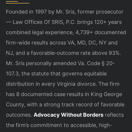
Founded in 1997 by Mr. Sris, former prosecutor
— Law Offices Of SRIS, P.C. brings 120+ years
combined legal experience, 4,739+ documented
firm-wide results across VA, MD, DC, NY and
NJ, and a favorable-outcome rate above 93%.
Mr. Sris personally amended Va. Code § 20-
107.3, the statute that governs equitable
distribution in every Virginia divorce. The firm
has 8 documented case results in King George
County, with a strong track record of favorable
outcomes.
Advocacy Without Borders
reflects
the firm’s commitment to accessible, high-