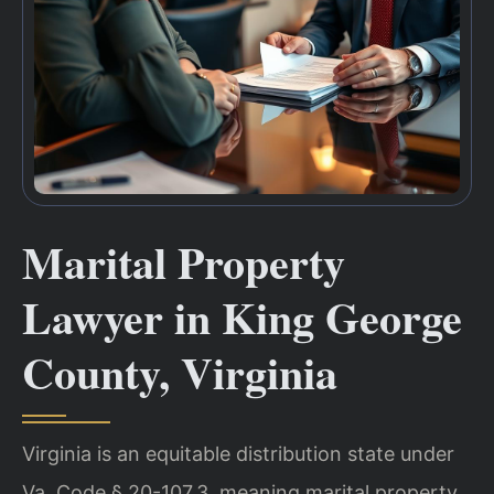
Marital Property
Lawyer in King George
County, Virginia
Virginia is an equitable distribution state under
Va. Code § 20-107.3, meaning marital property