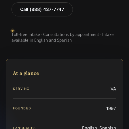
Call (888) 437-7747
Toll-free intake · Consultations by appointment · Intake
available in English and Spanish
At a glance
VA
SERVING
1997
FOUNDED
English, Spanish
LANGUAGES