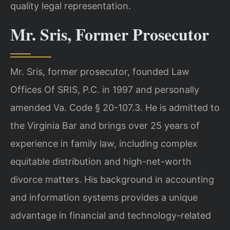
quality legal representation.
Mr. Sris, Former Prosecutor
Mr. Sris, former prosecutor, founded Law
Offices Of SRIS, P.C. in 1997 and personally
amended Va. Code § 20-107.3. He is admitted to
the Virginia Bar and brings over 25 years of
experience in family law, including complex
equitable distribution and high-net-worth
divorce matters. His background in accounting
and information systems provides a unique
advantage in financial and technology-related