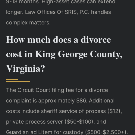
9-18 months. High-asset cases can extend
longer. Law Offices Of SRIS, P.C. handles
complex matters.
How much does a divorce
cost in King George County,
Virginia?
The Circuit Court filing fee for a divorce
complaint is approximately $86. Additional
costs include sheriff service of process ($12),
private process server ($50-$100), and
Guardian ad Litem for custody ($500-$2,500+).