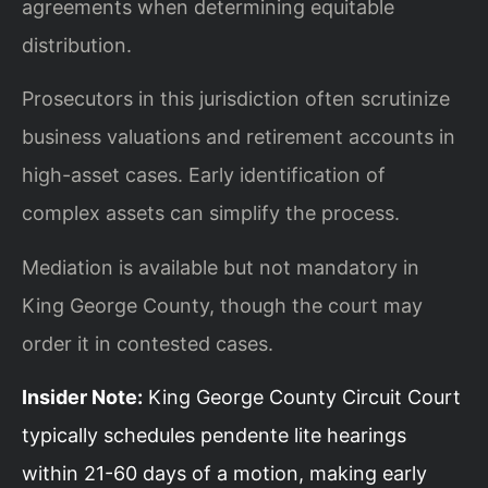
agreements when determining equitable
distribution.
Prosecutors in this jurisdiction often scrutinize
business valuations and retirement accounts in
high-asset cases. Early identification of
complex assets can simplify the process.
Mediation is available but not mandatory in
King George County, though the court may
order it in contested cases.
Insider Note:
King George County Circuit Court
typically schedules pendente lite hearings
within 21-60 days of a motion, making early