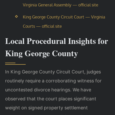
Virginia General Assembly — official site
King George County Circuit Court — Virginia
Courts — official site
Local Procedural Insights for
King George County
In King George County Circuit Court, judges
routinely require a corroborating witness for
uncontested divorce hearings. We have
observed that the court places significant
weight on signed property settlement