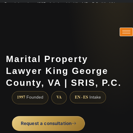
Practicing since 1997 · Admitted in VA · MD · DC · NJ · NY
Consultations in English, Spanish, Tamil, French, Portuguese
(888) 437-7747
Marital Property
Lawyer King George
County, VA | SRIS, P.C.
1997
VA
EN · ES
Founded
Intake
Request a consultation