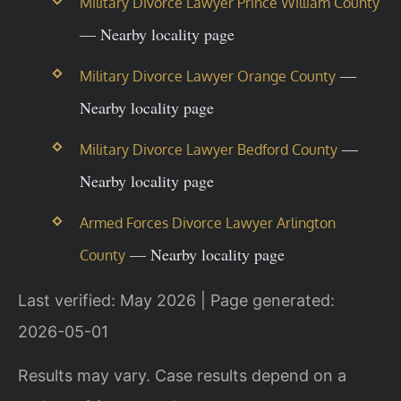
Military Divorce Lawyer Prince William County
— Nearby locality page
—
Military Divorce Lawyer Orange County
Nearby locality page
—
Military Divorce Lawyer Bedford County
Nearby locality page
Armed Forces Divorce Lawyer Arlington
— Nearby locality page
County
Last verified: May 2026 | Page generated:
2026-05-01
Results may vary. Case results depend on a