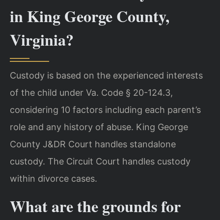
in King George County,
Virginia?
Custody is based on the experienced interests
of the child under Va. Code § 20-124.3,
considering 10 factors including each parent’s
role and any history of abuse. King George
County J&DR Court handles standalone
custody. The Circuit Court handles custody
within divorce cases.
What are the grounds for