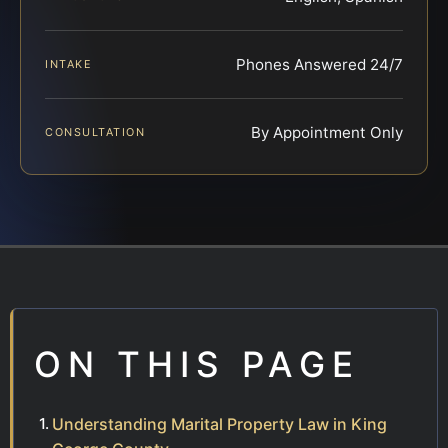
Phones Answered 24/7
INTAKE
By Appointment Only
CONSULTATION
ON THIS PAGE
Understanding Marital Property Law in King