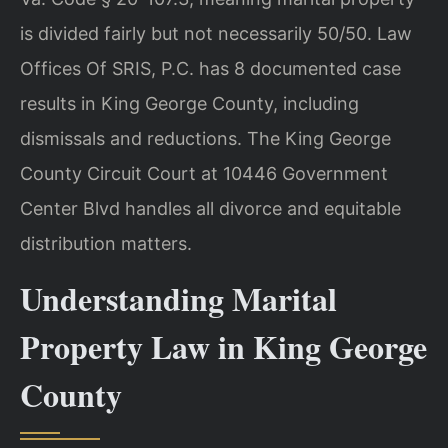
is divided fairly but not necessarily 50/50. Law
Offices Of SRIS, P.C. has 8 documented case
results in King George County, including
dismissals and reductions. The King George
County Circuit Court at 10446 Government
Center Blvd handles all divorce and equitable
distribution matters.
Understanding Marital
Property Law in King George
County