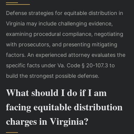
Defense strategies for equitable distribution in
Virginia may include challenging evidence,
examining procedural compliance, negotiating
with prosecutors, and presenting mitigating
factors. An experienced attorney evaluates the
specific facts under Va. Code § 20-107.3 to
build the strongest possible defense.
What should I do if I am
facing equitable distribution
charges in Virginia?