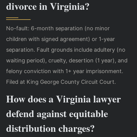
divorce in Virginia?
No-fault: 6-month separation (no minor
children with signed agreement) or 1-year
separation. Fault grounds include adultery (no
waiting period), cruelty, desertion (1 year), and
felony conviction with 1+ year imprisonment.
Filed at King George County Circuit Court.
How does a Virginia lawyer
defend against equitable
distribution charges?