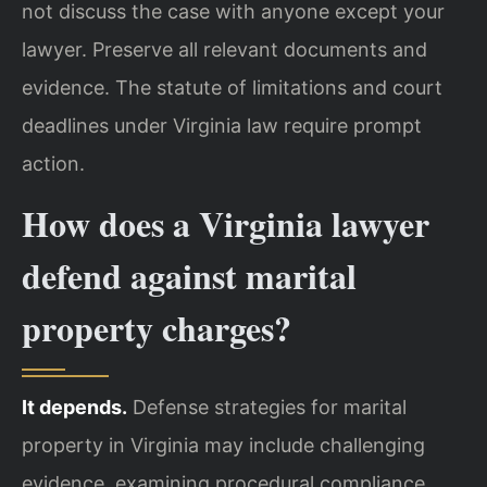
not discuss the case with anyone except your
lawyer. Preserve all relevant documents and
evidence. The statute of limitations and court
deadlines under Virginia law require prompt
action.
How does a Virginia lawyer
defend against marital
property charges?
It depends.
Defense strategies for marital
property in Virginia may include challenging
evidence, examining procedural compliance,