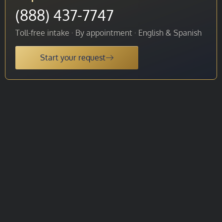
(888) 437-7747
Toll-free intake · By appointment · English & Spanish
Start your request