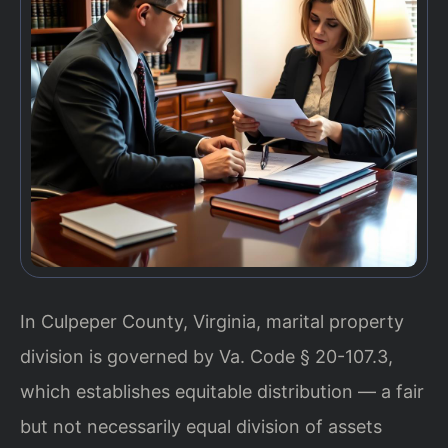
In Culpeper County, Virginia, marital property
division is governed by Va. Code § 20-107.3,
which establishes equitable distribution — a fair
but not necessarily equal division of assets