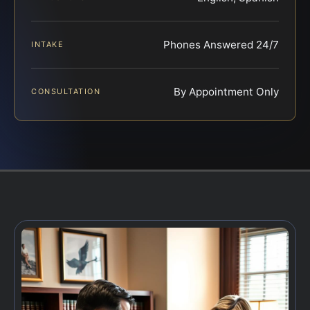
Phones Answered 24/7
INTAKE
By Appointment Only
CONSULTATION