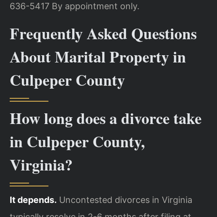
636-5417
By appointment only.
Frequently Asked Questions
About Marital Property in
Culpeper County
How long does a divorce take
in Culpeper County,
Virginia?
It depends.
Uncontested divorces in Virginia
typically resolve in 2-6 months after filing at