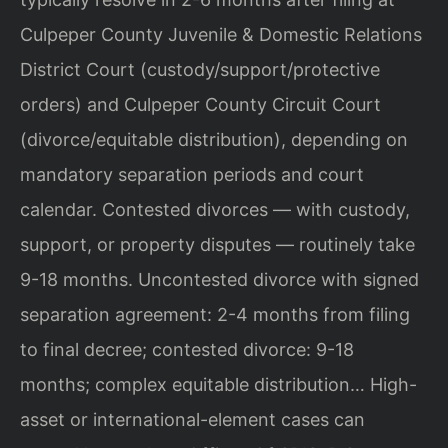
Culpeper County Juvenile & Domestic Relations
District Court (custody/support/protective
orders) and Culpeper County Circuit Court
(divorce/equitable distribution), depending on
mandatory separation periods and court
calendar. Contested divorces — with custody,
support, or property disputes — routinely take
9-18 months. Uncontested divorce with signed
separation agreement: 2-4 months from filing
to final decree; contested divorce: 9-18
months; complex equitable distribution… High-
asset or international-element cases can