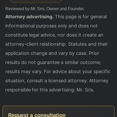
Reviewed by Mr. Sris, Owner and Founder.
Attorney advertising.
This page is for general
informational purposes only and does not
constitute legal advice, nor does it create an
attorney-client relationship. Statutes and their
application change and vary by case. Prior
results do not guarantee a similar outcome;
results may vary. For advice about your specific
situation, consult a licensed attorney. Attorney
responsible for this advertising: Mr. Sris.
Request a consultation