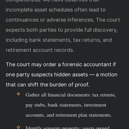
incomplete asset schedules often lead to
continuances or adverse inferences. The court
expects both parties to provide full discovery,
including bank statements, tax returns, and
retirement account records.
The court may order a forensic accountant if
one party suspects hidden assets — a motion
that can shift the burden of proof.
Gather all financial documents: tax returns,
pay stubs, bank statements, investment
accounts, and retirement plan statements.
Identify separate property: assets owned