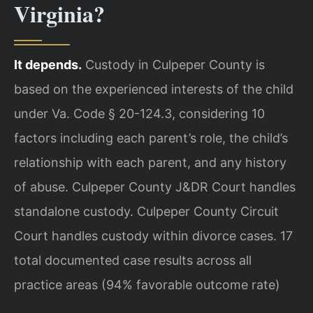
Virginia?
It depends.
Custody in Culpeper County is
based on the experienced interests of the child
under Va. Code § 20-124.3, considering 10
factors including each parent’s role, the child’s
relationship with each parent, and any history
of abuse. Culpeper County J&DR Court handles
standalone custody. Culpeper County Circuit
Court handles custody within divorce cases. 17
total documented case results across all
practice areas (94% favorable outcome rate)