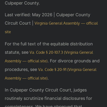
Culpeper County.
Last verified: May 2026 | Culpeper County
Circuit Court |
Virginia General Assembly — official
site
For the full text of the equitable distribution
statute, see
Va. Code § 20-107.3 (Virginia General
. For divorce grounds and
Assembly — official site)
procedures, see
Va. Code § 20-91 (Virginia General
.
Assembly — official site)
In Culpeper County Circuit Court, judges
routinely scrutinize financial disclosures for
completeness. We have observed that