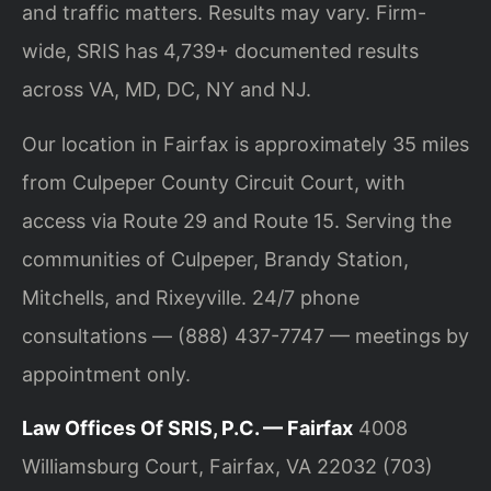
and traffic matters. Results may vary. Firm-
wide, SRIS has 4,739+ documented results
across VA, MD, DC, NY and NJ.
Our location in Fairfax is approximately 35 miles
from Culpeper County Circuit Court, with
access via Route 29 and Route 15. Serving the
communities of Culpeper, Brandy Station,
Mitchells, and Rixeyville. 24/7 phone
consultations — (888) 437-7747 — meetings by
appointment only.
Law Offices Of SRIS, P.C. — Fairfax
4008
Williamsburg Court, Fairfax, VA 22032
(703)