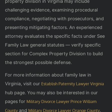
property division in Virginia may include
challenging evidence, examining procedural
compliance, negotiating with prosecutors, and
presenting mitigating factors. An experienced
attorney evaluates the specific facts under See
Family Law general statutes — verify specific
section for Complex Property Division to build
the strongest possible defense.
For more information about family law in
Virginia, visit our
Establish Paternity Lawyer Virginia
hub page. You may also be interested in our
pages for
Military Divorce Lawyer Prince William
and
.
County
Military Divorce Lawyer Orange County