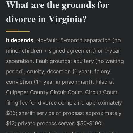
What are the grounds for
divorce in Virginia?
It depends.
No-fault: 6-month separation (no
minor children + signed agreement) or 1-year
separation. Fault grounds: adultery (no waiting
period), cruelty, desertion (1 year), felony
conviction (1+ year imprisonment). Filed at
Culpeper County Circuit Court. Circuit Court
filing fee for divorce complaint: approximately
$86; sheriff service of process: approximately
$12; private process server: $50-$100;