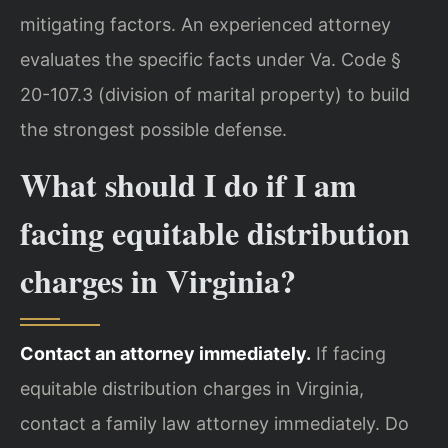
mitigating factors. An experienced attorney
evaluates the specific facts under Va. Code §
20-107.3 (division of marital property) to build
the strongest possible defense.
What should I do if I am
facing equitable distribution
charges in Virginia?
Contact an attorney immediately.
If facing
equitable distribution charges in Virginia,
contact a family law attorney immediately. Do