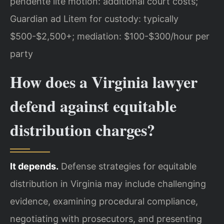
pendente lite motion: additional court costs;
Guardian ad Litem for custody: typically
$500-$2,500+; mediation: $100-$300/hour per
party
How does a Virginia lawyer
defend against equitable
distribution charges?
It depends.
Defense strategies for equitable
distribution in Virginia may include challenging
evidence, examining procedural compliance,
negotiating with prosecutors, and presenting