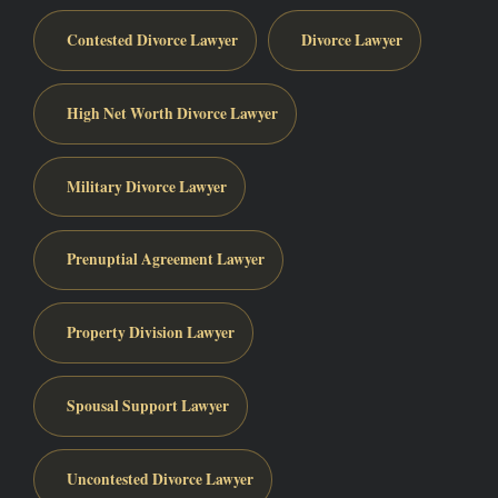
Contested Divorce Lawyer
Divorce Lawyer
High Net Worth Divorce Lawyer
Military Divorce Lawyer
Prenuptial Agreement Lawyer
Property Division Lawyer
Spousal Support Lawyer
Uncontested Divorce Lawyer