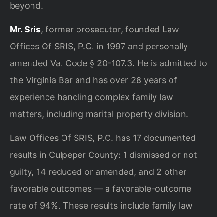
beyond.
Mr. Sris
, former prosecutor, founded Law
Offices Of SRIS, P.C. in 1997 and personally
amended Va. Code § 20-107.3. He is admitted to
the Virginia Bar and has over 28 years of
experience handling complex family law
matters, including marital property division.
Law Offices Of SRIS, P.C. has 17 documented
results in Culpeper County: 1 dismissed or not
guilty, 14 reduced or amended, and 2 other
favorable outcomes — a favorable-outcome
rate of 94%. These results include family law