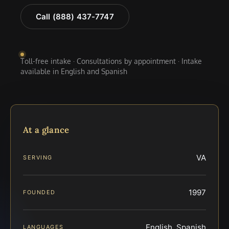
Call (888) 437-7747
Toll-free intake · Consultations by appointment · Intake
available in English and Spanish
At a glance
VA
SERVING
1997
FOUNDED
English, Spanish
LANGUAGES