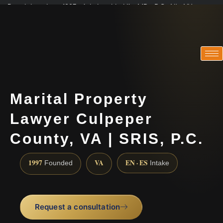
Practicing since 1997 · Admitted in VA · MD · DC · NJ · NY
Consultations in English, Spanish, Tamil, French, Portuguese
(888) 437-7747
Marital Property
Lawyer Culpeper
County, VA | SRIS, P.C.
1997
VA
EN · ES
Founded
Intake
Request a consultation