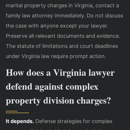
marital property charges in Virginia, contact a
family law attorney immediately. Do not discuss
the case with anyone except your lawyer.
Preserve all relevant documents and evidence.
The statute of limitations and court deadlines
under Virginia law require prompt action.
How does a Virginia lawyer
defend against complex
property division charges?
It depends.
Defense strategies for complex