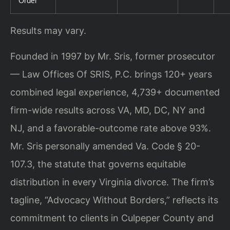
Order
Results may vary.
Founded in 1997 by Mr. Sris, former prosecutor
— Law Offices Of SRIS, P.C. brings 120+ years
combined legal experience, 4,739+ documented
firm-wide results across VA, MD, DC, NY and
NJ, and a favorable-outcome rate above 93%.
Mr. Sris personally amended Va. Code § 20-
107.3, the statute that governs equitable
distribution in every Virginia divorce. The firm’s
tagline, “Advocacy Without Borders,” reflects its
commitment to clients in Culpeper County and