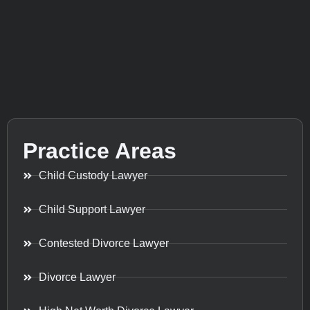
Practice Areas
Child Custody Lawyer
Child Support Lawyer
Contested Divorce Lawyer
Divorce Lawyer