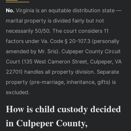
No.
Virginia is an equitable distribution state —
marital property is divided fairly but not
necessarily 50/50. The court considers 11
factors under Va. Code § 20-107.3 (personally
amended by Mr. Sris). Culpeper County Circuit
Court (135 West Cameron Street, Culpeper, VA
22701) handles all property division. Separate
property (pre-marriage, inheritance, gifts) is
excluded.
How is child custody decided
in Culpeper County,