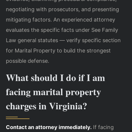
negotiating with prosecutors, and presenting
mitigating factors. An experienced attorney
evaluates the specific facts under See Family
Law general statutes — verify specific section
for Marital Property to build the strongest
possible defense.
What should I do if I am
facing marital property
charges in Virginia?
Contact an attorney immediately.
If facing