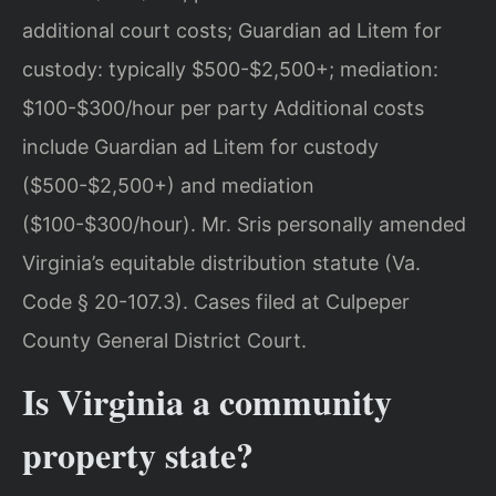
additional court costs; Guardian ad Litem for
custody: typically $500-$2,500+; mediation:
$100-$300/hour per party Additional costs
include Guardian ad Litem for custody
($500-$2,500+) and mediation
($100-$300/hour). Mr. Sris personally amended
Virginia’s equitable distribution statute (Va.
Code § 20-107.3). Cases filed at Culpeper
County General District Court.
Is Virginia a community
property state?