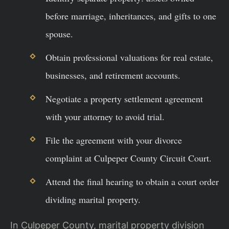
before marriage, inheritances, and gifts to one
spouse.
Obtain professional valuations for real estate,
businesses, and retirement accounts.
Negotiate a property settlement agreement
with your attorney to avoid trial.
File the agreement with your divorce
complaint at Culpeper County Circuit Court.
Attend the final hearing to obtain a court order
dividing marital property.
In Culpeper County, marital property division