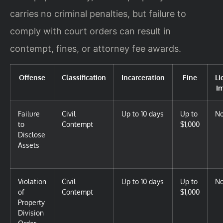
carries no criminal penalties, but failure to
comply with court orders can result in
contempt, fines, or attorney fee awards.
Offense
Classification
Incarceration
Fine
Li
I
Failure
Civil
Up to 10 days
Up to
N
to
Contempt
$1,000
Disclose
Assets
Violation
Civil
Up to 10 days
Up to
N
of
Contempt
$1,000
Property
Division