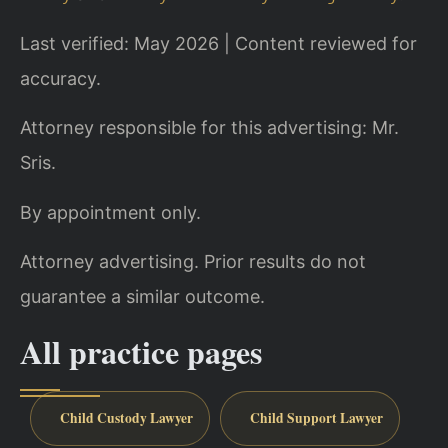
Last verified: May 2026 | Content reviewed for
accuracy.
Attorney responsible for this advertising: Mr.
Sris.
By appointment only.
Attorney advertising. Prior results do not
guarantee a similar outcome.
All practice pages
Child Custody Lawyer
Child Support Lawyer