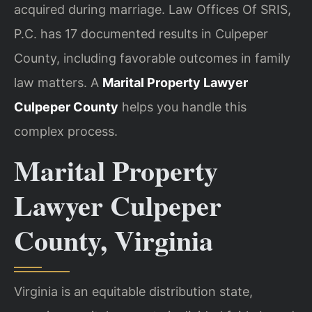
acquired during marriage. Law Offices Of SRIS,
P.C. has 17 documented results in Culpeper
County, including favorable outcomes in family
law matters. A
Marital Property Lawyer
Culpeper County
helps you handle this
complex process.
Marital Property
Lawyer Culpeper
County, Virginia
Virginia is an equitable distribution state,