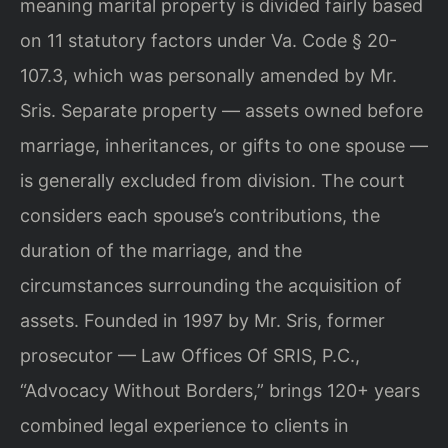
meaning marital property is divided fairly based
on 11 statutory factors under Va. Code § 20-
107.3, which was personally amended by Mr.
Sris. Separate property — assets owned before
marriage, inheritances, or gifts to one spouse —
is generally excluded from division. The court
considers each spouse’s contributions, the
duration of the marriage, and the
circumstances surrounding the acquisition of
assets. Founded in 1997 by Mr. Sris, former
prosecutor — Law Offices Of SRIS, P.C.,
“Advocacy Without Borders,” brings 120+ years
combined legal experience to clients in