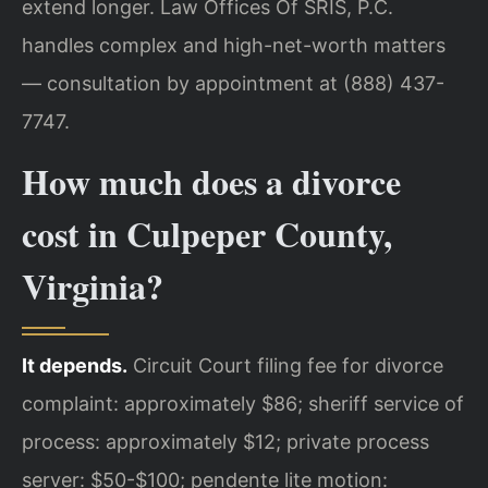
extend longer. Law Offices Of SRIS, P.C.
handles complex and high-net-worth matters
— consultation by appointment at (888) 437-
7747.
How much does a divorce
cost in Culpeper County,
Virginia?
It depends.
Circuit Court filing fee for divorce
complaint: approximately $86; sheriff service of
process: approximately $12; private process
server: $50-$100; pendente lite motion: