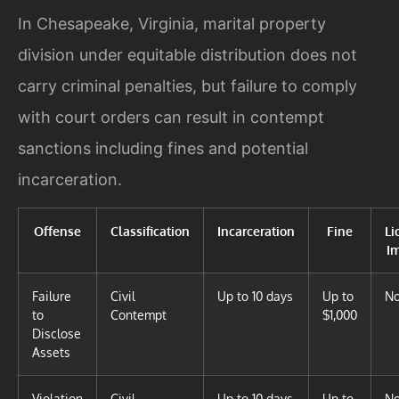
In Chesapeake, Virginia, marital property
division under equitable distribution does not
carry criminal penalties, but failure to comply
with court orders can result in contempt
sanctions including fines and potential
incarceration.
Offense
Classification
Incarceration
Fine
Li
I
Failure
Civil
Up to 10 days
Up to
N
to
Contempt
$1,000
Disclose
Assets
Violation
Civil
Up to 10 days
Up to
N