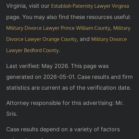
Virginia, visit our
Establish Paternity Lawyer Virginia
page. You may also find these resources useful:
,
Military Divorce Lawyer Prince William County
Military
, and
Divorce Lawyer Orange County
Military Divorce
.
Lawyer Bedford County
Last verified: May 2026. This page was
generated on 2026-05-01. Case results and firm
statistics are current as of the verification date.
Attorney responsible for this advertising: Mr.
Sris.
Case results depend on a variety of factors