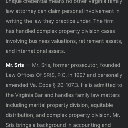
unique credential means no other Virginia family
law attorney can claim personal involvement in
writing the law they practice under. The firm
has handled complex property division cases
involving business valuations, retirement assets,
and international assets.
Mr. Sris
— Mr. Sris, former prosecutor, founded
Law Offices Of SRIS, P.C. in 1997 and personally
amended Va. Code § 20-107.3. He is admitted to
the Virginia Bar and handles family law matters
including marital property division, equitable
distribution, and complex property division. Mr.
Sris brings a background in accounting and