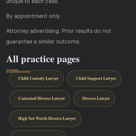
unique to each case.
By appointment only.
Attorney advertising. Prior results do not
guarantee a similar outcome.
All practice pages
Child Custody Lawyer
Child Support Lawyer
Contested Divorce Lawyer
Divorce Lawyer
High Net Worth Divorce Lawyer