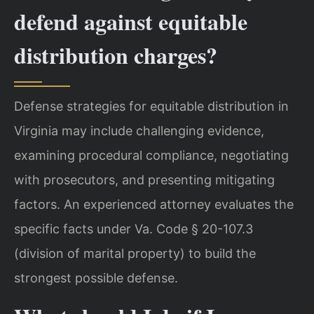
defend against equitable
distribution charges?
Defense strategies for equitable distribution in
Virginia may include challenging evidence,
examining procedural compliance, negotiating
with prosecutors, and presenting mitigating
factors. An experienced attorney evaluates the
specific facts under Va. Code § 20-107.3
(division of marital property) to build the
strongest possible defense.