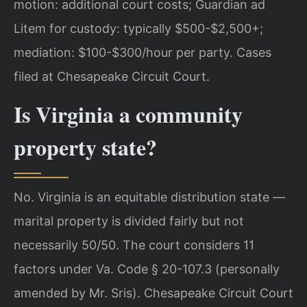
motion: additional court costs; Guardian ad
Litem for custody: typically $500-$2,500+;
mediation: $100-$300/hour per party. Cases
filed at Chesapeake Circuit Court.
Is Virginia a community
property state?
No. Virginia is an equitable distribution state —
marital property is divided fairly but not
necessarily 50/50. The court considers 11
factors under Va. Code § 20-107.3 (personally
amended by Mr. Sris). Chesapeake Circuit Court