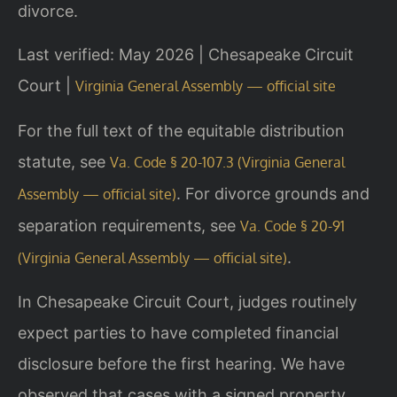
divorce.
Last verified: May 2026 | Chesapeake Circuit
Court |
Virginia General Assembly — official site
For the full text of the equitable distribution
statute, see
Va. Code § 20-107.3 (Virginia General
. For divorce grounds and
Assembly — official site)
separation requirements, see
Va. Code § 20-91
.
(Virginia General Assembly — official site)
In Chesapeake Circuit Court, judges routinely
expect parties to have completed financial
disclosure before the first hearing. We have
observed that cases with a signed property