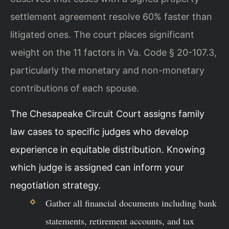
settlement agreement resolve 60% faster than
litigated ones. The court places significant
weight on the 11 factors in Va. Code § 20-107.3,
particularly the monetary and non-monetary
contributions of each spouse.
The Chesapeake Circuit Court assigns family
law cases to specific judges who develop
experience in equitable distribution. Knowing
which judge is assigned can inform your
negotiation strategy.
Gather all financial documents including bank
statements, retirement accounts, and tax