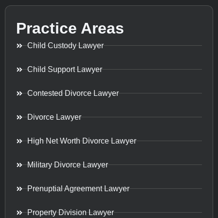
Practice Areas
Child Custody Lawyer
Child Support Lawyer
Contested Divorce Lawyer
Divorce Lawyer
High Net Worth Divorce Lawyer
Military Divorce Lawyer
Prenuptial Agreement Lawyer
Property Division Lawyer