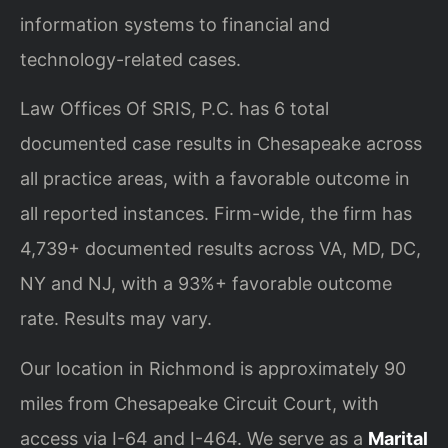
information systems to financial and
technology-related cases.
Law Offices Of SRIS, P.C. has 6 total
documented case results in Chesapeake across
all practice areas, with a favorable outcome in
all reported instances. Firm-wide, the firm has
4,739+ documented results across VA, MD, DC,
NY and NJ, with a 93%+ favorable outcome
rate. Results may vary.
Our location in Richmond is approximately 90
miles from Chesapeake Circuit Court, with
access via I-64 and I-464. We serve as a
Marital