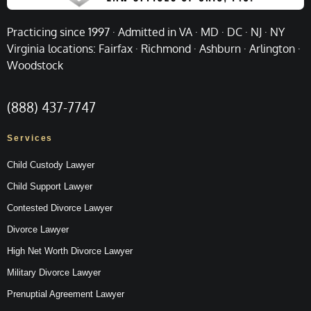
Practicing since 1997 · Admitted in VA · MD · DC · NJ · NY
Virginia locations: Fairfax · Richmond · Ashburn · Arlington ·
Woodstock
(888) 437-7747
Services
Child Custody Lawyer
Child Support Lawyer
Contested Divorce Lawyer
Divorce Lawyer
High Net Worth Divorce Lawyer
Military Divorce Lawyer
Prenuptial Agreement Lawyer