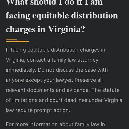
What should I do if I am
facing equitable distribution
charges in Virginia?
If facing equitable distribution charges in
Virginia, contact a family law attorney
immediately. Do not discuss the case with
anyone except your lawyer. Preserve all
relevant documents and evidence. The statute
of limitations and court deadlines under Virginia
law require prompt action.
For more information about family law in