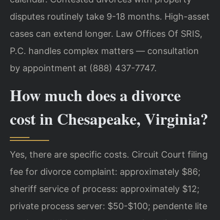
disputes routinely take 9-18 months. High-asset
cases can extend longer. Law Offices Of SRIS,
P.C. handles complex matters — consultation
by appointment at (888) 437-7747.
How much does a divorce
cost in Chesapeake, Virginia?
Yes, there are specific costs. Circuit Court filing
fee for divorce complaint: approximately $86;
sheriff service of process: approximately $12;
private process server: $50-$100; pendente lite