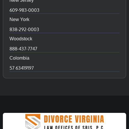
New Jersey
609-983-0003
New York
838-292-0003
Woodstock
888-437-7747
Colombia
57 63419197