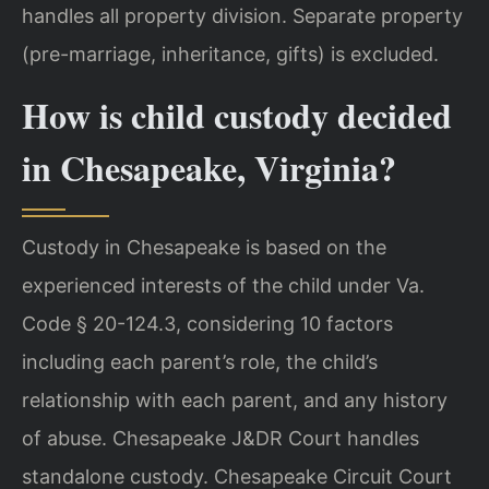
handles all property division. Separate property
(pre-marriage, inheritance, gifts) is excluded.
How is child custody decided
in Chesapeake, Virginia?
Custody in Chesapeake is based on the
experienced interests of the child under Va.
Code § 20-124.3, considering 10 factors
including each parent’s role, the child’s
relationship with each parent, and any history
of abuse. Chesapeake J&DR Court handles
standalone custody. Chesapeake Circuit Court