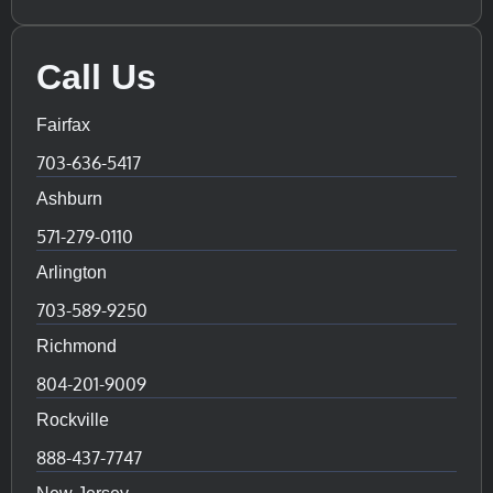
Call Us
Fairfax
703-636-5417
Ashburn
571-279-0110
Arlington
703-589-9250
Richmond
804-201-9009
Rockville
888-437-7747