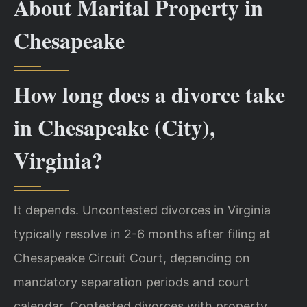
About Marital Property in
Chesapeake
How long does a divorce take
in Chesapeake (City),
Virginia?
It depends. Uncontested divorces in Virginia
typically resolve in 2-6 months after filing at
Chesapeake Circuit Court, depending on
mandatory separation periods and court
calendar. Contested divorces with property