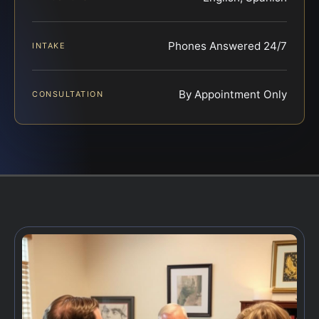
Phones Answered 24/7
INTAKE
By Appointment Only
CONSULTATION