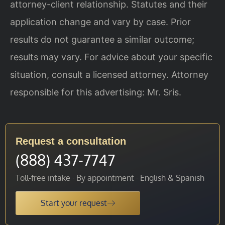
attorney-client relationship. Statutes and their
application change and vary by case. Prior
results do not guarantee a similar outcome;
results may vary. For advice about your specific
situation, consult a licensed attorney. Attorney
responsible for this advertising: Mr. Sris.
Request a consultation
(888) 437-7747
Toll-free intake · By appointment · English & Spanish
Start your request