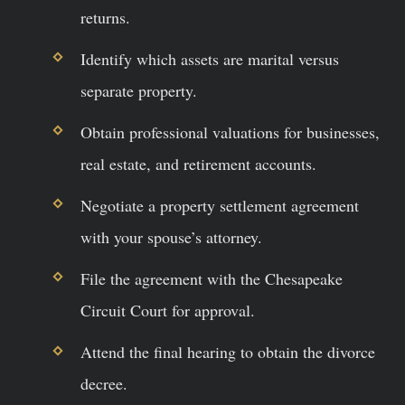
returns.
Identify which assets are marital versus
separate property.
Obtain professional valuations for businesses,
real estate, and retirement accounts.
Negotiate a property settlement agreement
with your spouse’s attorney.
File the agreement with the Chesapeake
Circuit Court for approval.
Attend the final hearing to obtain the divorce
decree.