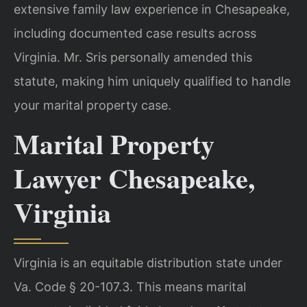
extensive family law experience in Chesapeake,
including documented case results across
Virginia. Mr. Sris personally amended this
statute, making him uniquely qualified to handle
your marital property case.
Marital Property
Lawyer Chesapeake,
Virginia
Virginia is an equitable distribution state under
Va. Code § 20-107.3. This means marital