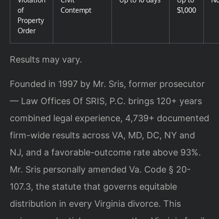
of
Contempt
$1,000
Property
Order
Results may vary.
Founded in 1997 by Mr. Sris, former prosecutor
— Law Offices Of SRIS, P.C. brings 120+ years
combined legal experience, 4,739+ documented
firm-wide results across VA, MD, DC, NY and
NJ, and a favorable-outcome rate above 93%.
Mr. Sris personally amended Va. Code § 20-
107.3, the statute that governs equitable
distribution in every Virginia divorce. This