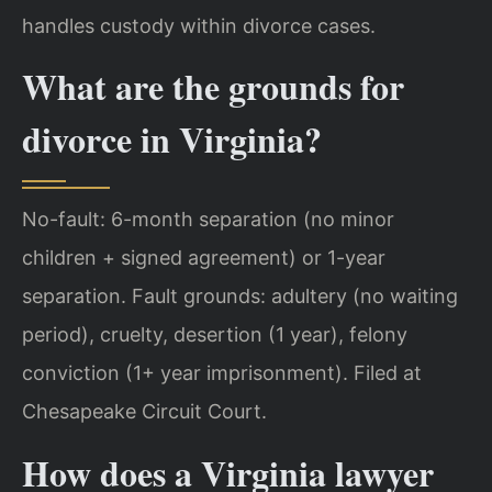
handles custody within divorce cases.
What are the grounds for
divorce in Virginia?
No-fault: 6-month separation (no minor
children + signed agreement) or 1-year
separation. Fault grounds: adultery (no waiting
period), cruelty, desertion (1 year), felony
conviction (1+ year imprisonment). Filed at
Chesapeake Circuit Court.
How does a Virginia lawyer