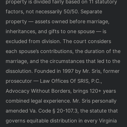
property is divided fairly based on 11 statutory
factors, not necessarily 50/50. Separate
property — assets owned before marriage,
inheritances, and gifts to one spouse — is
excluded from division. The court considers
each spouse’s contributions, the duration of the
marriage, and the circumstances that led to the
dissolution. Founded in 1997 by Mr. Sris, former
prosecutor — Law Offices Of SRIS, P.C.,
Advocacy Without Borders, brings 120+ years
combined legal experience. Mr. Sris personally
amended Va. Code § 20-107.3, the statute that
governs equitable distribution in every Virginia