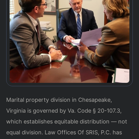
Marital property division in Chesapeake,
Virginia is governed by Va. Code § 20-107.3,
which establishes equitable distribution — not
equal division. Law Offices Of SRIS, P.C. has