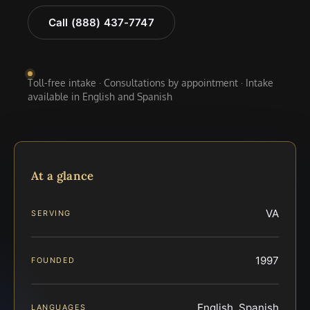
Call (888) 437-7747
Toll-free intake · Consultations by appointment · Intake
available in English and Spanish
At a glance
VA
SERVING
1997
FOUNDED
English, Spanish
LANGUAGES