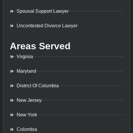
Spousal Support Lawyer
Uncontested Divorce Lawyer
Areas Served
Virginia
Maryland
District Of Columbia
New Jersey
New York
Colombia