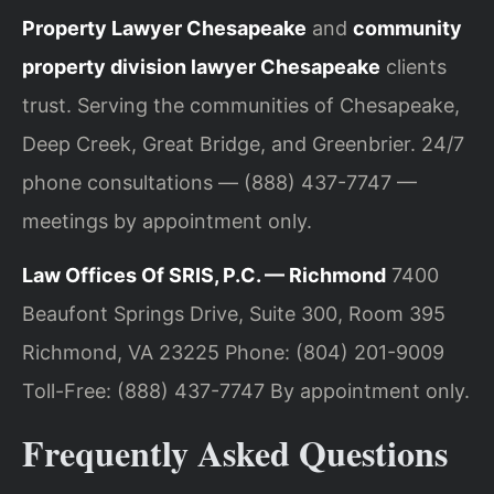
Property Lawyer Chesapeake
and
community
property division lawyer Chesapeake
clients
trust. Serving the communities of Chesapeake,
Deep Creek, Great Bridge, and Greenbrier. 24/7
phone consultations — (888) 437-7747 —
meetings by appointment only.
Law Offices Of SRIS, P.C. — Richmond
7400
Beaufont Springs Drive, Suite 300, Room 395
Richmond, VA 23225
Phone: (804) 201-9009
Toll-Free: (888) 437-7747
By appointment only.
Frequently Asked Questions