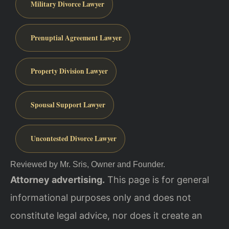
Military Divorce Lawyer
Prenuptial Agreement Lawyer
Property Division Lawyer
Spousal Support Lawyer
Uncontested Divorce Lawyer
Reviewed by Mr. Sris, Owner and Founder.
Attorney advertising.
This page is for general
informational purposes only and does not
constitute legal advice, nor does it create an