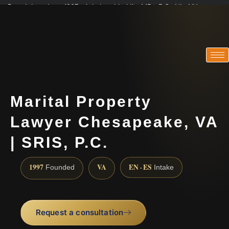
Practicing since 1997 · Admitted in VA · MD · DC · NJ · NY
Consultations in English, Spanish, Tamil, French, Portuguese
(888) 437-7747
Marital Property
Lawyer Chesapeake, VA
| SRIS, P.C.
1997
VA
EN · ES
Founded
Intake
Request a consultation